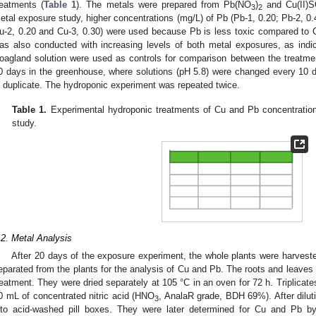
reatments (
Table 1
). The metals were prepared from Pb(NO
)
and Cu(II)
3
2
etal exposure study, higher concentrations (mg/L) of Pb (Pb-1, 0.20; Pb-2, 0.
u-2, 0.20 and Cu-3, 0.30) were used because Pb is less toxic compared to 
0. May
1. May
2. May
3. May
4. May
5. May
6. May
7. May
8. May
0. May
1. May
2. May
3. May
4. May
5. May
6. May
7. May
8. May
0. May
1. May
 Jun
 Jun
 Jun
 Jun
 Jun
 Jun
 Jun
 Jun
. Jun
. Jun
. Jun
. Jun
. Jun
. Jun
. Jun
. Jun
. Jun
. Jun
. Jun
. Jun
. Jun
. Jun
. Jun
. Jun
. Jun
. Jun
. Jun
 Jul
 Jul
 Jul
 Jul
 Jul
 Jul
 Jul
 Jul
. Jul
. Jul
. Jul
. Jul
. Jul
. Jul
. Jul
. Jul
. Jul
. Jul
. Jul
. Jul
. Jul
. Jul
. Jul
. Jul
. Jul
. Jul
. Jul
. Jul
 Aug
 Aug
 Aug
 Aug
 Aug
 Aug
as also conducted with increasing levels of both metal exposures, as indi
oagland solution were used as controls for comparison between the treatment
0 days in the greenhouse, where solutions (pH 5.8) were changed every 10 da
n duplicate. The hydroponic experiment was repeated twice.
Table 1.
Experimental hydroponic treatments of Cu and Pb concentrations
study.
.2. Metal Analysis
After 20 days of the exposure experiment, the whole plants were harveste
eparated from the plants for the analysis of Cu and Pb. The roots and leaves
reatment. They were dried separately at 105 °C in an oven for 72 h. Triplicate
0 mL of concentrated nitric acid (HNO
, AnalaR grade, BDH 69%). After diluti
3
nto acid-washed pill boxes. They were later determined for Cu and Pb by