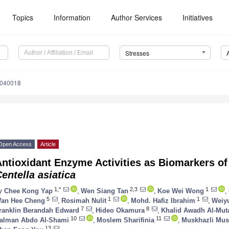
Topics
Information
Author Services
Initiatives
Stresses
1040018
Open Access
Article
ntioxidant Enzyme Activities as Biomarkers of
entella asiatica
1,*
2,3
1
y
Chee Kong Yap
,
Wen Siang Tan
,
Koe Wei Wong
,
5
1
1
an Hee Cheng
,
Rosimah Nulit
,
Mohd. Hafiz Ibrahim
,
Weiy
7
8
ranklin Berandah Edward
,
Hideo Okamura
,
Khalid Awadh Al-Muta
10
11
alman Abdo Al-Shami
,
Moslem Sharifinia
,
Muskhazli Mus
13