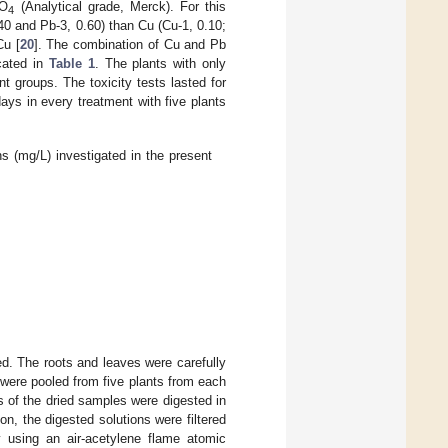
SO
(Analytical grade, Merck). For this
4
40 and Pb-3, 0.60) than Cu (Cu-1, 0.10;
Cu [
20
]. The combination of Cu and Pb
cated in
Table 1
. The plants with only
 groups. The toxicity tests lasted for
ys in every treatment with five plants
 (mg/L) investigated in the present
d. The roots and leaves were carefully
 were pooled from five plants from each
s of the dried samples were digested in
on, the digested solutions were filtered
 using an air-acetylene flame atomic