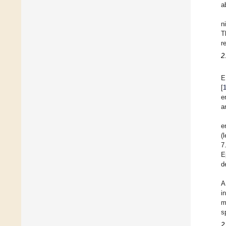
a
n
T
r
2
E
[
e
a
e
(
7
E
d
A
i
m
s
2