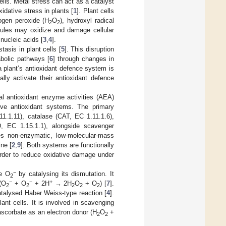
ells. Metal stress can act as a catalyst
dative stress in plants [
1
]. Plant cells
ogen peroxide (H
O
), hydroxyl radical
2
2
les may oxidize and damage cellular
nucleic acids [
3
,
4
].
asis in plant cells [
5
]. This disruption
abolic pathways [
6
] through changes in
a plant’s antioxidant defence system is
lly activate their antioxidant defence
al antioxidant enzyme activities (AEA)
ive antioxidant systems. The primary
1.1.11), catalase (CAT, EC 1.11.1.6),
, EC 1.15.1.1), alongside scavenger
es non-enzymatic, low-molecular-mass
ine [
2
,
9
]. Both systems are functionally
order to reduce oxidative damage under
−
ve O
by catalysing its dismutation. It
2
−
−
+
 (O
+ O
+ 2H
→ 2H
O
+ O
) [
7
].
2
2
2
2
2
talysed Haber Weiss-type reaction [
4
].
nt cells. It is involved in scavenging
ascorbate as an electron donor (H
O
+
2
2