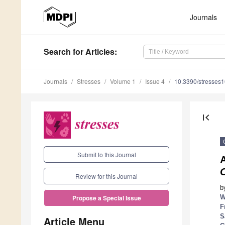
Journals
Search
for Articles
:
Journals
Stresses
Volume 1
Issue 4
10.3390/stresses
first_page
Submit to this Journal
A
C
Review for this Journal
b
W
Propose a Special Issue
F
S
Article Menu