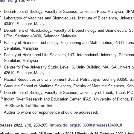
hen Feng You
1
Department of Biology, Faculty of Science, Universiti Putra Malaysia, UP
2
Laboratory of Vaccines and Biomolecules, Institute of Bioscience, Univers
43400, Selangor, Malaysia
3
Department of Microbiology, Faculty of Biotechnology and Biomolecular Sci
UPM, Serdang 43400, Selangor, Malaysia
4
Faculty of Science, Technology, Engineering and Mathematics, INTI Internat
Sembilan, Malaysia
5
Faculty of Health and Life Sciences, INTI International University, Persia
Sembilan, Malaysia
6
Centre for Pre-University Study, Level, 6, Unity Building, MAHSA Universi
42610, Selangor, Malaysia
7
Natural Resources and Environment Board, Petra Jaya, Kuching 93050, S
8
Graduate School of Maritime Sciences, Faculty of Maritime Sciences, Kob
9
Department of Biology, Faculty of Science, University of Tabuk, Tabuk P.O
10
Indian River Research and Education Center, IFAS, University of Florida, 
add
Show full affiliation list
*
Author to whom correspondence should be addressed.
tresses
2021
,
1
(4), 253-265;
https://doi.org/10.3390/stresses1040018
ubmission received: 28 September 2021
/
Revised: 25 October 2021
/
Acc