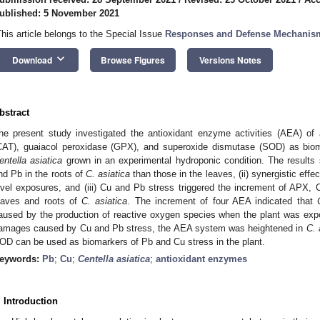
ublished: 5 November 2021
This article belongs to the Special Issue
Responses and Defense Mechanism
keyboard_arrow_down
Download
Browse Figures
Versions Notes
bstract
he present study investigated the antioxidant enzyme activities (AEA) of
CAT), guaiacol peroxidase (GPX), and superoxide dismutase (SOD) as bio
entella asiatica
grown in an experimental hydroponic condition. The results 
nd Pb in the roots of
C. asiatica
than those in the leaves, (ii) synergistic effe
evel exposures, and (iii) Cu and Pb stress triggered the increment of APX
eaves and roots of
C. asiatica
. The increment of four AEA indicated that
aused by the production of reactive oxygen species when the plant was exp
amages caused by Cu and Pb stress, the AEA system was heightened in
C. 
OD can be used as biomarkers of Pb and Cu stress in the plant.
eywords:
Pb
;
Cu
;
Centella asiatica
;
antioxidant enzymes
. Introduction