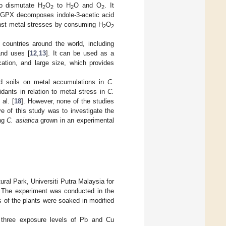
to dismutate H
O
to H
O and O
. It
2
2
2
2
 GPX decomposes indole-3-acetic acid
gainst metal stresses by consuming H
O
2
2
countries around the world, including
and uses [
12
,
13
]. It can be used as a
cation, and large size, which provides
ed soils on metal accumulations in
C.
idants in relation to metal stress in
C.
al. [
18
]. However, none of the studies
e of this study was to investigate the
ing
C. asiatica
grown in an experimental
ural Park, Universiti Putra Malaysia for
n. The experiment was conducted in the
s of the plants were soaked in modified
three exposure levels of Pb and Cu