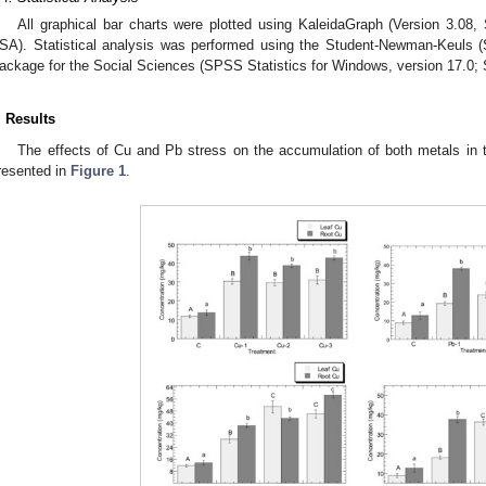
All graphical bar charts were plotted using KaleidaGraph (Version 3.08
SA). Statistical analysis was performed using the Student-Newman-Keuls (S
ackage for the Social Sciences (SPSS Statistics for Windows, version 17.0;
. Results
The effects of Cu and Pb stress on the accumulation of both metals in 
resented in
Figure 1
.