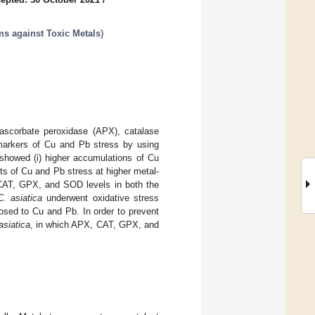
s against Toxic Metals
)
 ascorbate peroxidase (APX), catalase
markers of Cu and Pb stress by using
showed (i) higher accumulations of Cu
cts of Cu and Pb stress at higher metal-
, CAT, GPX, and SOD levels in both the
C. asiatica
underwent oxidative stress
osed to Cu and Pb. In order to prevent
asiatica
, in which APX, CAT, GPX, and