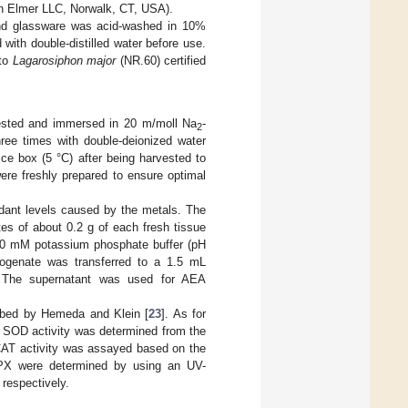
n Elmer LLC, Norwalk, CT, USA).
 and glassware was acid-washed in 10%
 with double-distilled water before use.
 to
Lagarosiphon major
(NR.60) certified
ested and immersed in 20 m/moll Na
-
2
ree times with double-deionized water
ice box (5 °C) after being harvested to
ere freshly prepared to ensure optimal
idant levels caused by the metals. The
tes of about 0.2 g of each fresh tissue
100 mM potassium phosphate buffer (pH
mogenate was transferred to a 1.5 mL
 The supernatant was used for AEA
ibed by Hemeda and Klein [
23
]. As for
 SOD activity was determined from the
 CAT activity was assayed based on the
PX were determined by using an UV-
respectively.