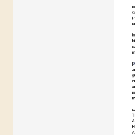
i
c
(
c
i
b
e
m
[
a
g
e
a
i
m
c
T
A
H
A