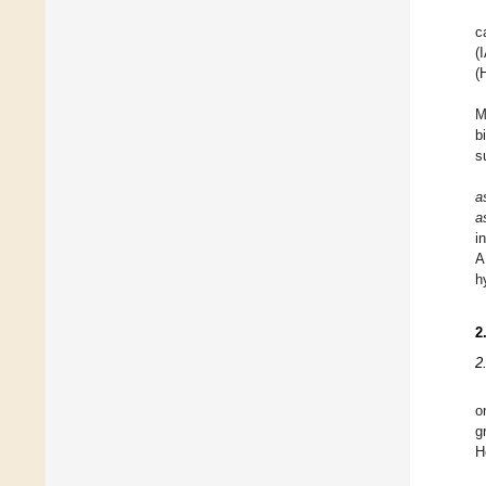
c
(
(
M
b
s
a
a
i
A
h
2
2
o
g
H