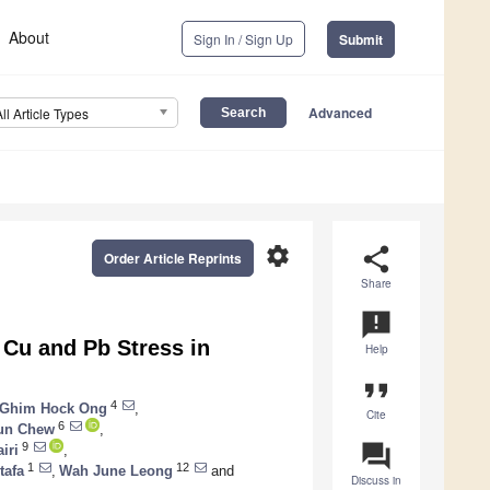
About
Sign In / Sign Up
Submit
Advanced
All Article Types
settings
share
Order Article Reprints
Share
announcement
 Cu and Pb Stress in
Help
format_quote
4
Ghim Hock Ong
,
Cite
6
un Chew
,
question_answer
9
iri
,
1
12
tafa
,
Wah June Leong
and
Discuss in