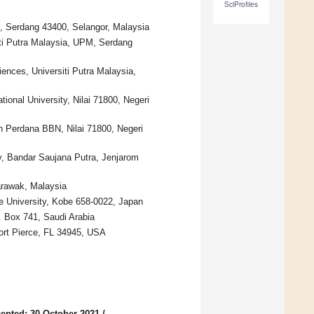
SciProfiles
M, Serdang 43400, Selangor, Malaysia
iti Putra Malaysia, UPM, Serdang
ences, Universiti Putra Malaysia,
ional University, Nilai 71800, Negeri
ran Perdana BBN, Nilai 71800, Negeri
ty, Bandar Saujana Putra, Jenjarom
arawak, Malaysia
e University, Kobe 658-0022, Japan
. Box 741, Saudi Arabia
Fort Pierce, FL 34945, USA
epted: 30 October 2021
/