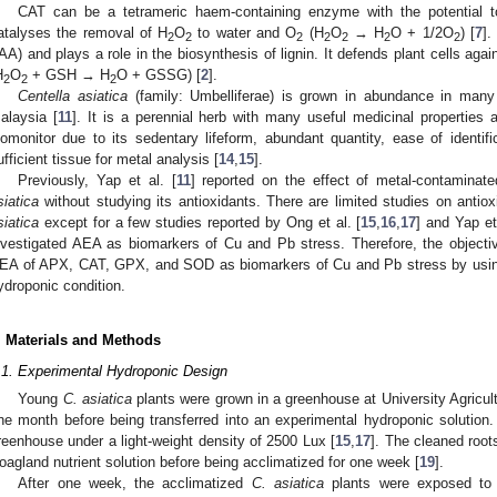
CAT can be a tetrameric haem-containing enzyme with the potential 
atalyses the removal of H
O
to water and O
(H
O
→ H
O + 1/2O
) [
7
].
2
2
2
2
2
2
2
IAA) and plays a role in the biosynthesis of lignin. It defends plant cells a
H
O
+ GSH → H
O + GSSG) [
2
].
2
2
2
Centella asiatica
(family: Umbelliferae) is grown in abundance in many 
alaysia [
11
]. It is a perennial herb with many useful medicinal properties 
iomonitor due to its sedentary lifeform, abundant quantity, ease of identifi
ufficient tissue for metal analysis [
14
,
15
].
Previously, Yap et al. [
11
] reported on the effect of metal-contaminat
siatica
without studying its antioxidants. There are limited studies on antiox
siatica
except for a few studies reported by Ong et al. [
15
,
16
,
17
] and Yap et 
nvestigated AEA as biomarkers of Cu and Pb stress. Therefore, the objectiv
EA of APX, CAT, GPX, and SOD as biomarkers of Cu and Pb stress by us
ydroponic condition.
. Materials and Methods
.1. Experimental Hydroponic Design
Young
C. asiatica
plants were grown in a greenhouse at University Agricult
ne month before being transferred into an experimental hydroponic solutio
reenhouse under a light-weight density of 2500 Lux [
15
,
17
]. The cleaned root
oagland nutrient solution before being acclimatized for one week [
19
].
After one week, the acclimatized
C.
asiatica
plants were exposed to 