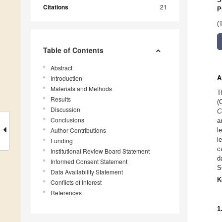
Citations
21
P
(
Table of Contents
Abstract
Introduction
A
Materials and Methods
T
Results
(
Discussion
C
Conclusions
a
Author Contributions
l
l
Funding
c
Institutional Review Board Statement
d
Informed Consent Statement
S
Data Availability Statement
K
Conflicts of Interest
References
1