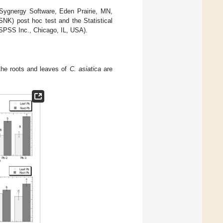
, Sygnergy Software, Eden Prairie, MN,
NK) post hoc test and the Statistical
 SPSS Inc., Chicago, IL, USA).
the roots and leaves of
C. asiatica
are