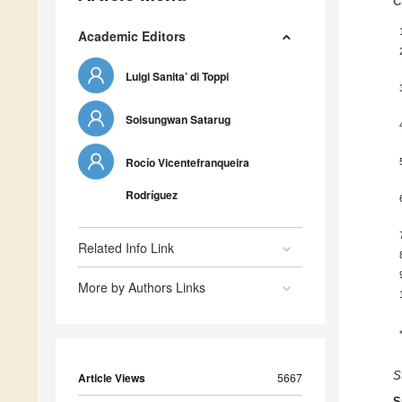
C
Academic Editors
Luigi Sanita’ di Toppi
Soisungwan Satarug
Rocío Vicentefranqueira
Rodríguez
Related Info Link
More by Authors Links
S
Article Views
5667
S