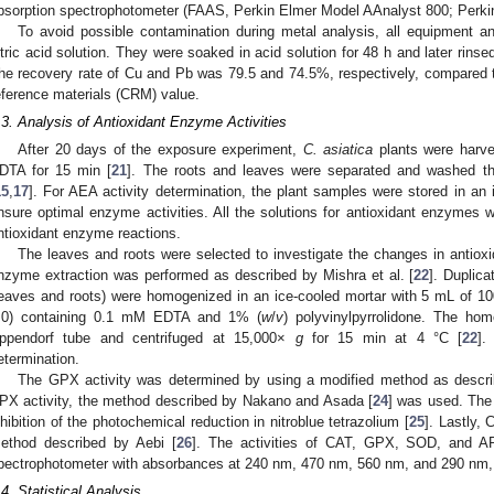
bsorption spectrophotometer (FAAS, Perkin Elmer Model AAnalyst 800; Perki
To avoid possible contamination during metal analysis, all equipment
itric acid solution. They were soaked in acid solution for 48 h and later rinsed
he recovery rate of Cu and Pb was 79.5 and 74.5%, respectively, compared
eference materials (CRM) value.
.3. Analysis of Antioxidant Enzyme Activities
After 20 days of the exposure experiment,
C.
asiatica
plants were harv
DTA for 15 min [
21
]. The roots and leaves were separated and washed th
15
,
17
]. For AEA activity determination, the plant samples were stored in an 
nsure optimal enzyme activities. All the solutions for antioxidant enzymes w
ntioxidant enzyme reactions.
The leaves and roots were selected to investigate the changes in antiox
nzyme extraction was performed as described by Mishra et al. [
22
]. Duplica
leaves and roots) were homogenized in an ice-cooled mortar with 5 mL of 
.0) containing 0.1 mM EDTA and 1% (
w
/
v
) polyvinylpyrrolidone. The ho
ppendorf tube and centrifuged at 15,000×
g
for 15 min at 4 °C [
22
].
etermination.
The GPX activity was determined by using a modified method as descr
PX activity, the method described by Nakano and Asada [
24
] was used. The
nhibition of the photochemical reduction in nitroblue tetrazolium [
25
]. Lastly,
ethod described by Aebi [
26
]. The activities of CAT, GPX, SOD, and A
pectrophotometer with absorbances at 240 nm, 470 nm, 560 nm, and 290 nm, 
.4. Statistical Analysis