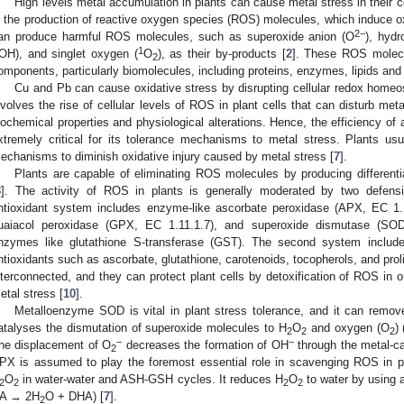
High levels metal accumulation in plants can cause metal stress in their c
n the production of reactive oxygen species (ROS) molecules, which induce oxi
2−
an produce harmful ROS molecules, such as superoxide anion (O
), hydr
1
·OH), and singlet oxygen (
O
), as their by-products [
2
]. These ROS molecu
2
omponents, particularly biomolecules, including proteins, enzymes, lipids and 
Cu and Pb can cause oxidative stress by disrupting cellular redox homeost
nvolves the rise of cellular levels of ROS in plant cells that can disturb met
iochemical properties and physiological alterations. Hence, the efficiency of 
xtremely critical for its tolerance mechanisms to metal stress. Plants usua
echanisms to diminish oxidative injury caused by metal stress [
7
].
Plants are capable of eliminating ROS molecules by producing differenti
8
]. The activity of ROS in plants is generally moderated by two defens
ntioxidant system includes enzyme-like ascorbate peroxidase (APX, EC 1.1
uaiacol peroxidase (GPX, EC 1.11.1.7), and superoxide dismutase (SOD
nzymes like glutathione S-transferase (GST). The second system includ
ntioxidants such as ascorbate, glutathione, carotenoids, tocopherols, and prol
nterconnected, and they can protect plant cells by detoxification of ROS in 
etal stress [
10
].
Metalloenzyme SOD is vital in plant stress tolerance, and it can remo
atalyses the dismutation of superoxide molecules to H
O
and oxygen (O
)
2
2
2
−
−
he displacement of O
decreases the formation of OH
through the metal-ca
2
PX is assumed to play the foremost essential role in scavenging ROS in pla
O
in water-water and ASH-GSH cycles. It reduces H
O
to water by using 
2
2
2
2
A → 2H
O + DHA) [
7
].
2