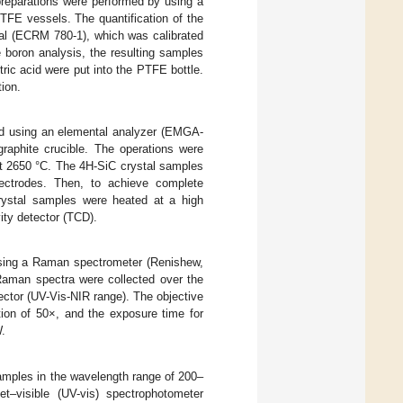
preparations were performed by using a
TFE vessels. The quantification of the
ial (ECRM 780-1), which was calibrated
e boron analysis, the resulting samples
tric acid were put into the PTFE bottle.
tion.
ed using an elemental analyzer (EMGA-
raphite crucible. The operations were
at 2650 °C. The 4H-SiC crystal samples
lectrodes. Then, to achieve complete
crystal samples were heated at a high
ity detector (TCD).
 using a Raman spectrometer (Renishew,
Raman spectra were collected over the
ector (UV-Vis-NIR range). The objective
ion of 50×, and the exposure time for
.
amples in the wavelength range of 200–
–visible (UV-vis) spectrophotometer