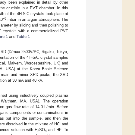
ady been explained in detail by other
the crucible in a PVT chamber. In this
th of the 4H-SiC crystals took place at
−3
10
mbar in an argon atmosphere. The
ameter by slicing and then polishing to
SiC crystals with a commercialized PVT
ure 1
and
Table 1
.
g XRD (D/max-2500V/PC, Rigaku, Tokyo,
ientation of the 4H-SiC crystal samples
ical, Malvern, Worcestershire, UK) and
, MA, USA) at the Korea Basic Science
 the main and minor XRD peaks, the XRD
ation at 30 mA and 40 kV.
ined using inductively coupled plasma
, Waltham, MA, USA). The operation
on gas flow rate of 14.0 L/min. Before
ganic components or contaminations in
s put into the sample, and then the
ere dissolved in the mixture of HCl and
ueous solution with H
SO
and HF. To
2
4