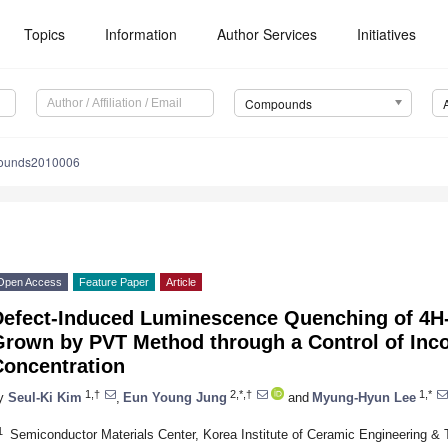
Topics
Information
Author Services
Initiatives
Compounds
ounds2010006
Open Access
Feature Paper
Article
Defect-Induced Luminescence Quenching of 4H-
Grown by PVT Method through a Control of Inco
Concentration
1,†
2,*,†
1,*
y
Seul-Ki Kim
,
Eun Young Jung
and
Myung-Hyun Lee
1
Semiconductor Materials Center, Korea Institute of Ceramic Engineering & 