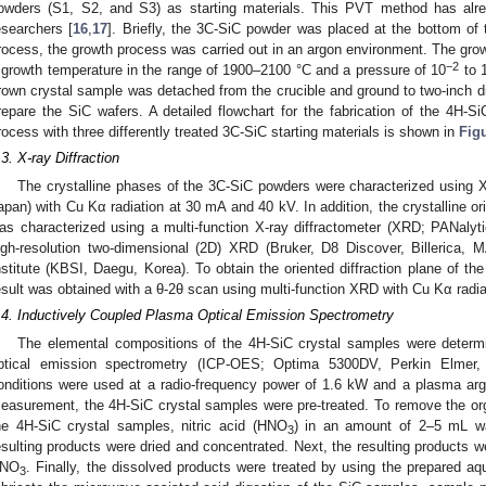
2. May
3. May
4. May
5. May
6. May
7. May
8. May
9. May
0. May
2. May
3. May
4. May
5. May
6. May
7. May
8. May
9. May
0. May
 Jun
 Jun
 Jun
 Jun
 Jun
 Jun
 Jun
 Jun
 Jun
. Jun
. Jun
. Jun
. Jun
. Jun
. Jun
. Jun
. Jun
. Jun
. Jun
. Jun
. Jun
. Jun
. Jun
. Jun
. Jun
. Jun
. Jun
 Jul
 Jul
 Jul
 Jul
 Jul
 Jul
 Jul
 Jul
 Jul
. Jul
. Jul
. Jul
. Jul
. Jul
. Jul
. Jul
. Jul
. Jul
. Jul
. Jul
. Jul
. Jul
. Jul
. Jul
. Jul
. Jul
. Jul
. Jul
 Aug
 Aug
 Aug
 Aug
 Aug
 Aug
 Aug
 Aug
owders (S1, S2, and S3) as starting materials. This PVT method has alre
esearchers [
16
,
17
]. Briefly, the 3C-SiC powder was placed at the bottom of 
rocess, the growth process was carried out in an argon environment. The grow
−2
 growth temperature in the range of 1900–2100 °C and a pressure of 10
to 
rown crystal sample was detached from the crucible and ground to two-inch di
repare the SiC wafers. A detailed flowchart for the fabrication of the 4H-
rocess with three differently treated 3C-SiC starting materials is shown in
Fig
.3. X-ray Diffraction
The crystalline phases of the 3C-SiC powders were characterized usin
apan) with Cu Kα radiation at 30 mA and 40 kV. In addition, the crystalline or
as characterized using a multi-function X-ray diffractometer (XRD; PANalyt
igh-resolution two-dimensional (2D) XRD (Bruker, D8 Discover, Billerica
nstitute (KBSI, Daegu, Korea). To obtain the oriented diffraction plane of
esult was obtained with a θ-2θ scan using multi-function XRD with Cu Kα radi
.4. Inductively Coupled Plasma Optical Emission Spectrometry
The elemental compositions of the 4H-SiC crystal samples were determ
ptical emission spectrometry (ICP-OES; Optima 5300DV, Perkin Elmer
onditions were used at a radio-frequency power of 1.6 kW and a plasma arg
easurement, the 4H-SiC crystal samples were pre-treated. To remove the or
he 4H-SiC crystal samples, nitric acid (HNO
) in an amount of 2–5 mL wa
3
esulting products were dried and concentrated. Next, the resulting products w
NO
. Finally, the dissolved products were treated by using the prepared aq
3