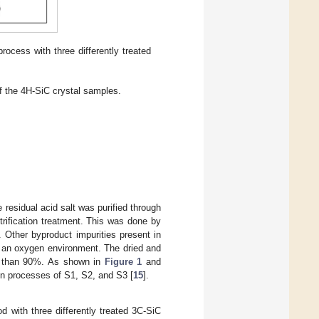
rocess with three differently treated
of the 4H-SiC crystal samples.
residual acid salt was purified through
trification treatment. This was done by
 Other byproduct impurities present in
n an oxygen environment. The dried and
er than 90%. As shown in
Figure 1
and
ion processes of S1, S2, and S3 [
15
].
 with three differently treated 3C-SiC