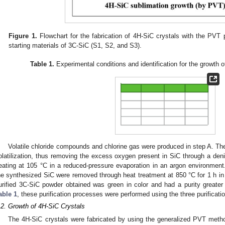
Figure 1.
Flowchart for the fabrication of 4H-SiC crystals with the PVT p
starting materials of 3C-SiC (S1, S2, and S3).
Table 1.
Experimental conditions and identification for the growth 
Volatile chloride compounds and chlorine gas were produced in step A. The 
olatilization, thus removing the excess oxygen present in SiC through a deni
eating at 105 °C in a reduced-pressure evaporation in an argon environment.
he synthesized SiC were removed through heat treatment at 850 °C for 1 h i
urified 3C-SiC powder obtained was green in color and had a purity great
able 1
, these purification processes were performed using the three purificat
.2. Growth of 4H-SiC Crystals
The 4H-SiC crystals were fabricated by using the generalized PVT method