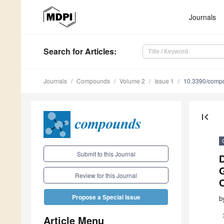
Journals
Search
for Articles
:
Journals
Compounds
Volume 2
Issue 1
10.3390/comp
first_page
Submit to this Journal
Review for this Journal
Propose a Special Issue
b
Article Menu