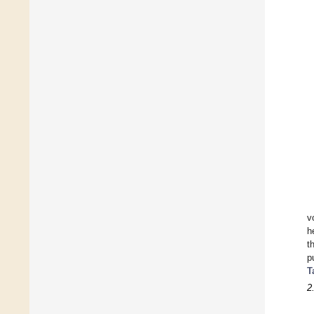
v
h
t
p
T
2