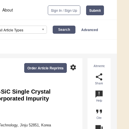
About
Sign In / Sign Up
Submit
Advanced
All Article Types
settings
Altmetric
Order Article Reprints
share
Share
SiC Single Crystal
announcement
rporated Impurity
Help
format_quote
Cite
Technology, Jinju 52851, Korea
question_answer