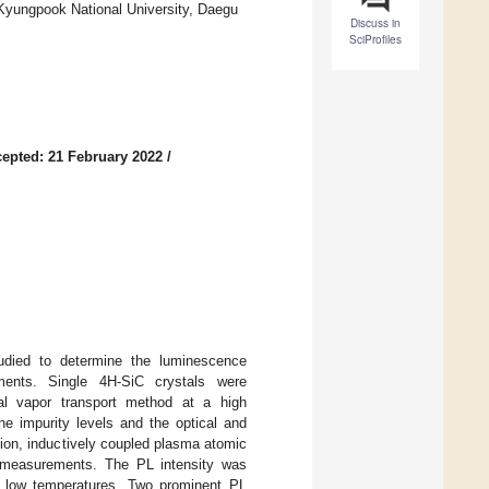
, Kyungpook National University, Daegu
Discuss in
SciProfiles
epted: 21 February 2022
/
studied to determine the luminescence
ments. Single 4H-SiC crystals were
cal vapor transport method at a high
e impurity levels and the optical and
ion, inductively coupled plasma atomic
 measurements. The PL intensity was
 at low temperatures. Two prominent PL