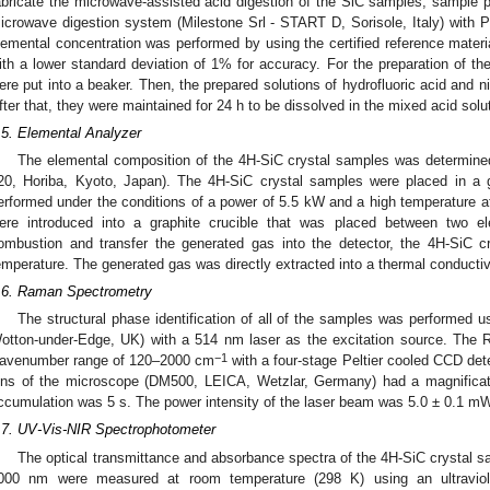
abricate the microwave-assisted acid digestion of the SiC samples, sample 
icrowave digestion system (Milestone Srl - START D, Sorisole, Italy) with P
lemental concentration was performed by using the certified reference mater
ith a lower standard deviation of 1% for accuracy. For the preparation of th
ere put into a beaker. Then, the prepared solutions of hydrofluoric acid and ni
fter that, they were maintained for 24 h to be dissolved in the mixed acid solu
.5. Elemental Analyzer
The elemental composition of the 4H-SiC crystal samples was determin
20, Horiba, Kyoto, Japan). The 4H-SiC crystal samples were placed in a g
erformed under the conditions of a power of 5.5 kW and a high temperature 
ere introduced into a graphite crucible that was placed between two e
ombustion and transfer the generated gas into the detector, the 4H-SiC 
emperature. The generated gas was directly extracted into a thermal conductiv
.6. Raman Spectrometry
The structural phase identification of all of the samples was performed
otton-under-Edge, UK) with a 514 nm laser as the excitation source. The 
−1
avenumber range of 120–2000 cm
with a four-stage Peltier cooled CCD det
ens of the microscope (DM500, LEICA, Wetzlar, Germany) had a magnificat
ccumulation was 5 s. The power intensity of the laser beam was 5.0 ± 0.1 mW
.7. UV-Vis-NIR Spectrophotometer
The optical transmittance and absorbance spectra of the 4H-SiC crystal s
000 nm were measured at room temperature (298 K) using an ultraviolet