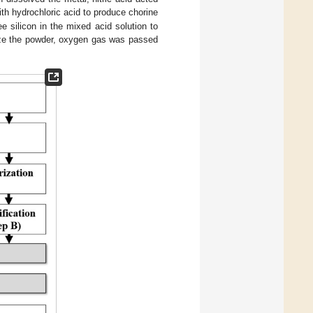
ith hydrochloric acid to produce chorine
ee silicon in the mixed acid solution to
ize the powder, oxygen gas was passed