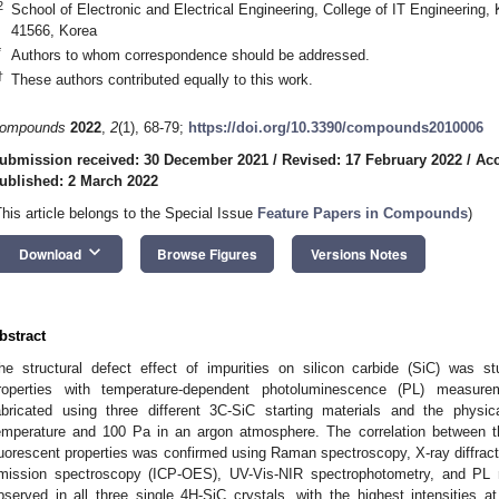
2
School of Electronic and Electrical Engineering, College of IT Engineering
41566, Korea
*
Authors to whom correspondence should be addressed.
†
These authors contributed equally to this work.
ompounds
2022
,
2
(1), 68-79;
https://doi.org/10.3390/compounds2010006
ubmission received: 30 December 2021
/
Revised: 17 February 2022
/
Acc
ublished: 2 March 2022
This article belongs to the Special Issue
Feature Papers in Compounds
)
keyboard_arrow_down
Download
Browse Figures
Versions Notes
bstract
he structural defect effect of impurities on silicon carbide (SiC) was 
roperties with temperature-dependent photoluminescence (PL) measure
abricated using three different 3C-SiC starting materials and the physi
emperature and 100 Pa in an argon atmosphere. The correlation between th
luorescent properties was confirmed using Raman spectroscopy, X-ray diffract
mission spectroscopy (ICP-OES), UV-Vis-NIR spectrophotometry, and PL
bserved in all three single 4H-SiC crystals, with the highest intensities