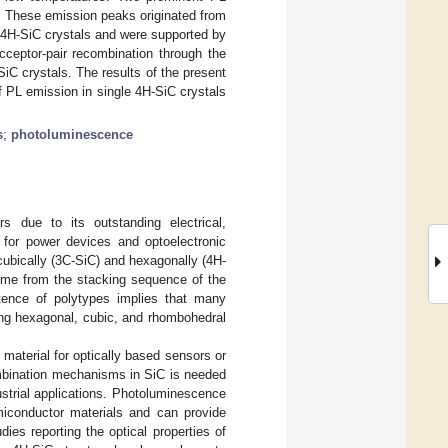
 These emission peaks originated from
le 4H-SiC crystals and were supported by
eptor-pair recombination through the
iC crystals. The results of the present
 PL emission in single 4H-SiC crystals
s
;
photoluminescence
s due to its outstanding electrical,
 for power devices and optoelectronic
cubically (3C-SiC) and hexagonally (4H-
ome from the stacking sequence of the
tence of polytypes implies that many
ing hexagonal, cubic, and rhombohedral
l material for optically based sensors or
combination mechanisms in SiC is needed
strial applications. Photoluminescence
miconductor materials and can provide
dies reporting the optical properties of