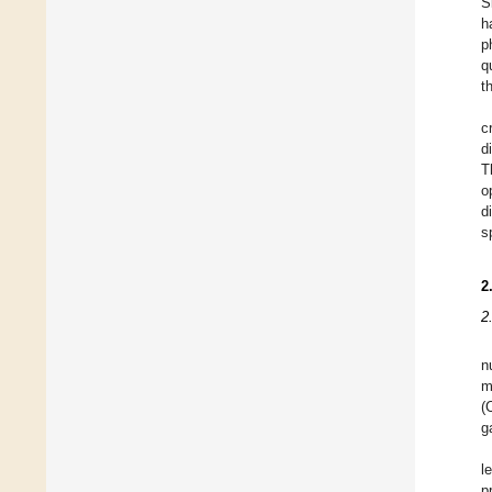
S
h
p
q
t
c
d
T
o
d
s
2
2
n
m
(
g
l
p