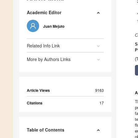
Academic Editor
Juan Mejuto
C
S
Related Info Link
P
More by Authors Links
(
Article Views
9163
A
T
Citations
17
p
f
t
f
Table of Contents
e
o