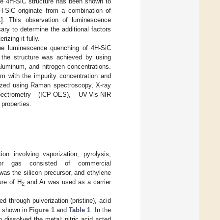
he 4H-SiC structure has been shown to
-SiC originate from a combination of
1
]. This observation of luminescence
sary to determine the additional factors
izing it fully.
f the luminescence quenching of 4H-SiC
f the structure was achieved by using
 aluminum, and nitrogen concentrations.
em with the impurity concentration and
rized using Raman spectroscopy, X-ray
pectrometry (ICP-OES), UV-Vis-NIR
properties.
n involving vaporization, pyrolysis,
or gas consisted of commercial
was the silicon precursor, and ethylene
ure of H
and Ar was used as a carrier
2
 through pulverization (pristine), acid
as shown in
Figure 1
and
Table 1
. In the
 dissolved the metal; nitric acid acted