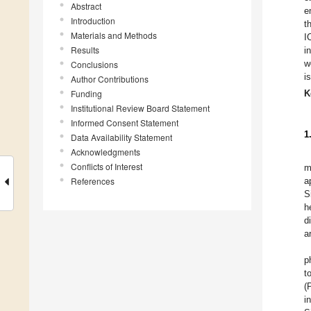
Abstract
e
Introduction
t
Materials and Methods
I
Results
i
w
Conclusions
i
Author Contributions
Funding
K
Institutional Review Board Statement
Informed Consent Statement
1
Data Availability Statement
Acknowledgments
Conflicts of Interest
m
References
a
S
h
d
a
p
t
(
i