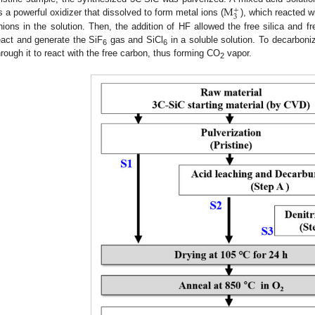
M
+
3
s a powerful oxidizer that dissolved to form metal ions (
), which reacted w
nions in the solution. Then, the addition of HF allowed the free silica and fr
eact and generate the SiF
gas and SiCl
in a soluble solution. To decarbon
6
6
hrough it to react with the free carbon, thus forming CO
vapor.
2