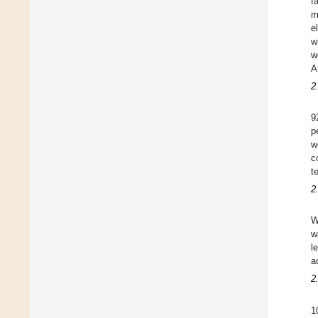
f
m
e
w
w
A
2
9
p
w
c
t
2
W
w
l
a
2
1