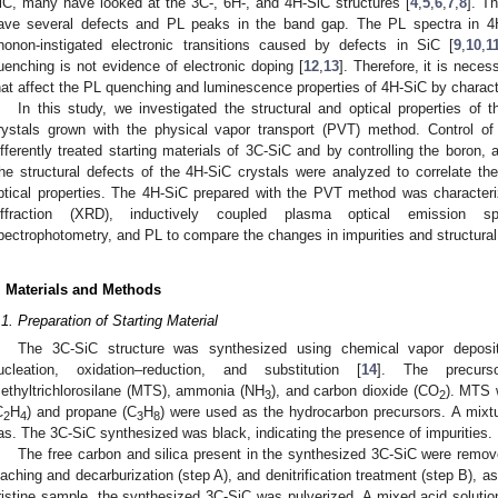
iC, many have looked at the 3C-, 6H-, and 4H-SiC structures [
4
,
5
,
6
,
7
,
8
]. T
ave several defects and PL peaks in the band gap. The PL spectra in 4H
honon-instigated electronic transitions caused by defects in SiC [
9
,
10
,
1
uenching is not evidence of electronic doping [
12
,
13
]. Therefore, it is neces
hat affect the PL quenching and luminescence properties of 4H-SiC by character
In this study, we investigated the structural and optical properties o
rystals grown with the physical vapor transport (PVT) method. Control o
ifferently treated starting materials of 3C-SiC and by controlling the boron,
he structural defects of the 4H-SiC crystals were analyzed to correlate th
ptical properties. The 4H-SiC prepared with the PVT method was characte
iffraction (XRD), inductively coupled plasma optical emission s
pectrophotometry, and PL to compare the changes in impurities and structural 
. Materials and Methods
.1. Preparation of Starting Material
The 3C-SiC structure was synthesized using chemical vapor depositio
ucleation, oxidation–reduction, and substitution [
14
]. The precurs
ethyltrichlorosilane (MTS), ammonia (NH
), and carbon dioxide (CO
). MTS 
3
2
C
H
) and propane (C
H
) were used as the hydrocarbon precursors. A mixt
2
4
3
8
as. The 3C-SiC synthesized was black, indicating the presence of impurities.
The free carbon and silica present in the synthesized 3C-SiC were removed
eaching and decarburization (step A), and denitrification treatment (step B), 
ristine sample, the synthesized 3C-SiC was pulverized. A mixed acid solution