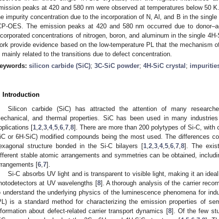
mission peaks at 420 and 580 nm were observed at temperatures below 50 K.
he impurity concentration due to the incorporation of N, Al, and B in the sing
CP-OES. The emission peaks at 420 and 580 nm occurred due to donor–acc
ncorporated concentrations of nitrogen, boron, and aluminum in the single 4H-S
ork provide evidence based on the low-temperature PL that the mechanism of
s mainly related to the transitions due to defect concentration.
eywords:
silicon carbide (SiC)
;
3C-SiC powder
;
4H-SiC crystal
;
impuritie
. Introduction
Silicon carbide (SiC) has attracted the attention of many researcher
echanical, and thermal properties. SiC has been used in many industries
pplications [
1
,
2
,
3
,
4
,
5
,
6
,
7
,
8
]. There are more than 200 polytypes of Si-C, with 
iC or 6H-SiC) modified compounds being the most used. The differences c
exagonal structure bonded in the Si-C bilayers [
1
,
2
,
3
,
4
,
5
,
6
,
7
,
8
]. The exis
ifferent stable atomic arrangements and symmetries can be obtained, includ
rrangements [
6
,
7
].
Si-C absorbs UV light and is transparent to visible light, making it an idea
hotodetectors at UV wavelengths [
8
]. A thorough analysis of the carrier re
o understand the underlying physics of the luminescence phenomena for indu
PL) is a standard method for characterizing the emission properties of se
nformation about defect-related carrier transport dynamics [
8
]. Of the few stu