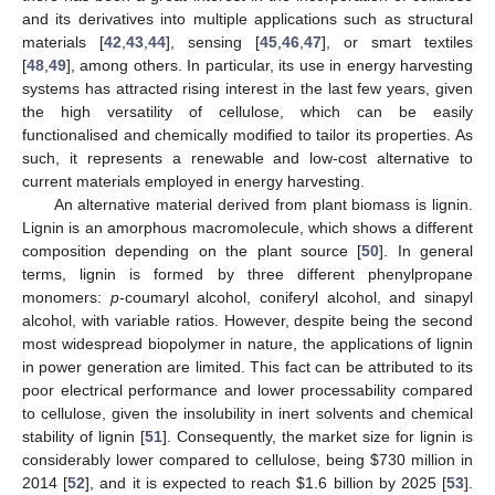
and its derivatives into multiple applications such as structural
materials [
42
,
43
,
44
], sensing [
45
,
46
,
47
], or smart textiles
[
48
,
49
], among others. In particular, its use in energy harvesting
systems has attracted rising interest in the last few years, given
the high versatility of cellulose, which can be easily
functionalised and chemically modified to tailor its properties. As
such, it represents a renewable and low-cost alternative to
current materials employed in energy harvesting.
An alternative material derived from plant biomass is lignin.
Lignin is an amorphous macromolecule, which shows a different
composition depending on the plant source [
50
]. In general
terms, lignin is formed by three different phenylpropane
monomers:
p
-coumaryl alcohol, coniferyl alcohol, and sinapyl
alcohol, with variable ratios. However, despite being the second
most widespread biopolymer in nature, the applications of lignin
in power generation are limited. This fact can be attributed to its
poor electrical performance and lower processability compared
to cellulose, given the insolubility in inert solvents and chemical
stability of lignin [
51
]. Consequently, the market size for lignin is
considerably lower compared to cellulose, being
$
730 million in
2014 [
52
], and it is expected to reach
$
1.6 billion by 2025 [
53
].