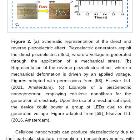
Figure 2.
(
a
) Schematic representation of the direct and
reverse piezoelectric effect. Piezoelectric generators exploit
the direct piezoelectric effect, where a voltage is generated
through the application of a mechanical stress. (
b
)
Representation of the reverse piezoelectric effect, where a
mechanical deformation is driven by an applied voltage.
Figures adapted with permissions from [
58
], Elsevier Ltd.
(2021, Amsterdam). (
c
) Example of a piezoelectric
nanogenerator, employing cellulose nanofibres for the
generation of electricity. Upon the use of a mechanical input,
the device could power a group of LEDs due to the
generated voltage. Figure adapted from [
59
], Elsevier Ltd.
(2016, Amsterdam).
Cellulose nanocrystals can produce piezoelectricity due to
their particular structure, presenting a noncentrosymmetry, with