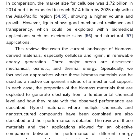
In comparison, the market size for cellulose was 1.72 billion in
2014 and it is expected to reach
$
7.4 billion by 2025 only within
the Asia-Pacific region [
54
,
55
], showing a higher volume and
growth. However, lignin shows good mechanical resilience and
transparency, which could be exploited within biomedical
applications such as electronic skins [
56
] and structural [
57
]
applications.
This review discusses the current landscape of biomass-
derived materials, especially cellulose and lignin, in renewable
energy generation. Three major areas are discussed:
mechanical, osmotic, and thermal energy. Specifically, we
focused on approaches where these biomass materials can be
used as an active component instead of a mechanical support.
In each case, the properties of the biomass materials that are
exploited to generate electricity from a fundamental chemical
level and how they relate with the observed performance are
described. Hybrid materials where multiple chemicals and
nanostructured compounds have been combined are also
described and their performance is detailed. The review of these
materials and their applications allowed for an objective
comparison between the performance of different energy