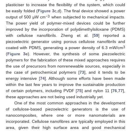
plasticiser to increase the flexibility of the system, which could
be easily folded (
Figure 3
c,d). The final device showed a power
−3
output of 500 μW cm
when subjected to mechanical impacts.
The power yield of polymer-mixed devices could be further
improved by the incorporation of polydimethylsiloxane (PDMS)
with cellulose nanofibrils. Zheng et al. [
59
] reported a
piezoelectric generator using porous cellulose nanofibrils and
3
coated with PDMS, generating a power density of 6.3 mW/cm
(
Figure 3
e). However, the synthesis of some piezoelectric
polymers for the fabrication of these mixed approaches requires
the use of precursors from nonrenewable sources, especially in
the case of petrochemical polymers [
73
], and it tends to be
energy intensive [
74
]. Although some efforts have been made
within the last few years to improve the sustainable production
of certain polymers, including PVDF [
75
] and nylon 11 [
76
,
77
],
these approaches are not being used industrially yet.
One of the most common approaches in the development
of cellulose-based piezoelectric generators is the use of
nanocomposites, where one or more nanomaterials are
incorporated. Cellulose nanofibres are typically employed in this
area, given their high surface area and good mechanical