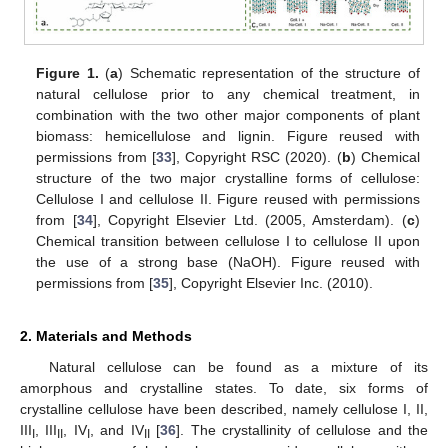
Figure 1.
(
a
) Schematic representation of the structure of
natural cellulose prior to any chemical treatment, in
combination with the two other major components of plant
biomass: hemicellulose and lignin. Figure reused with
permissions from [
33
], Copyright RSC (2020). (
b
) Chemical
structure of the two major crystalline forms of cellulose:
Cellulose I and cellulose II. Figure reused with permissions
from [
34
], Copyright Elsevier Ltd. (2005, Amsterdam). (
c
)
Chemical transition between cellulose I to cellulose II upon
the use of a strong base (NaOH). Figure reused with
permissions from [
35
], Copyright Elsevier Inc. (2010).
2. Materials and Methods
Natural cellulose can be found as a mixture of its
amorphous and crystalline states. To date, six forms of
crystalline cellulose have been described, namely cellulose I, II,
III
, III
, IV
, and IV
[
36
]. The crystallinity of cellulose and the
I
II
I
II