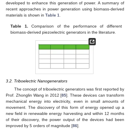
developed to enhance this generation of power. A summary of
recent approaches in power generation using biomass-derived
materials is shown in
Table 1
.
Table 1.
Comparison of the performance of different
biomass-derived piezoelectric generators in the literature.
3.2. Triboelectric Nanogenerators
The concept of triboelectric generators was first reported by
Prof. Zhonglin Wang in 2012 [
85
]. These devices can transform
mechanical energy into electricity, even in small amounts of
movement. The discovery of this form of energy opened up a
new field in renewable energy harvesting and within 12 months
of their discovery, the power output of the devices had been
improved by 5 orders of magnitude [
86
].