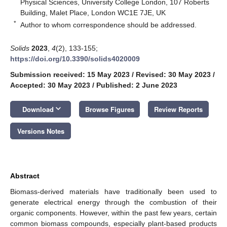
Physical Sciences, University College London, 107 Roberts
Building, Malet Place, London WC1E 7JE, UK
*
Author to whom correspondence should be addressed.
Solids
2023
,
4
(2), 133-155;
https://doi.org/10.3390/solids4020009
Submission received: 15 May 2023
/
Revised: 30 May 2023
/
Accepted: 30 May 2023
/
Published: 2 June 2023
keyboard_arrow_down
Download
Browse Figures
Review Reports
Versions Notes
Abstract
Biomass-derived materials have traditionally been used to
generate electrical energy through the combustion of their
organic components. However, within the past few years, certain
common biomass compounds, especially plant-based products