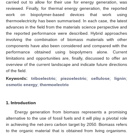
carried out to allow for their use for energy generation, was
reviewed. Finally, for thermal energy generation, the reported
work on biopolymer-based devices that work using
thermoelectricity has been summarised. In each case, the latest
advances in the field from the materials science perspective and
the reported performance were described. Hybrid approaches
involving the combination of biomass materials with other
components have also been considered and compared with the
performance obtained using biopolymers alone. Current
limitations and opportunities are, finally, discussed to offer an
overview of the current landscape and indicate future directions
of the field.
Keywords:
triboelectric
;
piezoelectric
;
cellulose
;
lignin
;
osmotic energy
;
thermoelectric
1. Introduction
Energy generation from biomass represents a promising
alternative to the use of fossil fuels and it will play a pivotal role
in achieving the net-zero carbon target by 2050. Biomass refers
to the organic material that is obtained from living organisms.