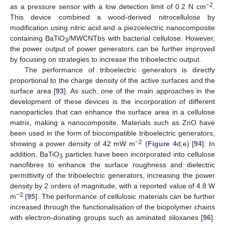
−2
as a pressure sensor with a low detection limit of 0.2 N cm
.
This device combined a wood-derived nitrocellulose by
modification using nitric acid and a piezoelectric nanocomposite
containing BaTiO
/MWCNTbs with bacterial cellulose. However,
3
the power output of power generators can be further improved
by focusing on strategies to increase the triboelectric output.
The performance of triboelectric generators is directly
proportional to the charge density of the active surfaces and the
surface area [
93
]. As such, one of the main approaches in the
development of these devices is the incorporation of different
nanoparticles that can enhance the surface area in a cellulose
matrix, making a nanocomposite. Materials such as ZnO have
been used in the form of biocompatible triboelectric generators,
−2
showing a power density of 42 mW m
(
Figure 4
d,e) [
94
]. In
addition, BaTiO
particles have been incorporated into cellulose
3
nanofibres to enhance the surface roughness and dielectric
permittivity of the triboelectric generators, increasing the power
density by 2 orders of magnitude, with a reported value of 4.8 W
−2
m
[
95
]. The performance of cellulosic materials can be further
increased through the functionalisation of the biopolymer chains
with electron-donating groups such as aminated siloxanes [
96
].