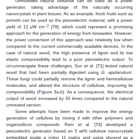
Unmodified natural cellulose can be used as a power
generator, taking advantage of the naturally occurring
nanocrystals in plant tissues. As an example, fresh fruits such as
pomelo can be used as the piezoelectric material, with a power
−2
yield of 12 μW cm
[
70
], which could represent a promising
approach for the generation of energy from biowastes. However,
the power conversion of this approach was relatively low when
compared to the current commercially available devices. In the
case of natural wood, the high presence of lignin and its low
elastic compressibility lead to a poor piezoelectric output. To
circumnavigate these challenges, Sun et al. [
71
] tested natural
wood that had been partially digested using
G. applanatum
.
These fungi could partially remove the lignin and hemicellulose
molecules, and altered the structure of cellulose, improving its
compressibility (
Figure 3
a,b). As a consequence, the electrical
output of wood increased by 55 times compared to the natural
untreated version.
Some attempts have been made to improve the energy
generation of cellulose by mixing it with other polymers and
organosilicon compounds. Ram et al. [
72
] developed a
piezoelectric generator based on 5 wt% cellulose nanocrystals
embedded inside a nylon 11 matrix and using glycerol as a