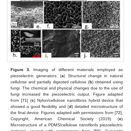
Figure 3.
Imaging of different materials employed as
piezoelectric generators. (
a
) Structural change in natural
cellulose and partially digested cellulose (
b
) obtained using
fungi. The chemical and physical changes due to the use of
fungi increased the piezoelectric output. Figure adapted
from [
71
] (
c
) Nylon/cellulose nanofibres hybrid device that
showed a good flexibility and (
d
) detailed microstructure of
the final device. Figures adapted with permissions from [
72
],
Copyright, American Chemical Society (2019). (
e
)
Microstructure of a PDMS/cellulose nanofibrils piezoelectric
material, reused with permissions from [
59
], Copyright