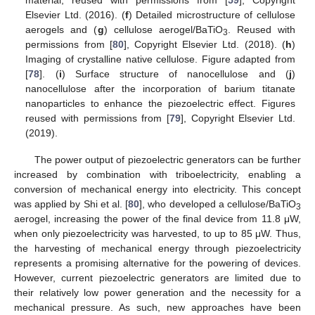
Elsevier Ltd. (2016). (
f
) Detailed microstructure of cellulose
aerogels and (
g
) cellulose aerogel/BaTiO
. Reused with
3
permissions from [
80
], Copyright Elsevier Ltd. (2018). (
h
)
Imaging of crystalline native cellulose. Figure adapted from
[
78
]. (
i
) Surface structure of nanocellulose and (
j
)
nanocellulose after the incorporation of barium titanate
nanoparticles to enhance the piezoelectric effect. Figures
reused with permissions from [
79
], Copyright Elsevier Ltd.
(2019).
The power output of piezoelectric generators can be further
increased by combination with triboelectricity, enabling a
conversion of mechanical energy into electricity. This concept
was applied by Shi et al. [
80
], who developed a cellulose/BaTiO
3
aerogel, increasing the power of the final device from 11.8 μW,
when only piezoelectricity was harvested, to up to 85 μW. Thus,
the harvesting of mechanical energy through piezoelectricity
represents a promising alternative for the powering of devices.
However, current piezoelectric generators are limited due to
their relatively low power generation and the necessity for a
mechanical pressure. As such, new approaches have been