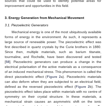
sources that could be used to identify potential areas for
improvement and opportunities in this field.
3. Energy Generation from Mechanical Movement
3.1. Piezoelectric Generators
Mechanical energy is one of the most ubiquitously available
forms of energy in the environment. As such, it represents a
large source of renewable power. The piezoelectric effect was
first described in quartz crystals by the Curie brothers in 1880.
Since then, multiple materials, such as barium titanate,
tourmaline, and Rochelle, have been discovered and tested
[
58
]. Piezoelectric generators can produce a change in the
electrical polarisation of the active materials as a consequence
of an induced mechanical stress. This phenomenon is called the
direct piezoelectric effect (
Figure 2
a). Piezoelectric materials
can also deform when they are subjected to an electrical field,
defined as the reversed piezoelectric effect (
Figure 2
b). The
piezoelectric effect takes place within materials with no centre of
symmetry on their crystal structure. In these materials, a
mechanical strain causes an asymmetric shift on the ionic