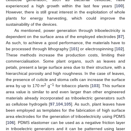
experienced a high growth within the last few years [
100
].
However, there is still great interest in the exploitation of whole
plants for energy harvesting, which could improve the
sustainability of the devices.
As mentioned, power generation through triboelectricity is
dependent on the surface area of the employed electrodes [
87
].
As such, to achieve a good performance, the materials have to
be processed through lithography [
101
] or electrospinning [
102
].
These methods increase the production costs, limiting their
commercialisation. Some plant organs, such as leaves and
petals, present a large surface area due to their structure, with a
hierarchical porosity and high roughness. In the case of leaves,
the presence of cuticle and stoma cells can increase the surface
2
−1
area by up to 170 m
g
for tobacco plants [
103
]. This surface
area value is similar to and even larger than other engineered
materials already incorporated as triboelectric generators such
as cellulose hydrogels [
97
,
104
,
105
]. As such, plant leaves have
been employed as templates for the fabrication of high surface
area electrodes for the generation of triboelectricity using PDMS
[
106
]. PDMS elastomer can be used as a negative friction layer
in triboelectric generators and it can be patterned using laser