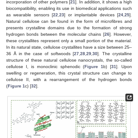
incorporation of other polymers [
21
]. In addition, it shows a high
biocompatibility, enabling its use in biomedical applications such
as wearable sensors [
22
,
23
] or implantable devices [
24
,
25
].
Natural cellulose can be found in the form of microfibres and
presents crystalline domains due to the formation of strong
hydrogen bonds between the molecular chains [
26
]. However,
these crystallites represent only a small portion of the material.
In its natural state, cellulose crystallites have a size between 25–
36 Å in the case of softwoods [
27
,
28
,
29
,
30
]. The crystalline
structure of these natural cellulose nanocrystals, the so-called
cellulose I, is monoclinic sphenodic (
Figure 1
b) [
31
]. Upon
swelling or regeneration, this crystal structure can change to
cellulose II, with a rearrangement of the hydrogen bonds
(
Figure 1
c) [
32
].