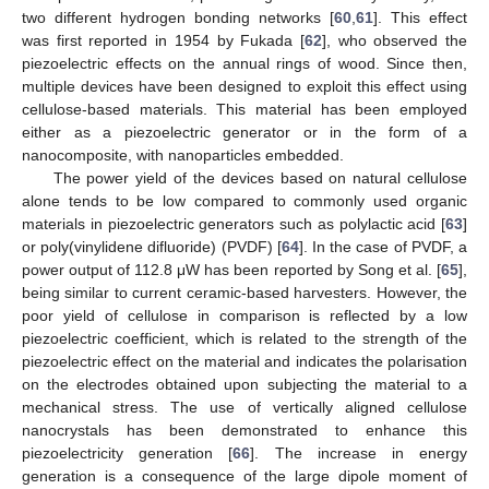
two different hydrogen bonding networks [
60
,
61
]. This effect
was first reported in 1954 by Fukada [
62
], who observed the
piezoelectric effects on the annual rings of wood. Since then,
multiple devices have been designed to exploit this effect using
cellulose-based materials. This material has been employed
either as a piezoelectric generator or in the form of a
nanocomposite, with nanoparticles embedded.
The power yield of the devices based on natural cellulose
alone tends to be low compared to commonly used organic
materials in piezoelectric generators such as polylactic acid [
63
]
or poly(vinylidene difluoride) (PVDF) [
64
]. In the case of PVDF, a
power output of 112.8 μW has been reported by Song et al. [
65
],
being similar to current ceramic-based harvesters. However, the
poor yield of cellulose in comparison is reflected by a low
piezoelectric coefficient, which is related to the strength of the
piezoelectric effect on the material and indicates the polarisation
on the electrodes obtained upon subjecting the material to a
mechanical stress. The use of vertically aligned cellulose
nanocrystals has been demonstrated to enhance this
piezoelectricity generation [
66
]. The increase in energy
generation is a consequence of the large dipole moment of