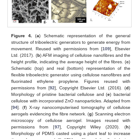
Figure 4.
(
a
) Schematic representation of the general
structure of triboelectric generators to generate energy from
movement. Reused with permissions from [
109
], Elsevier
Ltd. (2017). (
b
) AFM imaging of cellulose nanofibres and the
height profile, indicating the average height of the fibres. (
c
)
Schematic (top) and real (bottom) representation of the
flexible triboelectric generator using cellulose nanofibres and
fluorinated ethylene propylene. Figures reused with
permissions from [
92
], Copyright Elsevier Ltd. (2016). (
d
)
Morphology of pristine bacterial cellulose and (
e
) bacterial
cellulose with incorporated ZnO nanoparticles. Adapted from
[
94
]. (
f
) X-ray nanocomputerised tomography of cellulose
aerogels evidencing the fibre network. (
g
) Scanning electron
microscopy of cellulose aerogel. Images reused with
permissions from [
97
], Copyright Wiley (2020). (
h
)
Morphology of PDMS casted using a plant leaf to increase