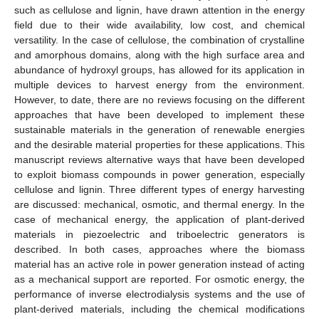
such as cellulose and lignin, have drawn attention in the energy
field due to their wide availability, low cost, and chemical
versatility. In the case of cellulose, the combination of crystalline
and amorphous domains, along with the high surface area and
abundance of hydroxyl groups, has allowed for its application in
multiple devices to harvest energy from the environment.
However, to date, there are no reviews focusing on the different
approaches that have been developed to implement these
sustainable materials in the generation of renewable energies
and the desirable material properties for these applications. This
manuscript reviews alternative ways that have been developed
to exploit biomass compounds in power generation, especially
cellulose and lignin. Three different types of energy harvesting
are discussed: mechanical, osmotic, and thermal energy. In the
case of mechanical energy, the application of plant-derived
materials in piezoelectric and triboelectric generators is
described. In both cases, approaches where the biomass
material has an active role in power generation instead of acting
as a mechanical support are reported. For osmotic energy, the
performance of inverse electrodialysis systems and the use of
plant-derived materials, including the chemical modifications