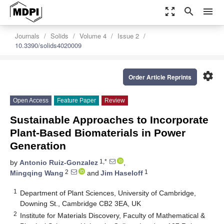
zoom_out_map
search
menu
Journals
Solids
Volume 4
Issue 2
10.3390/solids4020009
settings
Order Article Reprints
Open Access
Feature Paper
Review
Sustainable Approaches to Incorporate
Plant-Based Biomaterials in Power
Generation
1,*
by
Antonio Ruiz-Gonzalez
,
2
1
Mingqing Wang
and
Jim Haseloff
1
Department of Plant Sciences, University of Cambridge,
Downing St., Cambridge CB2 3EA, UK
2
Institute for Materials Discovery, Faculty of Mathematical &