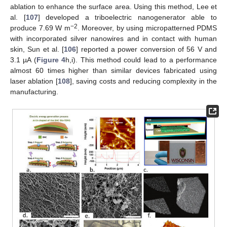
ablation to enhance the surface area. Using this method, Lee et
al. [
107
] developed a triboelectric nanogenerator able to
−2
produce 7.69 W m
. Moreover, by using micropatterned PDMS
with incorporated silver nanowires and in contact with human
skin, Sun et al. [
106
] reported a power conversion of 56 V and
3.1 µA (
Figure 4
h,i). This method could lead to a performance
almost 60 times higher than similar devices fabricated using
laser ablation [
108
], saving costs and reducing complexity in the
manufacturing.