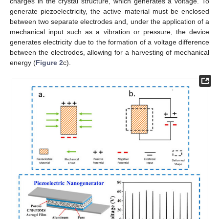
charges in the crystal structure, which generates a voltage. To
generate piezoelectricity, the active material must be enclosed
between two separate electrodes and, under the application of a
mechanical input such as a vibration or pressure, the device
generates electricity due to the formation of a voltage difference
between the electrodes, allowing for a harvesting of mechanical
energy (
Figure 2
c).