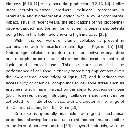
biomass [
9
,
10
,
11
] or by bacterial production [
12
,
13
,
14
]. Unlike
most petroleum-based products, cellulose represents a
renewable and biodegradable option, with a low environmental
impact. Thus, in recent years, the applications of this biopolymer
have expanded, and the number of scientific papers and patents
being filed in this field have shown a high increase [
15
].
Within the cell walls of plants, cellulose is present in
combination with hemicellulose and lignin (
Figure 1
a) [
16
].
Natural lignocellulose is made of a mixture between crystalline
and amorphous cellulose fibrils embedded inside a matrix of
lignin and hemicellulose. This structure can limit the
performance of cellulose in energy harvesting applications given
the low electrical conductivity of lignin [
17
], and it reduces the
accessibility of chemical compounds to cellulose fibres such as
enzymes, which has an impact on the ability to process cellulose
[
18
]. However, through stripping, cellulose nanofibres can be
extracted from natural cellulose, with a diameter in the range of
3–20 nm and a length of 0.5–2 µm [
19
].
Cellulose is generally insoluble, with good mechanical
properties, allowing for its use as a reinforcement material either
in the form of nanocomposites [
20
] or hybrid materials, with the