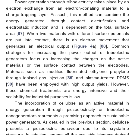
Power generation through triboelectricity takes place by an
electron exchange from an electron-donating material to a
charge-trapping layer. As such, this method can combine the
energy generated through contact electrification and
electrostatic induction and is dependent on the total surface
area [
87
]. When two materials with different surface potentials
are put into contact, there is an electron movement that
generates an electrical output (
Figure 4
a) [
88
]. Common
strategies for increasing the power output of triboelectric
generators focus on increasing the charges on the active
materials or the surface contact between the electrodes.
Materials such as modified fluorinated ethylene propylene
through ionised gas injection [
89
] and plasma-treated PDMS
[
90
] have been employed with high output yields. However,
these chemical treatments are energy intensive and their
scalability for industrial purposes is low.
The incorporation of cellulose as an active material in
energy generation through piezoelectricity or triboelectric
nanogenerators represents a promising approach to sustainable
power generators. As detailed in the previous section, cellulose
presents a piezoelectric behaviour due to its crystalline
structure. In addition, among all the available biomass-derived