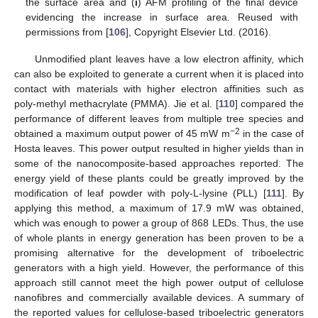
the surface area and (
i
) AFM profiling of the final device
evidencing the increase in surface area. Reused with
permissions from [
106
], Copyright Elsevier Ltd. (2016).
Unmodified plant leaves have a low electron affinity, which
can also be exploited to generate a current when it is placed into
contact with materials with higher electron affinities such as
poly-methyl methacrylate (PMMA). Jie et al. [
110
] compared the
performance of different leaves from multiple tree species and
−2
obtained a maximum output power of 45 mW m
in the case of
Hosta leaves. This power output resulted in higher yields than in
some of the nanocomposite-based approaches reported. The
energy yield of these plants could be greatly improved by the
modification of leaf powder with poly-L-lysine (PLL) [
111
]. By
applying this method, a maximum of 17.9 mW was obtained,
which was enough to power a group of 868 LEDs. Thus, the use
of whole plants in energy generation has been proven to be a
promising alternative for the development of triboelectric
generators with a high yield. However, the performance of this
approach still cannot meet the high power output of cellulose
nanofibres and commercially available devices. A summary of
the reported values for cellulose-based triboelectric generators