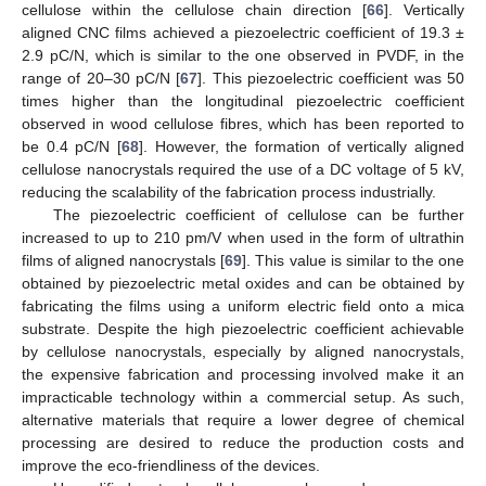
cellulose within the cellulose chain direction [
66
]. Vertically
aligned CNC films achieved a piezoelectric coefficient of 19.3 ±
2.9 pC/N, which is similar to the one observed in PVDF, in the
range of 20–30 pC/N [
67
]. This piezoelectric coefficient was 50
times higher than the longitudinal piezoelectric coefficient
observed in wood cellulose fibres, which has been reported to
be 0.4 pC/N [
68
]. However, the formation of vertically aligned
cellulose nanocrystals required the use of a DC voltage of 5 kV,
reducing the scalability of the fabrication process industrially.
The piezoelectric coefficient of cellulose can be further
increased to up to 210 pm/V when used in the form of ultrathin
films of aligned nanocrystals [
69
]. This value is similar to the one
obtained by piezoelectric metal oxides and can be obtained by
fabricating the films using a uniform electric field onto a mica
substrate. Despite the high piezoelectric coefficient achievable
by cellulose nanocrystals, especially by aligned nanocrystals,
the expensive fabrication and processing involved make it an
impracticable technology within a commercial setup. As such,
alternative materials that require a lower degree of chemical
processing are desired to reduce the production costs and
improve the eco-friendliness of the devices.