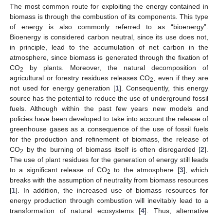
The most common route for exploiting the energy contained in
biomass is through the combustion of its components. This type
of energy is also commonly referred to as “bioenergy”.
Bioenergy is considered carbon neutral, since its use does not,
in principle, lead to the accumulation of net carbon in the
atmosphere, since biomass is generated through the fixation of
CO
by plants. Moreover, the natural decomposition of
2
agricultural or forestry residues releases CO
, even if they are
2
not used for energy generation [
1
]. Consequently, this energy
source has the potential to reduce the use of underground fossil
fuels. Although within the past few years new models and
policies have been developed to take into account the release of
greenhouse gases as a consequence of the use of fossil fuels
for the production and refinement of biomass, the release of
CO
by the burning of biomass itself is often disregarded [
2
].
2
The use of plant residues for the generation of energy still leads
to a significant release of CO
to the atmosphere [
3
], which
2
breaks with the assumption of neutrality from biomass resources
[
1
]. In addition, the increased use of biomass resources for
energy production through combustion will inevitably lead to a
transformation of natural ecosystems [
4
]. Thus, alternative