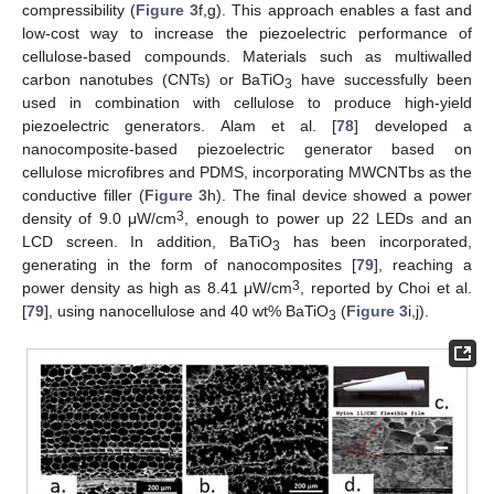
compressibility (
Figure 3
f,g). This approach enables a fast and
low-cost way to increase the piezoelectric performance of
cellulose-based compounds. Materials such as multiwalled
carbon nanotubes (CNTs) or BaTiO
have successfully been
3
used in combination with cellulose to produce high-yield
piezoelectric generators. Alam et al. [
78
] developed a
nanocomposite-based piezoelectric generator based on
cellulose microfibres and PDMS, incorporating MWCNTbs as the
conductive filler (
Figure 3
h). The final device showed a power
3
density of 9.0 μW/cm
, enough to power up 22 LEDs and an
LCD screen. In addition, BaTiO
has been incorporated,
3
generating in the form of nanocomposites [
79
], reaching a
3
power density as high as 8.41 μW/cm
, reported by Choi et al.
[
79
], using nanocellulose and 40 wt% BaTiO
(
Figure 3
i,j).
3