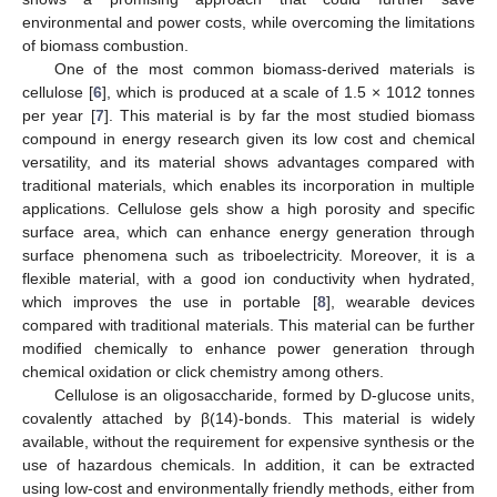
environmental and power costs, while overcoming the limitations
of biomass combustion.
One of the most common biomass-derived materials is
cellulose [
6
], which is produced at a scale of 1.5 × 1012 tonnes
per year [
7
]. This material is by far the most studied biomass
compound in energy research given its low cost and chemical
versatility, and its material shows advantages compared with
traditional materials, which enables its incorporation in multiple
applications. Cellulose gels show a high porosity and specific
surface area, which can enhance energy generation through
surface phenomena such as triboelectricity. Moreover, it is a
flexible material, with a good ion conductivity when hydrated,
which improves the use in portable [
8
], wearable devices
compared with traditional materials. This material can be further
modified chemically to enhance power generation through
chemical oxidation or click chemistry among others.
Cellulose is an oligosaccharide, formed by D-glucose units,
covalently attached by β(14)-bonds. This material is widely
available, without the requirement for expensive synthesis or the
use of hazardous chemicals. In addition, it can be extracted
using low-cost and environmentally friendly methods, either from