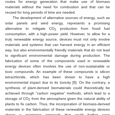
routes for energy generation that make use of biomass
materials without the need for combustion and that can be
reused for long periods of time are needed.
The development of alternative sources of energy, such as
solar panels and wind energy, represents a promising
alternative to mitigate CO
production from fossil fuel
2
consumption, with a high-power yield. However, to allow for a
truly renewable energy source, devices must not only involve
materials and systems that can harvest energy in an efficient
way, but also environmentally friendly materials that do not lead
to significant environmental damage during production. The
fabrication of some of the components used in renewable
energy devices often involves the use of non-sustainable or
toxic compounds. An example of these compounds is silicon
tetrachloride, which has been shown to have a high
environmental impact due to its toxicity [
5
]. On the contrary, a
synthesis of plant-derived biomaterials could theoretically be
achieved through “carbon negative” methods, which lead to a
storage of CO
from the atmosphere given the natural ability of
2
plants to fix carbon. Thus, the incorporation of biomass-derived
materials in the fabrication of these renewable energy devices
shows a promising approach that could further save