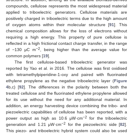
compounds, cellulose represents the most widespread material
applied to triboelectric generators. Cellulose materials are
positively charged in triboelectric terms due to the high amount
of oxygen atoms within their molecular structure [
91
]. This
chemical composition allows for the loss of electrons without
requiring a high energy. This property of pure cellulose is
reflected in a high frictional contact charge transfer, in the range
−2
of −130 μC m
, being higher than the average value for
common polymers [
19
].
The first cellulose-based triboelectric generator was
reported by Yao et al. in 2016. The cellulose was first oxidised
with tetramethylpiperidine-1-oxy and paired with fluorinated
ethylene propylene as the negative triboelectric layer (
Figure
4
b,c) [
92
]. The differences in the polarity between both the
treated cellulose and the fluorinated ethylene propylene allowed
for its use without the need for any additional material. In
addition, an energy harvesting device combining the tribo- and
piezoelectric capabilities of cellulose has been reported, with a
−2
power output as high as 10.6 μW·cm
for the triboelectric
−2
generation and 1.21 μW·cm
for the piezoelectric side [
82
].
This piezo- and triboelectric hybrid system could also be used