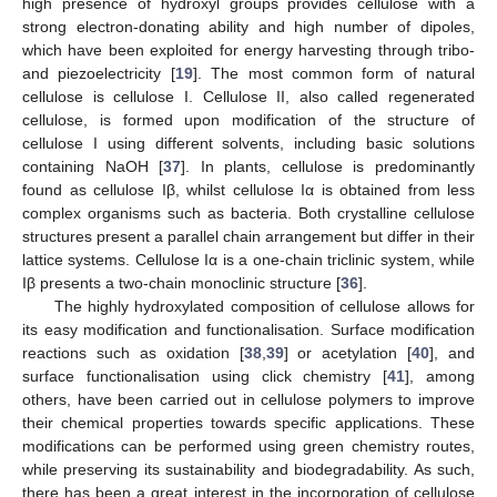
high presence of hydroxyl groups provides cellulose with a
strong electron-donating ability and high number of dipoles,
which have been exploited for energy harvesting through tribo-
and piezoelectricity [
19
]. The most common form of natural
cellulose is cellulose I. Cellulose II, also called regenerated
cellulose, is formed upon modification of the structure of
cellulose I using different solvents, including basic solutions
containing NaOH [
37
]. In plants, cellulose is predominantly
found as cellulose Iβ, whilst cellulose Iα is obtained from less
complex organisms such as bacteria. Both crystalline cellulose
structures present a parallel chain arrangement but differ in their
lattice systems. Cellulose Iα is a one-chain triclinic system, while
Iβ presents a two-chain monoclinic structure [
36
].
The highly hydroxylated composition of cellulose allows for
its easy modification and functionalisation. Surface modification
reactions such as oxidation [
38
,
39
] or acetylation [
40
], and
surface functionalisation using click chemistry [
41
], among
others, have been carried out in cellulose polymers to improve
their chemical properties towards specific applications. These
modifications can be performed using green chemistry routes,
while preserving its sustainability and biodegradability. As such,
there has been a great interest in the incorporation of cellulose