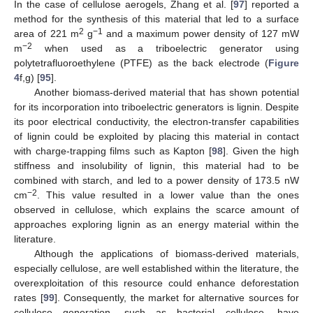
In the case of cellulose aerogels, Zhang et al. [
97
] reported a
method for the synthesis of this material that led to a surface
2
−1
area of 221 m
g
and a maximum power density of 127 mW
−2
m
when used as a triboelectric generator using
polytetrafluoroethylene (PTFE) as the back electrode (
Figure
4
f,g) [
95
].
Another biomass-derived material that has shown potential
for its incorporation into triboelectric generators is lignin. Despite
its poor electrical conductivity, the electron-transfer capabilities
of lignin could be exploited by placing this material in contact
with charge-trapping films such as Kapton [
98
]. Given the high
stiffness and insolubility of lignin, this material had to be
combined with starch, and led to a power density of 173.5 nW
−2
cm
. This value resulted in a lower value than the ones
observed in cellulose, which explains the scarce amount of
approaches exploring lignin as an energy material within the
literature.
Although the applications of biomass-derived materials,
especially cellulose, are well established within the literature, the
overexploitation of this resource could enhance deforestation
rates [
99
]. Consequently, the market for alternative sources for
cellulose generation, such as bacterial cellulose, have