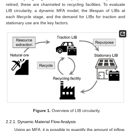
retired, these are channeled to recycling facilities. To evaluate
LIB circularity, a dynamic MFA model, the lifespan of LIBs at
each lifecycle stage, and the demand for LIBs for traction and
stationary use are the key factors.
Figure 1.
Overview of LIB circularity.
2.2.1. Dynamic Material Flow Analysis
Using an MFA, it is possible to quantify the amount of inflow,