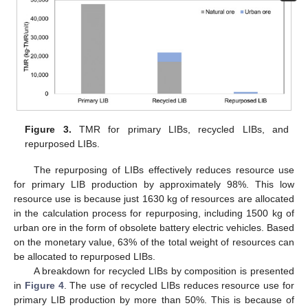
Figure 3.
TMR for primary LIBs, recycled LIBs, and
repurposed LIBs.
The repurposing of LIBs effectively reduces resource use
for primary LIB production by approximately 98%. This low
resource use is because just 1630 kg of resources are allocated
in the calculation process for repurposing, including 1500 kg of
urban ore in the form of obsolete battery electric vehicles. Based
on the monetary value, 63% of the total weight of resources can
be allocated to repurposed LIBs.
A breakdown for recycled LIBs by composition is presented
in
Figure 4
. The use of recycled LIBs reduces resource use for
primary LIB production by more than 50%. This is because of