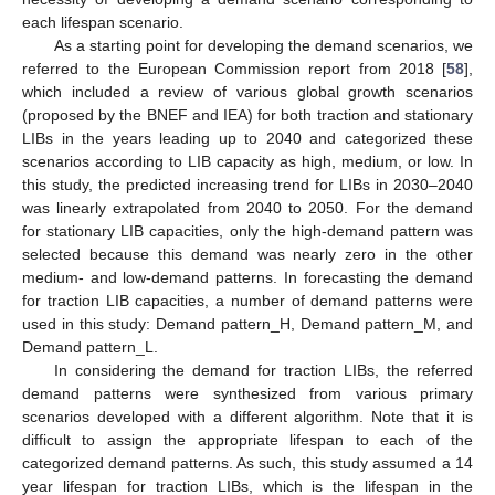
each lifespan scenario.
As a starting point for developing the demand scenarios, we
referred to the European Commission report from 2018 [
58
],
which included a review of various global growth scenarios
(proposed by the BNEF and IEA) for both traction and stationary
LIBs in the years leading up to 2040 and categorized these
scenarios according to LIB capacity as high, medium, or low. In
this study, the predicted increasing trend for LIBs in 2030–2040
was linearly extrapolated from 2040 to 2050. For the demand
for stationary LIB capacities, only the high-demand pattern was
selected because this demand was nearly zero in the other
medium- and low-demand patterns. In forecasting the demand
for traction LIB capacities, a number of demand patterns were
used in this study: Demand pattern_H, Demand pattern_M, and
Demand pattern_L.
In considering the demand for traction LIBs, the referred
demand patterns were synthesized from various primary
scenarios developed with a different algorithm. Note that it is
difficult to assign the appropriate lifespan to each of the
categorized demand patterns. As such, this study assumed a 14
year lifespan for traction LIBs, which is the lifespan in the