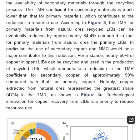
the availability of secondary materials through the recycling
process. The TMR coefficient for secondary materials is much
lower than that for primary materials, which contributes to the
reduction in resource use. According to
Figure 3
, the TMR for
primary materials from natural ores recycled LIBs can be
eventually reduced by approximately 64.4% compared to that
for primary materials from natural ores the primary LIBs. In
particular, the use of secondary copper and NMC would be a
major contributor to this reduction. For instance, nearly 50% of
copper in spent LIBs can be recycled and used in the production
of recycled LIBs, which amounts to a reduction in the TMR
coefficient for secondary copper of approximately 90%
compared with that for primary copper. Notably, copper
extracted from natural ores represented the greatest share
(47%) in the TMR, as shown in
Figure 4
a. Technological
innovation for copper recovery from LIBs is a priority to reduce
resource use.