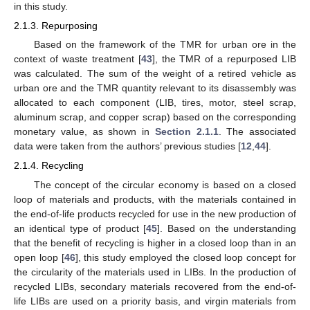
in this study.
2.1.3. Repurposing
Based on the framework of the TMR for urban ore in the
context of waste treatment [
43
], the TMR of a repurposed LIB
was calculated. The sum of the weight of a retired vehicle as
urban ore and the TMR quantity relevant to its disassembly was
allocated to each component (LIB, tires, motor, steel scrap,
aluminum scrap, and copper scrap) based on the corresponding
monetary value, as shown in
Section 2.1.1
. The associated
data were taken from the authors’ previous studies [
12
,
44
].
2.1.4. Recycling
The concept of the circular economy is based on a closed
loop of materials and products, with the materials contained in
the end-of-life products recycled for use in the new production of
an identical type of product [
45
]. Based on the understanding
that the benefit of recycling is higher in a closed loop than in an
open loop [
46
], this study employed the closed loop concept for
the circularity of the materials used in LIBs. In the production of
recycled LIBs, secondary materials recovered from the end-of-
life LIBs are used on a priority basis, and virgin materials from