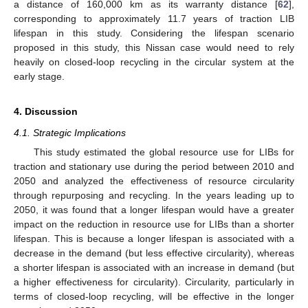
a distance of 160,000 km as its warranty distance [
62
],
corresponding to approximately 11.7 years of traction LIB
lifespan in this study. Considering the lifespan scenario
proposed in this study, this Nissan case would need to rely
heavily on closed-loop recycling in the circular system at the
early stage.
4. Discussion
4.1. Strategic Implications
This study estimated the global resource use for LIBs for
traction and stationary use during the period between 2010 and
2050 and analyzed the effectiveness of resource circularity
through repurposing and recycling. In the years leading up to
2050, it was found that a longer lifespan would have a greater
impact on the reduction in resource use for LIBs than a shorter
lifespan. This is because a longer lifespan is associated with a
decrease in the demand (but less effective circularity), whereas
a shorter lifespan is associated with an increase in demand (but
a higher effectiveness for circularity). Circularity, particularly in
terms of closed-loop recycling, will be effective in the longer