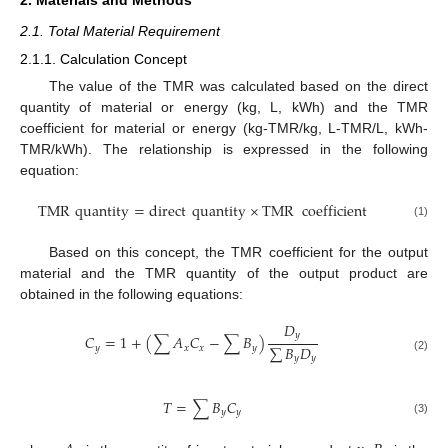
2.1. Total Material Requirement
2.1.1. Calculation Concept
The value of the TMR was calculated based on the direct
quantity of material or energy (kg, L, kWh) and the TMR
coefficient for material or energy (kg-TMR/kg, L-TMR/L, kWh-
TMR/kWh). The relationship is expressed in the following
equation:
TMR
quantity
=
direct
quantity
×
TMR
coefficient
(1)
Based on this concept, the TMR coefficient for the output
material and the TMR quantity of the output product are
obtained in the following equations:
𝐷
𝑦
𝐶
=
1
+
(
∑
𝐴
𝐶
−
∑
𝐵
)
∑
𝐵
𝐷
𝑦
𝑥
𝑥
𝑦
𝑦
𝑦
(2)
𝑇
=
∑
𝐵
𝐶
𝑦
𝑦
(3)