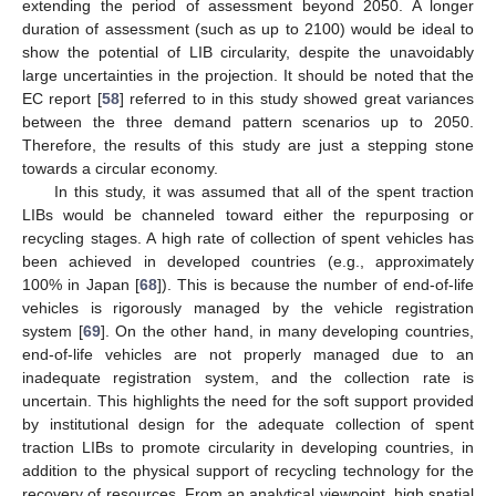
extending the period of assessment beyond 2050. A longer
duration of assessment (such as up to 2100) would be ideal to
show the potential of LIB circularity, despite the unavoidably
large uncertainties in the projection. It should be noted that the
EC report [
58
] referred to in this study showed great variances
between the three demand pattern scenarios up to 2050.
Therefore, the results of this study are just a stepping stone
towards a circular economy.
In this study, it was assumed that all of the spent traction
LIBs would be channeled toward either the repurposing or
recycling stages. A high rate of collection of spent vehicles has
been achieved in developed countries (e.g., approximately
100% in Japan [
68
]). This is because the number of end-of-life
vehicles is rigorously managed by the vehicle registration
system [
69
]. On the other hand, in many developing countries,
end-of-life vehicles are not properly managed due to an
inadequate registration system, and the collection rate is
uncertain. This highlights the need for the soft support provided
by institutional design for the adequate collection of spent
traction LIBs to promote circularity in developing countries, in
addition to the physical support of recycling technology for the
recovery of resources. From an analytical viewpoint, high spatial