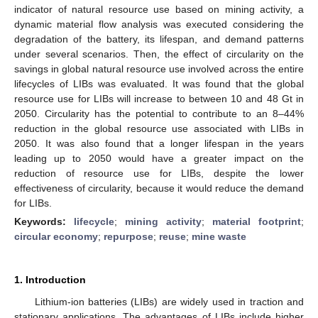
indicator of natural resource use based on mining activity, a
dynamic material flow analysis was executed considering the
degradation of the battery, its lifespan, and demand patterns
under several scenarios. Then, the effect of circularity on the
savings in global natural resource use involved across the entire
lifecycles of LIBs was evaluated. It was found that the global
resource use for LIBs will increase to between 10 and 48 Gt in
2050. Circularity has the potential to contribute to an 8–44%
reduction in the global resource use associated with LIBs in
2050. It was also found that a longer lifespan in the years
leading up to 2050 would have a greater impact on the
reduction of resource use for LIBs, despite the lower
effectiveness of circularity, because it would reduce the demand
for LIBs.
Keywords:
lifecycle
;
mining activity
;
material footprint
;
circular economy
;
repurpose
;
reuse
;
mine waste
1. Introduction
Lithium-ion batteries (LIBs) are widely used in traction and
stationary applications. The advantages of LIBs include higher