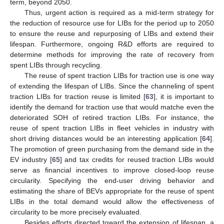
term, beyond 2050.
Thus, urgent action is required as a mid-term strategy for
the reduction of resource use for LIBs for the period up to 2050
to ensure the reuse and repurposing of LIBs and extend their
lifespan. Furthermore, ongoing R&D efforts are required to
determine methods for improving the rate of recovery from
spent LIBs through recycling.
The reuse of spent traction LIBs for traction use is one way
of extending the lifespan of LIBs. Since the channeling of spent
traction LIBs for traction reuse is limited [
63
], it is important to
identify the demand for traction use that would matche even the
deteriorated SOH of retired traction LIBs. For instance, the
reuse of spent traction LIBs in fleet vehicles in industry with
short driving distances would be an interesting application [
64
].
The promotion of green purchasing from the demand side in the
EV industry [
65
] and tax credits for reused traction LIBs would
12. May
13. May
14. May
15. May
16. May
17. May
18. May
19. May
20. May
22. May
23. May
24. May
25. May
26. May
27. May
28. May
29. May
30. May
1. Jun
2. Jun
3. Jun
4. Jun
5. Jun
6. Jun
7. Jun
8. Jun
9. Jun
11. Jun
12. Jun
13. Jun
14. Jun
15. Jun
16. Jun
17. Jun
18. Jun
19. Jun
21. Jun
22. Jun
23. Jun
24. Jun
25. Jun
26. Jun
27. Jun
28. Jun
29. Jun
1. Jul
2. Jul
3. Jul
4. Jul
5. Jul
6. Jul
7. Jul
8. Jul
9. Jul
11. Jul
12. Jul
13. Jul
14. Jul
15. Jul
16. Jul
17. Jul
18. Jul
19. Jul
21. Jul
22. Jul
23. Jul
24. Jul
25. Jul
26. Jul
27. Jul
28. Jul
29. Jul
31. Jul
1. Aug
2. Aug
3. Aug
4. Aug
5. Aug
6. Aug
7. Aug
8. Aug
serve as financial incentives to improve closed-loop reuse
circularity. Specifying the end-user driving behavior and
estimating the share of BEVs appropriate for the reuse of spent
LIBs in the total demand would allow the effectiveness of
circularity to be more precisely evaluated.
Besides efforts directed toward the extension of lifespan, a