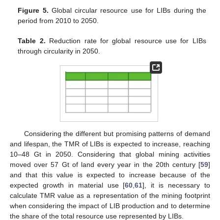
Figure 5.
Global circular resource use for LIBs during the
period from 2010 to 2050.
Table 2.
Reduction rate for global resource use for LIBs
through circularity in 2050.
Considering the different but promising patterns of demand
and lifespan, the TMR of LIBs is expected to increase, reaching
10–48 Gt in 2050. Considering that global mining activities
moved over 57 Gt of land every year in the 20th century [
59
]
and that this value is expected to increase because of the
expected growth in material use [
60
,
61
], it is necessary to
calculate TMR value as a representation of the mining footprint
when considering the impact of LIB production and to determine
the share of the total resource use represented by LIBs.