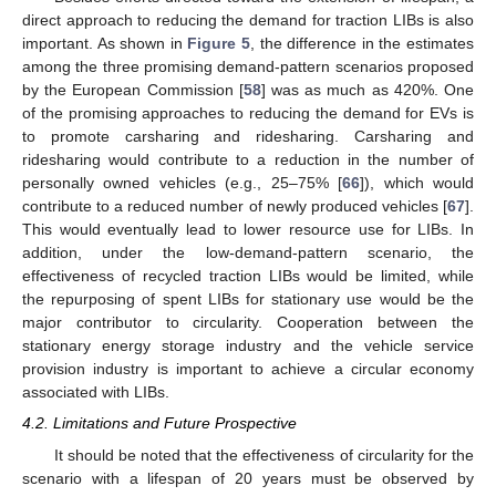
direct approach to reducing the demand for traction LIBs is also
important. As shown in
Figure 5
, the difference in the estimates
among the three promising demand-pattern scenarios proposed
by the European Commission [
58
] was as much as 420%. One
of the promising approaches to reducing the demand for EVs is
to promote carsharing and ridesharing. Carsharing and
ridesharing would contribute to a reduction in the number of
personally owned vehicles (e.g., 25–75% [
66
]), which would
contribute to a reduced number of newly produced vehicles [
67
].
This would eventually lead to lower resource use for LIBs. In
addition, under the low-demand-pattern scenario, the
effectiveness of recycled traction LIBs would be limited, while
the repurposing of spent LIBs for stationary use would be the
major contributor to circularity. Cooperation between the
stationary energy storage industry and the vehicle service
provision industry is important to achieve a circular economy
associated with LIBs.
4.2. Limitations and Future Prospective
It should be noted that the effectiveness of circularity for the
scenario with a lifespan of 20 years must be observed by