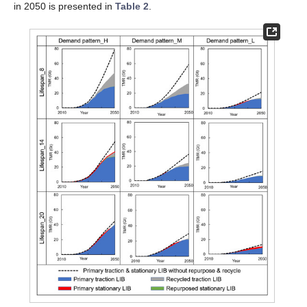
in 2050 is presented in
Table 2
.