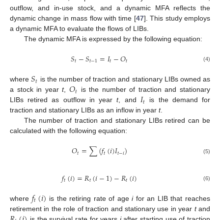
outflow, and in-use stock, and a dynamic MFA reflects the
dynamic change in mass flow with time [
47
]. This study employs
a dynamic MFA to evaluate the flows of LIBs.
The dynamic MFA is expressed by the following equation:
𝑆
−
𝑆
=
𝐼
−
𝑂
𝑡
𝑡
−
1
𝑡
𝑡
(4)
𝑆
𝑡
𝑂
where
is the number of traction and stationary LIBs owned as
𝑡
𝐼
a stock in year
t
,
is the number of traction and stationary
𝑡
LIBs retired as outflow in year
t
, and
is the demand for
traction and stationary LIBs as an inflow in year
t
.
The number of traction and stationary LIBs retired can be
calculated with the following equation:
𝑂
=
∑
(
𝑓
(
𝑖
)
𝐼
)
𝑡
𝑡
𝑡
−
𝑖
(5)
𝑓
(
𝑖
)
=
𝑅
(
𝑖
−
1
)
−
𝑅
(
𝑖
)
𝑡
𝑡
𝑡
(6)
𝑓
(
𝑖
)
𝑡
where
is the retiring rate of age
i
for an LIB that reaches
𝑅
(
𝑖
)
retirement in the role of traction and stationary use in year
t
and
is the survival rate for years
i
after starting use of traction