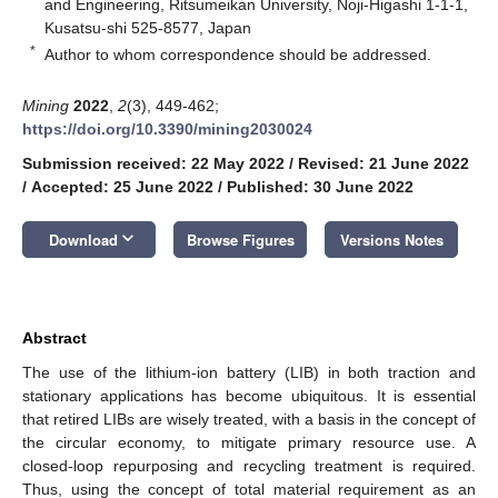
and Engineering, Ritsumeikan University, Noji-Higashi 1-1-1,
Kusatsu-shi 525-8577, Japan
*
Author to whom correspondence should be addressed.
Mining
2022
,
2
(3), 449-462;
https://doi.org/10.3390/mining2030024
Submission received: 22 May 2022
/
Revised: 21 June 2022
/
Accepted: 25 June 2022
/
Published: 30 June 2022
keyboard_arrow_down
Download
Browse Figures
Versions Notes
Abstract
The use of the lithium-ion battery (LIB) in both traction and
stationary applications has become ubiquitous. It is essential
that retired LIBs are wisely treated, with a basis in the concept of
the circular economy, to mitigate primary resource use. A
closed-loop repurposing and recycling treatment is required.
Thus, using the concept of total material requirement as an