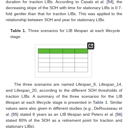
duration for traction LIBs. According to Casals et al. [
54
], the
decreasing slope of the SOH with time for stationary LIBs is 0.7-
fold gentler than that for traction LIBs. This was applied to the
relationship between SOH and year for stationary LIBs.
Table 1.
Three scenarios for LIB lifespan at each lifecycle
stage.
The three scenarios are named Lifespan_8, Lifespan_14,
and Lifespan_20, according to the different SOH thresholds of
traction LIBs. A summary of the three scenarios for the LIB
lifespan at each lifecycle stage is presented in
Table 1
. Similar
values were also given in different studies (e.g., DeRousseau et
al. [
55
] stated 8 years as an LIB lifespan and Peters et al. [
56
]
stated 80% of the SOH as a retirement point for traction and
stationary LIBs).