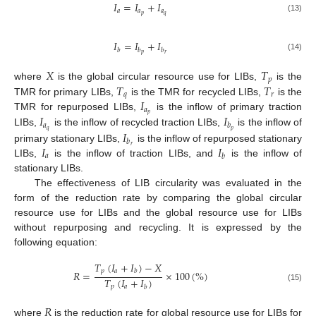
𝐼
=
𝐼
+
𝐼
𝑎
𝑎
𝑎
𝑝
𝑞
(13)
𝐼
=
𝐼
+
𝐼
𝑏
𝑏
𝑏
𝑝
𝑟
(14)
𝑋
𝑇
𝑝
𝑇
𝑇
where
is the global circular resource use for LIBs,
is the
𝑞
𝑟
𝐼
TMR for primary LIBs,
is the TMR for recycled LIBs,
is the
𝑎
𝑝
𝐼
𝐼
TMR for repurposed LIBs,
is the inflow of primary traction
𝑎
𝑏
𝑞
𝑝
𝐼
LIBs,
is the inflow of recycled traction LIBs,
is the inflow of
𝑏
𝐼
𝐼
𝑟
primary stationary LIBs,
is the inflow of repurposed stationary
𝑎
𝑏
LIBs,
is the inflow of traction LIBs, and
is the inflow of
stationary LIBs.
The effectiveness of LIB circularity was evaluated in the
form of the reduction rate by comparing the global circular
resource use for LIBs and the global resource use for LIBs
without repurposing and recycling. It is expressed by the
following equation:
𝑇
(
𝐼
+
𝐼
)
−
𝑋
𝑝
𝑎
𝑏
𝑅
=
×
100
(
%
)
𝑇
(
𝐼
+
𝐼
)
𝑝
𝑎
𝑏
(15)
𝑅
where
is the reduction rate for global resource use for LIBs for