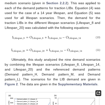
medium scenario (given in
Section 2.2.2
). This was applied to
each of the demand patterns for traction LIBs. Equation (4) was
used for the case of a 14 year lifespan, and Equation (5) was
used for all lifespan scenarios. Then, the demand for the
traction LIBs in the different lifespan scenarios (Lifespan_8 and
Lifespan_20) was calculated with the following equations:
I
=
O
+
I
−
O
Lifespan
_
8
Lifespan
_
8
Lifespan
_
14
Lifespan
_
14
(10)
I
=
O
+
I
−
O
Lifespan
_
20
Lifespan
_
20
Lifespan
_
14
Lifespan
_
14
(11)
Ultimately, this study analyzed the nine demand scenarios
by combining the lifespan scenarios (Lifespan_8, Lifespan_14,
and Lifespan_20) and the referenced demand patterns
(Demand pattern_H, Demand pattern_M, and Demand
pattern_L). The scenarios for the LIB demand are given in
Figure 2
. The data are given in the
Supplementary Materials
.