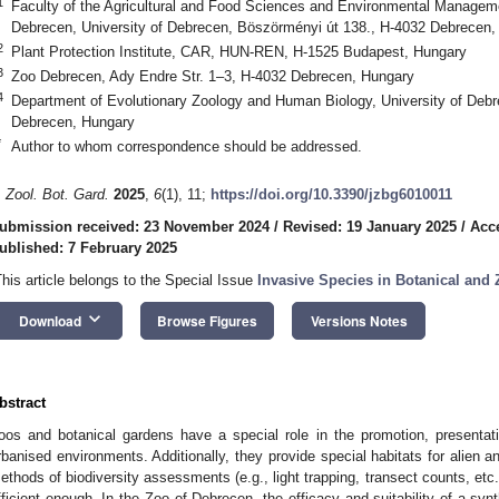
1
Faculty of the Agricultural and Food Sciences and Environmental Management
Debrecen, University of Debrecen, Böszörményi út 138., H-4032 Debrecen,
2
Plant Protection Institute, CAR, HUN-REN, H-1525 Budapest, Hungary
3
Zoo Debrecen, Ady Endre Str. 1–3, H-4032 Debrecen, Hungary
4
Department of Evolutionary Zoology and Human Biology, University of Deb
Debrecen, Hungary
*
Author to whom correspondence should be addressed.
. Zool. Bot. Gard.
2025
,
6
(1), 11;
https://doi.org/10.3390/jzbg6010011
ubmission received: 23 November 2024
/
Revised: 19 January 2025
/
Acc
ublished: 7 February 2025
This article belongs to the Special Issue
Invasive Species in Botanical and
keyboard_arrow_down
Download
Browse Figures
Versions Notes
bstract
oos and botanical gardens have a special role in the promotion, presentati
rbanised environments. Additionally, they provide special habitats for alien 
ethods of biodiversity assessments (e.g., light trapping, transect counts, etc.
fficient enough. In the Zoo of Debrecen, the efficacy and suitability of a sy