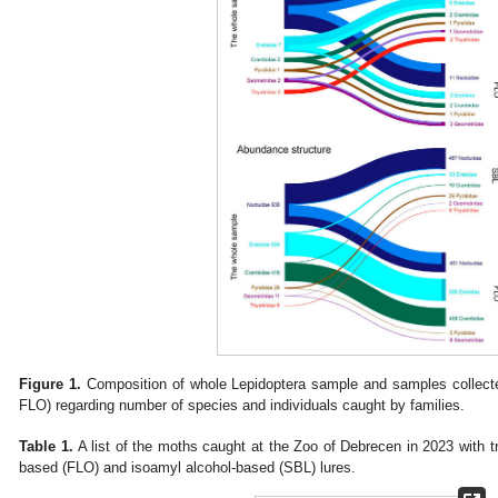
Figure 1.
Composition of whole Lepidoptera sample and samples collected
FLO) regarding number of species and individuals caught by families.
Table 1.
A list of the moths caught at the Zoo of Debrecen in 2023 with t
based (FLO) and isoamyl alcohol-based (SBL) lures.