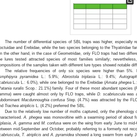
The number of differential species of SBL traps was higher, especially r
octuidae and Erebidae, while the two species belonging to the Thyatiridae fam
n the other hand, in the case of Geometridae, only FLO traps had two differe
he lures tested attracted species of most families similarly; nevertheless,
ompositions of the samples taken with different lure types showed notable dif
The relative frequencies of only six species were higher than 5%.
Amphipyra pyramidea
L.: 5.9%;
Abrostola triplasia
L.: 9.4%;
Autogra
cabriuscula
L.: 6.0%), while one belonged to the Erebidae (
Amata phegea
L.
atania ruralis
Scop.: 21.1%) family. Four of these most abundant species (
amma
) were caught almost only by FLO traps, while
D. scabriuscula
was a 
ubdominant
Macdunnoughia confusa
Step. (4.7%) was attracted by the FLO
nd
Trachea atriplicis
L. (4.2%) preferred the SBL.
Due to the relatively low number of moths captured, only the phenology
haracterised.
A. phegea
was monovoltine with a swarming period of about f
iplasia
,
A. gamma
and
M. confusa
were on the wing from early June to mid-
etween mid-September and October, probably referring to a formerly not reco
cabriuscula
,
T. atriplicis
and
A. pyramidea
showed a long swarm from early Ju