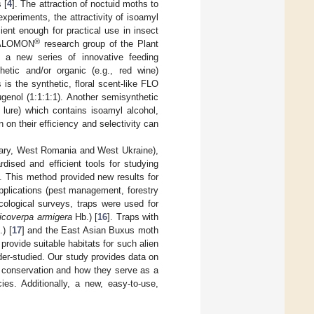
 [
4
]. The attraction of noctuid moths to
experiments, the attractivity of isoamyl
ent enough for practical use in insect
®
CSALOMON
research group of the Plant
 a new series of innovative feeding
etic and/or organic (e.g., red wine)
 is the synthetic, floral scent-like FLO
ugenol (1:1:1:1). Another semisynthetic
 lure) which contains isoamyl alcohol,
 on their efficiency and selectivity can
gary, West Romania and West Ukraine),
dised and efficient tools for studying
. This method provided new results for
applications (pest management, forestry
cological surveys, traps were used for
icoverpa armigera
Hb.) [
16
]. Traps with
) [
17
] and the East Asian Buxus moth
provide suitable habitats for such alien
der-studied. Our study provides data on
ty conservation and how they serve as a
ies. Additionally, a new, easy-to-use,