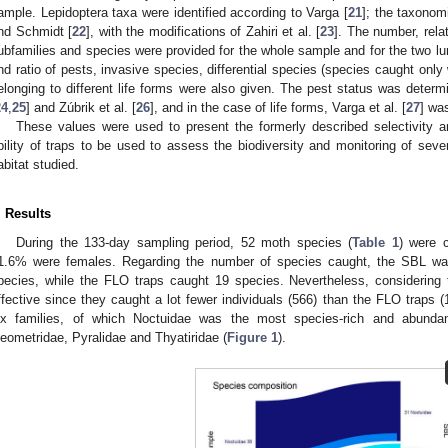
ample. Lepidoptera taxa were identified according to Varga [
21
]; the taxonom
nd Schmidt [
22
], with the modifications of Zahiri et al. [
23
]. The number, relat
ubfamilies and species were provided for the whole sample and for the two lu
nd ratio of pests, invasive species, differential species (species caught only
elonging to different life forms were also given. The pest status was det
24
,
25
] and Zúbrik et al. [
26
], and in the case of life forms, Varga et al. [
27
] wa
These values were used to present the formerly described selectivity an
bility of traps to be used to assess the biodiversity and monitoring of sever
abitat studied.
. Results
During the 133-day sampling period, 52 moth species (
Table 1
) were c
1.6% were females. Regarding the number of species caught, the SBL was 
pecies, while the FLO traps caught 19 species. Nevertheless, considerin
ffective since they caught a lot fewer individuals (566) than the FLO traps 
ix families, of which Noctuidae was the most species-rich and abundan
eometridae, Pyralidae and Thyatiridae (
Figure 1
).