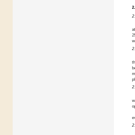
2
2
a
2
w
2
t
b
m
p
2
w
o
e
2