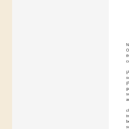
N
O
t
c
(
s
(
P
g
s
a
c
tr
b
s