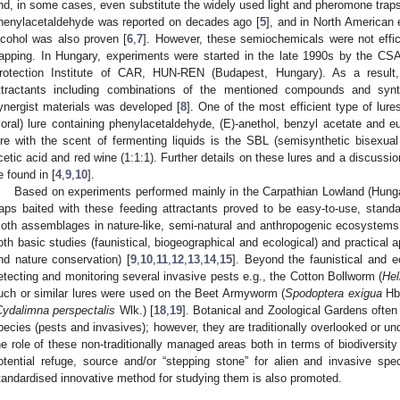
nd, in some cases, even substitute the widely used light and pheromone traps
henylacetaldehyde was reported on decades ago [
5
], and in North American 
lcohol was also proven [
6
,
7
]. However, these semiochemicals were not effici
rapping. In Hungary, experiments were started in the late 1990s by the 
rotection Institute of CAR, HUN-REN (Budapest, Hungary). As a result,
ttractants including combinations of the mentioned compounds and synth
ynergist materials was developed [
8
]. One of the most efficient type of lures
floral) lure containing phenylacetaldehyde, (E)-anethol, benzyl acetate and e
ure with the scent of fermenting liquids is the SBL (semisynthetic bisexual
cetic acid and red wine (1:1:1). Further details on these lures and a discussion
e found in [
4
,
9
,
10
].
Based on experiments performed mainly in the Carpathian Lowland (Hun
raps baited with these feeding attractants proved to be easy-to-use, standar
oth assemblages in nature-like, semi-natural and anthropogenic ecosystems
oth basic studies (faunistical, biogeographical and ecological) and practical 
nd nature conservation) [
9
,
10
,
11
,
12
,
13
,
14
,
15
]. Beyond the faunistical and e
etecting and monitoring several invasive pests e.g., the Cotton Bollworm (
Hel
uch or similar lures were used on the Beet Armyworm (
Spodoptera exigua
Hb.
Cydalimna perspectalis
Wlk.) [
18
,
19
]. Botanical and Zoological Gardens often 
pecies (pests and invasives); however, they are traditionally overlooked or un
he role of these non-traditionally managed areas both in terms of biodiversi
otential refuge, source and/or “stepping stone” for alien and invasive spec
tandardised innovative method for studying them is also promoted.