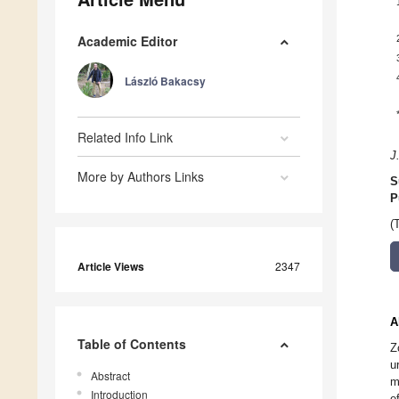
Academic Editor
László Bakacsy
Related Info Link
J
More by Authors Links
S
P
(
Article Views
2347
A
Table of Contents
Z
u
Abstract
m
Introduction
e