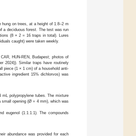
 hung on trees, at a height of 1.8–2 m
of a deciduous forest. The test was run
ons (8 × 2 = 16 traps in total). Lures
iduals caught) were taken weekly.
e, CAR, HUN-REN, Budapest; photos of
 2024)). Similar traps have routinely
all piece (1 × 1 cm) of a household anti-
active ingredient 15% dichlorvos) was
n 4 mL polypropylene tubes. The mixture
 a small opening (Ø = 4 mm), which was
 and eugenol (1:1:1:1). The compounds
their abundance was provided for each