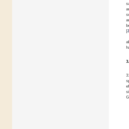
s
a
s
a
b
[
a
h
3
3
s
e
s
G