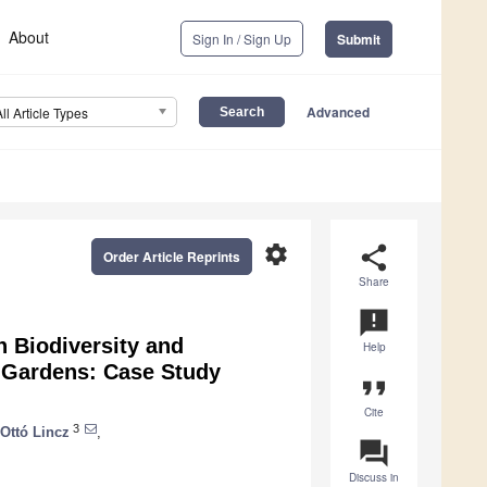
About
Sign In / Sign Up
Submit
Advanced
All Article Types
settings
share
Order Article Reprints
Share
announcement
 Biodiversity and
Help
l Gardens: Case Study
format_quote
Cite
3
Ottó Lincz
,
question_answer
Discuss in