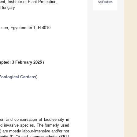
, Institute of Plant Protection,
SciProfiles
 Hungary
recen, Egyetem tér 1, H-4010
epted: 3 February 2025
/
 Zoological Gardens
)
on and conservation of biodiversity in
and invasive species. The formerly used
) are mostly labour-intensive and/or not
nthetic (FLO) and a semisynthetic (SBL)