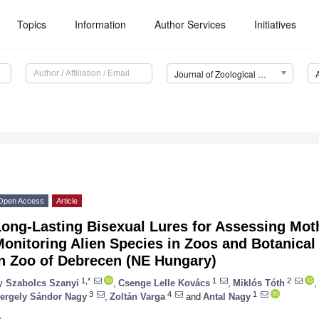
Topics
Information
Author Services
Initiatives
Journal of Zoological and Botanical Gardens (JZBG)
1
Open Access
Article
ong-Lasting Bisexual Lures for Assessing Moth
Monitoring Alien Species in Zoos and Botanica
in Zoo of Debrecen (NE Hungary)
1,*
1
2
y
Szabolcs Szanyi
,
Csenge Lelle Kovács
,
Miklós Tóth
,
3
4
1
ergely Sándor Nagy
,
Zoltán Varga
and
Antal Nagy