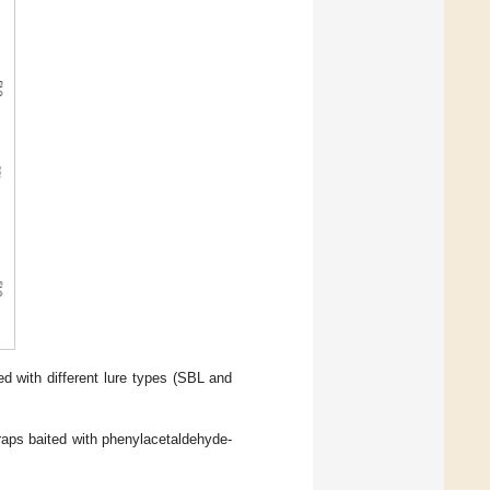
 with different lure types (SBL and
raps baited with phenylacetaldehyde-