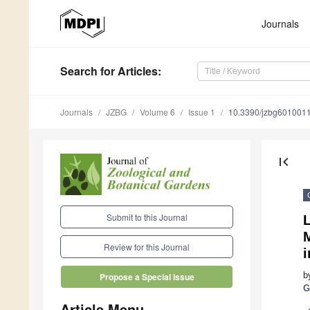
Journals
Search
for Articles
:
Journals
JZBG
Volume 6
Issue 1
10.3390/jzbg601001
first_page
Submit to this Journal
L
Review for this Journal
b
Propose a Special Issue
G
Article Menu