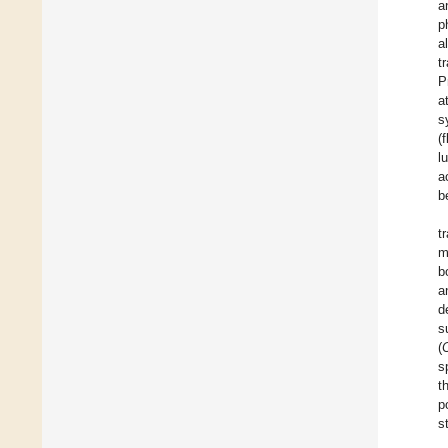
a
p
a
t
P
a
s
(
l
a
b
t
m
b
a
d
s
(
s
t
p
s