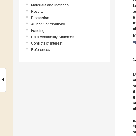
Materials and Methods
l
Results
a
(
Discussion
r
Author Contributions
c
Funding
K
Data Availability Statement
s
Conflicts of Interest
References
1
D
a
s
(
t
a
a
n
s
s