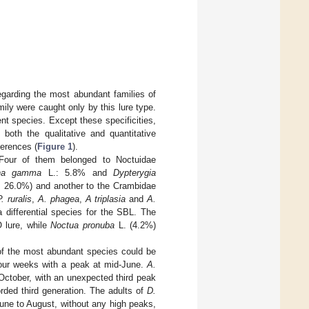
egarding the most abundant families of
ily were caught only by this lure type.
nt species. Except these specificities,
 both the qualitative and quantitative
ferences (
Figure 1
).
 Four of them belonged to Noctuidae
pha gamma
L.: 5.8% and
Dypterygia
: 26.0%) and another to the Crambidae
P. ruralis
,
A. phagea
,
A triplasia
and
A.
differential species for the SBL. The
 lure, while
Noctua pronuba
L. (4.2%)
 of the most abundant species could be
our weeks with a peak at mid-June.
A.
October, with an unexpected third peak
rded third generation. The adults of
D.
ne to August, without any high peaks,