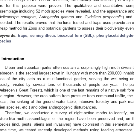
ure for this purpose were proven. The qualitative and quantitative co
ssemblage including 52 moth species were revealed, and the appearance and
Helicoverpa armigera
,
Autographa gamma
and
Cydalima pespectalis
) and
ecorded. The results proved that the lures tested and traps used provide an e
heap method for Zoos and botanical gardens to assess their biodiversity even 
eywords:
traps
;
semisynthetic bisexual lure (SBL)
;
phenylacetaldehyde
pecies
. Introduction
Urban and suburban parks often sustain a surprisingly high moth diversit
ebrecen is the second largest town in Hungary with more than 200,000 inhabit
rea of the city acts as a multifunctional garden, serving the well-being a
ociety, visited by several tens of thousands of people per year. The p
Debrecen’s Great Forest), which is one of the last remains of a native oak fores
he region. However, the area suffers from pressure from communal traffic, the l
reas, the sinking of the ground water table, intensive forestry and park man
lien species, etc.) and other anthropogenic disturbances.
Therefore, we conducted a survey of night-active moths to identify, 
ature-like moth assemblages of the region have been preserved and, on t
pecies (incl. pests, aliens and invasives) have colonised in this semi-natural
ame time, we tested recently developed methods using feeding attractan