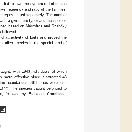
ic list follows the system of Lafontaine
ive frequency and ratio of the families,
re types tested separately. The number
 with a given lure type) and the species
ermined based on Mészáros and Szabóky
s followed.
d attractivity of baits and proved the
al alien species in the special kind of
aught, with 1943 individuals of which
more effective since it attracted 43
g the abundances, SBL traps were less
(1377). The species caught belonged to
t, followed by Erebidae, Crambidae,