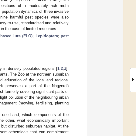
mpositions of a moderately rich moth
 population dynamics of three invasive
 nine harmful pest species were also
asy-to-use, standardised and relatively
in the case of limited resources.
-based lure (FLO)
;
Lepidoptera
;
pest
y in densely populated regions [
1
,
2
,
3
].
ants. The Zoo at the northern suburban
nd education of the local and regional
ark preserves a part of the Nagyerdő
t formerly covering significant parts of
ight pollution of the neighbouring urban
agement (mowing, fertilising, planting
on one hand, which components of the
he other, what economically important
 but disturbed suburban habitat. At the
t semiochemicals that can complement