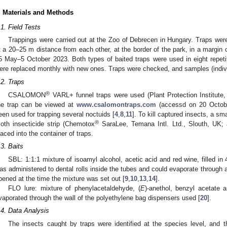
. Materials and Methods
.1. Field Tests
Trappings were carried out at the Zoo of Debrecen in Hungary. Traps were
t a 20–25 m distance from each other, at the border of the park, in a margin 
5 May–5 October 2023. Both types of baited traps were used in eight repetiti
ere replaced monthly with new ones. Traps were checked, and samples (indiv
.2. Traps
®
CSALOMON
VARL+ funnel traps were used (Plant Protection Institut
he trap can be viewed at
www.csalomontraps.com
(accessd on 20 October
een used for trapping several noctuids [
4
,
8
,
11
]. To kill captured insects, a sm
®
oth insecticide strip (Chemotox
SaraLee, Temana Intl. Ltd., Slouth, UK; 
laced into the container of traps.
.3. Baits
SBL: 1:1:1 mixture of isoamyl alcohol, acetic acid and red wine, filled i
as administered to dental rolls inside the tubes and could evaporate through
pened at the time the mixture was set out [
9
,
10
,
13
,
14
].
FLO lure: mixture of phenylacetaldehyde, (
E
)-anethol, benzyl acetate
vaporated through the wall of the polyethylene bag dispensers used [
20
].
.4. Data Analysis
The insects caught by traps were identified at the species level, and 