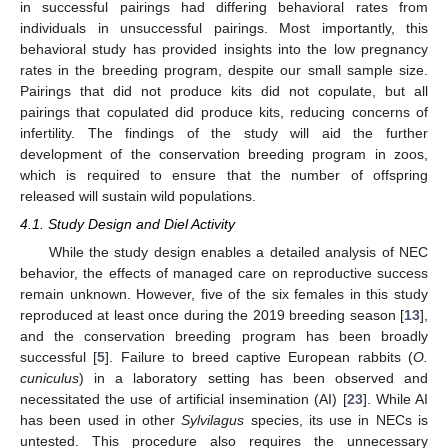
in successful pairings had differing behavioral rates from
individuals in unsuccessful pairings. Most importantly, this
behavioral study has provided insights into the low pregnancy
rates in the breeding program, despite our small sample size.
Pairings that did not produce kits did not copulate, but all
pairings that copulated did produce kits, reducing concerns of
infertility. The findings of the study will aid the further
development of the conservation breeding program in zoos,
which is required to ensure that the number of offspring
released will sustain wild populations.
4.1. Study Design and Diel Activity
While the study design enables a detailed analysis of NEC
behavior, the effects of managed care on reproductive success
remain unknown. However, five of the six females in this study
reproduced at least once during the 2019 breeding season [
13
],
and the conservation breeding program has been broadly
successful [
5
]. Failure to breed captive European rabbits (
O.
cuniculus
) in a laboratory setting has been observed and
necessitated the use of artificial insemination (AI) [
23
]. While AI
has been used in other
Sylvilagus
species, its use in NECs is
untested. This procedure also requires the unnecessary