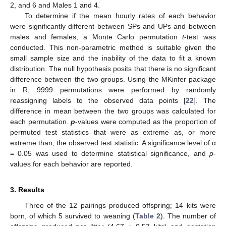
2, and 6 and Males 1 and 4.
To determine if the mean hourly rates of each behavior
were significantly different between SPs and UPs and between
males and females, a Monte Carlo permutation
t
-test was
conducted. This non-parametric method is suitable given the
small sample size and the inability of the data to fit a known
distribution. The null hypothesis posits that there is no significant
difference between the two groups. Using the MKinfer package
in R, 9999 permutations were performed by randomly
reassigning labels to the observed data points [
22
]. The
difference in mean between the two groups was calculated for
each permutation.
p
-values were computed as the proportion of
permuted test statistics that were as extreme as, or more
extreme than, the observed test statistic. A significance level of α
= 0.05 was used to determine statistical significance, and
p
-
values for each behavior are reported.
3. Results
Three of the 12 pairings produced offspring; 14 kits were
born, of which 5 survived to weaning (
Table 2
). The number of