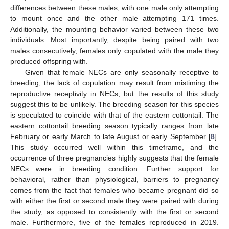
differences between these males, with one male only attempting
to mount once and the other male attempting 171 times.
Additionally, the mounting behavior varied between these two
individuals. Most importantly, despite being paired with two
males consecutively, females only copulated with the male they
produced offspring with.
Given that female NECs are only seasonally receptive to
breeding, the lack of copulation may result from mistiming the
reproductive receptivity in NECs, but the results of this study
suggest this to be unlikely. The breeding season for this species
is speculated to coincide with that of the eastern cottontail. The
eastern cottontail breeding season typically ranges from late
February or early March to late August or early September [
8
].
This study occurred well within this timeframe, and the
occurrence of three pregnancies highly suggests that the female
NECs were in breeding condition. Further support for
behavioral, rather than physiological, barriers to pregnancy
comes from the fact that females who became pregnant did so
with either the first or second male they were paired with during
the study, as opposed to consistently with the first or second
male. Furthermore, five of the females reproduced in 2019.