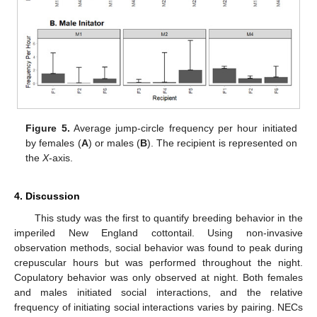
Figure 5.
Average jump-circle frequency per hour initiated
by females (
A
) or males (
B
). The recipient is represented on
the
X
-axis.
4. Discussion
This study was the first to quantify breeding behavior in the
imperiled New England cottontail. Using non-invasive
observation methods, social behavior was found to peak during
crepuscular hours but was performed throughout the night.
Copulatory behavior was only observed at night. Both females
and males initiated social interactions, and the relative
frequency of initiating social interactions varies by pairing. NECs