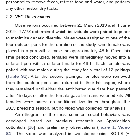
personnel to remove feces, refresh food and water, and perform
any other husbandry tasks.
2.2. NEC Observations
Observations occurred between 21 March 2019 and 4 June
2019. RWPZ determined which individuals were paired together
to maximize genetic diversity. Males were assigned to one of the
four outdoor pens for the duration of the study. One female was
placed in a pen with a male for approximately 48 h. Once this
time period concluded, females were immediately moved into a
different pen with a different male for 48 h. Each female was
paired with two males during the study for a total of 12 pairings
(
Table S1
). After the second pairings, females were removed
from the outdoor pens and returned to their lab cages, where
they remained until either the anticipated due date had passed
after 45 days or after the female gave birth and weaned kits. All
females were paired an additional two times throughout the
2019 breeding season, but no video was collected for analysis.
An ethogram of the most common social behaviors was
developed based on previous research on Appalachian
cottontails [
16
] and preliminary observations (
Table 1
,
Video
S1
). The video was analyzed in two stages using BORIS (v.