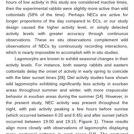
hours of low activity in this study are considered inactive times,
then the experimental rabbits were slightly more active than wild
cottontails (58% of the time). Perhaps NECs are active for
longer proportions of the day compared to ECs, or our study
design caused the higher activity level, or simply detected
activity levels with greater accuracy through continuous
observations. These ex situ observations complement wild
observations of NECs by continuously recording interactions,
which is nearly impossible to accomplish with in situ studies.
Lagomorphs are known to exhibit seasonal changes in their
activity levels. For instance, both swamp rabbits and eastern
cottontails delay the onset of activity in early spring to coincide
with the later sunset times [
26
]. Diel activity studies have shown
wild lagomorphs exhibiting significantly less activity in exurban
areas throughout summer and winter, with more crepuscular
behavior in exurban areas during the summer [
14
]. However, in
the present study, NEC activity was present throughout the
night, with pair activity peaking a few hours before sunrise
(which occurred between 6:20 and 6:45) and after sunset (which
occurred between 19:00 and 19:15;
Figure 1
). These results
align more closely with observations of lagomorphs displaying