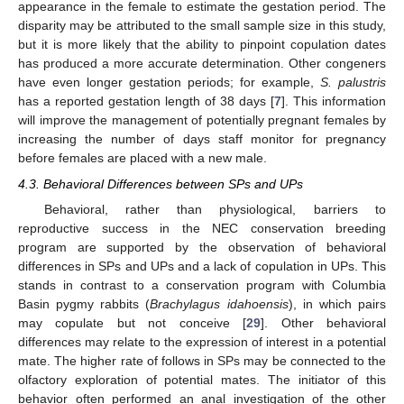
appearance in the female to estimate the gestation period. The
disparity may be attributed to the small sample size in this study,
but it is more likely that the ability to pinpoint copulation dates
has produced a more accurate determination. Other congeners
have even longer gestation periods; for example,
S. palustris
has a reported gestation length of 38 days [
7
]. This information
will improve the management of potentially pregnant females by
increasing the number of days staff monitor for pregnancy
before females are placed with a new male.
4.3. Behavioral Differences between SPs and UPs
Behavioral, rather than physiological, barriers to
reproductive success in the NEC conservation breeding
program are supported by the observation of behavioral
differences in SPs and UPs and a lack of copulation in UPs. This
stands in contrast to a conservation program with Columbia
Basin pygmy rabbits (
Brachylagus idahoensis
), in which pairs
may copulate but not conceive [
29
]. Other behavioral
differences may relate to the expression of interest in a potential
mate. The higher rate of follows in SPs may be connected to the
olfactory exploration of potential mates. The initiator of this
behavior often performed an anal investigation of the other