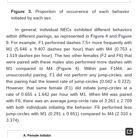
Figure 3.
Proportion of occurrence of each behavior
initiated by each sex.
In general, individual NECs exhibited different behaviors
within different pairings, as represented in
Figure 4
and
Figure
5
. For example, F1 performed dashes 7.5× more frequently with
M1 (5.646 ± 9.407 dashes per hour) than with M4 (0.753 ±
1.519 dashes per hour). The two other females (F2 and F6) that
were paired with these males also performed more dashes with
M1 compared to M4 (
Figure 4
). Within pair F1M4, an
unsuccessful pairing, F1 did not perform any jump-circles, and
this pairing had the lowest rate of jump-circles (0.042 ± 0.222).
However, that same female (F1) did initiate jump-circles at a
rate of 0.655 ± 1.642 per hour with M1. When M4 was paired
with F6, there was an average jump-circle rate of 3.261 ± 2.709
with both individuals initiating the behavior. F6 performed less
jump-circles with M1 (0.291 ± 0.651) compared to M4 (2.310 ±
3.374).