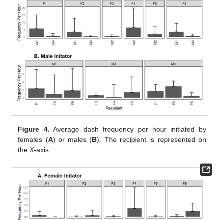
Figure 4.
Average dash frequency per hour initiated by
females (
A
) or males (
B
). The recipient is represented on
the
X
-axis.