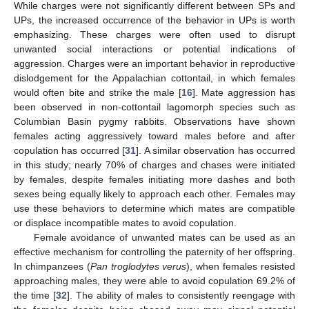
While charges were not significantly different between SPs and
UPs, the increased occurrence of the behavior in UPs is worth
emphasizing. These charges were often used to disrupt
unwanted social interactions or potential indications of
aggression. Charges were an important behavior in reproductive
dislodgement for the Appalachian cottontail, in which females
would often bite and strike the male [
16
]. Mate aggression has
been observed in non-cottontail lagomorph species such as
Columbian Basin pygmy rabbits. Observations have shown
females acting aggressively toward males before and after
copulation has occurred [
31
]. A similar observation has occurred
in this study; nearly 70% of charges and chases were initiated
by females, despite females initiating more dashes and both
sexes being equally likely to approach each other. Females may
use these behaviors to determine which mates are compatible
or displace incompatible mates to avoid copulation.
Female avoidance of unwanted mates can be used as an
effective mechanism for controlling the paternity of her offspring.
In chimpanzees (
Pan troglodytes verus
), when females resisted
approaching males, they were able to avoid copulation 69.2% of
the time [
32
]. The ability of males to consistently reengage with