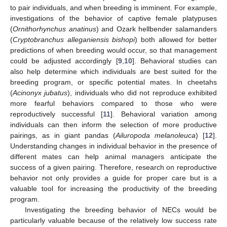
to pair individuals, and when breeding is imminent. For example,
investigations of the behavior of captive female platypuses
(
Ornithorhynchus anatinus
) and Ozark hellbender salamanders
(
Cryptobranchus alleganiensis bishopi
) both allowed for better
predictions of when breeding would occur, so that management
could be adjusted accordingly [
9
,
10
]. Behavioral studies can
also help determine which individuals are best suited for the
breeding program, or specific potential mates. In cheetahs
(
Acinonyx jubatus
), individuals who did not reproduce exhibited
more fearful behaviors compared to those who were
reproductively successful [
11
]. Behavioral variation among
individuals can then inform the selection of more productive
pairings, as in giant pandas (
Ailuropoda melanoleuca
) [
12
].
Understanding changes in individual behavior in the presence of
different mates can help animal managers anticipate the
success of a given pairing. Therefore, research on reproductive
behavior not only provides a guide for proper care but is a
valuable tool for increasing the productivity of the breeding
program.
Investigating the breeding behavior of NECs would be
particularly valuable because of the relatively low success rate