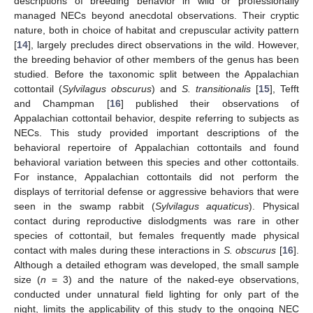
descriptions of breeding behavior in wild or professionally
managed NECs beyond anecdotal observations. Their cryptic
nature, both in choice of habitat and crepuscular activity pattern
[
14
], largely precludes direct observations in the wild. However,
the breeding behavior of other members of the genus has been
studied. Before the taxonomic split between the Appalachian
cottontail (
Sylvilagus obscurus
) and
S. transitionalis
[
15
], Tefft
and Champman [
16
] published their observations of
Appalachian cottontail behavior, despite referring to subjects as
NECs. This study provided important descriptions of the
behavioral repertoire of Appalachian cottontails and found
behavioral variation between this species and other cottontails.
For instance, Appalachian cottontails did not perform the
displays of territorial defense or aggressive behaviors that were
seen in the swamp rabbit (
Sylvilagus aquaticus
). Physical
contact during reproductive dislodgments was rare in other
species of cottontail, but females frequently made physical
contact with males during these interactions in
S. obscurus
[
16
].
Although a detailed ethogram was developed, the small sample
size (
n
= 3) and the nature of the naked-eye observations,
conducted under unnatural field lighting for only part of the
night, limits the applicability of this study to the ongoing NEC