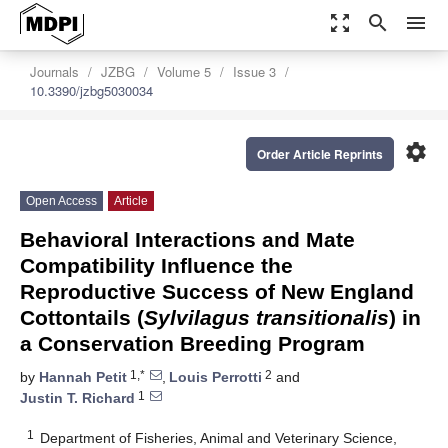
zoom_out_map
search
menu
Journals
JZBG
Volume 5
Issue 3
10.3390/jzbg5030034
settings
Order Article Reprints
Open Access
Article
Behavioral Interactions and Mate
Compatibility Influence the
Reproductive Success of New England
Cottontails (
Sylvilagus transitionalis
) in
a Conservation Breeding Program
1,*
2
by
Hannah Petit
,
Louis Perrotti
and
1
Justin T. Richard
1
Department of Fisheries, Animal and Veterinary Science,