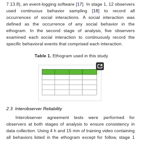
7.13.8), an event-logging software [
17
]. In stage 1, 12 observers
used continuous behavior sampling [
18
] to record all
occurrences of social interactions. A social interaction was
defined as the occurrence of any social behavior in the
ethogram. In the second stage of analysis, five observers
examined each social interaction to continuously record the
specific behavioral events that comprised each interaction.
Table 1.
Ethogram used in this study.
2.3. Interobserver Reliability
Interobserver agreement tests were performed for
observers at both stages of analysis to ensure consistency in
data collection. Using 4 h and 15 min of training video containing
all behaviors listed in the ethogram except for follow, stage 1