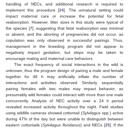
handling of NECs, and additional research is required to
implement this procedure [
24
]. The unnatural setting could
impact maternal care or increase the potential for fetal
reabsorption. However, litter sizes in this study were typical of
the species [
7
], suggesting that fetal reabsorption was minimal
or absent, and the aborting of pregnancies did not occur, as
copulation was only observed in successful pairings. Thus,
management in the breeding program did not appear to
negatively impact gestation, but steps may be taken to
encourage mating and maternal care behaviors.
The exact frequency of social interactions in the wild is
unknown, thus the program design of pairing a male and female
together for 48 h may artificially inflate the number of
interactions and activities observed. Similarly, sequentially
pairing females with two males may impact behavior, as
presumably wild females could interact with more than one male
concurrently. Analysis of NEC activity over a 24 h period
revealed increased activity throughout the night. Field studies
using wildlife cameras showed cottontail (
Sylvilagus
spp.) active
during 47% of the day but were unable to distinguish between
eastern cottontails (
Sylvilagus floridanus
) and NECs [
25
]. If the