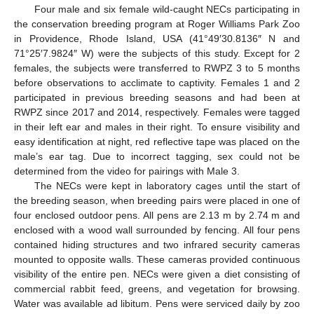
Four male and six female wild-caught NECs participating in
the conservation breeding program at Roger Williams Park Zoo
in Providence, Rhode Island, USA (41°49′30.8136″ N and
71°25′7.9824″ W) were the subjects of this study. Except for 2
females, the subjects were transferred to RWPZ 3 to 5 months
before observations to acclimate to captivity. Females 1 and 2
participated in previous breeding seasons and had been at
RWPZ since 2017 and 2014, respectively. Females were tagged
in their left ear and males in their right. To ensure visibility and
easy identification at night, red reflective tape was placed on the
male’s ear tag. Due to incorrect tagging, sex could not be
determined from the video for pairings with Male 3.
The NECs were kept in laboratory cages until the start of
the breeding season, when breeding pairs were placed in one of
four enclosed outdoor pens. All pens are 2.13 m by 2.74 m and
enclosed with a wood wall surrounded by fencing. All four pens
contained hiding structures and two infrared security cameras
mounted to opposite walls. These cameras provided continuous
visibility of the entire pen. NECs were given a diet consisting of
commercial rabbit feed, greens, and vegetation for browsing.
Water was available ad libitum. Pens were serviced daily by zoo