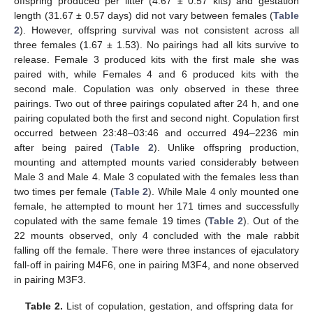
offspring produced per litter (4.67 ± 0.57 kits) and gestation
length (31.67 ± 0.57 days) did not vary between females (
Table
2
). However, offspring survival was not consistent across all
three females (1.67 ± 1.53). No pairings had all kits survive to
release. Female 3 produced kits with the first male she was
paired with, while Females 4 and 6 produced kits with the
second male. Copulation was only observed in these three
pairings. Two out of three pairings copulated after 24 h, and one
pairing copulated both the first and second night. Copulation first
occurred between 23:48–03:46 and occurred 494–2236 min
after being paired (
Table 2
). Unlike offspring production,
mounting and attempted mounts varied considerably between
Male 3 and Male 4. Male 3 copulated with the females less than
two times per female (
Table 2
). While Male 4 only mounted one
female, he attempted to mount her 171 times and successfully
copulated with the same female 19 times (
Table 2
). Out of the
22 mounts observed, only 4 concluded with the male rabbit
falling off the female. There were three instances of ejaculatory
fall-off in pairing M4F6, one in pairing M3F4, and none observed
in pairing M3F3.
Table 2.
List of copulation, gestation, and offspring data for