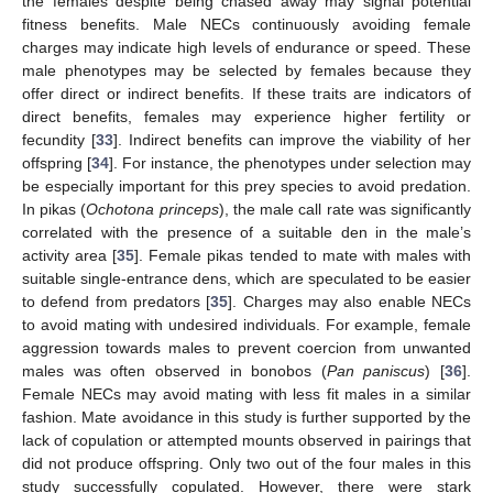
the females despite being chased away may signal potential
fitness benefits. Male NECs continuously avoiding female
charges may indicate high levels of endurance or speed. These
male phenotypes may be selected by females because they
offer direct or indirect benefits. If these traits are indicators of
direct benefits, females may experience higher fertility or
fecundity [
33
]. Indirect benefits can improve the viability of her
offspring [
34
]. For instance, the phenotypes under selection may
be especially important for this prey species to avoid predation.
In pikas (
Ochotona princeps
), the male call rate was significantly
correlated with the presence of a suitable den in the male’s
activity area [
35
]. Female pikas tended to mate with males with
suitable single-entrance dens, which are speculated to be easier
to defend from predators [
35
]. Charges may also enable NECs
to avoid mating with undesired individuals. For example, female
aggression towards males to prevent coercion from unwanted
males was often observed in bonobos (
Pan paniscus
) [
36
].
Female NECs may avoid mating with less fit males in a similar
fashion. Mate avoidance in this study is further supported by the
lack of copulation or attempted mounts observed in pairings that
did not produce offspring. Only two out of the four males in this
study successfully copulated. However, there were stark