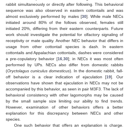
rabbit simultaneously or directly after following. This behavioral
sequence was also observed in eastern cottontails and was
almost exclusively performed by males [
30
]. While male NECs
initiated around 80% of the follows observed, females still
initiated 20%, differing from their eastern counterparts. Future
work should investigate the potential for olfactory signaling of
receptivity or mate quality. Another NEC behavior that differs in
usage from other cottontail species is dash. In eastern
cottontails and Appalachian cottontails, dashes were considered
a pre-copulatory behavior [
16
,
30
]; in NECs it was most often
performed by UPs. NECs also differ from domestic rabbits
(
Oryctolagus cuniculus domesticus
). In the domestic rabbit, fall-
off behavior is a clear indication of ejaculation [
19
]. Our
observations have shown that ejaculation in NECs may not be
accompanied by this behavior, as seen in pair M3F3. The lack of
behavioral consistency with other lagomorphs may be caused
by the small sample size limiting our ability to find trends.
However, examination of other behaviors offers a better
explanation for this discrepancy between NECs and other
species.
One such behavior that offers an explanation is charge.