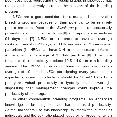
been described. Addressing the resulting gaps in knowledge has
the potential to greatly increase the success of the breeding
program.
NECs are a good candidate for a managed conservation
breeding program because of their potential to be relatively
prolific breeders. Does in the
Sylvilagus
genus are seasonally
polyestrous and induced ovulators [
6
] and reproduce as early as
91 days old [
7
]. NECs are reported to have an average
gestation period of 28 days, and kits are weaned 2 weeks after
parturition [
5
]. NECs can have 3–4 litters per season (March–
August), with an average of 3.5 kits per litter [
8
]. Thus, one
female could theoretically produce 10.5–14.0 kits in a breeding
season. The RWPZ conservation breeding program has an
average of 10 female NECs participating every year, so the
expected maximum productivity should be 105–140 kits born
per year. Actual productivity is typically much lower [
5
],
suggesting that management changes could improve the
productivity of the program.
In other conservation breeding programs, an enhanced
knowledge of breeding behavior has increased productivity.
Animal managers use this knowledge to inform the number of
individuals and the sex ratio placed together for breeding, when