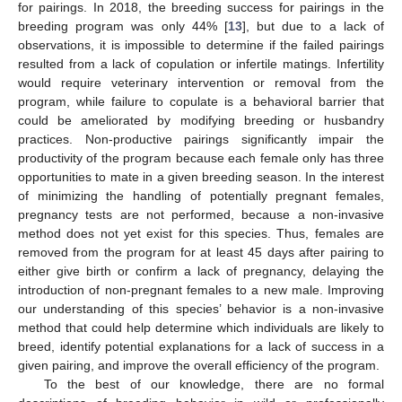
for pairings. In 2018, the breeding success for pairings in the
breeding program was only 44% [
13
], but due to a lack of
observations, it is impossible to determine if the failed pairings
resulted from a lack of copulation or infertile matings. Infertility
would require veterinary intervention or removal from the
program, while failure to copulate is a behavioral barrier that
could be ameliorated by modifying breeding or husbandry
practices. Non-productive pairings significantly impair the
productivity of the program because each female only has three
opportunities to mate in a given breeding season. In the interest
of minimizing the handling of potentially pregnant females,
pregnancy tests are not performed, because a non-invasive
method does not yet exist for this species. Thus, females are
removed from the program for at least 45 days after pairing to
either give birth or confirm a lack of pregnancy, delaying the
introduction of non-pregnant females to a new male. Improving
our understanding of this species’ behavior is a non-invasive
method that could help determine which individuals are likely to
breed, identify potential explanations for a lack of success in a
given pairing, and improve the overall efficiency of the program.
To the best of our knowledge, there are no formal