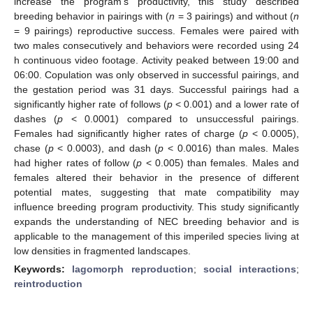
increase the program’s productivity, this study described
breeding behavior in pairings with (
n
= 3 pairings) and without (
n
= 9 pairings) reproductive success. Females were paired with
two males consecutively and behaviors were recorded using 24
h continuous video footage. Activity peaked between 19:00 and
06:00. Copulation was only observed in successful pairings, and
the gestation period was 31 days. Successful pairings had a
significantly higher rate of follows (
p
< 0.001) and a lower rate of
dashes (
p
< 0.0001) compared to unsuccessful pairings.
Females had significantly higher rates of charge (
p
< 0.0005),
chase (
p
< 0.0003), and dash (
p
< 0.0016) than males. Males
had higher rates of follow (
p
< 0.005) than females. Males and
females altered their behavior in the presence of different
potential mates, suggesting that mate compatibility may
influence breeding program productivity. This study significantly
expands the understanding of NEC breeding behavior and is
applicable to the management of this imperiled species living at
low densities in fragmented landscapes.
Keywords:
lagomorph reproduction
;
social interactions
;
reintroduction