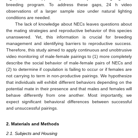
breeding program. To address these gaps, 24 h video
observations of a larger sample size under natural lighting
conditions are needed.
The lack of knowledge about NECs leaves questions about
the mating strategies and reproductive behavior of this species
unanswered. Yet, this information is crucial for breeding
management and identifying barriers to reproductive success.
Therefore, this study aimed to apply continuous and unobtrusive
video monitoring of male-female pairings to (1) more completely
describe the social behavior of male-female pairs of NECs and
(2) to determine if copulation is failing to occur or if females are
not carrying to term in non-productive pairings. We hypothesize
that individuals will exhibit different behaviors depending on the
potential mate in their presence and that males and females will
behave differently from one another. Most importantly, we
expect significant behavioral differences between successful
and unsuccessful pairings.
2. Materials and Methods
2.1. Subjects and Housing