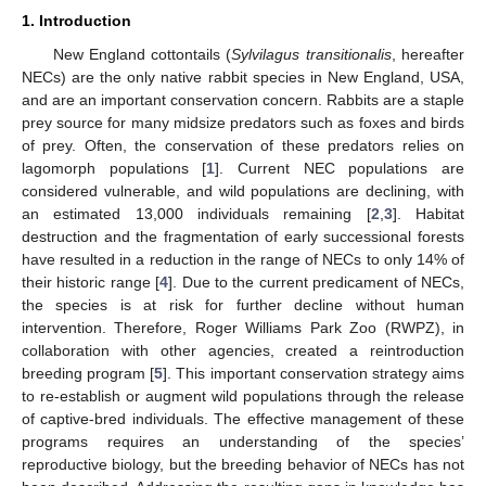
1. Introduction
New England cottontails (
Sylvilagus transitionalis
, hereafter
NECs) are the only native rabbit species in New England, USA,
and are an important conservation concern. Rabbits are a staple
prey source for many midsize predators such as foxes and birds
of prey. Often, the conservation of these predators relies on
lagomorph populations [
1
]. Current NEC populations are
considered vulnerable, and wild populations are declining, with
an estimated 13,000 individuals remaining [
2
,
3
]. Habitat
destruction and the fragmentation of early successional forests
have resulted in a reduction in the range of NECs to only 14% of
their historic range [
4
]. Due to the current predicament of NECs,
the species is at risk for further decline without human
intervention. Therefore, Roger Williams Park Zoo (RWPZ), in
collaboration with other agencies, created a reintroduction
breeding program [
5
]. This important conservation strategy aims
to re-establish or augment wild populations through the release
of captive-bred individuals. The effective management of these
programs requires an understanding of the species’
reproductive biology, but the breeding behavior of NECs has not