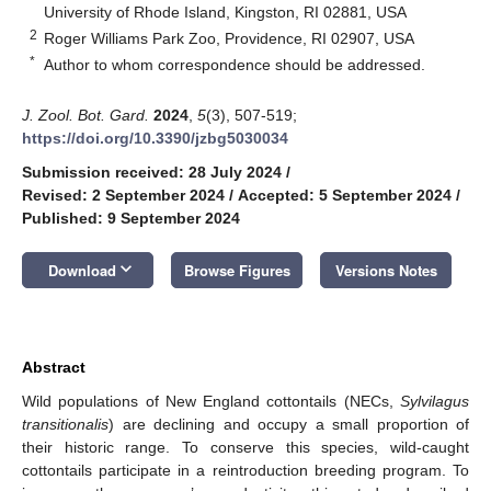
University of Rhode Island, Kingston, RI 02881, USA
2
Roger Williams Park Zoo, Providence, RI 02907, USA
*
Author to whom correspondence should be addressed.
J. Zool. Bot. Gard.
2024
,
5
(3), 507-519;
https://doi.org/10.3390/jzbg5030034
Submission received: 28 July 2024
/
Revised: 2 September 2024
/
Accepted: 5 September 2024
/
Published: 9 September 2024
keyboard_arrow_down
Download
Browse Figures
Versions Notes
Abstract
Wild populations of New England cottontails (NECs,
Sylvilagus
transitionalis
) are declining and occupy a small proportion of
their historic range. To conserve this species, wild-caught
cottontails participate in a reintroduction breeding program. To