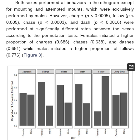
Both sexes performed all behaviors in the ethogram except
for mounting and attempted mounts, which were exclusively
performed by males. However, charge (
p
< 0.0005), follow (
p
<
0.005), chase (
p
< 0.0003), and dash (
p
< 0.0016) were
performed at significantly different rates between the sexes
according to the permutation tests. Females initiated a higher
proportion of charges (0.686), chases (0.638), and dashes
(0.651) while males initiated a higher proportion of follows
(0.776) (
Figure 3
).