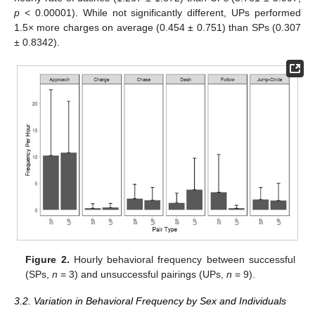
p
< 0.00001). While not significantly different, UPs performed
1.5× more charges on average (0.454 ± 0.751) than SPs (0.307
± 0.8342).
Figure 2.
Hourly behavioral frequency between successful
(SPs,
n
= 3) and unsuccessful pairings (UPs,
n
= 9).
3.2. Variation in Behavioral Frequency by Sex and Individuals