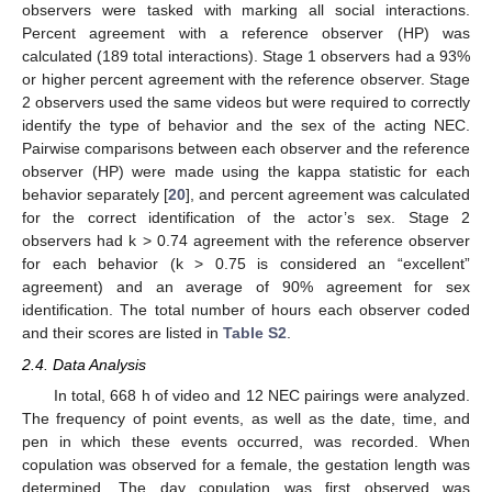
observers were tasked with marking all social interactions.
Percent agreement with a reference observer (HP) was
calculated (189 total interactions). Stage 1 observers had a 93%
or higher percent agreement with the reference observer. Stage
2 observers used the same videos but were required to correctly
identify the type of behavior and the sex of the acting NEC.
Pairwise comparisons between each observer and the reference
observer (HP) were made using the kappa statistic for each
behavior separately [
20
], and percent agreement was calculated
for the correct identification of the actor’s sex. Stage 2
observers had k > 0.74 agreement with the reference observer
for each behavior (k > 0.75 is considered an “excellent”
agreement) and an average of 90% agreement for sex
identification. The total number of hours each observer coded
and their scores are listed in
Table S2
.
2.4. Data Analysis
In total, 668 h of video and 12 NEC pairings were analyzed.
The frequency of point events, as well as the date, time, and
pen in which these events occurred, was recorded. When
copulation was observed for a female, the gestation length was
determined. The day copulation was first observed was