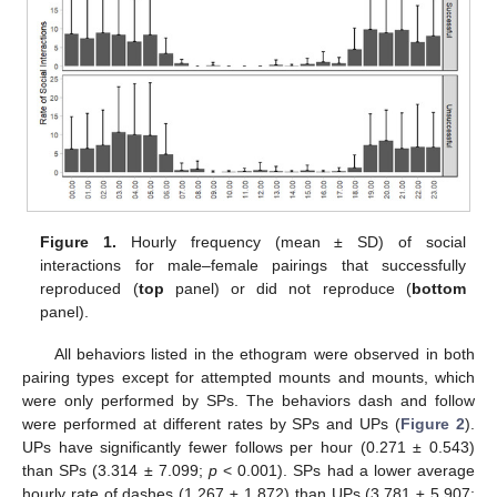
Figure 1.
Hourly frequency (mean ± SD) of social
interactions for male–female pairings that successfully
reproduced (
top
panel) or did not reproduce (
bottom
panel).
All behaviors listed in the ethogram were observed in both
pairing types except for attempted mounts and mounts, which
were only performed by SPs. The behaviors dash and follow
were performed at different rates by SPs and UPs (
Figure 2
).
UPs have significantly fewer follows per hour (0.271 ± 0.543)
than SPs (3.314 ± 7.099;
p
< 0.001). SPs had a lower average
hourly rate of dashes (1.267 ± 1.872) than UPs (3.781 ± 5.907;