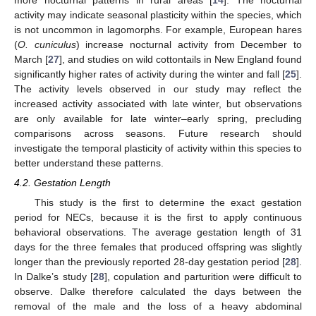
more nocturnal patterns in rural areas [
14
]. The nocturnal
activity may indicate seasonal plasticity within the species, which
is not uncommon in lagomorphs. For example, European hares
(
O. cuniculus
) increase nocturnal activity from December to
March [
27
], and studies on wild cottontails in New England found
significantly higher rates of activity during the winter and fall [
25
].
The activity levels observed in our study may reflect the
increased activity associated with late winter, but observations
are only available for late winter–early spring, precluding
comparisons across seasons. Future research should
investigate the temporal plasticity of activity within this species to
better understand these patterns.
4.2. Gestation Length
12. May
13. May
14. May
15. May
16. May
17. May
18. May
19. May
20. May
22. May
23. May
24. May
25. May
26. May
27. May
28. May
29. May
30. May
1. Jun
2. Jun
3. Jun
4. Jun
5. Jun
6. Jun
7. Jun
8. Jun
9. Jun
11. Jun
12. Jun
13. Jun
14. Jun
15. Jun
16. Jun
17. Jun
18. Jun
19. Jun
21. Jun
22. Jun
23. Jun
24. Jun
25. Jun
26. Jun
27. Jun
28. Jun
29. Jun
1. Jul
2. Jul
3. Jul
4. Jul
5. Jul
6. Jul
7. Jul
8. Jul
9. Jul
11. Jul
12. Jul
13. Jul
14. Jul
15. Jul
16. Jul
17. Jul
18. Jul
19. Jul
21. Jul
22. Jul
23. Jul
24. Jul
25. Jul
26. Jul
27. Jul
28. Jul
29. Jul
31. Jul
1. Aug
2. Aug
3. Aug
4. Aug
5. Aug
6. Aug
7. Aug
8. Aug
This study is the first to determine the exact gestation
period for NECs, because it is the first to apply continuous
behavioral observations. The average gestation length of 31
days for the three females that produced offspring was slightly
longer than the previously reported 28-day gestation period [
28
].
In Dalke’s study [
28
], copulation and parturition were difficult to
observe. Dalke therefore calculated the days between the
removal of the male and the loss of a heavy abdominal