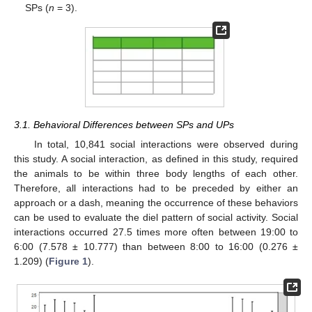
SPs (
n
= 3).
3.1. Behavioral Differences between SPs and UPs
In total, 10,841 social interactions were observed during
this study. A social interaction, as defined in this study, required
the animals to be within three body lengths of each other.
Therefore, all interactions had to be preceded by either an
approach or a dash, meaning the occurrence of these behaviors
can be used to evaluate the diel pattern of social activity. Social
interactions occurred 27.5 times more often between 19:00 to
6:00 (7.578 ± 10.777) than between 8:00 to 16:00 (0.276 ±
1.209) (
Figure 1
).