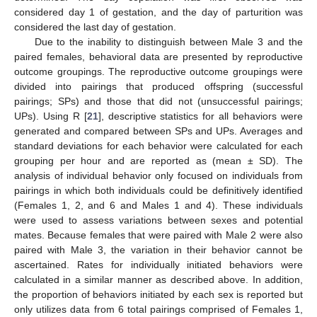
considered day 1 of gestation, and the day of parturition was
considered the last day of gestation.
Due to the inability to distinguish between Male 3 and the
paired females, behavioral data are presented by reproductive
outcome groupings. The reproductive outcome groupings were
divided into pairings that produced offspring (successful
pairings; SPs) and those that did not (unsuccessful pairings;
UPs). Using R [
21
], descriptive statistics for all behaviors were
generated and compared between SPs and UPs. Averages and
standard deviations for each behavior were calculated for each
grouping per hour and are reported as (mean ± SD). The
analysis of individual behavior only focused on individuals from
pairings in which both individuals could be definitively identified
(Females 1, 2, and 6 and Males 1 and 4). These individuals
were used to assess variations between sexes and potential
mates. Because females that were paired with Male 2 were also
paired with Male 3, the variation in their behavior cannot be
ascertained. Rates for individually initiated behaviors were
calculated in a similar manner as described above. In addition,
the proportion of behaviors initiated by each sex is reported but
only utilizes data from 6 total pairings comprised of Females 1,