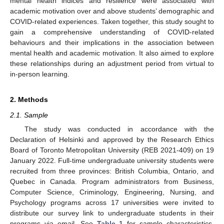
mental health indices and resilience were associated with
academic motivation over and above students’ demographic and
COVID-related experiences. Taken together, this study sought to
gain a comprehensive understanding of COVID-related
behaviours and their implications in the association between
mental health and academic motivation. It also aimed to explore
these relationships during an adjustment period from virtual to
in-person learning.
2. Methods
2.1. Sample
The study was conducted in accordance with the
Declaration of Helsinki and approved by the Research Ethics
Board of Toronto Metropolitan University (REB 2021-409) on 19
January 2022. Full-time undergraduate university students were
recruited from three provinces: British Columbia, Ontario, and
Quebec in Canada. Program administrators from Business,
Computer Science, Criminology, Engineering, Nursing, and
Psychology programs across 17 universities were invited to
distribute our survey link to undergraduate students in their
programs via email. See
Table 1
for sample characteristics.