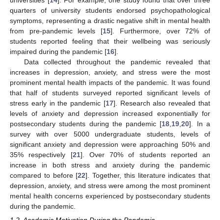
universities [
14
]. For example, one study found that over three
quarters of university students endorsed psychopathological
symptoms, representing a drastic negative shift in mental health
from pre-pandemic levels [
15
]. Furthermore, over 72% of
students reported feeling that their wellbeing was seriously
impaired during the pandemic [
16
].
Data collected throughout the pandemic revealed that
increases in depression, anxiety, and stress were the most
prominent mental health impacts of the pandemic. It was found
that half of students surveyed reported significant levels of
stress early in the pandemic [
17
]. Research also revealed that
levels of anxiety and depression increased exponentially for
postsecondary students during the pandemic [
18
,
19
,
20
]. In a
survey with over 5000 undergraduate students, levels of
significant anxiety and depression were approaching 50% and
35% respectively [
21
]. Over 70% of students reported an
increase in both stress and anxiety during the pandemic
compared to before [
22
]. Together, this literature indicates that
depression, anxiety, and stress were among the most prominent
mental health concerns experienced by postsecondary students
during the pandemic.