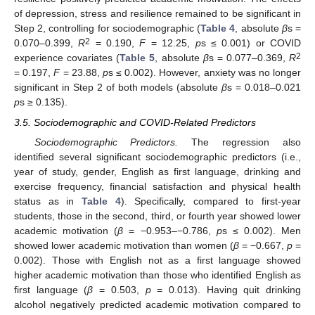
of depression, stress and resilience remained to be significant in
Step 2, controlling for sociodemographic (
Table 4
, absolute
β
s =
2
0.070–0.399,
R
= 0.190,
F
= 12.25,
p
s ≤ 0.001) or COVID
2
experience covariates (
Table 5
, absolute
β
s = 0.077–0.369,
R
= 0.197,
F
= 23.88,
p
s ≤ 0.002). However, anxiety was no longer
significant in Step 2 of both models (absolute
β
s = 0.018–0.021
p
s ≥ 0.135).
3.5. Sociodemographic and COVID-Related Predictors
Sociodemographic Predictors.
The regression also
identified several significant sociodemographic predictors (i.e.,
year of study, gender, English as first language, drinking and
exercise frequency, financial satisfaction and physical health
status as in
Table 4
). Specifically, compared to first-year
students, those in the second, third, or fourth year showed lower
academic motivation (
β
= −0.953–−0.786,
p
s ≤ 0.002). Men
showed lower academic motivation than women (
β
= −0.667,
p
=
0.002). Those with English not as a first language showed
higher academic motivation than those who identified English as
first language (
β
= 0.503,
p
= 0.013). Having quit drinking
alcohol negatively predicted academic motivation compared to