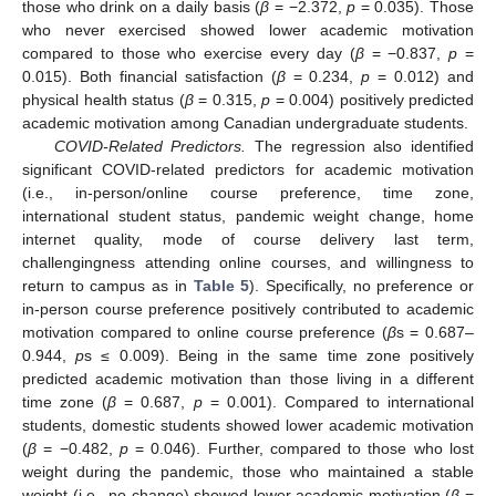
those who drink on a daily basis (
β
= −2.372,
p
= 0.035). Those
who never exercised showed lower academic motivation
compared to those who exercise every day (
β
= −0.837,
p
=
0.015). Both financial satisfaction (
β
= 0.234,
p
= 0.012) and
physical health status (
β
= 0.315,
p
= 0.004) positively predicted
academic motivation among Canadian undergraduate students.
COVID-Related Predictors.
The regression also identified
significant COVID-related predictors for academic motivation
(i.e., in-person/online course preference, time zone,
international student status, pandemic weight change, home
internet quality, mode of course delivery last term,
challengingness attending online courses, and willingness to
return to campus as in
Table 5
). Specifically, no preference or
in-person course preference positively contributed to academic
motivation compared to online course preference (
β
s = 0.687–
0.944,
p
s ≤ 0.009). Being in the same time zone positively
predicted academic motivation than those living in a different
time zone (
β
= 0.687,
p
= 0.001). Compared to international
students, domestic students showed lower academic motivation
(
β
= −0.482,
p
= 0.046). Further, compared to those who lost
weight during the pandemic, those who maintained a stable
weight (i.e., no change) showed lower academic motivation (
β
=