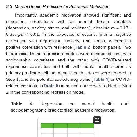
3.3. Mental Health Prediction for Academic Motivation
Importantly, academic motivation showed significant and
consistent correlations with all mental health variables
(depression, anxiety, stress, and resilience), absolute
r
s = 0.17–
0.35,
p
s < 0.01, in the expected directions, with a negative
correlation with depression, anxiety, and stress, whereas a
positive correlation with resilience (
Table 2
, bottom panel). Two
hierarchical linear regression models were conducted, one with
sociographic covariates and the other with COVID-related
experience covariates, and both with mental health scores as
primary predictors. All the mental health indexes were entered in
Step 1, and the potential sociodemographic (
Table 4
) or COVID-
related covariates (
Table 5
) identified above were added in Step
2 in the corresponding regression model.
Table 4.
Regression on mental health and
sociodemographic predictors for academic motivation.