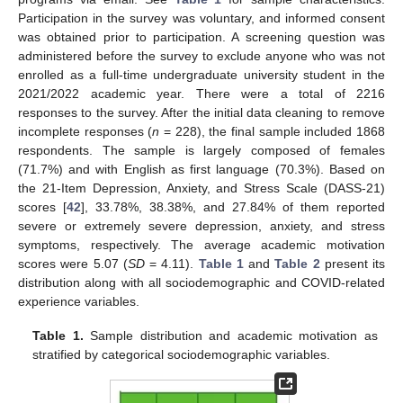
Participation in the survey was voluntary, and informed consent
was obtained prior to participation. A screening question was
administered before the survey to exclude anyone who was not
enrolled as a full-time undergraduate university student in the
2021/2022 academic year. There were a total of 2216
responses to the survey. After the initial data cleaning to remove
incomplete responses (
n
= 228), the final sample included 1868
respondents. The sample is largely composed of females
(71.7%) and with English as first language (70.3%). Based on
the 21-Item Depression, Anxiety, and Stress Scale (DASS-21)
scores [
42
], 33.78%, 38.38%, and 27.84% of them reported
severe or extremely severe depression, anxiety, and stress
symptoms, respectively. The average academic motivation
scores were 5.07 (
SD
= 4.11).
Table 1
and
Table 2
present its
distribution along with all sociodemographic and COVID-related
experience variables.
Table 1.
Sample distribution and academic motivation as
stratified by categorical sociodemographic variables.