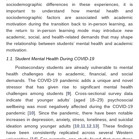
sociodemographic differences in these experiences, it is
important to understand how mental health and
sociodemographic factors are associated with academic
motivation during the transition back to in-person learning, as
the return to in-person learning mode may introduce new
academic, social, and health-related demands that may shape
the relationship between students’ mental health and academic
motivation.
1.1. Student Mental Health During COVID-19
Postsecondary students are already vulnerable to mental
health challenges due to academic, financial, and social
demands. The COVID-19 pandemic adds a unique and novel
stressor that has given rise to significant mental health
challenges among students [
9
]. Cross-sectional survey data
indicate that younger adults’ (aged 18–29) psychosocial
wellbeing was most negatively affected during the COVID-19
pandemic [
10
]. Since the pandemic, there have been notable
increases in depression, anxiety, stress, loneliness, and suicidal
ideation among younger adults [
10
,
11
,
12
,
13
]. These findings
have been consistently replicated across several Western