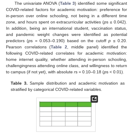
The univariate ANOVA (
Table 3
) identified some significant
COVID-related factors for academic motivation: preference for
in-person over online schooling, not being in a different time
zone, and hours spent on extracurricular activities (
p
s ≤ 0.042).
In addition, being an international student, vaccination status,
and pandemic weight changes were identified as potential
predictors (
p
s = 0.053–0.190) based on the cutoff
p
≤ 0.20.
Pearson correlations (
Table 2
, middle panel) identified the
following COVID-related correlates for academic motivation:
home internet quality, whether attending in-person schooling,
challengingness attending online class, and willingness to return
to campus (if not yet), with absolute
r
s = 0.10–0.18 (
p
s < 0.01).
Table 3.
Sample distribution and academic motivation as
stratified by categorical COVID-related variables.