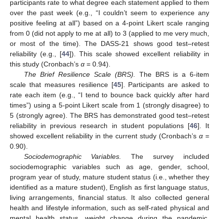
participants rate to what degree each statement applied to them
over the past week (e.g., “I couldn’t seem to experience any
positive feeling at all”) based on a 4-point Likert scale ranging
from 0 (did not apply to me at all) to 3 (applied to me very much,
or most of the time). The DASS-21 shows good test–retest
reliability (e.g., [
44
]). This scale showed excellent reliability in
this study (Cronbach’s
α
= 0.94).
The Brief Resilience Scale (BRS).
The BRS is a 6-item
scale that measures resilience [
45
]. Participants are asked to
rate each item (e.g., “I tend to bounce back quickly after hard
times”) using a 5-point Likert scale from 1 (strongly disagree) to
5 (strongly agree). The BRS has demonstrated good test–retest
reliability in previous research in student populations [
46
]. It
showed excellent reliability in the current study (Cronbach’s
α
=
0.90).
Sociodemographic Variables.
The survey included
sociodemographic variables such as age, gender, school,
program year of study, mature student status (i.e., whether they
identified as a mature student), English as first language status,
living arrangements, financial status. It also collected general
health and lifestyle information, such as self-rated physical and
mental health status, weight change during the pandemic,