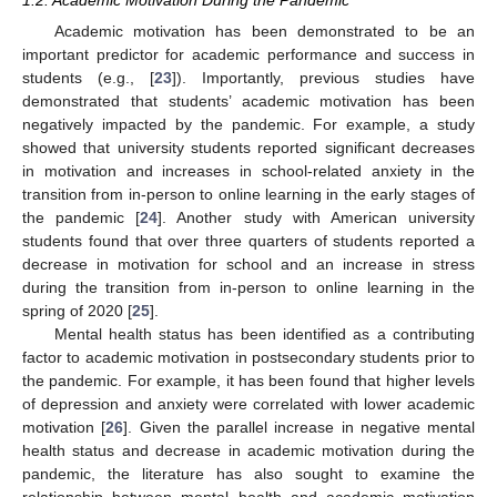
1.2. Academic Motivation During the Pandemic
Academic motivation has been demonstrated to be an
important predictor for academic performance and success in
students (e.g., [
23
]). Importantly, previous studies have
demonstrated that students’ academic motivation has been
negatively impacted by the pandemic. For example, a study
showed that university students reported significant decreases
in motivation and increases in school-related anxiety in the
transition from in-person to online learning in the early stages of
the pandemic [
24
]. Another study with American university
students found that over three quarters of students reported a
decrease in motivation for school and an increase in stress
during the transition from in-person to online learning in the
spring of 2020 [
25
].
Mental health status has been identified as a contributing
factor to academic motivation in postsecondary students prior to
the pandemic. For example, it has been found that higher levels
of depression and anxiety were correlated with lower academic
motivation [
26
]. Given the parallel increase in negative mental
health status and decrease in academic motivation during the
pandemic, the literature has also sought to examine the