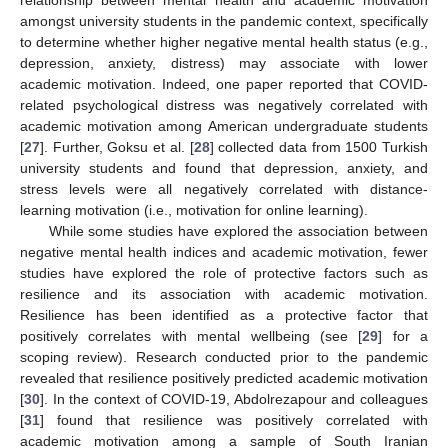
relationship between mental health and academic motivation
amongst university students in the pandemic context, specifically
to determine whether higher negative mental health status (e.g.,
depression, anxiety, distress) may associate with lower
academic motivation. Indeed, one paper reported that COVID-
related psychological distress was negatively correlated with
academic motivation among American undergraduate students
[
27
]. Further, Goksu et al. [
28
] collected data from 1500 Turkish
university students and found that depression, anxiety, and
stress levels were all negatively correlated with distance-
learning motivation (i.e., motivation for online learning).
While some studies have explored the association between
negative mental health indices and academic motivation, fewer
studies have explored the role of protective factors such as
resilience and its association with academic motivation.
Resilience has been identified as a protective factor that
positively correlates with mental wellbeing (see [
29
] for a
scoping review). Research conducted prior to the pandemic
revealed that resilience positively predicted academic motivation
[
30
]. In the context of COVID-19, Abdolrezapour and colleagues
[
31
] found that resilience was positively correlated with
academic motivation among a sample of South Iranian