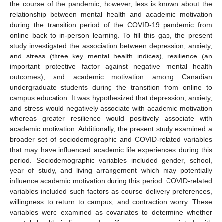
the course of the pandemic; however, less is known about the
relationship between mental health and academic motivation
during the transition period of the COVID-19 pandemic from
online back to in-person learning. To fill this gap, the present
study investigated the association between depression, anxiety,
and stress (three key mental health indices), resilience (an
important protective factor against negative mental health
outcomes), and academic motivation among Canadian
undergraduate students during the transition from online to
campus education. It was hypothesized that depression, anxiety,
and stress would negatively associate with academic motivation
whereas greater resilience would positively associate with
academic motivation. Additionally, the present study examined a
broader set of sociodemographic and COVID-related variables
that may have influenced academic life experiences during this
period. Sociodemographic variables included gender, school,
year of study, and living arrangement which may potentially
influence academic motivation during this period. COVID-related
variables included such factors as course delivery preferences,
willingness to return to campus, and contraction worry. These
variables were examined as covariates to determine whether