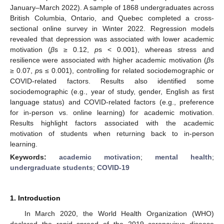
January–March 2022). A sample of 1868 undergraduates across
British Columbia, Ontario, and Quebec completed a cross-
sectional online survey in Winter 2022. Regression models
revealed that depression was associated with lower academic
motivation (
β
s ≥ 0.12,
p
s < 0.001), whereas stress and
resilience were associated with higher academic motivation (
β
s
≥ 0.07,
p
s ≤ 0.001), controlling for related sociodemographic or
COVID-related factors. Results also identified some
sociodemographic (e.g., year of study, gender, English as first
language status) and COVID-related factors (e.g., preference
for in-person vs. online learning) for academic motivation.
Results highlight factors associated with the academic
motivation of students when returning back to in-person
learning.
Keywords:
academic motivation
;
mental health
;
undergraduate students
;
COVID-19
1. Introduction
In March 2020, the World Health Organization (WHO)
declared the rapid spread of the 2019 coronavirus disease