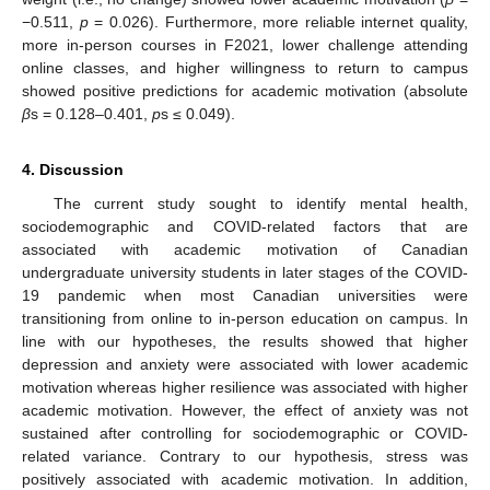
−0.511,
p
= 0.026). Furthermore, more reliable internet quality,
more in-person courses in F2021, lower challenge attending
online classes, and higher willingness to return to campus
showed positive predictions for academic motivation (absolute
β
s = 0.128–0.401,
p
s ≤ 0.049).
4. Discussion
The current study sought to identify mental health,
sociodemographic and COVID-related factors that are
associated with academic motivation of Canadian
undergraduate university students in later stages of the COVID-
19 pandemic when most Canadian universities were
transitioning from online to in-person education on campus. In
line with our hypotheses, the results showed that higher
depression and anxiety were associated with lower academic
motivation whereas higher resilience was associated with higher
academic motivation. However, the effect of anxiety was not
sustained after controlling for sociodemographic or COVID-
related variance. Contrary to our hypothesis, stress was
positively associated with academic motivation. In addition,