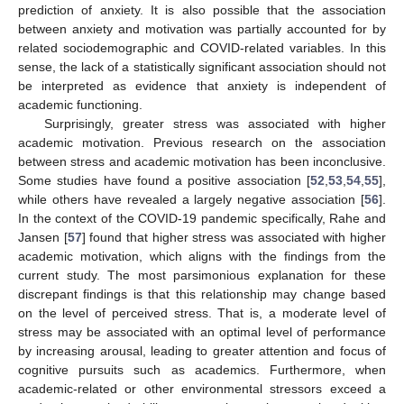
prediction of anxiety. It is also possible that the association
between anxiety and motivation was partially accounted for by
related sociodemographic and COVID-related variables. In this
sense, the lack of a statistically significant association should not
be interpreted as evidence that anxiety is independent of
academic functioning.
Surprisingly, greater stress was associated with higher
academic motivation. Previous research on the association
between stress and academic motivation has been inconclusive.
Some studies have found a positive association [
52
,
53
,
54
,
55
],
while others have revealed a largely negative association [
56
].
In the context of the COVID-19 pandemic specifically, Rahe and
Jansen [
57
] found that higher stress was associated with higher
academic motivation, which aligns with the findings from the
current study. The most parsimonious explanation for these
discrepant findings is that this relationship may change based
on the level of perceived stress. That is, a moderate level of
stress may be associated with an optimal level of performance
by increasing arousal, leading to greater attention and focus of
cognitive pursuits such as academics. Furthermore, when
academic-related or other environmental stressors exceed a