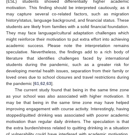
(ESL) students showed differentially higher academic
motivation. This finding should be interpreted cautiously, as it
may capture several co-related factors, such as migration
history/status, language background, and financial status. These
students are likely from families with a solid financial foundation.
They may face language/cultural adaptation challenges which
might reinforce their motivation to put extra effort into achieving
academic success. Please note the interpretation remains
speculative. Nevertheless, the findings add to a rich body of
literature that identifies challenges faced by international
students during the pandemic, such as a greater risk for
developing mental health issues, separation from their family or
loved ones due to school closures and travel restrictions during
the pandemic [
61
,
62
,
63
].
The current study found that being in the same time zone
as your school was also associated with higher motivation. It
may be that being in the same time zone may have helped
improving engagement with course activity. Interestingly, having
stopped/quitted drinking was associated with poorer academic
motivation than regular daily drinkers. The speculation is that
the extra burden/stress related to quitting drinking in a situation
of vulnerability could have interfered with academic motivation.