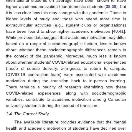
international students on average have been shown to have
higher academic motivation than domestic students [
38
,
39
], but
it is less clear how this may change with the pandemic. Those in
higher levels of study and those who spend more time in
extracurricular activities (e.g., student clubs or organizations)
have been found to show higher academic motivation [
40
,
41
].
While previous data suggest that academic motivation may differ
based on a range of sociodemographic factors, less is known
about whether these sociodemographic differences remain in
the context of the pandemic. Moreover, much less is known
about whether students’ COVID-related educational experiences
(mode of course delivery, willingness to return to campus,
COVID-19 contraction fears) were associated with academic
motivation during the transition back to in-person learning.
There remains a paucity of research examining how these
COVID-related experiences, along with sociodemographic
variables, contribute to academic motivation among Canadian
university students during this period of transition.
1.4. The Current Study
The available literature provides evidence that the mental
health and academic motivation of students have declined over