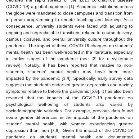
(COVID-19) a global pandemic [
1
]. Academic institutions across
the globe were mandated to close campuses and transition from
in-person programming to remote teaching and learning. As a
consequence, university students were faced with adjusting to
ongoing and unpredictable transitions related to course delivery,
campus closures, and overall university culture throughout the
pandemic. The impact of these COVID-19 changes on students’
mental health has been well-reported in the literature, especially
in earlier stages of the pandemic (see [
2
] for a systematic
review). Notably, it has been reported that relative to non-
students, students’ mental health may have been more
impacted by the pandemic [
3
,
4
]. Specifically, early survey data
suggests that students endorsed greater depression and anxiety
symptoms relative to before the pandemic [
5
,
6
]. It has also been
revealed that the impacts of the COVID-19 pandemic on
psychological well-being of students also varied by
sociodemographic variables. For example, previous data found
some gender differences in the impacts of the pandemic on
student’ mental health, with women experiencing greater
depression than men [
7
,
8
]. Given the impact of the COVID-19
pandemic on students’ mental health and documented