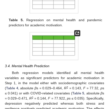
Table 5.
Regression on mental health and pandemic
predictors for academic motivation.
3.4. Mental Health Prediction
Both regression models identified all mental health
variables as significant predictors for academic motivation in
Step 1, in the model either with sociodemographic covariates
2
(
Table 4
, absolute
β
s = 0.029–0.464,
R
= 0.143,
F
= 77.32,
p
s
≤ 0.041) or with COVID-related covariates (
Table 5
, absolute
β
s
2
= 0.029–0.471,
R
= 0.144,
F
= 77.922,
p
s ≤ 0.035). Specifically,
depression negatively predicted whereas both stress and
resilience positively predicted academic motivation. The effects