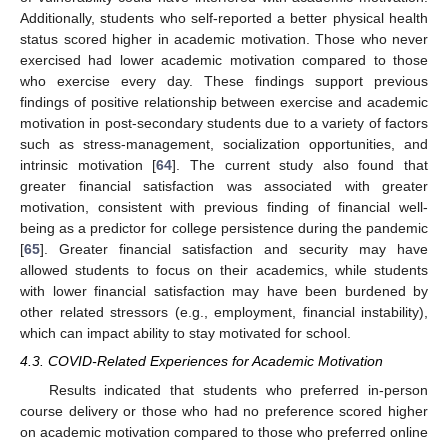
Additionally, students who self-reported a better physical health
status scored higher in academic motivation. Those who never
exercised had lower academic motivation compared to those
who exercise every day. These findings support previous
findings of positive relationship between exercise and academic
motivation in post-secondary students due to a variety of factors
such as stress-management, socialization opportunities, and
intrinsic motivation [
64
]. The current study also found that
greater financial satisfaction was associated with greater
motivation, consistent with previous finding of financial well-
being as a predictor for college persistence during the pandemic
[
65
]. Greater financial satisfaction and security may have
allowed students to focus on their academics, while students
with lower financial satisfaction may have been burdened by
other related stressors (e.g., employment, financial instability),
which can impact ability to stay motivated for school.
4.3. COVID-Related Experiences for Academic Motivation
Results indicated that students who preferred in-person
course delivery or those who had no preference scored higher
on academic motivation compared to those who preferred online