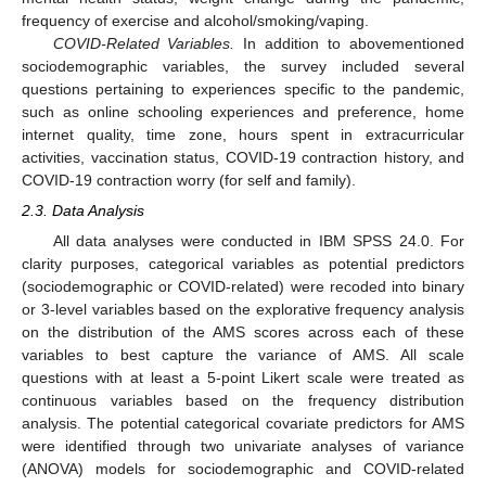
frequency of exercise and alcohol/smoking/vaping.
COVID-Related Variables.
In addition to abovementioned
sociodemographic variables, the survey included several
questions pertaining to experiences specific to the pandemic,
such as online schooling experiences and preference, home
internet quality, time zone, hours spent in extracurricular
activities, vaccination status, COVID-19 contraction history, and
COVID-19 contraction worry (for self and family).
2.3. Data Analysis
All data analyses were conducted in IBM SPSS 24.0. For
clarity purposes, categorical variables as potential predictors
(sociodemographic or COVID-related) were recoded into binary
or 3-level variables based on the explorative frequency analysis
on the distribution of the AMS scores across each of these
variables to best capture the variance of AMS. All scale
questions with at least a 5-point Likert scale were treated as
continuous variables based on the frequency distribution
analysis. The potential categorical covariate predictors for AMS
were identified through two univariate analyses of variance
(ANOVA) models for sociodemographic and COVID-related