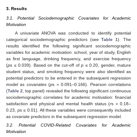
3. Results
3.1. Potential Sociodemographic Covariates for Academic
Motivation
A univariate ANOVA was conducted to identify potential
categorical sociodemographic predictors (see
Table 1
). The
results identified the following significant sociodemographic
variables for academic motivation: school, year of study, English
as first language, drinking frequency, and exercise frequency
(
p
s ≤ 0.039). Based on the cut-off of
p
≤ 0.20, gender, mature
student status, and smoking frequency were also identified as
potential predictors to be entered in the subsequent regression
model as covariates (
p
s = 0.091–0.166). Pearson correlations
(
Table 2
, top panel) revealed the following significant continuous
sociodemographic correlates for academic motivation: financial
satisfaction and physical and mental health status (
r
s = 0.18–
0.23,
p
s ≤ 0.01). All these variables were consequently included
as covariate predictors in the subsequent regression model.
3.2. Potential COVID-Related Covariates for Academic
Motivation