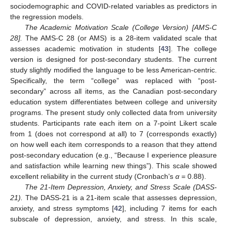
sociodemographic and COVID-related variables as predictors in
the regression models.
The Academic Motivation Scale (College Version) [AMS-C
28].
The AMS-C 28 (or AMS) is a 28-item validated scale that
assesses academic motivation in students [
43
]. The college
version is designed for post-secondary students. The current
study slightly modified the language to be less American-centric.
Specifically, the term “college” was replaced with “post-
secondary” across all items, as the Canadian post-secondary
education system differentiates between college and university
programs. The present study only collected data from university
students. Participants rate each item on a 7-point Likert scale
from 1 (does not correspond at all) to 7 (corresponds exactly)
on how well each item corresponds to a reason that they attend
post-secondary education (e.g., “Because I experience pleasure
and satisfaction while learning new things”). This scale showed
excellent reliability in the current study (Cronbach’s
α
= 0.88).
The 21-Item Depression, Anxiety, and Stress Scale (DASS-
21).
The DASS-21 is a 21-item scale that assesses depression,
anxiety, and stress symptoms [
42
], including 7 items for each
subscale of depression, anxiety, and stress. In this scale,