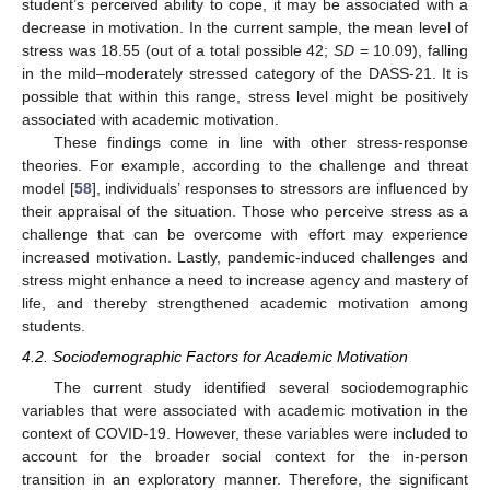
student’s perceived ability to cope, it may be associated with a
decrease in motivation. In the current sample, the mean level of
stress was 18.55 (out of a total possible 42;
SD
= 10.09), falling
in the mild–moderately stressed category of the DASS-21. It is
possible that within this range, stress level might be positively
associated with academic motivation.
These findings come in line with other stress-response
theories. For example, according to the challenge and threat
model [
58
], individuals’ responses to stressors are influenced by
their appraisal of the situation. Those who perceive stress as a
challenge that can be overcome with effort may experience
increased motivation. Lastly, pandemic-induced challenges and
stress might enhance a need to increase agency and mastery of
life, and thereby strengthened academic motivation among
students.
4.2. Sociodemographic Factors for Academic Motivation
The current study identified several sociodemographic
variables that were associated with academic motivation in the
context of COVID-19. However, these variables were included to
account for the broader social context for the in-person
transition in an exploratory manner. Therefore, the significant