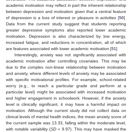
academic motivation may reflect in part the inherent relationship
between depression and motivation given that a central feature
of depression is a loss of interest or pleasure in activities [
50
].
Data from the current study suggest that students reporting
greater depressive symptoms also reported lower academic
motivation. Depression is also characterized by low energy,
increased fatigue, and reductions in concentration, all of which
are features associated with lower academic motivation [
51
].
Interestingly, anxiety was not significantly associated with
academic motivation after controlling covariates. This may be
due to the complex non-linear relationship between motivation
and anxiety, where different levels of anxiety may be associated
with specific motivational profiles. For example, school-related
worry (e.g., to reach a particular grade and perform at a
particular level) might be associated with increased motivation
and higher engagement in schoolwork. However, if the anxiety
level is clinically significant, it may have a harmful impact on
motivation. Although the current study did not collect data on
clinical levels of mental health indices, the mean anxiety score of
the current sample was 13.33, falling within the moderate level,
with notable variability (
SD
= 9.97). This may have masked the