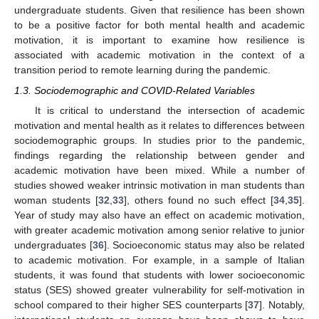
undergraduate students. Given that resilience has been shown
to be a positive factor for both mental health and academic
motivation, it is important to examine how resilience is
associated with academic motivation in the context of a
transition period to remote learning during the pandemic.
1.3. Sociodemographic and COVID-Related Variables
It is critical to understand the intersection of academic
motivation and mental health as it relates to differences between
sociodemographic groups. In studies prior to the pandemic,
findings regarding the relationship between gender and
academic motivation have been mixed. While a number of
studies showed weaker intrinsic motivation in man students than
woman students [
32
,
33
], others found no such effect [
34
,
35
].
Year of study may also have an effect on academic motivation,
with greater academic motivation among senior relative to junior
undergraduates [
36
]. Socioeconomic status may also be related
to academic motivation. For example, in a sample of Italian
students, it was found that students with lower socioeconomic
status (SES) showed greater vulnerability for self-motivation in
school compared to their higher SES counterparts [
37
]. Notably,