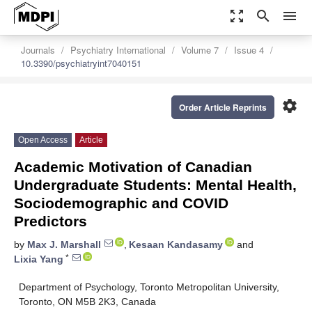
zoom_out_map
search
menu
Journals
Psychiatry International
Volume 7
Issue 4
10.3390/psychiatryint7040151
settings
Order Article Reprints
Open Access
Article
Academic Motivation of Canadian
Undergraduate Students: Mental Health,
Sociodemographic and COVID
Predictors
by
Max J. Marshall
,
Kesaan Kandasamy
and
*
Lixia Yang
Department of Psychology, Toronto Metropolitan University,
Toronto, ON M5B 2K3, Canada