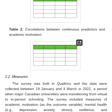
Table 2.
Correlations between continuous predictors and
academic motivation.
2.2. Measures
The survey was built in Qualtrics and the data were
collected between 19 January and 4 March in 2022, a period
when major Canadian universities were transitioning from virtual
to in-person schooling. The survey included measures of
academic motivation (as the outcome variable), mental health
(e.g., depression, anxiety, stress), resilience, and