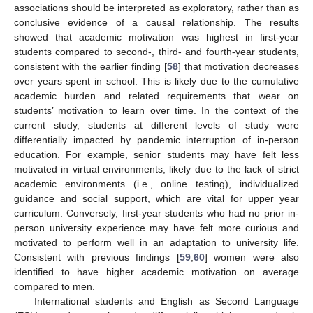
associations should be interpreted as exploratory, rather than as
conclusive evidence of a causal relationship. The results
showed that academic motivation was highest in first-year
students compared to second-, third- and fourth-year students,
consistent with the earlier finding [
58
] that motivation decreases
over years spent in school. This is likely due to the cumulative
academic burden and related requirements that wear on
students’ motivation to learn over time. In the context of the
current study, students at different levels of study were
differentially impacted by pandemic interruption of in-person
education. For example, senior students may have felt less
motivated in virtual environments, likely due to the lack of strict
academic environments (i.e., online testing), individualized
guidance and social support, which are vital for upper year
curriculum. Conversely, first-year students who had no prior in-
person university experience may have felt more curious and
motivated to perform well in an adaptation to university life.
Consistent with previous findings [
59
,
60
] women were also
identified to have higher academic motivation on average
compared to men.
International students and English as Second Language