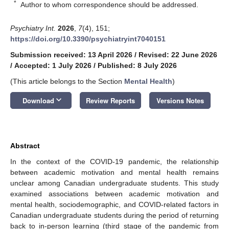
*
Author to whom correspondence should be addressed.
Psychiatry Int.
2026
,
7
(4), 151;
https://doi.org/10.3390/psychiatryint7040151
Submission received: 13 April 2026
/
Revised: 22 June 2026
/
Accepted: 1 July 2026
/
Published: 8 July 2026
(This article belongs to the Section
Mental Health
)
keyboard_arrow_down
Download
Review Reports
Versions Notes
Abstract
In the context of the COVID-19 pandemic, the relationship
between academic motivation and mental health remains
unclear among Canadian undergraduate students. This study
examined associations between academic motivation and
mental health, sociodemographic, and COVID-related factors in
Canadian undergraduate students during the period of returning
back to in-person learning (third stage of the pandemic from