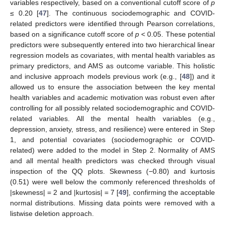
variables respectively, based on a conventional cutoff score of
p
≤ 0.20 [
47
]. The continuous sociodemographic and COVID-
related predictors were identified through Pearson correlations,
based on a significance cutoff score of
p
< 0.05. These potential
predictors were subsequently entered into two hierarchical linear
regression models as covariates, with mental health variables as
primary predictors, and AMS as outcome variable. This holistic
and inclusive approach models previous work (e.g., [
48
]) and it
allowed us to ensure the association between the key mental
health variables and academic motivation was robust even after
controlling for all possibly related sociodemographic and COVID-
related variables. All the mental health variables (e.g.,
depression, anxiety, stress, and resilience) were entered in Step
1, and potential covariates (sociodemographic or COVID-
related) were added to the model in Step 2. Normality of AMS
and all mental health predictors was checked through visual
inspection of the QQ plots. Skewness (−0.80) and kurtosis
(0.51) were well below the commonly referenced thresholds of
|skewness| = 2 and |kurtosis| = 7 [
49
], confirming the acceptable
normal distributions. Missing data points were removed with a
listwise deletion approach.