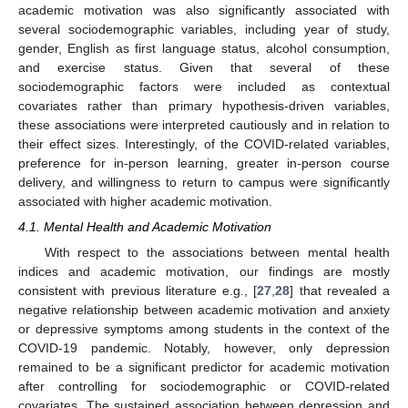
academic motivation was also significantly associated with
several sociodemographic variables, including year of study,
gender, English as first language status, alcohol consumption,
and exercise status. Given that several of these
sociodemographic factors were included as contextual
covariates rather than primary hypothesis-driven variables,
these associations were interpreted cautiously and in relation to
their effect sizes. Interestingly, of the COVID-related variables,
preference for in-person learning, greater in-person course
delivery, and willingness to return to campus were significantly
associated with higher academic motivation.
4.1. Mental Health and Academic Motivation
With respect to the associations between mental health
indices and academic motivation, our findings are mostly
consistent with previous literature e.g., [
27
,
28
] that revealed a
negative relationship between academic motivation and anxiety
or depressive symptoms among students in the context of the
COVID-19 pandemic. Notably, however, only depression
remained to be a significant predictor for academic motivation
after controlling for sociodemographic or COVID-related
covariates. The sustained association between depression and