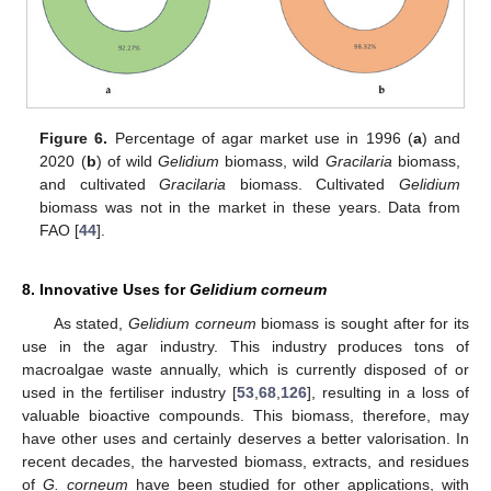
Figure 6.
Percentage of agar market use in 1996 (
a
) and
2020 (
b
) of wild
Gelidium
biomass, wild
Gracilaria
biomass,
and cultivated
Gracilaria
biomass. Cultivated
Gelidium
biomass was not in the market in these years. Data from
FAO [
44
].
8. Innovative Uses for
Gelidium corneum
As stated,
Gelidium corneum
biomass is sought after for its
use in the agar industry. This industry produces tons of
macroalgae waste annually, which is currently disposed of or
used in the fertiliser industry [
53
,
68
,
126
], resulting in a loss of
valuable bioactive compounds. This biomass, therefore, may
have other uses and certainly deserves a better valorisation. In
recent decades, the harvested biomass, extracts, and residues
of
G. corneum
have been studied for other applications, with