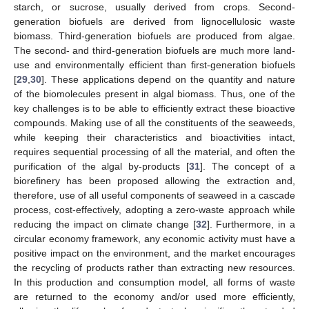
starch, or sucrose, usually derived from crops. Second-
generation biofuels are derived from lignocellulosic waste
biomass. Third-generation biofuels are produced from algae.
The second- and third-generation biofuels are much more land-
use and environmentally efficient than first-generation biofuels
[
29
,
30
]. These applications depend on the quantity and nature
of the biomolecules present in algal biomass. Thus, one of the
key challenges is to be able to efficiently extract these bioactive
compounds. Making use of all the constituents of the seaweeds,
while keeping their characteristics and bioactivities intact,
requires sequential processing of all the material, and often the
purification of the algal by-products [
31
]. The concept of a
biorefinery has been proposed allowing the extraction and,
therefore, use of all useful components of seaweed in a cascade
process, cost-effectively, adopting a zero-waste approach while
reducing the impact on climate change [
32
]. Furthermore, in a
circular economy framework, any economic activity must have a
positive impact on the environment, and the market encourages
the recycling of products rather than extracting new resources.
In this production and consumption model, all forms of waste
are returned to the economy and/or used more efficiently,