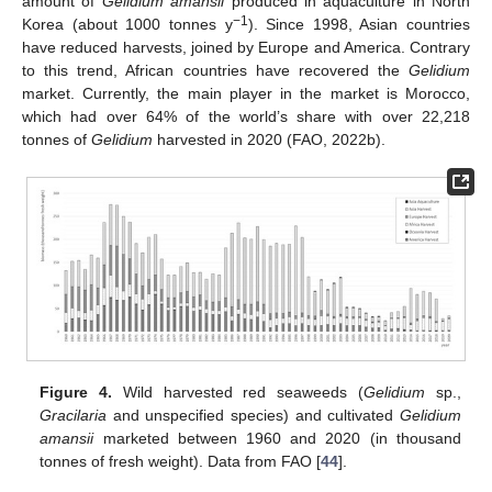
amount of
Gelidium amansii
produced in aquaculture in North
−1
Korea (about 1000 tonnes y
). Since 1998, Asian countries
have reduced harvests, joined by Europe and America. Contrary
to this trend, African countries have recovered the
Gelidium
market. Currently, the main player in the market is Morocco,
which had over 64% of the world’s share with over 22,218
tonnes of
Gelidium
harvested in 2020 (FAO, 2022b).
Figure 4.
Wild harvested red seaweeds (
Gelidium
sp.,
Gracilaria
and unspecified species) and cultivated
Gelidium
amansii
marketed between 1960 and 2020 (in thousand
tonnes of fresh weight). Data from FAO [
44
].