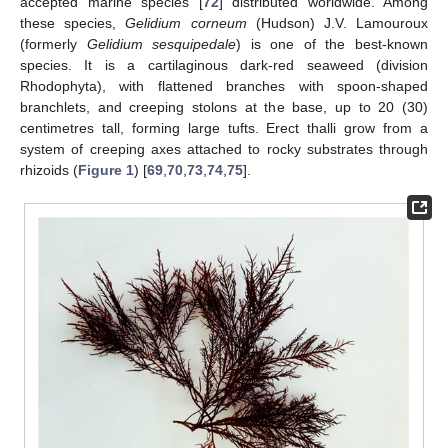
accepted marine species [
72
] distributed worldwide. Among
these species,
Gelidium corneum
(Hudson) J.V. Lamouroux
(formerly
Gelidium sesquipedale
) is one of the best-known
species. It is a cartilaginous dark-red seaweed (division
Rhodophyta), with flattened branches with spoon-shaped
branchlets, and creeping stolons at the base, up to 20 (30)
centimetres tall, forming large tufts. Erect thalli grow from a
system of creeping axes attached to rocky substrates through
rhizoids (
Figure 1
) [
69
,
70
,
73
,
74
,
75
].