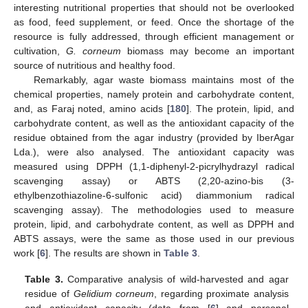
interesting nutritional properties that should not be overlooked
as food, feed supplement, or feed. Once the shortage of the
resource is fully addressed, through efficient management or
cultivation,
G. corneum
biomass may become an important
source of nutritious and healthy food.
Remarkably, agar waste biomass maintains most of the
chemical properties, namely protein and carbohydrate content,
and, as Faraj noted, amino acids [
180
]. The protein, lipid, and
carbohydrate content, as well as the antioxidant capacity of the
residue obtained from the agar industry (provided by IberAgar
Lda.), were also analysed. The antioxidant capacity was
measured using DPPH (1,1-diphenyl-2-picrylhydrazyl radical
scavenging assay) or ABTS (2,20-azino-bis (3-
ethylbenzothiazoline-6-sulfonic acid) diammonium radical
scavenging assay). The methodologies used to measure
protein, lipid, and carbohydrate content, as well as DPPH and
ABTS assays, were the same as those used in our previous
work [
6
]. The results are shown in
Table 3
.
Table 3.
Comparative analysis of wild-harvested and agar
residue of
Gelidium corneum
, regarding proximate analysis