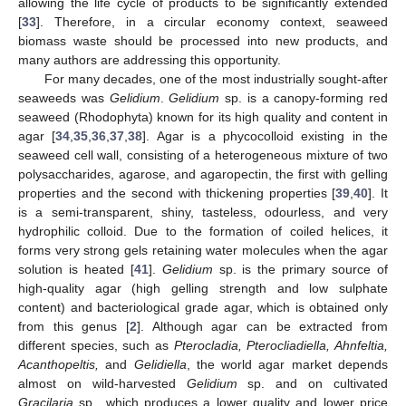
allowing the life cycle of products to be significantly extended
[
33
]. Therefore, in a circular economy context, seaweed
biomass waste should be processed into new products, and
many authors are addressing this opportunity.
For many decades, one of the most industrially sought-after
seaweeds was
Gelidium
.
Gelidium
sp. is a canopy-forming red
seaweed (Rhodophyta) known for its high quality and content in
agar [
34
,
35
,
36
,
37
,
38
]. Agar is a phycocolloid existing in the
seaweed cell wall, consisting of a heterogeneous mixture of two
polysaccharides, agarose, and agaropectin, the first with gelling
properties and the second with thickening properties [
39
,
40
]. It
is a semi-transparent, shiny, tasteless, odourless, and very
hydrophilic colloid. Due to the formation of coiled helices, it
forms very strong gels retaining water molecules when the agar
solution is heated [
41
].
Gelidium
sp. is the primary source of
high-quality agar (high gelling strength and low sulphate
content) and bacteriological grade agar, which is obtained only
from this genus [
2
]. Although agar can be extracted from
different species, such as
Pterocladia, Pterocliadiella, Ahnfeltia,
Acanthopeltis,
and
Gelidiella
, the world agar market depends
almost on wild-harvested
Gelidium
sp. and on cultivated
Gracilaria
sp., which produces a lower quality and lower price