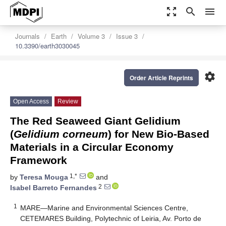
zoom_out_map
search
menu
Journals
Earth
Volume 3
Issue 3
10.3390/earth3030045
settings
Order Article Reprints
Open Access
Review
The Red Seaweed Giant Gelidium
(
Gelidium corneum
) for New Bio-Based
Materials in a Circular Economy
Framework
1,*
by
Teresa Mouga
and
2
Isabel Barreto Fernandes
1
MARE—Marine and Environmental Sciences Centre,
CETEMARES Building, Polytechnic of Leiria, Av. Porto de