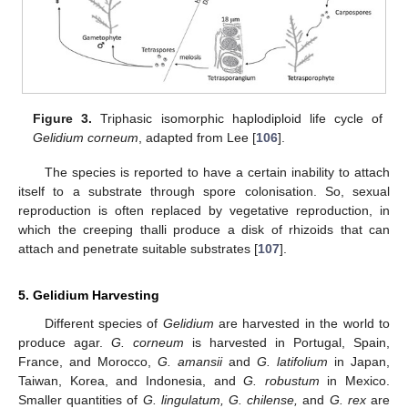
Figure 3.
Triphasic isomorphic haplodiploid life cycle of
Gelidium corneum
, adapted from Lee [
106
].
The species is reported to have a certain inability to attach
itself to a substrate through spore colonisation. So, sexual
reproduction is often replaced by vegetative reproduction, in
which the creeping thalli produce a disk of rhizoids that can
attach and penetrate suitable substrates [
107
].
5. Gelidium Harvesting
Different species of
Gelidium
are harvested in the world to
produce agar.
G. corneum
is harvested in Portugal, Spain,
France, and Morocco,
G. amansi
i
and
G. latifolium
in Japan,
Taiwan, Korea, and Indonesia, and
G. robustum
in Mexico.
Smaller quantities of
G. lingulatum, G. chilense,
and
G. rex
are