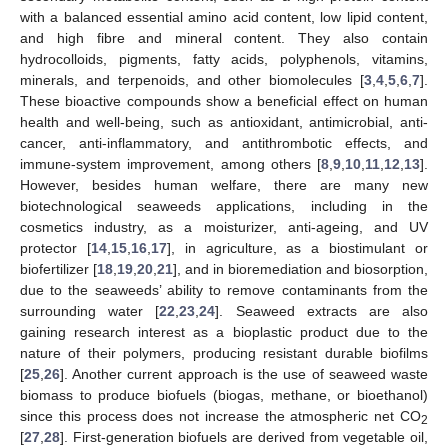
with a balanced essential amino acid content, low lipid content,
and high fibre and mineral content. They also contain
hydrocolloids, pigments, fatty acids, polyphenols, vitamins,
minerals, and terpenoids, and other biomolecules [
3
,
4
,
5
,
6
,
7
].
These bioactive compounds show a beneficial effect on human
health and well-being, such as antioxidant, antimicrobial, anti-
cancer, anti-inflammatory, and antithrombotic effects, and
immune-system improvement, among others [
8
,
9
,
10
,
11
,
12
,
13
].
However, besides human welfare, there are many new
biotechnological seaweeds applications, including in the
cosmetics industry, as a moisturizer, anti-ageing, and UV
protector [
14
,
15
,
16
,
17
], in agriculture, as a biostimulant or
biofertilizer [
18
,
19
,
20
,
21
], and in bioremediation and biosorption,
due to the seaweeds’ ability to remove contaminants from the
surrounding water [
22
,
23
,
24
]. Seaweed extracts are also
gaining research interest as a bioplastic product due to the
nature of their polymers, producing resistant durable biofilms
[
25
,
26
]. Another current approach is the use of seaweed waste
biomass to produce biofuels (biogas, methane, or bioethanol)
since this process does not increase the atmospheric net CO
2
[
27
,
28
]. First-generation biofuels are derived from vegetable oil,