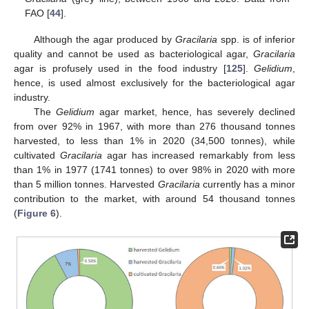
FAO [
44
].
Although the agar produced by
Gracilaria
spp. is of inferior
quality and cannot be used as bacteriological agar,
Gracilaria
agar is profusely used in the food industry [
125
].
Gelidium
,
hence, is used almost exclusively for the bacteriological agar
industry.
The
Gelidium
agar market, hence, has severely declined
from over 92% in 1967, with more than 276 thousand tonnes
harvested, to less than 1% in 2020 (34,500 tonnes), while
cultivated
Gracilaria
agar has increased remarkably from less
than 1% in 1977 (1741 tonnes) to over 98% in 2020 with more
than 5 million tonnes. Harvested
Gracilaria
currently has a minor
contribution to the market, with around 54 thousand tonnes
(
Figure 6
).