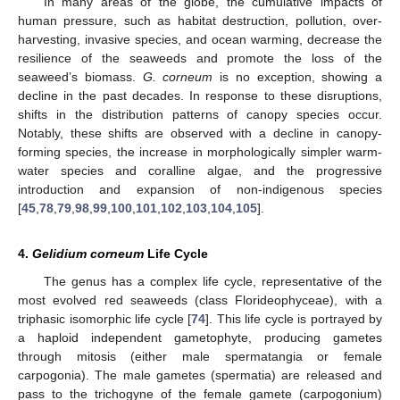
In many areas of the globe, the cumulative impacts of
human pressure, such as habitat destruction, pollution, over-
harvesting, invasive species, and ocean warming, decrease the
resilience of the seaweeds and promote the loss of the
seaweed’s biomass.
G. corneum
is no exception, showing a
decline in the past decades. In response to these disruptions,
shifts in the distribution patterns of canopy species occur.
Notably, these shifts are observed with a decline in canopy-
forming species, the increase in morphologically simpler warm-
water species and coralline algae, and the progressive
introduction and expansion of non-indigenous species
[
45
,
78
,
79
,
98
,
99
,
100
,
101
,
102
,
103
,
104
,
105
].
4.
Gelidium corneum
Life Cycle
The genus has a complex life cycle, representative of the
most evolved red seaweeds (class Florideophyceae), with a
triphasic isomorphic life cycle [
74
]. This life cycle is portrayed by
a haploid independent gametophyte, producing gametes
through mitosis (either male spermatangia or female
carpogonia). The male gametes (spermatia) are released and
pass to the trichogyne of the female gamete (carpogonium)