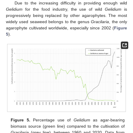
Due to the increasing difficulty in providing enough wild
Gelidium
for the food industry, the use of wild
Gelidium
is
progressively being replaced by other agarophytes. The most
widely used seaweed belongs to the genus
Gracilaria
, the only
agarophyte cultivated worldwide, especially since 2002 (
Figure
5
).
Figure 5.
Percentage use of
Gelidium
as agar-bearing
biomass source (green line) compared to the cultivation of
Gracilaria
(grey line), between 1960 and 2020. Data from