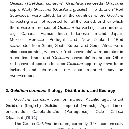
Gelidium
(
Gelidium corneum
),
Gracilaria
seaweeds (
Gracilaria
spp.), Warty
Gracilaria
(
Gracilaria gracilis
). The data on “Red
Seaweeds” were added, for all the countries where
Gelidium
harvesting was not reported for all the period, and for which
there were references of
Gelidium
harvesting; these include,
e.g., Canada, France, India, Indonesia, Ireland, Japan,
Mexico, Morocco, Portugal, and New Zealand. “Red
seaweeds” from Spain, South Korea, and South Africa were
also incorporated, whenever “red seaweeds” were counted in
a one-time frame and "
Gelidium
seaweeds" in another. Other
red seaweed species besides
Gelidium
spp. may have been
included and, therefore, the data reported may be
overestimated.
3.
Gelidium corneum
Biology, Distribution, and Ecology
Gelidium corneum
common names: Atlantic agar, Giant
Gelidium (English), Gelidium imperial (French), Ágar, Limo-
encarnado, Cabelo-de-cão (Portuguese), Ocle, Caloca
(Spanish) [
70
,
71
].
The Genus
Gelidium
includes, currently, 144 taxonomically