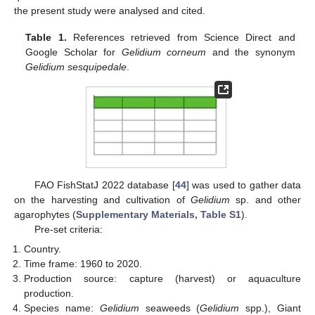
the present study were analysed and cited.
Table 1.
References retrieved from Science Direct and
Google Scholar for
Gelidium corneum
and the synonym
Gelidium sesquipedale
.
FAO FishStatJ 2022 database [
44
] was used to gather data
on the harvesting and cultivation of
Gelidium
sp. and other
agarophytes (
Supplementary Materials, Table S1
).
Pre-set criteria:
Country.
Time frame: 1960 to 2020.
Production source: capture (harvest) or aquaculture
production.
Species name:
Gelidium
seaweeds (
Gelidium
spp.), Giant