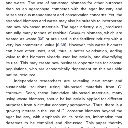
and waste. The use of harvested biomass for other purposes
than as an agarophyte competes with the agar industry and
raises serious management and conservation concerns. Yet, the
stranded biomass and waste may also be suitable to incorporate
into new bio-based materials. The agar industry, e.g., produces
annually many tonnes of residual
Gelidium
biomass, which are
treated as waste [
68
] or are used in the fertilizer industry with a
very low commercial value [
6
,
69
]. However, this waste biomass
can have other uses, and, thus, a better valorisation, adding
value to this biomass already used industrially, and diversifying
its use. This may create new business opportunities for coastal
populations, who are economically dependent on this valuable
natural resource.
Independent researchers are revealing new smart and
sustainable solutions using bio-based materials from
G.
corneum
. Soon, these innovative bio-based materials, many
using waste biomass, should be industrially applied for different
purposes from a circular economy perspective. Thus, there is a
growing interest in the use of
G. corneum
biomass beyond the
agar industry, with emphasis on its residues, information that
deserves to be compiled and discussed. This paper thereby