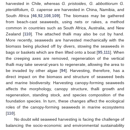
harvested in Chile, whereas
G. pristoides, G. abbottiorum G.
pteridifolium, G. capense
are harvested in China, Namibia, and
South Africa [
46
,
92
,
108
,
109
]. The biomass may be gathered
from beach-cast seaweeds, using nets or rakes, a method
common in countries such as South Africa, Australia, and New
Zealand [
110
]. The attached thalli may also be cut by hand.
More recently, seaweeds are harvested mechanically with the
biomass being plucked off by divers, stowing the seaweeds in
bags or baskets which are then lifted onto a boat [
95
,
111
]. When
the creeping axes are removed, regeneration of the vertical
thalli may take several years to regenerate, allowing the area to
be invaded by other algae [
94
]. Harvesting, therefore, has a
direct impact on the biomass and structure of seaweed beds
and marine biodiversity. Harvesting canopy-forming seaweeds
affects the morphology, canopy structure, thalli growth and
regeneration, standing stock, and species composition of the
foundation species. In turn, these changes affect the ecological
roles of the canopy-forming seaweeds in marine ecosystems
[
110
].
No doubt wild seaweed harvesting is facing the challenge of
balancing the socio-economic and environmental sustainability