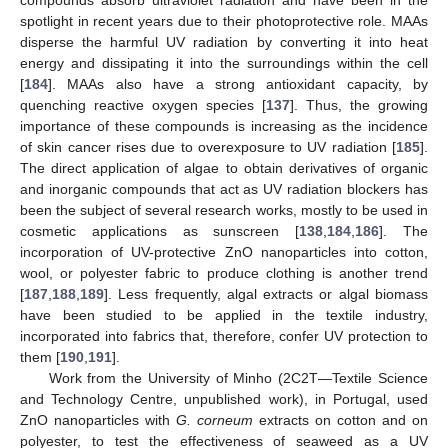
compounds absorb ultraviolet radiation and have been in the
spotlight in recent years due to their photoprotective role. MAAs
disperse the harmful UV radiation by converting it into heat
energy and dissipating it into the surroundings within the cell
[
184
]. MAAs also have a strong antioxidant capacity, by
quenching reactive oxygen species [
137
]. Thus, the growing
importance of these compounds is increasing as the incidence
of skin cancer rises due to overexposure to UV radiation [
185
].
The direct application of algae to obtain derivatives of organic
and inorganic compounds that act as UV radiation blockers has
been the subject of several research works, mostly to be used in
cosmetic applications as sunscreen [
138
,
184
,
186
]. The
incorporation of UV-protective ZnO nanoparticles into cotton,
wool, or polyester fabric to produce clothing is another trend
[
187
,
188
,
189
]. Less frequently, algal extracts or algal biomass
have been studied to be applied in the textile industry,
incorporated into fabrics that, therefore, confer UV protection to
them [
190
,
191
].
Work from the University of Minho (2C2T—Textile Science
and Technology Centre, unpublished work), in Portugal, used
ZnO nanoparticles with
G. corneum
extracts on cotton and on
polyester, to test the effectiveness of seaweed as a UV