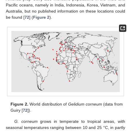
Pacific oceans, namely in India, Indonesia, Korea, Vietnam, and
Australia, but no published information on these locations could
be found [
72
] (
Figure 2
).
Figure 2.
World distribution of
Gelidium corneum
(data from
Guiry [
72
]).
G. corneum
grows in temperate to tropical areas, with
seasonal temperatures ranging between 10 and 25 °C, in partly