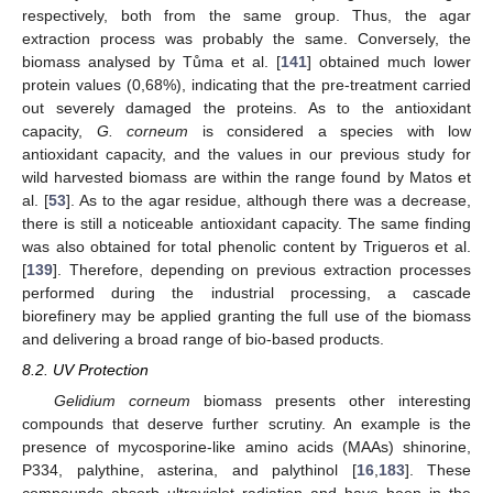
respectively, both from the same group. Thus, the agar
extraction process was probably the same. Conversely, the
biomass analysed by Tůma et al. [
141
] obtained much lower
protein values (0,68%), indicating that the pre-treatment carried
out severely damaged the proteins. As to the antioxidant
capacity,
G. corneum
is considered a species with low
antioxidant capacity, and the values in our previous study for
wild harvested biomass are within the range found by Matos et
al. [
53
]. As to the agar residue, although there was a decrease,
there is still a noticeable antioxidant capacity. The same finding
was also obtained for total phenolic content by Trigueros et al.
[
139
]. Therefore, depending on previous extraction processes
performed during the industrial processing, a cascade
biorefinery may be applied granting the full use of the biomass
and delivering a broad range of bio-based products.
8.2. UV Protection
Gelidium corneum
biomass presents other interesting
compounds that deserve further scrutiny. An example is the
presence of mycosporine-like amino acids (MAAs) shinorine,
P334, palythine, asterina, and palythinol [
16
,
183
]. These