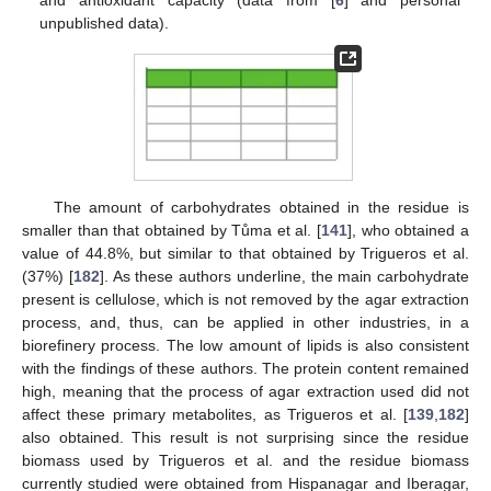
and antioxidant capacity (data from [
6
] and personal
unpublished data).
The amount of carbohydrates obtained in the residue is
smaller than that obtained by Tůma et al. [
141
], who obtained a
value of 44.8%, but similar to that obtained by Trigueros et al.
(37%) [
182
]. As these authors underline, the main carbohydrate
present is cellulose, which is not removed by the agar extraction
process, and, thus, can be applied in other industries, in a
biorefinery process. The low amount of lipids is also consistent
with the findings of these authors. The protein content remained
high, meaning that the process of agar extraction used did not
affect these primary metabolites, as Trigueros et al. [
139
,
182
]
also obtained. This result is not surprising since the residue
biomass used by Trigueros et al. and the residue biomass
currently studied were obtained from Hispanagar and Iberagar,