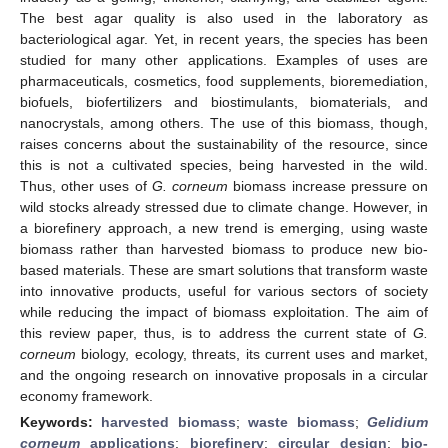
The best agar quality is also used in the laboratory as
bacteriological agar. Yet, in recent years, the species has been
studied for many other applications. Examples of uses are
pharmaceuticals, cosmetics, food supplements, bioremediation,
biofuels, biofertilizers and biostimulants, biomaterials, and
nanocrystals, among others. The use of this biomass, though,
raises concerns about the sustainability of the resource, since
this is not a cultivated species, being harvested in the wild.
Thus, other uses of
G. corneum
biomass increase pressure on
wild stocks already stressed due to climate change. However, in
a biorefinery approach, a new trend is emerging, using waste
biomass rather than harvested biomass to produce new bio-
based materials. These are smart solutions that transform waste
into innovative products, useful for various sectors of society
while reducing the impact of biomass exploitation. The aim of
this review paper, thus, is to address the current state of
G.
corneum
biology, ecology, threats, its current uses and market,
and the ongoing research on innovative proposals in a circular
economy framework.
Keywords:
harvested biomass
;
waste biomass
;
Gelidium
corneum
applications
;
biorefinery
;
circular design
;
bio-