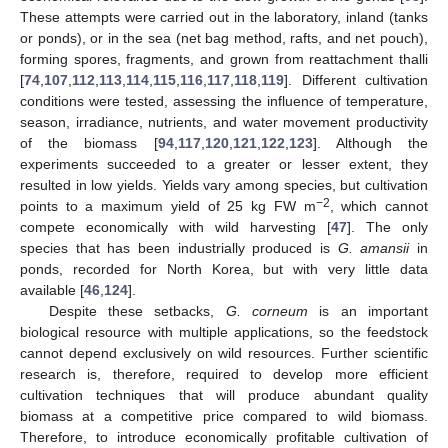
These attempts were carried out in the laboratory, inland (tanks
or ponds), or in the sea (net bag method, rafts, and net pouch),
forming spores, fragments, and grown from reattachment thalli
[
74
,
107
,
112
,
113
,
114
,
115
,
116
,
117
,
118
,
119
]. Different cultivation
conditions were tested, assessing the influence of temperature,
season, irradiance, nutrients, and water movement productivity
of the biomass [
94
,
117
,
120
,
121
,
122
,
123
]. Although the
experiments succeeded to a greater or lesser extent, they
resulted in low yields. Yields vary among species, but cultivation
−2
points to a maximum yield of 25 kg FW m
, which cannot
compete economically with wild harvesting [
47
]. The only
species that has been industrially produced is
G. amansii
in
ponds, recorded for North Korea, but with very little data
available [
46
,
124
].
Despite these setbacks,
G. corneum
is an important
biological resource with multiple applications, so the feedstock
cannot depend exclusively on wild resources. Further scientific
research is, therefore, required to develop more efficient
cultivation techniques that will produce abundant quality
biomass at a competitive price compared to wild biomass.
Therefore, to introduce economically profitable cultivation of