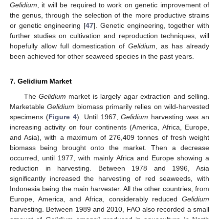
Gelidium
, it will be required to work on genetic improvement of
the genus, through the selection of the more productive strains
or genetic engineering [
47
]. Genetic engineering, together with
further studies on cultivation and reproduction techniques, will
hopefully allow full domestication of
Gelidium
, as has already
been achieved for other seaweed species in the past years.
7. Gelidium Market
The
Gelidium
market is largely agar extraction and selling.
Marketable
Gelidium
biomass primarily relies on wild-harvested
specimens (
Figure 4
). Until 1967,
Gelidium
harvesting was an
increasing activity on four continents (America, Africa, Europe,
and Asia), with a maximum of 276,409 tonnes of fresh weight
biomass being brought onto the market. Then a decrease
occurred, until 1977, with mainly Africa and Europe showing a
reduction in harvesting. Between 1978 and 1996, Asia
significantly increased the harvesting of red seaweeds, with
Indonesia being the main harvester. All the other countries, from
Europe, America, and Africa, considerably reduced
Gelidium
harvesting. Between 1989 and 2010, FAO also recorded a small