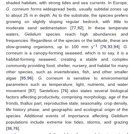
shaded habitats, with strong tides and sea currents. In Europe,
G. corneum
forms widespread beds, usually subtidal zones up
to about 25 m in depth. As to the substrate, the species prefers
growing on slightly sloping regular bedrock, with little to
moderate sand sedimentation [
77
,
92
]. In these temperate
waters,
Gelidium
species reach high abundances and
frequencies. Regardless of the species or the latitude, these are
−1
slow-growing organisms, up to 100 mm y
[
76
,
93
,
94
].
G.
corneum
is a canopy-forming seaweed, which is to say, it is a
habitat-forming seaweed, creating a stable and complex
community providing food, shelter, nursery, and habitat for many
other species, such as invertebrates, fish, and other smaller
algae [
95
,
96
].
G. corneum
is sensitive to environmental
parameters such as temperature, light, nutrients, and water
movement [
97
]. Santelices [
76
] also states several biological
factors affecting productivity, comprising morphology, age of the
fronds, thallus part, reproductive state, seasonality, crop density,
life history phase, and geographic and ecological origin of the
species. Additional events of importance affecting
Gelidium
populations include extreme low tides, storms, and grazing
[
36
,
76
].