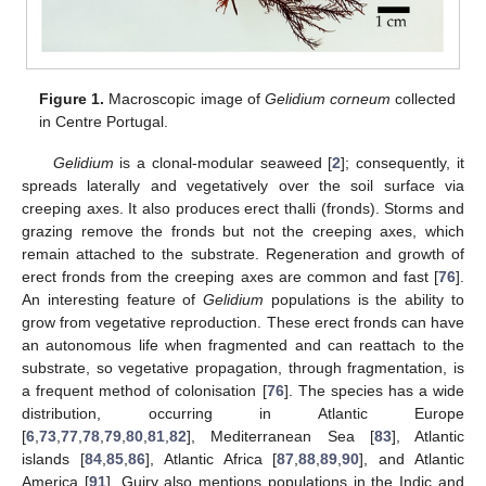
Figure 1.
Macroscopic image of
Gelidium corneum
collected
in Centre Portugal.
Gelidium
is a clonal-modular seaweed [
2
]; consequently, it
spreads laterally and vegetatively over the soil surface via
creeping axes. It also produces erect thalli (fronds). Storms and
grazing remove the fronds but not the creeping axes, which
remain attached to the substrate. Regeneration and growth of
erect fronds from the creeping axes are common and fast [
76
].
An interesting feature of
Gelidium
populations is the ability to
grow from vegetative reproduction. These erect fronds can have
an autonomous life when fragmented and can reattach to the
substrate, so vegetative propagation, through fragmentation, is
a frequent method of colonisation [
76
]. The species has a wide
distribution, occurring in Atlantic Europe
[
6
,
73
,
77
,
78
,
79
,
80
,
81
,
82
], Mediterranean Sea [
83
], Atlantic
islands [
84
,
85
,
86
], Atlantic Africa [
87
,
88
,
89
,
90
], and Atlantic
America [
91
]. Guiry also mentions populations in the Indic and