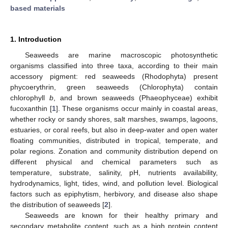
based materials
1. Introduction
Seaweeds are marine macroscopic photosynthetic
organisms classified into three taxa, according to their main
accessory pigment: red seaweeds (Rhodophyta) present
phycoerythrin, green seaweeds (Chlorophyta) contain
chlorophyll
b
, and brown seaweeds (Phaeophyceae) exhibit
fucoxanthin [
1
]. These organisms occur mainly in coastal areas,
whether rocky or sandy shores, salt marshes, swamps, lagoons,
estuaries, or coral reefs, but also in deep-water and open water
floating communities, distributed in tropical, temperate, and
polar regions. Zonation and community distribution depend on
different physical and chemical parameters such as
temperature, substrate, salinity, pH, nutrients availability,
hydrodynamics, light, tides, wind, and pollution level. Biological
factors such as epiphytism, herbivory, and disease also shape
the distribution of seaweeds [
2
].
Seaweeds are known for their healthy primary and
secondary metabolite content, such as a high protein content