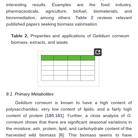
interesting results. Examples are the food industry,
pharmaceuticals, agriculture, biofuel, biomaterials, and
bioremediation, among others.
Table 2
reviews relevant
published papers seeking biomass valorisation.
Table 2.
Properties and applications of
Gelidium corneum
biomass, extracts, and waste.
8.1. Primary Metabolites
Gelidium corneum
is known to have a high content of
polysaccharides, very low content of lipids, and a fairly high
content of protein [
180
,
181
]. Further, a close analysis of
G.
corneum
shows that there are significant seasonal variations in
the moisture, ash, protein, lipid, and carbohydrate content of the
harvested wild biomass [
6
]. This biomass seems to have