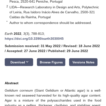
Pesca, 2520-641 Peniche, Portugal
2
LIDA—Research Laboratory in Design and Arts, Polytechnic
of Leiria, Rua Isidoro Inácio Alves de Carvalho, 2500-321
Caldas da Rainha, Portugal
*
Author to whom correspondence should be addressed.
Earth
2022
,
3
(3), 788-813;
https://doi.org/10.3390/earth3030045
Submission received: 31 May 2022
/
Revised: 18 June 2022
/
Accepted: 27 June 2022
/
Published: 29 June 2022
keyboard_arrow_down
Download
Browse Figures
Versions Notes
Abstract
Gelidium corneum
(Giant Gelidium or Atlantic agar) is a well-
known red seaweed harvested for its high-quality agar content.
Agar is a mixture of the polysaccharides used in the food
industry as a gelling, thickener, clarifying, and stabilizer agent.