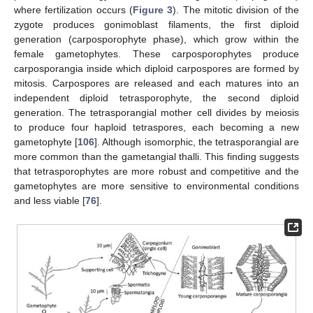
where fertilization occurs (
Figure 3
). The mitotic division of the
zygote produces gonimoblast filaments, the first diploid
generation (carposporophyte phase), which grow within the
female gametophytes. These carposporophytes produce
carposporangia inside which diploid carpospores are formed by
mitosis. Carpospores are released and each matures into an
independent diploid tetrasporophyte, the second diploid
generation. The tetrasporangial mother cell divides by meiosis
to produce four haploid tetraspores, each becoming a new
gametophyte [
106
]. Although isomorphic, the tetrasporangial are
more common than the gametangial thalli. This finding suggests
that tetrasporophytes are more robust and competitive and the
gametophytes are more sensitive to environmental conditions
and less viable [
76
].