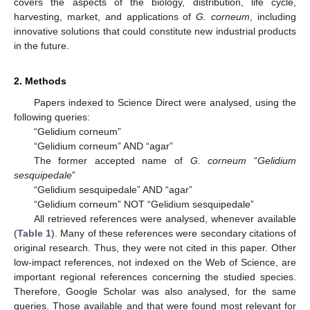
covers the aspects of the biology, distribution, life cycle,
harvesting, market, and applications of
G. corneum
, including
innovative solutions that could constitute new industrial products
in the future.
2. Methods
Papers indexed to Science Direct were analysed, using the
following queries:
“Gelidium corneum”
“Gelidium corneum” AND “agar”
The former accepted name of
G. corneum
“
Gelidium
sesquipedale
”
“Gelidium sesquipedale” AND “agar”
“Gelidium corneum” NOT “Gelidium sesquipedale”
All retrieved references were analysed, whenever available
(
Table 1
). Many of these references were secondary citations of
original research. Thus, they were not cited in this paper. Other
low-impact references, not indexed on the Web of Science, are
important regional references concerning the studied species.
Therefore, Google Scholar was also analysed, for the same
queries. Those available and that were found most relevant for