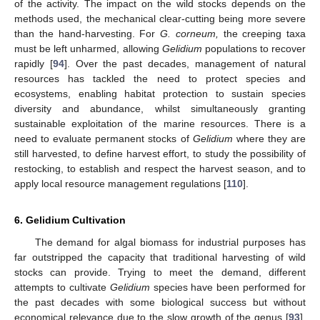
of the activity. The impact on the wild stocks depends on the
methods used, the mechanical clear-cutting being more severe
than the hand-harvesting. For
G. corneum,
the creeping taxa
must be left unharmed, allowing
Gelidium
populations to recover
rapidly [
94
]. Over the past decades, management of natural
resources has tackled the need to protect species and
ecosystems, enabling habitat protection to sustain species
diversity and abundance, whilst simultaneously granting
sustainable exploitation of the marine resources. There is a
need to evaluate permanent stocks of
Gelidium
where they are
still harvested, to define harvest effort, to study the possibility of
restocking, to establish and respect the harvest season, and to
apply local resource management regulations [
110
].
6. Gelidium Cultivation
The demand for algal biomass for industrial purposes has
far outstripped the capacity that traditional harvesting of wild
stocks can provide. Trying to meet the demand, different
attempts to cultivate
Gelidium
species have been performed for
the past decades with some biological success but without
economical relevance due to the slow growth of the genus [
93
].