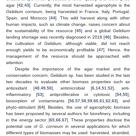
agar [
42
,
43
]. Currently, the most harvested agarophyte is the
Gelidium corneum
, being harvested in France, Italy, Portugal,
Spain, and Morocco [
44
]. This wild harvest along with other
human impacts, such as climate change, raises concern about
the sustainability of the resource [
45
] and a global
Gelidium
landing shortage was recently diagnosed in 2018 [
46
]. Besides,
the cultivation of
Gelidium
, although viable, did not reach
enough yields to be economically profitable [
47
]. Hence, the
management of the resource should be approached with
attention.
Despite the importance of the agar market and the
conservation concern,
Gelidium
sp. has been studied in the last
two decades to evaluate other biomass properties such as
antioxidant [
48
,
49
,
50
], antimicrobial [
6
,
14
,
51
,
52
], anti-
inflammatory [
53
], antiproliferative or cytotoxic [
54
,
55
],
biosorption of contaminants [
56
,
57
,
58
,
59
,
60
,
61
,
62
,
63
], and
phyto-stimulant [
64
]. Besides, the use of agarophytic biomass
has been proposed by several authors for biorefinery, including
in the energy sector [
65
,
66
,
67
]. These properties disclose the
potential use of
G. corneum
in several applications for which
different types of biomasses may be used: harvested, stranded,