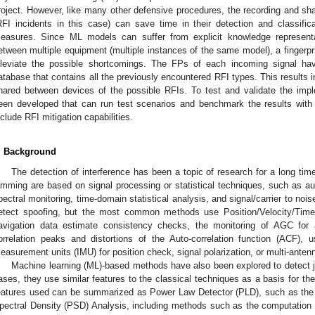
roject. However, like many other defensive procedures, the recording and sha
RFI incidents in this case) can save time in their detection and classificat
easures. Since ML models can suffer from explicit knowledge represent
etween multiple equipment (multiple instances of the same model), a fingerprin
lleviate the possible shortcomings. The FPs of each incoming signal h
atabase that contains all the previously encountered RFI types. This results i
hared between devices of the possible RFIs. To test and validate the impl
een developed that can run test scenarios and benchmark the results with 
nclude RFI mitigation capabilities.
. Background
The detection of interference has been a topic of research for a long tim
amming are based on signal processing or statistical techniques, such as au
pectral monitoring, time-domain statistical analysis, and signal/carrier to noise 
etect spoofing, but the most common methods use Position/Velocity/Tim
avigation data estimate consistency checks, the monitoring of AGC for a
orrelation peaks and distortions of the Auto-correlation function (ACF), us
easurement units (IMU) for position check, signal polarization, or multi-antenna
Machine learning (ML)-based methods have also been explored to detect 
ases, they use similar features to the classical techniques as a basis for the
eatures used can be summarized as Power Law Detector (PLD), such as the
pectral Density (PSD) Analysis, including methods such as the computation o