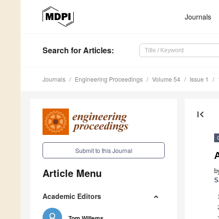
Journals
Search
for Articles
:
Journals
Engineering Proceedings
Volume 54
Issue 1
first_page
Submit to this Journal
A
Article Menu
b
S
Academic Editors
Tom Willems