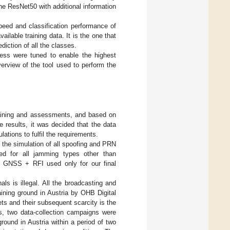
he ResNet50 with additional information
eed and classification performance of
ilable training data. It is the one that
iction of all the classes.
ocess were tuned to enable the highest
verview of the tool used to perform the
raining and assessments, and based on
 results, it was decided that the data
lations to fulfil the requirements.
r the simulation of all spoofing and PRN
d for all jamming types other than
h GNSS + RFI used only for our final
ls is illegal. All the broadcasting and
aining ground in Austria by OHB Digital
ts and their subsequent scarcity is the
ls, two data-collection campaigns were
 ground in Austria within a period of two