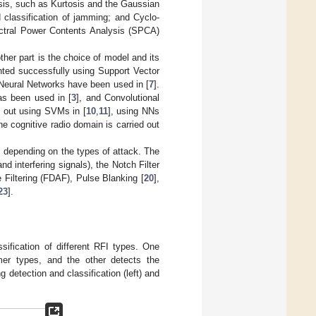
sis, such as Kurtosis and the Gaussian
 classification of jamming; and Cyclo-
pectral Power Contents Analysis (SPCA)
ther part is the choice of model and its
ted successfully using Support Vector
 Neural Networks have been used in [
7
].
s been used in [
3
], and Convolutional
ed out using SVMs in [
10
,
11
], using NNs
the cognitive radio domain is carried out
s depending on the types of attack. The
 interfering signals), the Notch Filter
Filtering (FDAF), Pulse Blanking [
20
],
23
].
ification of different RFI types. One
mmer types, and the other detects the
detection and classification (left) and