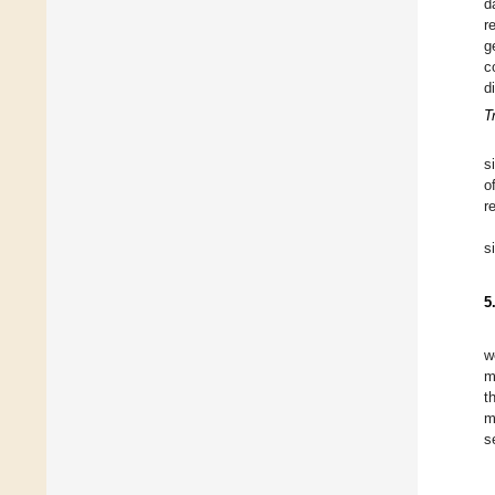
d
r
g
c
d
T
s
o
r
s
5
w
m
t
m
s