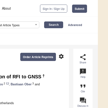
About
Sign In / Sign Up
Submit
Advanced
All Article Types
settings
share
Order Article Reprints
Share
announcement
†
ion of RFI to GNSS
Help
2
3
os
,
Bastiaan Ober
and
format_quote
Cite
question_answer
etherlands
Discuss in