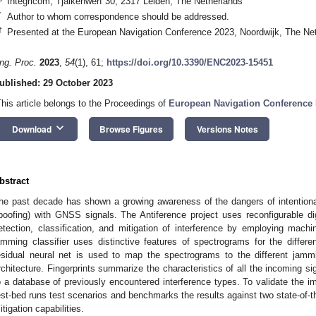
Integricom, Tjalkenwerf 30, 2317 Leiden, The Netherlands
*
Author to whom correspondence should be addressed.
†
Presented at the European Navigation Conference 2023, Noordwijk, The Ne
ng. Proc.
2023
,
54
(1), 61;
https://doi.org/10.3390/ENC2023-15451
ublished: 29 October 2023
This article belongs to the Proceedings of
European Navigation Conference
keyboard_arrow_down
Download
Browse Figures
Versions Notes
bstract
he past decade has shown a growing awareness of the dangers of intentiona
poofing) with GNSS signals. The Antiference project uses reconfigurable di
etection, classification, and mitigation of interference by employing mac
amming classifier uses distinctive features of spectrograms for the differe
esidual neural net is used to map the spectrograms to the different jammin
rchitecture. Fingerprints summarize the characteristics of all the incoming s
o a database of previously encountered interference types. To validate the i
est-bed runs test scenarios and benchmarks the results against two state-of-t
itigation capabilities.