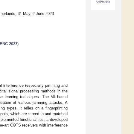
SciProfiles
therlands, 31 May–2 June 2023.
 ENC 2023
)
l interference (especially jamming and
gital signal processing methods in the
hine learning techniques. The ML-based
ntiation of various jamming attacks. A
g types. It relies on a fingerprinting
ignals, which are stored in and matched
mplemented functionalities, a developed
he-art COTS receivers with interference