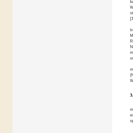
b
W
s
[
t
M
R
N
in
u
m
(
W
3
m
e
s