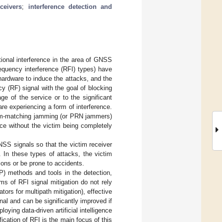
ceivers
;
interference detection and
ional interference in the area of GNSS
equency interference (RFI) types) have
f hardware to induce the attacks, and the
y (RF) signal with the goal of blocking
e of the service or to the significant
re experiencing a form of interference.
um-matching jamming (or PRN jammers)
ice without the victim being completely
NSS signals so that the victim receiver
. In these types of attacks, the victim
ons or be prone to accidents.
SP) methods and tools in the detection,
ms of RFI signal mitigation do not rely
ators for multipath mitigation), effective
nal and can be significantly improved if
ing data-driven artificial intelligence
ication of RFI is the main focus of this