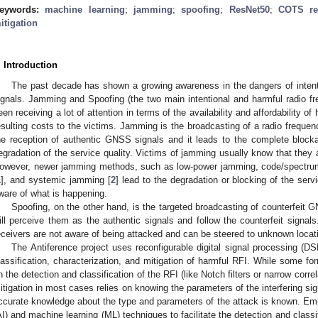
eywords:
machine learning
;
jamming
;
spoofing
;
ResNet50
;
COTS re
itigation
. Introduction
The past decade has shown a growing awareness in the dangers of intent
ignals. Jamming and Spoofing (the two main intentional and harmful radio fr
een receiving a lot of attention in terms of the availability and affordability o
esulting costs to the victims. Jamming is the broadcasting of a radio frequenc
he reception of authentic GNSS signals and it leads to the complete blockag
egradation of the service quality. Victims of jamming usually know that they a
owever, newer jamming methods, such as low-power jamming, code/spectr
1
], and systemic jamming [
2
] lead to the degradation or blocking of the serv
ware of what is happening.
Spoofing, on the other hand, is the targeted broadcasting of counterfeit G
ill perceive them as the authentic signals and follow the counterfeit signals
eceivers are not aware of being attacked and can be steered to unknown locati
The Antiference project uses reconfigurable digital signal processing (D
lassification, characterization, and mitigation of harmful RFI. While some for
n the detection and classification of the RFI (like Notch filters or narrow correl
itigation in most cases relies on knowing the parameters of the interfering sig
ccurate knowledge about the type and parameters of the attack is known. Employ
AI) and machine learning (ML) techniques to facilitate the detection and classif