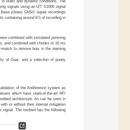
 in static and dynamic conditions. The
ng signals using an IZT S1000 signal
, Base (clean) GNSS signal recordings
ts containing around 8 h of recording in
gs were combined with simulated jamming
ers, and combined with chunks of 10 ms
-match to remove bias in the learning
city of Graz, and a selection of purely
validation of the Antiference system as
eivers which have state-of-the-art RFI
estbed architecture. As can be seen in
h or without their internal mitigation
 signal. The testbed has the following