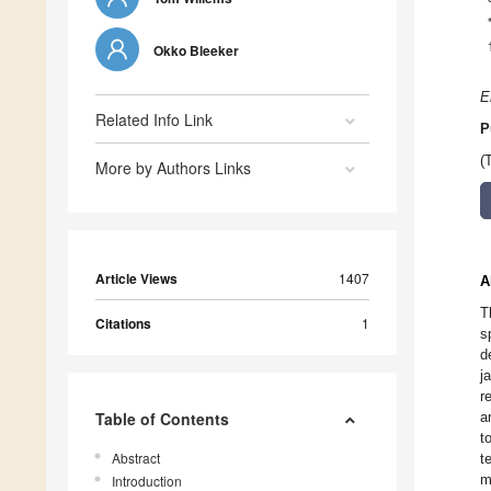
Okko Bleeker
E
Related Info Link
P
(
More by Authors Links
Article Views
1407
A
T
Citations
1
s
d
j
r
Table of Contents
a
t
Abstract
t
m
Introduction