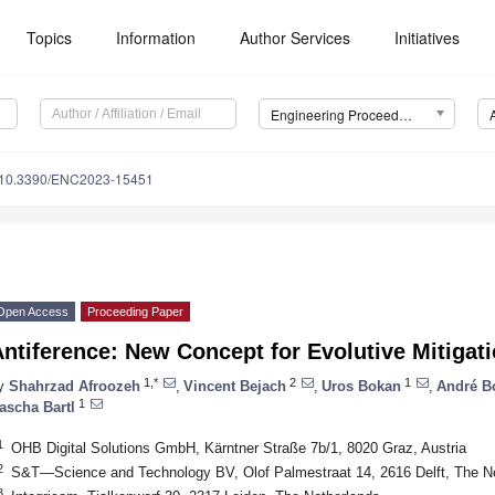
Topics
Information
Author Services
Initiatives
Engineering Proceedings
10.3390/ENC2023-15451
Open Access
Proceeding Paper
ntiference: New Concept for Evolutive Mitigat
1,*
2
1
y
Shahrzad Afroozeh
,
Vincent Bejach
,
Uros Bokan
,
André B
1
ascha Bartl
1
OHB Digital Solutions GmbH, Kärntner Straße 7b/1, 8020 Graz, Austria
2
S&T—Science and Technology BV, Olof Palmestraat 14, 2616 Delft, The N
3