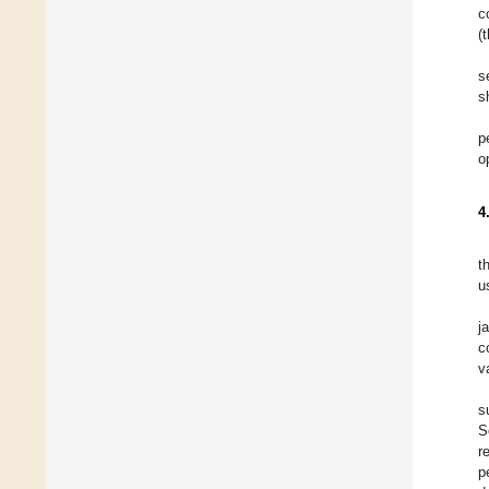
c
(
s
s
p
o
4
t
u
j
c
v
s
S
r
p