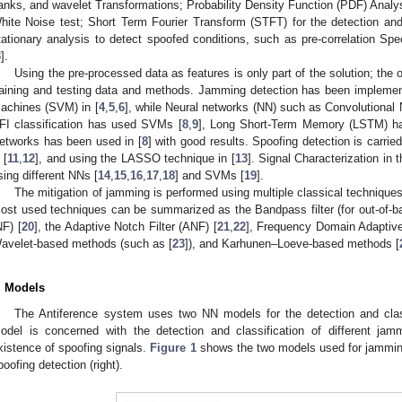
anks, and wavelet Transformations; Probability Density Function (PDF) Analy
hite Noise test; Short Term Fourier Transform (STFT) for the detection and
tationary analysis to detect spoofed conditions, such as pre-correlation S
3
].
Using the pre-processed data as features is only part of the solution; the o
raining and testing data and methods. Jamming detection has been implemen
achines (SVM) in [
4
,
5
,
6
], while Neural networks (NN) such as Convolutional
FI classification has used SVMs [
8
,
9
], Long Short-Term Memory (LSTM) ha
etworks has been used in [
8
] with good results. Spoofing detection is carri
 [
11
,
12
], and using the LASSO technique in [
13
]. Signal Characterization in 
sing different NNs [
14
,
15
,
16
,
17
,
18
] and SVMs [
19
].
The mitigation of jamming is performed using multiple classical technique
ost used techniques can be summarized as the Bandpass filter (for out-of-band
NF) [
20
], the Adaptive Notch Filter (ANF) [
21
,
22
], Frequency Domain Adaptive 
avelet-based methods (such as [
23
]), and Karhunen–Loeve-based methods [
. Models
The Antiference system uses two NN models for the detection and class
odel is concerned with the detection and classification of different ja
xistence of spoofing signals.
Figure 1
shows the two models used for jamming 
poofing detection (right).