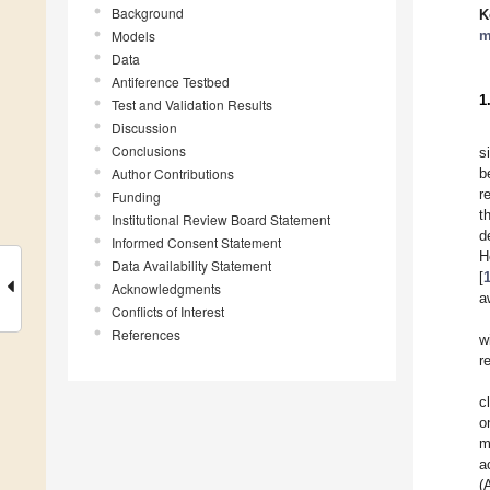
Background
K
Models
m
Data
Antiference Testbed
1
Test and Validation Results
Discussion
Conclusions
s
Author Contributions
b
r
Funding
t
Institutional Review Board Statement
d
Informed Consent Statement
H
Data Availability Statement
[
Acknowledgments
a
Conflicts of Interest
References
w
r
c
o
m
a
(