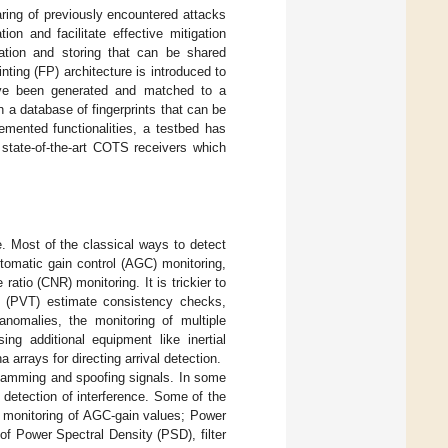
ring of previously encountered attacks
ion and facilitate effective mitigation
ation and storing that can be shared
ting (FP) architecture is introduced to
ave been generated and matched to a
n a database of fingerprints that can be
emented functionalities, a testbed has
state-of-the-art COTS receivers which
e. Most of the classical ways to detect
tomatic gain control (AGC) monitoring,
ratio (CNR) monitoring. It is trickier to
e (PVT) estimate consistency checks,
nomalies, the monitoring of multiple
ing additional equipment like inertial
 arrays for directing arrival detection.
jamming and spoofing signals. In some
 detection of interference. Some of the
 monitoring of AGC-gain values; Power
f Power Spectral Density (PSD), filter