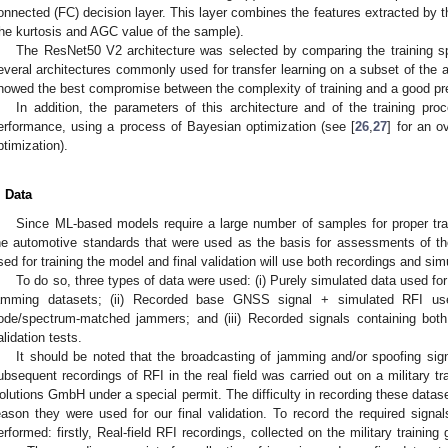
onnected (FC) decision layer. This layer combines the features extracted by t
the kurtosis and AGC value of the sample).
The ResNet50 V2 architecture was selected by comparing the training sp
everal architectures commonly used for transfer learning on a subset of the ava
howed the best compromise between the complexity of training and a good pred
In addition, the parameters of this architecture and of the training pr
erformance, using a process of Bayesian optimization (see [
26
,
27
] for an o
ptimization).
. Data
Since ML-based models require a large number of samples for proper t
he automotive standards that were used as the basis for assessments of the
sed for training the model and final validation will use both recordings and simu
To do so, three types of data were used: (i) Purely simulated data used fo
amming datasets; (ii) Recorded base GNSS signal + simulated RFI use
ode/spectrum-matched jammers; and (iii) Recorded signals containing bot
alidation tests.
It should be noted that the broadcasting of jamming and/or spoofing signa
ubsequent recordings of RFI in the real field was carried out on a military tr
olutions GmbH under a special permit. The difficulty in recording these datase
eason they were used for our final validation. To record the required signa
erformed: firstly, Real-field RFI recordings, collected on the military training