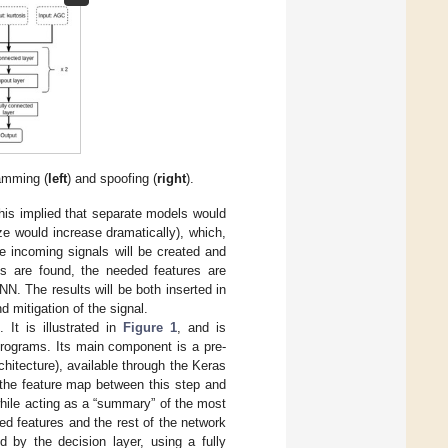
jamming (
left
) and spoofing (
right
).
This implied that separate models would
ze would increase dramatically), which,
e incoming signals will be created and
s are found, the needed features are
NN. The results will be both inserted in
d mitigation of the signal.
 It is illustrated in
Figure 1
, and is
ctrograms. Its main component is a pre-
rchitecture), available through the Keras
f the feature map between this step and
hile acting as a “summary” of the most
ted features and the rest of the network
d by the decision layer, using a fully