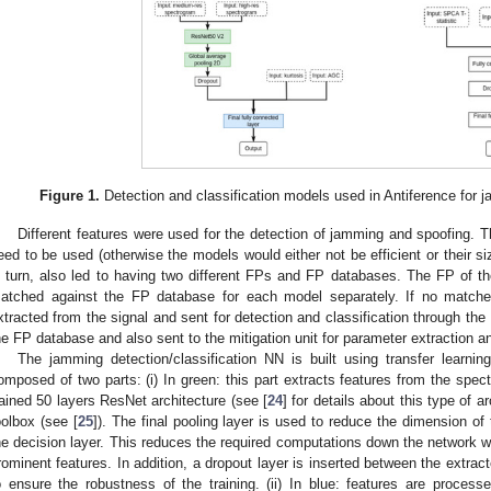
Figure 1.
Detection and classification models used in Antiference for 
Different features were used for the detection of jamming and spoofing. 
eed to be used (otherwise the models would either not be efficient or their si
n turn, also led to having two different FPs and FP databases. The FP of th
atched against the FP database for each model separately. If no matche
xtracted from the signal and sent for detection and classification through the 
he FP database and also sent to the mitigation unit for parameter extraction an
The jamming detection/classification NN is built using transfer learning.
omposed of two parts: (i) In green: this part extracts features from the spe
rained 50 layers ResNet architecture (see [
24
] for details about this type of a
oolbox (see [
25
]). The final pooling layer is used to reduce the dimension o
he decision layer. This reduces the required computations down the network w
rominent features. In addition, a dropout layer is inserted between the extrac
o ensure the robustness of the training. (ii) In blue: features are processe