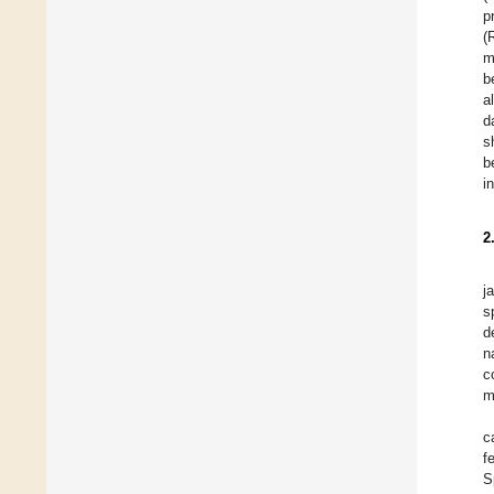
p
(
m
b
a
d
s
b
i
2
j
s
d
n
c
m
c
f
S