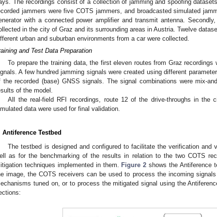
ays. The recordings consist of a collection of jamming and spoofing datasets
ecorded jammers were five COTS jammers, and broadcasted simulated jammi
enerator with a connected power amplifier and transmit antenna. Secondly
ollected in the city of Graz and its surrounding areas in Austria. Twelve datase
ifferent urban and suburban environments from a car were collected.
raining and Test Data Preparation
To prepare the training data, the first eleven routes from Graz recordin
ignals. A few hundred jamming signals were created using different paramet
f the recorded (base) GNSS signals. The signal combinations were mix-and
esults of the model.
All the real-field RFI recordings, route 12 of the drive-throughs in the 
imulated data were used for final validation.
. Antiference Testbed
The testbed is designed and configured to facilitate the verification and 
ell as for the benchmarking of the results in relation to the two COTS rec
itigation techniques implemented in them.
Figure 2
shows the Antiference t
he image, the COTS receivers can be used to process the incoming signals wit
echanisms tuned on, or to process the mitigated signal using the Antiference
ections: