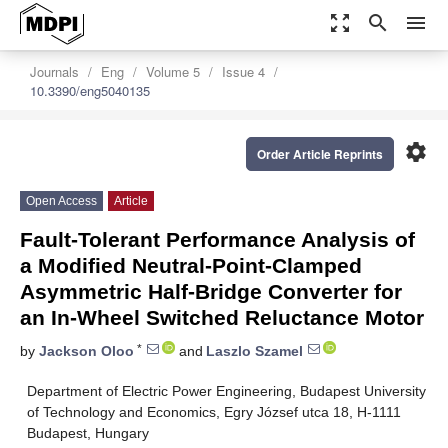
zoom_out_map
search
menu
Journals
Eng
Volume 5
Issue 4
10.3390/eng5040135
settings
Order Article Reprints
Open Access
Article
Fault-Tolerant Performance Analysis of
a Modified Neutral-Point-Clamped
Asymmetric Half-Bridge Converter for
an In-Wheel Switched Reluctance Motor
*
by
Jackson Oloo
and
Laszlo Szamel
Department of Electric Power Engineering, Budapest University
of Technology and Economics, Egry József utca 18, H-1111
Budapest, Hungary