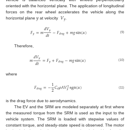
oriented with the horizontal plane. The application of longitudinal
𝑦
𝑉
forces on the rear wheel accelerates the vehicle along the
𝑦
horizontal plane
at velocity
.
𝑑
𝑉
𝑦
𝐹
=
𝑚
−
𝐹
+
𝑚
𝑔
sin
(
𝛼
)
𝑑
𝑡
𝑦
𝑑
𝑟
𝑎
𝑔
(9)
Therefore,
𝑑
𝑉
𝑦
𝑚
=
𝐹
+
𝐹
−
𝑚
𝑔
sin
(
𝛼
)
𝑑
𝑡
𝑦
𝑑
𝑟
𝑎
𝑔
(10)
where
1
𝐹
=
−
𝐶
𝜌
𝐴
𝑉
sgn
(
𝛼
)
2
2
𝑑
𝑟
𝑎
𝑔
𝑑
𝑦
(11)
is the drag force due to aerodynamics.
The EV and the SRM are modeled separately at first where
the measured torque from the SRM is used as the input to the
vehicle system. The SRM is loaded with stepwise values of
constant torque, and steady-state speed is observed. The motor