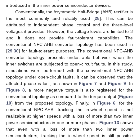
introduced in the inner power semiconductor devices.
Conventionally, the Asymmetric Half-Bridge (AHB) rectifier is
the most commonly and reliably used [
28
]. This can be
attributed to independent phase control and the three-level
voltages it provides. However, the voltage levels are limited to 3
and it does not provide fault-tolerant capabilities. The
conventional NPC-AHB converter topology has been used in
[
29
,
30
] for fault-tolerant purposes. The conventional NPC-AHB
converter topology presents undesirable behavior when the
inner switches are subjected to open-circuit faults. In this study,
simulations were performed with the conventional NPC-AHB
topology under open-circuit faults. It can be observed that the
affected phase is lost, as shown in
Figure 7
and
Figure 9
. In
Figure 8
, a more negative torque is also registered for the
conventional topology as compared to the torque output (
Figure
10
) from the proposed topology. Finally, in
Figure 6
, for the
conventional NPC-AHB, tracking the in-wheel speed is not
realizable at higher speeds with a loss of more than two inner
power semiconductors in one or more phases.
Figure 13
shows
that even with a loss of more than two inner power
semiconductors, tracking the in-wheel speed is still possible