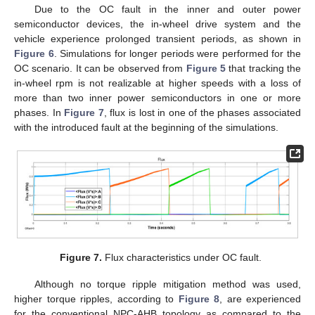
Due to the OC fault in the inner and outer power
semiconductor devices, the in-wheel drive system and the
vehicle experience prolonged transient periods, as shown in
Figure 6
. Simulations for longer periods were performed for the
OC scenario. It can be observed from
Figure 5
that tracking the
in-wheel rpm is not realizable at higher speeds with a loss of
more than two inner power semiconductors in one or more
phases. In
Figure 7
, flux is lost in one of the phases associated
with the introduced fault at the beginning of the simulations.
Figure 7.
Flux characteristics under OC fault.
Although no torque ripple mitigation method was used,
higher torque ripples, according to
Figure 8
, are experienced
for the conventional NPC-AHB topology as compared to the