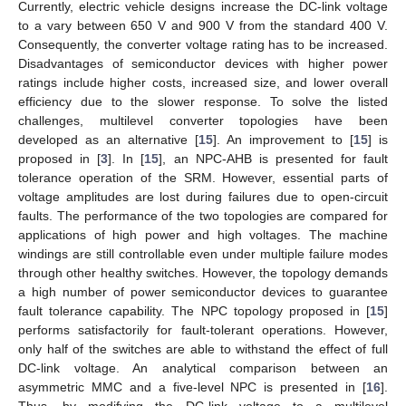
Currently, electric vehicle designs increase the DC-link voltage
to a vary between 650 V and 900 V from the standard 400 V.
Consequently, the converter voltage rating has to be increased.
Disadvantages of semiconductor devices with higher power
ratings include higher costs, increased size, and lower overall
efficiency due to the slower response. To solve the listed
challenges, multilevel converter topologies have been
developed as an alternative [
15
]. An improvement to [
15
] is
proposed in [
3
]. In [
15
], an NPC-AHB is presented for fault
tolerance operation of the SRM. However, essential parts of
voltage amplitudes are lost during failures due to open-circuit
faults. The performance of the two topologies are compared for
applications of high power and high voltages. The machine
windings are still controllable even under multiple failure modes
through other healthy switches. However, the topology demands
a high number of power semiconductor devices to guarantee
fault tolerance capability. The NPC topology proposed in [
15
]
performs satisfactorily for fault-tolerant operations. However,
only half of the switches are able to withstand the effect of full
DC-link voltage. An analytical comparison between an
asymmetric MMC and a five-level NPC is presented in [
16
].
Thus, by modifying the DC-link voltage to a multilevel