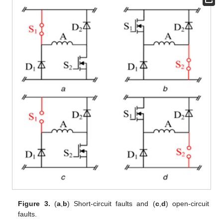
Figure 3.
(
a
,
b
) Short-circuit faults and (
c
,
d
) open-circuit
faults.