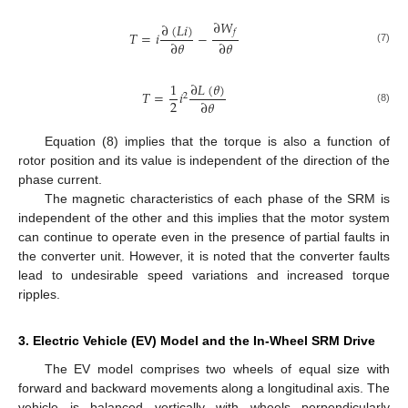
∂
𝑊
∂
(
𝐿
𝑖
)
𝑓
𝑇
=
𝑖
−
∂
𝜃
∂
𝜃
(7)
∂
𝐿
(
𝜃
)
1
𝑇
=
𝑖
2
2
∂
𝜃
(8)
Equation (8) implies that the torque is also a function of
rotor position and its value is independent of the direction of the
phase current.
The magnetic characteristics of each phase of the SRM is
independent of the other and this implies that the motor system
can continue to operate even in the presence of partial faults in
the converter unit. However, it is noted that the converter faults
lead to undesirable speed variations and increased torque
ripples.
3. Electric Vehicle (EV) Model and the In-Wheel SRM Drive
The EV model comprises two wheels of equal size with
forward and backward movements along a longitudinal axis. The
vehicle is balanced vertically with wheels perpendicularly