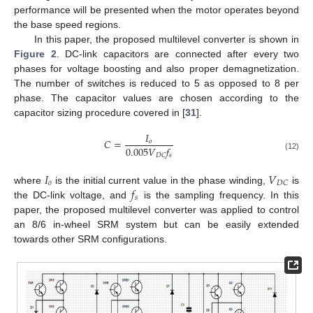
performance will be presented when the motor operates beyond
the base speed regions.
In this paper, the proposed multilevel converter is shown in
Figure 2
. DC-link capacitors are connected after every two
phases for voltage boosting and also proper demagnetization.
The number of switches is reduced to 5 as opposed to 8 per
phase. The capacitor values are chosen according to the
capacitor sizing procedure covered in [
31
].
𝐼
𝐶
=
𝑜
0.005
𝑉
𝑓
𝑠
𝐷
𝐶
(12)
𝐼
𝑉
𝑜
𝐷
𝐶
𝑓
where
is the initial current value in the phase winding,
is
𝑠
the DC-link voltage, and
is the sampling frequency. In this
paper, the proposed multilevel converter was applied to control
an 8/6 in-wheel SRM system but can be easily extended
towards other SRM configurations.