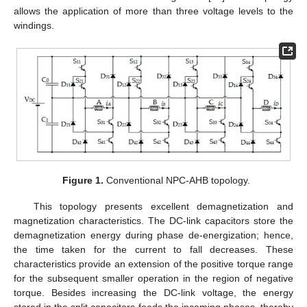
allows the application of more than three voltage levels to the
windings.
Figure 1.
Conventional NPC-AHB topology.
This topology presents excellent demagnetization and
magnetization characteristics. The DC-link capacitors store the
demagnetization energy during phase de-energization; hence,
the time taken for the current to fall decreases. These
characteristics provide an extension of the positive torque range
for the subsequent smaller operation in the region of negative
torque. Besides increasing the DC-link voltage, the energy
stored in the split capacitors feeds the incoming phases, thereby