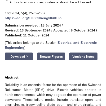
*
Author to whom correspondence should be addressed.
Eng
2024
,
5
(4), 2575-2587;
https://doi.org/10.3390/eng5040135
Submission received: 18 July 2024
/
Revised: 13 September 2024
/
Accepted: 9 October 2024
/
Published: 11 October 2024
(This article belongs to the Section
Electrical and Electronic
Engineering
)
keyboard_arrow_down
Download
Browse Figures
Versions Notes
Abstract
Reliability is an essential factor for the operation of the Switched
Reluctance Motor (SRM) drive. Electric vehicles operate in
harsh environments, which may degrade the operation of power
converters. These failure modes include transistor open- and
short-circuits, freewheeling diode open- and short-circuits, and