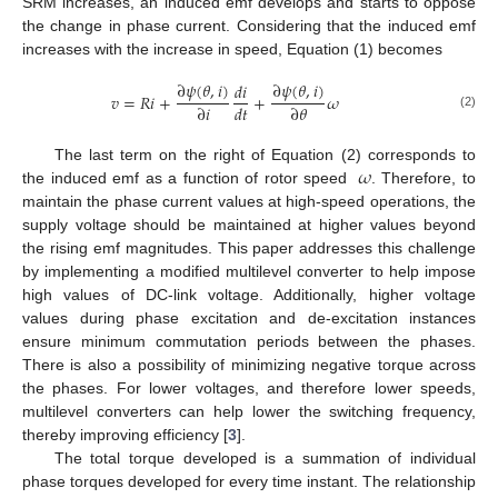
SRM increases, an induced emf develops and starts to oppose
the change in phase current. Considering that the induced emf
increases with the increase in speed, Equation (1) becomes
∂
𝜓
(
𝜃
,
𝑖
)
∂
𝜓
(
𝜃
,
𝑖
)
𝑑
𝑖
𝑣
=
𝑅
𝑖
+
+
𝜔
∂
𝑖
𝑑
𝑡
∂
𝜃
(2)
𝜔
The last term on the right of Equation (2) corresponds to
the induced emf as a function of rotor speed
. Therefore, to
maintain the phase current values at high-speed operations, the
supply voltage should be maintained at higher values beyond
the rising emf magnitudes. This paper addresses this challenge
by implementing a modified multilevel converter to help impose
high values of DC-link voltage. Additionally, higher voltage
values during phase excitation and de-excitation instances
ensure minimum commutation periods between the phases.
There is also a possibility of minimizing negative torque across
the phases. For lower voltages, and therefore lower speeds,
multilevel converters can help lower the switching frequency,
thereby improving efficiency [
3
].
The total torque developed is a summation of individual
phase torques developed for every time instant. The relationship