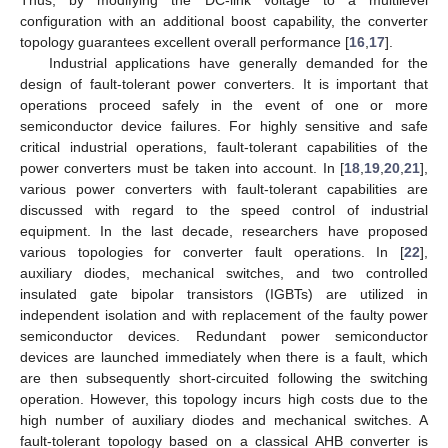
configuration with an additional boost capability, the converter
topology guarantees excellent overall performance [
16
,
17
].
Industrial applications have generally demanded for the
design of fault-tolerant power converters. It is important that
operations proceed safely in the event of one or more
semiconductor device failures. For highly sensitive and safe
critical industrial operations, fault-tolerant capabilities of the
power converters must be taken into account. In [
18
,
19
,
20
,
21
],
various power converters with fault-tolerant capabilities are
discussed with regard to the speed control of industrial
equipment. In the last decade, researchers have proposed
various topologies for converter fault operations. In [
22
],
auxiliary diodes, mechanical switches, and two controlled
insulated gate bipolar transistors (IGBTs) are utilized in
independent isolation and with replacement of the faulty power
semiconductor devices. Redundant power semiconductor
devices are launched immediately when there is a fault, which
are then subsequently short-circuited following the switching
operation. However, this topology incurs high costs due to the
high number of auxiliary diodes and mechanical switches. A
fault-tolerant topology based on a classical AHB converter is