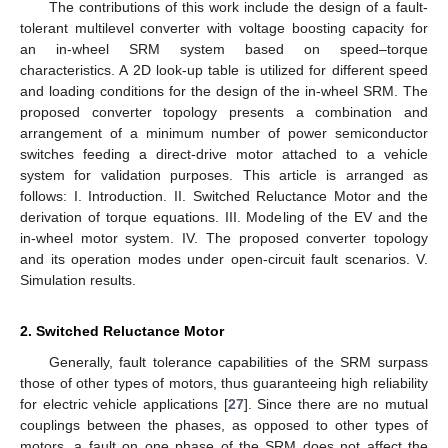
The contributions of this work include the design of a fault-
tolerant multilevel converter with voltage boosting capacity for
an in-wheel SRM system based on speed–torque
characteristics. A 2D look-up table is utilized for different speed
and loading conditions for the design of the in-wheel SRM. The
proposed converter topology presents a combination and
arrangement of a minimum number of power semiconductor
switches feeding a direct-drive motor attached to a vehicle
system for validation purposes. This article is arranged as
follows: I. Introduction. II. Switched Reluctance Motor and the
derivation of torque equations. III. Modeling of the EV and the
in-wheel motor system. IV. The proposed converter topology
and its operation modes under open-circuit fault scenarios. V.
Simulation results.
2. Switched Reluctance Motor
Generally, fault tolerance capabilities of the SRM surpass
those of other types of motors, thus guaranteeing high reliability
for electric vehicle applications [
27
]. Since there are no mutual
couplings between the phases, as opposed to other types of
motors, a fault on one phase of the SRM does not affect the