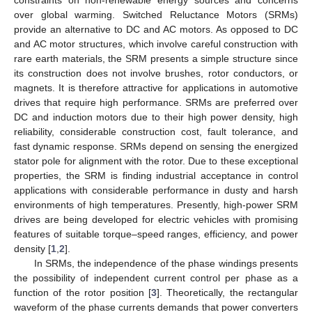
over global warming. Switched Reluctance Motors (SRMs)
provide an alternative to DC and AC motors. As opposed to DC
and AC motor structures, which involve careful construction with
rare earth materials, the SRM presents a simple structure since
its construction does not involve brushes, rotor conductors, or
magnets. It is therefore attractive for applications in automotive
drives that require high performance. SRMs are preferred over
DC and induction motors due to their high power density, high
reliability, considerable construction cost, fault tolerance, and
fast dynamic response. SRMs depend on sensing the energized
stator pole for alignment with the rotor. Due to these exceptional
properties, the SRM is finding industrial acceptance in control
applications with considerable performance in dusty and harsh
environments of high temperatures. Presently, high-power SRM
drives are being developed for electric vehicles with promising
features of suitable torque–speed ranges, efficiency, and power
density [
1
,
2
].
In SRMs, the independence of the phase windings presents
the possibility of independent current control per phase as a
function of the rotor position [
3
]. Theoretically, the rectangular
waveform of the phase currents demands that power converters