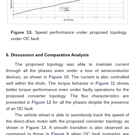
Figure 13.
Speed performance under proposed topology
under OC fault.
6. Discussion and Comparative Analysis
The proposed topology was able to maintain current
through all the phases even under a loss of semiconductor
devices, as shown in
Figure 10
. The current is also controlled
well within the limits. The torque behavior in
Figure 11
shows
better torque performance even under faulty operations for the
proposed converter topology. The flux characteristics are
presented in
Figure 12
for all the phases despite the presence
of an OC fault.
The vehicle wheel is able to seamlessly track the speed of
the direct-drive motor with the proposed converter topology, as
shown in
Figure 13
. A smooth transition is also observed as
compared to those in
Figure 6
when OC fault scenarios are