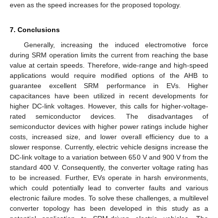
even as the speed increases for the proposed topology.
7. Conclusions
Generally, increasing the induced electromotive force
during SRM operation limits the current from reaching the base
value at certain speeds. Therefore, wide-range and high-speed
applications would require modified options of the AHB to
guarantee excellent SRM performance in EVs. Higher
capacitances have been utilized in recent developments for
higher DC-link voltages. However, this calls for higher-voltage-
rated semiconductor devices. The disadvantages of
semiconductor devices with higher power ratings include higher
costs, increased size, and lower overall efficiency due to a
slower response. Currently, electric vehicle designs increase the
DC-link voltage to a variation between 650 V and 900 V from the
standard 400 V. Consequently, the converter voltage rating has
to be increased. Further, EVs operate in harsh environments,
which could potentially lead to converter faults and various
electronic failure modes. To solve these challenges, a multilevel
converter topology has been developed in this study as a