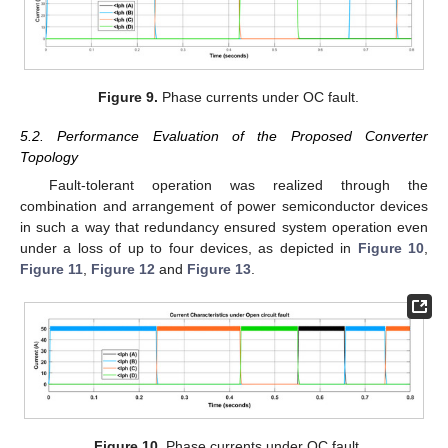
Figure 9.
Phase currents under OC fault.
5.2. Performance Evaluation of the Proposed Converter
Topology
Fault-tolerant operation was realized through the
combination and arrangement of power semiconductor devices
in such a way that redundancy ensured system operation even
under a loss of up to four devices, as depicted in
Figure 10
,
Figure 11
,
Figure 12
and
Figure 13
.
Figure 10.
Phase currents under OC fault.