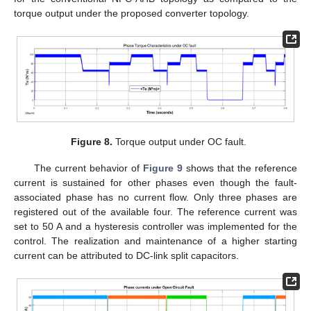
torque output under the proposed converter topology.
Figure 8.
Torque output under OC fault.
The current behavior of
Figure 9
shows that the reference
current is sustained for other phases even though the fault-
associated phase has no current flow. Only three phases are
registered out of the available four. The reference current was
set to 50 A and a hysteresis controller was implemented for the
control. The realization and maintenance of a higher starting
current can be attributed to DC-link split capacitors.