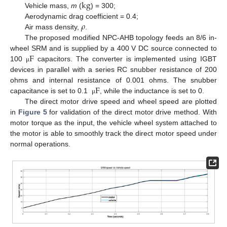
kg
Vehicle mass,
m
(
) = 300;
𝜌
Aerodynamic drag coefficient = 0.4;
Air mass density,
.
The proposed modified NPC-AHB topology feeds an 8/6 in-
F
wheel SRM and is supplied by a 400 V DC source connected to
100
capacitors. The converter is implemented using IGBT
μ
devices in parallel with a series RC snubber resistance of 200
F
ohms and internal resistance of 0.001 ohms. The snubber
capacitance is set to 0.1
, while the inductance is set to 0.
μ
The direct motor drive speed and wheel speed are plotted
in
Figure 5
for validation of the direct motor drive method. With
motor torque as the input, the vehicle wheel system attached to
the motor is able to smoothly track the direct motor speed under
normal operations.