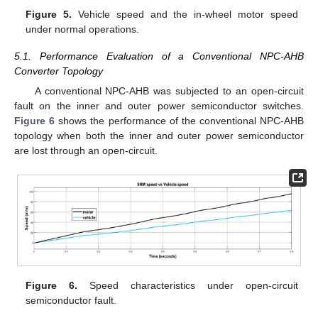
Figure 5.
Vehicle speed and the in-wheel motor speed
under normal operations.
5.1. Performance Evaluation of a Conventional NPC-AHB
Converter Topology
A conventional NPC-AHB was subjected to an open-circuit
fault on the inner and outer power semiconductor switches.
Figure 6
shows the performance of the conventional NPC-AHB
topology when both the inner and outer power semiconductor
are lost through an open-circuit.
Figure 6.
Speed characteristics under open-circuit
semiconductor fault.