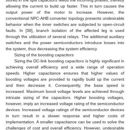
allowing the current to build up faster. This in turn causes the
output power of the motor to increase. However, the
conventional NPC-AHB converter topology presents undesirable
behavior when the inner switches are subjected to open-circuit
faults. In [
30
], branch isolation of the affected leg is used
through the utilization of several relays. The additional auxiliary
switches and the power semiconductors introduce losses into
the system, thus decreasing the system efficiency.
Sizing of the boosting capacitors
Sizing the DC-link boosting capacitors is highly significant in
achieving overall efficiency and a wide range of operation
speeds. Higher capacitance ensures that higher values of
boosting voltages are provided to rapidly build up the current
and then decrease it. Consequently, the base speed is
increased. Maximum boost voltage levels are achieved through
intricate sizing of the capacitors. Higher boosting voltages,
however, imply an increased voltage rating of the semiconductor
devices. Increased voltage ratings of the semiconductor devices
in turn result in a slower response and higher costs of
implementation. A smaller capacitance can be used to solve the
challenges of cost and overall efficiency. However, undesirable