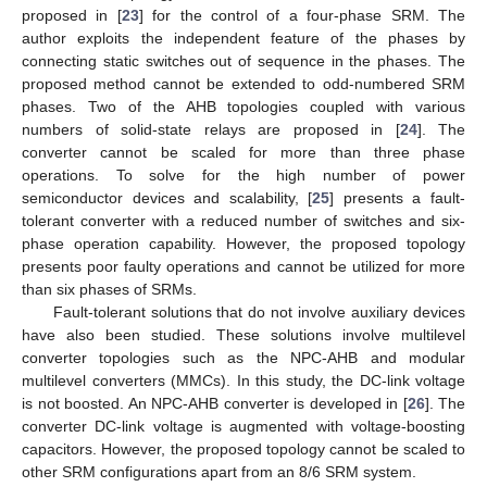
proposed in [
23
] for the control of a four-phase SRM. The
author exploits the independent feature of the phases by
connecting static switches out of sequence in the phases. The
proposed method cannot be extended to odd-numbered SRM
phases. Two of the AHB topologies coupled with various
numbers of solid-state relays are proposed in [
24
]. The
converter cannot be scaled for more than three phase
operations. To solve for the high number of power
semiconductor devices and scalability, [
25
] presents a fault-
tolerant converter with a reduced number of switches and six-
phase operation capability. However, the proposed topology
presents poor faulty operations and cannot be utilized for more
than six phases of SRMs.
Fault-tolerant solutions that do not involve auxiliary devices
have also been studied. These solutions involve multilevel
converter topologies such as the NPC-AHB and modular
multilevel converters (MMCs). In this study, the DC-link voltage
is not boosted. An NPC-AHB converter is developed in [
26
]. The
converter DC-link voltage is augmented with voltage-boosting
capacitors. However, the proposed topology cannot be scaled to
other SRM configurations apart from an 8/6 SRM system.