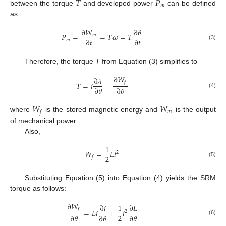
𝑇
𝑃
𝑚
between the torque
and developed power
can be defined
as
∂
𝑊
∂
𝜃
𝑃
=
=
𝑇
𝜔
=
𝑇
𝑚
∂
𝑡
∂
𝑡
𝑚
(3)
Therefore, the torque
T
from Equation (3) simplifies to
∂
𝑊
∂
𝜆
𝑓
𝑇
=
𝑖
−
∂
𝜃
∂
𝜃
(4)
𝑊
𝑊
𝑚
𝑓
where
is the stored magnetic energy and
is the output
of mechanical power.
Also,
1
𝑊
=
𝐿
𝑖
2
2
𝑓
(5)
Substituting Equation (5) into Equation (4) yields the SRM
torque as follows:
∂
𝑊
∂
𝑖
1
∂
𝐿
𝑓
=
𝐿
𝑖
+
𝑖
2
2
∂
𝜃
∂
𝜃
∂
𝜃
(6)