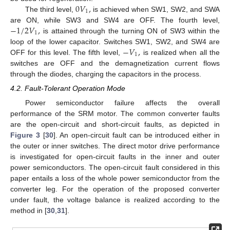
0
𝑉
,
1
The third level,
is achieved when SW1, SW2, and SWA
−
1
/
2
𝑉
,
are ON, while SW3 and SW4 are OFF. The fourth level,
1
is attained through the turning ON of SW3 within the
−
𝑉
,
loop of the lower capacitor. Switches SW1, SW2, and SW4 are
1
OFF for this level. The fifth level,
is realized when all the
switches are OFF and the demagnetization current flows
through the diodes, charging the capacitors in the process.
4.2. Fault-Tolerant Operation Mode
Power semiconductor failure affects the overall
performance of the SRM motor. The common converter faults
are the open-circuit and short-circuit faults, as depicted in
Figure 3
[
30
]. An open-circuit fault can be introduced either in
the outer or inner switches. The direct motor drive performance
is investigated for open-circuit faults in the inner and outer
power semiconductors. The open-circuit fault considered in this
paper entails a loss of the whole power semiconductor from the
converter leg. For the operation of the proposed converter
under fault, the voltage balance is realized according to the
method in [
30
,
31
].