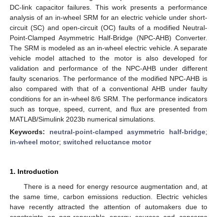
DC-link capacitor failures. This work presents a performance
analysis of an in-wheel SRM for an electric vehicle under short-
circuit (SC) and open-circuit (OC) faults of a modified Neutral-
Point-Clamped Asymmetric Half-Bridge (NPC-AHB) Converter.
The SRM is modeled as an in-wheel electric vehicle. A separate
vehicle model attached to the motor is also developed for
validation and performance of the NPC-AHB under different
faulty scenarios. The performance of the modified NPC-AHB is
also compared with that of a conventional AHB under faulty
conditions for an in-wheel 8/6 SRM. The performance indicators
such as torque, speed, current, and flux are presented from
MATLAB/Simulink 2023b numerical simulations.
Keywords:
neutral-point-clamped asymmetric half-bridge
;
in-wheel motor
;
switched reluctance motor
1. Introduction
There is a need for energy resource augmentation and, at
the same time, carbon emissions reduction. Electric vehicles
have recently attracted the attention of automakers due to
constraints on non-renewable energy sources and concerns