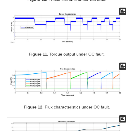
Figure 11.
Torque output under OC fault.
Figure 12.
Flux characteristics under OC fault.