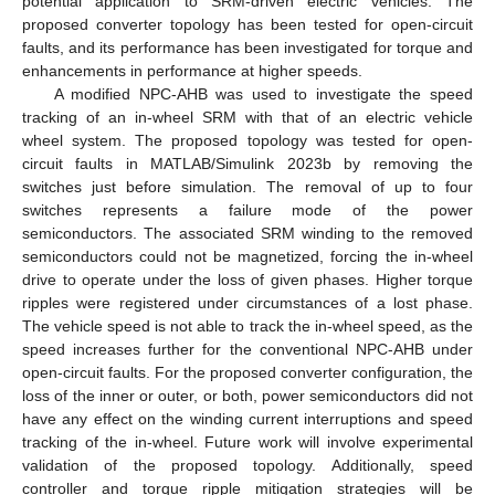
potential application to SRM-driven electric vehicles. The
proposed converter topology has been tested for open-circuit
faults, and its performance has been investigated for torque and
enhancements in performance at higher speeds.
A modified NPC-AHB was used to investigate the speed
tracking of an in-wheel SRM with that of an electric vehicle
wheel system. The proposed topology was tested for open-
circuit faults in MATLAB/Simulink 2023b by removing the
switches just before simulation. The removal of up to four
switches represents a failure mode of the power
semiconductors. The associated SRM winding to the removed
semiconductors could not be magnetized, forcing the in-wheel
drive to operate under the loss of given phases. Higher torque
ripples were registered under circumstances of a lost phase.
The vehicle speed is not able to track the in-wheel speed, as the
speed increases further for the conventional NPC-AHB under
open-circuit faults. For the proposed converter configuration, the
loss of the inner or outer, or both, power semiconductors did not
have any effect on the winding current interruptions and speed
tracking of the in-wheel. Future work will involve experimental
validation of the proposed topology. Additionally, speed
controller and torque ripple mitigation strategies will be