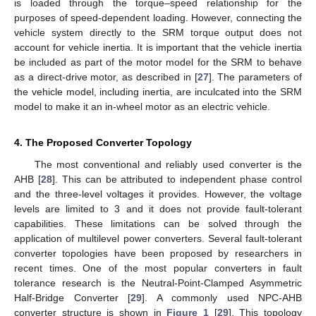
is loaded through the torque–speed relationship for the
purposes of speed-dependent loading. However, connecting the
vehicle system directly to the SRM torque output does not
account for vehicle inertia. It is important that the vehicle inertia
be included as part of the motor model for the SRM to behave
as a direct-drive motor, as described in [
27
]. The parameters of
the vehicle model, including inertia, are inculcated into the SRM
model to make it an in-wheel motor as an electric vehicle.
4. The Proposed Converter Topology
The most conventional and reliably used converter is the
AHB [
28
]. This can be attributed to independent phase control
and the three-level voltages it provides. However, the voltage
levels are limited to 3 and it does not provide fault-tolerant
capabilities. These limitations can be solved through the
application of multilevel power converters. Several fault-tolerant
converter topologies have been proposed by researchers in
recent times. One of the most popular converters in fault
tolerance research is the Neutral-Point-Clamped Asymmetric
Half-Bridge Converter [
29
]. A commonly used NPC-AHB
converter structure is shown in
Figure 1
[
29
]. This topology