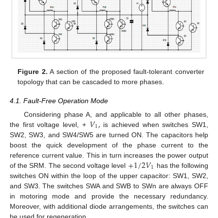
Figure 2.
A section of the proposed fault-tolerant converter
topology that can be cascaded to more phases.
4.1. Fault-Free Operation Mode
𝑉
,
Considering phase A, and applicable to all other phases,
1
the first voltage level, +
is achieved when switches SW1,
SW2, SW3, and SW4/SW5 are turned ON. The capacitors help
boost the quick development of the phase current to the
+
1
/
2
𝑉
reference current value. This in turn increases the power output
1
of the SRM. The second voltage level
has the following
switches ON within the loop of the upper capacitor: SW1, SW2,
and SW3. The switches SWA and SWB to SWn are always OFF
in motoring mode and provide the necessary redundancy.
Moreover, with additional diode arrangements, the switches can
be used for regeneration.