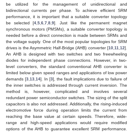
be utilized for the management of unidirectional and
bidirectional currents per phase. To achieve efficient SRM
performance, it is important that a suitable converter topology
be selected [
4
,
5
,
6
,
7
,
8
,
9
]. Just like the permanent magnet
synchronous motors (PMSMs), a suitable converter topology is
needed before a direct connection is made between SRMs and
the voltage supply. One of the most popular topologies for SRM
drives is the Asymmetric Half-Bridge (AHB) converter [
10
,
11
,
12
].
An AHB is designed with two switches and two freewheeling
diodes for independent phase connections. However, in two-
level converters, the standard conventional AHB converter is
limited below given speed ranges and applications of low power
demands [
3
,
13
,
14
]. In [
3
], the fault implications due to failure of
the inner switches is addressed through current inversion. The
method is, however, complicated and involves several
redundant power semiconductor switches. The sizing of the split
capacitors is also not addressed. Additionally, the rising-induced
electromotive force during operation limits the current from
reaching the base value at certain speeds. Therefore, wide-
range and high-speed applications would require modified
options of the AHB to guarantee excellent SRM performance.