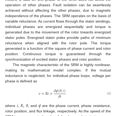
operation of other phases. Fault isolation can be seamlessly
achieved without affecting the other phases, due to magnetic
independence of the phases. The SRM operates on the basis of
variable reluctance. As current flows through the stator windings,
individual phases are energized sequentially and torque is
generated due to the movement of the rotor towards energized
stator poles. Energized stator poles provide paths of minimum
reluctance when aligned with the rotor pole. The torque
generated is a function of the square of phase current and rotor
position. Continuous torque is guaranteed through the
synchronization of excited stator phases and rotor position.
The magnetic characteristic of the SRM is highly nonlinear,
making its mathematical model complex. If the mutual
inductance is neglected, for individual phase loops, voltage per
phase is defined as
𝑑
𝜓
(
𝜃
,
𝑖
)
𝑣
=
𝑅
𝑖
+
𝑑
𝑡
(1)
𝑖
,
𝑅
,
𝜃
,
𝜓
where
and
are the phase current, phase resistance,
rotor position, and flux linkage, respectively. As the speed of the