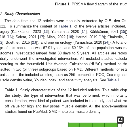
Figure 1.
PRISMA flow diagram of the stud
.2. Study Characteristics
The data from the 12 articles were manually extracted by O.E. den Os 
021. To summarize the content of
Table 1
, of the twelve articles include
urgery (Kärkkäinen, 2020 [
13
]; Yamashita, 2020 [
14
]; Kärkkäinen, 2021 [
15
]
018 [
16
]; Salem, 2021 [
17
]; Miao, 2022 [
18
]; Herrod, 2019 [
19
]; Chakedis, 
22
]; Buettner, 2016 [
23
]), and one on urology (Yamashita, 2020 [
24
]). A total
ge of this population was 67.91 years and 60.13% of the population was ma
utcomes investigated ranged from 30 days to 5 years. All articles are retros
nitially underwent the investigated intervention. All included studies calc
ccording to the Hounsfield Unit Average Calculation (HUAC) method at the
esulted in two (or three) subgroups based on PMD. Different methods for esta
sed across the included articles, such as 25th percentile, ROC, Cox regres
uscle density value, Youden index, and sensitivity analysis. See
Table 1
.
Table 1.
Study characteristics of the 12 included articles. This table disp
the study, the type of intervention that was performed, which mortal
consideration, what kind of patient was included in the study, and what m
off value for high and low psoas muscle density. All the above-mention
studies found on PubMed. SMD = skeletal muscle density.