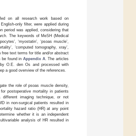
bMed on all research work based on
nglish-only filter, were applied during
ion period was applied, considering that
esearch. The keywords of MeSH (Medical
pocytes’, ‘myostatin’, ‘psoas muscle’,
ortality’, ‘computed tomography, xray’,
ree text terms for title and/or abstract
n be found in
Appendix A
. The articles
 by O.E. den Os and processed with
eep a good overview of the references.
igate the role of psoas muscle density,
or postoperative mortality in patients
different imaging technique, or not
D in non-surgical patients resulted in
rtality hazard ratio (HR) at any point
etermine whether it is an independent
ltivariable analysis of HR resulted in