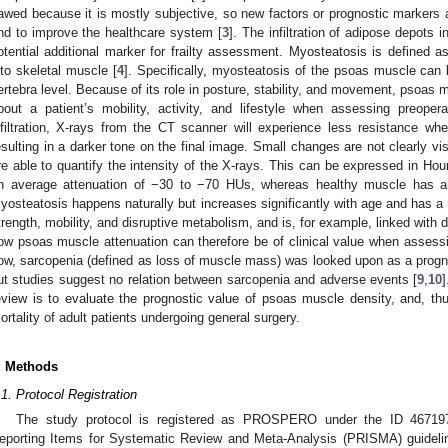
lawed because it is mostly subjective, so new factors or prognostic markers 
nd to improve the healthcare system [
3
]. The infiltration of adipose depots 
otential additional marker for frailty assessment. Myosteatosis is defined as 
nto skeletal muscle [
4
]. Specifically, myosteatosis of the psoas muscle can
ertebra level. Because of its role in posture, stability, and movement, psoa
bout a patient’s mobility, activity, and lifestyle when assessing preoperat
nfiltration, X-rays from the CT scanner will experience less resistance w
esulting in a darker tone on the final image. Small changes are not clearly vi
re able to quantify the intensity of the X-rays. This can be expressed in Hou
n average attenuation of −30 to −70 HUs, whereas healthy muscle has a
yosteatosis happens naturally but increases significantly with age and has a
trength, mobility, and disruptive metabolism, and is, for example, linked with 
ow psoas muscle attenuation can therefore be of clinical value when assessing 
ow, sarcopenia (defined as loss of muscle mass) was looked upon as a prognos
ut studies suggest no relation between sarcopenia and adverse events [
9
,
10
eview is to evaluate the prognostic value of psoas muscle density, and, th
ortality of adult patients undergoing general surgery.
. Methods
.1. Protocol Registration
The study protocol is registered as PROSPERO under the ID 46719
eporting Items for Systematic Review and Meta-Analysis (PRISMA) guidelin