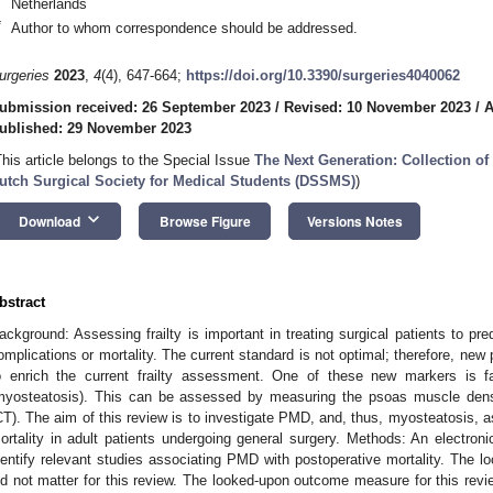
Netherlands
*
Author to whom correspondence should be addressed.
urgeries
2023
,
4
(4), 647-664;
https://doi.org/10.3390/surgeries4040062
ubmission received: 26 September 2023
/
Revised: 10 November 2023
/
A
ublished: 29 November 2023
This article belongs to the Special Issue
The Next Generation: Collection of 
utch Surgical Society for Medical Students (DSSMS)
)
keyboard_arrow_down
Download
Browse Figure
Versions Notes
1. May
2. May
3. May
4. May
5. May
6. May
7. May
8. May
9. May
1. May
2. May
3. May
4. May
5. May
6. May
7. May
8. May
9. May
1. May
 Jun
 Jun
 Jun
 Jun
 Jun
 Jun
 Jun
 Jun
. Jun
. Jun
. Jun
. Jun
. Jun
. Jun
. Jun
. Jun
. Jun
. Jun
. Jun
. Jun
. Jun
. Jun
. Jun
. Jun
. Jun
. Jun
. Jun
 Jul
 Jul
 Jul
 Jul
 Jul
 Jul
 Jul
 Jul
. Jul
. Jul
. Jul
. Jul
. Jul
. Jul
. Jul
. Jul
. Jul
. Jul
. Jul
. Jul
. Jul
. Jul
. Jul
. Jul
. Jul
. Jul
. Jul
. Jul
 Aug
 Aug
 Aug
 Aug
 Aug
 Aug
 Aug
bstract
ackground: Assessing frailty is important in treating surgical patients to pre
omplications or mortality. The current standard is not optimal; therefore, new
o enrich the current frailty assessment. One of these new markers is 
myosteatosis). This can be assessed by measuring the psoas muscle den
CT). The aim of this review is to investigate PMD, and, thus, myosteatosis, a
ortality in adult patients undergoing general surgery. Methods: An electr
dentify relevant studies associating PMD with postoperative mortality. The lo
id not matter for this review. The looked-upon outcome measure for this revi