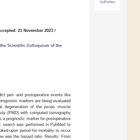
SciProfiles
ccepted: 21 November 2023
/
the Scientific Colloquium of the
dict peri- and postoperative events like
 prognostic markers are being evaluated
fat degeneration of the psoas muscle
sity (PMD) with computed tomography
s a prognostic marker for postoperative
onic search was performed in PubMed to
oked-upon period for mortality to occur
ew was the hazard ratio. Results: From