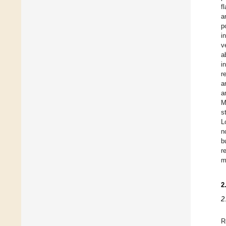
f
a
p
i
v
a
i
r
a
a
M
s
L
n
b
r
m
2
2
R