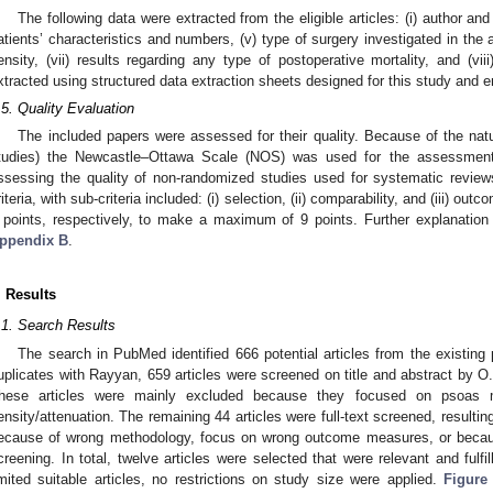
The following data were extracted from the eligible articles: (i) author and da
atients’ characteristics and numbers, (v) type of surgery investigated in the a
ensity, (vii) results regarding any type of postoperative mortality, and (vi
xtracted using structured data extraction sheets designed for this study and 
.5. Quality Evaluation
The included papers were assessed for their quality. Because of the natu
tudies) the Newcastle–Ottawa Scale (NOS) was used for the assessment
ssessing the quality of non-randomized studies used for systematic revie
riteria, with sub-criteria included: (i) selection, (ii) comparability, and (iii) ou
 points, respectively, to make a maximum of 9 points. Further explanation 
ppendix B
.
. Results
.1. Search Results
The search in PubMed identified 666 potential articles from the existing p
uplicates with Rayyan, 659 articles were screened on title and abstract by O
hese articles were mainly excluded because they focused on psoas 
ensity/attenuation. The remaining 44 articles were full-text screened, resulting
ecause of wrong methodology, focus on wrong outcome measures, or because 
creening. In total, twelve articles were selected that were relevant and fulfill
imited suitable articles, no restrictions on study size were applied.
Figure