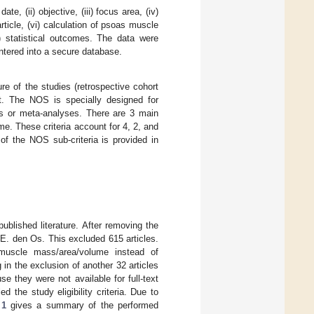
te, (ii) objective, (iii) focus area, (iv)
rticle, (vi) calculation of psoas muscle
ii) statistical outcomes. The data were
entered into a secure database.
re of the studies (retrospective cohort
. The NOS is specially designed for
ws or meta-analyses. There are 3 main
tcome. These criteria account for 4, 2, and
of the NOS sub-criteria is provided in
ublished literature. After removing the
.E. den Os. This excluded 615 articles.
muscle mass/area/volume instead of
 in the exclusion of another 32 articles
they were not available for full-text
ed the study eligibility criteria. Due to
 1
gives a summary of the performed