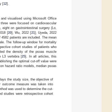
y [
12
].
and visualised using Microsoft Office
d, three were focused on cardiovascular
), eight on gastrointestinal surgery (Lo,
2018 [
20
]; Wu, 2022 [
21
]; Uyeda, 2022
 of 4582 patients are included. The mean
le. The follow-up window for mortality
pective cohort studies of patients who
ulated the density of the psoas muscle
 L3 vertebra [
25
]. In all articles, this
blishing the optimal cut-off value were
sion hazard ratio models, median psoas
lays the study size, the objective of
ity outcome measure was taken into
ethod was used to determine the cut-
ed studies were retrospective cohort