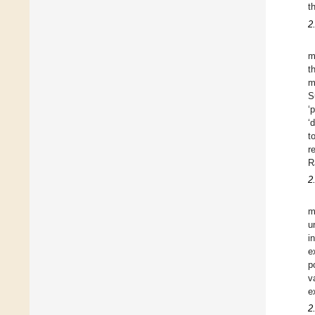
t
2
m
t
m
S
‘
‘
t
r
R
2
m
u
i
e
p
v
e
2