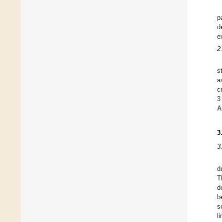
p
d
e
2
s
a
c
3
A
3
3
d
T
d
b
s
l