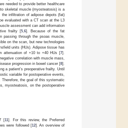
are needed to provide better healthcare
into skeletal muscle (myosteatosis) is a
the infiltration of adipose depots (fat)
 be evaluated with a CT scan at the L3
s muscle assessment can add information
ive frailty [
5
,
6
]. Because of the fat
hen passing through the psoas muscle,
sible on the scan, but new technologies
nsfield units (HUs). Adipose tissue has
n attenuation of +10 to +40 HUs [
7
].
 negative correlation with muscle mass,
disease progression in bowel cancer [
8
].
a patient’s preoperative frailty. Until
tic variable for postoperative events,
]. Therefore, the goal of this systematic
us, myosteatosis, on the postoperative
7 [
11
]. For this review, the Preferred
es were followed [
12
]. An overview of