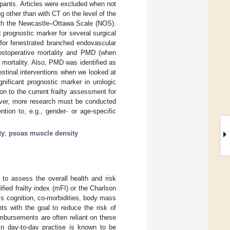
cipants. Articles were excluded when not
 other than with CT on the level of the
with the Newcastle–Ottawa Scale (NOS).
 prognostic marker for several surgical
 for fenestrated branched endovascular
 postoperative mortality and PMD (when
mortality. Also, PMD was identified as
testinal interventions when we looked at
nificant prognostic marker in urologic
on to the current frailty assessment for
wever, more research must be conducted
ntion to, e.g., gender- or age-specific
ty
;
psoas muscle density
 to assess the overall health and risk
fied frailty index (mFI) or the Charlson
’s cognition, co-morbidities, body mass
nts with the goal to reduce the risk of
mbursements are often reliant on these
in day-to-day practise is known to be