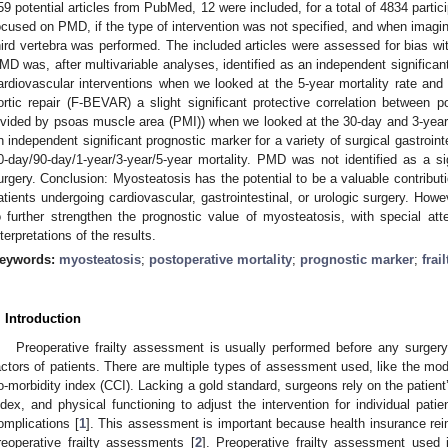
59 potential articles from PubMed, 12 were included, for a total of 4834 parti
ocused on PMD, if the type of intervention was not specified, and when imaging
hird vertebra was performed. The included articles were assessed for bias 
MD was, after multivariable analyses, identified as an independent significant
ardiovascular interventions when we looked at the 5-year mortality rate and
ortic repair (F-BEVAR) a slight significant protective correlation between
ivided by psoas muscle area (PMI)) when we looked at the 30-day and 3-year 
n independent significant prognostic marker for a variety of surgical gastroin
0-day/90-day/1-year/3-year/5-year mortality. PMD was not identified as a sig
urgery. Conclusion: Myosteatosis has the potential to be a valuable contributi
atients undergoing cardiovascular, gastrointestinal, or urologic surgery. Ho
o further strengthen the prognostic value of myosteatosis, with special atte
nterpretations of the results.
eywords:
myosteatosis
;
postoperative mortality
;
prognostic marker
;
frail
. Introduction
Preoperative frailty assessment is usually performed before any surgery
actors of patients. There are multiple types of assessment used, like the modi
o-morbidity index (CCI). Lacking a gold standard, surgeons rely on the patient
ndex, and physical functioning to adjust the intervention for individual patie
omplications [
1
]. This assessment is important because health insurance rei
reoperative frailty assessments [
2
]. Preoperative frailty assessment used 