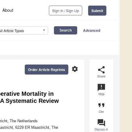
About
Sign In / Sign Up
Submit
Advanced
All Article Types
settings
share
Order Article Reprints
Share
announcement
rative Mortality in
Help
—A Systematic Review
format_quote
Cite
question_answer
richt, The Netherlands
aastricht, 6229 ER Maastricht, The
Discuss in