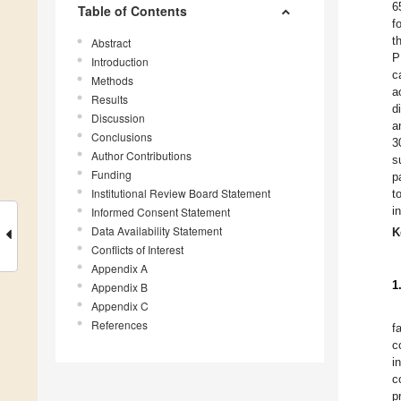
6
Table of Contents
f
t
Abstract
P
Introduction
c
Methods
a
Results
d
Discussion
a
Conclusions
3
Author Contributions
s
Funding
p
Institutional Review Board Statement
t
i
Informed Consent Statement
Data Availability Statement
K
Conflicts of Interest
Appendix A
1
Appendix B
Appendix C
References
f
c
i
c
p