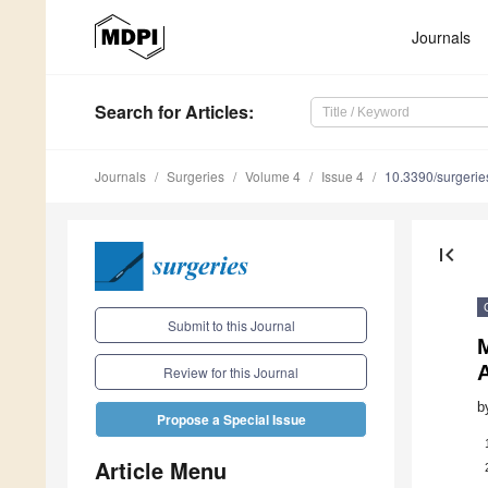
Journals
Search
for Articles
:
Journals
Surgeries
Volume 4
Issue 4
10.3390/surgeri
first_page
Submit to this Journal
M
Review for this Journal
b
Propose a Special Issue
Article Menu