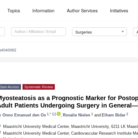
Topics
Information
Author Services
Initiatives
Surgeries
es4040062
Open Access
Systematic Review
yosteatosis as a Prognostic Marker for Postope
Adult Patients Undergoing Surgery in General
1,*
1
2
y
Onno Emanuel den Os
,
Rosalie Nielen
and
Elham Bidar
1
Maastricht University Medical Center, Maastricht University, 6211 LK Maast
2
Maastricht University Medical Center, Cardiovascular Research Institute M