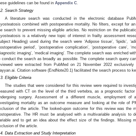
hese guidelines can be found in
Appendix C
.
.2. Search Strategy
A literature search was conducted in the electronic database Pu
yosteatosis combined with postoperative mortality. No filters, except for an E
he search to prevent missing eligible articles. No restriction on the publicat
yosteatosis is a relatively new topic of interest in frailty assessment r
ubject Heading) used during the search were ‘Adipose tissue’, ‘lipids’, ‘adi
postoperative period’, ‘postoperative complication’, ‘postoperative care’, ‘m
diagnostic imaging’, ‘medical imaging’. The complete search was enriched with f
o conduct the search as broadly as possible. The complete search query ca
eviewed were extracted from PubMed on 21 November 2022 exclusively
ayyan.ai. Citation software (EndNote20.1) facilitated the search process to k
.3. Eligible Criteria
The studies that were considered for this review were required to invest
easured with CT on the level of the third vertebra, as a prognostic factor f
ndergoing surgery. Assessment of a different muscle, employment of a 
nvestigating mortality as an outcome measure and looking at the role of PM
xclusion of the article. The looked-upon outcome for this review was the mo
ostoperative. The HR must be analysed with a multivariable analysis to d
ariable and to get an idea about the effect size of the findings. Missing mu
xclusion of the article.
.4. Data Extraction and Study Interpretation