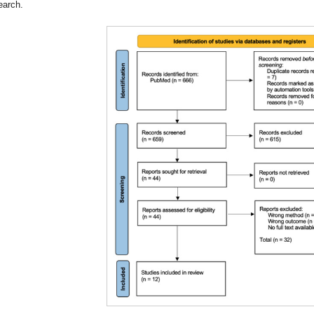
earch.