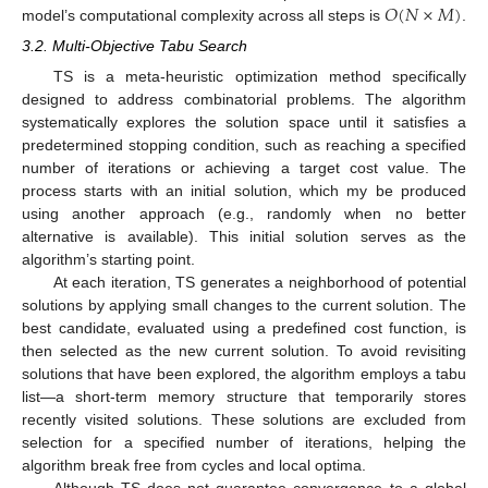
𝑂
(
𝑁
×
𝑀
)
model’s computational complexity across all steps is
.
3.2. Multi-Objective Tabu Search
TS is a meta-heuristic optimization method specifically
designed to address combinatorial problems. The algorithm
systematically explores the solution space until it satisfies a
predetermined stopping condition, such as reaching a specified
number of iterations or achieving a target cost value. The
process starts with an initial solution, which my be produced
using another approach (e.g., randomly when no better
alternative is available). This initial solution serves as the
algorithm’s starting point.
At each iteration, TS generates a neighborhood of potential
solutions by applying small changes to the current solution. The
best candidate, evaluated using a predefined cost function, is
then selected as the new current solution. To avoid revisiting
solutions that have been explored, the algorithm employs a tabu
list—a short-term memory structure that temporarily stores
recently visited solutions. These solutions are excluded from
selection for a specified number of iterations, helping the
algorithm break free from cycles and local optima.