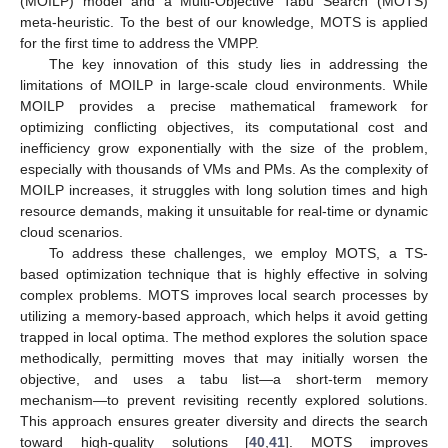
(MOILP) model and a Multi-Objective Tabu Search (MOTS)
meta-heuristic. To the best of our knowledge, MOTS is applied
for the first time to address the VMPP.
The key innovation of this study lies in addressing the
limitations of MOILP in large-scale cloud environments. While
MOILP provides a precise mathematical framework for
optimizing conflicting objectives, its computational cost and
inefficiency grow exponentially with the size of the problem,
especially with thousands of VMs and PMs. As the complexity of
MOILP increases, it struggles with long solution times and high
resource demands, making it unsuitable for real-time or dynamic
cloud scenarios.
To address these challenges, we employ MOTS, a TS-
based optimization technique that is highly effective in solving
complex problems. MOTS improves local search processes by
utilizing a memory-based approach, which helps it avoid getting
trapped in local optima. The method explores the solution space
methodically, permitting moves that may initially worsen the
objective, and uses a tabu list—a short-term memory
mechanism—to prevent revisiting recently explored solutions.
This approach ensures greater diversity and directs the search
toward high-quality solutions [
40
,
41
]. MOTS improves