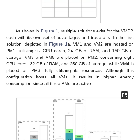
As shown in
Figure 1
, multiple solutions exist for the VMPP,
each with its own set of advantages and trade-offs. In the first
solution, depicted in
Figure 1
a, VM1 and VM2 are hosted on
PM1, utilizing six CPU cores, 24 GB of RAM, and 150 GB of
storage. VM3 and VM5 are placed on PM2, consuming eight
CPU cores, 32 GB of RAM, and 250 GB of storage, while VM4 is
placed on PM3, fully utilizing its resources. Although this
configuration hosts all VMs, it results in higher energy
consumption since all three PMs are active.