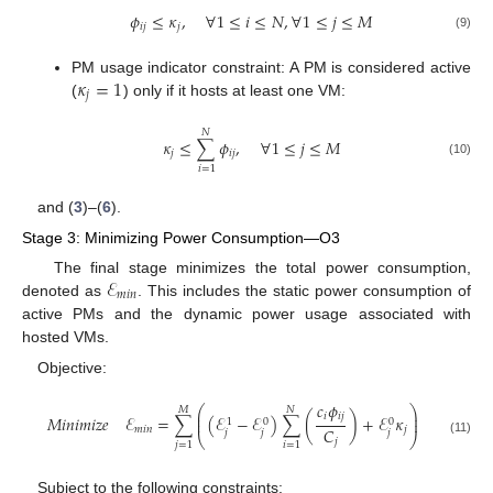
𝜙
≤
𝜅
,
∀
1
≤
𝑖
≤
𝑁
,
∀
1
≤
𝑗
≤
𝑀
𝑖
𝑗
𝑗
(9)
𝜅
=
1
PM usage indicator constraint: A PM is considered active
𝑗
(
) only if it hosts at least one VM:
𝑁
𝜅
≤
∑
𝜙
,
∀
1
≤
𝑗
≤
𝑀
𝑗
𝑖
𝑗
(10)
𝑖
=
1
and (
3
)–(
6
).
Stage 3: Minimizing Power Consumption—O3
ℰ
The final stage minimizes the total power consumption,
𝑚
𝑖
𝑛
denoted as
. This includes the static power consumption of
active PMs and the dynamic power usage associated with
hosted VMs.
Objective:
𝑐
𝜙
⎛
⎞
𝑀
𝑁
⎜
⎟
𝑖
𝑖
𝑗
𝑀
𝑖
𝑛
𝑖
𝑚
𝑖
𝑧
𝑒
ℰ
=
∑
(
ℰ
−
ℰ
)
∑
(
)
+
ℰ
𝜅
⎜
⎟
0
0
1
𝐶
𝑚
𝑖
𝑛
𝑗
𝑗
𝑗
𝑗
⎝
⎠
𝑗
(11)
𝑗
=
1
𝑖
=
1
Subject to the following constraints: