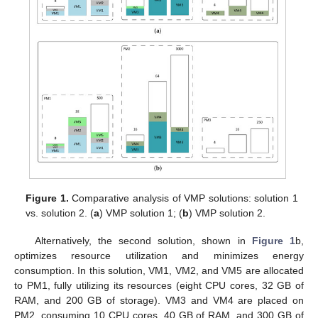
Figure 1.
Comparative analysis of VMP solutions: solution 1
vs. solution 2. (
a
) VMP solution 1; (
b
) VMP solution 2.
Alternatively, the second solution, shown in
Figure 1
b,
optimizes resource utilization and minimizes energy
consumption. In this solution, VM1, VM2, and VM5 are allocated
to PM1, fully utilizing its resources (eight CPU cores, 32 GB of
RAM, and 200 GB of storage). VM3 and VM4 are placed on
PM2, consuming 10 CPU cores, 40 GB of RAM, and 300 GB of