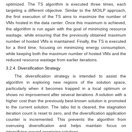
optimized. The TS algorithm is executed three times, each
targeting a different objective. Similar to the MOILP approach,
the first execution of the TS aims to maximize the number of
VMs hosted in the data center. Once this maximum is achieved,
the algorithm is run again with the goal of minimizing resource
wastage, while ensuring that the previously obtained maximum
number of hosted VMs is maintained. Finally, the TS is executed
for a third time, focusing on minimizing energy consumption,
while keeping both the maximum number of hosted VMs and the
reduced resource wastage from earlier iterations.
3.2.4. Diversification Strategy
The diversification strategy is intended to assist the
algorithm in exploring new regions of the solution space,
particularly when it becomes trapped in a local optimum or
shows no improvement after several iterations. A solution with a
higher cost than the previously best-known solution is promoted
to the current solution. The tabu list is cleared, the stagnation
iteration count is reset to zero, and the diversification application
counter is incremented. This prevents the algorithm from
overusing diversification and helps maintain focus on
intensifying around promising solutions.