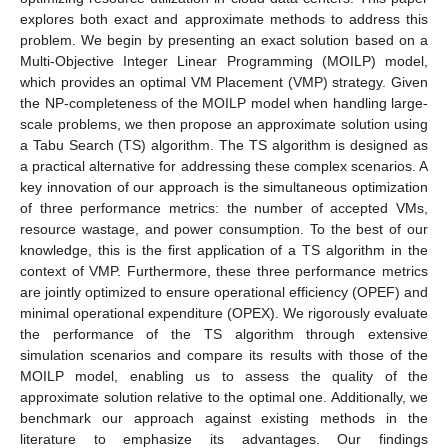
explores both exact and approximate methods to address this
problem. We begin by presenting an exact solution based on a
Multi-Objective Integer Linear Programming (MOILP) model,
which provides an optimal VM Placement (VMP) strategy. Given
the NP-completeness of the MOILP model when handling large-
scale problems, we then propose an approximate solution using
a Tabu Search (TS) algorithm. The TS algorithm is designed as
a practical alternative for addressing these complex scenarios. A
key innovation of our approach is the simultaneous optimization
of three performance metrics: the number of accepted VMs,
resource wastage, and power consumption. To the best of our
knowledge, this is the first application of a TS algorithm in the
context of VMP. Furthermore, these three performance metrics
are jointly optimized to ensure operational efficiency (OPEF) and
minimal operational expenditure (OPEX). We rigorously evaluate
the performance of the TS algorithm through extensive
simulation scenarios and compare its results with those of the
MOILP model, enabling us to assess the quality of the
approximate solution relative to the optimal one. Additionally, we
benchmark our approach against existing methods in the
literature to emphasize its advantages. Our findings