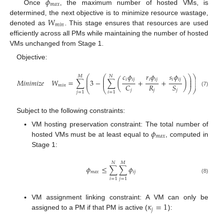
𝜙
𝑚
𝑎
𝑥
Once
, the maximum number of hosted VMs, is
𝑊
determined, the next objective is to minimize resource wastage,
𝑚
𝑖
𝑛
denoted as
. This stage ensures that resources are used
efficiently across all PMs while maintaining the number of hosted
VMs unchanged from Stage 1.
Objective:
𝑐
𝜙
𝑟
𝜙
𝑠
𝜙
⎛
⎛
⎛
⎞
⎞
𝑀
𝑁
⎜
⎜
⎜
⎟
⎟
𝑖
𝑖
𝑗
𝑖
𝑖
𝑗
𝑖
𝑖
𝑗
⎜
𝑀
𝑖
𝑛
𝑖
𝑚
𝑖
𝑧
𝑒
𝑊
=
∑
3
−
∑
(
+
+
)
−
3

⎜
⎜
⎟
⎟
⎜
𝑅
𝐶
𝑆
𝑚
𝑖
𝑛
⎝
⎝
⎠
⎠
⎝
𝑗
𝑗
𝑗
(7)
𝑗
=
1
𝑖
=
1
Subject to the following constraints:
𝜙
VM hosting preservation constraint: The total number of
𝑚
𝑎
𝑥
hosted VMs must be at least equal to
, computed in
Stage 1:
𝑁
𝑀
𝜙
≤
∑
∑
𝜙
𝑚
𝑎
𝑥
𝑖
𝑗
(8)
𝑖
=
1
𝑗
=
1
𝜅
=
1
VM assignment linking constraint: A VM can only be
𝑗
assigned to a PM if that PM is active (
):