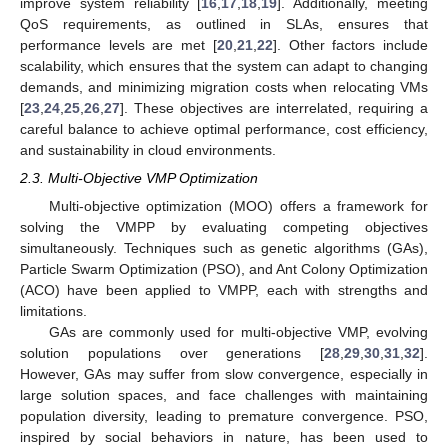
improve system reliability [
16
,
17
,
18
,
19
]. Additionally, meeting
QoS requirements, as outlined in SLAs, ensures that
performance levels are met [
20
,
21
,
22
]. Other factors include
scalability, which ensures that the system can adapt to changing
demands, and minimizing migration costs when relocating VMs
[
23
,
24
,
25
,
26
,
27
]. These objectives are interrelated, requiring a
careful balance to achieve optimal performance, cost efficiency,
and sustainability in cloud environments.
2.3. Multi-Objective VMP Optimization
Multi-objective optimization (MOO) offers a framework for
solving the VMPP by evaluating competing objectives
simultaneously. Techniques such as genetic algorithms (GAs),
Particle Swarm Optimization (PSO), and Ant Colony Optimization
(ACO) have been applied to VMPP, each with strengths and
limitations.
GAs are commonly used for multi-objective VMP, evolving
solution populations over generations [
28
,
29
,
30
,
31
,
32
].
However, GAs may suffer from slow convergence, especially in
large solution spaces, and face challenges with maintaining
population diversity, leading to premature convergence. PSO,
inspired by social behaviors in nature, has been used to