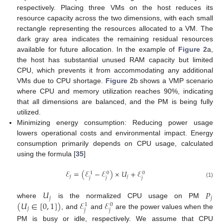
respectively. Placing three VMs on the host reduces its
resource capacity across the two dimensions, with each small
rectangle representing the resources allocated to a VM. The
dark gray area indicates the remaining residual resources
available for future allocation. In the example of
Figure 2
a,
the host has substantial unused RAM capacity but limited
CPU, which prevents it from accommodating any additional
VMs due to CPU shortage.
Figure 2
b shows a VMP scenario
where CPU and memory utilization reaches 90%, indicating
that all dimensions are balanced, and the PM is being fully
utilized.
Minimizing energy consumption: Reducing power usage
lowers operational costs and environmental impact. Energy
consumption primarily depends on CPU usage, calculated
using the formula [
35
]
ℰ
=
(
ℰ
−
ℰ
)
×
𝑈
+
ℰ
0
0
1
𝑗
𝑗
𝑗
𝑗
𝑗
(1)
𝑈
𝑃
𝑗
𝑗
(
𝑈
∈
[
0
,
1
]
)
ℰ
ℰ
where
is the normalized CPU usage on PM
0
1
𝑗
𝑗
𝑗
, and
and
are the power values when the
PM is busy or idle, respectively. We assume that CPU