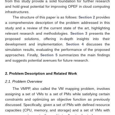
from this study provide a solid foundation for further research
and hold great potential for improving OPEF in cloud computing
infrastructures.
The structure of this paper is as follows:
Section 2
provides
a comprehensive description of the problem addressed in this
study and a review of the current state of the art, highlighting
relevant research and methodologies.
Section 3
presents the
proposed solutions, offering in-depth insights into their
development and implementation.
Section 4
discusses the
simulation results, evaluating the performance of the proposed
approaches. Finally,
Section 5
summarizes the main findings
and suggests potential avenues for future research.
2. Problem Description and Related Work
2.1. Problem Overview
The VMPP, also called the VM mapping problem, involves
assigning a set of VMs to a set of PMs while satisfying certain
constraints and optimizing an objective function as previously
discussed. Specifically, given a set of PMs with defined resource
capacities (CPU, memory, and storage) and a set of VMs with