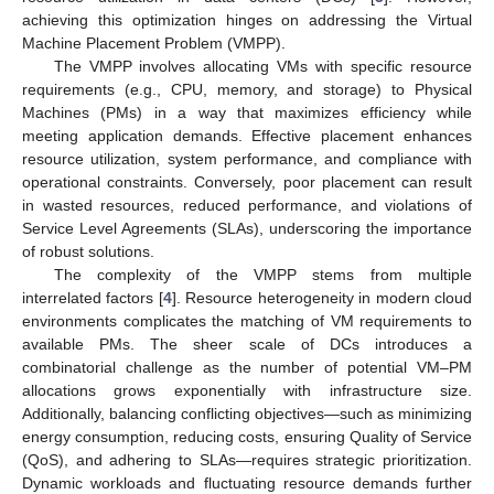
achieving this optimization hinges on addressing the Virtual
Machine Placement Problem (VMPP).
The VMPP involves allocating VMs with specific resource
requirements (e.g., CPU, memory, and storage) to Physical
Machines (PMs) in a way that maximizes efficiency while
meeting application demands. Effective placement enhances
resource utilization, system performance, and compliance with
operational constraints. Conversely, poor placement can result
in wasted resources, reduced performance, and violations of
Service Level Agreements (SLAs), underscoring the importance
of robust solutions.
The complexity of the VMPP stems from multiple
interrelated factors [
4
]. Resource heterogeneity in modern cloud
environments complicates the matching of VM requirements to
available PMs. The sheer scale of DCs introduces a
combinatorial challenge as the number of potential VM–PM
allocations grows exponentially with infrastructure size.
Additionally, balancing conflicting objectives—such as minimizing
energy consumption, reducing costs, ensuring Quality of Service
(QoS), and adhering to SLAs—requires strategic prioritization.
Dynamic workloads and fluctuating resource demands further