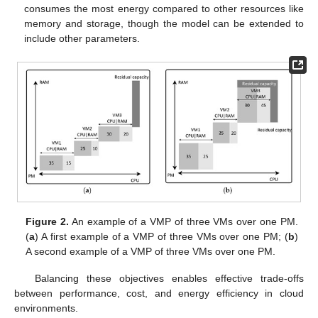
consumes the most energy compared to other resources like
memory and storage, though the model can be extended to
include other parameters.
Figure 2.
An example of a VMP of three VMs over one PM.
(
a
) A first example of a VMP of three VMs over one PM; (
b
)
A second example of a VMP of three VMs over one PM.
Balancing these objectives enables effective trade-offs
between performance, cost, and energy efficiency in cloud
environments.