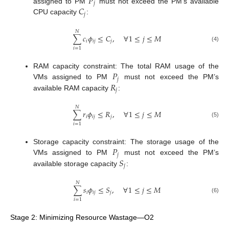
𝑃
𝑗
𝐶
assigned to PM
must not exceed the PM’s available
𝑗
CPU capacity
:
𝑁
∑
𝑐
𝜙
≤
𝐶
,
∀
1
≤
𝑗
≤
𝑀
𝑖
𝑖
𝑗
𝑗
(4)
𝑖
=
1
𝑃
RAM capacity constraint: The total RAM usage of the
𝑗
𝑅
VMs assigned to PM
must not exceed the PM’s
𝑗
available RAM capacity
:
𝑁
∑
𝑟
𝜙
≤
𝑅
,
∀
1
≤
𝑗
≤
𝑀
𝑖
𝑖
𝑗
𝑗
(5)
𝑖
=
1
𝑃
Storage capacity constraint: The storage usage of the
𝑗
𝑆
VMs assigned to PM
must not exceed the PM’s
𝑗
available storage capacity
:
𝑁
∑
𝑠
𝜙
≤
𝑆
,
∀
1
≤
𝑗
≤
𝑀
𝑖
𝑖
𝑗
𝑗
(6)
𝑖
=
1
Stage 2: Minimizing Resource Wastage—O2