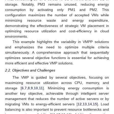
storage. Notably, PM3 remains unused, reducing energy
consumption by activating only PM1 and PM2. This
configuration maximizes the number of accepted VMs while
minimizing resource waste and energy expenditure,
demonstrating the effectiveness of strategic VM placement in
optimizing resource utilization and cost-efficiency in cloud
environments.
This example highlights the variability in VMPP solutions
and emphasizes the need to optimize multiple criteria
simultaneously. A comprehensive approach that sequentially
optimizes several objective functions is essential for achieving
more efficient and effective VMP solutions.
2.2. Objectives and Challenges
The VMP is guided by several objectives, focusing on
maximizing resource utilization across CPU, memory, and
storage [
6
,
7
,
8
,
9
,
10
,
11
]. Minimizing energy consumption is
another key objective, achievable through intelligent server
management that reduces the number of active servers or by
migrating VMs to energy-efficient servers [
12
,
13
,
14
,
15
]. Load
balancing is also important to prevent resource bottlenecks and