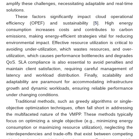
amplify these challenges, necessitating adaptable and real-time
solutions.
These factors significantly impact cloud operational
efficiency (OPEF) and sustainability [
5
]. High energy
consumption increases costs and contributes to carbon
emissions, making energy-efficient strategies vital for reducing
environmental impact. Effective resource utilization is critical to
avoiding under-utilization, which wastes resources, and over-
utilization, which causes performance bottlenecks and degrades
QoS. SLA compliance is also essential to avoid penalties and
maintain client satisfaction, requiring careful management of
latency and workload distribution. Finally, scalability and
adaptability are paramount for accommodating infrastructure
growth and dynamic workloads, ensuring reliable performance
under changing conditions.
Traditional methods, such as greedy algorithms or single-
objective optimization techniques, often fall short in addressing
the multifaceted nature of the VMPP. These methods typically
focus on optimizing a single objective (e.g., minimizing energy
consumption or maximizing resource utilization), neglecting the
interdependencies and trade-offs that exist between competing