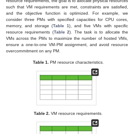
resource requirements, the goal is to allocate physical resources
such that VM requirements are met, constraints are satisfied,
and the objective function is optimized. For example, we
consider three PMs with specified capacities for CPU cores,
memory, and storage (
Table 1
), and five VMs with specific
resource requirements (
Table 2
). The task is to allocate the
VMs across the PMs to maximize the number of hosted VMs,
ensure a one-to-one VM-PM assignment, and avoid resource
overcommitment on any PM.
Table 1.
PM resource characteristics.
Table 2.
VM resource requirements.