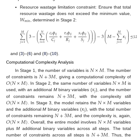
Resource wastage limitation constraint: Ensure that total
𝑊
resource wastage does not exceed the minimum value,
𝑚
𝑖
𝑛
, determined in Stage 2:
𝑐
𝜙
𝑟
𝜙
𝑠
𝜙
⎛
⎞
⎛
⎛
⎞
⎞
𝑀
𝑁
𝑀
⎜
⎟
⎜
⎜
⎟
⎟
𝑖
𝑖
𝑗
𝑖
𝑖
𝑗
𝑖
𝑖
𝑗
⎜
⎟
∑
3
−
∑
(
+
+
)
−
3
𝑀
−
∑
𝜅
≤
⎜
⎜
⎟
⎟
⎜
⎟
𝑅
𝐶
𝑆
𝑗
⎝
⎝
⎠
⎠
⎝
⎠
𝑗
𝑗
𝑗
(12
𝑗
=
1
𝑖
=
1
𝑗
=
1
and (
3
)–(
6
) and (
8
)–(
10
).
Computational Complexity Analysis
𝑁
×
𝑀
𝑁
+
3
𝑀
In Stage 1, the number of variables is
. The number
𝑂
(
𝑁
×
𝑀
)
𝑁
×
𝑀
of constraints is
, giving a computational complexity of
𝜅
. In Stage 2, the same number of variables
is
𝑗
𝑁
+
3
𝑀
used, with an additional
M
binary variables (
), and the number
𝑂
(
𝑁
×
𝑀
)
𝑁
×
𝑀
of constraints remains
, with the complexity still
𝜅
. In Stage 3, the model retains the
variables
𝑗
𝑁
+
3
𝑀
and the additional
M
binary variables (
), with the total number
𝑂
(
𝑁
×
𝑀
)
𝑁
×
𝑀
of constraints remaining
, and the complexity is, again,
. Overall, the entire model involves
variables
𝑁
+
3
𝑀
plus
M
additional binary variables across all steps. The total
number of constraints across all steps is
. Thus, the