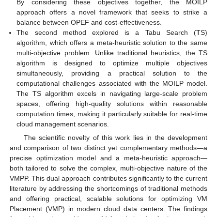
By considering these objectives together, the MOILP
approach offers a novel framework that seeks to strike a
balance between OPEF and cost-effectiveness.
The second method explored is a Tabu Search (TS)
algorithm, which offers a meta-heuristic solution to the same
multi-objective problem. Unlike traditional heuristics, the TS
algorithm is designed to optimize multiple objectives
simultaneously, providing a practical solution to the
computational challenges associated with the MOILP model.
The TS algorithm excels in navigating large-scale problem
spaces, offering high-quality solutions within reasonable
computation times, making it particularly suitable for real-time
cloud management scenarios.
The scientific novelty of this work lies in the development
and comparison of two distinct yet complementary methods—a
precise optimization model and a meta-heuristic approach—
both tailored to solve the complex, multi-objective nature of the
VMPP. This dual approach contributes significantly to the current
literature by addressing the shortcomings of traditional methods
and offering practical, scalable solutions for optimizing VM
Placement (VMP) in modern cloud data centers. The findings