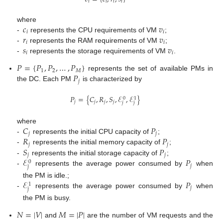
𝑖
𝑖
𝑖
𝑖
𝑐
𝑣
where
𝑖
𝑖
𝑟
𝑣
-
represents the CPU requirements of VM
;
𝑖
𝑖
𝑠
𝑣
-
represents the RAM requirements of VM
;
𝑖
𝑖
-
represents the storage requirements of VM
.
𝑃
=
{
𝑃
,
𝑃
,
…
,
𝑃
}
1
2
𝑀
𝑃
represents the set of available PMs in
𝑗
the DC. Each PM
is characterized by
𝑃
=
{
𝐶
,
𝑅
,
𝑆
,
ℰ
,
ℰ
}
0
1
𝑗
𝑗
𝑗
𝑗
𝑗
𝑗
𝐶
𝑃
where
𝑗
𝑗
𝑅
𝑃
-
represents the initial CPU capacity of
;
𝑗
𝑗
𝑆
𝑃
-
represents the initial memory capacity of
;
𝑗
𝑗
ℰ
𝑃
-
represents the initial storage capacity of
;
0
𝑗
𝑗
-
represents the average power consumed by
when
ℰ
𝑃
the PM is idle.;
1
𝑗
𝑗
-
represents the average power consumed by
when
the PM is busy.
𝑁
=
|
𝑉
|
𝑀
=
|
𝑃
|
and
are the number of VM requests and the