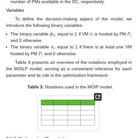
number of PMs available in the DC, respectively.
Variables
To define the decision-making aspect of the model, we
introduce the following binary variables:
𝜙
𝑣
𝑃
𝑖
𝑗
𝑖
𝑗
The binary variable
, equal to 1 if VM
is hosted by PM
𝜅
and 0 otherwise.
𝑗
𝑃
The binary variable
, equal to 1 if there is at least one VM
𝑗
hosted by PM
and 0 otherwise.
Table 3
presents an overview of the notations employed in
the MOILP model, serving as a convenient reference for each
parameter and its role in the optimization framework.
Table 3.
Notations used in the MOIP model.