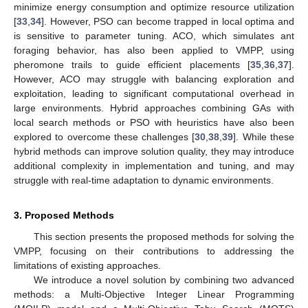
minimize energy consumption and optimize resource utilization
[
33
,
34
]. However, PSO can become trapped in local optima and
is sensitive to parameter tuning. ACO, which simulates ant
foraging behavior, has also been applied to VMPP, using
pheromone trails to guide efficient placements [
35
,
36
,
37
].
However, ACO may struggle with balancing exploration and
exploitation, leading to significant computational overhead in
large environments. Hybrid approaches combining GAs with
local search methods or PSO with heuristics have also been
explored to overcome these challenges [
30
,
38
,
39
]. While these
hybrid methods can improve solution quality, they may introduce
additional complexity in implementation and tuning, and may
struggle with real-time adaptation to dynamic environments.
3. Proposed Methods
This section presents the proposed methods for solving the
VMPP, focusing on their contributions to addressing the
limitations of existing approaches.
We introduce a novel solution by combining two advanced
methods: a Multi-Objective Integer Linear Programming