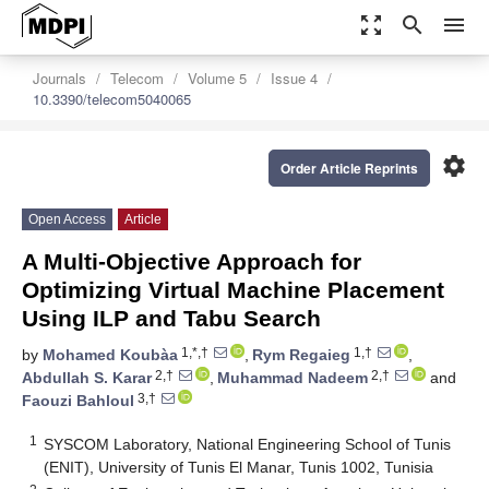
zoom_out_map
search
menu
Journals
Telecom
Volume 5
Issue 4
10.3390/telecom5040065
settings
Order Article Reprints
Open Access
Article
A Multi-Objective Approach for
Optimizing Virtual Machine Placement
Using ILP and Tabu Search
1,*,†
1,†
by
Mohamed Koubàa
,
Rym Regaieg
,
2,†
2,†
Abdullah S. Karar
,
Muhammad Nadeem
and
3,†
Faouzi Bahloul
1
SYSCOM Laboratory, National Engineering School of Tunis
(ENIT), University of Tunis El Manar, Tunis 1002, Tunisia