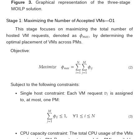
Figure 3.
Graphical representation of the three-stage
MOILP solution.
Stage 1: Maximizing the Number of Accepted VMs—O1
𝜙
This stage focuses on maximizing the total number of
𝑚
𝑎
𝑥
hosted VM requests, denoted as
, by determining the
optimal placement of VMs across PMs.
Objective:
𝑁
𝑀
𝑀
𝑎
𝑥
𝑖
𝑚
𝑖
𝑧
𝑒
𝜙
=
∑
∑
𝜙
𝑚
𝑎
𝑥
𝑖
𝑗
(2)
𝑖
=
1
𝑗
=
1
Subject to the following constraints:
𝑣
𝑖
Single host constraint: Each VM request
is assigned
to, at most, one PM:
𝑀
∑
𝜙
≤
1
,
∀
1
≤
𝑖
≤
𝑁
𝑖
𝑗
(3)
𝑗
=
1
CPU capacity constraint: The total CPU usage of the VMs