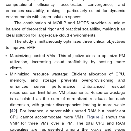
computational efficiency, accelerates convergence, and
enhances scalability, making it particularly suited for dynamic
environments with larger solution spaces.
The combination of MOILP and MOTS provides a unique
balance of theoretical rigor and practical scalability, making it an
ideal solution for large-scale cloud environments.
The study simultaneously optimizes three critical objectives
to improve VMP:
Maximizing hosted VMs: This objective aims to optimize PM
utilization, increasing cloud profitability by hosting more
clients.
Minimizing resource wastage: Efficient allocation of CPU,
memory, and storage prevents over-provisioning and
enhances server performance. Unbalanced residual
resources can limit future VM placements. Resource wastage
is calculated as the sum of normalized residuals for each
dimension, with greater discrepancies leading to more waste
[
42
]. For instance, a server with unused RAM but insufficient
CPU cannot accommodate more VMs.
Figure 2
shows the
VMP for three VMs over a PM. The total CPU and RAM
capacities are represented among the x-axis and y-axis