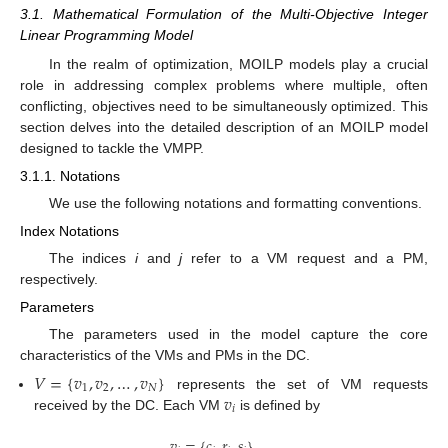
3.1. Mathematical Formulation of the Multi-Objective Integer
Linear Programming Model
In the realm of optimization, MOILP models play a crucial
role in addressing complex problems where multiple, often
conflicting, objectives need to be simultaneously optimized. This
section delves into the detailed description of an MOILP model
designed to tackle the VMPP.
3.1.1. Notations
We use the following notations and formatting conventions.
Index Notations
The indices
i
and
j
refer to a VM request and a PM,
respectively.
Parameters
The parameters used in the model capture the core
characteristics of the VMs and PMs in the DC.
𝑉
=
{
𝑣
,
𝑣
,
…
,
𝑣
}
1
2
𝑁
𝑣
represents the set of VM requests
𝑖
received by the DC. Each VM
is defined by
𝑣
=
{
𝑐
,
𝑟
,
𝑠
}