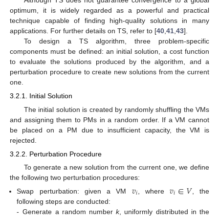
Although TS does not guarantee convergence to a global
optimum, it is widely regarded as a powerful and practical
technique capable of finding high-quality solutions in many
applications. For further details on TS, refer to [
40
,
41
,
43
].
To design a TS algorithm, three problem-specific
components must be defined: an initial solution, a cost function
to evaluate the solutions produced by the algorithm, and a
perturbation procedure to create new solutions from the current
one.
3.2.1. Initial Solution
The initial solution is created by randomly shuffling the VMs
and assigning them to PMs in a random order. If a VM cannot
be placed on a PM due to insufficient capacity, the VM is
rejected.
3.2.2. Perturbation Procedure
To generate a new solution from the current one, we define
the following two perturbation procedures:
𝑣
𝑣
∈
𝑉
𝑖
𝑖
Swap perturbation: given a VM
, where
, the
following steps are conducted:
-
Generate a random number
k
, uniformly distributed in the