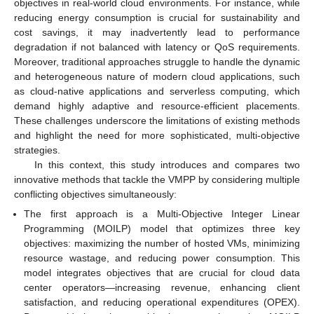
objectives in real-world cloud environments. For instance, while
reducing energy consumption is crucial for sustainability and
cost savings, it may inadvertently lead to performance
degradation if not balanced with latency or QoS requirements.
Moreover, traditional approaches struggle to handle the dynamic
and heterogeneous nature of modern cloud applications, such
as cloud-native applications and serverless computing, which
demand highly adaptive and resource-efficient placements.
These challenges underscore the limitations of existing methods
and highlight the need for more sophisticated, multi-objective
strategies.
In this context, this study introduces and compares two
innovative methods that tackle the VMPP by considering multiple
conflicting objectives simultaneously:
The first approach is a Multi-Objective Integer Linear
Programming (MOILP) model that optimizes three key
objectives: maximizing the number of hosted VMs, minimizing
resource wastage, and reducing power consumption. This
model integrates objectives that are crucial for cloud data
center operators—increasing revenue, enhancing client
satisfaction, and reducing operational expenditures (OPEX).