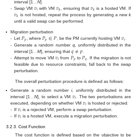
𝑣
𝑣
𝑣
interval [1…
N
].
𝑖
𝑘
𝑘
𝑣
-
Swap VM
with VM
, ensuring that
is a hosted VM. If
𝑘
is not hosted, repeat the process by generating a new
k
until a valid swap can be performed.
𝑃
𝑃
∈
𝑃
𝑣
Migration perturbation
𝑝
𝑝
𝑖
-
Let
, where
, be the PM currently hosting VM
.
𝑞
≠
𝑝
-
Generate a random number
q
, uniformly distributed in the
𝑣
𝑃
𝑃
interval [1…
M
], ensuring that
.
𝑖
𝑝
𝑞
-
Attempt to move VM
from
to
. If the migration is not
feasible due to resource constraints, fall back to the swap
perturbation.
The overall perturbation procedure is defined as follows:
𝑣
Generate a random number
i
, uniformly distributed in the
𝑖
𝑣
interval [1…
N
], to select a VM
. The two perturbations are
𝑖
𝑣
executed, depending on whether VM
is hosted or rejected.
𝑖
𝑣
-
If
is a rejected VM, perform a swap perturbation.
𝑖
-
If
is a hosted VM, execute a migration perturbation.
3.2.3. Cost Function
The cost function is defined based on the objective to be