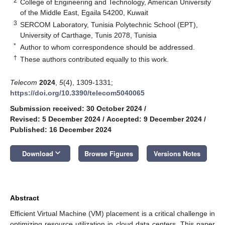
2
College of Engineering and Technology, American University
of the Middle East, Egaila 54200, Kuwait
3
SERCOM Laboratory, Tunisia Polytechnic School (EPT),
University of Carthage, Tunis 2078, Tunisia
*
Author to whom correspondence should be addressed.
†
These authors contributed equally to this work.
Telecom
2024
,
5
(4), 1309-1331;
https://doi.org/10.3390/telecom5040065
Submission received: 30 October 2024
/
Revised: 5 December 2024
/
Accepted: 9 December 2024
/
Published: 16 December 2024
keyboard_arrow_down
Download
Browse Figures
Versions Notes
Abstract
Efficient Virtual Machine (VM) placement is a critical challenge in
optimizing resource utilization in cloud data centers. This paper