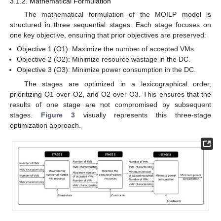
3.1.2. Mathematical Formulation
The mathematical formulation of the MOILP model is
structured in three sequential stages. Each stage focuses on
one key objective, ensuring that prior objectives are preserved:
Objective 1 (O1): Maximize the number of accepted VMs.
Objective 2 (O2): Minimize resource wastage in the DC.
Objective 3 (O3): Minimize power consumption in the DC.
The stages are optimized in a lexicographical order,
prioritizing O1 over O2, and O2 over O3. This ensures that the
results of one stage are not compromised by subsequent
stages.
Figure 3
visually represents this three-stage
optimization approach.