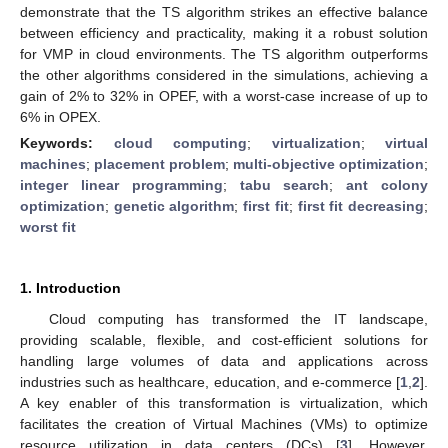
demonstrate that the TS algorithm strikes an effective balance
between efficiency and practicality, making it a robust solution
for VMP in cloud environments. The TS algorithm outperforms
the other algorithms considered in the simulations, achieving a
gain of 2% to 32% in OPEF, with a worst-case increase of up to
6% in OPEX.
Keywords:
cloud computing
;
virtualization
;
virtual
machines
;
placement problem
;
multi-objective optimization
;
integer linear programming
;
tabu search
;
ant colony
optimization
;
genetic algorithm
;
first fit
;
first fit decreasing
;
worst fit
1. Introduction
Cloud computing has transformed the IT landscape,
providing scalable, flexible, and cost-efficient solutions for
handling large volumes of data and applications across
industries such as healthcare, education, and e-commerce [
1
,
2
].
A key enabler of this transformation is virtualization, which
facilitates the creation of Virtual Machines (VMs) to optimize
resource utilization in data centers (DCs) [
3
]. However,