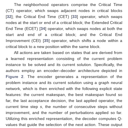
The neighborhood operators comprise the Critical Time
(CT) operator, which swaps adjacent nodes in critical blocks
[
32
]; the Critical End Time (CET) [
33
] operator, which swaps
nodes at the start or end of a critical block; the Extended Critical
End Time (ECET) [
34
] operator, which swaps nodes at both the
start and end of a critical block; and the Critical End
Improvement (CEI) [
35
] operator, which shifts a node within a
critical block to a new position within the same block.
All actions are taken based on states that are derived from
a learned representation consisting of the current problem
instance to be solved and its current solution. Specifically, the
authors employ an encoder–decoder architecture depicted in
Figure 2
. The encoder generates a representation of the
problem instance and its current solution using a graph neural
network, which is then enriched with the following explicit state
features: the current makespan, the best makespan found so
far, the last acceptance decision, the last applied operator, the
current time step
s
, the number of consecutive steps without
improvement, and the number of perturbations applied so far.
Utilizing this enriched representation, the decoder computes Q-
values that guide the selection of the next action. These output