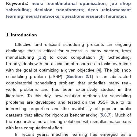
Keywords:
neural combinatorial optimization
;
job shop
scheduling
;
decision transformers
;
deep reinforcement
learning
;
neural networks
;
operations research
;
heuristics
1. Introduction
Effective and efficient scheduling presents an ongoing
challenge that is critical for success in many sectors, from
manufacturing [
1
,
2
] to cloud computation [
3
]. Scheduling,
broadly, deals with the allocation of resources to tasks over time
with the goal of optimizing a given objective [
4
]. The job shop
scheduling problem (JSSP) (
Section 2.1
) is an abstracted
combinatorial scheduling problem that underlies many real-
world problems and has been extensively studied in the
literature. To this day, new solution methods for scheduling
problems are developed and tested on the JSSP due to its
interesting properties and the availability of popular public
datasets that allow for rigorous benchmarking [
5
,
6
,
7
]. Much of
the research aims at finding solutions with smaller makespans
with less computational effort.
In recent years, machine learning has emerged as a