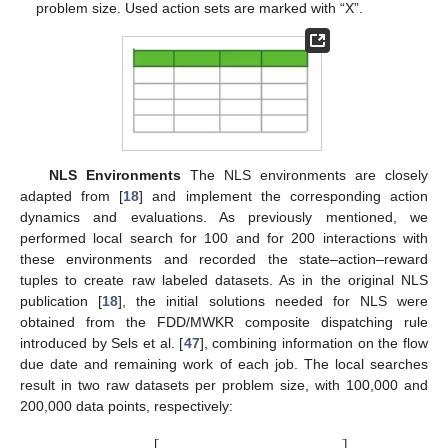
problem size. Used action sets are marked with “X”.
NLS Environments
The NLS environments are closely
adapted from [
18
] and implement the corresponding action
dynamics and evaluations. As previously mentioned, we
performed local search for 100 and for 200 interactions with
these environments and recorded the state–action–reward
tuples to create raw labeled datasets. As in the original NLS
publication [
18
], the initial solutions needed for NLS were
obtained from the FDD/MWKR composite dispatching rule
introduced by Sels et al. [
47
], combining information on the flow
due date and remaining work of each job. The local searches
result in two raw datasets per problem size, with 100,000 and
200,000 data points, respectively: