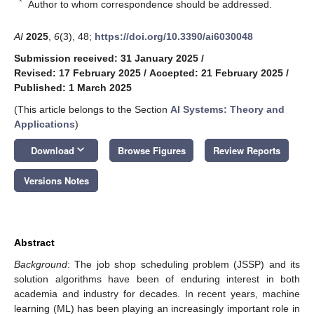
*
Author to whom correspondence should be addressed.
AI
2025
,
6
(3), 48;
https://doi.org/10.3390/ai6030048
Submission received: 31 January 2025
/
Revised: 17 February 2025
/
Accepted: 21 February 2025
/
Published: 1 March 2025
(This article belongs to the Section
AI Systems: Theory and
Applications
)
keyboard_arrow_down
Download
Browse Figures
Review Reports
Versions Notes
Abstract
Background
: The job shop scheduling problem (JSSP) and its
solution algorithms have been of enduring interest in both
academia and industry for decades. In recent years, machine
learning (ML) has been playing an increasingly important role in