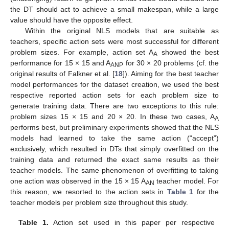
the DT should act to achieve a small makespan, while a large
value should have the opposite effect.
Within the original NLS models that are suitable as
teachers, specific action sets were most successful for different
problem sizes. For example, action set A
showed the best
A
performance for 15 × 15 and A
for 30 × 20 problems (cf. the
ANP
original results of Falkner et al. [
18
]). Aiming for the best teacher
model performances for the dataset creation, we used the best
respective reported action sets for each problem size to
generate training data. There are two exceptions to this rule:
problem sizes 15 × 15 and 20 × 20. In these two cases, A
A
performs best, but preliminary experiments showed that the NLS
models had learned to take the same action (“accept”)
exclusively, which resulted in DTs that simply overfitted on the
training data and returned the exact same results as their
teacher models. The same phenomenon of overfitting to taking
one action was observed in the 15 × 15 A
teacher model. For
AN
this reason, we resorted to the action sets in
Table 1
for the
teacher models per problem size throughout this study.
Table 1.
Action set used in this paper per respective