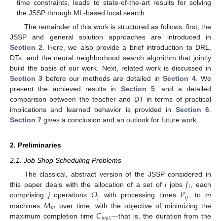
time constraints, leads to state-of-the-art results for solving
the JSSP through ML-based local search.
The remainder of this work is structured as follows: first, the
JSSP and general solution approaches are introduced in
Section 2
. Here, we also provide a brief introduction to DRL,
DTs, and the neural neighborhood search algorithm that jointly
build the basis of our work. Next, related work is discussed in
Section 3
before our methods are detailed in
Section 4
. We
present the achieved results in
Section 5
, and a detailed
comparison between the teacher and DT in terms of practical
implications and learned behavior is provided in
Section 6
.
Section 7
gives a conclusion and an outlook for future work.
2. Preliminaries
2.1. Job Shop Scheduling Problems
𝐽
The classical, abstract version of the JSSP considered in
𝑖
𝑂
𝑃
this paper deals with the allocation of a set of
i
jobs
, each
𝑗
𝑖
𝑗
𝑀
comprising
j
operations
with processing times
, to
m
𝑚
𝐶
machines
over time, with the objective of minimizing the
𝑚
𝑎
𝑥
maximum completion time
—that is, the duration from the