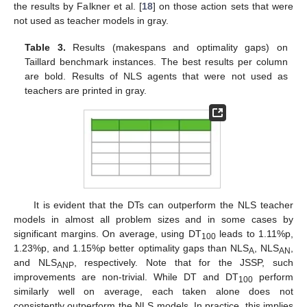
the results by Falkner et al. [
18
] on those action sets that were
not used as teacher models in gray.
Table 3.
Results (makespans and optimality gaps) on
Taillard benchmark instances. The best results per column
are bold. Results of NLS agents that were not used as
teachers are printed in gray.
It is evident that the DTs can outperform the NLS teacher
models in almost all problem sizes and in some cases by
significant margins. On average, using DT
leads to 1.11%p,
100
1.23%p, and 1.15%p better optimality gaps than NLS
, NLS
,
A
AN
and NLS
, respectively. Note that for the JSSP, such
ANP
improvements are non-trivial. While DT and DT
perform
100
similarly well on average, each taken alone does not
consistently outperform the NLS models. In practice, this implies