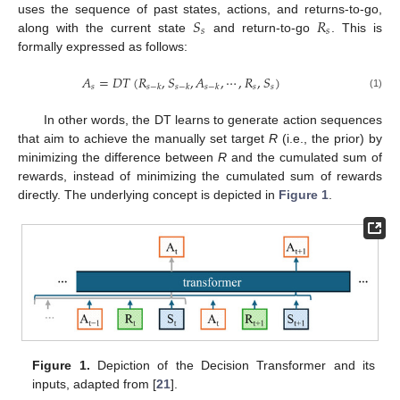
𝑆
𝑅
uses the sequence of past states, actions, and returns-to-go,
𝑠
𝑠
along with the current state
and return-to-go
. This is
formally expressed as follows:
𝐴
=
𝐷
𝑇
(
𝑅
,
𝑆
,
𝐴
,
⋯
,
𝑅
,
𝑆
)
𝑠
𝑠
𝑠
𝑠
−
𝑘
𝑠
−
𝑘
𝑠
−
𝑘
(1)
In other words, the DT learns to generate action sequences
that aim to achieve the manually set target
R
(i.e., the prior) by
minimizing the difference between
R
and the cumulated sum of
rewards, instead of minimizing the cumulated sum of rewards
directly. The underlying concept is depicted in
Figure 1
.
Figure 1.
Depiction of the Decision Transformer and its
inputs, adapted from [
21
].