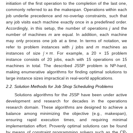
initiation of the first operation to the completion of the last one,
commonly referred to as the makespan. Operations within each
job underlie precedence and no-overlap constraints, such that
any job visits each machine exactly once in a predefined order.
Accordingly, in this setup, the number of operations
j
and the
number of machines
m
are equal. In addition, each machine
may only process one job at a time. In terms of notation, we
𝑗
×
𝑚
refer to problem instances with
j
jobs and
m
machines as
instances of size
. For example, a 20 × 15 problem
instance consists of 20 jobs, each with 15 operations on 15
machines in total. The described JSSP problem is NP-hard,
making enumerative algorithms for finding optimal solutions to
large instance sizes impractical in real-world applications.
2.2. Solution Methods for Job Shop Scheduling Problems
Solutions algorithms for the JSSP have been under active
development and research for decades in the operations
research domain. These algorithms are designed to achieve a
balance among minimizing the objective (e.g., makespan),
ensuring rapid execution times, and requiring minimal
implementation effort. Provenly optimal solutions can be found
by means of constraint programming solvers such as the CP-