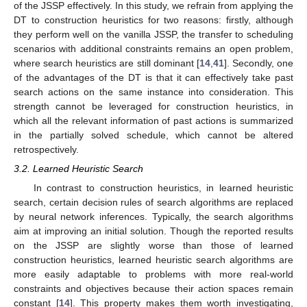
of the JSSP effectively. In this study, we refrain from applying the
DT to construction heuristics for two reasons: firstly, although
they perform well on the vanilla JSSP, the transfer to scheduling
scenarios with additional constraints remains an open problem,
where search heuristics are still dominant [
14
,
41
]. Secondly, one
of the advantages of the DT is that it can effectively take past
search actions on the same instance into consideration. This
strength cannot be leveraged for construction heuristics, in
which all the relevant information of past actions is summarized
in the partially solved schedule, which cannot be altered
retrospectively.
3.2. Learned Heuristic Search
In contrast to construction heuristics, in learned heuristic
search, certain decision rules of search algorithms are replaced
by neural network inferences. Typically, the search algorithms
aim at improving an initial solution. Though the reported results
on the JSSP are slightly worse than those of learned
construction heuristics, learned heuristic search algorithms are
more easily adaptable to problems with more real-world
constraints and objectives because their action spaces remain
constant [
14
]. This property makes them worth investigating,