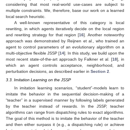
considering that most real-world use-cases are subject to
multiple constraints. We, therefore, base our work on a learned
local search heuristic.
A well-known representative of this category is local
rewriting, in which agents iteratively decide on the local region
and rewriting strategy for that region [
16
]. Another noteworthy
approach was demonstrated by Reijnen et al., who trained an
agent to control parameters of an evolutionary algorithm on a
multi-objective flexible JSSP [
14
]. In this study, we build upon the
most recent state-of-the-art approach by Falkner et al. [
18
], in
which an agent controls acceptance, neighborhood, and
perturbation decisions, as described earlier in
Section 2
.
3.3. Imitation Learning on the JSSP
In imitation learning scenarios, “student”-models learn to
imitate the behavior in the sequential decision-making of a
“teacher” in a supervised manner by following labels generated
by the teacher instead of rewards. In the JSSP, teacher
algorithms can range from dispatching rules to exact algorithms.
The goal of this method is to imitate the behavior of the teacher
and then either surpass it (e.g., a dispatching rule) or achieve