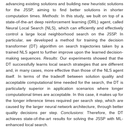
advancing existing solutions and building new heuristic solutions
for the JSSP, aiming to find better solutions in shorter
computation times.
Methods
: In this study, we built on top of a
state-of-the-art deep reinforcement learning (DRL) agent, called
Neural Local Search (NLS), which can efficiently and effectively
control a large local neighborhood search on the JSSP. In
particular, we developed a method for training the decision
transformer (DT) algorithm on search trajectories taken by a
trained NLS agent to further improve upon the learned decision-
making sequences.
Results
: Our experiments showed that the
DT successfully learns local search strategies that are different
and, in many cases, more effective than those of the NLS agent
itself. In terms of the tradeoff between solution quality and
acceptable computational time needed for the search, the DT is
particularly superior in application scenarios where longer
computational times are acceptable. In this case, it makes up for
the longer inference times required per search step, which are
caused by the larger neural network architecture, through better
quality decisions per step.
Conclusions
: Therefore, the DT
achieves state-of-the-art results for solving the JSSP with ML-
enhanced local search.