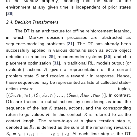
to the Markov property, meaning that the state of the
environment at any given time is independent of prior states
[
28
].
2.4. Decision Transformers
The DT is an architecture for offline reinforcement learning,
in which Markov decision processes are abstracted as
sequence-modeling problems [
21
]. The DT has already been
successfully applied in various domains such as active object
detection in robotics [
29
], recommender systems [
30
], and chip
placement optimization [
31
]. In traditional RL, models output (or
evaluate) actions
A
given a representation of the current
problem state
S
and receive a reward
r
in response. Hence,
these sequences may be represented as lists of collected state–
[
{
𝑆
,
𝐴
,
𝑟
}
,
{
𝑆
,
𝐴
,
𝑟
}
,
…
,
{
𝑆
,
𝐴
,
𝑟
}
]
action–reward tuples,
0
0
0
1
1
1
final
final
final
. In contrast,
DTs are trained to output actions by considering as input the
sequence of the last
K
states, actions, and the corresponding
return-to-go values
R
. In this context,
K
is referred to as the
𝑅
context length. The return-to-go at a given iteration step
s
,
𝑠
𝑅
=
𝑟
+
𝑟
+
⋯
+
𝑟
+
𝑟
denoted as
, is defined as the sum of the remaining rewards:
𝑠
𝑠
𝑠
+
1
𝑆
−
1
𝑆
. At each time step
s
, the DT