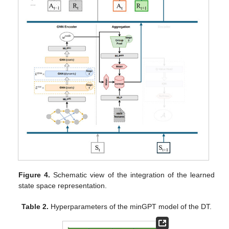
Figure 4.
Schematic view of the integration of the learned
state space representation.
Table 2.
Hyperparameters of the minGPT model of the DT.