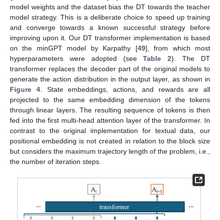
model weights and the dataset bias the DT towards the teacher
model strategy. This is a deliberate choice to speed up training
and converge towards a known successful strategy before
improving upon it. Our DT transformer implementation is based
on the minGPT model by Karpathy [
49
], from which most
hyperparameters were adopted (see
Table 2
). The DT
transformer replaces the decoder part of the original models to
generate the action distribution in the output layer, as shown in
Figure 4
. State embeddings, actions, and rewards are all
projected to the same embedding dimension of the tokens
through linear layers. The resulting sequence of tokens is then
fed into the first multi-head attention layer of the transformer. In
contrast to the original implementation for textual data, our
positional embedding is not created in relation to the block size
but considers the maximum trajectory length of the problem, i.e.,
the number of iteration steps.