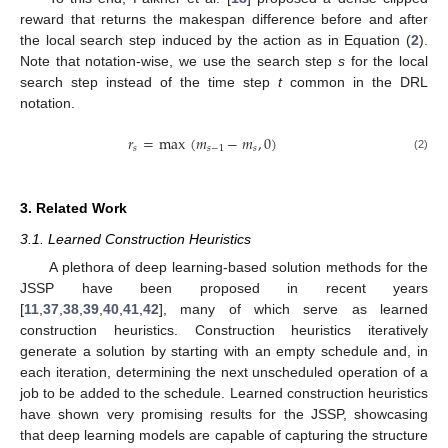
reward that returns the makespan difference before and after
the local search step induced by the action as in Equation (
2
).
Note that notation-wise, we use the search step
s
for the local
search step instead of the time step
t
common in the DRL
notation.
𝑟
=
max
(
𝑚
−
𝑚
,
0
)
𝑠
𝑠
−
1
𝑠
(2)
3. Related Work
3.1. Learned Construction Heuristics
A plethora of deep learning-based solution methods for the
JSSP have been proposed in recent years
[
11
,
37
,
38
,
39
,
40
,
41
,
42
], many of which serve as learned
construction heuristics. Construction heuristics iteratively
generate a solution by starting with an empty schedule and, in
each iteration, determining the next unscheduled operation of a
job to be added to the schedule. Learned construction heuristics
have shown very promising results for the JSSP, showcasing
that deep learning models are capable of capturing the structure