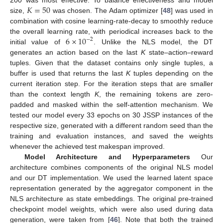
𝐾
=
50
size,
was chosen. The Adam optimizer [
48
] was used in
combination with cosine learning-rate-decay to smoothly reduce
6
×
10
the overall learning rate, with periodical increases back to the
−
2
initial value of
. Unlike the NLS model, the DT
generates an action based on the last
K
state–action–reward
tuples. Given that the dataset contains only single tuples, a
buffer is used that returns the last
K
tuples depending on the
current iteration step. For the iteration steps that are smaller
than the context length
K
, the remaining tokens are zero-
padded and masked within the self-attention mechanism. We
tested our model every 33 epochs on 30 JSSP instances of the
respective size, generated with a different random seed than the
training and evaluation instances, and saved the weights
whenever the achieved test makespan improved.
Model Architecture and Hyperparameters
Our
architecture combines components of the original NLS model
and our DT implementation. We used the learned latent space
representation generated by the aggregator component in the
NLS architecture as state embeddings. The original pre-trained
checkpoint model weights, which were also used during data
generation, were taken from [
46
]. Note that both the trained