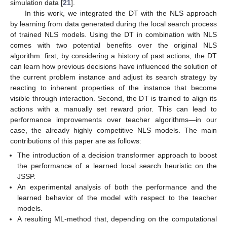
simulation data [
21
].
In this work, we integrated the DT with the NLS approach
by learning from data generated during the local search process
of trained NLS models. Using the DT in combination with NLS
comes with two potential benefits over the original NLS
algorithm: first, by considering a history of past actions, the DT
can learn how previous decisions have influenced the solution of
the current problem instance and adjust its search strategy by
reacting to inherent properties of the instance that become
visible through interaction. Second, the DT is trained to align its
actions with a manually set reward prior. This can lead to
performance improvements over teacher algorithms—in our
case, the already highly competitive NLS models. The main
contributions of this paper are as follows:
The introduction of a decision transformer approach to boost
the performance of a learned local search heuristic on the
JSSP.
An experimental analysis of both the performance and the
learned behavior of the model with respect to the teacher
models.
A resulting ML-method that, depending on the computational