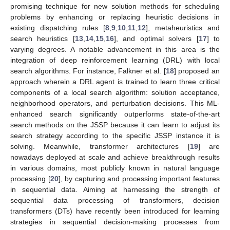
promising technique for new solution methods for scheduling
problems by enhancing or replacing heuristic decisions in
existing dispatching rules [
8
,
9
,
10
,
11
,
12
], metaheuristics and
search heuristics [
13
,
14
,
15
,
16
], and optimal solvers [
17
] to
varying degrees. A notable advancement in this area is the
integration of deep reinforcement learning (DRL) with local
search algorithms. For instance, Falkner et al. [
18
] proposed an
approach wherein a DRL agent is trained to learn three critical
components of a local search algorithm: solution acceptance,
neighborhood operators, and perturbation decisions. This ML-
enhanced search significantly outperforms state-of-the-art
search methods on the JSSP because it can learn to adjust its
search strategy according to the specific JSSP instance it is
solving. Meanwhile, transformer architectures [
19
] are
nowadays deployed at scale and achieve breakthrough results
in various domains, most publicly known in natural language
processing [
20
], by capturing and processing important features
in sequential data. Aiming at harnessing the strength of
sequential data processing of transformers, decision
transformers (DTs) have recently been introduced for learning
strategies in sequential decision-making processes from