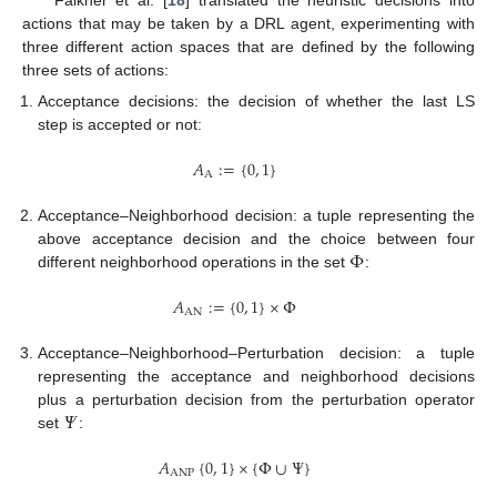
actions that may be taken by a DRL agent, experimenting with
three different action spaces that are defined by the following
three sets of actions:
Acceptance decisions: the decision of whether the last LS
step is accepted or not:
𝐴
:
=
{
0
,
1
}
A
Acceptance–Neighborhood decision: a tuple representing the
Φ
above acceptance decision and the choice between four
different neighborhood operations in the set
:
𝐴
:
=
{
0
,
1
}
×
Φ
AN
Acceptance–Neighborhood–Perturbation decision: a tuple
representing the acceptance and neighborhood decisions
𝛹
plus a perturbation decision from the perturbation operator
set
:
𝐴
{
0
,
1
}
×
{
Φ
∪
Ψ
}
ANP