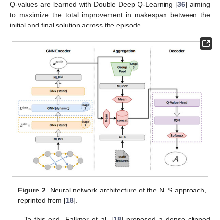
Q-values are learned with Double Deep Q-Learning [
36
] aiming
to maximize the total improvement in makespan between the
initial and final solution across the episode.
Figure 2.
Neural network architecture of the NLS approach,
reprinted from [
18
].
To this end, Falkner et al. [
18
] proposed a dense clipped