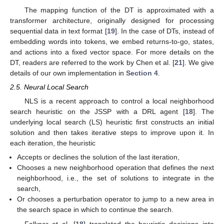
The mapping function of the DT is approximated with a
transformer architecture, originally designed for processing
sequential data in text format [
19
]. In the case of DTs, instead of
embedding words into tokens, we embed returns-to-go, states,
and actions into a fixed vector space. For more details on the
DT, readers are referred to the work by Chen et al. [
21
]. We give
details of our own implementation in
Section 4
.
2.5. Neural Local Search
NLS is a recent approach to control a local neighborhood
search heuristic on the JSSP with a DRL agent [
18
]. The
underlying local search (LS) heuristic first constructs an initial
solution and then takes iterative steps to improve upon it. In
each iteration, the heuristic
Accepts or declines the solution of the last iteration,
Chooses a new neighborhood operation that defines the next
neighborhood, i.e., the set of solutions to integrate in the
search,
Or chooses a perturbation operator to jump to a new area in
the search space in which to continue the search.
Falkner et al. [
18
] translated the heuristic decisions into