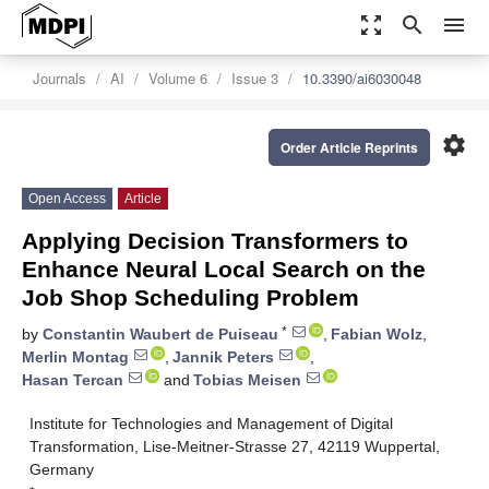
zoom_out_map
search
menu
Journals
AI
Volume 6
Issue 3
10.3390/ai6030048
settings
Order Article Reprints
Open Access
Article
Applying Decision Transformers to
Enhance Neural Local Search on the
Job Shop Scheduling Problem
*
by
Constantin Waubert de Puiseau
,
Fabian Wolz
,
Merlin Montag
,
Jannik Peters
,
Hasan Tercan
and
Tobias Meisen
Institute for Technologies and Management of Digital
Transformation, Lise-Meitner-Strasse 27, 42119 Wuppertal,
Germany