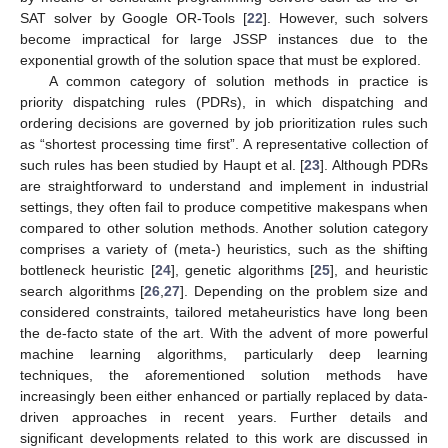
SAT solver by Google OR-Tools [
22
]. However, such solvers
become impractical for large JSSP instances due to the
exponential growth of the solution space that must be explored.
A common category of solution methods in practice is
priority dispatching rules (PDRs), in which dispatching and
ordering decisions are governed by job prioritization rules such
as “shortest processing time first”. A representative collection of
such rules has been studied by Haupt et al. [
23
]. Although PDRs
are straightforward to understand and implement in industrial
settings, they often fail to produce competitive makespans when
compared to other solution methods. Another solution category
comprises a variety of (meta-) heuristics, such as the shifting
bottleneck heuristic [
24
], genetic algorithms [
25
], and heuristic
search algorithms [
26
,
27
]. Depending on the problem size and
considered constraints, tailored metaheuristics have long been
the de-facto state of the art. With the advent of more powerful
machine learning algorithms, particularly deep learning
techniques, the aforementioned solution methods have
increasingly been either enhanced or partially replaced by data-
driven approaches in recent years. Further details and
significant developments related to this work are discussed in