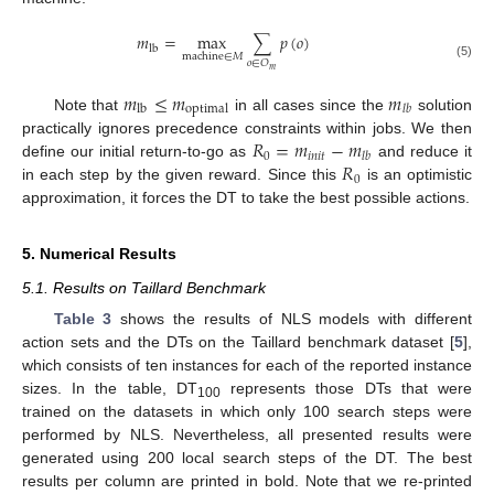
𝑚
=
max
∑
𝑝
(
𝑜
)
lb
machine
∈
𝑀
𝑜
∈
𝑂
(5)
𝑚
𝑚
≤
𝑚
𝑚
lb
optimal
𝑙
𝑏
Note that
in all cases since the
solution
𝑅
=
𝑚
−
𝑚
practically ignores precedence constraints within jobs. We then
0
𝑖
𝑛
𝑖
𝑡
𝑙
𝑏
𝑅
define our initial return-to-go as
and reduce it
0
in each step by the given reward. Since this
is an optimistic
approximation, it forces the DT to take the best possible actions.
5. Numerical Results
5.1. Results on Taillard Benchmark
Table 3
shows the results of NLS models with different
action sets and the DTs on the Taillard benchmark dataset [
5
],
which consists of ten instances for each of the reported instance
sizes. In the table, DT
represents those DTs that were
100
trained on the datasets in which only 100 search steps were
performed by NLS. Nevertheless, all presented results were
generated using 200 local search steps of the DT. The best
results per column are printed in bold. Note that we re-printed