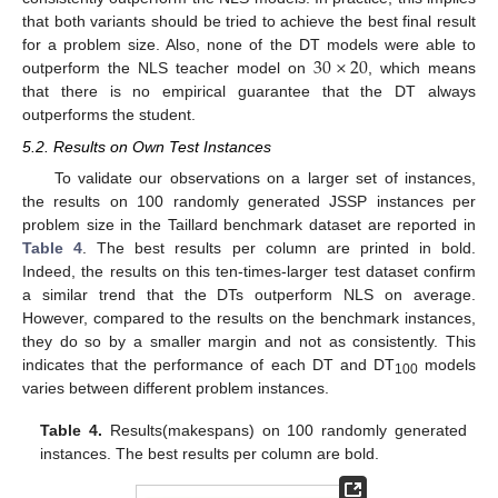
that both variants should be tried to achieve the best final result
30
×
20
for a problem size. Also, none of the DT models were able to
outperform the NLS teacher model on
, which means
that there is no empirical guarantee that the DT always
outperforms the student.
5.2. Results on Own Test Instances
To validate our observations on a larger set of instances,
the results on 100 randomly generated JSSP instances per
problem size in the Taillard benchmark dataset are reported in
Table 4
. The best results per column are printed in bold.
Indeed, the results on this ten-times-larger test dataset confirm
a similar trend that the DTs outperform NLS on average.
However, compared to the results on the benchmark instances,
they do so by a smaller margin and not as consistently. This
indicates that the performance of each DT and DT
models
100
varies between different problem instances.
Table 4.
Results(makespans) on 100 randomly generated
instances. The best results per column are bold.