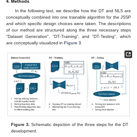
4. Methods
In the following text, we describe how the DT and NLS are
conceptually combined into one trainable algorithm for the JSSP
and which specific design choices were taken. The descriptions
of our method are structured along the three necessary steps
“Dataset Generation”, “DT-Training”, and “DT-Testing”, which
are conceptually visualized in
Figure 3
.
Figure 3.
Schematic depiction of the three steps for the DT
development.