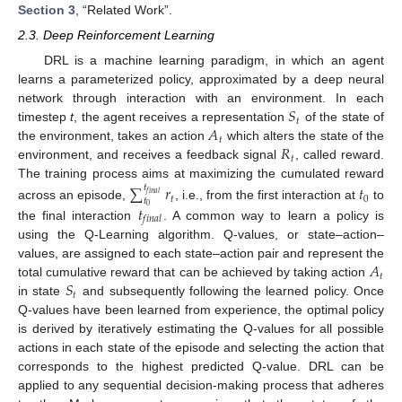
Section 3
, “Related Work”.
2.3. Deep Reinforcement Learning
DRL is a machine learning paradigm, in which an agent
learns a parameterized policy, approximated by a deep neural
𝑆
network through interaction with an environment. In each
𝑡
𝐴
timestep
t
, the agent receives a representation
of the state of
𝑡
𝑅
the environment, takes an action
which alters the state of the
𝑡
environment, and receives a feedback signal
, called reward.
The training process aims at maximizing the cumulated reward
∑
𝑟
𝑡
𝑡
𝑓
𝑖
𝑛
𝑎
𝑙
𝑡
0
𝑡
𝑡
across an episode,
, i.e., from the first interaction at
to
0
𝑓
𝑖
𝑛
𝑎
𝑙
the final interaction
. A common way to learn a policy is
using the Q-Learning algorithm. Q-values, or state–action–
𝐴
values, are assigned to each state–action pair and represent the
𝑡
𝑆
total cumulative reward that can be achieved by taking action
𝑡
in state
and subsequently following the learned policy. Once
Q-values have been learned from experience, the optimal policy
is derived by iteratively estimating the Q-values for all possible
actions in each state of the episode and selecting the action that
corresponds to the highest predicted Q-value. DRL can be
applied to any sequential decision-making process that adheres