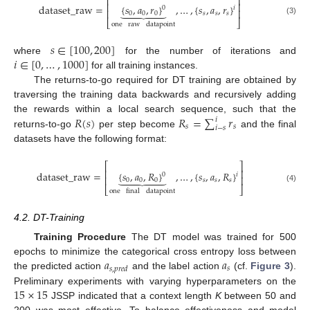
⎡
⎤
⎢
⎥
dataset_raw
=
{
𝑠
,
𝑎
,
𝑟
}
,
…
,
{
𝑠
,
𝑎
,
𝑟
}
0
𝑖





⎢
⎥
0
0
0
𝑠
𝑠
𝑠
(3)
⎣
⎦
one
raw
datapoint
𝑠
∈
[
100
,
200
]
𝑖
∈
[
0
,
…
,
1000
]
where
for the number of iterations and
for all training instances.
The returns-to-go required for DT training are obtained by
traversing the training data backwards and recursively adding
𝑅
(
𝑠
)
𝑅
=
∑
𝑟
the rewards within a local search sequence, such that the
𝑖
𝑠
𝑠
𝑖
−
𝑠
returns-to-go
per step become
and the final
datasets have the following format:
⎡
⎤
⎢
⎥
dataset_raw
=
{
𝑠
,
𝑎
,
𝑅
}
,
…
,
{
𝑠
,
𝑎
,
𝑅
}
0
𝑖





⎢
⎥
0
0
0
𝑠
𝑠
𝑠
(4)
⎣
⎦
one
final
datapoint
4.2. DT-Training
Training Procedure
The DT model was trained for 500
𝑎
𝑎
epochs to minimize the categorical cross entropy loss between
𝑠
𝑠
,
𝑝
𝑟
𝑒
𝑑
the predicted action
and the label action
(cf.
Figure 3
).
15
×
15
Preliminary experiments with varying hyperparameters on the
JSSP indicated that a context length
K
between 50 and
200 was most effective. To balance effectiveness and model