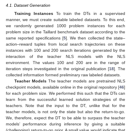
4.1. Dataset Generation
Training Instances
To train the DTs in a supervised
manner, we must create suitable labeled datasets. To this end,
we randomly generated 1000 problem instances for each
problem size in the Taillard benchmark dataset according to the
same reported specifications [
5
]. We then collected the state–
action–reward tuples from local search trajectories on these
instances with 100 and 200 search iterations generated by the
interaction of the teacher NLS models with the NLS
environment. The values 100 and 200 are in the range of
iteration steps investigated in the original publication [
18
]. The
collected information formed preliminary raw labeled datasets.
Teacher Models
The teacher models are pretrained NLS
checkpoint models, available online in the original repository [
46
]
for each problem size. We performed this such that the DTs can
learn from the successful learned solution strategies of the
teachers. Note that the input to the DT, unlike that for the
teacher models, is not only the state but also the return-to-go.
We, therefore, expect the DT to be able to surpass the teacher
models’ performance during inference by giving a suitable
(challenging) return-to-go prior. A small value would indicate that