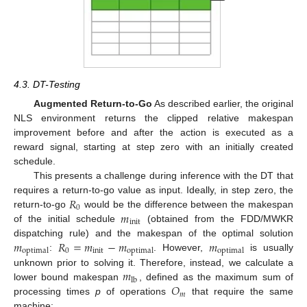
4.3. DT-Testing
Augmented Return-to-Go
As described earlier, the original
NLS environment returns the clipped relative makespan
improvement before and after the action is executed as a
reward signal, starting at step zero with an initially created
schedule.
This presents a challenge during inference with the DT that
𝑅
requires a return-to-go value as input. Ideally, in step zero, the
0
𝑚
return-to-go
would be the difference between the makespan
init
of the initial schedule
(obtained from the FDD/MWKR
𝑚
𝑅
=
𝑚
−
𝑚
𝑚
dispatching rule) and the makespan of the optimal solution
0
init
optimal
optimal
optimal
:
. However,
is usually
𝑚
unknown prior to solving it. Therefore, instead, we calculate a
lb
𝑂
lower bound makespan
, defined as the maximum sum of
𝑚
processing times
p
of operations
that require the same
machine: