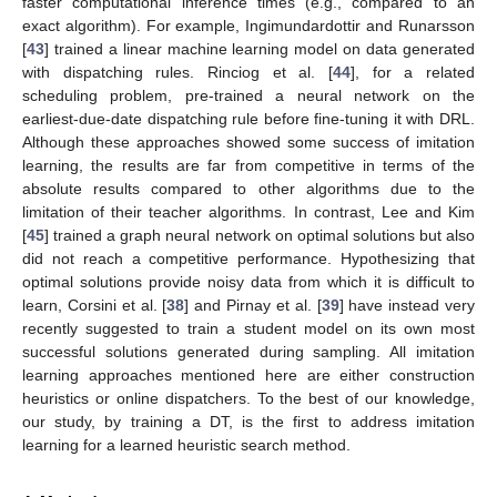
faster computational inference times (e.g., compared to an
exact algorithm). For example, Ingimundardottir and Runarsson
[
43
] trained a linear machine learning model on data generated
with dispatching rules. Rinciog et al. [
44
], for a related
scheduling problem, pre-trained a neural network on the
earliest-due-date dispatching rule before fine-tuning it with DRL.
Although these approaches showed some success of imitation
learning, the results are far from competitive in terms of the
absolute results compared to other algorithms due to the
limitation of their teacher algorithms. In contrast, Lee and Kim
[
45
] trained a graph neural network on optimal solutions but also
did not reach a competitive performance. Hypothesizing that
optimal solutions provide noisy data from which it is difficult to
learn, Corsini et al. [
38
] and Pirnay et al. [
39
] have instead very
recently suggested to train a student model on its own most
successful solutions generated during sampling. All imitation
learning approaches mentioned here are either construction
heuristics or online dispatchers. To the best of our knowledge,
our study, by training a DT, is the first to address imitation
learning for a learned heuristic search method.