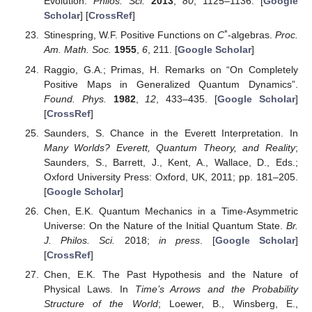
Evolution.
Philos. Sci.
2013
,
80
, 1125–1136. [
Google
Scholar
] [
CrossRef
]
*
Stinespring, W.F. Positive Functions on
C
-algebras.
Proc.
Am. Math. Soc.
1955
,
6
, 211. [
Google Scholar
]
Raggio, G.A.; Primas, H. Remarks on “On Completely
Positive Maps in Generalized Quantum Dynamics”.
Found. Phys.
1982
,
12
, 433–435. [
Google Scholar
]
[
CrossRef
]
Saunders, S. Chance in the Everett Interpretation. In
Many Worlds? Everett, Quantum Theory, and Reality
;
Saunders, S., Barrett, J., Kent, A., Wallace, D., Eds.;
Oxford University Press: Oxford, UK, 2011; pp. 181–205.
[
Google Scholar
]
Chen, E.K. Quantum Mechanics in a Time-Asymmetric
Universe: On the Nature of the Initial Quantum State.
Br.
J. Philos. Sci.
2018;
in press
. [
Google Scholar
]
[
CrossRef
]
Chen, E.K. The Past Hypothesis and the Nature of
Physical Laws. In
Time’s Arrows and the Probability
Structure of the World
; Loewer, B., Winsberg, E.,