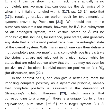
ℰ
𝒮
, and it can be shown that, in fact, there actually is no
ℰ
completely positive map that can describe the dynamics of
when it is initially entangled with
([
17
], pp. 13–14; note that
[
17
]’s result generalizes an earlier result for two-dimensional
𝒮
systems proved by Pechukas [
21
]). We should not trouble
𝒮
ourselves about this too much, however, for if
is a subsystem
of an entangled system, then certain states of
will be
impossible; this includes, for instance, pure states, and generally
any state that is not a valid partial trace over the entangled state
of the overall system. With this in mind, one can then define a
‘not completely positive map’ that is completely positive vis á vis
the states that are not ruled out by a given setup, while for
𝒮
𝒮
+
𝒲
states that are ruled out, we allow that the map may not even be
𝑛
positive on
, let alone its trivial extension positive on
(for discussion, see [
22
]).
In the context of ST, one can give a better argument for
imposing complete positivity as a dynamical principle, namely
that complete positivity is assumed in the derivation of
𝜌
Stinespring’s dilation theorem [
23
], which asserts that
𝒮
|
〉
𝒮
+
𝒜
corresponding to a given
, there is a unique (up to unitary
𝒮
+
𝒜
equivalence) pure state
of a larger system
Ψ