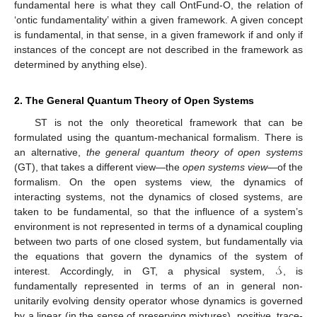
fundamental here is what they call OntFund-O, the relation of
‘ontic fundamentality’ within a given framework. A given concept
is fundamental, in that sense, in a given framework if and only if
instances of the concept are not described in the framework as
determined by anything else).
2. The General Quantum Theory of Open Systems
ST is not the only theoretical framework that can be
formulated using the quantum-mechanical formalism. There is
an alternative,
the general quantum theory of open systems
(GT), that takes a different view—the
open systems view
—of the
formalism. On the open systems view, the dynamics of
interacting systems, not the dynamics of closed systems, are
taken to be fundamental, so that the influence of a system’s
environment is not represented in terms of a dynamical coupling
between two parts of one closed system, but fundamentally via
𝒮
the equations that govern the dynamics of the system of
interest. Accordingly, in GT, a physical system,
, is
fundamentally represented in terms of an in general non-
unitarily evolving density operator whose dynamics is governed
by a linear (in the sense of preserving mixtures), positive, trace-