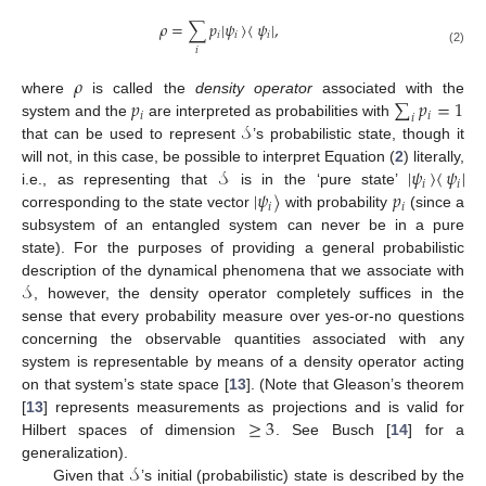
𝜌
=
∑
𝑝
|
𝜓
〉
〈
𝜓
|
,
𝑖
𝑖
𝑖
𝑖
(2)
𝜌
𝑝
∑
𝑝
=
1
where
is called the
density operator
associated with the
𝑖
𝑖
𝑖
𝒮
system and the
are interpreted as probabilities with
that can be used to represent
’s probabilistic state, though it
𝒮
|
𝜓
〉
〈
𝜓
|
will not, in this case, be possible to interpret Equation (
2
) literally,
𝑖
𝑖
|
𝜓
〉
𝑝
i.e., as representing that
is in the ‘pure state’
𝑖
𝑖
corresponding to the state vector
with probability
(since a
subsystem of an entangled system can never be in a pure
state). For the purposes of providing a general probabilistic
𝒮
description of the dynamical phenomena that we associate with
, however, the density operator completely suffices in the
sense that every probability measure over yes-or-no questions
concerning the observable quantities associated with any
system is representable by means of a density operator acting
on that system’s state space [
13
]. (Note that Gleason’s theorem
≥
3
[
13
] represents measurements as projections and is valid for
Hilbert spaces of dimension
. See Busch [
14
] for a
𝒮
generalization).
Given that
’s initial (probabilistic) state is described by the