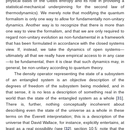
physical basis of the Gibbs entropy and its role in providing a
statistical-mechanical underpinning for the second law of
thermodynamics). We merely note that modifying the quantum
formalism is only one way to allow for fundamentally non-unitary
dynamics. Another way is to recognize that there is more than
one way to view the formalism, and that we are only required to
regard non-unitary evolution as non-fundamental in a framework
that has been formulated in accordance with the closed systems
view. If, instead, we take the dynamics of open systems—
ultimately all that we really have empirical access to in any case
—to be fundamental, then it is clear that such dynamics may, in
general, be non-unitary according to quantum theory.
The density operator representing the state of a subsystem
of an entangled system is an objective description of the
degrees of freedom of the subsystem being modeled, and in
that sense, it is no less a description of something real in the
world than the state of the entangled system as a whole [
31
].
There is, further, nothing conceptually incoherent about
describing even the state of the universe as a whole in these
terms on the Everett interpretation; this is a description of the
universe that David Wallace, for instance, explicitly entertains, at
least as a real possibility (see [
32
], section 10.5; note that the