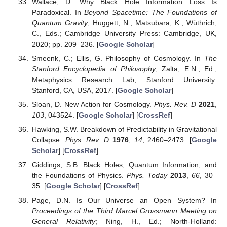
Wallace, D. Why Black Hole Information Loss Is
Paradoxical. In
Beyond Spacetime: The Foundations of
Quantum Gravity
; Huggett, N., Matsubara, K., Wüthrich,
C., Eds.; Cambridge University Press: Cambridge, UK,
2020; pp. 209–236. [
Google Scholar
]
Smeenk, C.; Ellis, G. Philosophy of Cosmology. In
The
Stanford Encyclopedia of Philosophy
; Zalta, E.N., Ed.;
Metaphysics Research Lab, Stanford University:
Stanford, CA, USA, 2017. [
Google Scholar
]
Sloan, D. New Action for Cosmology.
Phys. Rev. D
2021
,
103
, 043524. [
Google Scholar
] [
CrossRef
]
Hawking, S.W. Breakdown of Predictability in Gravitational
Collapse.
Phys. Rev. D
1976
,
14
, 2460–2473. [
Google
Scholar
] [
CrossRef
]
Giddings, S.B. Black Holes, Quantum Information, and
the Foundations of Physics.
Phys. Today
2013
,
66
, 30–
35. [
Google Scholar
] [
CrossRef
]
Page, D.N. Is Our Universe an Open System? In
Proceedings of the Third Marcel Grossmann Meeting on
General Relativity
; Ning, H., Ed.; North-Holland: