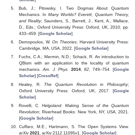
Bub, J.; Pitowsky, I. Two Dogmas About Quantum
Mechanics. In
Many Worlds? Everett, Quantum Theory,
and Reality
; Saunders, S., Barrett, J., Kent, A., Wallace,
D., Eds.; Oxford University Press: Oxford, UK, 2010; pp.
433–459. [
Google Scholar
]
Demopoulos, W.
On Theories
; Harvard University Press:
Cambridge, MA, USA, 2022. [
Google Scholar
]
Fuchs, C.A.; Mermin, N.D.; Schack, R. An introduction to
QBism with an application to the locality of quantum
mechanics.
Am. J. Phys.
2014
,
82
, 749–754. [
Google
Scholar
] [
CrossRef
]
Healey, R.
The Quantum Revolution in Philosophy
;
Oxford University Press: Oxford, UK, 2017. [
Google
Scholar
]
Rovelli, C.
Helgoland: Making Sense of the Quantum
Revolution
; Riverhead Books: New York, NY, USA, 2021.
[
Google Scholar
]
Cuffaro, M.E.; Hartmann, S. The Open Systems View.
arXiv
2021
, arXiv:2112.11095v1. [
Google Scholar
]