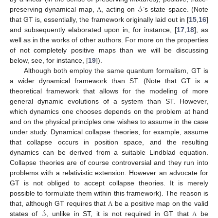
𝒮
preserving dynamical map,
, acting on
’s state space. (Note
Λ
that GT is, essentially, the framework originally laid out in [
15
,
16
]
and subsequently elaborated upon in, for instance, [
17
,
18
], as
well as in the works of other authors. For more on the properties
of not completely positive maps than we will be discussing
below, see, for instance, [
19
]).
Although both employ the same quantum formalism, GT is
a wider dynamical framework than ST. (Note that GT is a
theoretical framework that allows for the modeling of more
general dynamic evolutions of a system than ST. However,
which dynamics one chooses depends on the problem at hand
and on the physical principles one wishes to assume in the case
under study. Dynamical collapse theories, for example, assume
that collapse occurs in position space, and the resulting
dynamics can be derived from a suitable Lindblad equation.
Collapse theories are of course controversial and they run into
problems with a relativistic extension. However an advocate for
GT is not obliged to accept collapse theories. It is merely
possible to formulate them within this framework). The reason is
𝒮
that, although GT requires that
be a positive map on the valid
Λ
states of
, unlike in ST, it is not required in GT that
be
Λ