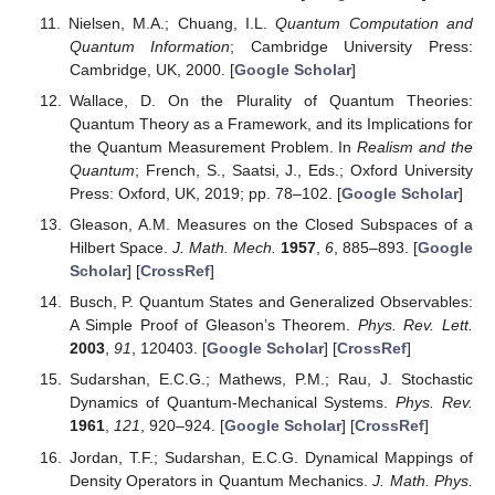
Nielsen, M.A.; Chuang, I.L.
Quantum Computation and
Quantum Information
; Cambridge University Press:
Cambridge, UK, 2000. [
Google Scholar
]
Wallace, D. On the Plurality of Quantum Theories:
Quantum Theory as a Framework, and its Implications for
the Quantum Measurement Problem. In
Realism and the
Quantum
; French, S., Saatsi, J., Eds.; Oxford University
Press: Oxford, UK, 2019; pp. 78–102. [
Google Scholar
]
Gleason, A.M. Measures on the Closed Subspaces of a
Hilbert Space.
J. Math. Mech.
1957
,
6
, 885–893. [
Google
Scholar
] [
CrossRef
]
Busch, P. Quantum States and Generalized Observables:
A Simple Proof of Gleason’s Theorem.
Phys. Rev. Lett.
2003
,
91
, 120403. [
Google Scholar
] [
CrossRef
]
Sudarshan, E.C.G.; Mathews, P.M.; Rau, J. Stochastic
Dynamics of Quantum-Mechanical Systems.
Phys. Rev.
1961
,
121
, 920–924. [
Google Scholar
] [
CrossRef
]
Jordan, T.F.; Sudarshan, E.C.G. Dynamical Mappings of
Density Operators in Quantum Mechanics.
J. Math. Phys.