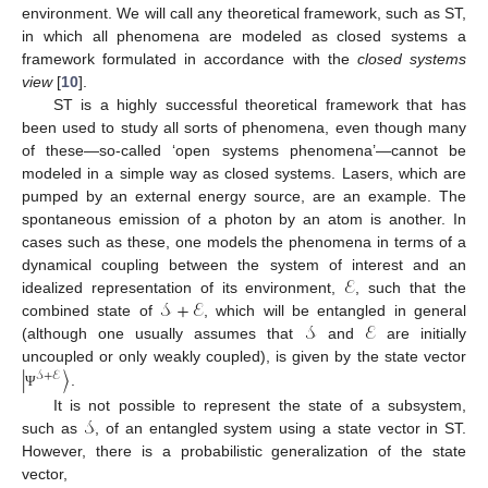
environment. We will call any theoretical framework, such as ST,
in which all phenomena are modeled as closed systems a
framework formulated in accordance with the
closed systems
view
[
10
].
ST is a highly successful theoretical framework that has
been used to study all sorts of phenomena, even though many
of these—so-called ‘open systems phenomena’—cannot be
modeled in a simple way as closed systems. Lasers, which are
pumped by an external energy source, are an example. The
spontaneous emission of a photon by an atom is another. In
cases such as these, one models the phenomena in terms of a
ℰ
dynamical coupling between the system of interest and an
𝒮
+
ℰ
idealized representation of its environment,
, such that the
𝒮
ℰ
combined state of
, which will be entangled in general
(although one usually assumes that
and
are initially
|
〉
uncoupled or only weakly coupled), is given by the state vector
𝒮
+
ℰ
.
Ψ
𝒮
It is not possible to represent the state of a subsystem,
such as
, of an entangled system using a state vector in ST.
However, there is a probabilistic generalization of the state
vector,