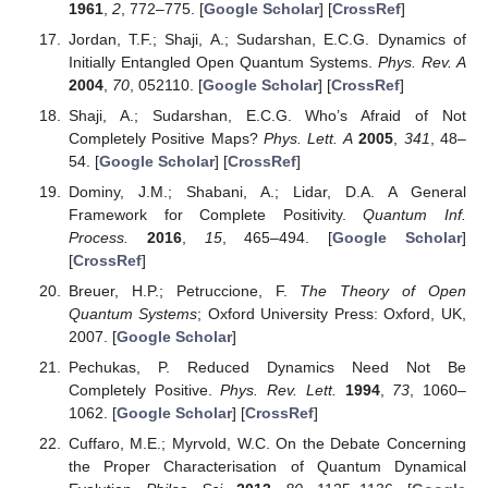
1961
,
2
, 772–775. [
Google Scholar
] [
CrossRef
]
Jordan, T.F.; Shaji, A.; Sudarshan, E.C.G. Dynamics of
Initially Entangled Open Quantum Systems.
Phys. Rev. A
2004
,
70
, 052110. [
Google Scholar
] [
CrossRef
]
Shaji, A.; Sudarshan, E.C.G. Who’s Afraid of Not
Completely Positive Maps?
Phys. Lett. A
2005
,
341
, 48–
54. [
Google Scholar
] [
CrossRef
]
Dominy, J.M.; Shabani, A.; Lidar, D.A. A General
Framework for Complete Positivity.
Quantum Inf.
Process.
2016
,
15
, 465–494. [
Google Scholar
]
[
CrossRef
]
Breuer, H.P.; Petruccione, F.
The Theory of Open
Quantum Systems
; Oxford University Press: Oxford, UK,
2007. [
Google Scholar
]
Pechukas, P. Reduced Dynamics Need Not Be
Completely Positive.
Phys. Rev. Lett.
1994
,
73
, 1060–
1062. [
Google Scholar
] [
CrossRef
]
Cuffaro, M.E.; Myrvold, W.C. On the Debate Concerning
the Proper Characterisation of Quantum Dynamical