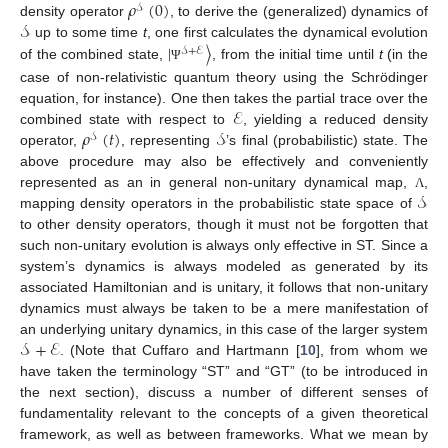
𝜌
(
0
)
𝒮
𝒮
density operator
, to derive the (generalized) dynamics of
|
〉
up to some time
t
, one first calculates the dynamical evolution
𝒮
+
ℰ
of the combined state,
, from the initial time until
t
(in the
Ψ
case of non-relativistic quantum theory using the Schrödinger
ℰ
equation, for instance). One then takes the partial trace over the
𝜌
(
𝑡
)
𝒮
combined state with respect to
, yielding a reduced density
𝒮
operator,
, representing
’s final (probabilistic) state. The
above procedure may also be effectively and conveniently
𝒮
represented as an in general non-unitary dynamical map,
,
Λ
mapping density operators in the probabilistic state space of
to other density operators, though it must not be forgotten that
such non-unitary evolution is always only effective in ST. Since a
system’s dynamics is always modeled as generated by its
associated Hamiltonian and is unitary, it follows that non-unitary
dynamics must always be taken to be a mere manifestation of
𝒮
+
ℰ
an underlying unitary dynamics, in this case of the larger system
. (Note that Cuffaro and Hartmann [
10
], from whom we
have taken the terminology “ST” and “GT” (to be introduced in
the next section), discuss a number of different senses of
fundamentality relevant to the concepts of a given theoretical
framework, as well as between frameworks. What we mean by