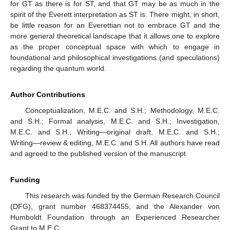
for GT as there is for ST, and that GT may be as much in the
spirit of the Everett interpretation as ST is. There might, in short,
be little reason for an Everettian not to embrace GT and the
more general theoretical landscape that it allows one to explore
as the proper conceptual space with which to engage in
foundational and philosophical investigations (and speculations)
regarding the quantum world.
Author Contributions
Conceptualization, M.E.C. and S.H.; Methodology, M.E.C.
and S.H.; Formal analysis, M.E.C. and S.H.; Investigation,
M.E.C. and S.H.; Writing—original draft, M.E.C. and S.H.;
Writing—review & editing, M.E.C. and S.H. All authors have read
and agreed to the published version of the manuscript.
Funding
This research was funded by the German Research Council
(DFG), grant number 468374455, and the Alexander von
Humboldt Foundation through an Experienced Researcher
Grant to M.E.C.