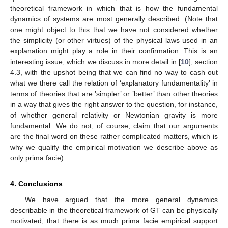
theoretical framework in which that is how the fundamental
dynamics of systems are most generally described. (Note that
one might object to this that we have not considered whether
the simplicity (or other virtues) of the physical laws used in an
explanation might play a role in their confirmation. This is an
interesting issue, which we discuss in more detail in [
10
], section
4.3, with the upshot being that we can find no way to cash out
what we there call the relation of ‘explanatory fundamentality’ in
terms of theories that are ’simpler’ or ’better’ than other theories
in a way that gives the right answer to the question, for instance,
of whether general relativity or Newtonian gravity is more
fundamental. We do not, of course, claim that our arguments
are the final word on these rather complicated matters, which is
why we qualify the empirical motivation we describe above as
only prima facie).
4. Conclusions
We have argued that the more general dynamics
describable in the theoretical framework of GT can be physically
motivated, that there is as much prima facie empirical support