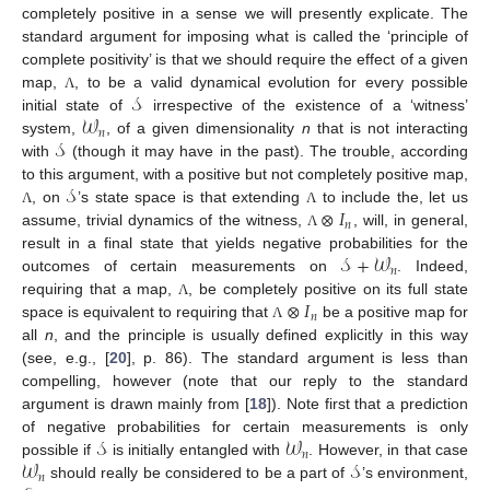
completely positive in a sense we will presently explicate. The
standard argument for imposing what is called the ‘principle of
complete positivity’ is that we should require the effect of a given
𝒮
map,
, to be a valid dynamical evolution for every possible
Λ
𝒲
initial state of
irrespective of the existence of a ‘witness’
𝑛
𝒮
system,
, of a given dimensionality
n
that is not interacting
with
(though it may have in the past). The trouble, according
𝒮
to this argument, with a positive but not completely positive map,
⊗
𝐼
, on
’s state space is that extending
to include the, let us
Λ
Λ
𝑛
assume, trivial dynamics of the witness,
, will, in general,
Λ
10. May
11. May
12. May
13. May
14. May
15. May
16. May
17. May
18. May
20. May
21. May
22. May
23. May
24. May
25. May
26. May
27. May
28. May
30. May
31. May
1. Jun
2. Jun
3. Jun
4. Jun
5. Jun
6. Jun
7. Jun
9. Jun
10. Jun
11. Jun
12. Jun
13. Jun
14. Jun
15. Jun
16. Jun
17. Jun
19. Jun
20. Jun
21. Jun
22. Jun
23. Jun
24. Jun
25. Jun
26. Jun
27. Jun
29. Jun
30. Jun
1. Jul
2. Jul
3. Jul
4. Jul
5. Jul
6. Jul
7. Jul
9. Jul
10. Jul
11. Jul
12. Jul
13. Jul
14. Jul
15. Jul
16. Jul
17. Jul
19. Jul
20. Jul
21. Jul
22. Jul
23. Jul
24. Jul
25. Jul
26. Jul
27. Jul
29. Jul
30. Jul
31. Jul
1. Aug
2. Aug
3. Aug
4. Aug
5. Aug
6. Aug
𝒮
+
𝒲
result in a final state that yields negative probabilities for the
𝑛
outcomes of certain measurements on
. Indeed,
⊗
𝐼
requiring that a map,
, be completely positive on its full state
Λ
𝑛
space is equivalent to requiring that
be a positive map for
Λ
all
n
, and the principle is usually defined explicitly in this way
(see, e.g., [
20
], p. 86). The standard argument is less than
compelling, however (note that our reply to the standard
argument is drawn mainly from [
18
]). Note first that a prediction
𝒮
𝒲
of negative probabilities for certain measurements is only
𝑛
𝒲
𝒮
possible if
is initially entangled with
. However, in that case
𝑛
should really be considered to be a part of
’s environment,