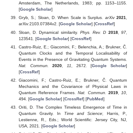
Amsterdam, The Netherlands, 1983; pp. 1153–1155.
[
Google Scholar
]
Gryb, S.; Sloan, D. When Scale is Surplus.
arXiv
2021
,
arXiv:2103.07384v2. [
Google Scholar
] [
CrossRef
]
Sloan, D. Dynamical similarity.
Phys. Rev. D
2018
,
97
,
123541. [
Google Scholar
] [
CrossRef
]
Castro-Ruiz, E.; Giacomini, F.; Belenchia, A.; Brukner, Č.
Quantum Clocks and the Temporal Localisability of
Events in the Presence of Gravitating Quantum Systems.
Nat. Commun.
2020
,
11
, 2672. [
Google Scholar
]
[
CrossRef
]
Giacomini, F.; Castro-Ruiz, E.; Brukner, Č. Quantum
Mechanics and the Covariance of Physical Laws in
Quantum Reference Frames.
Nat. Commun.
2019
,
10
,
494. [
Google Scholar
] [
CrossRef
] [
PubMed
]
Oriti, D. The Complex Timeless Emergence of Time in
Quantum Gravity. In
Time and Science
; Harris, P.,
Lestienne, R., Eds.; World Scientific: Jersey City, NJ,
USA, 2021. [
Google Scholar
]