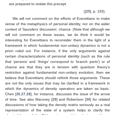
are prepared to violate this precept.
([
25
], p. 193).
We will not comment on the efforts of Everettians to make
sense of the metaphysics of personal identity, nor on the wider
context of Saunders’ discussion: chance. (Note that although we
will not comment on these issues, we do think it would be
interesting for Everettians to reconsider them in the light of a
framework in which fundamental non-unitary dynamics is not a
priori ruled out. For instance, if the only arguments against
certain characterizations of personal identity (such as the rule
that ‘persons’ and ‘things’ correspond to ‘branch parts’) or of
chance are that they are in tension with quantum theory’s
restriction against fundamental non-unitary evolution, then we
believe that Everettians should rethink those arguments. These
are not the only issues that may be clarified in a framework in
which the dynamics of density operators are taken as basic.
Chen [
26
,
27
,
28
], for instance, discusses the issue of the arrow
of time. See also Maroney [
29
] and Robertson [
30
] for related
discussions of how taking the density matrix seriously as a real
representation of the state of a system helps to clarify the