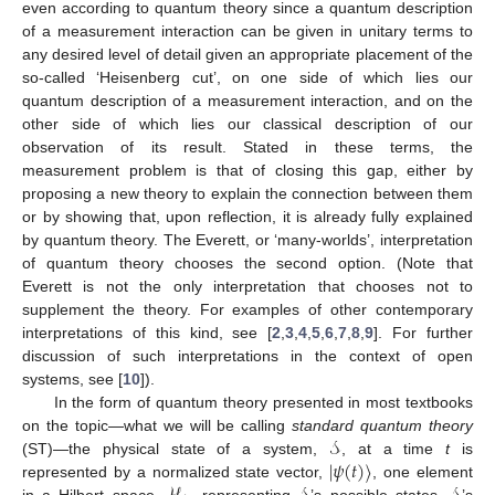
even according to quantum theory since a quantum description
of a measurement interaction can be given in unitary terms to
any desired level of detail given an appropriate placement of the
so-called ‘Heisenberg cut’, on one side of which lies our
quantum description of a measurement interaction, and on the
other side of which lies our classical description of our
observation of its result. Stated in these terms, the
measurement problem is that of closing this gap, either by
proposing a new theory to explain the connection between them
or by showing that, upon reflection, it is already fully explained
by quantum theory. The Everett, or ‘many-worlds’, interpretation
of quantum theory chooses the second option. (Note that
Everett is not the only interpretation that chooses not to
supplement the theory. For examples of other contemporary
interpretations of this kind, see [
2
,
3
,
4
,
5
,
6
,
7
,
8
,
9
]. For further
discussion of such interpretations in the context of open
systems, see [
10
]).
In the form of quantum theory presented in most textbooks
𝒮
on the topic—what we will be calling
standard quantum theory
|
𝜓
(
𝑡
)
〉
(ST)—the physical state of a system,
, at a time
t
is
represented by a normalized state vector,
, one element
in a Hilbert space,
, representing
’s possible states.
’s