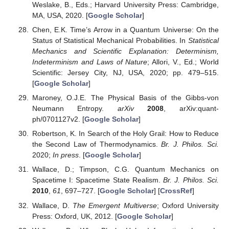
Weslake, B., Eds.; Harvard University Press: Cambridge,
MA, USA, 2020. [
Google Scholar
]
Chen, E.K. Time’s Arrow in a Quantum Universe: On the
Status of Statistical Mechanical Probabilities. In
Statistical
Mechanics and Scientific Explanation: Determinism,
Indeterminism and Laws of Nature
; Allori, V., Ed.; World
Scientific: Jersey City, NJ, USA, 2020; pp. 479–515.
[
Google Scholar
]
Maroney, O.J.E. The Physical Basis of the Gibbs-von
Neumann Entropy.
arXiv
2008
, arXiv:quant-
ph/0701127v2. [
Google Scholar
]
Robertson, K. In Search of the Holy Grail: How to Reduce
the Second Law of Thermodynamics.
Br. J. Philos. Sci.
2020;
In press
. [
Google Scholar
]
Wallace, D.; Timpson, C.G. Quantum Mechanics on
Spacetime I: Spacetime State Realism.
Br. J. Philos. Sci.
2010
,
61
, 697–727. [
Google Scholar
] [
CrossRef
]
Wallace, D.
The Emergent Multiverse
; Oxford University
Press: Oxford, UK, 2012. [
Google Scholar
]