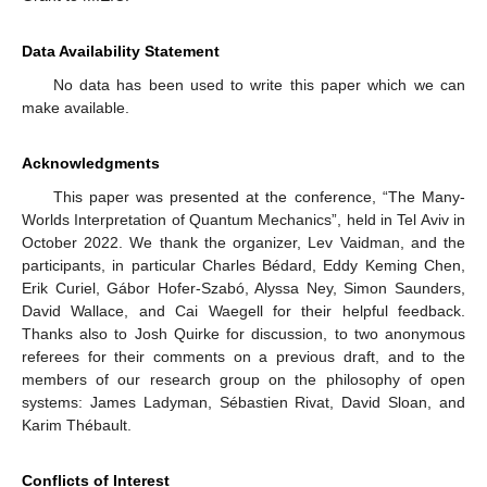
Data Availability Statement
No data has been used to write this paper which we can
make available.
Acknowledgments
This paper was presented at the conference, “The Many-
Worlds Interpretation of Quantum Mechanics”, held in Tel Aviv in
October 2022. We thank the organizer, Lev Vaidman, and the
participants, in particular Charles Bédard, Eddy Keming Chen,
Erik Curiel, Gábor Hofer-Szabó, Alyssa Ney, Simon Saunders,
David Wallace, and Cai Waegell for their helpful feedback.
Thanks also to Josh Quirke for discussion, to two anonymous
referees for their comments on a previous draft, and to the
members of our research group on the philosophy of open
systems: James Ladyman, Sébastien Rivat, David Sloan, and
Karim Thébault.
Conflicts of Interest