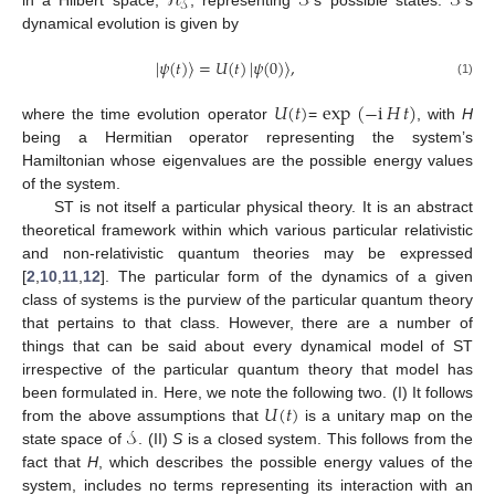
ℋ
𝒮
𝒮
𝒮
dynamical evolution is given by
|
𝜓
(
𝑡
)
〉
=
𝑈
(
𝑡
)
|
𝜓
(
0
)
〉
,
(1)
𝑈
(
𝑡
)
exp
(
−
i
𝐻
𝑡
)
where the time evolution operator
=
, with
H
being a Hermitian operator representing the system’s
Hamiltonian whose eigenvalues are the possible energy values
of the system.
ST is not itself a particular physical theory. It is an abstract
theoretical framework within which various particular relativistic
and non-relativistic quantum theories may be expressed
[
2
,
10
,
11
,
12
]. The particular form of the dynamics of a given
class of systems is the purview of the particular quantum theory
that pertains to that class. However, there are a number of
things that can be said about every dynamical model of ST
irrespective of the particular quantum theory that model has
𝑈
(
𝑡
)
been formulated in. Here, we note the following two. (I) It follows
𝒮
from the above assumptions that
is a unitary map on the
state space of
. (II)
S
is a closed system. This follows from the
fact that
H
, which describes the possible energy values of the
system, includes no terms representing its interaction with an