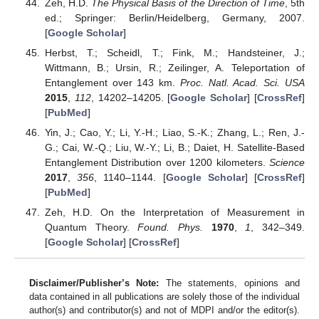
Zeh, H.D.
The Physical Basis of the Direction of Time
, 5th
ed.; Springer: Berlin/Heidelberg, Germany, 2007.
[
Google Scholar
]
Herbst, T.; Scheidl, T.; Fink, M.; Handsteiner, J.;
Wittmann, B.; Ursin, R.; Zeilinger, A. Teleportation of
Entanglement over 143 km.
Proc. Natl. Acad. Sci. USA
2015
,
112
, 14202–14205. [
Google Scholar
] [
CrossRef
]
[
PubMed
]
Yin, J.; Cao, Y.; Li, Y.-H.; Liao, S.-K.; Zhang, L.; Ren, J.-
G.; Cai, W.-Q.; Liu, W.-Y.; Li, B.; Daiet, H. Satellite-Based
Entanglement Distribution over 1200 kilometers.
Science
2017
,
356
, 1140–1144. [
Google Scholar
] [
CrossRef
]
[
PubMed
]
Zeh, H.D. On the Interpretation of Measurement in
Quantum Theory.
Found. Phys.
1970
,
1
, 342–349.
[
Google Scholar
] [
CrossRef
]
Disclaimer/Publisher’s Note:
The statements, opinions and
data contained in all publications are solely those of the individual
author(s) and contributor(s) and not of MDPI and/or the editor(s).