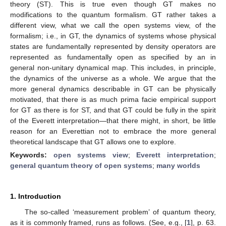
theory (ST). This is true even though GT makes no
modifications to the quantum formalism. GT rather takes a
different view, what we call the open systems view, of the
formalism; i.e., in GT, the dynamics of systems whose physical
states are fundamentally represented by density operators are
represented as fundamentally open as specified by an in
general non-unitary dynamical map. This includes, in principle,
the dynamics of the universe as a whole. We argue that the
more general dynamics describable in GT can be physically
motivated, that there is as much prima facie empirical support
for GT as there is for ST, and that GT could be fully in the spirit
of the Everett interpretation—that there might, in short, be little
reason for an Everettian not to embrace the more general
theoretical landscape that GT allows one to explore.
Keywords:
open systems view
;
Everett interpretation
;
general quantum theory of open systems
;
many worlds
1. Introduction
The so-called ‘measurement problem’ of quantum theory,
as it is commonly framed, runs as follows. (See, e.g., [
1
], p. 63.