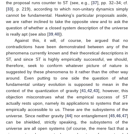
the proposal runs counter to ST (see, e.g., [
37
], pp. 32–34; cf.
[
33
], p. 219), according to which non-unitary dynamics simply
cannot be fundamental. Hawking’s particular proposals aside,
we are rather inclined to take the opposite view and to ask the
question of whether a closed system description of the universe
is really apt (see also [
39
,
40
]).
Against this, it will, of course, be argued that no
contradictions have been demonstrated between any of the
phenomena currently known and their theoretical descriptions in
ST, and since ST is highly empirically successful, we should,
therefore, seek to conform whatever picture of nature is
suggested by these phenomena to it rather than the other way
around. Even putting to one side the question of what
fundamental unitary evolution is supposed to mean in the
context of the quantization of gravity [
41
,
42
,
43
], however, this
objection misconstrues what the empirical success of ST
actually rests upon, namely its applications to systems that are
empirically accessible to us. These are the subsystems of the
universe. Since neither gravity [
44
] nor entanglement [
45
,
46
,
47
]
can be shielded, strictly speaking, the subsystems of the
universe are all open systems (of course, the mere fact that a