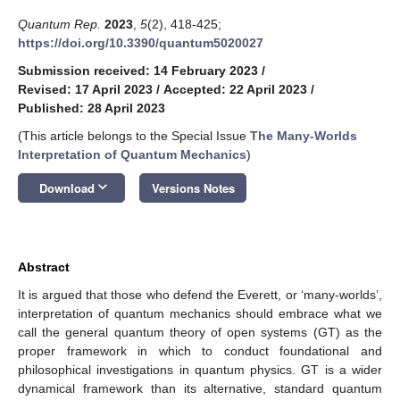
Quantum Rep.
2023
,
5
(2), 418-425;
https://doi.org/10.3390/quantum5020027
Submission received: 14 February 2023
/
Revised: 17 April 2023
/
Accepted: 22 April 2023
/
Published: 28 April 2023
(This article belongs to the Special Issue
The Many-Worlds
Interpretation of Quantum Mechanics
)
keyboard_arrow_down
Download
Versions Notes
Abstract
It is argued that those who defend the Everett, or ‘many-worlds’,
interpretation of quantum mechanics should embrace what we
call the general quantum theory of open systems (GT) as the
proper framework in which to conduct foundational and
philosophical investigations in quantum physics. GT is a wider
dynamical framework than its alternative, standard quantum