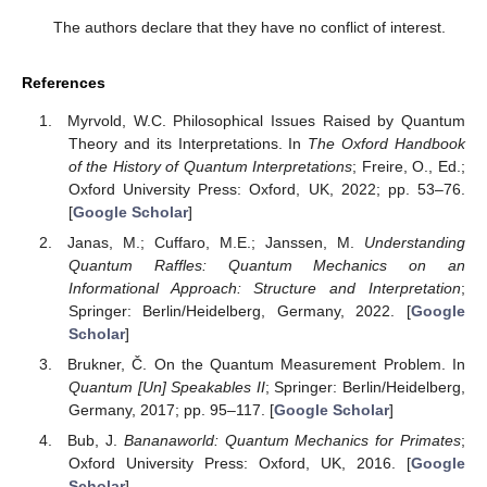
The authors declare that they have no conflict of interest.
References
Myrvold, W.C. Philosophical Issues Raised by Quantum
Theory and its Interpretations. In
The Oxford Handbook
of the History of Quantum Interpretations
; Freire, O., Ed.;
Oxford University Press: Oxford, UK, 2022; pp. 53–76.
[
Google Scholar
]
Janas, M.; Cuffaro, M.E.; Janssen, M.
Understanding
Quantum Raffles: Quantum Mechanics on an
Informational Approach: Structure and Interpretation
;
Springer: Berlin/Heidelberg, Germany, 2022. [
Google
Scholar
]
Brukner, Č. On the Quantum Measurement Problem. In
Quantum [Un] Speakables II
; Springer: Berlin/Heidelberg,
Germany, 2017; pp. 95–117. [
Google Scholar
]
Bub, J.
Bananaworld: Quantum Mechanics for Primates
;
Oxford University Press: Oxford, UK, 2016. [
Google
Scholar
]