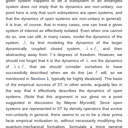
given system happens to be a subsystem of an entangled
system does not imply that its dynamics are non-unitary; our
point here is only that such subsystems are open systems, and
that the dynamics of open systems are non-unitary in general).
It is true, of course, that in many cases, one can treat a given
system of interest as effectively isolated. Even when one cannot
𝒮
do so, one can still, in many cases, model the dynamics of the
𝒮
+
ℰ
system,
, by first modeling the dynamics of the larger
ℰ
dynamically coupled closed system,
, and then
𝒮
abstracting away from
’s degrees of freedom. However, we
𝒮
+
ℰ
should not forget that it is the dynamics of
, not the dynamics
ℰ
of
, that we should consider ourselves to have
successfully described when we do this (as
will, as we
mentioned in
Section 1
, typically be highly idealized). The basis
of the empirical success of ST, in other words, arguably lies in
the way that it effectively describes the dynamics of open
systems. (Note that this argument is our gloss on a point
suggested in discussion by Wayne Myrvold). Since open
systems are represented in ST by density operators that evolve
non-unitarily in general, there seems to us to be a clear prima
facie empirical motivation to, without necessarily modifying the
quantum-mechanical formalism, formulate a more general