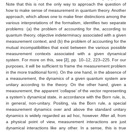
Note that this is not the only way to approach the question of
how to make sense of measurement in quantum theory. Another
approach, which allows one to make finer distinctions among the
various interpretations of the formalism, identifies two separate
problems: (a) the problem of accounting for the, according to
quantum theory, objective indeterminacy associated with a given
measurement context, and (b) the problem of accounting for the
mutual incompatibilities that exist between the various possible
measurement contexts associated with a given dynamical
system. For more on this, see [
2
], pp. 10–12, 223–225. For our
purposes, it will be sufficient to frame the measurement problem
in the more traditional form). On the one hand, in the absence of
a measurement, the dynamics of a given quantum system are
unitary according to the theory. On the other hand, given a
measurement, the apparent ‘collapse’ of the vector representing
a system’s dynamical state, in accordance with the Born rule, is,
in general, non-unitary. Positing, via the Born rule, a special
measurement dynamics over and above the standard unitary
dynamics is widely regarded as ad hoc, however. After all, from
a physical point of view, measurement interactions are just
dynamical interactions like any other. In a sense, this is true