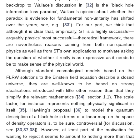
backdrop to Wallace’s discussion in [
32
] is the ‘black hole
information loss paradox’; Wallace’s opinion about whether the
paradox is evidence for fundamental non-unitarity has shifted
over the years; see, e.g., [
33
]). For our part, we think that
although it is clear that, empirically, ST is a highly successful—
arguably physics’ most successful—theoretical framework, there
are nevertheless reasons coming from both non-quantum
physics as well as from ST’s own applications to motivate asking
the question of whether it really is as expressive as it needs to
be to make sense of the physical world.
Although standard cosmological models based on the
FLRW solutions to the Einstein field equation describe a closed
universe, they are well-known to be based on strong
idealisations introduced with little other reason than that they
simplify the relevant mathematics ([
34
], section 1.1). The scale
factor, for instance, represents nothing physically significant in
itself [
35
]. Hawking’s proposal [
36
] to model the quantum
description of a black hole in terms of a linear map on the space
of density operators is, to be sure, controversial (for discussion,
see [
33
,
37
,
38
]). However, at least part of the motivation for
wanting to reject it seems to amount to nothing more than that