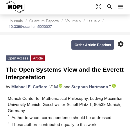
zoom_out_map
search
menu
Journals
Quantum Reports
Volume 5
Issue 2
10.3390/quantum5020027
settings
Order Article Reprints
Open Access
Article
The Open Systems View and the Everett
Interpretation
*,†
†
by
Michael E. Cuffaro
and
Stephan Hartmann
Munich Center for Mathematical Philosophy, Ludwig Maximilian
University Munich, Geschwister-Scholl-Platz 1, 80539 Munich,
Germany
*
Author to whom correspondence should be addressed.
†
These authors contributed equally to this work.