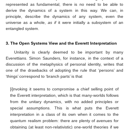
represented as fundamental, there is no need to be able to
derive the dynamics of a system in this way. We can, in
principle, describe the dynamics of any system, even the
universe as a whole,
as if
it were initially a subsystem of an
entangled system.
3. The Open Systems View and the Everett Interpretation
Unitarity is clearly deemed to be important by many
Everettians. Simon Saunders, for instance, in the context of a
discussion of the metaphysics of personal identity, writes that
one of the drawbacks of adopting the rule that ‘persons’ and
‘things’ correspond to ‘branch parts’ is that
[i]nvoking it seems to compromise a chief selling point of
the Everett interpretation, which is that many-worlds follows
from the unitary dynamics, with no added principles or
special assumptions. This is what puts the Everett
interpretation in a class of its own when it comes to the
quantum realism problem: there are plenty of avenues for
obtaining (at least non-relativistic) one-world theories if we