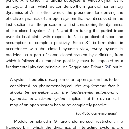
𝒜
(where
is called the ‘ancilla’ subsystem), whose dynamics is
𝒮
unitary, and from which we can derive the in general non-unitary
dynamics of
. In other words, the procedure for deriving the
effective dynamics of an open system that we discussed in the
𝒮
+
ℰ
last section, i.e., the procedure of first considering the dynamics
ℰ
of the closed system
and then taking the partial trace
over its final state with respect to
, is predicated upon the
assumption of complete positivity. Since ST is formulated in
accordance with the closed systems view, every system is
modeled as a part of some closed system by definition, from
which it follows that complete positivity must be imposed as a
fundamental physical principle. As Raggio and Primas [
24
] put it:
A system-theoretic description of an open system has to be
considered as phenomenological;
the requirement that it
should be derivable from the fundamental automorphic
dynamics of a closed system
implies that the dynamical
map of an open system has to be completely positive
(p. 435, our emphasis).
Models formulated in GT are under no such restriction. In a
framework in which the dynamics of interacting systems are