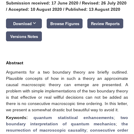
Submission received: 17 June 2020
/
Revised: 26 July 2020
/
Accepted: 10 August 2020
/
Published: 13 August 2020
keyboard_arrow_down
Download
Browse Figures
Review Reports
Versions Notes
Abstract
Arguments for a two boundary theory are briefly outlined.
Plausible concepts of how in such a theory an approximate
causal macroscopic theory can emerge are presented. A
problem with simple implementations of the two boundary theory
is that effective or real willful decisions can not be added as
there is no consecutive macroscopic time ordering. In this letter,
we present a somewhat drastic but beautiful way to avoid it.
Keywords:
quantum statistical enhancements
;
two
boundary interpretation of quantum mechanics
;
the
resurrection of macroscopic causality
;
consecutive order