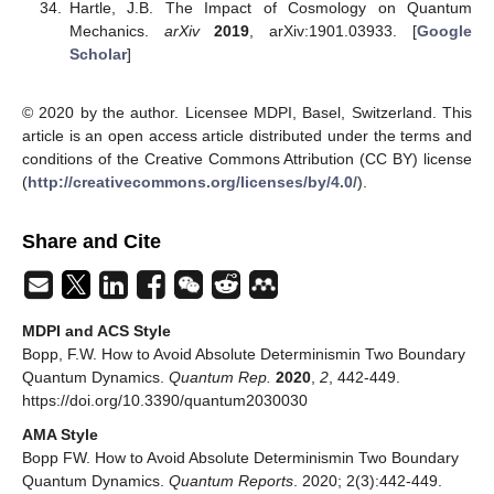
Hartle, J.B. The Impact of Cosmology on Quantum
Mechanics.
arXiv
2019
, arXiv:1901.03933. [
Google
Scholar
]
© 2020 by the author. Licensee MDPI, Basel, Switzerland. This
article is an open access article distributed under the terms and
conditions of the Creative Commons Attribution (CC BY) license
(
http://creativecommons.org/licenses/by/4.0/
).
Share and Cite
MDPI and ACS Style
Bopp, F.W. How to Avoid Absolute Determinismin Two Boundary
Quantum Dynamics.
Quantum Rep.
2020
,
2
, 442-449.
https://doi.org/10.3390/quantum2030030
AMA Style
Bopp FW. How to Avoid Absolute Determinismin Two Boundary
Quantum Dynamics.
Quantum Reports
. 2020; 2(3):442-449.