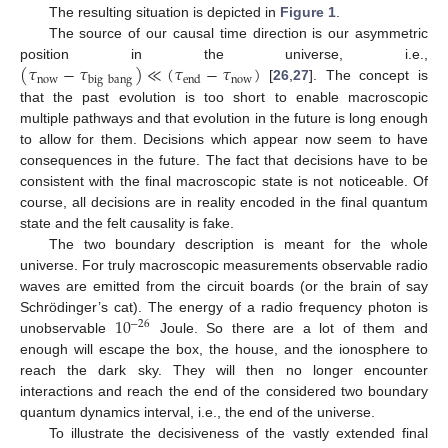
The resulting situation is depicted in
Figure 1
.
The source of our causal time direction is our asymmetric
(
𝜏
−
𝜏
)
≪
(
𝜏
−
𝜏
)
position in the universe, i.e.,
now
now
big
bang
end
[
26
,
27
]. The concept is
that the past evolution is too short to enable macroscopic
multiple pathways and that evolution in the future is long enough
to allow for them. Decisions which appear now seem to have
consequences in the future. The fact that decisions have to be
consistent with the final macroscopic state is not noticeable. Of
course, all decisions are in reality encoded in the final quantum
state and the felt causality is fake.
The two boundary description is meant for the whole
universe. For truly macroscopic measurements observable radio
waves are emitted from the circuit boards (or the brain of say
10
Schrödinger’s cat). The energy of a radio frequency photon is
−
26
unobservable
Joule. So there are a lot of them and
enough will escape the box, the house, and the ionosphere to
reach the dark sky. They will then no longer encounter
interactions and reach the end of the considered two boundary
quantum dynamics interval, i.e., the end of the universe.
To illustrate the decisiveness of the vastly extended final