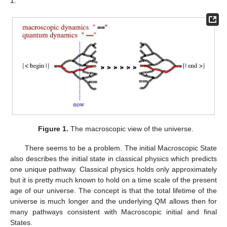
1
.
Figure 1.
The macroscopic view of the universe.
There seems to be a problem. The initial Macroscopic State
also describes the initial state in classical physics which predicts
one unique pathway. Classical physics holds only approximately
but it is pretty much known to hold on a time scale of the present
age of our universe. The concept is that the total lifetime of the
universe is much longer and the underlying QM allows then for
many pathways consistent with Macroscopic initial and final
States.