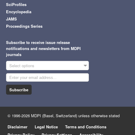
SciProfiles
Encyclopedia
JAMS
Proceedings Series
Subscribe to receive issue release
notifications and newsletters from MDPI
journals
Select options
Subscribe
© 1996-2026 MDPI (Basel, Switzerland) unless otherwise stated
Disclaimer
Legal Notice
Terms and Conditions
Privacy Policy
Privacy Settings
Accessibility