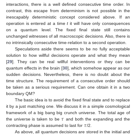
interactions, there is a well defined consecutive time order. In
contrast, this escape from determinism is not possible in the
inescapably deterministic concept considered above. If an
operation is entered at a time
t
it will have only consequences
on a quantum level. The fixed final state still contains
unchanged witnesses of all macroscopic decisions. Also, there is
no intrinsically consecutive time-relation to a second operation.
Speculations aside there seems to be no fully acceptable
solution to how willful decisions operate and what they mean
[
29
]. They can be real willful interventions or they can be
quantum effects in the brain [
30
], which somehow appear as our
sudden decisions. Nevertheless, there is no doubt about the
time structure. The requirement of a consecutive order should
be taken as a serious requirement. Can one obtain it in a two
boundary QM?
The basic idea is to avoid the fixed final state and to replace
it by a just matching one. We discuss it in a simple cosmological
𝜏
framework of a big bang big crunch universe. The total age of
𝜏
the universe is taken to be
and both the expanding and the
contracting phase is assumed to last for
/2.
As above, all quantum decisions are stored in the initial and