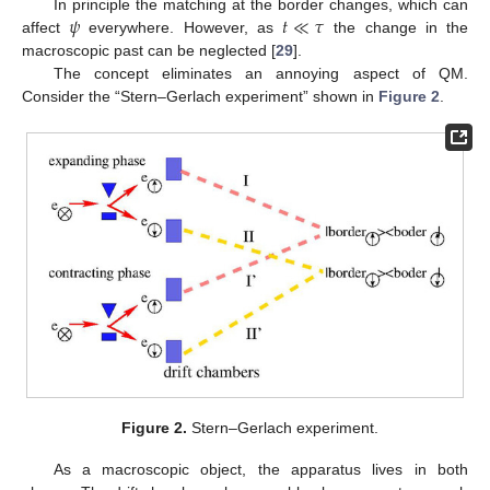
𝜓
𝑡
≪
𝜏
In principle the matching at the border changes, which can
affect
everywhere. However, as
the change in the
macroscopic past can be neglected [
29
].
The concept eliminates an annoying aspect of QM.
Consider the “Stern–Gerlach experiment” shown in
Figure 2
.
Figure 2.
Stern–Gerlach experiment.
As a macroscopic object, the apparatus lives in both