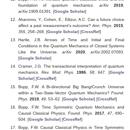
foundation of quantum mechanics.
arXiv
2019
,
arXiv:1909.01391. [
Google Scholar
]
Aharonov, Y.; Cohen, E.; Elitzur, A.C. Can a future choice
affect a past measurement’s outcome?
Ann. Phys.
2015
,
355
, 258–268. [
Google Scholar
] [
CrossRef
]
Hartle, J.B. Arrows of Time and Initial and Final
Conditions in the Quantum Mechanics of Closed Systems
Like the Universe.
arXiv
2020
, arXiv:2002.07093.
[
Google Scholar
]
Cramer, J.G. The transactional interpretation of quantum
mechanics.
Rev. Mod. Phys.
1986
,
58
, 647. [
Google
Scholar
] [
CrossRef
]
Bopp, F.W. A Bi-directional Big Bang/Crunch Universe
within a Two-State-Vector Quantum Mechanics?
Found.
Phys.
2019
,
49
, 53–62. [
Google Scholar
] [
CrossRef
]
Bopp, F.W. Time Symmetric Quantum Mechanics and
Causal Classical Physics.
Found. Phys.
2017
,
47
, 490–
504. [
Google Scholar
] [
CrossRef
]
Bopp, F.W. Causal Classical Physics in Time Symmetric