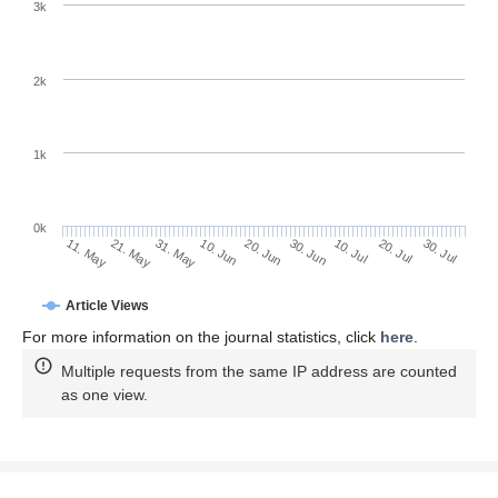
3k
2k
1k
0k
30. Jun
20. Jun
10. Jun
21. May
31. May
11. May
30. Jul
20. Jul
10. Jul
Article Views
For more information on the journal statistics, click
here
.
Multiple requests from the same IP address are counted
as one view.