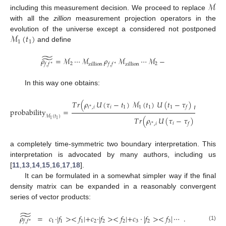
ℳ
including this measurement decision. We proceed to replace
with all the
zillion
measurement projection operators in the
ℳ
(
𝑡
)
evolution of the universe except a considered not postponed
1
1
and define
̃
̃
𝜌
=
ℳ
⋯
ℳ
𝜌
ℳ
⋯
ℳ
−
2
2
zillion
zillion
𝑓
,
𝑓
𝑓
,
𝑓
∗
∗
In this way one obtains:
̃
̃
𝑇
𝑟
(
𝜌
𝑈
(
𝜏
−
𝑡
)
ℳ
(
𝑡
)
𝑈
(
𝑡
−
𝜏
)
𝜌
𝑈
(

∗
𝑖
1
1
1
1
𝑖
,
𝑖
𝑓
𝑓
,
𝑓
∗
∗
probability
=
̃
ℳ
(
𝑡
)
̃
𝑇
𝑟
(
𝜌
𝑈
(
𝜏
−
𝜏
)
𝜌
𝑈
(
1
1
∗
𝑖
𝑖
,
𝑖
𝑓
𝑓
,
𝑓
∗
∗
a completely time-symmetric two boundary interpretation. This
interpretation is advocated by many authors, including us
[
11
,
13
,
14
,
15
,
16
,
17
,
18
].
It can be formulated in a somewhat simpler way if the final
density matrix can be expanded in a reasonably convergent
series of vector products:
̃
̃
𝜌
=
𝑐
·
|
𝑓
>
<
𝑓
|
+
𝑐
·
|
𝑓
>
<
𝑓
|
+
𝑐
·
|
𝑓
>
<
𝑓
|
⋯
.
1
1
1
2
2
2
3
2
3
𝑓
,
𝑓
*
(1)