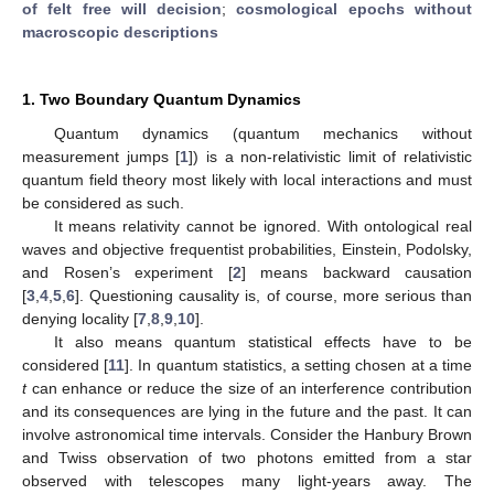
of felt free will decision
;
cosmological epochs without
macroscopic descriptions
1. Two Boundary Quantum Dynamics
Quantum dynamics (quantum mechanics without
measurement jumps [
1
]) is a non-relativistic limit of relativistic
quantum field theory most likely with local interactions and must
be considered as such.
It means relativity cannot be ignored. With ontological real
waves and objective frequentist probabilities, Einstein, Podolsky,
and Rosen’s experiment [
2
] means backward causation
[
3
,
4
,
5
,
6
]. Questioning causality is, of course, more serious than
denying locality [
7
,
8
,
9
,
10
].
It also means quantum statistical effects have to be
considered [
11
]. In quantum statistics, a setting chosen at a time
t
can enhance or reduce the size of an interference contribution
and its consequences are lying in the future and the past. It can
involve astronomical time intervals. Consider the Hanbury Brown
and Twiss observation of two photons emitted from a star
observed with telescopes many light-years away. The