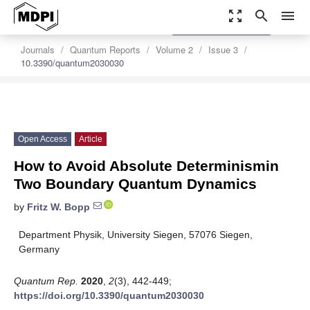
zoom_out_map
search
menu
settings
Order Article Reprints
Journals
Quantum Reports
Volume 2
Issue 3
10.3390/quantum2030030
Open Access
Article
How to Avoid Absolute Determinismin
Two Boundary Quantum Dynamics
by
Fritz W. Bopp
Department Physik, University Siegen, 57076 Siegen,
Germany
Quantum Rep.
2020
,
2
(3), 442-449;
https://doi.org/10.3390/quantum2030030