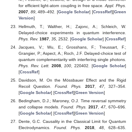
for efficient light-atom coupling in free space.
Appl. Phys.
2007
,
89
, 489–492. [
Google Scholar
] [
CrossRef
][
Green
Version
]
Hellmuth, T.; Walther, H.; Zajonc, A.; Schleich, W.
Delayed-choice experiments in quantum interference.
Phys. Rev.
1987
,
35
, 2532. [
Google Scholar
] [
CrossRef
]
Jacques, V.; Wu, E.; Grosshans, F.; Treussart, F.;
Grangier, P.; Aspect, A.; Roch, J.F. Delayed-choice test of
quantum complementarity with interfering single photons.
Phys. Rev. Lett.
2008
,
100
, 220402. [
Google Scholar
]
[
CrossRef
]
Davidson, M. On the Mössbauer Effect and the Rigid
Recoil Question.
Found. Phys.
2017
,
47
, 327–354.
[
Google Scholar
] [
CrossRef
][
Green Version
]
Bedingham, D.J.; Maroney, O.J. Time reversal symmetry
and collapse models.
Found. Phys.
2017
,
47
, 670–696.
[
Google Scholar
] [
CrossRef
][
Green Version
]
Dente, G.C. Causality in the Classical Limit for Quantum
Electrodynamics.
Found. Phys.
2018
,
48
, 628–635.