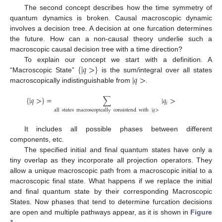
The second concept describes how the time symmetry of
quantum dynamics is broken. Causal macroscopic dynamic
involves a decision tree. A decision at one furcation determines
the future. How can a non-causal theory underlie such a
macroscopic causal decision tree with a time direction?
{
|
𝑞
>
}
To explain our concept we start with a definition. A
|
𝑞
>
“Macroscopic State”
is the sum/integral over all states
macroscopically indistinguishable from
.
{
|
𝑞
>
}
=
∑
|
𝑞
>
𝑖
all
states
macroscopically
consistend
with
|
𝑞
>
It includes all possible phases between different
components, etc.
The specified initial and final quantum states have only a
tiny overlap as they incorporate all projection operators. They
allow a unique macroscopic path from a macroscopic initial to a
macroscopic final state. What happens if we replace the initial
and final quantum state by their corresponding Macroscopic
States. Now phases that tend to determine furcation decisions
are open and multiple pathways appear, as it is shown in
Figure