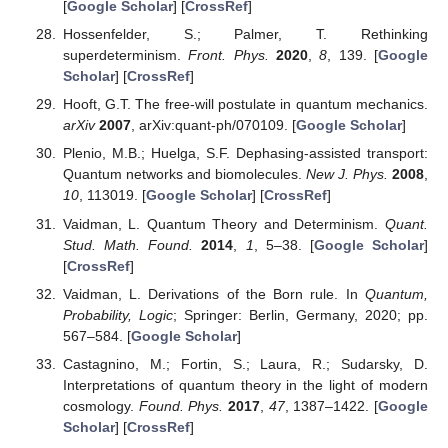
[
Google Scholar
] [
CrossRef
]
Hossenfelder, S.; Palmer, T. Rethinking
superdeterminism.
Front. Phys.
2020
,
8
, 139. [
Google
Scholar
] [
CrossRef
]
Hooft, G.T. The free-will postulate in quantum mechanics.
arXiv
2007
, arXiv:quant-ph/070109. [
Google Scholar
]
Plenio, M.B.; Huelga, S.F. Dephasing-assisted transport:
Quantum networks and biomolecules.
New J. Phys.
2008
,
10
, 113019. [
Google Scholar
] [
CrossRef
]
Vaidman, L. Quantum Theory and Determinism.
Quant.
Stud. Math. Found.
2014
,
1
, 5–38. [
Google Scholar
]
[
CrossRef
]
Vaidman, L. Derivations of the Born rule. In
Quantum,
Probability, Logic
; Springer: Berlin, Germany, 2020; pp.
567–584. [
Google Scholar
]
Castagnino, M.; Fortin, S.; Laura, R.; Sudarsky, D.
Interpretations of quantum theory in the light of modern
cosmology.
Found. Phys.
2017
,
47
, 1387–1422. [
Google
Scholar
] [
CrossRef
]