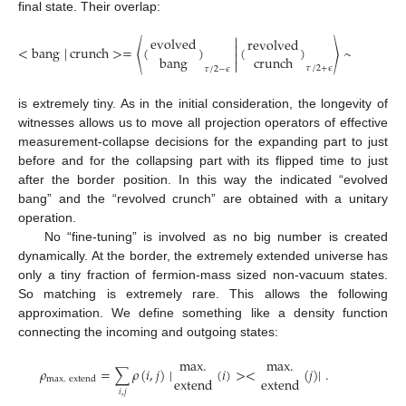
final state. Their overlap:

evolved
revolved

<
bang
|
crunch
>
=
〈
(
)
(
)
〉
∼
2
−
#
all
de

bang
crunch

𝜏
/
2
+
𝜖
𝜏
/
2
−
𝜖
is extremely tiny. As in the initial consideration, the longevity of
witnesses allows us to move all projection operators of effective
measurement-collapse decisions for the expanding part to just
before and for the collapsing part with its flipped time to just
after the border position. In this way the indicated “evolved
bang” and the “revolved crunch” are obtained with a unitary
operation.
No “fine-tuning” is involved as no big number is created
dynamically. At the border, the extremely extended universe has
only a tiny fraction of fermion-mass sized non-vacuum states.
So matching is extremely rare. This allows the following
approximation. We define something like a density function
connecting the incoming and outgoing states:
max
.
max
.
𝜌
=
∑
𝜌
(
𝑖
,
𝑗
)
|
(
𝑖
)
>
<
(
𝑗
)
|
.
extend
extend
max
.
extend
𝑖
,
𝑗