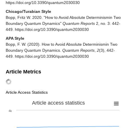
https://doi.org/10.3390/quantum2030030
Chicago/Turabian Style
Bopp, Fritz W. 2020. "How to Avoid Absolute Determinismin Two
Boundary Quantum Dynamics"
Quantum Reports
2, no. 3: 442-
449. https://doi.org/10.3390/quantum2030030
APA Style
Bopp, F. W. (2020). How to Avoid Absolute Determinismin Two
Boundary Quantum Dynamics.
Quantum Reports
,
2
(3), 442-
449. https://doi.org/10.3390/quantum2030030
Article Metrics
Article Access Statistics
Article access statistics
4k