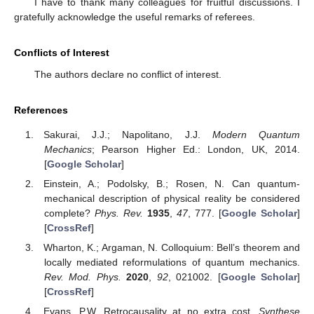
I have to thank many colleagues for fruitful discussions. I
gratefully acknowledge the useful remarks of referees.
Conflicts of Interest
The authors declare no conflict of interest.
References
Sakurai, J.J.; Napolitano, J.J.
Modern Quantum
Mechanics
; Pearson Higher Ed.: London, UK, 2014.
[
Google Scholar
]
Einstein, A.; Podolsky, B.; Rosen, N. Can quantum-
mechanical description of physical reality be considered
complete?
Phys. Rev.
1935
,
47
, 777. [
Google Scholar
]
[
CrossRef
]
Wharton, K.; Argaman, N. Colloquium: Bell’s theorem and
locally mediated reformulations of quantum mechanics.
Rev. Mod. Phys.
2020
,
92
, 021002. [
Google Scholar
]
[
CrossRef
]
Evans, P.W. Retrocausality at no extra cost.
Synthese