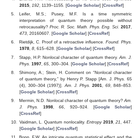
2015
,
192
, 1139–1155. [
Google Scholar
] [
CrossRef
]
Leifer, M.S.; Pusey, M.F. Is a time symmetric
interpretation of quantum theory possible without
retrocausality?
Proc. R. Soc. Math. Phys. Eng. Sci.
2017
,
473
, 20160607. [
Google Scholar
] [
CrossRef
]
Rietdijk, C. Proof of a retroactive influence.
Found. Phys.
1978
,
8
, 615–628. [
Google Scholar
] [
CrossRef
]
Stapp, H.P. Nonlocal character of quantum theory.
Am. J.
Phys.
1997
,
65
, 300–304. [
Google Scholar
] [
CrossRef
]
Shimony, A.; Stein, H. Comment on “Nonlocal character
of quantum theory,” by Henry P. Stapp [Am. J. Phys. 65
(4), 300–304 (1997)].
Am. J. Phys.
2001
,
69
, 848–853.
[
Google Scholar
] [
CrossRef
]
Mermin, N.D. Nonlocal character of quantum theory?
Am.
J. Phys.
1998
,
66
, 920–924. [
Google Scholar
]
[
CrossRef
]
Vaidman, L. Quantum nonlocality.
Entropy
2019
,
21
, 447.
[
Google Scholar
] [
CrossRef
]
Bopp, F.W. An intricate quantum statistical effect and the