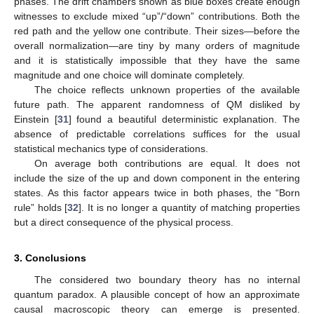
phases. The drift chambers shown as blue boxes create enough
witnesses to exclude mixed “up”/“down” contributions. Both the
red path and the yellow one contribute. Their sizes—before the
overall normalization—are tiny by many orders of magnitude
and it is statistically impossible that they have the same
magnitude and one choice will dominate completely.
The choice reflects unknown properties of the available
future path. The apparent randomness of QM disliked by
Einstein [
31
] found a beautiful deterministic explanation. The
absence of predictable correlations suffices for the usual
statistical mechanics type of considerations.
On average both contributions are equal. It does not
include the size of the up and down component in the entering
states. As this factor appears twice in both phases, the “Born
rule” holds [
32
]. It is no longer a quantity of matching properties
but a direct consequence of the physical process.
3. Conclusions
The considered two boundary theory has no internal
quantum paradox. A plausible concept of how an approximate
causal macroscopic theory can emerge is presented.