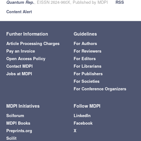
Quantum Rep.
, EISSN 2624-960X, Published by MDPI
RSS
Content Alert
Further Information
Guidelines
Article Processing Charges
For Authors
Pay an Invoice
For Reviewers
Open Access Policy
For Editors
Contact MDPI
For Librarians
Jobs at MDPI
For Publishers
For Societies
For Conference Organizers
MDPI Initiatives
Follow MDPI
Sciforum
LinkedIn
MDPI Books
Facebook
Preprints.org
X
Scilit