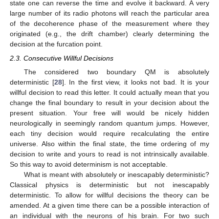
state one can reverse the time and evolve it backward. A very
large number of its radio photons will reach the particular area
of the decoherence phase of the measurement where they
originated (e.g., the drift chamber) clearly determining the
decision at the furcation point.
2.3. Consecutive Willful Decisions
The considered two boundary QM is absolutely
deterministic [
28
]. In the first view, it looks not bad. It is your
willful decision to read this letter. It could actually mean that you
change the final boundary to result in your decision about the
present situation. Your free will would be nicely hidden
neurologically in seemingly random quantum jumps. However,
each tiny decision would require recalculating the entire
universe. Also within the final state, the time ordering of my
decision to write and yours to read is not intrinsically available.
So this way to avoid determinism is not acceptable.
What is meant with absolutely or inescapably deterministic?
Classical physics is deterministic but not inescapably
deterministic. To allow for willful decisions the theory can be
amended. At a given time there can be a possible interaction of
an individual with the neurons of his brain. For two such