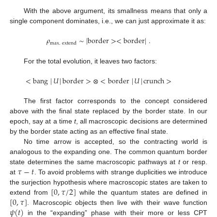
With the above argument, its smallness means that only a
single component dominates, i.e., we can just approximate it as:
𝜌
∼
|
border
>
<
border
|
.
max
.
extend
For the total evolution, it leaves two factors:
<
bang
|
𝑈
|
border
>
⊗
<
border
|
𝑈
|
crunch
>
The first factor corresponds to the concept considered
above with the final state replaced by the border state. In our
epoch, say at a time
t
, all macroscopic decisions are determined
by the border state acting as an effective final state.
No time arrow is accepted, so the contracting world is
analogous to the expanding one. The common quantum border
𝜏
−
𝑡
state determines the same macroscopic pathways at
t
or resp.
at
. To avoid problems with strange duplicities we introduce
[
0
,
𝜏
/
2
]
the surjection hypothesis where macroscopic states are taken to
[
0
,
𝜏
]
extend from
while the quantum states are defined in
𝜓
(
𝑡
)
. Macroscopic objects then live with their wave function
in the “expanding” phase with their more or less CPT