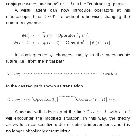
𝜓
(
𝜏
−
𝑡
)
∗
conjugate wave function
in the “contracting” phase.
𝑡
∼
𝜏
−
𝑡
A willful agent can now introduce operators at his
macroscopic time
without otherwise changing the
quantum dynamics:
̃
𝜓
(
𝑡
)





𝜓
(
𝑡
)
=
Operator
[
𝜓
(
𝑡
)
]
̃
𝜓
(
𝜏
−
𝑡
)





𝜓
(
𝜏
−
𝑡
)
=
Operator
[
𝜓
(
𝜏
−
𝑡
)
]
CPT
𝜓
In consequence
changes mainly in the macroscopic
future, i.e., from the initial path
<
𝑏
𝑎
𝑛
𝑔
|
∼
∼
∼
∼
∼
∼
∼
∼
∼
∼
∼
∼
∼
∼
∼
∼
∼
∼
∼
∼
∼
∼
|
𝑐
𝑟
𝑢
𝑛
𝑐
ℎ
>
to the desired path shown as translation
∼
∼
∼
∼
∼
∼
∼
<
𝑏
𝑎
𝑛
𝑔
|
∼
∼
[
Operator
(
t
)
]
[
𝑂
𝑝
𝑒
𝑟
𝑎
𝑡
𝑜
𝑟
(
𝜏
−
𝑡
)
]
∼
∼
|
𝑐
𝑟
𝑢
𝑛
𝑐
ℎ
>
𝑡
∼
𝜏
−
𝑡
𝑡
>
𝑡
′
′
′
A second willful decision at the time
with
will encounter the modified situation. In this way, the theory
allows for a consecutive order of outside interventions and it is
no longer absolutely deterministic