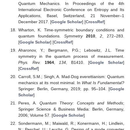
Quantum Mechanics. In Proceedings of the 4th
International Electronic Conference on Entropy and Its
Applications, Basel, Switzerland, 21 November–1
December 2017. [
Google Scholar
] [
CrossRef
]
Wharton, K. Time-symmetric boundary conditions and
quantum foundations.
Symmetry
2010
,
2
, 272–283.
[
Google Scholar
] [
CrossRef
]
Aharonov, Y.; Bergmann, P.G.; Lebowitz, J.L. Time
symmetry in the quantum process of measurement.
Phys. Rev.
1964
,
134
, B1410. [
Google Scholar
]
[
CrossRef
]
Carroll, S.M.; Singh, A. Mad-Dog everettianism: Quantum
mechanics at its most minimal. In
What Is Fundamental?
Springer: Berlin, Germany, 2019; pp. 95–104. [
Google
Scholar
]
Peres, A.
Quantum Theory: Concepts and Methods
;
Springer Science & Business Media: Berlin, Germany,
2006; Volume 57. [
Google Scholar
]
Sondermann, M.; Maiwald, R.; Konermann, H.; Lindlein,
N.; Peschel, U.; Leuchs, G. Design of a mode converter