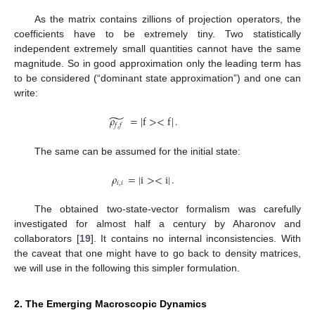
As the matrix contains zillions of projection operators, the
coefficients have to be extremely tiny. Two statistically
independent extremely small quantities cannot have the same
magnitude. So in good approximation only the leading term has
to be considered (“dominant state approximation”) and one can
write:
̃
𝜌
=
|
f
>
<
f
|
.
𝑓
,
𝑓
The same can be assumed for the initial state:
𝜌
=
|
i
>
<
i
|
.
𝑖
,
𝑖
The obtained two-state-vector formalism was carefully
investigated for almost half a century by Aharonov and
collaborators [
19
]. It contains no internal inconsistencies. With
the caveat that one might have to go back to density matrices,
we will use in the following this simpler formulation.
2. The Emerging Macroscopic Dynamics