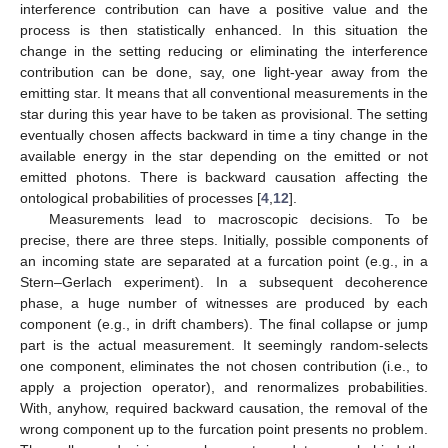
interference contribution can have a positive value and the
process is then statistically enhanced. In this situation the
change in the setting reducing or eliminating the interference
contribution can be done, say, one light-year away from the
emitting star. It means that all conventional measurements in the
star during this year have to be taken as provisional. The setting
eventually chosen affects backward in time a tiny change in the
available energy in the star depending on the emitted or not
emitted photons. There is backward causation affecting the
ontological probabilities of processes [
4
,
12
].
Measurements lead to macroscopic decisions. To be
precise, there are three steps. Initially, possible components of
an incoming state are separated at a furcation point (e.g., in a
Stern–Gerlach experiment). In a subsequent decoherence
phase, a huge number of witnesses are produced by each
component (e.g., in drift chambers). The final collapse or jump
part is the actual measurement. It seemingly random-selects
one component, eliminates the not chosen contribution (i.e., to
apply a projection operator), and renormalizes probabilities.
With, anyhow, required backward causation, the removal of the
wrong component up to the furcation point presents no problem.