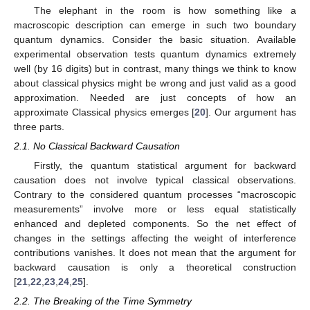
The elephant in the room is how something like a
macroscopic description can emerge in such two boundary
quantum dynamics. Consider the basic situation. Available
experimental observation tests quantum dynamics extremely
well (by 16 digits) but in contrast, many things we think to know
about classical physics might be wrong and just valid as a good
approximation. Needed are just concepts of how an
approximate Classical physics emerges [
20
]. Our argument has
three parts.
2.1. No Classical Backward Causation
Firstly, the quantum statistical argument for backward
causation does not involve typical classical observations.
Contrary to the considered quantum processes “macroscopic
measurements” involve more or less equal statistically
enhanced and depleted components. So the net effect of
changes in the settings affecting the weight of interference
contributions vanishes. It does not mean that the argument for
backward causation is only a theoretical construction
[
21
,
22
,
23
,
24
,
25
].
2.2. The Breaking of the Time Symmetry