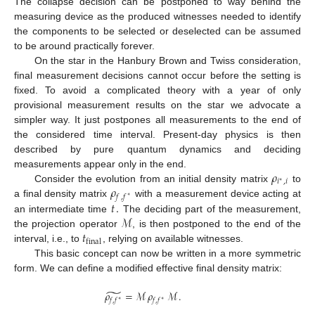
The collapse decision can be postponed to way behind the
measuring device as the produced witnesses needed to identify
the components to be selected or deselected can be assumed
to be around practically forever.
On the star in the Hanbury Brown and Twiss consideration,
final measurement decisions cannot occur before the setting is
fixed. To avoid a complicated theory with a year of only
provisional measurement results on the star we advocate a
simpler way. It just postpones all measurements to the end of
the considered time interval. Present-day physics is then
12. May
13. May
14. May
15. May
16. May
17. May
18. May
19. May
20. May
22. May
23. May
24. May
25. May
26. May
27. May
28. May
29. May
30. May
1. Jun
2. Jun
3. Jun
4. Jun
5. Jun
6. Jun
7. Jun
8. Jun
9. Jun
11. Jun
12. Jun
13. Jun
14. Jun
15. Jun
16. Jun
17. Jun
18. Jun
19. Jun
21. Jun
22. Jun
23. Jun
24. Jun
25. Jun
26. Jun
27. Jun
28. Jun
29. Jun
1. Jul
2. Jul
3. Jul
4. Jul
5. Jul
6. Jul
7. Jul
8. Jul
9. Jul
11. Jul
12. Jul
13. Jul
14. Jul
15. Jul
16. Jul
17. Jul
18. Jul
19. Jul
21. Jul
22. Jul
23. Jul
24. Jul
25. Jul
26. Jul
27. Jul
28. Jul
29. Jul
31. Jul
1. Aug
2. Aug
3. Aug
4. Aug
5. Aug
6. Aug
7. Aug
8. Aug
described by pure quantum dynamics and deciding
𝜌
measurements appear only in the end.
𝑖
,
𝑖
∗
𝜌
Consider the evolution from an initial density matrix
to
𝑓
,
𝑓
∗
𝑡
.
a final density matrix
with a measurement device acting at
ℳ
an intermediate time
The deciding part of the measurement,
𝑡
the projection operator
, is then postponed to the end of the
final
interval, i.e., to
, relying on available witnesses.
This basic concept can now be written in a more symmetric
form. We can define a modified effective final density matrix:
̃
𝜌
=
ℳ
𝜌
ℳ
.
𝑓
,
𝑓
𝑓
,
𝑓
∗
∗