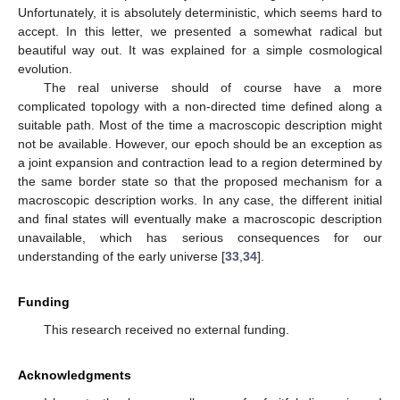
Unfortunately, it is absolutely deterministic, which seems hard to
accept. In this letter, we presented a somewhat radical but
beautiful way out. It was explained for a simple cosmological
evolution.
The real universe should of course have a more
complicated topology with a non-directed time defined along a
suitable path. Most of the time a macroscopic description might
not be available. However, our epoch should be an exception as
a joint expansion and contraction lead to a region determined by
the same border state so that the proposed mechanism for a
macroscopic description works. In any case, the different initial
and final states will eventually make a macroscopic description
unavailable, which has serious consequences for our
understanding of the early universe [
33
,
34
].
Funding
This research received no external funding.
Acknowledgments