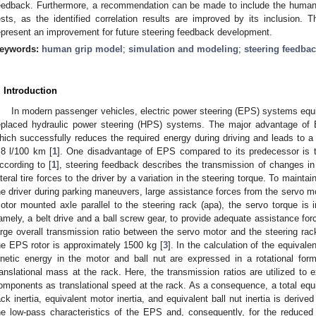
eedback. Furthermore, a recommendation can be made to include the human 
ests, as the identified correlation results are improved by its inclusion.
epresent an improvement for future steering feedback development.
eywords:
human grip model
;
simulation and modeling
;
steering feedba
. Introduction
In modern passenger vehicles, electric power steering (EPS) systems equi
eplaced hydraulic power steering (HPS) systems. The major advantage of 
hich successfully reduces the required energy during driving and leads to a 
.8 l/100 km [
1
]. One disadvantage of EPS compared to its predecessor is 
ccording to [
1
], steering feedback describes the transmission of changes in 
ateral tire forces to the driver by a variation in the steering torque. To maintai
he driver during parking maneuvers, large assistance forces from the servo m
otor mounted axle parallel to the steering rack (apa), the servo torque is
amely, a belt drive and a ball screw gear, to provide adequate assistance for
arge overall transmission ratio between the servo motor and the steering rack,
he EPS rotor is approximately 1500 kg [
3
]. In the calculation of the equivalen
inetic energy in the motor and ball nut are expressed in a rotational for
ranslational mass at the rack. Here, the transmission ratios are utilized to 
omponents as translational speed at the rack. As a consequence, a total equi
ack inertia, equivalent motor inertia, and equivalent ball nut inertia is derived
he low-pass characteristics of the EPS and, consequently, for the reduced