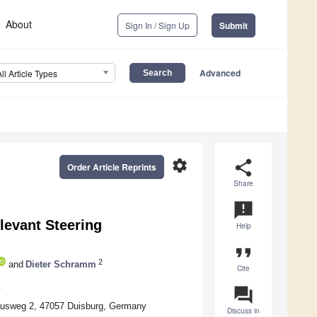
About
Sign In / Sign Up
Submit
Advanced
All Article Types
settings
share
Order Article Reprints
Share
announcement
levant Steering
Help
format_quote
2
and
Dieter Schramm
Cite
question_answer
y
hausweg 2, 47057 Duisburg, Germany
Discuss in