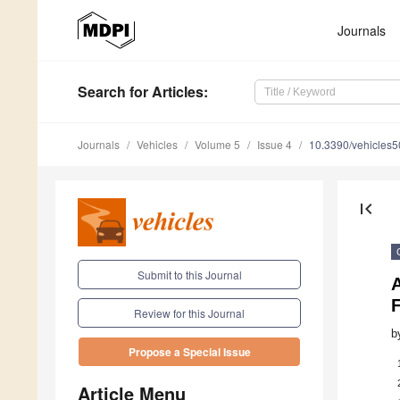
Journals
Search
for Articles
:
Journals
Vehicles
Volume 5
Issue 4
10.3390/vehicles
first_page
Submit to this Journal
A
Review for this Journal
b
Propose a Special Issue
Article Menu