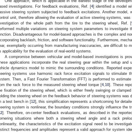
One approach, which is applicable in the earliest stage of the develop
ased investigations. For feedback evaluations, Ref. [
4
] identified a model w
assive steering system subjected to feedback excitations. Another model, 
ontrol unit, therefore allowing the evaluation of active steering systems, was 
nvestigation of the whole path from the tire to the steering wheel, Ref. [
erformed multiple variations on steering system parameters to investigate th
unction. Disadvantageous for model-based approaches is the complex and nonl
ncorporating backlash, friction, and software functionality. Furthermore, mechan
ear, exemplarily occurring from manufacturing inaccuracies, are difficult to 
ts applicability for the evaluation of real-world systems.
A compromise between vehicular and model-based investigations is pro
hese applications incorporate the real steering gear within the setup and u
ehicle dynamics model to mimic the surrounding conditions. Reported expe
teering systems use harmonic rack force excitation signals to stimulate th
ystem. Then, a Fast Fourier Transformation (FFT) is performed to estimate 
rom the rack force to the measured steering wheel torque [
4
,
10
]. These repo
he fixation of the steering wheel, which is either freely swinging or clamped
olding the steering wheel on the feedback behavior of steering systems was d
n a test bench in [
12
], this simplification represents a shortcoming for detaile
teering system is nonlinear, the boundary conditions strongly influence the t
12
]. Therefore, on-center feedback evaluations, as described in the reporte
ornering situations where both a steering wheel angle and a rack prel
onlinearity, the characteristics of the excitation signal need to be investiga
istinct frequencies and amplitudes represent a valid approach for system ident