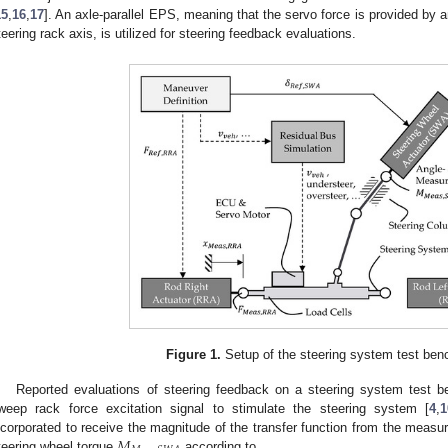
15
,
16
,
17
]. An axle-parallel EPS, meaning that the servo force is provided by a
teering rack axis, is utilized for steering feedback evaluations.
Figure 1.
Setup of the steering system test benc
Reported evaluations of steering feedback on a steering system test 
weep rack force excitation signal to stimulate the steering system [
4
,
1
𝑀
ncorporated to receive the magnitude of the transfer function from the measu
teering wheel torque
according to