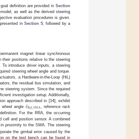
 goal definition are provided in
Section
model, as well as the derived steering
jective evaluation procedures is given.
 presented in
Section 5
, followed by a
 permanent magnet linear synchronous
heir positions relative to the steering
To introduce driver inputs, a steering
uired steering wheel angle and torque.
ctuators, a Hardware-in-the-Loop (HiL)
uators, the residual bus simulation, and
he steering system. Since the required
ient investigation setup. Additionally,
𝛿
ion approach described in [
14
], exhibit
𝑅
𝑒
𝑓
,
𝑆
𝑊
𝐴
g wheel angle
, reference rack
efinition. For the RRA, the occurring
 cell and position sensor. A combined
in proximity to the SWA. The steering
rporate the gimbal error caused by the
tion on the test bench can be found in