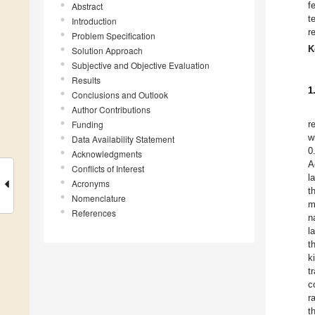
f
Abstract
t
Introduction
r
Problem Specification
K
Solution Approach
Subjective and Objective Evaluation
Results
1
Conclusions and Outlook
Author Contributions
Funding
r
w
Data Availability Statement
0
Acknowledgments
A
Conflicts of Interest
l
Acronyms
t
Nomenclature
m
References
n
l
t
k
t
c
r
t