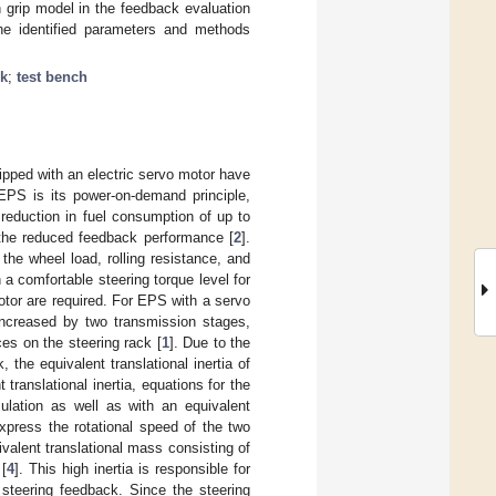
grip model in the feedback evaluation
 The identified parameters and methods
ck
;
test bench
pped with an electric servo motor have
EPS is its power-on-demand principle,
reduction in fuel consumption of up to
the reduced feedback performance [
2
].
the wheel load, rolling resistance, and
n a comfortable steering torque level for
otor are required. For EPS with a servo
 increased by two transmission stages,
ces on the steering rack [
1
]. Due to the
 the equivalent translational inertia of
t translational inertia, equations for the
mulation as well as with an equivalent
express the rotational speed of the two
valent translational mass consisting of
 [
4
]. This high inertia is responsible for
 steering feedback. Since the steering