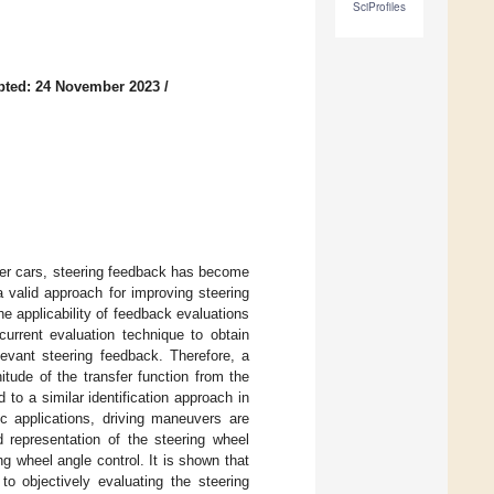
SciProfiles
pted: 24 November 2023
/
ger cars, steering feedback has become
 valid approach for improving steering
he applicability of feedback evaluations
current evaluation technique to obtain
levant steering feedback. Therefore, a
itude of the transfer function from the
to a similar identification approach in
ic applications, driving maneuvers are
d representation of the steering wheel
 wheel angle control. It is shown that
o objectively evaluating the steering