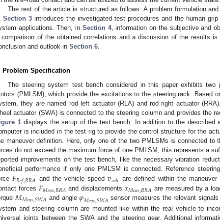
The rest of the article is structured as follows: A problem formulation and
.
Section 3
introduces the investigated test procedures and the human grip 
ystem applications. Then, in
Section 4
, information on the subjective and ob
 comparison of the obtained correlations and a discussion of the results is
onclusion and outlook in
Section 6
.
. Problem Specification
The steering system test bench considered in this paper exhibits two
otors (PMLSM), which provide the excitations to the steering rack. Based on t
ystem, they are named rod left actuator (RLA) and rod right actuator (RRA). 
heel actuator (SWA) is connected to the steering column and provides the req
igure 1
displays the setup of the test bench. In addition to the described a
omputer is included in the test rig to provide the control structure for the act
he maneuver definition. Here, only one of the two PMLSMs is connected to t
orces do not exceed the maximum force of one PMLSM, this represents a suffic
eported improvements on the test bench, like the necessary vibration reduct
𝐹
𝑣
eneficial performance if only one PMLSM is connected. Reference steerin
𝑅
𝑒
𝑓
,
𝑅
𝑅
𝐴
𝑣
𝑒
ℎ
𝐹
𝑥
orce
and the vehicle speed
are defined within the maneuver d
𝑀
𝑒
𝑎
𝑠
,
𝑅
𝑅
𝐴
𝑀
𝑒
𝑎
𝑠
,
𝑅
𝑅
𝐴
𝑀
𝜑
ontact forces
and displacements
are measured by a load
𝑀
𝑒
𝑎
𝑠
,
𝑆
𝑊
𝐴
𝑀
𝑒
𝑎
𝑠
,
𝑆
𝑊
𝐴
orque
and angle
sensor measures the relevant signals 
ystem and steering column are mounted like within the real vehicle to inco
niversal joints between the SWA and the steering gear. Additional informa