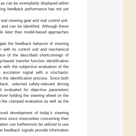
 as can be exemplarily displayed within
lting feedback performance has not yet
eal steering gear and real control unit.
 and can be identified. Although these
ible later than model-based approaches
gate the feedback behavior of steering
 with its control unit and mechanical
nce of the described shortcomings of
-based transfer function identification
ns with the subjective evaluation of the
 excitation signal with a stochastic
 the identification process. Since both
back, selected safety-relevant driving
d evaluated for objective parameters
river holding the steering wheel on the
 the clamped evaluation as well as the
roved development of today’s steering
ms since insecurities concerning their
mation can furthermore be utilized to use
he feedback signals provide information
.