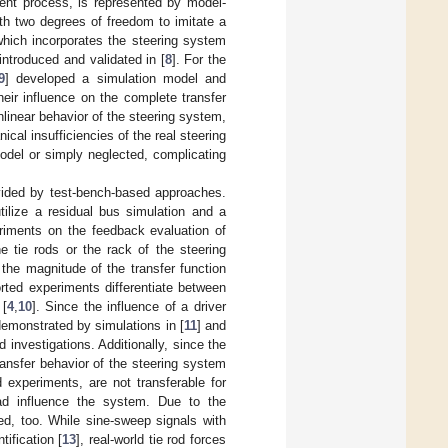
ment process, is represented by model-
ith two degrees of freedom to imitate a
which incorporates the steering system
introduced and validated in [
8
]. For the
9
] developed a simulation model and
eir influence on the complete transfer
inear behavior of the steering system,
ical insufficiencies of the real steering
model or simply neglected, complicating
vided by test-bench-based approaches.
tilize a residual bus simulation and a
riments on the feedback evaluation of
e tie rods or the rack of the steering
the magnitude of the transfer function
rted experiments differentiate between
 [
4
,
10
]. Since the influence of a driver
emonstrated by simulations in [
11
] and
d investigations. Additionally, since the
ransfer behavior of the steering system
d experiments, are not transferable for
oad influence the system. Due to the
ted, too. While sine-sweep signals with
ification [
13
], real-world tie rod forces