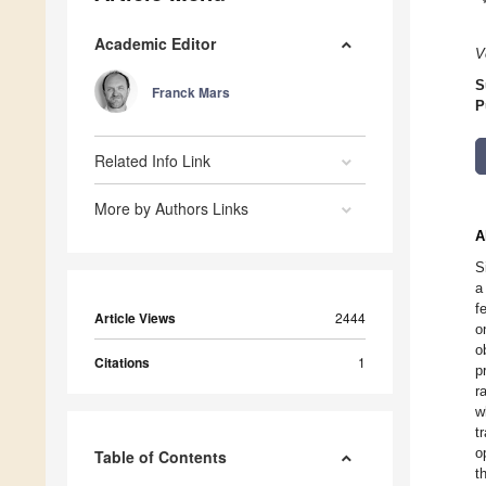
Academic Editor
V
S
Franck Mars
P
Related Info Link
More by Authors Links
A
S
a
f
Article Views
2444
o
o
Citations
1
p
r
w
t
o
Table of Contents
t