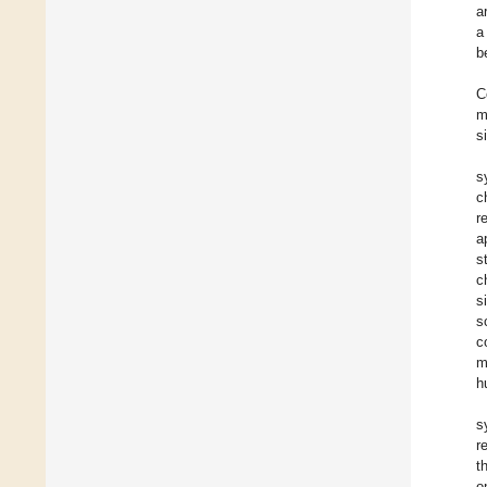
a
a
b
C
m
s
s
c
r
a
s
c
s
s
c
m
h
s
r
t
o