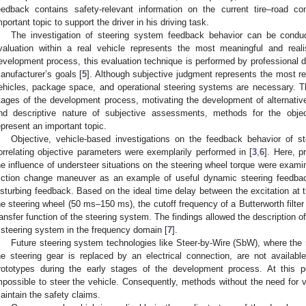
eedback contains safety-relevant information on the current tire–road c
mportant topic to support the driver in his driving task.
The investigation of steering system feedback behavior can be conduc
valuation within a real vehicle represents the most meaningful and real
evelopment process, this evaluation technique is performed by professional d
anufacturer’s goals [
5
]. Although subjective judgment represents the most rel
ehicles, package space, and operational steering systems are necessary. This
tages of the development process, motivating the development of alternativ
nd descriptive nature of subjective assessments, methods for the objec
epresent an important topic.
Objective, vehicle-based investigations on the feedback behavior of st
orrelating objective parameters were exemplarily performed in [
3
,
6
]. Here, p
he influence of understeer situations on the steering wheel torque were exami
riction change maneuver as an example of useful dynamic steering feedbac
isturbing feedback. Based on the ideal time delay between the excitation at 
he steering wheel (50 ms–150 ms), the cutoff frequency of a Butterworth filter
ransfer function of the steering system. The findings allowed the description 
 steering system in the frequency domain [
7
].
Future steering system technologies like Steer-by-Wire (SbW), where the 
he steering gear is replaced by an electrical connection, are not availabl
rototypes during the early stages of the development process. At this p
mpossible to steer the vehicle. Consequently, methods without the need for 
aintain the safety claims.