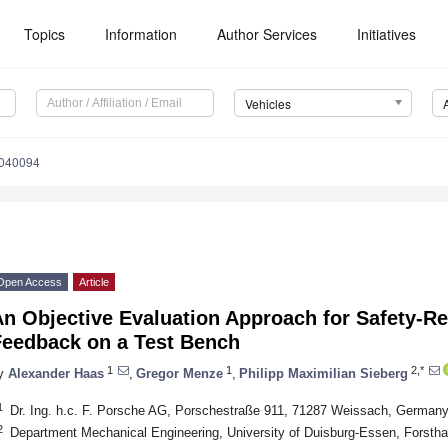
Topics
Information
Author Services
Initiatives
Vehicles
5040094
Open Access
Article
n Objective Evaluation Approach for Safety-Re
Feedback on a Test Bench
1
1
2,*
y
Alexander Haas
,
Gregor Menze
,
Philipp Maximilian Sieberg
1
Dr. Ing. h.c. F. Porsche AG, Porschestraße 911, 71287 Weissach, German
2
Department Mechanical Engineering, University of Duisburg-Essen, Forst