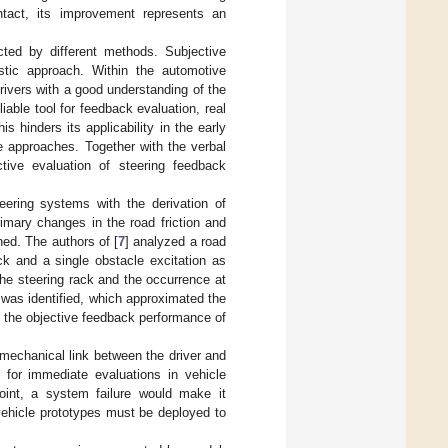
ontact, its improvement represents an
ted by different methods. Subjective
istic approach. Within the automotive
rivers with a good understanding of the
iable tool for feedback evaluation, real
 hinders its applicability in the early
e approaches. Together with the verbal
tive evaluation of steering feedback
eering systems with the derivation of
rimary changes in the road friction and
ned. The authors of [
7
] analyzed a road
k and a single obstacle excitation as
the steering rack and the occurrence at
 was identified, which approximated the
of the objective feedback performance of
mechanical link between the driver and
e for immediate evaluations in vehicle
oint, a system failure would make it
vehicle prototypes must be deployed to