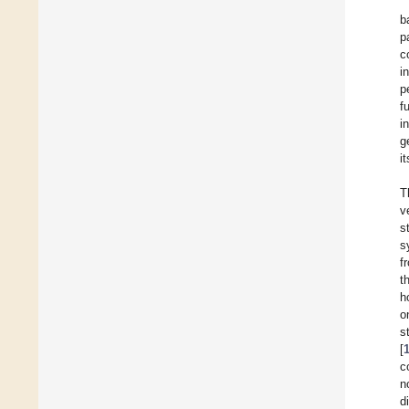
b
p
c
i
p
f
i
g
i
T
v
s
s
f
t
h
o
s
[
c
n
d