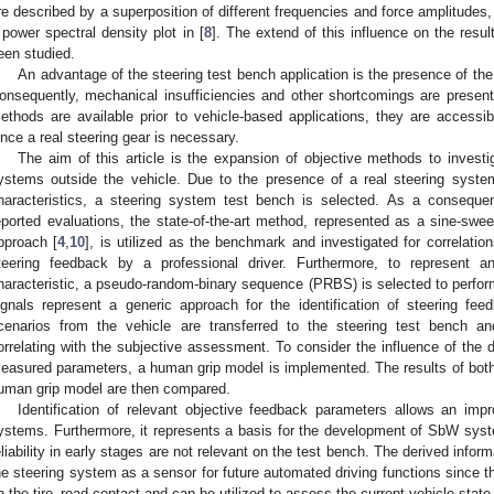
re described by a superposition of different frequencies and force amplitudes,
 power spectral density plot in [
8
]. The extend of this influence on the resu
een studied.
An advantage of the steering test bench application is the presence of the r
onsequently, mechanical insufficiencies and other shortcomings are present
ethods are available prior to vehicle-based applications, they are access
ince a real steering gear is necessary.
The aim of this article is the expansion of objective methods to investi
ystems outside the vehicle. Due to the presence of a real steering system
haracteristics, a steering system test bench is selected. As a conseque
eported evaluations, the state-of-the-art method, represented as a sine-sweep
pproach [
4
,
10
], is utilized as the benchmark and investigated for correlatio
teering feedback by a professional driver. Furthermore, to represent an
haracteristic, a pseudo-random-binary sequence (PRBS) is selected to perform
ignals represent a generic approach for the identification of steering feed
cenarios from the vehicle are transferred to the steering test bench an
orrelating with the subjective assessment. To consider the influence of the d
easured parameters, a human grip model is implemented. The results of both
uman grip model are then compared.
Identification of relevant objective feedback parameters allows an imp
ystems. Furthermore, it represents a basis for the development of SbW syste
eliability in early stages are not relevant on the test bench. The derived infor
he steering system as a sensor for future automated driving functions since t
n the tire–road contact and can be utilized to assess the current vehicle state