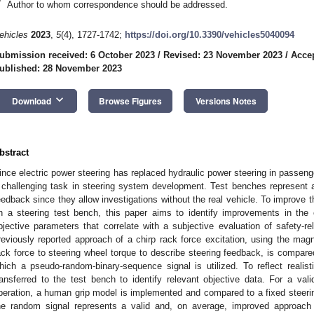
*
Author to whom correspondence should be addressed.
ehicles
2023
,
5
(4), 1727-1742;
https://doi.org/10.3390/vehicles5040094
ubmission received: 6 October 2023
/
Revised: 23 November 2023
/
Acce
ublished: 28 November 2023
keyboard_arrow_down
Download
Browse Figures
Versions Notes
bstract
ince electric power steering has replaced hydraulic power steering in passen
 challenging task in steering system development. Test benches represent a
eedback since they allow investigations without the real vehicle. To improve t
n a steering test bench, this paper aims to identify improvements in the 
bjective parameters that correlate with a subjective evaluation of safety-re
reviously reported approach of a chirp rack force excitation, using the magn
ack force to steering wheel torque to describe steering feedback, is compared 
hich a pseudo-random-binary-sequence signal is utilized. To reflect realist
ransferred to the test bench to identify relevant objective data. For a vali
peration, a human grip model is implemented and compared to a fixed steering
he random signal represents a valid and, on average, improved approach t