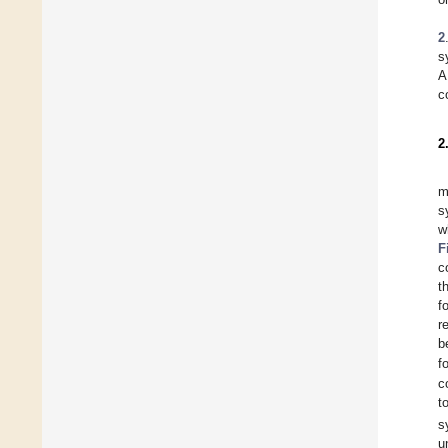
2
s
A
c
2
m
s
w
F
c
t
f
r
b
f
c
t
s
u