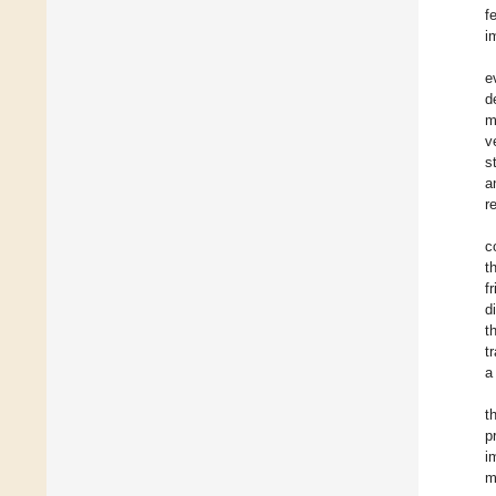
f
i
e
d
m
v
s
a
r
c
t
f
d
t
t
a
t
p
i
m