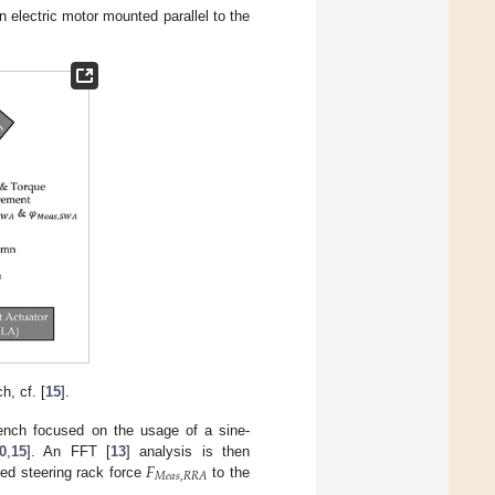
n electric motor mounted parallel to the
h, cf. [
15
].
bench focused on the usage of a sine-
𝐹
0
,
15
]. An FFT [
13
] analysis is then
𝑀
𝑒
𝑎
𝑠
,
𝑅
𝑅
𝐴
red steering rack force
to the