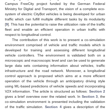
Campus FreeCity project funded by the German Federal
Ministry for Digital and Transport, the vision of a complete eco-
system of electric CityBot vehicles is being developed for urban
traffic which can fulfill multiple different tasks by its modularity
[
9
]. This has the potential to raise the utilization rate of the traffic
fleet and enable an efficient operation in urban traffic with
respect to longitudinal control.
The contribution of this work is to present a co-simulation
environment comprised of vehicle and traffic models which is
developed for training and assessing different longitudinal
vehicle controllers. The environment is validated both on a
microscopic and macroscopic level and can be used to generate
large data sets containing information about vehicles, traffic
infrastructure and the road network. Moreover, a longitudinal
control approach is proposed which aims at a more efficient
operation of the vehicle through an anticipatory driving style
using ML-based predictions of vehicle speeds and incorporating
V2X information. The article is structured as follows:
Section 2
gives a brief overview over the related work. In
Section 3
, the
co-simulation environment is presented including the validation
of the traffic simulation.
Section 4
gives a description of the