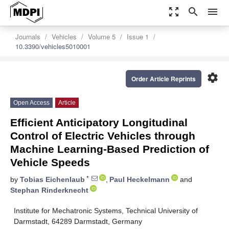
zoom_out_map
search
menu
Journals
Vehicles
Volume 5
Issue 1
10.3390/vehicles5010001
settings
Order Article Reprints
Open Access
Article
Efficient Anticipatory Longitudinal
Control of Electric Vehicles through
Machine Learning-Based Prediction of
Vehicle Speeds
*
by
Tobias Eichenlaub
,
Paul Heckelmann
and
Stephan Rinderknecht
Institute for Mechatronic Systems, Technical University of
Darmstadt, 64289 Darmstadt, Germany