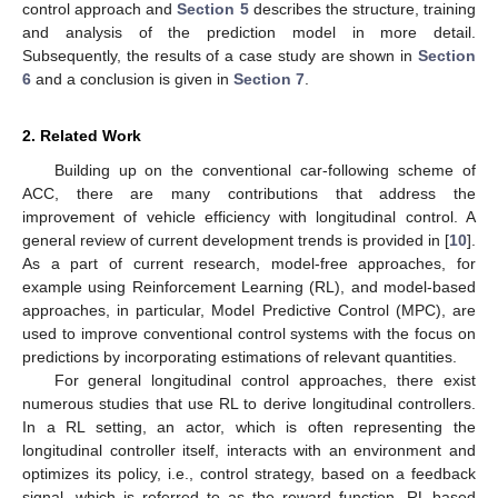
control approach and
Section 5
describes the structure, training
and analysis of the prediction model in more detail.
Subsequently, the results of a case study are shown in
Section
6
and a conclusion is given in
Section 7
.
2. Related Work
Building up on the conventional car-following scheme of
ACC, there are many contributions that address the
improvement of vehicle efficiency with longitudinal control. A
general review of current development trends is provided in [
10
].
As a part of current research, model-free approaches, for
example using Reinforcement Learning (RL), and model-based
approaches, in particular, Model Predictive Control (MPC), are
used to improve conventional control systems with the focus on
predictions by incorporating estimations of relevant quantities.
For general longitudinal control approaches, there exist
numerous studies that use RL to derive longitudinal controllers.
In a RL setting, an actor, which is often representing the
longitudinal controller itself, interacts with an environment and
optimizes its policy, i.e., control strategy, based on a feedback
signal, which is referred to as the reward function. RL-based