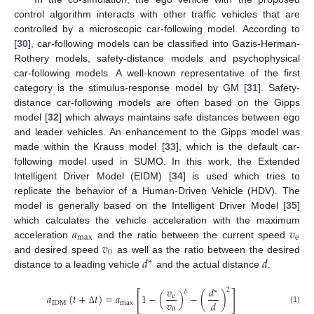
control algorithm interacts with other traffic vehicles that are
controlled by a microscopic car-following model. According to
[
30
], car-following models can be classified into Gazis-Herman-
Rothery models, safety-distance models and psychophysical
car-following models. A well-known representative of the first
category is the stimulus-response model by GM [
31
]. Safety-
distance car-following models are often based on the Gipps
model [
32
] which always maintains safe distances between ego
and leader vehicles. An enhancement to the Gipps model was
made within the Krauss model [
33
], which is the default car-
following model used in SUMO. In this work, the Extended
Intelligent Driver Model (EIDM) [
34
] is used which tries to
replicate the behavior of a Human-Driven Vehicle (HDV). The
model is generally based on the Intelligent Driver Model [
35
]
𝑎
𝑣
which calculates the vehicle acceleration with the maximum
max
e
𝑣
acceleration
and the ratio between the current speed
0
𝑑
𝑑
and desired speed
as well as the ratio between the desired
∗
distance to a leading vehicle
and the actual distance
.
𝑣
𝑑
2
∗
𝛿
[
]
𝑎
(
𝑡
+
𝑡
)
=
𝑎
1
−
(
)
−
(
)
e
𝑣
𝑑
IDM
max
(1)
0
Δ