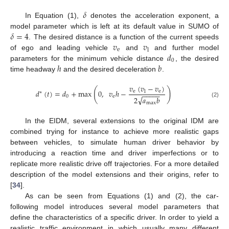
𝛿
In Equation (1),
denotes the acceleration exponent, a
𝛿
=
4
model parameter which is left at its default value in SUMO of
𝑣
𝑣
. The desired distance is a function of the current speeds
e
l
𝑑
of ego and leading vehicle
and
and further model
0
ℎ
𝑏
parameters for the minimum vehicle distance
, the desired
time headway
and the desired deceleration
.
𝑣
(
𝑣
−
𝑣
)
(
)
𝑑
(
𝑡
)
=
𝑑
+
max
0
,
𝑣
ℎ
−
e
e
l
∗
−
−
−
−
−
0
e
√
2
𝑎
𝑏
(2)
max
In the EIDM, several extensions to the original IDM are
combined trying for instance to achieve more realistic gaps
between vehicles, to simulate human driver behavior by
introducing a reaction time and driver imperfections or to
replicate more realistic drive off trajectories. For a more detailed
description of the model extensions and their origins, refer to
[
34
].
As can be seen from Equations (1) and (2), the car-
following model introduces several model parameters that
define the characteristics of a specific driver. In order to yield a
realistic traffic environment in which usually many different