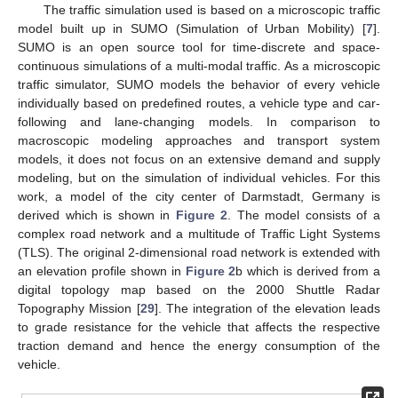
The traffic simulation used is based on a microscopic traffic
model built up in SUMO (Simulation of Urban Mobility) [
7
].
SUMO is an open source tool for time-discrete and space-
continuous simulations of a multi-modal traffic. As a microscopic
traffic simulator, SUMO models the behavior of every vehicle
individually based on predefined routes, a vehicle type and car-
following and lane-changing models. In comparison to
macroscopic modeling approaches and transport system
models, it does not focus on an extensive demand and supply
modeling, but on the simulation of individual vehicles. For this
work, a model of the city center of Darmstadt, Germany is
derived which is shown in
Figure 2
. The model consists of a
complex road network and a multitude of Traffic Light Systems
(TLS). The original 2-dimensional road network is extended with
an elevation profile shown in
Figure 2
b which is derived from a
digital topology map based on the 2000 Shuttle Radar
Topography Mission [
29
]. The integration of the elevation leads
to grade resistance for the vehicle that affects the respective
traction demand and hence the energy consumption of the
vehicle.