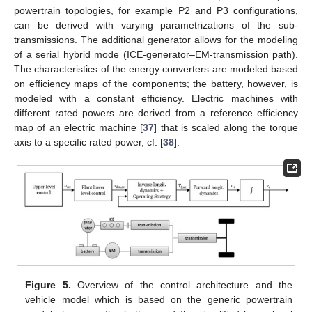
powertrain topologies, for example P2 and P3 configurations,
can be derived with varying parametrizations of the sub-
transmissions. The additional generator allows for the modeling
of a serial hybrid mode (ICE-generator–EM-transmission path).
The characteristics of the energy converters are modeled based
on efficiency maps of the components; the battery, however, is
modeled with a constant efficiency. Electric machines with
different rated powers are derived from a reference efficiency
map of an electric machine [
37
] that is scaled along the torque
axis to a specific rated power, cf. [
38
].
Figure 5.
Overview of the control architecture and the
vehicle model which is based on the generic powertrain