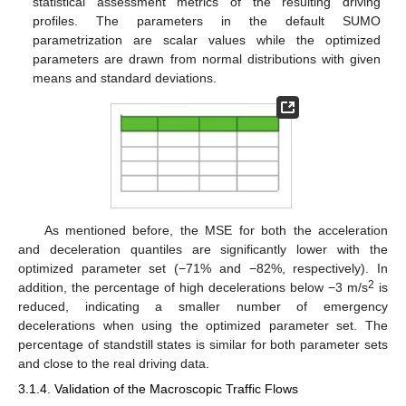
statistical assessment metrics of the resulting driving
profiles. The parameters in the default SUMO
parametrization are scalar values while the optimized
parameters are drawn from normal distributions with given
means and standard deviations.
As mentioned before, the MSE for both the acceleration
and deceleration quantiles are significantly lower with the
optimized parameter set (−71% and −82%, respectively). In
2
addition, the percentage of high decelerations below −3 m/s
is
reduced, indicating a smaller number of emergency
decelerations when using the optimized parameter set. The
percentage of standstill states is similar for both parameter sets
and close to the real driving data.
3.1.4. Validation of the Macroscopic Traffic Flows