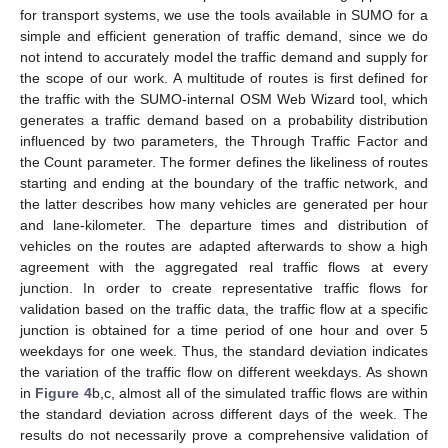
for transport systems, we use the tools available in SUMO for a
simple and efficient generation of traffic demand, since we do
not intend to accurately model the traffic demand and supply for
the scope of our work. A multitude of routes is first defined for
the traffic with the SUMO-internal OSM Web Wizard tool, which
generates a traffic demand based on a probability distribution
influenced by two parameters, the Through Traffic Factor and
the Count parameter. The former defines the likeliness of routes
starting and ending at the boundary of the traffic network, and
the latter describes how many vehicles are generated per hour
and lane-kilometer. The departure times and distribution of
vehicles on the routes are adapted afterwards to show a high
agreement with the aggregated real traffic flows at every
junction. In order to create representative traffic flows for
validation based on the traffic data, the traffic flow at a specific
junction is obtained for a time period of one hour and over 5
weekdays for one week. Thus, the standard deviation indicates
the variation of the traffic flow on different weekdays. As shown
in
Figure 4
b,c, almost all of the simulated traffic flows are within
the standard deviation across different days of the week. The
results do not necessarily prove a comprehensive validation of