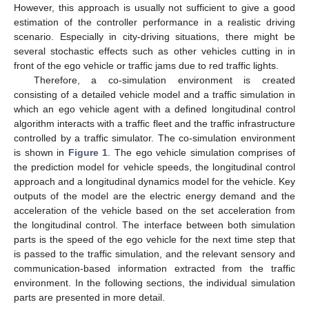
However, this approach is usually not sufficient to give a good
estimation of the controller performance in a realistic driving
scenario. Especially in city-driving situations, there might be
several stochastic effects such as other vehicles cutting in in
front of the ego vehicle or traffic jams due to red traffic lights.
Therefore, a co-simulation environment is created
consisting of a detailed vehicle model and a traffic simulation in
which an ego vehicle agent with a defined longitudinal control
algorithm interacts with a traffic fleet and the traffic infrastructure
controlled by a traffic simulator. The co-simulation environment
is shown in
Figure 1
. The ego vehicle simulation comprises of
the prediction model for vehicle speeds, the longitudinal control
approach and a longitudinal dynamics model for the vehicle. Key
outputs of the model are the electric energy demand and the
acceleration of the vehicle based on the set acceleration from
the longitudinal control. The interface between both simulation
parts is the speed of the ego vehicle for the next time step that
is passed to the traffic simulation, and the relevant sensory and
communication-based information extracted from the traffic
environment. In the following sections, the individual simulation
parts are presented in more detail.