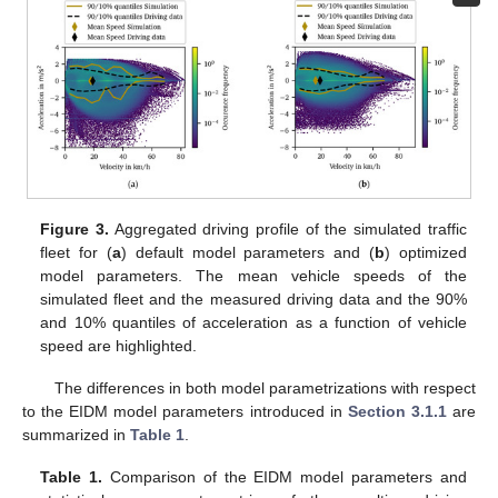
Figure 3.
Aggregated driving profile of the simulated traffic
fleet for (
a
) default model parameters and (
b
) optimized
model parameters. The mean vehicle speeds of the
simulated fleet and the measured driving data and the 90%
and 10% quantiles of acceleration as a function of vehicle
speed are highlighted.
The differences in both model parametrizations with respect
to the EIDM model parameters introduced in
Section 3.1.1
are
summarized in
Table 1
.
Table 1.
Comparison of the EIDM model parameters and