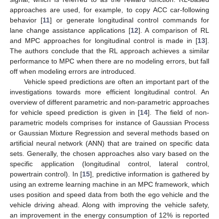
approaches are used, for example, to copy ACC car-following
behavior [
11
] or generate longitudinal control commands for
lane change assistance applications [
12
]. A comparison of RL
and MPC approaches for longitudinal control is made in [
13
].
The authors conclude that the RL approach achieves a similar
performance to MPC when there are no modeling errors, but fall
off when modeling errors are introduced.
Vehicle speed predictions are often an important part of the
investigations towards more efficient longitudinal control. An
overview of different parametric and non-parametric approaches
for vehicle speed prediction is given in [
14
]. The field of non-
parametric models comprises for instance of Gaussian Process
or Gaussian Mixture Regression and several methods based on
artificial neural network (ANN) that are trained on specific data
sets. Generally, the chosen approaches also vary based on the
specific application (longitudinal control, lateral control,
powertrain control). In [
15
], predictive information is gathered by
using an extreme learning machine in an MPC framework, which
uses position and speed data from both the ego vehicle and the
vehicle driving ahead. Along with improving the vehicle safety,
an improvement in the energy consumption of 12% is reported