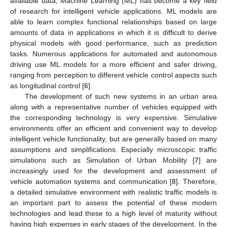
available data, Machine Learning (ML) has become a key field
of research for intelligent vehicle applications. ML models are
able to learn complex functional relationships based on large
amounts of data in applications in which it is difficult to derive
physical models with good performance, such as prediction
tasks. Numerous applications for automated and autonomous
driving use ML models for a more efficient and safer driving,
ranging from perception to different vehicle control aspects such
as longitudinal control [
6
].
The development of such new systems in an urban area
along with a representative number of vehicles equipped with
the corresponding technology is very expensive. Simulative
environments offer an efficient and convenient way to develop
intelligent vehicle functionality, but are generally based on many
assumptions and simplifications. Especially microscopic traffic
simulations such as Simulation of Urban Mobility [
7
] are
increasingly used for the development and assessment of
vehicle automation systems and communication [
8
]. Therefore,
a detailed simulative environment with realistic traffic models is
an important part to assess the potential of these modern
technologies and lead these to a high level of maturity without
having high expenses in early stages of the development. In the