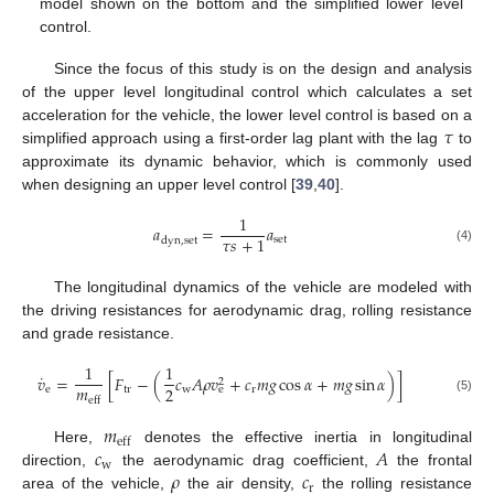
model shown on the bottom and the simplified lower level
control.
Since the focus of this study is on the design and analysis
of the upper level longitudinal control which calculates a set
𝜏
acceleration for the vehicle, the lower level control is based on a
simplified approach using a first-order lag plant with the lag
to
approximate its dynamic behavior, which is commonly used
when designing an upper level control [
39
,
40
].
1
𝑎
=
𝑎
𝜏
𝑠
+
1
set
dyn
,
set
(4)
The longitudinal dynamics of the vehicle are modeled with
the driving resistances for aerodynamic drag, rolling resistance
and grade resistance.
1
1
˙
𝑣
=
[
𝐹
−
(
𝑐
𝐴
𝜌
𝑣
+
𝑐
𝑚
𝑔
cos
𝛼
+
𝑚
𝑔
sin
𝛼
)
]
2
𝑚
2
e
tr
w
r
e
eff
(5)
𝑚
eff
𝑐
𝐴
Here,
denotes the effective inertia in longitudinal
w
𝜌
𝑐
direction,
the aerodynamic drag coefficient,
the frontal
r
area of the vehicle,
the air density,
the rolling resistance