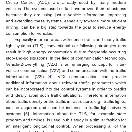
Cruise Control (ACC), are already used by many modern
vehicles. The systems used so far have proven their robustness
because they are using just in-vehicle information. Improving
and extending these systems, especially towards more efficient
driving, can be a big step towards the goal to reduce energy
consumption for vehicles.
Especially in urban areas with dense traffic and many traffic
light systems (TLS), conventional car-following strategies may
result in high energy consumption due to frequently occurring
stop-and-go situations. In the field of communication technology,
Vehicle-2-Everything (V2X) is an emerging concept for inter-
vehicle communication (V2V) and communication with the traffic
infrastructure (V2I) [
4
]. V2X communication can provide
additional information about relevant traffic parameters which
can be incorporated into the control systems in order to predict
and ideally avoid such traffic situations. Therefore, information
about traffic density or the traffic infrastructure, e.g., traffic lights,
can be acquired and used for instance in traffic light advisory
systems [
5
]. Information about the TLS, for example state
program and timings, is used in this study in a similar fashion for
an intelligent longitudinal control. When processing all of the