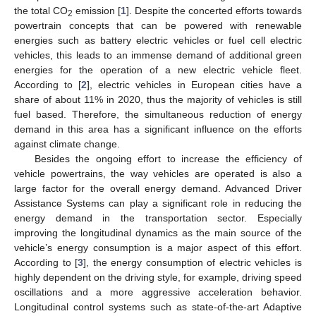
the total CO
emission [
1
]. Despite the concerted efforts towards
2
powertrain concepts that can be powered with renewable
energies such as battery electric vehicles or fuel cell electric
vehicles, this leads to an immense demand of additional green
energies for the operation of a new electric vehicle fleet.
According to [
2
], electric vehicles in European cities have a
share of about 11% in 2020, thus the majority of vehicles is still
fuel based. Therefore, the simultaneous reduction of energy
demand in this area has a significant influence on the efforts
against climate change.
Besides the ongoing effort to increase the efficiency of
vehicle powertrains, the way vehicles are operated is also a
large factor for the overall energy demand. Advanced Driver
Assistance Systems can play a significant role in reducing the
energy demand in the transportation sector. Especially
improving the longitudinal dynamics as the main source of the
vehicle’s energy consumption is a major aspect of this effort.
According to [
3
], the energy consumption of electric vehicles is
highly dependent on the driving style, for example, driving speed
oscillations and a more aggressive acceleration behavior.
Longitudinal control systems such as state-of-the-art Adaptive