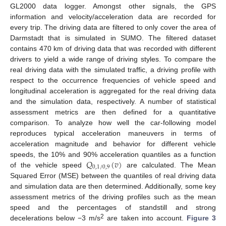
GL2000 data logger. Amongst other signals, the GPS
information and velocity/acceleration data are recorded for
every trip. The driving data are filtered to only cover the area of
Darmstadt that is simulated in SUMO. The filtered dataset
contains 470 km of driving data that was recorded with different
drivers to yield a wide range of driving styles. To compare the
real driving data with the simulated traffic, a driving profile with
respect to the occurrence frequencies of vehicle speed and
longitudinal acceleration is aggregated for the real driving data
and the simulation data, respectively. A number of statistical
assessment metrics are then defined for a quantitative
comparison. To analyze how well the car-following model
reproduces typical acceleration maneuvers in terms of
acceleration magnitude and behavior for different vehicle
𝑄
(
𝑣
)
speeds, the 10% and 90% acceleration quantiles as a function
0
,
1
/
0
,
9
of the vehicle speed
are calculated. The Mean
Squared Error (MSE) between the quantiles of real driving data
and simulation data are then determined. Additionally, some key
assessment metrics of the driving profiles such as the mean
speed and the percentages of standstill and strong
2
decelerations below −3 m/s
are taken into account.
Figure 3