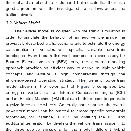
the real and simulated traffic demand, but indicate that there is a
good agreement with the investigated traffic flows across the
traffic network.
3.2. Vehicle Model
The vehicle model is coupled with the traffic simulation in
order to simulate the behavior of an ego vehicle inside the
previously described traffic scenario and to estimate the energy
consumption of vehicles with specific, variable powertrain
topologies. Even though this work comprises a case study for
Battery Electric Vehicles (BEV) only, the general modeling
approach provides an efficient way to derive multiple vehicle
concepts and ensure a high comparability through the
efficiency-based operating strategy. The generic powertrain
model shown in the lower part of
Figure 5
comprises two
energy converters, i.e., an Internal Combustion Engine (ICE)
and an Electric Machine (EM) that can both be used to generate
tractive force at the wheels. Generally, some parts of the overall
powertrain model can be omitted to create specific powertrain
topologies, for instance, a BEV by omitting the ICE and
additional generator. By dividing the vehicle transmission into
the three sub-transmissions for the model, different hybrid