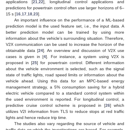
applications [
21
,
22
], longitudinal control applications and
predictions for powertrain control often use larger horizons of 6–
15 s [
16
,
17
,
18
,
23
].
An important influence on the performance of a ML-based
prediction model is the used feature set, i.e., the input data. A
better prediction model can be trained by using more
information about the vehicle’s surrounding situation. Therefore,
V2X communication can be used to increase the horizon of the
obtainable data [
24
]. An overview and discussion of V2X use
cases is given in [
4
]. For instance, a system using V2X is
proposed in [
25
] for powertrain control. Different information
about the vehicle environment is selected, such as the signal
state of traffic lights, road speed limits or information about the
vehicle ahead. Using this data for an MPC-based energy
management strategy, a 5% consumption saving for a hybrid
electric vehicle compared to a standard control system within
the used environment is reported. For longitudinal control, a
predictive cruise control scheme is proposed in [
26
] which
utilizes V2I information from TLS to reduce stops at red traffic
lights and hence reduce trip time.
The studies also vary regarding the source of vehicle and
traffic data on which the investigations are based. For example,