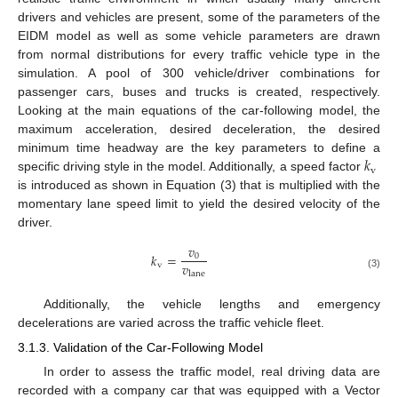
drivers and vehicles are present, some of the parameters of the
EIDM model as well as some vehicle parameters are drawn
from normal distributions for every traffic vehicle type in the
simulation. A pool of 300 vehicle/driver combinations for
passenger cars, buses and trucks is created, respectively.
Looking at the main equations of the car-following model, the
maximum acceleration, desired deceleration, the desired
𝑘
minimum time headway are the key parameters to define a
v
specific driving style in the model. Additionally, a speed factor
is introduced as shown in Equation (3) that is multiplied with the
momentary lane speed limit to yield the desired velocity of the
driver.
𝑣
𝑘
=
0
𝑣
v
lane
(3)
Additionally, the vehicle lengths and emergency
decelerations are varied across the traffic vehicle fleet.
3.1.3. Validation of the Car-Following Model
In order to assess the traffic model, real driving data are
recorded with a company car that was equipped with a Vector