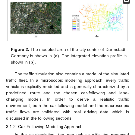
Figure 2.
The modeled area of the city center of Darmstadt,
Germany is shown in (
a
). The integrated elevation profile is
shown in (
b
).
The traffic simulation also contains a model of the simulated
traffic fleet. In a microscopic modeling approach, every traffic
vehicle is explicitly modeled and is generally characterized by a
predefined route and the chosen car-following and lane-
changing models. In order to derive a realistic traffic
environment, both the car-following model and the macroscopic
traffic flows are validated with real driving data which is
discussed in the following sections.
3.1.2. Car-Following Modeling Approach
In the co-simulation, the ego vehicle with the proposed