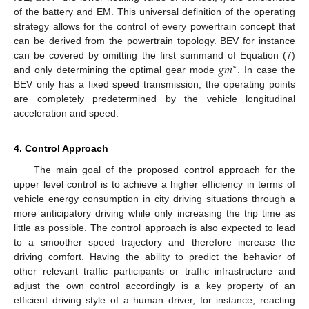
of the battery and EM. This universal definition of the operating
strategy allows for the control of every powertrain concept that
can be derived from the powertrain topology. BEV for instance
𝑔
𝑚
can be covered by omitting the first summand of Equation (7)
∗
and only determining the optimal gear mode
. In case the
BEV only has a fixed speed transmission, the operating points
are completely predetermined by the vehicle longitudinal
acceleration and speed.
4. Control Approach
The main goal of the proposed control approach for the
upper level control is to achieve a higher efficiency in terms of
vehicle energy consumption in city driving situations through a
more anticipatory driving while only increasing the trip time as
little as possible. The control approach is also expected to lead
to a smoother speed trajectory and therefore increase the
driving comfort. Having the ability to predict the behavior of
other relevant traffic participants or traffic infrastructure and
adjust the own control accordingly is a key property of an
efficient driving style of a human driver, for instance, reacting