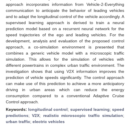
approach incorporates information from Vehicle-2-Everything
communication to anticipate the behavior of leading vehicles
and to adapt the longitudinal control of the vehicle accordingly. A
supervised learning approach is derived to train a neural
prediction model based on a recurrent neural network for the
speed trajectories of the ego and leading vehicles. For the
development, analysis and evaluation of the proposed control
approach, a co-simulation environment is presented that
combines a generic vehicle model with a microscopic traffic
simulation. This allows for the simulation of vehicles with
different powertrains in complex urban traffic environment. The
investigation shows that using V2X information improves the
prediction of vehicle speeds significantly. The control approach
can make use of this prediction to achieve a more anticipatory
driving in urban areas which can reduce the energy
consumption compared to a conventional Adaptive Cruise
Control approach.
Keywords:
longitudinal control
;
supervised learning
;
speed
predictions
;
V2X
;
realistic microscopic traffic simulation
;
urban traffic
;
electric vehicles