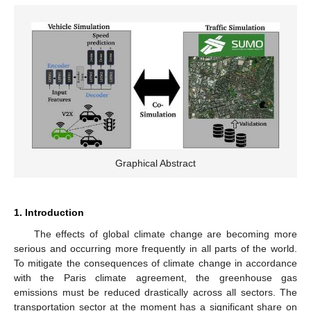
Graphical Abstract
1. Introduction
The effects of global climate change are becoming more
serious and occurring more frequently in all parts of the world.
To mitigate the consequences of climate change in accordance
with the Paris climate agreement, the greenhouse gas
emissions must be reduced drastically across all sectors. The
transportation sector at the moment has a significant share on