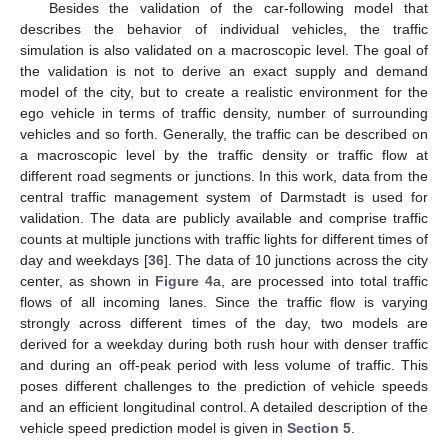
Besides the validation of the car-following model that
describes the behavior of individual vehicles, the traffic
simulation is also validated on a macroscopic level. The goal of
the validation is not to derive an exact supply and demand
model of the city, but to create a realistic environment for the
ego vehicle in terms of traffic density, number of surrounding
vehicles and so forth. Generally, the traffic can be described on
a macroscopic level by the traffic density or traffic flow at
different road segments or junctions. In this work, data from the
central traffic management system of Darmstadt is used for
validation. The data are publicly available and comprise traffic
counts at multiple junctions with traffic lights for different times of
day and weekdays [
36
]. The data of 10 junctions across the city
center, as shown in
Figure 4
a, are processed into total traffic
flows of all incoming lanes. Since the traffic flow is varying
strongly across different times of the day, two models are
derived for a weekday during both rush hour with denser traffic
and during an off-peak period with less volume of traffic. This
poses different challenges to the prediction of vehicle speeds
and an efficient longitudinal control. A detailed description of the
vehicle speed prediction model is given in
Section 5
.