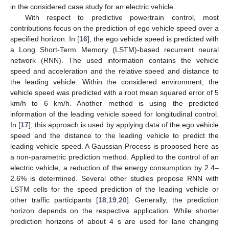
in the considered case study for an electric vehicle.
With respect to predictive powertrain control, most
contributions focus on the prediction of ego vehicle speed over a
specified horizon. In [
16
], the ego vehicle speed is predicted with
a Long Short-Term Memory (LSTM)-based recurrent neural
network (RNN). The used information contains the vehicle
speed and acceleration and the relative speed and distance to
the leading vehicle. Within the considered environment, the
vehicle speed was predicted with a root mean squared error of 5
km/h to 6 km/h. Another method is using the predicted
information of the leading vehicle speed for longitudinal control.
In [
17
], this approach is used by applying data of the ego vehicle
speed and the distance to the leading vehicle to predict the
leading vehicle speed. A Gaussian Process is proposed here as
a non-parametric prediction method. Applied to the control of an
electric vehicle, a reduction of the energy consumption by 2.4–
2.6% is determined. Several other studies propose RNN with
LSTM cells for the speed prediction of the leading vehicle or
other traffic participants [
18
,
19
,
20
]. Generally, the prediction
horizon depends on the respective application. While shorter
prediction horizons of about 4 s are used for lane changing