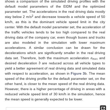
shows a comparison of the simulated driving profiles with the
default model parameters of the EIDM and the optimized
parameter set. The accelerations in the real driving data mostly
2
stay below 2 m/s
and decrease towards a vehicle speed of 50
km/h, as this is the dominant vehicle speed limit in the city
center. With the default model parameter set, the acceleration of
the traffic vehicles tends to be too high compared to the real
driving data of the company car, even though buses and trucks
are also modeled in the simulation with lower maximum
accelerations. A similar conclusion can be drawn for the
𝑎
decelerations which are significantly smaller in the real driving
max
𝑏
data set. Therefore, both the maximum acceleration
and
desired deceleration
are reduced across all vehicle types to
yield a better agreement of real driving data and simulated data
with respect to acceleration, as shown in
Figure 3
b. The mean
speed of the driving profile for the default parameter set, on the
other hand, is closer to the mean speed of the real driving data.
However, there is a higher percentage of driving in areas with a
reduced vehicle speed limit of 30 km/h in the simulation, hence
the mean speed is generally expected to be lower.