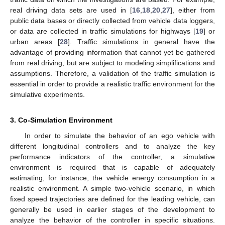
real driving data sets are used in [
16
,
18
,
20
,
27
], either from
public data bases or directly collected from vehicle data loggers,
or data are collected in traffic simulations for highways [
19
] or
urban areas [
28
]. Traffic simulations in general have the
advantage of providing information that cannot yet be gathered
from real driving, but are subject to modeling simplifications and
assumptions. Therefore, a validation of the traffic simulation is
essential in order to provide a realistic traffic environment for the
simulative experiments.
3. Co-Simulation Environment
In order to simulate the behavior of an ego vehicle with
different longitudinal controllers and to analyze the key
performance indicators of the controller, a simulative
environment is required that is capable of adequately
estimating, for instance, the vehicle energy consumption in a
realistic environment. A simple two-vehicle scenario, in which
fixed speed trajectories are defined for the leading vehicle, can
generally be used in earlier stages of the development to
analyze the behavior of the controller in specific situations.