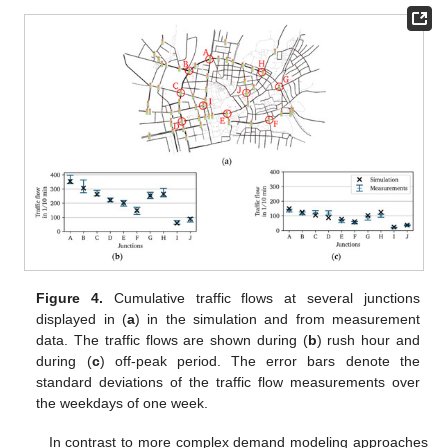
Figure 4.
Cumulative traffic flows at several junctions
displayed in (
a
) in the simulation and from measurement
data. The traffic flows are shown during (
b
) rush hour and
during (
c
) off-peak period. The error bars denote the
standard deviations of the traffic flow measurements over
the weekdays of one week.
In contrast to more complex demand modeling approaches