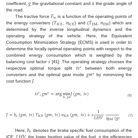
𝑔
𝛼
coefficient,
the gravitational constant and
the grade angle of
𝐹
the road.
tr
𝑇
𝑛
𝑇
𝑛
The tractive force
is a function of the operating points of
EM
EM
ICE
ICE
the energy converters (
,
) and (
,
) which are
determined by the inverse longitudinal dynamics and the
operating strategy of the vehicle. Here, the Equivalent
Consumption Minimization Strategy (ECMS) is used in order to
determine the locally optimal operating points with respect to the
𝑠
combined energy consumption which is weighted by the
𝑡
𝑠
balancing cost factor
[
41
]. The operating strategy chooses the
∗
𝑔
𝑚
respective optimal torque split
between both energy
∗
𝐽
converters and the optimal gear mode
by minimizing the
cost function
.
𝑡
𝑠
,
𝑔
𝑚
=
arg
min
𝐽
(
𝑔
𝑚
,
𝑡
𝑠
)
∗
∗
𝑡
𝑠
,
𝑔
𝑚
(6)
1
1
𝐽
=
𝑏
(
𝑔
𝑚
,
𝑡
𝑠
)
𝑇
(
𝑔
𝑚
,
𝑡
𝑠
)
𝑛
(
𝑔
𝑚
,
𝑡
𝑠
)
+
𝑠
𝐿
𝐻
𝑉
𝜂
(
𝑔
𝑚
,
𝑡
𝑠
)
𝜂
e
ICE
ICE
EM
bat
(7)
𝑏
e
𝐿
𝐻
𝑉
𝜂
Here,
denotes the brake specific fuel consumption of the
ICE,
the lower heating value of the fuel,
the efficiencies