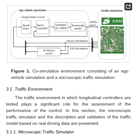
Figure 1.
Co-simulation environment consisting of an ego
vehicle simulation and a microscopic traffic simulation.
3.1. Traffic Environment
The traffic environment in which longitudinal controllers are
tested plays a significant role for the assessment of the
performance of the control. In this section, the microscopic
traffic simulator and the description and validation of the traffic
model based on real driving data are presented.
3.1.1. Microscopic Traffic Simulator