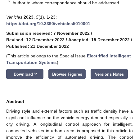
*
Author to whom correspondence should be addressed.
Vehicles
2023
,
5
(1), 1-23;
https://doi.org/10.3390/vehicles5010001
Submission received: 7 November 2022
/
Revised: 12 December 2022
/
Accepted: 15 December 2022
/
Published: 21 December 2022
(This article belongs to the Special Issue
Electrified Intelligent
Transportation Systems
)
keyboard_arrow_down
Download
Browse Figures
Versions Notes
Abstract
Driving style and external factors such as traffic density have a
significant influence on the vehicle energy demand especially in
city driving. A longitudinal control approach for intelligent,
connected vehicles in urban areas is proposed in this article to
improve the efficiency of automated driving. The control