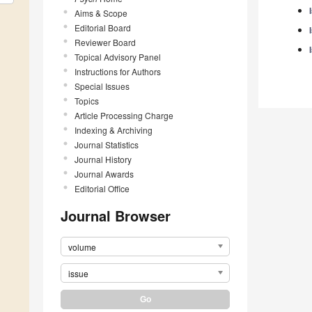
Aims & Scope
Editorial Board
Reviewer Board
Topical Advisory Panel
Instructions for Authors
Special Issues
Topics
Article Processing Charge
Indexing & Archiving
Journal Statistics
Journal History
Journal Awards
Editorial Office
Journal Browser
volume
issue