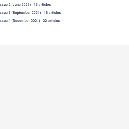
Issue 2 (June 2021) - 15 articles
Issue 3 (September 2021) - 16 articles
Issue 4 (December 2021) - 22 articles