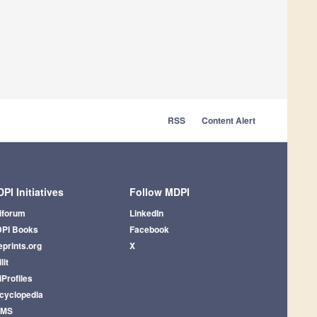
RSS
Content Alert
PI Initiatives
Follow MDPI
iforum
LinkedIn
PI Books
Facebook
eprints.org
X
lit
iProfiles
cyclopedia
AMS