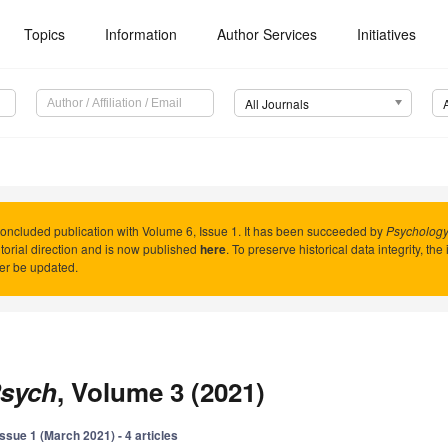
Topics
Information
Author Services
Initiatives
All Journals
oncluded publication with Volume 6, Issue 1. It has been succeeded by
Psychology 
torial direction and is now published
here
. To preserve historical data integrity, th
er be updated.
sych
, Volume 3 (2021)
Issue 1 (March 2021) - 4 articles