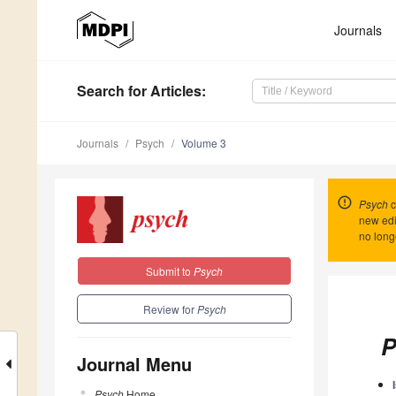
Journals
Search
for Articles
:
Journals
Psych
Volume 3
Psych
c
new edi
no long
Submit to
Psych
Review for
Psych
P
Journal Menu
Psych
Home