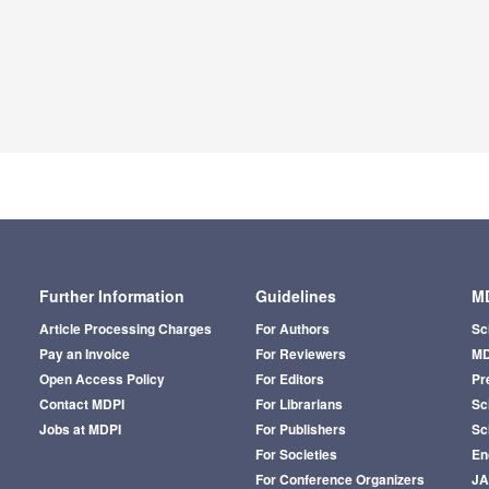
Further Information
Guidelines
MD
Article Processing Charges
For Authors
Sc
Pay an Invoice
For Reviewers
MD
Open Access Policy
For Editors
Pr
Contact MDPI
For Librarians
Sci
Jobs at MDPI
For Publishers
Sc
For Societies
En
For Conference Organizers
J