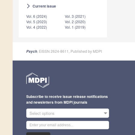
Current issue
arrow_forward_ios
Vol. 6 (2024)
Vol. 3 (2021)
Vol. 5 (2023)
Vol. 2 (2020)
Vol. 4 (2022)
Vol. 1 (2019)
, EISSN 2624-8611, Published by MDPI
Psych
Subscribe to receive issue release notifications
and newsletters from MDPI journals
Select options