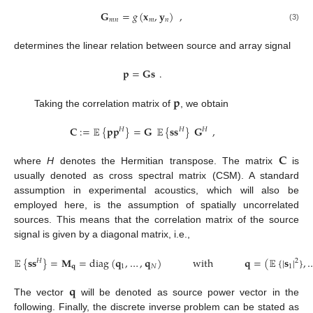
𝐆
=
𝑔
(
𝐱
,
𝐲
)
,
𝑚
𝑛
𝑚
𝑛
(3)
determines the linear relation between source and array signal
𝐩
=
𝐆
𝐬
.
𝐩
Taking the correlation matrix of
, we obtain
𝐂
:
=
𝔼
{
𝐩
𝐩
}
=
𝐆
𝔼
{
𝐬
𝐬
}
𝐆
,
𝐻
𝐻
𝐻
𝐂
where
H
denotes the Hermitian transpose. The matrix
is
usually denoted as cross spectral matrix (CSM). A standard
assumption in experimental acoustics, which will also be
employed here, is the assumption of spatially uncorrelated
sources. This means that the correlation matrix of the source
signal is given by a diagonal matrix, i.e.,
𝔼
{
𝐬
𝐬
}
=
𝐌
=
diag
(
𝐪
,
…
,
𝐪
)
with
𝐪
=
(
𝔼
{
|
𝐬
|
}
,
𝐻
2
𝐪
1
𝑁
1
𝐪
The vector
will be denoted as source power vector in the
following. Finally, the discrete inverse problem can be stated as