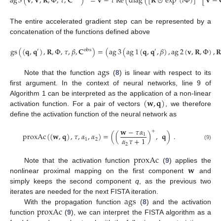
ag
3
(
𝐯
,
𝐕
,
𝐑
,
Φ
,
𝜏
,
𝐂
)
=
𝐯
−
𝜏
Re
(
diag
(
[
𝐑
⊙
exp
(
𝑖
Φ
)
]
[
𝐕
−
The entire accelerated gradient step can be represented by a
concatenation of the functions defined above
ags
(
(
𝐪
,
𝐪
)
,
𝐑
,
Φ
,
𝜏
,
𝛽
,
𝐂
)
=
(
ag
3
(
ag
1
(
𝐪
,
𝐪
,
𝛽
)
,
ag
2
(
𝐯
,
𝐑
,
Φ
)
,

′
obs
′
ags
Note that the function
(
8
) is linear with respect to its
first argument. In the context of neural networks, line 9 of
(
𝐰
,
𝐪
)
Algorithm 1 can be interpreted as the application of a non-linear
activation function. For a pair of vectors
, we therefore
define the activation function of the neural network as
𝐰
−
𝜏
𝛼
+
proxAc
(
(
𝐰
,
𝐪
)
,
𝜏
,
𝛼
,
𝛼
)
=
(
(
)
,
𝐪
)
.
1
𝛼
𝜏
+
1
1
2
2
(9)
proxAc
𝐰
Note that the activation function
(
9
) applies the
nonlinear proximal mapping on the first component
and
simply keeps the second component
q
, as the previous two
ags
iterates are needed for the next FISTA iteration.
proxAc
With the propagation function
(
8
) and the activation
function
(
9
), we can interpret the FISTA algorithm as a