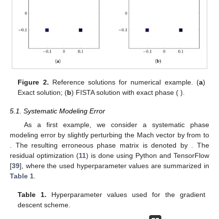
Figure 2.
Reference solutions for numerical example. (
a
)
Exact solution; (
b
) FISTA solution with exact phase (
).
5.1. Systematic Modeling Error
As a first example, we consider a systematic phase
modeling error by slightly perturbing the Mach vector by
from
to
. The resulting erroneous phase matrix is denoted by
. The
residual optimization (
11
) is done using Python and TensorFlow
[
39
], where the used hyperparameter values are summarized in
Table 1
.
Table 1.
Hyperparameter values used for the gradient
descent scheme.