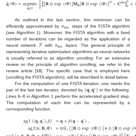
1
̂
2
𝐪
(
Φ
)
=
argmin
∥
[
𝐑
⊙
exp
(
𝑖
Φ
)
]
𝐌
[
𝐑
⊙
exp
(
𝑖
Φ
)
]
−
𝐂
∥
+
𝐻
obs
2
𝐪
𝐹
𝐪
≥
0
𝑛
As outlined in the last section, this minimizer can be
iter
efficiently approximated by
steps of the FISTA algorithm
(see Algorithm 1). Moreover, the FISTA algorithm with a fixed
ℱ
𝑛
number of iterations can be regarded as the application of a
iter
neural network
with
layers. The general principle of
representing iterative optimization algorithms as neural networks
is usually referred to as
algorithm unrolling
. For an extensive
review on the principle of algorithm unrolling, we refer to the
review article [
18
]. The specific case that is employed here
(unrolling the FISTA algorithm), will be described in detail below.
(
𝐪
,
𝐪
)
For the computation of one FISTA iteration, one needs the
′
pair of the last two iterates, denoted by
in the following.
Lines 6–8 in Algorithm 1 perform the accelerated gradient step.
The computation of each line can be represented by a
corresponding function
ag
1
(
(
𝐪
,
𝐪
)
,
𝛽
)
=
𝐪
+
𝛽
(
𝐪
−
𝐪
)
,
′
′
ag
2
(
𝐯
,
𝐑
,
Φ
)
=
tril
(
[
𝐑
⊙
exp
(
𝑖
Φ
)
]
(
𝐯
⊙
[
𝐑
⊙
exp
(
𝑖
𝒮
𝐻
obs