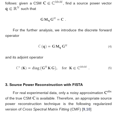
𝐂
∈
ℂ
𝑀
×
𝑀
𝐪
∈
ℝ
follows: given a CSM
, find a source power vector
𝑁
such that
𝐆
𝐌
𝐆
=
𝐂
.
𝐻
𝐪
For the further analysis, we introduce the discrete forward
operator
𝒞
(
𝐪
)
=
𝐆
𝐌
𝐆
𝐻
𝐪
(4)
and its adjoint operator
𝒞
(
𝐊
)
=
diag
(
𝐆
𝐊
𝐆
)
,
for
𝐊
∈
ℂ
.
∗
𝐻
𝑀
×
𝑀
(5)
3. Source Power Reconstruction with FISTA
𝐂
obs
𝐂
For real experimental data, only a noisy approximation
of the true CSM
is available. Therefore, an appropriate source
power reconstruction technique is the following regularized
version of
Cross Spectral Matrix Fitting
(CMF) [
9
,
10
]