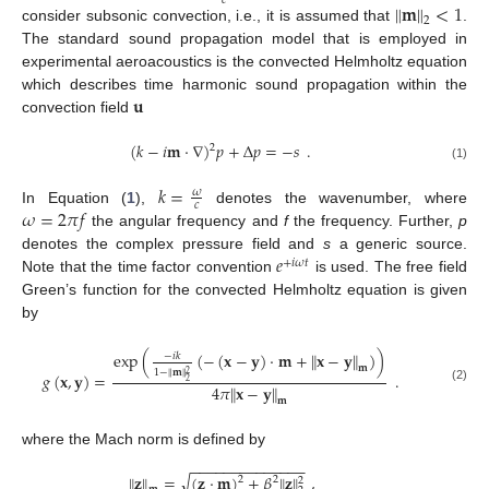
𝑐
∥
𝐦
∥
<
1
2
consider subsonic convection, i.e., it is assumed that
.
The standard sound propagation model that is employed in
experimental aeroacoustics is the convected Helmholtz equation
𝐮
which describes time harmonic sound propagation within the
convection field
(
𝑘
−
𝑖
𝐦
·
∇
)
𝑝
+
Δ
𝑝
=
−
𝑠
.
2
(1)
𝑘
=
𝜔
𝑐
𝜔
=
2
𝜋
𝑓
In Equation (
1
),
denotes the wavenumber, where
the angular frequency and
f
the frequency. Further,
p
𝑒
denotes the complex pressure field and
s
a generic source.
+
𝑖
𝜔
𝑡
Note that the time factor convention
is used. The free field
Green’s function for the convected Helmholtz equation is given
by
exp
(
(
−
(
𝐱
−
𝐲
)
·
𝐦
+
∥
𝐱
−
𝐲
∥
)
)
−
𝑖
𝑘
𝐦
1
−
∥
𝐦
∥
2
𝑔
(
𝐱
,
𝐲
)
=
.
2
4
𝜋
∥
𝐱
−
𝐲
∥
(2)
𝐦
where the Mach norm is defined by
−
−
−
−
−
−
−
−
−
−
−
−
−
−
√
∥
𝐳
∥
=
(
𝐳
·
𝐦
)
+
𝛽
∥
𝐳
∥
,
2
2
2