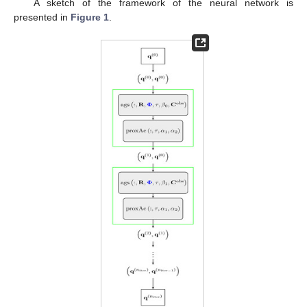
A sketch of the framework of the neural network
is
presented in
Figure 1
.