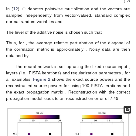
(12)
In (
12
), ⊙ denotes pointwise multiplication and the vectors
are
sampled independently from vector-valued, standard complex
normal random variables
and
The level of the additive noise
is chosen such that
Thus, for
, the average relative perturbation of the diagonal of
the correlation matrix is approximately
. Noisy data are then
obtained by
12. May
13. May
14. May
15. May
16. May
17. May
18. May
19. May
20. May
22. May
23. May
24. May
25. May
26. May
27. May
28. May
29. May
30. May
1. Jun
2. Jun
3. Jun
4. Jun
5. Jun
6. Jun
7. Jun
8. Jun
9. Jun
11. Jun
12. Jun
13. Jun
14. Jun
15. Jun
16. Jun
17. Jun
18. Jun
19. Jun
21. Jun
22. Jun
23. Jun
24. Jun
25. Jun
26. Jun
27. Jun
28. Jun
29. Jun
1. Jul
2. Jul
3. Jul
4. Jul
5. Jul
6. Jul
7. Jul
8. Jul
9. Jul
11. Jul
12. Jul
13. Jul
14. Jul
15. Jul
16. Jul
17. Jul
18. Jul
19. Jul
21. Jul
22. Jul
23. Jul
24. Jul
25. Jul
26. Jul
27. Jul
28. Jul
29. Jul
31. Jul
1. Aug
2. Aug
3. Aug
4. Aug
5. Aug
6. Aug
7. Aug
8. Aug
The neural network
is set up using the fixed source input
,
layers (i.e., FISTA iterations) and regularization parameters
,
for
all examples.
Figure 2
shows the exact source powers and the
reconstructed source powers for
using 100 FISTA iterations and
the exact propagation matrix
. Reconstruction with the correct
propagation model leads to an reconstruction error of 7.49.