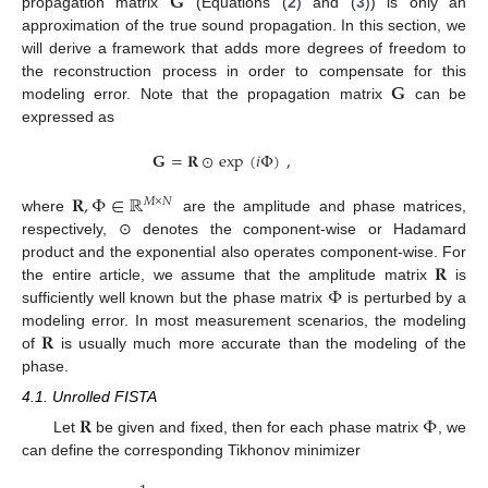
𝐆
propagation matrix
(Equations (
2
) and (
3
)) is only an
approximation of the true sound propagation. In this section, we
will derive a framework that adds more degrees of freedom to
𝐆
the reconstruction process in order to compensate for this
modeling error. Note that the propagation matrix
can be
expressed as
𝐆
=
𝐑
⊙
exp
(
𝑖
Φ
)
,
𝐑
,
Φ
∈
ℝ
𝑀
×
𝑁
where
are the amplitude and phase matrices,
respectively, ⊙ denotes the component-wise or Hadamard
𝐑
product and the exponential also operates component-wise. For
Φ
the entire article, we assume that the amplitude matrix
is
sufficiently well known but the phase matrix
is perturbed by a
𝐑
modeling error. In most measurement scenarios, the modeling
of
is usually much more accurate than the modeling of the
phase.
4.1. Unrolled FISTA
𝐑
Φ
Let
be given and fixed, then for each phase matrix
, we
can define the corresponding Tikhonov minimizer