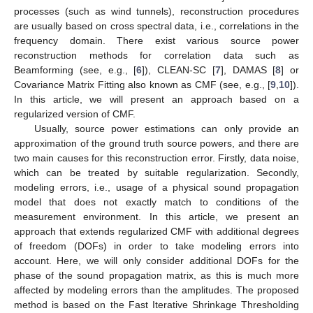
processes (such as wind tunnels), reconstruction procedures
are usually based on cross spectral data, i.e., correlations in the
frequency domain. There exist various source power
reconstruction methods for correlation data such as
Beamforming (see, e.g., [
6
]), CLEAN-SC [
7
], DAMAS [
8
] or
Covariance Matrix Fitting also known as CMF (see, e.g., [
9
,
10
]).
In this article, we will present an approach based on a
regularized version of CMF.
Usually, source power estimations can only provide an
approximation of the ground truth source powers, and there are
two main causes for this reconstruction error. Firstly, data noise,
which can be treated by suitable regularization. Secondly,
modeling errors, i.e., usage of a physical sound propagation
model that does not exactly match to conditions of the
measurement environment. In this article, we present an
approach that extends regularized CMF with additional degrees
of freedom (DOFs) in order to take modeling errors into
account. Here, we will only consider additional DOFs for the
phase of the sound propagation matrix, as this is much more
affected by modeling errors than the amplitudes. The proposed
method is based on the Fast Iterative Shrinkage Thresholding