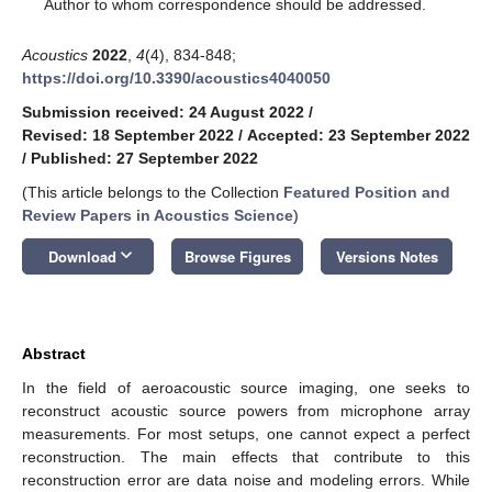
*
Author to whom correspondence should be addressed.
Acoustics
2022
,
4
(4), 834-848;
https://doi.org/10.3390/acoustics4040050
Submission received: 24 August 2022
/
Revised: 18 September 2022
/
Accepted: 23 September 2022
/
Published: 27 September 2022
(This article belongs to the Collection
Featured Position and
Review Papers in Acoustics Science
)
keyboard_arrow_down
Download
Browse Figures
Versions Notes
Abstract
In the field of aeroacoustic source imaging, one seeks to
reconstruct acoustic source powers from microphone array
measurements. For most setups, one cannot expect a perfect
reconstruction. The main effects that contribute to this
reconstruction error are data noise and modeling errors. While