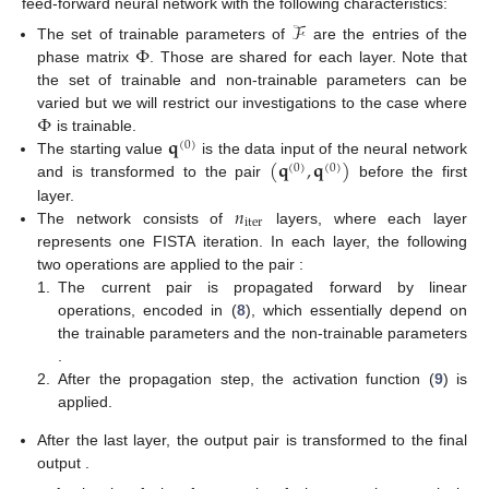
feed-forward neural network with the following characteristics:
ℱ
Φ
The set of trainable parameters of
are the entries of the
phase matrix
. Those are shared for each layer. Note that
the set of trainable and non-trainable parameters can be
Φ
varied but we will restrict our investigations to the case where
𝐪
is trainable.
(
0
)
(
𝐪
,
𝐪
)
The starting value
is the data input of the neural network
(
0
)
(
0
)
and is transformed to the pair
before the first
𝑛
layer.
iter
The network consists of
layers, where each layer
represents one FISTA iteration. In each layer, the following
two operations are applied to the pair
:
1.
The current pair is propagated forward by linear
operations, encoded in
(
8
), which essentially depend on
the trainable parameters
and the non-trainable parameters
.
2.
After the propagation step, the activation function
(
9
) is
applied.
After the last layer, the output pair
is transformed to the final
output
.