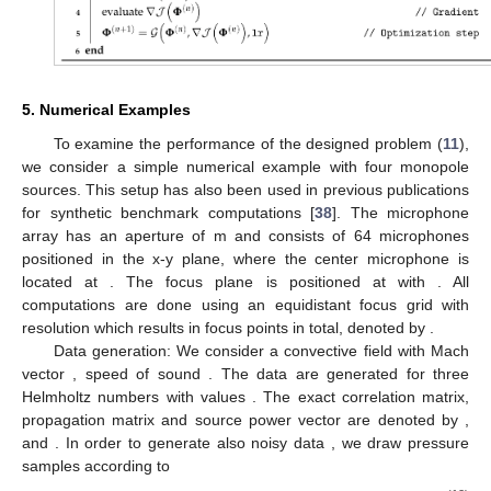
5. Numerical Examples
To examine the performance of the designed problem (
11
),
we consider a simple numerical example with four monopole
sources. This setup has also been used in previous publications
for synthetic benchmark computations [
38
]. The microphone
array has an aperture of
m and consists of 64 microphones
positioned in the x-y plane, where the center microphone is
located at
. The focus plane is positioned at
with
. All
computations are done using an equidistant focus grid with
resolution
which results in
focus points in total, denoted by
.
Data generation: We consider a convective field with Mach
vector
, speed of sound
. The data are generated for three
Helmholtz numbers
with values
. The exact correlation matrix,
propagation matrix and source power vector are denoted by
,
and
. In order to generate also noisy data
, we draw
pressure
samples according to