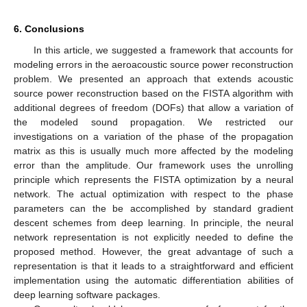
6. Conclusions
In this article, we suggested a framework that accounts for
modeling errors in the aeroacoustic source power reconstruction
problem. We presented an approach that extends acoustic
source power reconstruction based on the FISTA algorithm with
additional degrees of freedom (DOFs) that allow a variation of
the modeled sound propagation. We restricted our
investigations on a variation of the phase of the propagation
matrix as this is usually much more affected by the modeling
error than the amplitude. Our framework uses the unrolling
principle which represents the FISTA optimization by a neural
network. The actual optimization with respect to the phase
parameters can the be accomplished by standard gradient
descent schemes from deep learning. In principle, the neural
network representation is not explicitly needed to define the
proposed method. However, the great advantage of such a
representation is that it leads to a straightforward and efficient
implementation using the automatic differentiation abilities of
deep learning software packages.