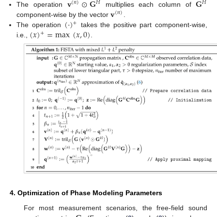
𝐯
⊙
𝐆
𝐆
(
𝑛
)
𝐻
𝐻
𝐯
The operation
multiplies each column of
(
𝑛
)
(
·
)
component-wise by the vector
.
+
(
𝑥
)
=
max
(
𝑥
,
0
)
The operation
takes the positive part component-wise,
+
i.e.,
.
4. Optimization of Phase Modeling Parameters
For most measurement scenarios, the free-field sound