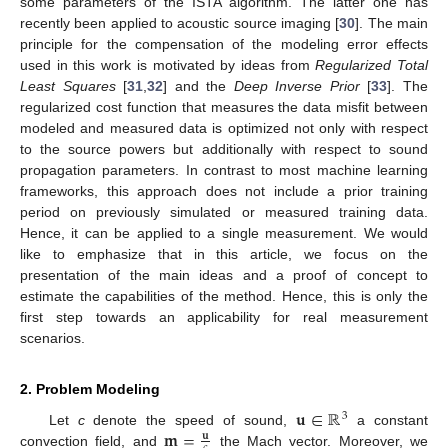
some parameters of the ISTA algorithm. The latter one has
recently been applied to acoustic source imaging [
30
]. The main
principle for the compensation of the modeling error effects
used in this work is motivated by ideas from
Regularized Total
Least Squares
[
31
,
32
] and the
Deep Inverse Prior
[
33
]. The
regularized cost function that measures the data misfit between
modeled and measured data is optimized not only with respect
to the source powers but additionally with respect to sound
propagation parameters. In contrast to most machine learning
frameworks, this approach does not include a prior training
period on previously simulated or measured training data.
Hence, it can be applied to a single measurement. We would
like to emphasize that in this article, we focus on the
presentation of the main ideas and a proof of concept to
estimate the capabilities of the method. Hence, this is only the
first step towards an applicability for real measurement
scenarios.
2. Problem Modeling
𝐮
∈
ℝ
3
𝐦
=
Let
c
denote the speed of sound,
a constant
𝐮
convection field, and
the Mach vector. Moreover, we