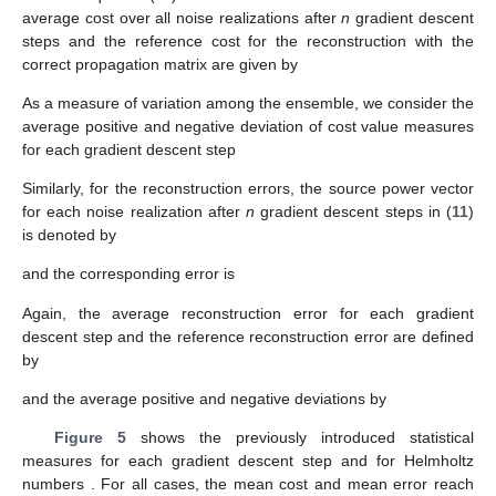
average cost over all noise realizations after
n
gradient descent
steps and the reference cost for the reconstruction with the
correct propagation matrix are given by
As a measure of variation among the ensemble, we consider the
average positive and negative deviation of cost value measures
for each gradient descent step
Similarly, for the reconstruction errors, the source power vector
for each noise realization after
n
gradient descent steps in (
11
)
is denoted by
and the corresponding error is
Again, the average reconstruction error for each gradient
descent step and the reference reconstruction error are defined
by
and the average positive and negative deviations by
Figure 5
shows the previously introduced statistical
measures for each gradient descent step and for Helmholtz
numbers
. For all cases, the mean cost and mean error reach