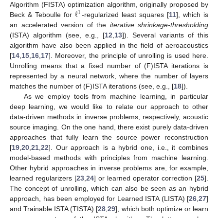
ℓ
Algorithm (FISTA) optimization algorithm, originally proposed by
1
Beck & Teboulle for
-regularized least squares [
11
], which is
an accelerated version of the
iterative shrinkage-thresholding
(ISTA) algorithm (see, e.g., [
12
,
13
]). Several variants of this
algorithm have also been applied in the field of aeroacoustics
[
14
,
15
,
16
,
17
]. Moreover, the principle of unrolling is used here.
Unrolling means that a fixed number of (F)ISTA iterations is
represented by a neural network, where the number of layers
matches the number of (F)ISTA iterations (see, e.g., [
18
]).
As we employ tools from machine learning, in particular
deep learning, we would like to relate our approach to other
data-driven methods in inverse problems, respectively, acoustic
source imaging. On the one hand, there exist purely data-driven
approaches that fully learn the source power reconstruction
[
19
,
20
,
21
,
22
]. Our approach is a hybrid one, i.e., it combines
model-based methods with principles from machine learning.
Other hybrid approaches in inverse problems are, for example,
learned regularizers [
23
,
24
] or learned operator correction [
25
].
The concept of unrolling, which can also be seen as an hybrid
approach, has been employed for Learned ISTA (LISTA) [
26
,
27
]
and Trainable ISTA (TISTA) [
28
,
29
], which both optimize or learn