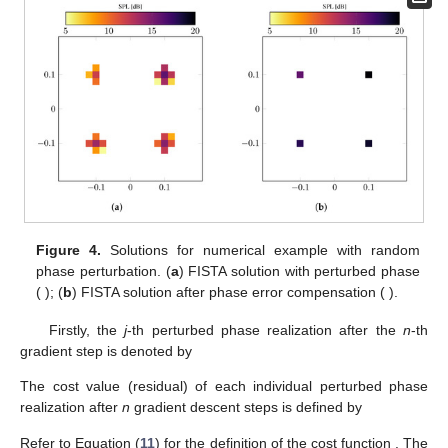
Figure 4.
Solutions for numerical example with random
phase perturbation. (
a
) FISTA solution with perturbed phase
(
); (
b
) FISTA solution after phase error compensation (
).
Firstly, the
j
-th perturbed phase realization after the
n
-th
gradient step is denoted by
The cost value (residual) of each individual perturbed phase
realization after
n
gradient descent steps is defined by
Refer to Equation (
11
) for the definition of the cost function
. The