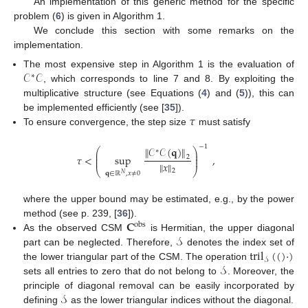
An implementation of this generic method for the specific
problem (
6
) is given in Algorithm 1.
We conclude this section with some remarks on the
implementation.
𝒞
𝒞
The most expensive step in Algorithm 1 is the evaluation of
∗
, which corresponds to line 7 and 8. By exploiting the
multiplicative structure (see Equations (
4
) and (
5
)), this can
𝜏
be implemented efficiently (see [
35
]).
To ensure convergence, the step size
must satisfy
−
1
∥
𝒞
𝒞
(
𝐪
)
∥
⎛
⎞
∗
⎜
⎟
⎜
⎟
𝜏
<
sup
,
2
⎜
⎟
∥
𝑥
∥
⎝
⎠
2
𝐪
∈
ℝ
,
𝑥
≠
0
𝑁
where the upper bound may be estimated, e.g., by the power
𝐂
method (see p. 239, [
36
]).
obs
𝒮
As the observed CSM
is Hermitian, the upper diagonal
tril
(
(
)
·
)
part can be neglected. Therefore,
denotes the index set of
𝒮
𝒮
the lower triangular part of the CSM. The operation
sets all entries to zero that do not belong to
. Moreover, the
𝒮
principle of diagonal removal can be easily incorporated by
defining
as the lower triangular indices without the diagonal.