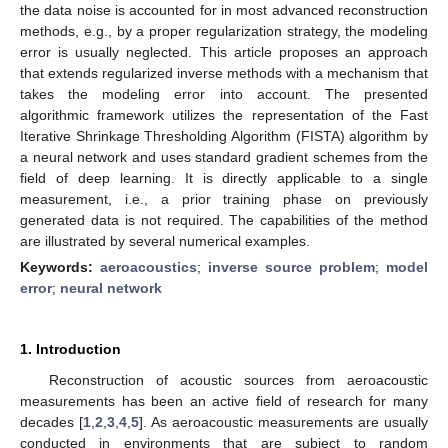
the data noise is accounted for in most advanced reconstruction
methods, e.g., by a proper regularization strategy, the modeling
error is usually neglected. This article proposes an approach
that extends regularized inverse methods with a mechanism that
takes the modeling error into account. The presented
algorithmic framework utilizes the representation of the Fast
Iterative Shrinkage Thresholding Algorithm (FISTA) algorithm by
a neural network and uses standard gradient schemes from the
field of deep learning. It is directly applicable to a single
measurement, i.e., a prior training phase on previously
generated data is not required. The capabilities of the method
are illustrated by several numerical examples.
Keywords:
aeroacoustics
;
inverse source problem
;
model
error
;
neural network
1. Introduction
Reconstruction of acoustic sources from aeroacoustic
measurements has been an active field of research for many
decades [
1
,
2
,
3
,
4
,
5
]. As aeroacoustic measurements are usually
conducted in environments that are subject to random