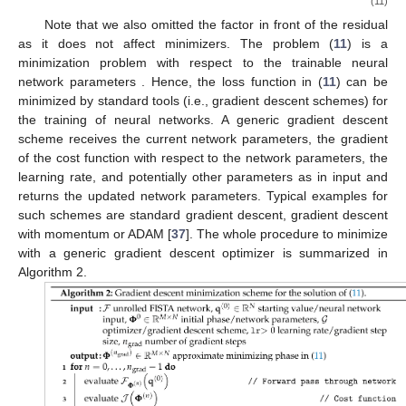
(11)
Note that we also omitted the factor
in front of the residual
as it does not affect minimizers. The problem (
11
) is a
minimization problem with respect to the trainable neural
network parameters
. Hence, the loss function in (
11
) can be
minimized by standard tools (i.e., gradient descent schemes) for
the training of neural networks. A generic gradient descent
scheme
receives the current network parameters, the gradient
of the cost function with respect to the network parameters, the
learning rate, and potentially other parameters as in input and
returns the updated network parameters. Typical examples for
such schemes
are standard gradient descent, gradient descent
with momentum or ADAM [
37
]. The whole procedure to minimize
with a generic gradient descent optimizer
is summarized in
Algorithm 2.