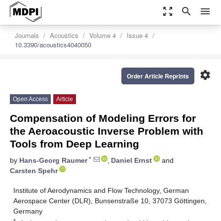
zoom_out_map
search
menu
Journals
Acoustics
Volume 4
Issue 4
10.3390/acoustics4040050
settings
Order Article Reprints
Open Access
Article
Compensation of Modeling Errors for
the Aeroacoustic Inverse Problem with
Tools from Deep Learning
*
by
Hans-Georg Raumer
,
Daniel Ernst
and
Carsten Spehr
Institute of Aerodynamics and Flow Technology, German
Aerospace Center (DLR), Bunsenstraße 10, 37073 Göttingen,
Germany