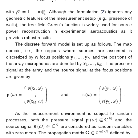
𝐦
2
𝛽
=
1
−
∥
𝐦
∥
2
2
2
with
. Although the formulation (
2
) ignores any
geometric features of the measurement setup (e.g., presence of
walls), the free field Green’s function is widely used for source
power reconstruction in experimental aeroacoustics as it
provides robust results.
The discrete forward model is set up as follows. The map
𝐲
,
…
,
𝐲
domain, i.e., the regions where sources are assumed is
1
𝑁
𝐱
,
…
,
𝐱
discretized by
N
focus positions
and the positions of
1
𝑀
the array microphones are denoted by
. The pressure
signal at the array and the source signal at the focus positions
are given by
𝑝
(
𝐱
,
𝜔
)
𝑠
(
𝐲
,
𝜔
)
⎛
⎞
⎛
⎞
⎜
⎟
⎜
⎟
1
1
⎜
⎟
⎜
⎟
⎜
⎟
⎜
⎟
𝐩
(
𝜔
)
=
and
𝐬
(
𝜔
)
=
.
⋮
⋮
⎜
⎟
⎜
⎟
⎜
⎟
⎜
⎟
𝑝
(
𝐱
,
𝜔
)
𝑠
(
𝐲
,
𝜔
)
⎝
⎠
⎝
⎠
𝑀
𝑁
𝐩
(
𝜔
)
∈
ℂ
As the measurement environment is subject to random
𝕄
𝐬
(
𝜔
)
∈
ℂ
processes, both the pressure signal
and the
ℕ
𝐆
∈
ℂ
source signal
are considered as random variables
𝑀
×
𝑁
with zero mean. The propagation matrix
defined by