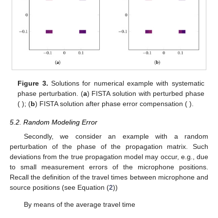
Figure 3.
Solutions for numerical example with systematic
phase perturbation. (
a
) FISTA solution with perturbed phase
(
); (
b
) FISTA solution after phase error compensation (
).
5.2. Random Modeling Error
Secondly, we consider an example with a random
perturbation of the phase of the propagation matrix. Such
deviations from the true propagation model may occur, e.g., due
to small measurement errors of the microphone positions.
Recall the definition of the travel times between microphone and
source positions (see Equation (
2
))
By means of the average travel time