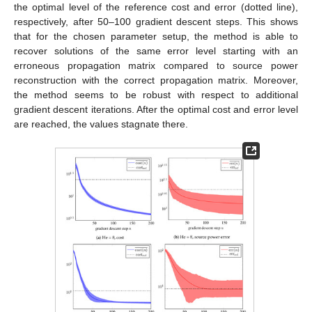
the optimal level of the reference cost and error (dotted line),
respectively, after 50–100 gradient descent steps. This shows
that for the chosen parameter setup, the method is able to
recover solutions of the same error level starting with an
erroneous propagation matrix compared to source power
reconstruction with the correct propagation matrix. Moreover,
the method seems to be robust with respect to additional
gradient descent iterations. After the optimal cost and error level
are reached, the values stagnate there.