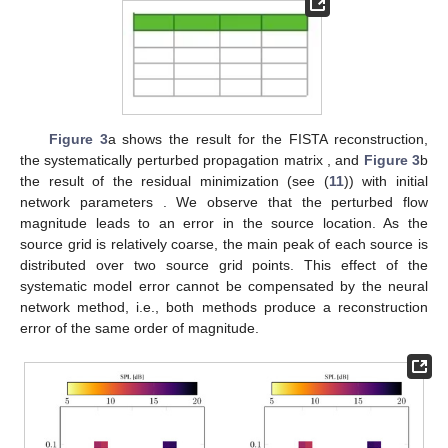
Figure 3
a shows the result for the FISTA reconstruction,
the systematically perturbed propagation matrix
, and
Figure 3
b
the result of the residual minimization (see (
11
)) with initial
network parameters
. We observe that the perturbed flow
magnitude leads to an error in the source location. As the
source grid is relatively coarse, the main peak of each source is
distributed over two source grid points. This effect of the
systematic model error cannot be compensated by the neural
network method, i.e., both methods produce a reconstruction
error of the same order of magnitude.