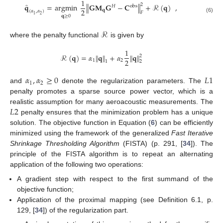
1
̂
2
𝐪
=
argmin
∥
𝐆
𝐌
𝐆
−
𝐂
∥
+
ℛ
(
𝐪
)
,
𝐻
obs
2
𝐪
(
𝛼
,
𝛼
)
𝐹
2
1
𝐪
≥
0
(6)
ℛ
where the penalty functional
is given by
1
ℛ
(
𝐪
)
=
𝛼
∥
𝐪
∥
+
𝛼
∥
𝐪
∥
2
2
1
2
1
2
𝛼
,
𝛼
≥
0
𝐿
1
1
2
and
denote the regularization parameters. The
penalty promotes a sparse source power vector, which is a
𝐿
2
realistic assumption for many aeroacoustic measurements. The
penalty ensures that the minimization problem has a unique
solution. The objective function in Equation (
6
) can be efficiently
minimized using the framework of the generalized
Fast Iterative
Shrinkage Thresholding Algorithm
(FISTA) (p. 291, [
34
]). The
principle of the FISTA algorithm is to repeat an alternating
application of the following two operations:
A gradient step with respect to the first summand of the
objective function;
Application of the proximal mapping (see Definition 6.1, p.
129, [
34
]) of the regularization part.