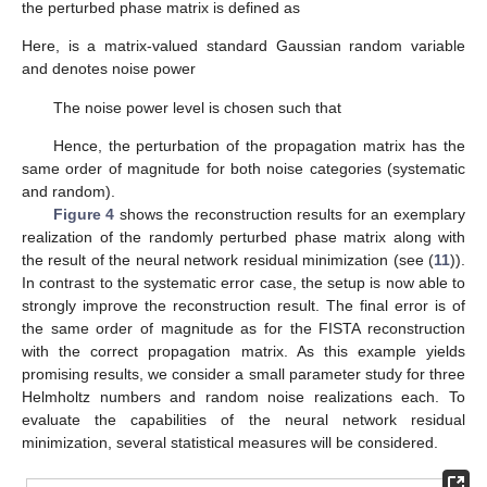
the perturbed phase matrix is defined as
Here,
is a matrix-valued standard Gaussian random variable
and
denotes noise power
The noise power level
is chosen such that
Hence, the perturbation of the propagation matrix has the
same order of magnitude for both noise categories (systematic
and random).
Figure 4
shows the reconstruction results for an exemplary
realization of the randomly perturbed phase matrix
along with
the result of the neural network residual minimization (see (
11
)).
In contrast to the systematic error case, the setup is now able to
strongly improve the reconstruction result. The final error is of
the same order of magnitude as for the FISTA reconstruction
with the correct propagation matrix. As this example yields
promising results, we consider a small parameter study for three
Helmholtz numbers
and
random noise realizations each. To
evaluate the capabilities of the neural network residual
minimization, several statistical measures will be considered.