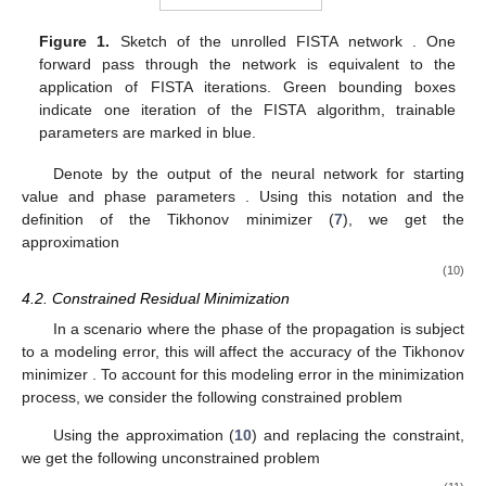
Figure 1.
Sketch of the unrolled FISTA network
. One
forward pass through the network is equivalent to the
application of
FISTA iterations. Green bounding boxes
indicate one iteration of the FISTA algorithm, trainable
parameters are marked in blue.
Denote by
the output of the neural network for starting
value
and phase parameters
. Using this notation and the
definition of the Tikhonov minimizer
(
7
), we get the
approximation
(10)
4.2. Constrained Residual Minimization
In a scenario where the phase of the propagation is subject
to a modeling error, this will affect the accuracy of the Tikhonov
minimizer
. To account for this modeling error in the minimization
process, we consider the following constrained problem
Using the approximation (
10
) and replacing the constraint,
we get the following unconstrained problem