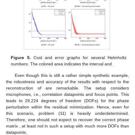
Figure 5.
Cost and error graphs for several Helmholtz
numbers. The colored area indicates the interval
and
.
Even though this is still a rather simple synthetic example,
the robustness and accuracy of the results with respect to the
reconstruction of
are remarkable. The setup considers
microphones, i.e.,
correlation datapoints and
focus points. This
leads to
28,224 degrees of freedom (DOFs) for the phase
perturbation within the residual minimization. Hence, even for
this scenario, problem (
11
) is heavily underdetermined.
Therefore, one should not expect to recover the correct phase
matrix
, at least not in such a setup with much more DOFs than
datapoints.