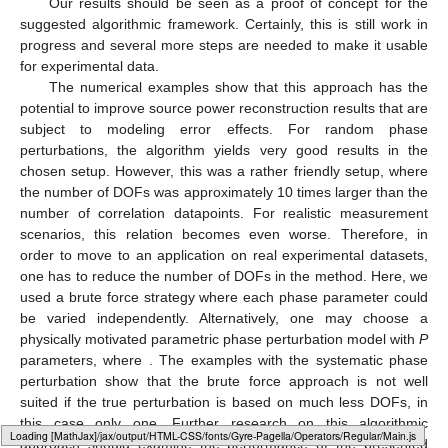
Our results should be seen as a proof of concept for the
suggested algorithmic framework. Certainly, this is still work in
progress and several more steps are needed to make it usable
for experimental data.
The numerical examples show that this approach has the
potential to improve source power reconstruction results that are
subject to modeling error effects. For random phase
perturbations, the algorithm yields very good results in the
chosen setup. However, this was a rather friendly setup, where
the number of DOFs was approximately 10 times larger than the
number of correlation datapoints. For realistic measurement
scenarios, this relation becomes even worse. Therefore, in
order to move to an application on real experimental datasets,
one has to reduce the number of DOFs in the method. Here, we
used a brute force strategy where each phase parameter could
be varied independently. Alternatively, one may choose a
physically motivated parametric phase perturbation model with
P
parameters, where
. The examples with the systematic phase
perturbation show that the brute force approach is not well
suited if the true perturbation is based on much less DOFs, in
this case only one. Further research on this algorithmic
Loading [MathJax]/jax/output/HTML-CSS/fonts/Gyre-Pagella/Size6/Regular/Main.js
approach should examine the performance of the presented