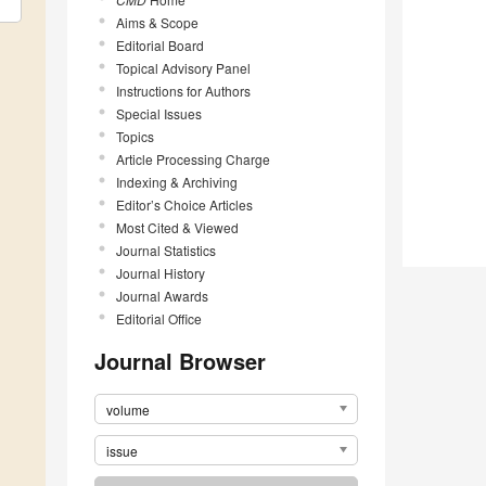
Aims & Scope
Editorial Board
Topical Advisory Panel
Instructions for Authors
Special Issues
Topics
Article Processing Charge
Indexing & Archiving
Editor’s Choice Articles
Most Cited & Viewed
Journal Statistics
Journal History
Journal Awards
Editorial Office
Journal Browser
volume
issue