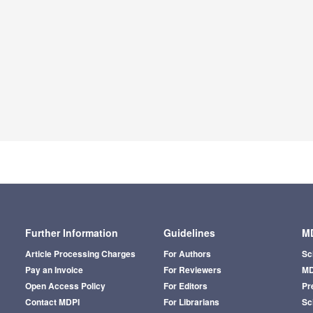
Further Information
Guidelines
MD
Article Processing Charges
For Authors
Sc
Pay an Invoice
For Reviewers
MD
Open Access Policy
For Editors
Pr
Contact MDPI
For Librarians
Sci