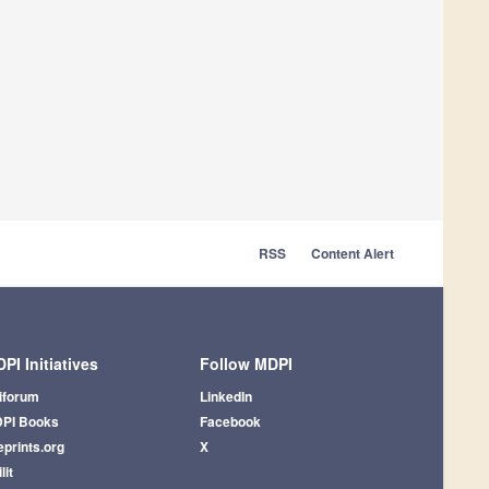
RSS
Content Alert
PI Initiatives
Follow MDPI
iforum
LinkedIn
PI Books
Facebook
eprints.org
X
lit