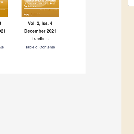
3
Vol. 2, Iss. 4
021
December 2021
14 articles
nts
Table of Contents