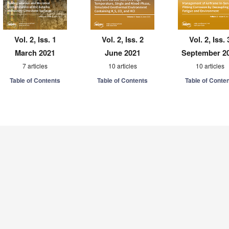
Vol. 2, Iss. 1
Vol. 2, Iss. 2
Vol. 2, Iss. 
March 2021
June 2021
September 2
7 articles
10 articles
10 articles
Table of Contents
Table of Contents
Table of Conte