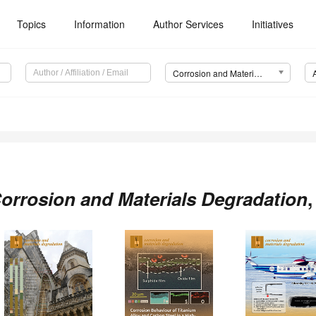
Topics
Information
Author Services
Initiatives
Corrosion and Materials Degradation (CMD)
orrosion and Materials Degradation