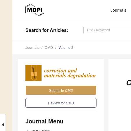
Journals
Search
for Articles
:
Journals
CMD
Volume 2
C
Submit to
CMD
Review for
CMD
Journal Menu
CMD
Home