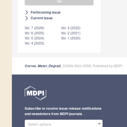
Forthcoming issue
arrow_forward_ios
Current issue
arrow_forward_ios
Vol. 7 (2026)
Vol. 3 (2022)
Vol. 6 (2025)
Vol. 2 (2021)
Vol. 5 (2024)
Vol. 1 (2020)
Vol. 4 (2023)
, EISSN 2624-5558, Published by MDPI
Corros. Mater. Degrad.
Subscribe to receive issue release notifications
and newsletters from MDPI journals
Select options