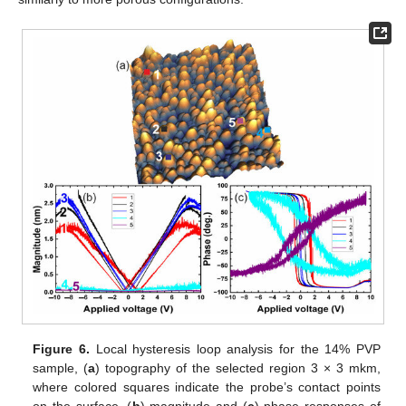
Figure 6.
Local hysteresis loop analysis for the 14% PVP
sample, (
a
) topography of the selected region 3 × 3 mkm,
where colored squares indicate the probe’s contact points