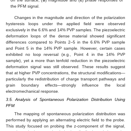
on the surface, (
b
) magnitude and (
c
) phase responses of
the PFM signal.
Changes in the magnitude and direction of the polarization
hysteresis loops under the applied field were observed
exclusively in the 6.6% and 14% PVP samples. The piezoelectric
deformation loops of the dense material showed significant
differences compared to Points 2–5 in the 6.6% PVP sample
and Point 5 in the 14% PVP sample. However, certain cases
exhibited no loop reversal (e.g., Point 4 in the 14% PVP
sample), yet a more than tenfold reduction in the piezoelectric
deformation signal was still observed. These results suggest
that at higher PVP concentrations, the structural modifications—
particularly the redistribution of charge transport pathways and
grain boundary effects—strongly influence the local
electromechanical response.
3.5. Analysis of Spontaneous Polarization Distribution Using
PFM
The mapping of spontaneous polarization distribution was
performed by applying an alternating electric field to the probe.
This study focused on probing the z-component of the signal,