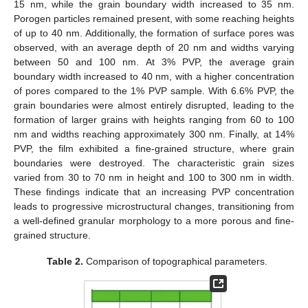
15 nm, while the grain boundary width increased to 35 nm.
Porogen particles remained present, with some reaching heights
of up to 40 nm. Additionally, the formation of surface pores was
observed, with an average depth of 20 nm and widths varying
between 50 and 100 nm. At 3% PVP, the average grain
boundary width increased to 40 nm, with a higher concentration
of pores compared to the 1% PVP sample. With 6.6% PVP, the
grain boundaries were almost entirely disrupted, leading to the
formation of larger grains with heights ranging from 60 to 100
nm and widths reaching approximately 300 nm. Finally, at 14%
PVP, the film exhibited a fine-grained structure, where grain
boundaries were destroyed. The characteristic grain sizes
varied from 30 to 70 nm in height and 100 to 300 nm in width.
These findings indicate that an increasing PVP concentration
leads to progressive microstructural changes, transitioning from
a well-defined granular morphology to a more porous and fine-
grained structure.
Table 2.
Comparison of topographical parameters.