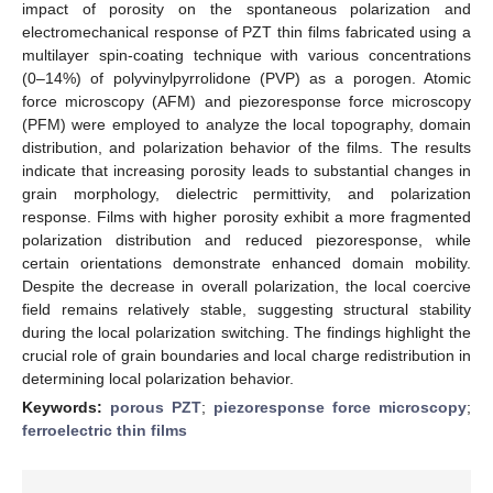
impact of porosity on the spontaneous polarization and
electromechanical response of PZT thin films fabricated using a
multilayer spin-coating technique with various concentrations
(0–14%) of polyvinylpyrrolidone (PVP) as a porogen. Atomic
force microscopy (AFM) and piezoresponse force microscopy
(PFM) were employed to analyze the local topography, domain
distribution, and polarization behavior of the films. The results
indicate that increasing porosity leads to substantial changes in
grain morphology, dielectric permittivity, and polarization
response. Films with higher porosity exhibit a more fragmented
polarization distribution and reduced piezoresponse, while
certain orientations demonstrate enhanced domain mobility.
Despite the decrease in overall polarization, the local coercive
field remains relatively stable, suggesting structural stability
during the local polarization switching. The findings highlight the
crucial role of grain boundaries and local charge redistribution in
determining local polarization behavior.
Keywords:
porous PZT
;
piezoresponse force microscopy
;
ferroelectric thin films