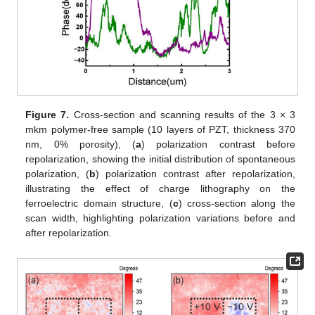
Figure 7.
Cross-section and scanning results of the 3 × 3
mkm polymer-free sample (10 layers of PZT, thickness 370
nm, 0% porosity), (
a
) polarization contrast before
repolarization, showing the initial distribution of spontaneous
polarization, (
b
) polarization contrast after repolarization,
illustrating the effect of charge lithography on the
ferroelectric domain structure, (
c
) cross-section along the
scan width, highlighting polarization variations before and
after repolarization.