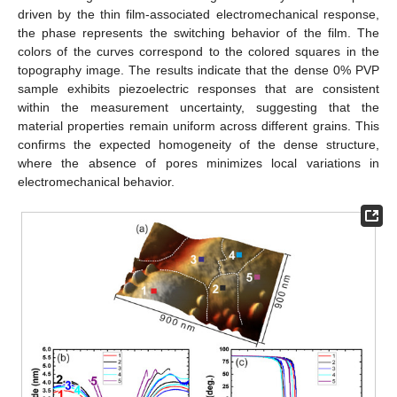
driven by the thin film-associated electromechanical response,
the phase represents the switching behavior of the film. The
colors of the curves correspond to the colored squares in the
topography image. The results indicate that the dense 0% PVP
sample exhibits piezoelectric responses that are consistent
within the measurement uncertainty, suggesting that the
material properties remain uniform across different grains. This
confirms the expected homogeneity of the dense structure,
where the absence of pores minimizes local variations in
electromechanical behavior.