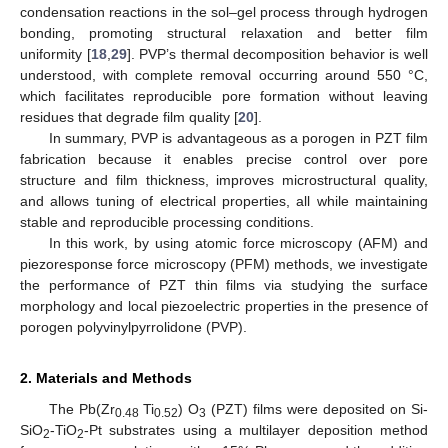
condensation reactions in the sol–gel process through hydrogen
bonding, promoting structural relaxation and better film
uniformity [
18
,
29
]. PVP’s thermal decomposition behavior is well
understood, with complete removal occurring around 550 °C,
which facilitates reproducible pore formation without leaving
residues that degrade film quality [
20
].
In summary, PVP is advantageous as a porogen in PZT film
fabrication because it enables precise control over pore
structure and film thickness, improves microstructural quality,
and allows tuning of electrical properties, all while maintaining
stable and reproducible processing conditions.
In this work, by using atomic force microscopy (AFM) and
piezoresponse force microscopy (PFM) methods, we investigate
the performance of PZT thin films via studying the surface
morphology and local piezoelectric properties in the presence of
porogen polyvinylpyrrolidone (PVP).
2. Materials and Methods
The Pb(Zr
Ti
) O
(PZT) films were deposited on Si-
0.48
0.52
3
SiO
-TiO
-Pt substrates using a multilayer deposition method
2
2