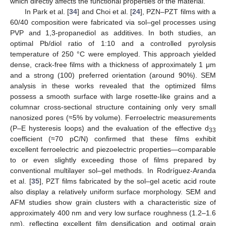
which directly affects the functional properties of the material.
In Park et al. [
34
] and Choi et al. [
24
], PZN–PZT films with a
60/40 composition were fabricated via sol–gel processes using
PVP and 1,3-propanediol as additives. In both studies, an
optimal Pb/diol ratio of 1:10 and a controlled pyrolysis
temperature of 250 °C were employed. This approach yielded
dense, crack-free films with a thickness of approximately 1 μm
and a strong (100) preferred orientation (around 90%). SEM
analysis in these works revealed that the optimized films
possess a smooth surface with large rosette-like grains and a
columnar cross-sectional structure containing only very small
nanosized pores (≈5% by volume). Ferroelectric measurements
(P–E hysteresis loops) and the evaluation of the effective d
33
coefficient (≈70 pC/N) confirmed that these films exhibit
excellent ferroelectric and piezoelectric properties—comparable
to or even slightly exceeding those of films prepared by
conventional multilayer sol–gel methods. In Rodríguez-Aranda
et al. [
35
], PZT films fabricated by the sol–gel acetic acid route
also display a relatively uniform surface morphology. SEM and
AFM studies show grain clusters with a characteristic size of
approximately 400 nm and very low surface roughness (1.2–1.6
nm), reflecting excellent film densification and optimal grain