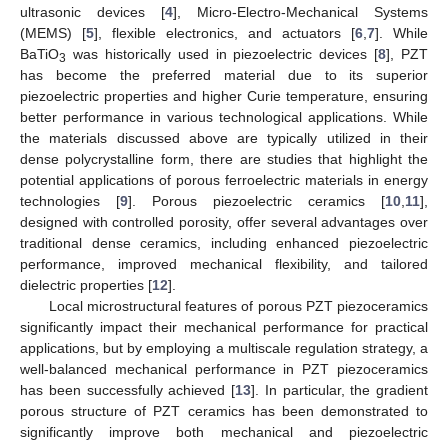
ultrasonic devices [
4
], Micro-Electro-Mechanical Systems
(MEMS) [
5
], flexible electronics, and actuators [
6
,
7
]. While
BaTiO
was historically used in piezoelectric devices [
8
], PZT
3
has become the preferred material due to its superior
piezoelectric properties and higher Curie temperature, ensuring
better performance in various technological applications. While
the materials discussed above are typically utilized in their
dense polycrystalline form, there are studies that highlight the
potential applications of porous ferroelectric materials in energy
technologies [
9
]. Porous piezoelectric ceramics [
10
,
11
],
designed with controlled porosity, offer several advantages over
traditional dense ceramics, including enhanced piezoelectric
performance, improved mechanical flexibility, and tailored
dielectric properties [
12
].
Local microstructural features of porous PZT piezoceramics
significantly impact their mechanical performance for practical
applications, but by employing a multiscale regulation strategy, a
well-balanced mechanical performance in PZT piezoceramics
has been successfully achieved [
13
]. In particular, the gradient
porous structure of PZT ceramics has been demonstrated to
significantly improve both mechanical and piezoelectric