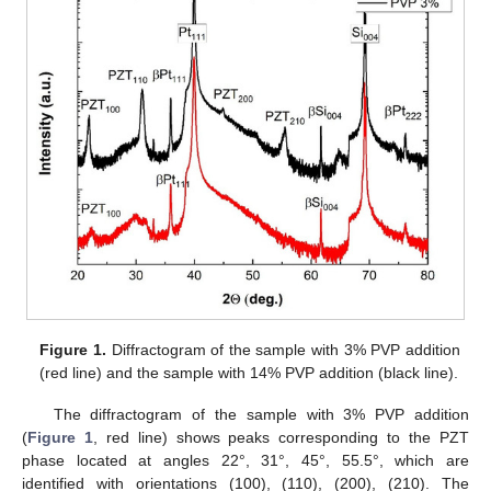
Figure 1.
Diffractogram of the sample with 3% PVP addition
(red line) and the sample with 14% PVP addition (black line).
The diffractogram of the sample with 3% PVP addition
(
Figure 1
, red line) shows peaks corresponding to the PZT
phase located at angles 22°, 31°, 45°, 55.5°, which are
identified with orientations (100), (110), (200), (210). The