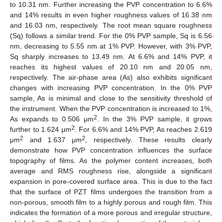
to 10.31 nm. Further increasing the PVP concentration to 6.6%
and 14% results in even higher roughness values of 16.38 nm
and 16.03 nm, respectively. The root mean square roughness
(Sq) follows a similar trend. For the 0% PVP sample, Sq is 6.56
nm, decreasing to 5.55 nm at 1% PVP. However, with 3% PVP,
Sq sharply increases to 13.49 nm. At 6.6% and 14% PVP, it
reaches its highest values of 20.10 nm and 20.05 nm,
respectively. The air-phase area (As) also exhibits significant
changes with increasing PVP concentration. In the 0% PVP
sample, As is minimal and close to the sensitivity threshold of
the instrument. When the PVP concentration is increased to 1%,
2
As expands to 0.506 μm
. In the 3% PVP sample, it grows
2
further to 1.624 μm
. For 6.6% and 14% PVP, As reaches 2.619
2
2
μm
and 1.637 μm
, respectively. These results clearly
demonstrate how PVP concentration influences the surface
topography of films. As the polymer content increases, both
average and RMS roughness rise, alongside a significant
expansion in pore-covered surface area. This is due to the fact
that the surface of PZT films undergoes the transition from a
non-porous, smooth film to a highly porous and rough film. This
indicates the formation of a more porous and irregular structure,