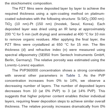
the stoichiometric composition.
The PZT films were deposited layer by layer to achieve the
required thickness using a spin-coating method on platinum-
coated substrates with the following structure: Si-SiO
(300 nm)-
2
TiO
(10 nm)-Pt (150 nm) (Inostek, Seoul, Korea). Each
2
deposited layer was dried using an IR lamp at approximately
200 °C for 5 min (soft drying) and annealed at 400 °C for 10 min
to remove organic residues. After applying the final layer, the
PZT films were crystallized at 650 °C for 15 min. The film
thickness (d) and refractive index (n) were measured using
spectral ellipsometry (SE850 from Sentech Instruments GmbH,
Berlin, Germany). The relative porosity was estimated using the
Lorentz–Lorenz equation.
The PVP360000 concentration shows a strong correlation
with several other parameters in
Table 1
. As the PVP
concentration increases from 0% to 14%, we observe a
decreasing number of layers. The number of deposited layers
decreases from 10 (at 0% PVP) to 3 (at 14% PVP). This
suggests that higher polymer content enables thicker individual
layers, requiring fewer deposition steps to achieve similar overall
thickness. The relative porosity increases dramatically from 0%