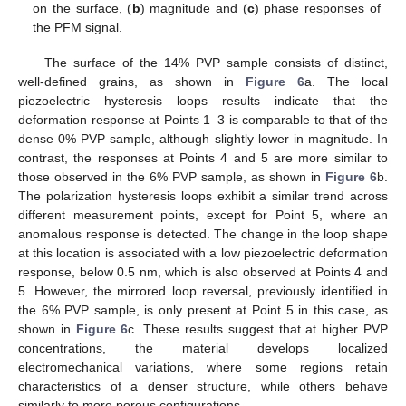
on the surface, (
b
) magnitude and (
c
) phase responses of
the PFM signal.
The surface of the 14% PVP sample consists of distinct,
well-defined grains, as shown in
Figure 6
a. The local
piezoelectric hysteresis loops results indicate that the
deformation response at Points 1–3 is comparable to that of the
dense 0% PVP sample, although slightly lower in magnitude. In
contrast, the responses at Points 4 and 5 are more similar to
those observed in the 6% PVP sample, as shown in
Figure 6
b.
The polarization hysteresis loops exhibit a similar trend across
different measurement points, except for Point 5, where an
anomalous response is detected. The change in the loop shape
at this location is associated with a low piezoelectric deformation
response, below 0.5 nm, which is also observed at Points 4 and
5. However, the mirrored loop reversal, previously identified in
the 6% PVP sample, is only present at Point 5 in this case, as
shown in
Figure 6
c. These results suggest that at higher PVP
concentrations, the material develops localized
electromechanical variations, where some regions retain
characteristics of a denser structure, while others behave
similarly to more porous configurations.