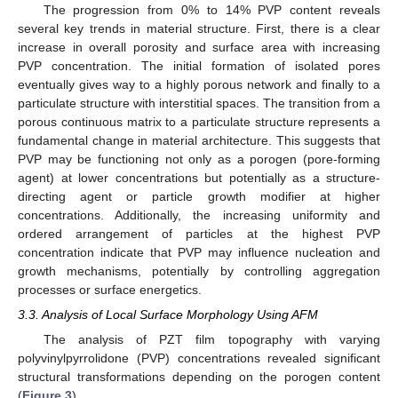
The progression from 0% to 14% PVP content reveals
several key trends in material structure. First, there is a clear
increase in overall porosity and surface area with increasing
PVP concentration. The initial formation of isolated pores
eventually gives way to a highly porous network and finally to a
particulate structure with interstitial spaces. The transition from a
porous continuous matrix to a particulate structure represents a
fundamental change in material architecture. This suggests that
PVP may be functioning not only as a porogen (pore-forming
agent) at lower concentrations but potentially as a structure-
directing agent or particle growth modifier at higher
concentrations. Additionally, the increasing uniformity and
ordered arrangement of particles at the highest PVP
concentration indicate that PVP may influence nucleation and
growth mechanisms, potentially by controlling aggregation
processes or surface energetics.
3.3. Analysis of Local Surface Morphology Using AFM
The analysis of PZT film topography with varying
polyvinylpyrrolidone (PVP) concentrations revealed significant
structural transformations depending on the porogen content
(
Figure 3
).