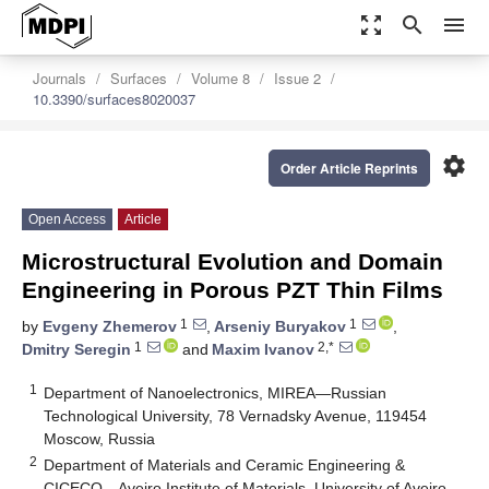
zoom_out_map
search
menu
Journals
Surfaces
Volume 8
Issue 2
10.3390/surfaces8020037
settings
Order Article Reprints
Open Access
Article
Microstructural Evolution and Domain
Engineering in Porous PZT Thin Films
1
1
by
Evgeny Zhemerov
,
Arseniy Buryakov
,
1
2,*
Dmitry Seregin
and
Maxim Ivanov
1
Department of Nanoelectronics, MIREA—Russian
Technological University, 78 Vernadsky Avenue, 119454
Moscow, Russia
2
Department of Materials and Ceramic Engineering &
CICECO—Aveiro Institute of Materials, University of Aveiro,