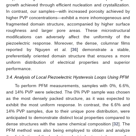
growth achieved through efficient nucleation and crystallization.
In contrast, our samples—with increased porosity achieved by
higher PVP concentrations—exhibit a more inhomogeneous and
fragmented domain structure, accompanied by higher surface
roughness and larger pore areas. These microstructural
modifications can adversely affect the uniformity of the
piezoelectric response. Moreover, the dense, columnar films
reported by Nguyen et al. [
36
] demonstrate a stable,
preferentially oriented domain structure that ensures a more
uniform distribution of electrical properties and superior
performance.
3.4. Analysis of Local Piezoelectric Hysteresis Loops Using PFM
To perform PFM measurements, samples with 0%, 6.6%,
and 14% PVP were selected. The 0% PVP sample was chosen
as the most densely packed structure, as it was expected to
exhibit the most uniform response. In contrast, the 6.6% and
14% PVP samples, due to their unique pore distribution, were
anticipated to demonstrate distinct local properties compared to
dense structures with the same chemical composition [
32
]. The
PFM method was also being employed to obtain and analyze