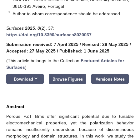
3810-193 Aveiro, Portugal
*
Author to whom correspondence should be addressed.
Surfaces
2025
,
8
(2), 37;
https://doi.org/10.3390/surfaces8020037
Submission received: 7 April 2025
/
Revised: 26 May 2025
/
Accepted: 27 May 2025
/
Published: 1 June 2025
(This article belongs to the Collection
Featured Articles for
Surfaces
)
keyboard_arrow_down
Download
Browse Figures
Versions Notes
Abstract
Porous PZT films offer significant potential due to tunable
electromechanical properties, yet the polarization behavior
remains insufficiently understood because of discontinuous
morphology and domain structures. In this work, we study the