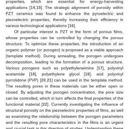
properties, which are essential for energy-harvesting
applications [
14
,
15
]. The strategic alignment of porosity within
PZT ceramics was found to enhance the pyroelectric and
piezoelectric properties, thereby increasing their efficiency in
various technological applications [
16
].
Of particular interest is PZT in the form of porous films,
whose properties can be controlled by changing the porous
structure. To optimize these properties, the introduction of an
organic polymer (or porogen) is proposed as a viable approach
(template method). During annealing, the porogen undergoes
decomposition, leading to the formation of a porous structure.
Various porogens such as polyethyleneimine [
17
], polyvinyl
acetamide [
18
], polyethylene glycol [
19
], and polyvinyl
pyrrolidone (PVP) [
20
,
21
] can be used in the template method.
The resulting pores in these materials can be either open or
closed. By adjusting the porogen concentration, the pore size
can be controlled, which in turn affects the final properties of the
functional material [
22
]. Currently investigating the influence of
structural porosity on the piezoelectric properties of films, as well
as examining the relationship between the porogen parameters
and the resulting pore characteristics in the films is an urgent
and crucial task in this direction of studies. Understanding these