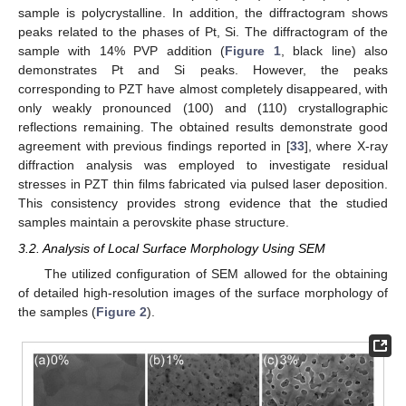
sample is polycrystalline. In addition, the diffractogram shows
peaks related to the phases of Pt, Si. The diffractogram of the
sample with 14% PVP addition (
Figure 1
, black line) also
demonstrates Pt and Si peaks. However, the peaks
corresponding to PZT have almost completely disappeared, with
only weakly pronounced (100) and (110) crystallographic
reflections remaining. The obtained results demonstrate good
agreement with previous findings reported in [
33
], where X-ray
diffraction analysis was employed to investigate residual
stresses in PZT thin films fabricated via pulsed laser deposition.
This consistency provides strong evidence that the studied
samples maintain a perovskite phase structure.
3.2. Analysis of Local Surface Morphology Using SEM
The utilized configuration of SEM allowed for the obtaining
of detailed high-resolution images of the surface morphology of
the samples (
Figure 2
).