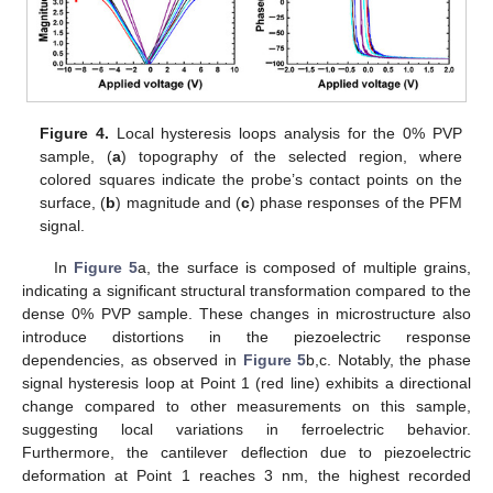
Figure 4.
Local hysteresis loops analysis for the 0% PVP
sample, (
a
) topography of the selected region, where
colored squares indicate the probe’s contact points on the
surface, (
b
) magnitude and (
c
) phase responses of the PFM
signal.
In
Figure 5
a, the surface is composed of multiple grains,
indicating a significant structural transformation compared to the
dense 0% PVP sample. These changes in microstructure also
introduce distortions in the piezoelectric response
dependencies, as observed in
Figure 5
b,c. Notably, the phase
signal hysteresis loop at Point 1 (red line) exhibits a directional
change compared to other measurements on this sample,
suggesting local variations in ferroelectric behavior.
Furthermore, the cantilever deflection due to piezoelectric
deformation at Point 1 reaches 3 nm, the highest recorded