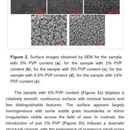
Figure 2.
Surface images obtained by SEM for the sample
with 0% PVP content (
a
), for the sample with 1% PVP
content (
b
), for the sample with 3% PVP content (
c
), for the
sample with 6.6% PVP content (
d
), for the sample with 14%
PVP content (
e
).
The sample with 0% PVP content (
Figure 2
a) displays a
relatively smooth, continuous surface with minimal texture and
few distinguishable features. The surface appears largely
homogeneous with some subtle grain boundaries or minor
irregularities visible across the field of view. In contrast, the
introduction of just 1% PVP (
Figure 2
b) induces a dramatic
structural change, with the emergence of numerous small pores