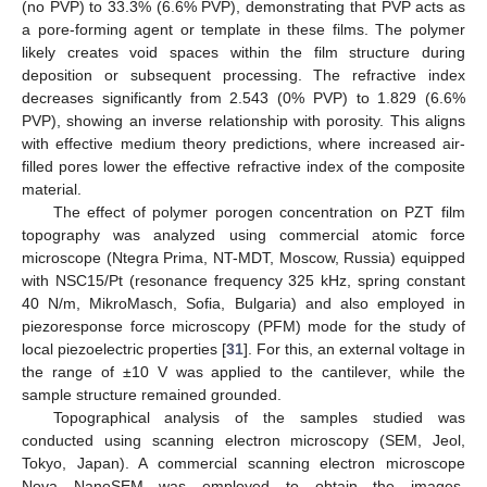
(no PVP) to 33.3% (6.6% PVP), demonstrating that PVP acts as
a pore-forming agent or template in these films. The polymer
likely creates void spaces within the film structure during
deposition or subsequent processing. The refractive index
decreases significantly from 2.543 (0% PVP) to 1.829 (6.6%
PVP), showing an inverse relationship with porosity. This aligns
with effective medium theory predictions, where increased air-
filled pores lower the effective refractive index of the composite
material.
The effect of polymer porogen concentration on PZT film
topography was analyzed using commercial atomic force
microscope (Ntegra Prima, NT-MDT, Moscow, Russia) equipped
with NSC15/Pt (resonance frequency 325 kHz, spring constant
40 N/m, MikroMasch, Sofia, Bulgaria) and also employed in
piezoresponse force microscopy (PFM) mode for the study of
local piezoelectric properties [
31
]. For this, an external voltage in
the range of ±10 V was applied to the cantilever, while the
sample structure remained grounded.
Topographical analysis of the samples studied was
conducted using scanning electron microscopy (SEM, Jeol,
Tokyo, Japan). A commercial scanning electron microscope
Nova NanoSEM was employed to obtain the images.