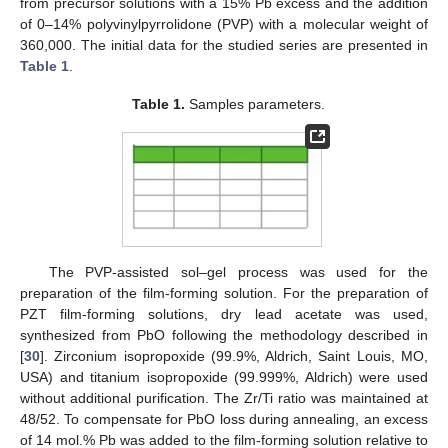
from precursor solutions with a 15% Pb excess and the addition
of 0–14% polyvinylpyrrolidone (PVP) with a molecular weight of
360,000. The initial data for the studied series are presented in
Table 1
.
Table 1.
Samples parameters.
The PVP-assisted sol–gel process was used for the
preparation of the film-forming solution. For the preparation of
PZT film-forming solutions, dry lead acetate was used,
synthesized from PbO following the methodology described in
[
30
]. Zirconium isopropoxide (99.9%, Aldrich, Saint Louis, MO,
USA) and titanium isopropoxide (99.999%, Aldrich) were used
without additional purification. The Zr/Ti ratio was maintained at
48/52. To compensate for PbO loss during annealing, an excess
of 14 mol.% Pb was added to the film-forming solution relative to