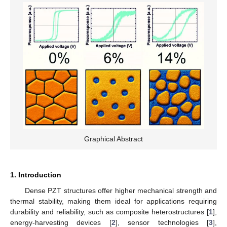
Graphical Abstract
1. Introduction
Dense PZT structures offer higher mechanical strength and
thermal stability, making them ideal for applications requiring
durability and reliability, such as composite heterostructures [
1
],
energy-harvesting devices [
2
], sensor technologies [
3
],