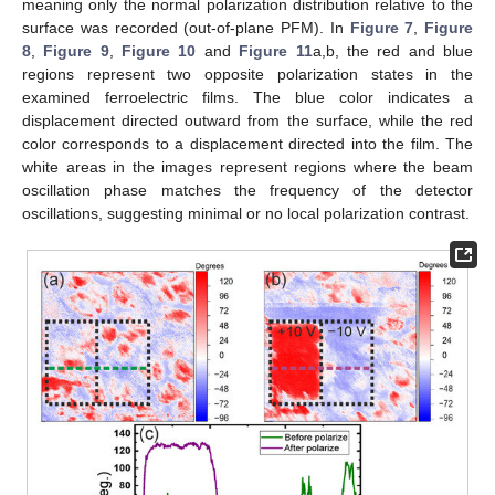
meaning only the normal polarization distribution relative to the
surface was recorded (out-of-plane PFM). In
Figure 7
,
Figure
8
,
Figure 9
,
Figure 10
and
Figure 11
a,b, the red and blue
regions represent two opposite polarization states in the
examined ferroelectric films. The blue color indicates a
displacement directed outward from the surface, while the red
color corresponds to a displacement directed into the film. The
white areas in the images represent regions where the beam
oscillation phase matches the frequency of the detector
oscillations, suggesting minimal or no local polarization contrast.