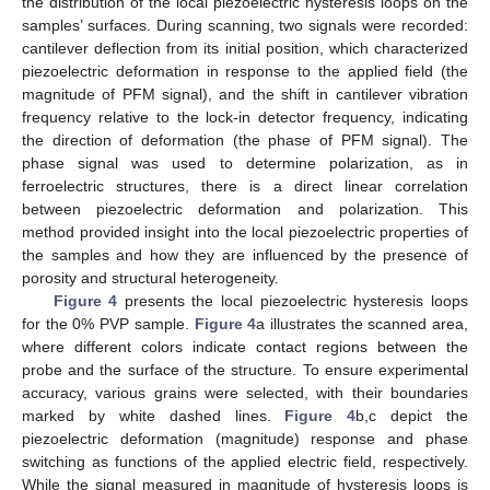
the distribution of the local piezoelectric hysteresis loops on the
samples’ surfaces. During scanning, two signals were recorded:
cantilever deflection from its initial position, which characterized
piezoelectric deformation in response to the applied field (the
magnitude of PFM signal), and the shift in cantilever vibration
frequency relative to the lock-in detector frequency, indicating
the direction of deformation (the phase of PFM signal). The
phase signal was used to determine polarization, as in
ferroelectric structures, there is a direct linear correlation
between piezoelectric deformation and polarization. This
method provided insight into the local piezoelectric properties of
the samples and how they are influenced by the presence of
porosity and structural heterogeneity.
Figure 4
presents the local piezoelectric hysteresis loops
for the 0% PVP sample.
Figure 4
a illustrates the scanned area,
where different colors indicate contact regions between the
probe and the surface of the structure. To ensure experimental
accuracy, various grains were selected, with their boundaries
marked by white dashed lines.
Figure 4
b,c depict the
piezoelectric deformation (magnitude) response and phase
switching as functions of the applied electric field, respectively.
While the signal measured in magnitude of hysteresis loops is