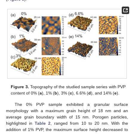
Figure 3.
Topography of the studied sample series with PVP
content of 0% (
a
), 1% (
b
), 3% (
c
), 6.6% (
d
), and 14% (
e
).
The 0% PVP sample exhibited a granular surface
morphology with a maximum grain height of 18 nm and an
average grain boundary width of 15 nm. Porogen particles,
highlighted in
Table 2
, ranged from 10 to 20 nm. With the
addition of 1% PVP, the maximum surface height decreased to