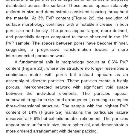
distributed across the surface. These pores appear relatively
uniform in size and demonstrate consistent spacing throughout
the material. At 3% PVP content (
Figure 2
c), the evolution of
surface morphology continues with a notable increase in both
pore size and density. The pores appear larger, more defined,
and potentially deeper compared to those observed in the 1%
PVP sample. The spaces between pores have become thinner,
suggesting a progressive transformation toward a more
interconnected porous network.
A fundamental shift in morphology occurs at 6.6% PVP
content (
Figure 2
d), where the structure no longer resembles a
continuous matrix with pores but instead appears as an
assembly of discrete particles. These particles create a highly
porous, interconnected network with significant void space
between the individual elements. The particles appear
somewhat irregular in size and arrangement, creating a complex
three-dimensional structure. The sample with the highest PVP
content of 14% (
Figure 2
e) maintains the particulate nature
observed at 6.6% but exhibits notable refinement. The particles
appear more uniform in size, more spherical, and demonstrate a
more ordered arrangement with denser packing.