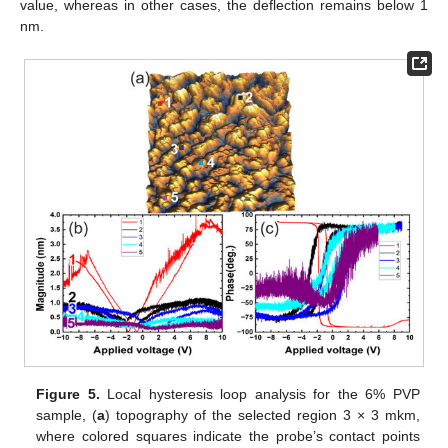
value, whereas in other cases, the deflection remains below 1
nm.
Figure 5.
Local hysteresis loop analysis for the 6% PVP
sample, (
a
) topography of the selected region 3 × 3 mkm,
where colored squares indicate the probe’s contact points