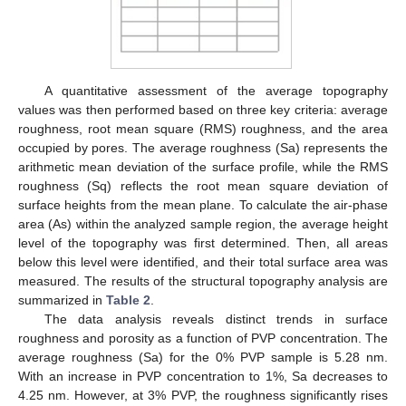
A quantitative assessment of the average topography
values was then performed based on three key criteria: average
roughness, root mean square (RMS) roughness, and the area
occupied by pores. The average roughness (Sa) represents the
arithmetic mean deviation of the surface profile, while the RMS
roughness (Sq) reflects the root mean square deviation of
surface heights from the mean plane. To calculate the air-phase
area (As) within the analyzed sample region, the average height
level of the topography was first determined. Then, all areas
below this level were identified, and their total surface area was
measured. The results of the structural topography analysis are
summarized in
Table 2
.
The data analysis reveals distinct trends in surface
roughness and porosity as a function of PVP concentration. The
average roughness (Sa) for the 0% PVP sample is 5.28 nm.
With an increase in PVP concentration to 1%, Sa decreases to
4.25 nm. However, at 3% PVP, the roughness significantly rises