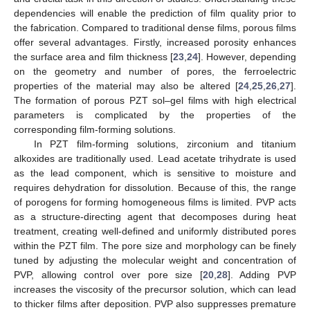
dependencies will enable the prediction of film quality prior to
the fabrication. Compared to traditional dense films, porous films
offer several advantages. Firstly, increased porosity enhances
the surface area and film thickness [
23
,
24
]. However, depending
on the geometry and number of pores, the ferroelectric
properties of the material may also be altered [
24
,
25
,
26
,
27
].
The formation of porous PZT sol–gel films with high electrical
parameters is complicated by the properties of the
corresponding film-forming solutions.
In PZT film-forming solutions, zirconium and titanium
alkoxides are traditionally used. Lead acetate trihydrate is used
as the lead component, which is sensitive to moisture and
requires dehydration for dissolution. Because of this, the range
of porogens for forming homogeneous films is limited. PVP acts
as a structure-directing agent that decomposes during heat
treatment, creating well-defined and uniformly distributed pores
within the PZT film. The pore size and morphology can be finely
tuned by adjusting the molecular weight and concentration of
PVP, allowing control over pore size [
20
,
28
]. Adding PVP
increases the viscosity of the precursor solution, which can lead
to thicker films after deposition. PVP also suppresses premature