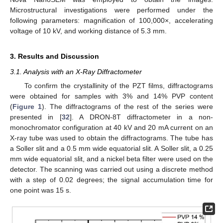
Microstructural investigations were performed under the
following parameters: magnification of 100,000×, accelerating
voltage of 10 kV, and working distance of 5.3 mm.
3. Results and Discussion
3.1. Analysis with an X-Ray Diffractometer
To confirm the crystallinity of the PZT films, diffractograms
were obtained for samples with 3% and 14% PVP content
(
Figure 1
). The diffractograms of the rest of the series were
presented in [
32
]. A DRON-8T diffractometer in a non-
monochromator configuration at 40 kV and 20 mA current on an
X-ray tube was used to obtain the diffractograms. The tube has
a Soller slit and a 0.5 mm wide equatorial slit. A Soller slit, a 0.25
mm wide equatorial slit, and a nickel beta filter were used on the
detector. The scanning was carried out using a discrete method
with a step of 0.02 degrees; the signal accumulation time for
one point was 15 s.