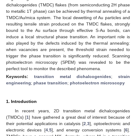
dichalcogenides (TMDC) flakes (from semiconducting 2H phase
to metallic 1T phase) can be achieved by thermal annealing of a
TMDC/Au/mica system. The local dewetting of Au particles and
resulting tensile strain produced on the TMDC flakes, strongly
bound to the Au surface through effective S-Au bonds, can
induce a local structural phase transition. An important role is
also played by the defects induced by the thermal annealing:
when vacancies are present, the threshold strain needed to
trigger the phase transition is significantly reduced. Scanning
photoelectron microscopy (SPEM) was revealed to be the
perfect tool to monitor the described phenomena.
Keywords:
transition metal dichalcogenides
;
strain
engineering
;
phase transition
;
photoelectron microscopy
1. Introduction
In recent years, 2D transition metal dichalcogenides
(TMDCs) [
1
] have gathered a great deal of interest because of
their potential applications in catalysis [
2
,
3
], optoelectronic and
electronic devices [
4
,
5
], and energy conversion systems [
6
].