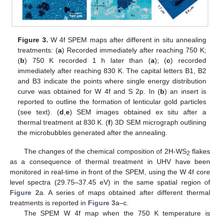
Figure 3.
W 4f SPEM maps after different in situ annealing
treatments: (
a
) Recorded immediately after reaching 750 K;
(
b
) 750 K recorded 1 h later than (
a
); (
c
) recorded
immediately after reaching 830 K. The capital letters B1, B2
and B3 indicate the points where single energy distribution
curve was obtained for W 4f and S 2p. In (
b
) an insert is
reported to outline the formation of lenticular gold particles
(see text). (
d
,
e
) SEM images obtained ex situ after a
thermal treatment at 830 K. (
f
) 3D SEM micrograph outlining
the microbubbles generated after the annealing.
The changes of the chemical composition of 2H-WS
flakes
2
as a consequence of thermal treatment in UHV have been
monitored in real-time in front of the SPEM, using the W 4f core
level spectra (29.75–37.45 eV) in the same spatial region of
Figure 2
a. A series of maps obtained after different thermal
treatments is reported in
Figure 3
a–c.
The SPEM W 4f map when the 750 K temperature is