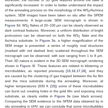
Moreover, the number of 3D gold features around the flake is
significantly increased. In order to better understand the impact
of the annealing process on the morphology of the WS
/Au/mica
2
system, SEM images have been taken ex situ after the SPEM
measurements. A large-scale SEM micrograph is shown in
Figure 3
d: WS
flakes of 20–100 µm can be clearly observed as
2
dark contrast features. Moreover, a uniform distribution of bright
protrusions can be observed on both the WS
flake and the
2
Au/mica substrate. In
Figure 3
e, a higher magnification of the
SEM image is presented: a series of roughly oval structures
(marked with red dashed line) scattered throughout the SEM
micrograph can be observed, with size ranging from 1 to 8 µm.
Their 3D nature is evident in the 3D SEM micrograph rendering
shown in
Figure 3
f. These features are related to blistering or
microbubbles, as reported previously [
15
,
16
,
17
,
18
], and they
are caused by the clustering of gas trapped between the Au film
and the mica substrate during the annealing. Moreover, at
higher temperatures (830 K [
15
]) some of these microbubbles
can burst out creating holes in the gold film and exposing mica
substrate, as clearly visible in
Figure 3
e (see black arrows).
Comparing the SEM evidence to the SPEM data obtained by in
situ annealing in UHV, we can conclude that some microbubbles