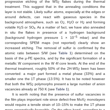
progressive etching of the WS
flakes during the thermal
2
treatment. This suggest that in the annealing conditions the
layer is not stable. Likely sulfur atoms, especially at the edges or
around defects, can react with gaseous species in the
background atmosphere, such as O
, H
O or H
and forming
2
2
2
volatile H
S or SO
. As a matter of fact, we have also annealed
2
x
in situ the flakes in presence of a hydrogen background
−5
(background hydrogen pressure 1 × 10
mbar) and the
corresponding SPEM maps (not reported) clearly show an
increased etching. The removal of sulfur is confirmed by the
atomic ratio between S/W (see
Table 1
) determined on the
basis of the µ-PE spectra, and by the significant formation of a
metallic W component in the W 4f core levels. At the end of the
thermal treatment, roughly 50% of the 2H-WS
been has been
2
converted: a major part formed a metal phase (33%) and a
smaller one the 1T phase (13.5%). It has to be noted however
that both the WS
polymorphs present a large number of anion
2
vacancies already at 750 K (see
Table 1
).
It is worth noting that the presence of sulfur vacancies in
the film plays important role since defect-free MoX
monolayers
2
would require a tensile strain of 10–15% to make the 1T phase
more energetically favorable. On the other hand, according to a