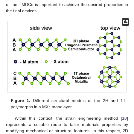
of the TMDCs is important to achieve the desired properties in
the final devices.
Figure 1.
Different structural models of the 2H and 1T
polymorphs in a MX
monolayer.
2
Within this context, the strain engineering method [
10
]
represents a suitable route to tailor materials properties by
modifying mechanical or structural features. In this respect, 2D