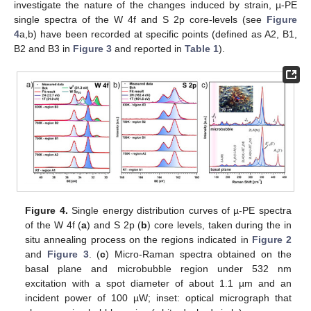
investigate the nature of the changes induced by strain, µ-PE
single spectra of the W 4f and S 2p core-levels (see
Figure
4
a,b) have been recorded at specific points (defined as A2, B1,
B2 and B3 in
Figure 3
and reported in
Table 1
).
Figure 4.
Single energy distribution curves of µ-PE spectra
of the W 4f (
a
) and S 2p (
b
) core levels, taken during the in
situ annealing process on the regions indicated in
Figure 2
and
Figure 3
. (
c
) Micro-Raman spectra obtained on the
basal plane and microbubble region under 532 nm
excitation with a spot diameter of about 1.1 µm and an
incident power of 100 µW; inset: optical micrograph that