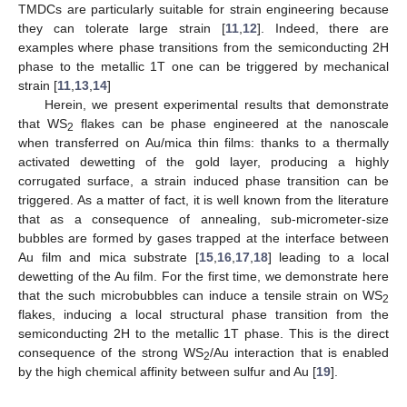
TMDCs are particularly suitable for strain engineering because
they can tolerate large strain [
11
,
12
]. Indeed, there are
examples where phase transitions from the semiconducting 2H
phase to the metallic 1T one can be triggered by mechanical
strain [
11
,
13
,
14
]
Herein, we present experimental results that demonstrate
that WS
flakes can be phase engineered at the nanoscale
2
when transferred on Au/mica thin films: thanks to a thermally
activated dewetting of the gold layer, producing a highly
corrugated surface, a strain induced phase transition can be
triggered. As a matter of fact, it is well known from the literature
that as a consequence of annealing, sub-micrometer-size
bubbles are formed by gases trapped at the interface between
Au film and mica substrate [
15
,
16
,
17
,
18
] leading to a local
dewetting of the Au film. For the first time, we demonstrate here
that the such microbubbles can induce a tensile strain on WS
2
flakes, inducing a local structural phase transition from the
semiconducting 2H to the metallic 1T phase. This is the direct
consequence of the strong WS
/Au interaction that is enabled
2
by the high chemical affinity between sulfur and Au [
19
].