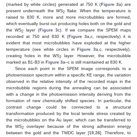
(marked by white circles) generated at 750 K (
Figure 3
a) are
present underneath the WS
flake. When the temperature is
2
raised to 830 K, more and more microbubbles are formed,
which eventually burst out producing holes both on the gold and
the WS
layer (
Figure 3
c). If we compare the SPEM maps
2
recorded at 750 and 830 K (
Figure 3
a,c, respectively) it is
evident that most microbubbles have exploded at the higher
temperature (see white circles in
Figure 3
a,c, respectively),
creating holes in the WS
layer. However, the microbubble
2
marked as B1-B3 in
Figure 3
a–c is still maintained at 830 K.
Since each point in the SPEM image corresponds to a
photoemission spectrum within a specific KE range, the variation
observed in the relative intensity of the recorded maps in the
microbubble regions during the annealing can be associated
with a change in the photoemission intensity deriving from the
formation of new chemically shifted species. In particular, the
contrast change could be connected to a structural
transformation produced by the local tensile stress created by
the microbubbles on the Au layer, which can be transferred to
the WS
overlayer because of the strong adhesion energy
2
between the gold and the TMDC layer [
19
,
26
]. Therefore, to