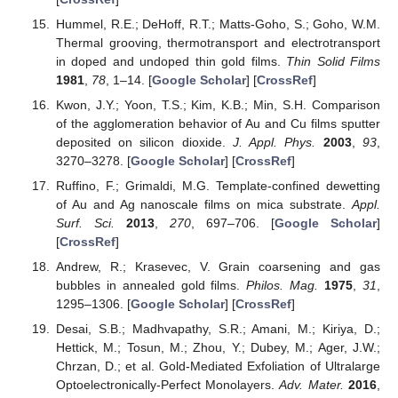
Hummel, R.E.; DeHoff, R.T.; Matts-Goho, S.; Goho, W.M.
Thermal grooving, thermotransport and electrotransport
in doped and undoped thin gold films.
Thin Solid Films
1981
,
78
, 1–14. [
Google Scholar
] [
CrossRef
]
Kwon, J.Y.; Yoon, T.S.; Kim, K.B.; Min, S.H. Comparison
of the agglomeration behavior of Au and Cu films sputter
deposited on silicon dioxide.
J. Appl. Phys.
2003
,
93
,
3270–3278. [
Google Scholar
] [
CrossRef
]
Ruffino, F.; Grimaldi, M.G. Template-confined dewetting
of Au and Ag nanoscale films on mica substrate.
Appl.
Surf. Sci.
2013
,
270
, 697–706. [
Google Scholar
]
[
CrossRef
]
Andrew, R.; Krasevec, V. Grain coarsening and gas
bubbles in annealed gold films.
Philos. Mag.
1975
,
31
,
1295–1306. [
Google Scholar
] [
CrossRef
]
Desai, S.B.; Madhvapathy, S.R.; Amani, M.; Kiriya, D.;
Hettick, M.; Tosun, M.; Zhou, Y.; Dubey, M.; Ager, J.W.;
Chrzan, D.; et al. Gold-Mediated Exfoliation of Ultralarge
Optoelectronically-Perfect Monolayers.
Adv. Mater.
2016
,