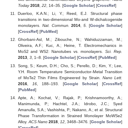
Today
2018
,
22
, 14–35. [
Google Scholar
] [
CrossRef
]
Duerloo, K.A.N.; Li, Y.; Reed, E.J. Structural phase
transitions in two-dimensional Mo-and W-dichalcogenide
monolayers.
Nat. Commun.
2014
,
5
. [
Google Scholar
]
[
CrossRef
] [
PubMed
]
Ghorbani-Asl, M.; Zibouche, N.; Wahiduzzaman, M.;
Oliveira, A.F.; Kuc, A.; Heine, T. Electromechanics in
MoS2 and WS2: Nanotubes vs. monolayers.
Sci. Rep.
2013
,
3
, 1–8. [
Google Scholar
] [
CrossRef
] [
PubMed
]
Song, S.; Keum, D.H.; Cho, S.; Perello, D.; Kim, Y.; Lee,
Y.H. Room Temperature Semiconductor-Metal Transition
of MoTe2 Thin Films Engineered by Strain.
Nano Lett.
2016
,
16
, 188–193. [
Google Scholar
] [
CrossRef
]
[
PubMed
]
Apte, A.; Kochat, V.; Rajak, P.; Krishnamoorthy, A.;
Manimunda, P.; Hachtel, J.A.; Idrobo, J.C.; Syed
Amanulla, S.A.; Vashishta, P.; Nakano, A.; et al. Structural
Phase Transformation in Strained Monolayer MoWSe2
Alloy.
ACS Nano
2018
,
12
, 3468–3476. [
Google Scholar
]
[
CrossRef
]