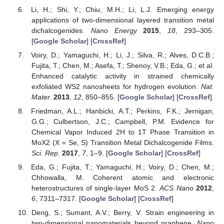
Li, H.; Shi, Y.; Chiu, M.H.; Li, L.J. Emerging energy
applications of two-dimensional layered transition metal
dichalcogenides.
Nano Energy
2015
,
18
, 293–305.
[
Google Scholar
] [
CrossRef
]
Voiry, D.; Yamaguchi, H.; Li, J.; Silva, R.; Alves, D.C.B.;
Fujita, T.; Chen, M.; Asefa, T.; Shenoy, V.B.; Eda, G.; et al.
Enhanced catalytic activity in strained chemically
exfoliated WS2 nanosheets for hydrogen evolution.
Nat.
Mater.
2013
,
12
, 850–855. [
Google Scholar
] [
CrossRef
]
Friedman, A.L.; Hanbicki, A.T.; Perkins, F.K.; Jernigan,
G.G.; Culbertson, J.C.; Campbell, P.M. Evidence for
Chemical Vapor Induced 2H to 1T Phase Transition in
MoX2 (X = Se, S) Transition Metal Dichalcogenide Films.
Sci. Rep.
2017
,
7
, 1–9. [
Google Scholar
] [
CrossRef
]
Eda, G.; Fujita, T.; Yamaguchi, H.; Voiry, D.; Chen, M.;
Chhowalla, M. Coherent atomic and electronic
heterostructures of single-layer MoS 2.
ACS Nano
2012
,
6
, 7311–7317. [
Google Scholar
] [
CrossRef
]
Deng, S.; Sumant, A.V.; Berry, V. Strain engineering in
two-dimensional nanomaterials beyond graphene.
Nano