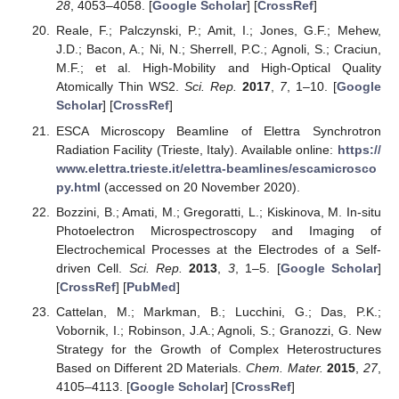
28
, 4053–4058. [
Google Scholar
] [
CrossRef
]
Reale, F.; Palczynski, P.; Amit, I.; Jones, G.F.; Mehew,
J.D.; Bacon, A.; Ni, N.; Sherrell, P.C.; Agnoli, S.; Craciun,
M.F.; et al. High-Mobility and High-Optical Quality
Atomically Thin WS2.
Sci. Rep.
2017
,
7
, 1–10. [
Google
Scholar
] [
CrossRef
]
ESCA Microscopy Beamline of Elettra Synchrotron
Radiation Facility (Trieste, Italy). Available online:
https://
www.elettra.trieste.it/elettra-beamlines/escamicrosco
py.html
(accessed on 20 November 2020).
Bozzini, B.; Amati, M.; Gregoratti, L.; Kiskinova, M. In-situ
Photoelectron Microspectroscopy and Imaging of
Electrochemical Processes at the Electrodes of a Self-
driven Cell.
Sci. Rep.
2013
,
3
, 1–5. [
Google Scholar
]
[
CrossRef
] [
PubMed
]
Cattelan, M.; Markman, B.; Lucchini, G.; Das, P.K.;
Vobornik, I.; Robinson, J.A.; Agnoli, S.; Granozzi, G. New
Strategy for the Growth of Complex Heterostructures
Based on Different 2D Materials.
Chem. Mater.
2015
,
27
,
4105–4113. [
Google Scholar
] [
CrossRef
]