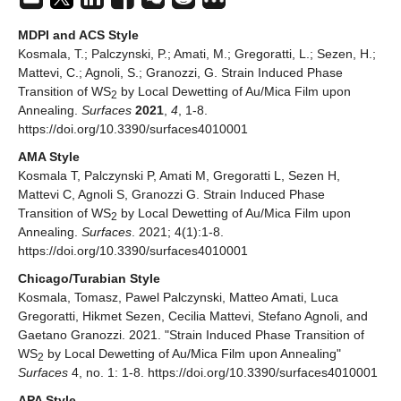
MDPI and ACS Style
Kosmala, T.; Palczynski, P.; Amati, M.; Gregoratti, L.; Sezen, H.;
Mattevi, C.; Agnoli, S.; Granozzi, G. Strain Induced Phase
Transition of WS
by Local Dewetting of Au/Mica Film upon
2
Annealing.
Surfaces
2021
,
4
, 1-8.
https://doi.org/10.3390/surfaces4010001
AMA Style
Kosmala T, Palczynski P, Amati M, Gregoratti L, Sezen H,
Mattevi C, Agnoli S, Granozzi G. Strain Induced Phase
Transition of WS
by Local Dewetting of Au/Mica Film upon
2
Annealing.
Surfaces
. 2021; 4(1):1-8.
https://doi.org/10.3390/surfaces4010001
Chicago/Turabian Style
Kosmala, Tomasz, Pawel Palczynski, Matteo Amati, Luca
Gregoratti, Hikmet Sezen, Cecilia Mattevi, Stefano Agnoli, and
Gaetano Granozzi. 2021. "Strain Induced Phase Transition of
WS
by Local Dewetting of Au/Mica Film upon Annealing"
2
Surfaces
4, no. 1: 1-8. https://doi.org/10.3390/surfaces4010001
APA Style