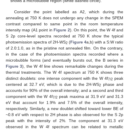
shows a microbubble region (white dashed circle).
Consider the point labelled as A2, which during the
annealing at 750 K does not undergo any change in the SPEM
contrast compared to same point in the room temperature
intensity map (A1 point in
Figure 2
). On this point, the W 4f and
S 2p core-level spectra recorded at 750 K show the typical
photoemission spectra of 2H-WS
(
Figure 4
a,b) with a S:W ratio
2
of 2.0:1.0, as in the pristine not annealed film. On the contrary,
in the case of the photoemission spectra recorded where a
microbubble forms (and eventually bursts out, the B series in
Figure 3
), the W 4f line shows remarkable changes during the
thermal treatments. The W 4f spectrum at 750 K shows three
distinct doublets: one intense component with the W 4f
peak
7/2
centered at 32.7 eV, which is due to the 2H-WS
phase and
2
accounts for 90% of the overall intensity; and a second and third
component with the W 4f
peak maxima at 31.9 eV and 31.3
7/2
eV that account for 1.9% and 7.5% of the overall intensity,
respectively. Similarly, a new doublet shifted toward lower BE of
~0.8 eV with respect to 2H phase is also observed for the S 2p
peak with the intensity of 2%. The component at 31.3 eV
observed in the W 4f spectrum can be related to metallic