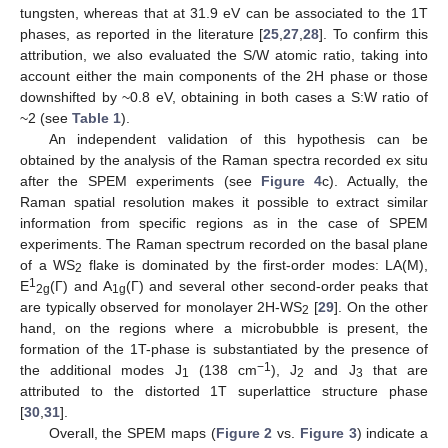
tungsten, whereas that at 31.9 eV can be associated to the 1T
phases, as reported in the literature [
25
,
27
,
28
]. To confirm this
attribution, we also evaluated the S/W atomic ratio, taking into
account either the main components of the 2H phase or those
downshifted by ~0.8 eV, obtaining in both cases a S:W ratio of
~2 (see
Table 1
).
An independent validation of this hypothesis can be
obtained by the analysis of the Raman spectra recorded ex situ
after the SPEM experiments (see
Figure 4
c). Actually, the
Raman spatial resolution makes it possible to extract similar
information from specific regions as in the case of SPEM
experiments. The Raman spectrum recorded on the basal plane
of a WS
flake is dominated by the first-order modes: LA(Μ),
2
1
E
(Γ) and A
(Γ) and several other second-order peaks that
2g
1g
are typically observed for monolayer 2H-WS
[
29
]. On the other
2
hand, on the regions where a microbubble is present, the
formation of the 1T-phase is substantiated by the presence of
−1
the additional modes J
(138 cm
), J
and J
that are
1
2
3
attributed to the distorted 1T superlattice structure phase
[
30
,
31
].
Overall, the SPEM maps (
Figure 2
vs.
Figure 3
) indicate a