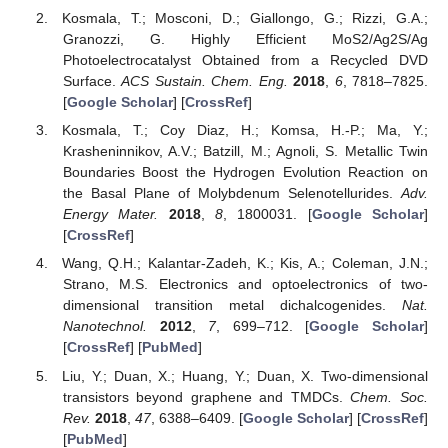
Kosmala, T.; Mosconi, D.; Giallongo, G.; Rizzi, G.A.;
Granozzi, G. Highly Efficient MoS2/Ag2S/Ag
Photoelectrocatalyst Obtained from a Recycled DVD
Surface.
ACS Sustain. Chem. Eng.
2018
,
6
, 7818–7825.
[
Google Scholar
] [
CrossRef
]
Kosmala, T.; Coy Diaz, H.; Komsa, H.-P.; Ma, Y.;
Krasheninnikov, A.V.; Batzill, M.; Agnoli, S. Metallic Twin
Boundaries Boost the Hydrogen Evolution Reaction on
the Basal Plane of Molybdenum Selenotellurides.
Adv.
Energy Mater.
2018
,
8
, 1800031. [
Google Scholar
]
[
CrossRef
]
Wang, Q.H.; Kalantar-Zadeh, K.; Kis, A.; Coleman, J.N.;
Strano, M.S. Electronics and optoelectronics of two-
dimensional transition metal dichalcogenides.
Nat.
Nanotechnol.
2012
,
7
, 699–712. [
Google Scholar
]
[
CrossRef
] [
PubMed
]
Liu, Y.; Duan, X.; Huang, Y.; Duan, X. Two-dimensional
transistors beyond graphene and TMDCs.
Chem. Soc.
Rev.
2018
,
47
, 6388–6409. [
Google Scholar
] [
CrossRef
]
[
PubMed
]