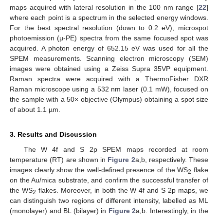
maps acquired with lateral resolution in the 100 nm range [
22
]
where each point is a spectrum in the selected energy windows.
For the best spectral resolution (down to 0.2 eV), microspot
photoemission (µ-PE) spectra from the same focused spot was
acquired. A photon energy of 652.15 eV was used for all the
SPEM measurements. Scanning electron microscopy (SEM)
images were obtained using a Zeiss Supra 35VP equipment.
Raman spectra were acquired with a ThermoFisher DXR
Raman microscope using a 532 nm laser (0.1 mW), focused on
the sample with a 50× objective (Olympus) obtaining a spot size
of about 1.1 µm.
3. Results and Discussion
The W 4f and S 2p SPEM maps recorded at room
temperature (RT) are shown in
Figure 2
a,b, respectively. These
images clearly show the well-defined presence of the WS
flake
2
on the Au/mica substrate, and confirm the successful transfer of
the WS
flakes. Moreover, in both the W 4f and S 2p maps, we
2
can distinguish two regions of different intensity, labelled as ML
(monolayer) and BL (bilayer) in
Figure 2
a,b. Interestingly, in the