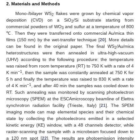
2. Materials and Methods
Mono-/bilayer WS
flakes were grown by chemical vapor
2
deposition (CVD) on a SiO
/Si substrate starting from
2
commercial powders of WO
and sulfur at a temperature of 800
3
℃. Then they were transferred onto commercial Au/mica thin
films (150 nm) by the wet-transfer technique [
20
]. More details
can be found in the original paper. The final WS
/Au/mica
2
heterostructures were then annealed in ultra-high-vacuum
(UHV) according to the following procedure: the temperature
was raised from room temperature (RT) to 750 K with a rate of 4
−1
K min
, then the sample was constantly annealed at 750 K for
5 h and finally the temperature was raised to 830 K with a rate
−1
of 4 K min
, and after 40 min the samples was cooled down to
RT. Such annealing was monitored by scanning photoelectron
microscopy (SPEM) at the ESCAmicroscopy beamline of Elettra
synchrotron radiation facility (Trieste, Italy) [
21
]. The SPEM
imaging mode can map elemental species and their chemical
state by collecting the photoelectrons emitted in a selected
kinetic energy (KE) window, with a 48 channels detector, while
raster-scanning the sample with a microbeam focused down to
a 120 nm spot [
22
]. The results are photoemission intensity