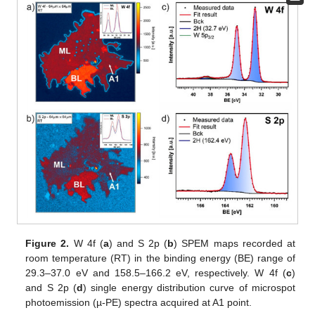
Figure 2.
W 4f (
a
) and S 2p (
b
) SPEM maps recorded at
room temperature (RT) in the binding energy (BE) range of
29.3–37.0 eV and 158.5–166.2 eV, respectively. W 4f (
c
)
and S 2p (
d
) single energy distribution curve of microspot
photoemission (µ-PE) spectra acquired at A1 point.