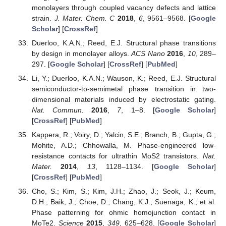
monolayers through coupled vacancy defects and lattice
strain.
J. Mater. Chem. C
2018
,
6
, 9561–9568. [
Google
Scholar
] [
CrossRef
]
Duerloo, K.A.N.; Reed, E.J. Structural phase transitions
by design in monolayer alloys.
ACS Nano
2016
,
10
, 289–
297. [
Google Scholar
] [
CrossRef
] [
PubMed
]
Li, Y.; Duerloo, K.A.N.; Wauson, K.; Reed, E.J. Structural
semiconductor-to-semimetal phase transition in two-
dimensional materials induced by electrostatic gating.
Nat. Commun.
2016
,
7
, 1–8. [
Google Scholar
]
[
CrossRef
] [
PubMed
]
Kappera, R.; Voiry, D.; Yalcin, S.E.; Branch, B.; Gupta, G.;
Mohite, A.D.; Chhowalla, M. Phase-engineered low-
resistance contacts for ultrathin MoS2 transistors.
Nat.
Mater.
2014
,
13
, 1128–1134. [
Google Scholar
]
[
CrossRef
] [
PubMed
]
Cho, S.; Kim, S.; Kim, J.H.; Zhao, J.; Seok, J.; Keum,
D.H.; Baik, J.; Choe, D.; Chang, K.J.; Suenaga, K.; et al.
Phase patterning for ohmic homojunction contact in
MoTe2.
Science
2015
,
349
, 625–628. [
Google Scholar
]