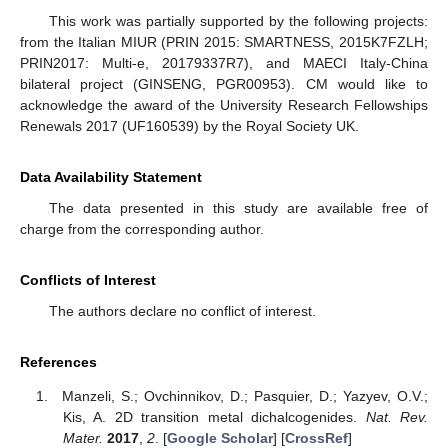
This work was partially supported by the following projects:
from the Italian MIUR (PRIN 2015: SMARTNESS, 2015K7FZLH;
PRIN2017: Multi-e, 20179337R7), and MAECI Italy-China
bilateral project (GINSENG, PGR00953). CM would like to
acknowledge the award of the University Research Fellowships
Renewals 2017 (UF160539) by the Royal Society UK.
Data Availability Statement
The data presented in this study are available free of
charge from the corresponding author.
Conflicts of Interest
The authors declare no conflict of interest.
References
Manzeli, S.; Ovchinnikov, D.; Pasquier, D.; Yazyev, O.V.;
Kis, A. 2D transition metal dichalcogenides.
Nat. Rev.
Mater.
2017
,
2
. [
Google Scholar
] [
CrossRef
]