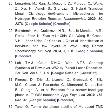
Lunardon, M.; Ran, J.; Mosconi, D.; Marega, C.; Wang,
Z.; Xia, H.; Agnoli, S.; Granozzi, G. Hybrid Transition
Metal Dichalcogenide/Graphene Microspheres for
Hydrogen Evolution Reaction.
Nanomaterials
2020
,
10
,
2376. [
Google Scholar
] [
CrossRef
]
Berkdemir, A.; Gutiérrez, H.R.; Botello-Méndez, A.R.;
Perea-López, N.; Elías, A.L.; Chia, C.I.; Wang, B.; Crespi,
V.H.; López-Urías, F.; Charlier, J.C.; et al. Identification of
individual and few layers of WS2 using Raman
Spectroscopy.
Sci. Rep.
2013
,
3
, 1–8. [
Google Scholar
]
[
CrossRef
]
Loh, T.A.J.; Chua, D.H.C.; Wee, A.T.S. One-step
Synthesis of Few-layer WS2 by Pulsed Laser Deposition.
Sci. Rep.
2015
,
5
, 1–9. [
Google Scholar
] [
CrossRef
]
Pierucci, D.; Zribi, J.; Livache, C.; Gréboval, C.; Silly,
M.G.; Chaste, J.; Patriarche, G.; Montarnal, D.; Lhuillier,
E.; Ouerghi, A.; et al. Evidence for a narrow band gap
phase in 1T′ WS2 nanosheet.
Appl. Phys. Lett.
2019
,
115
,
032102. [
Google Scholar
] [
CrossRef
]
Tang, Q. Tuning the phase stability of Mo-based TMD