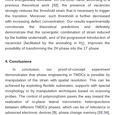
previous theoretical work [
32
], the presence of vacancies
strongly reduces the threshold strain that is necessary to trigger
the transition. Moreover, such threshold is further decreased
with increasing defect concentration. Our results experimentally
corroborate the theoretical predictions and definitely
demonstrate that the synergistic combination of strain induced
by the bubble underneath, and of the progressive introduction of
vacancies (facilitated by the annealing in H
), improves the
2
possibility of transforming the 2H phase into the 1T phase.
4. Conclusions
In conclusion, our proof-of-concept experiment
demonstrates that phase engineering in TMDCs is possible by
manipulation of the strain with spatial resolution. This can be
achieved by exploiting flexible substrates, supports with special
morphology or by manipulation techniques based on scanning
probes. The control of polymorphism paves the way toward the
realization of in-plane lateral micrometric heterojunctions
between different TMDCs phases, which can be of relevance in
advanced electronic devices [
9
], phase change memory [
33
,
34
],