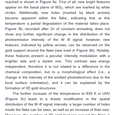
reached is shown in
Figure 3
a. First of all, new bright features
appear on the basal plane of WS
, which are marked by white
2
circles. Additionally, new holes (marked by black arrows)
became apparent within the flake, indicating that at this
temperature a partial degradation of the material takes place.
Figure 3
b, recorded after 1h of constant annealing, does not
show any further significant change in the distribution of the
photoemission intensity of the W 4f signal; however, new
features, indicated by yellow arrows, can be observed on the
gold support around the flake (see inset in
Figure 3
b). Notably,
these features present a peculiar intensity modulation with a
brighter side and a darker one. This contrast was energy
independent, therefore it is not related to a difference in the
chemical composition, but to a morphological effect (i.e., a
change in the intensity of the emitted photoelectrons due to the
local surface orientation), and it can be explained by the
formation of 3D gold structures.
The further increase of the temperature to 830 K in UHV
(
Figure 3
c) leads to a drastic modification in the spatial
distribution of the W 4f signal intensity: a larger number of holes
inside the flake can be seen, as well as an increase of their size.