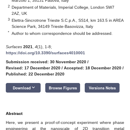
Marzolo 1, 35131 Padova, Italy
2
Department of Materials, Imperial College, London SW7
2AZ, UK
3
Elettra-Sincrotrone Trieste S.C.p.A., SS14, km 163.5 in AREA
Science Park, 34149 Trieste-Basovizza, Italy
*
Author to whom correspondence should be addressed.
Surfaces
2021
,
4
(1), 1-8;
https://doi.org/10.3390/surfaces4010001
Submission received: 30 November 2020
/
Revised: 17 December 2020
/
Accepted: 18 December 2020
/
Published: 22 December 2020
keyboard_arrow_down
Download
Browse Figures
Versions Notes
Abstract
Here, we present a proof-of-concept experiment where phase
engineering at the nanoscale of 2D transition metal