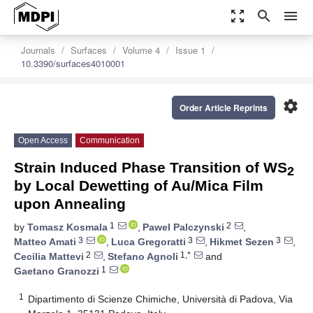
zoom_out_map
search
menu
Journals
Surfaces
Volume 4
Issue 1
10.3390/surfaces4010001
settings
Order Article Reprints
Open Access
Communication
Strain Induced Phase Transition of WS
2
by Local Dewetting of Au/Mica Film
upon Annealing
1
2
by
Tomasz Kosmala
,
Pawel Palczynski
,
3
3
3
Matteo Amati
,
Luca Gregoratti
,
Hikmet Sezen
,
2
1,*
Cecilia Mattevi
,
Stefano Agnoli
and
1
Gaetano Granozzi
1
Dipartimento di Scienze Chimiche, Università di Padova, Via