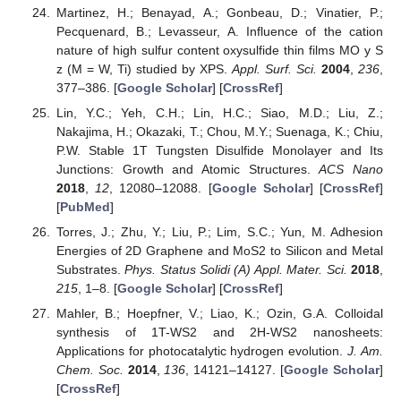
Martinez, H.; Benayad, A.; Gonbeau, D.; Vinatier, P.;
Pecquenard, B.; Levasseur, A. Influence of the cation
nature of high sulfur content oxysulfide thin films MO y S
z (M = W, Ti) studied by XPS.
Appl. Surf. Sci.
2004
,
236
,
377–386. [
Google Scholar
] [
CrossRef
]
Lin, Y.C.; Yeh, C.H.; Lin, H.C.; Siao, M.D.; Liu, Z.;
Nakajima, H.; Okazaki, T.; Chou, M.Y.; Suenaga, K.; Chiu,
P.W. Stable 1T Tungsten Disulfide Monolayer and Its
Junctions: Growth and Atomic Structures.
ACS Nano
2018
,
12
, 12080–12088. [
Google Scholar
] [
CrossRef
]
[
PubMed
]
Torres, J.; Zhu, Y.; Liu, P.; Lim, S.C.; Yun, M. Adhesion
Energies of 2D Graphene and MoS2 to Silicon and Metal
Substrates.
Phys. Status Solidi (A) Appl. Mater. Sci.
2018
,
215
, 1–8. [
Google Scholar
] [
CrossRef
]
Mahler, B.; Hoepfner, V.; Liao, K.; Ozin, G.A. Colloidal
synthesis of 1T-WS2 and 2H-WS2 nanosheets:
Applications for photocatalytic hydrogen evolution.
J. Am.
Chem. Soc.
2014
,
136
, 14121–14127. [
Google Scholar
]
[
CrossRef
]