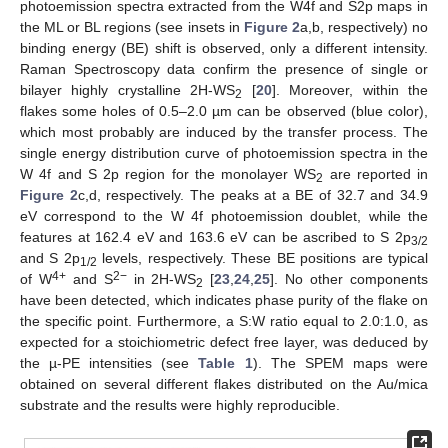
photoemission spectra extracted from the W4f and S2p maps in
the ML or BL regions (see insets in
Figure 2
a,b, respectively) no
binding energy (BE) shift is observed, only a different intensity.
Raman Spectroscopy data confirm the presence of single or
bilayer highly crystalline 2H-WS
[
20
]. Moreover, within the
2
flakes some holes of 0.5–2.0 µm can be observed (blue color),
which most probably are induced by the transfer process. The
single energy distribution curve of photoemission spectra in the
W 4f and S 2p region for the monolayer WS
are reported in
2
Figure 2
c,d, respectively. The peaks at a BE of 32.7 and 34.9
eV correspond to the W 4f photoemission doublet, while the
features at 162.4 eV and 163.6 eV can be ascribed to S 2p
3/2
and S 2p
levels, respectively. These BE positions are typical
1/2
4+
2−
of W
and S
in 2H-WS
[
23
,
24
,
25
]. No other components
2
have been detected, which indicates phase purity of the flake on
the specific point. Furthermore, a S:W ratio equal to 2.0:1.0, as
expected for a stoichiometric defect free layer, was deduced by
the µ-PE intensities (see
Table 1
). The SPEM maps were
obtained on several different flakes distributed on the Au/mica
substrate and the results were highly reproducible.