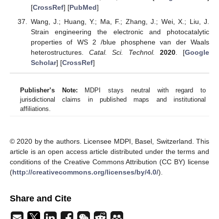
[
CrossRef
] [
PubMed
]
Wang, J.; Huang, Y.; Ma, F.; Zhang, J.; Wei, X.; Liu, J.
Strain engineering the electronic and photocatalytic
properties of WS 2 /blue phosphene van der Waals
heterostructures.
Catal. Sci. Technol.
2020
. [
Google
Scholar
] [
CrossRef
]
Publisher’s Note:
MDPI stays neutral with regard to
jurisdictional claims in published maps and institutional
affiliations.
© 2020 by the authors. Licensee MDPI, Basel, Switzerland. This
article is an open access article distributed under the terms and
conditions of the Creative Commons Attribution (CC BY) license
(
http://creativecommons.org/licenses/by/4.0/
).
Share and Cite