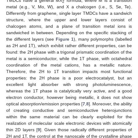
TMDCs have a general MX
formula, where M is a transition
2
metal (e.g., V, Mo, W), and X a chalcogen (i.e., S, Se, Te).
Differently from graphene, single layer TMDCs have a sandwich
structure, where the upper and lower layers consist of
chalcogen atoms, and a plane of transition metal ions is
sandwiched in between. Depending on the specific stacking of
the different layers (see
Figure 1
), many polymorphs (labelled
as 2H and 1T), which exhibit rather different properties, can be
found: the 2H phase with a trigonal prismatic coordination of the
metal is a semiconductor, while the 1T phase, with octahedral
coordination of the metal cations, has a metallic nature.
Therefore, the 2H to 1T transition impacts most functional
properties: the 2H phase is a poor electrocatalyst, but an
excellent light absorber with strong photoluminescence,
whereas the 1T phase is catalytically very active, and a good
electron conductor, however being metallic, it does not show
optical absorption/emission properties [
7
,
8
]. Moreover, the ability
of creating conductive and semiconductive heterojunctions
within the same material can be clearly exploited for the
realization of molecular scale electronic devices with atomically
thin 2D layers [
9
]. Given those radically different properties of
2H and 1T, the control at the nanoscale of the crystalline phase