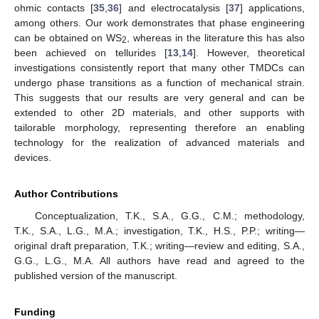
ohmic contacts [
35
,
36
] and electrocatalysis [
37
] applications,
among others. Our work demonstrates that phase engineering
can be obtained on WS
, whereas in the literature this has also
2
been achieved on tellurides [
13
,
14
]. However, theoretical
investigations consistently report that many other TMDCs can
undergo phase transitions as a function of mechanical strain.
This suggests that our results are very general and can be
extended to other 2D materials, and other supports with
tailorable morphology, representing therefore an enabling
technology for the realization of advanced materials and
devices.
Author Contributions
Conceptualization, T.K., S.A., G.G., C.M.; methodology,
T.K., S.A., L.G., M.A.; investigation, T.K., H.S., P.P.; writing—
original draft preparation, T.K.; writing—review and editing, S.A.,
G.G., L.G., M.A. All authors have read and agreed to the
published version of the manuscript.
Funding