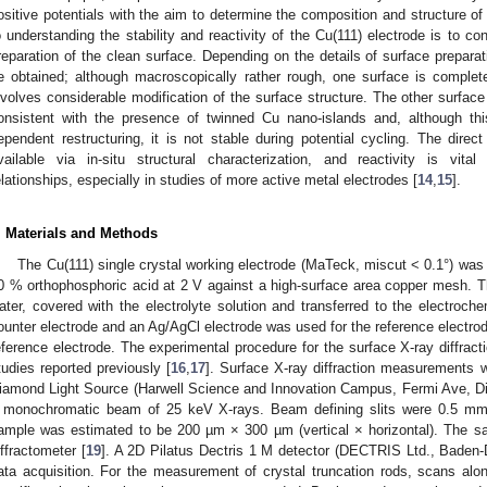
ositive potentials with the aim to determine the composition and structure of
o understanding the stability and reactivity of the Cu(111) electrode is to co
reparation of the clean surface. Depending on the details of surface preparat
e obtained; although macroscopically rather rough, one surface is completel
nvolves considerable modification of the surface structure. The other surface 
onsistent with the presence of twinned Cu nano-islands and, although this
ependent restructuring, it is not stable during potential cycling. The direct c
vailable via in-situ structural characterization, and reactivity is vital
elationships, especially in studies of more active metal electrodes [
14
,
15
].
. Materials and Methods
The Cu(111) single crystal working electrode (MaTeck, miscut < 0.1°) was p
0 % orthophosphoric acid at 2 V against a high-surface area copper mesh. The
ater, covered with the electrolyte solution and transferred to the electroch
ounter electrode and an Ag/AgCl electrode was used for the reference electrode
eference electrode. The experimental procedure for the surface X-ray diffracti
tudies reported previously [
16
,
17
]. Surface X-ray diffraction measurements w
iamond Light Source (Harwell Science and Innovation Campus, Fermi Ave, D
 monochromatic beam of 25 keV X-rays. Beam defining slits were 0.5 m
ample was estimated to be 200 µm × 300 µm (vertical × horizontal). The s
iffractometer [
19
]. A 2D Pilatus Dectris 1 M detector (DECTRIS Ltd., Baden-D
ata acquisition. For the measurement of crystal truncation rods, scans alo