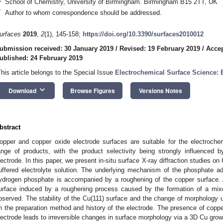
School of Chemistry, University of Birmingham. Birmingham B15 2TT, UK
*
Author to whom correspondence should be addressed.
urfaces
2019
,
2
(1), 145-158;
https://doi.org/10.3390/surfaces2010012
ubmission received: 30 January 2019
/
Revised: 19 February 2019
/
Accep
ublished: 24 February 2019
This article belongs to the Special Issue
Electrochemical Surface Science: 
keyboard_arrow_down
Download
Browse Figures
Versions Notes
bstract
opper and copper oxide electrode surfaces are suitable for the electroche
ange of products, with the product selectivity being strongly influenced 
lectrode. In this paper, we present in-situ surface X-ray diffraction studies on
uffered electrolyte solution. The underlying mechanism of the phosphate ads
ydrogen phosphate is accompanied by a roughening of the copper surface.
urface induced by a roughening process caused by the formation of a mix
bserved. The stability of the Cu(111) surface and the change of morphology u
n the preparation method and history of the electrode. The presence of coppe
lectrode leads to irreversible changes in surface morphology via a 3D Cu gr