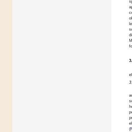
s
a
c
o
l
s
d
M
f
3
e
3
a
s
h
p
p
e
(