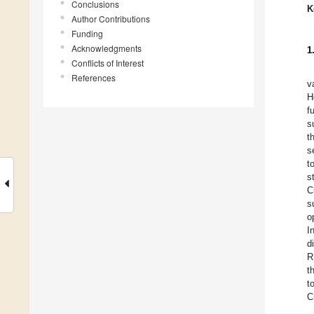
Conclusions
K
Author Contributions
Funding
Acknowledgments
1
Conflicts of Interest
References
v
H
f
s
t
s
t
s
C
s
o
I
d
R
t
t
C