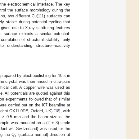
 the electrochemical interface. The key
ntrol the surface morphology during the
ion, two different Cu(111) surfaces can
y stable during potential cycling that
gives rise to X-ray scattering features
 surface exhibits a similar potential-
orrelation of structural stability, only
 to understanding structure–reactivity
repared by electropolishing for 10 s in
 crystal was then rinsed in ultra-pure
emical cell. A copper wire was used as
. All potentials are quoted against this
on experiments followed that of similar
ere carried out on the I07 beamline at
idcot OX11 0DE, Oxford, UK) [
18
], with
m × 0.5 mm and the beam size at the
ample was mounted on a (2 + 3) circle
aettwil, Switzerland) was used for the
ng the Q
(surface normal) direction at
z