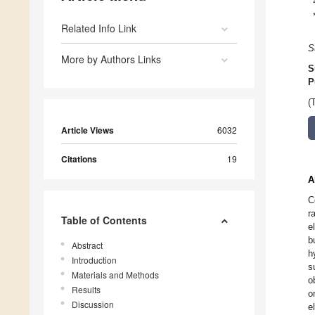
Related Info Link
S
More by Authors Links
S
P
(
Article Views
6032
Citations
19
A
C
r
Table of Contents
e
b
Abstract
h
Introduction
s
Materials and Methods
o
Results
o
Discussion
e