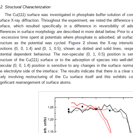
.2. Structural Characterization
The Cu(111) surface was investigated in phosphate buffer solution of con
urface X-ray diffraction. Throughout the experiment, we noted the difference i
urface, which resulted specifically in a difference in reversibility of a
ifferences in surface morphology are described in more detail below. Prior to a
n excessive time spent at potentials where phosphate is adsorbed, all surfac
tructure as the potential was cycled.
Figure 2
shows the X-ray intensiti
ositions (0, 0, 1.4) and (0, 1, 0.5), shown as dotted and solid lines, respe
otential dependent behaviour. The non-specular (0, 1, 0.5) position is s
tructure of the Cu(111) surface or to the adsorption of species into well-de
pecular (0, 0, 1.4) position is sensitive to any changes in the surface normal
he electrolyte side of the interface. The results indicate that there is a clear
ikely involving restructuring of the Cu surface itself and this exhibits c
ignificant rearrangement of surface atoms.