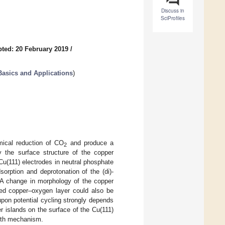
Discuss in
SciProfiles
ted: 20 February 2019
/
Basics and Applications
)
mical reduction of CO
and produce a
2
by the surface structure of the copper
 Cu(111) electrodes in neutral phosphate
orption and deprotonation of the (di)-
 A change in morphology of the copper
ed copper–oxygen layer could also be
pon potential cycling strongly depends
r islands on the surface of the Cu(111)
owth mechanism.