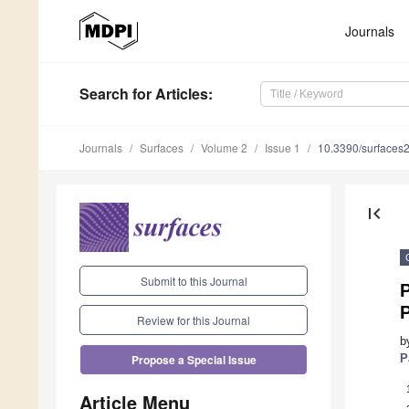
Journals
Search
for Articles
:
Journals
Surfaces
Volume 2
Issue 1
10.3390/surfaces
first_page
Submit to this Journal
P
P
Review for this Journal
b
P
Propose a Special Issue
Article Menu