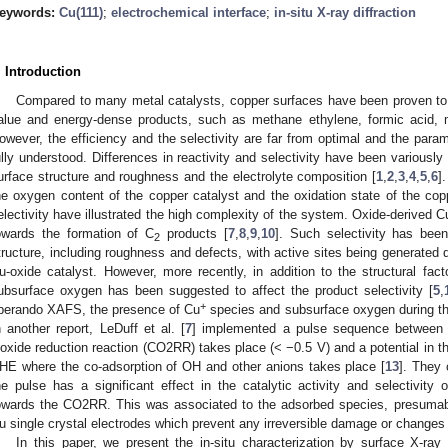
eywords:
Cu(111)
;
electrochemical interface
;
in-situ X-ray diffraction
. Introduction
Compared to many metal catalysts, copper surfaces have been proven to
alue and energy-dense products, such as methane ethylene, formic acid, 
owever, the efficiency and the selectivity are far from optimal and the parame
ully understood. Differences in reactivity and selectivity have been variously 
urface structure and roughness and the electrolyte composition [
1
,
2
,
3
,
4
,
5
,
6
]
he oxygen content of the copper catalyst and the oxidation state of the copp
electivity have illustrated the high complexity of the system. Oxide-derived C
owards the formation of C
products [
7
,
8
,
9
,
10
]. Such selectivity has been
2
tructure, including roughness and defects, with active sites being generated d
u-oxide catalyst. However, more recently, in addition to the structural fac
ubsurface oxygen has been suggested to affect the product selectivity [
5
,
+
perando XAFS, the presence of Cu
species and subsurface oxygen during the
n another report, LeDuff et al. [
7
] implemented a pulse sequence between r
ioxide reduction reaction (CO2RR) takes place (< −0.5 V) and a potential in 
HE where the co-adsorption of OH and other anions takes place [
13
]. They 
he pulse has a significant effect in the catalytic activity and selectivity 
owards the CO2RR. This was associated to the adsorbed species, presumabl
u single crystal electrodes which prevent any irreversible damage or changes 
In this paper, we present the in-situ characterization by surface X-ray 