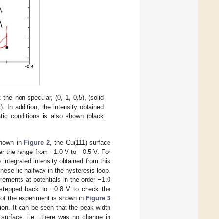
he non-specular, (0, 1, 0.5), (solid
. In addition, the intensity obtained
atic conditions is also shown (black
shown in
Figure 2
, the Cu(111) surface
er the range from −1.0 V to −0.5 V. For
 integrated intensity obtained from this
hese lie halfway in the hysteresis loop.
ements at potentials in the order −1.0
s stepped back to −0.8 V to check the
ry of the experiment is shown in
Figure 3
tion. It can be seen that the peak width
 surface, i.e., there was no change in