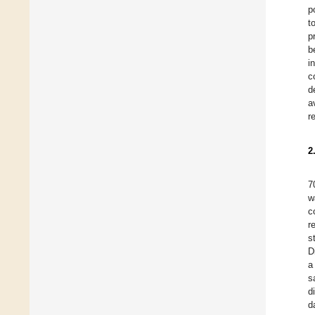
p
t
p
b
i
c
d
a
r
2
7
w
c
r
s
D
a
s
d
d