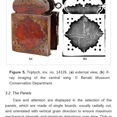
Figure 5.
Triptych, inv. no. 14126, (
a
) external view, (
b
) X-
ray imaging of the central wing. © Benaki Museum
Conservation Department.
3.2. The Panels
Care and attention are displayed in the selection of the
panels, which are made of single boards, usually radially cut,
and orientated with vertical grain direction to ensure maximum
mechanical strength and minimum distortions over time. Only in