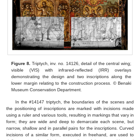
Figure 8.
Triptych, inv. no. 14126, detail of the central wing;
visible (VIS) with infrared-reflected (IRR) overlays
demonstrating the design and two inscriptions along the
lower margin relating to the construction process. © Benaki
Museum Conservation Department.
In the #14147 triptych, the boundaries of the scenes and
the positioning of inscriptions are marked with incisions made
using a ruler and various tools, resulting in markings that vary in
form; they are wide and deep to demarcate each scene, but
narrow, shallow and in parallel pairs for the inscriptions. Curved
incisions of a similar form, executed in freehand, are used to