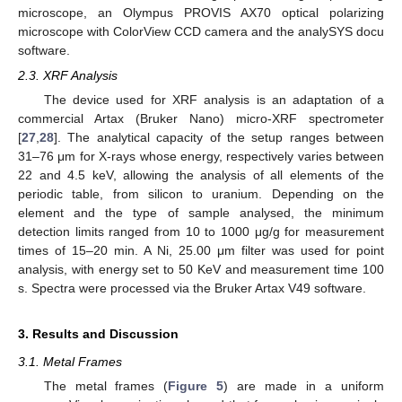
microscope, an Olympus PROVIS AX70 optical polarizing
microscope with ColorView CCD camera and the analySYS docu
software.
2.3. XRF Analysis
The device used for XRF analysis is an adaptation of a
commercial Artax (Bruker Nano) micro-XRF spectrometer
[
27
,
28
]. The analytical capacity of the setup ranges between
31–76 μm for X-rays whose energy, respectively varies between
22 and 4.5 keV, allowing the analysis of all elements of the
periodic table, from silicon to uranium. Depending on the
element and the type of sample analysed, the minimum
detection limits ranged from 10 to 1000 μg/g for measurement
times of 15–20 min. A Ni, 25.00 μm filter was used for point
analysis, with energy set to 50 KeV and measurement time 100
s. Spectra were processed via the Bruker Artax V49 software.
3. Results and Discussion
3.1. Metal Frames
The metal frames (
Figure 5
) are made in a uniform