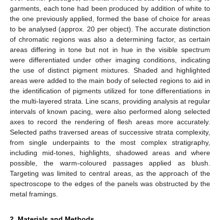
garments, each tone had been produced by addition of white to
the one previously applied, formed the base of choice for areas
to be analysed (approx. 20 per object). The accurate distinction
of chromatic regions was also a determining factor, as certain
areas differing in tone but not in hue in the visible spectrum
were differentiated under other imaging conditions, indicating
the use of distinct pigment mixtures. Shaded and highlighted
areas were added to the main body of selected regions to aid in
the identification of pigments utilized for tone differentiations in
the multi-layered strata. Line scans, providing analysis at regular
intervals of known pacing, were also performed along selected
axes to record the rendering of flesh areas more accurately.
Selected paths traversed areas of successive strata complexity,
from single underpaints to the most complex stratigraphy,
including mid-tones, highlights, shadowed areas and where
possible, the warm-coloured passages applied as blush.
Targeting was limited to central areas, as the approach of the
spectroscope to the edges of the panels was obstructed by the
metal framings.
2. Materials and Methods