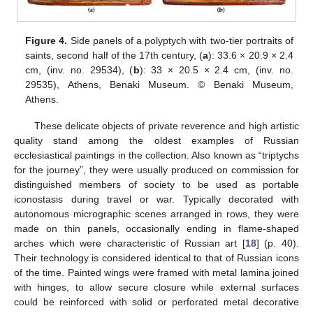
Figure 4.
Side panels of a polyptych with two-tier portraits of
saints, second half of the 17th century, (
a
): 33.6 × 20.9 × 2.4
cm, (inv. no. 29534), (
b
): 33 × 20.5 × 2.4 cm, (inv. no.
29535), Athens, Benaki Museum. © Benaki Museum,
Athens.
These delicate objects of private reverence and high artistic
quality stand among the oldest examples of Russian
ecclesiastical paintings in the collection. Also known as “triptychs
for the journey”, they were usually produced on commission for
distinguished members of society to be used as portable
iconostasis during travel or war. Typically decorated with
autonomous micrographic scenes arranged in rows, they were
made on thin panels, occasionally ending in flame-shaped
arches which were characteristic of Russian art [
18
] (p. 40).
Their technology is considered identical to that of Russian icons
of the time. Painted wings were framed with metal lamina joined
with hinges, to allow secure closure while external surfaces
could be reinforced with solid or perforated metal decorative