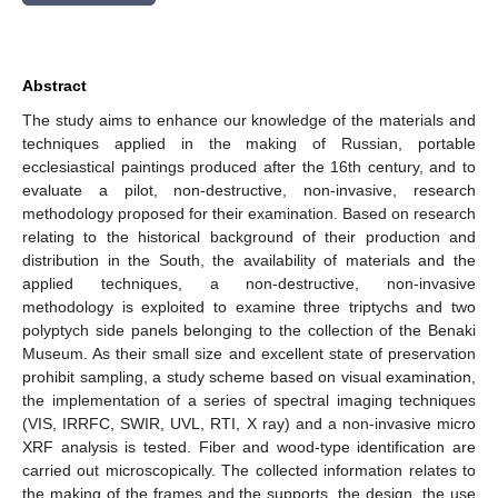
Abstract
The study aims to enhance our knowledge of the materials and
techniques applied in the making of Russian, portable
ecclesiastical paintings produced after the 16th century, and to
evaluate a pilot, non-destructive, non-invasive, research
methodology proposed for their examination. Based on research
relating to the historical background of their production and
distribution in the South, the availability of materials and the
applied techniques, a non-destructive, non-invasive
methodology is exploited to examine three triptychs and two
polyptych side panels belonging to the collection of the Benaki
Museum. As their small size and excellent state of preservation
prohibit sampling, a study scheme based on visual examination,
the implementation of a series of spectral imaging techniques
(VIS, IRRFC, SWIR, UVL, RTI, X ray) and a non-invasive micro
XRF analysis is tested. Fiber and wood-type identification are
carried out microscopically. The collected information relates to
the making of the frames and the supports, the design, the use