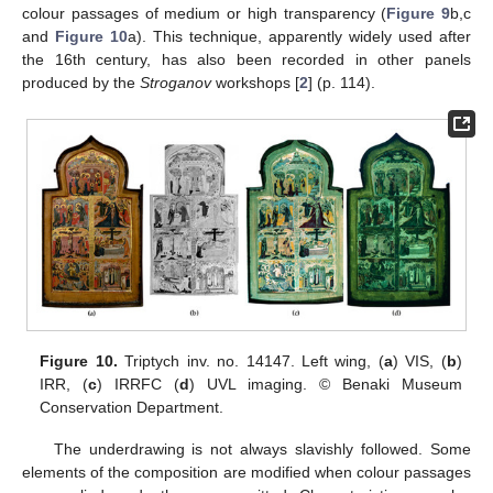
colour passages of medium or high transparency (
Figure 9
b,c
and
Figure 10
a). This technique, apparently widely used after
the 16th century, has also been recorded in other panels
produced by the
Stroganov
workshops [
2
] (p. 114).
Figure 10.
Triptych inv. no. 14147. Left wing, (
a
) VIS, (
b
)
IRR, (
c
) IRRFC (
d
) UVL imaging. © Benaki Museum
Conservation Department.
The underdrawing is not always slavishly followed. Some
elements of the composition are modified when colour passages