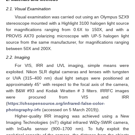
2.1. Visual Examination
Visual examination was carried out using an Olympus SZX9
stereoscope mounted with a Highlight 3100 halogen light source
for magnifications ranging from 0.6X to 150X, and with a
PROVIS AX70 polarizing microscope with UP-S halogen light
source from the same manufacturer, for magnifications ranging
between 50X and 200X.
2.2. Imaging
For VIS, IRR and UVL imaging, simple means were
exploited. Nikon SLR digital cameras and lenses with tungsten
or UVA (315–400 nm) dual light setups were positioned at
approximately 45° with respect to the focal axis of the camera,
with B&W #93 and Kodak Wratten # 3 filters. IRRFC images
were procured from VIS and IRR
(
https://chsopensource.org/infrared-false-color-
photography-irfc
(accessed on 5 March 2019)).
Higher-quality IRR imaging was achieved using a New
Imaging Technologies (niT) digital infrared WiDy-SWIR camera,
with InGaAs sensor (900–1700 nm). To fully exploit the
analytical capacity of the camera, the distance from the objects