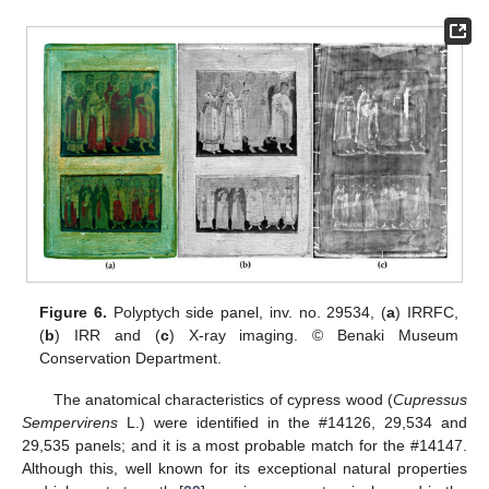
Figure 6.
Polyptych side panel, inv. no. 29534, (
a
) IRRFC,
(
b
) IRR and (
c
) X-ray imaging. © Benaki Museum
Conservation Department.
The anatomical characteristics of cypress wood (
Cupressus
Sempervirens
L.) were identified in the #14126, 29,534 and
29,535 panels; and it is a most probable match for the #14147.
Although this, well known for its exceptional natural properties