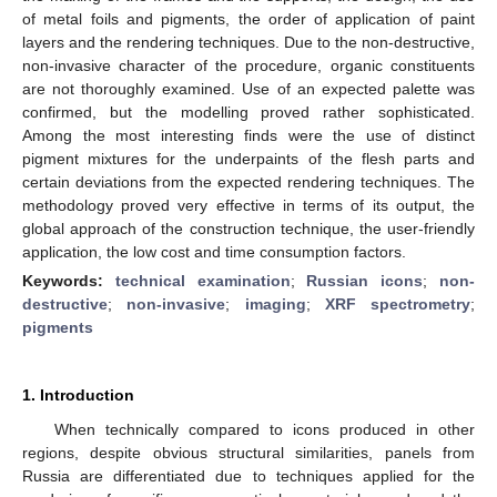
of metal foils and pigments, the order of application of paint
layers and the rendering techniques. Due to the non-destructive,
non-invasive character of the procedure, organic constituents
are not thoroughly examined. Use of an expected palette was
confirmed, but the modelling proved rather sophisticated.
Among the most interesting finds were the use of distinct
pigment mixtures for the underpaints of the flesh parts and
certain deviations from the expected rendering techniques. The
methodology proved very effective in terms of its output, the
global approach of the construction technique, the user-friendly
application, the low cost and time consumption factors.
Keywords:
technical examination
;
Russian icons
;
non-
destructive
;
non-invasive
;
imaging
;
XRF spectrometry
;
pigments
1. Introduction
When technically compared to icons produced in other
regions, despite obvious structural similarities, panels from
Russia are differentiated due to techniques applied for the