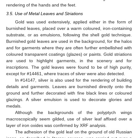
rendering of the hands and the feet.
3.5. Use of Metal Leaves and Striations
Gold was used extensively, applied either in the form of
burnished leaves, placed over a warm coloured, iron-containing
substrate, or as emulsions, following the shell gold technique.
Burnished gold leaves are used in the background, for the halos
and for garments where they are often further embellished with
coloured transparent coatings (glazes) or paints. Gold striations
are used to highlight garments, in the scenery and for
inscriptions. The gold leaves were found to be of high purity,
except for #14461, where traces of silver were also detected.
In #14147, silver is also used for the rendering of building
details and garments. Leaves are burnished directly onto the
ground and further decorated with fine black lines or coloured
glazings. A silver emulsion is used to decorate glories and
medals.
Although the backgrounds of the polyptych wings
macroscopically seem gilded, use of silver leaf affixed over a
layer of iron oxides was confirmed by XRF analysis.
The adhesion of the gold leaf on the ground of old Russian