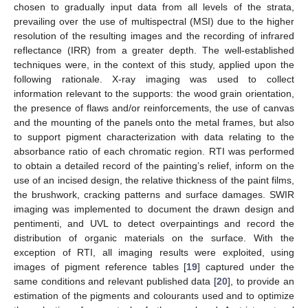
chosen to gradually input data from all levels of the strata,
prevailing over the use of multispectral (MSI) due to the higher
resolution of the resulting images and the recording of infrared
reflectance (IRR) from a greater depth. The well-established
techniques were, in the context of this study, applied upon the
following rationale. X-ray imaging was used to collect
information relevant to the supports: the wood grain orientation,
the presence of flaws and/or reinforcements, the use of canvas
and the mounting of the panels onto the metal frames, but also
to support pigment characterization with data relating to the
absorbance ratio of each chromatic region. RTI was performed
to obtain a detailed record of the painting’s relief, inform on the
use of an incised design, the relative thickness of the paint films,
the brushwork, cracking patterns and surface damages. SWIR
imaging was implemented to document the drawn design and
pentimenti, and UVL to detect overpaintings and record the
distribution of organic materials on the surface. With the
exception of RTI, all imaging results were exploited, using
images of pigment reference tables [
19
] captured under the
same conditions and relevant published data [
20
], to provide an
estimation of the pigments and colourants used and to optimize