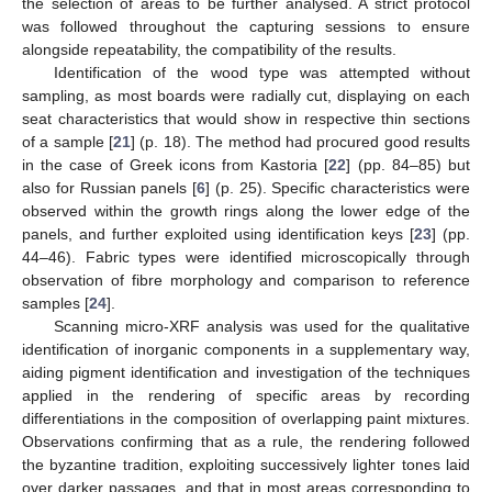
the selection of areas to be further analysed. A strict protocol
was followed throughout the capturing sessions to ensure
alongside repeatability, the compatibility of the results.
Identification of the wood type was attempted without
sampling, as most boards were radially cut, displaying on each
seat characteristics that would show in respective thin sections
of a sample [
21
] (p. 18). The method had procured good results
in the case of Greek icons from Kastoria [
22
] (pp. 84–85) but
also for Russian panels [
6
] (p. 25). Specific characteristics were
observed within the growth rings along the lower edge of the
panels, and further exploited using identification keys [
23
] (pp.
44–46). Fabric types were identified microscopically through
observation of fibre morphology and comparison to reference
samples [
24
].
Scanning micro-XRF analysis was used for the qualitative
identification of inorganic components in a supplementary way,
aiding pigment identification and investigation of the techniques
applied in the rendering of specific areas by recording
differentiations in the composition of overlapping paint mixtures.
Observations confirming that as a rule, the rendering followed
the byzantine tradition, exploiting successively lighter tones laid
over darker passages, and that in most areas corresponding to