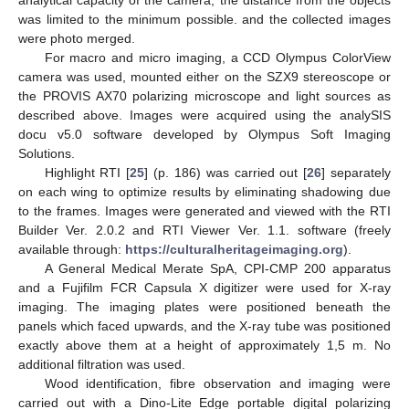
was limited to the minimum possible. and the collected images
were photo merged.
For macro and micro imaging, a CCD Olympus ColorView
camera was used, mounted either on the SZX9 stereoscope or
the PROVIS AX70 polarizing microscope and light sources as
described above. Images were acquired using the analySIS
docu v5.0 software developed by Olympus Soft Imaging
Solutions.
Highlight RTI [
25
] (p. 186) was carried out [
26
] separately
on each wing to optimize results by eliminating shadowing due
to the frames. Images were generated and viewed with the RTI
Builder Ver. 2.0.2 and RTI Viewer Ver. 1.1. software (freely
available through:
https://culturalheritageimaging.org
).
A General Medical Merate SpA, CPI-CMP 200 apparatus
and a Fujifilm FCR Capsula X digitizer were used for X-ray
imaging. The imaging plates were positioned beneath the
panels which faced upwards, and the X-ray tube was positioned
exactly above them at a height of approximately 1,5 m. No
additional filtration was used.
Wood identification, fibre observation and imaging were
carried out with a Dino-Lite Edge portable digital polarizing