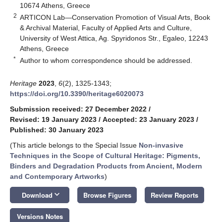
10674 Athens, Greece
2
ARTICON Lab—Conservation Promotion of Visual Arts, Book
& Archival Material, Faculty of Applied Arts and Culture,
University of West Attica, Ag. Spyridonos Str., Egaleo, 12243
Athens, Greece
*
Author to whom correspondence should be addressed.
Heritage
2023
,
6
(2), 1325-1343;
https://doi.org/10.3390/heritage6020073
Submission received: 27 December 2022
/
Revised: 19 January 2023
/
Accepted: 23 January 2023
/
Published: 30 January 2023
(This article belongs to the Special Issue
Non-invasive
Techniques in the Scope of Cultural Heritage: Pigments,
Binders and Degradation Products from Ancient, Modern
and Contemporary Artworks
)
keyboard_arrow_down
Download
Browse Figures
Review Reports
Versions Notes