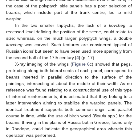
the case of the polyptych side panels has a poor selection of
boards, which include part of the trunk centre, led to mild
warping.
In the two smaller triptychs, the lack of a
kovcheg
, a
recessed level defining the position of the scene, could relate to
size; whereas, on the much larger polyptych wings, a double
kovcheg
was carved. Such features are considered typical of
Russian icons’ but seem to have been used more sparingly from
the second half of the 17th century [
4
] (p. 17).
X-ray imaging of the wings (
Figure 6
c) showed that pegs,
protruding along both lateral seats of each panel, correspond to
beams inserted in parallel direction to the surface of the
paintings, intersecting at about the middle of their width. As no
reference was found relating to a constructional use of this type
of internal reinforcements, it is estimated that they belong to a
latter intervention aiming to stabilize the warping panels. The
identical treatment supports both common origin and parallel
course in time, while the use of birch wood (
Betula
spp.) for the
beams, thriving in the plains of Russia but in Greece, found only
in Rhodope, could indicate the geographical area wherein this
operation was performed.