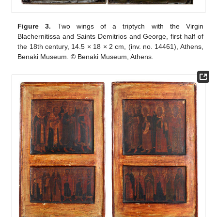
Figure 3.
Two wings of a triptych with the Virgin
Blachernitissa and Saints Demitrios and George, first half of
the 18th century, 14.5 × 18 × 2 cm, (inv. no. 14461), Athens,
Benaki Museum. © Benaki Museum, Athens.