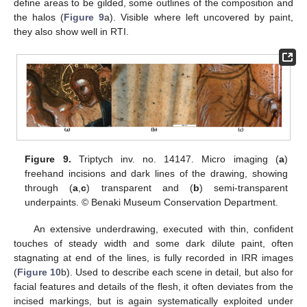
define areas to be gilded, some outlines of the composition and
the halos (
Figure 9
a). Visible where left uncovered by paint,
they also show well in RTI.
Figure 9.
Triptych inv. no. 14147. Micro imaging (
a
)
freehand incisions and dark lines of the drawing, showing
through (
a
,
c
) transparent and (
b
) semi-transparent
underpaints. © Benaki Museum Conservation Department.
An extensive underdrawing, executed with thin, confident
touches of steady width and some dark dilute paint, often
stagnating at end of the lines, is fully recorded in IRR images
(
Figure 10
b). Used to describe each scene in detail, but also for
facial features and details of the flesh, it often deviates from the
incised markings, but is again systematically exploited under