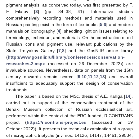
pigment analysis, as conceived today, was first presented by F.
F. Filatov [
3
] (pp. 34–38, 41). Informative studies
comprehensively recording methods and materials used in
Russian painting exist in the form of textbooks [
5
,
6
] and modern
manuals on iconography [
4
], shedding light on issues relating to
terminology, technique, and materials. On the construction of old
Russian icons and pigment use, relevant publications by the
State Tretyakov Gallery [
7
,
8
] and the GosNIIR online library
(
http://www.gosniir.ru/library/conferences/conservation-
researches-2.aspx
(accessed on 26 December 2022)) are
invaluable sources. Nevertheless, data on panels from the 16th
century onwards remain scarce [
9
,
10
,
11
,
12
,
13
] and overall
insufficient to adequately support the design of conservation
treatments.
The paper is based on the MSc. thesis of A.E. Kalliga [
14
],
carried out in support of the conservation treatment of the
Benaki Museum collection of Russian ecclesiastical art,
performed within the context of the ERC funded, RICONTRANS
project (
https://ricontrans-project.eu
(accessed on 19
October 2022)). It presents the technical examination of a group
of micrographic triptychs (inv. nos. 14126, 14147, 14461, 29534,