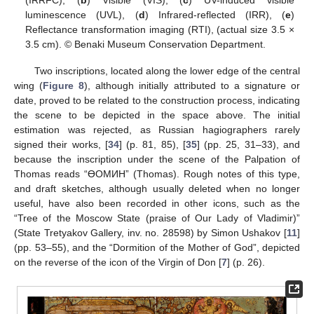
(IRRFC), (
b
) Visible (VIS), (
c
) UV-induced visible
luminescence (UVL), (
d
) Infrared-reflected (IRR), (
e
)
Reflectance transformation imaging (RTI), (actual size 3.5 ×
3.5 cm). © Benaki Museum Conservation Department.
Two inscriptions, located along the lower edge of the central
wing (
Figure 8
), although initially attributed to a signature or
date, proved to be related to the construction process, indicating
the scene to be depicted in the space above. The initial
estimation was rejected, as Russian hagiographers rarely
signed their works, [
34
] (p. 81, 85), [
35
] (pp. 25, 31–33), and
because the inscription under the scene of the Palpation of
Thomas reads “ӨOMИH” (Thomas). Rough notes of this type,
and draft sketches, although usually deleted when no longer
useful, have also been recorded in other icons, such as the
“Tree of the Moscow State (praise of Our Lady of Vladimir)”
(State Tretyakov Gallery, inv. no. 28598) by Simon Ushakov [
11
]
(pp. 53–55), and the “Dormition of the Mother of God”, depicted
on the reverse of the icon of the Virgin of Don [
7
] (p. 26).