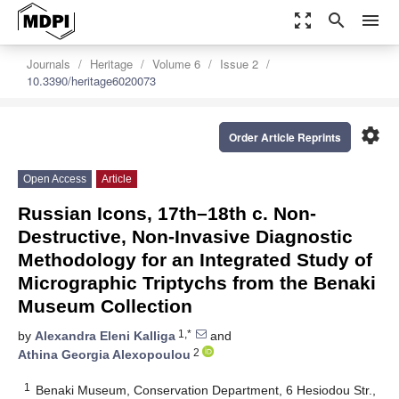
zoom_out_map
search
menu
Journals
Heritage
Volume 6
Issue 2
10.3390/heritage6020073
settings
Order Article Reprints
Open Access
Article
Russian Icons, 17th–18th c. Non-
Destructive, Non-Invasive Diagnostic
Methodology for an Integrated Study of
Micrographic Triptychs from the Benaki
Museum Collection
1,*
by
Alexandra Eleni Kalliga
and
2
Athina Georgia Alexopoulou
1
Benaki Museum, Conservation Department, 6 Hesiodou Str.,