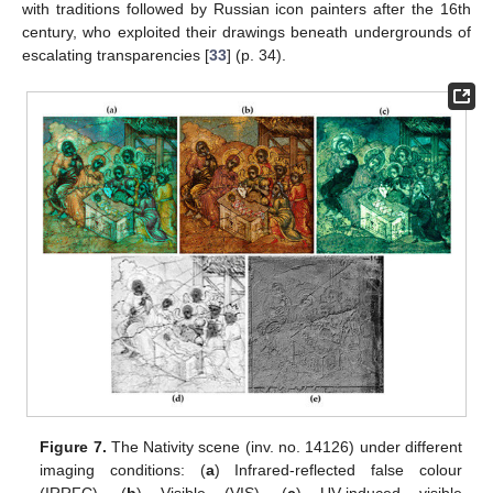
with traditions followed by Russian icon painters after the 16th
century, who exploited their drawings beneath undergrounds of
escalating transparencies [
33
] (p. 34).
Figure 7.
The Nativity scene (inv. no. 14126) under different
imaging conditions: (
a
) Infrared-reflected false colour