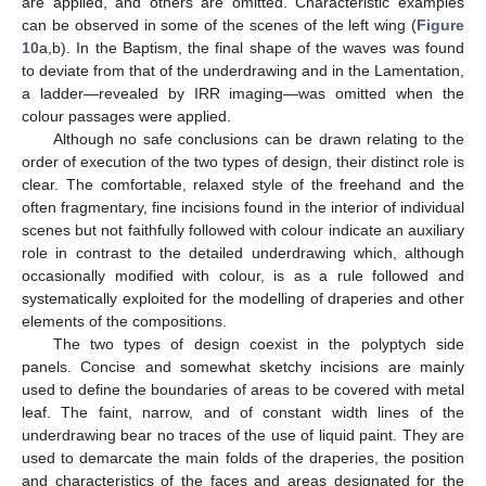
are applied, and others are omitted. Characteristic examples
can be observed in some of the scenes of the left wing (
Figure
10
a,b). In the Baptism, the final shape of the waves was found
to deviate from that of the underdrawing and in the Lamentation,
a ladder—revealed by IRR imaging—was omitted when the
colour passages were applied.
Although no safe conclusions can be drawn relating to the
order of execution of the two types of design, their distinct role is
clear. The comfortable, relaxed style of the freehand and the
often fragmentary, fine incisions found in the interior of individual
scenes but not faithfully followed with colour indicate an auxiliary
role in contrast to the detailed underdrawing which, although
occasionally modified with colour, is as a rule followed and
systematically exploited for the modelling of draperies and other
elements of the compositions.
The two types of design coexist in the polyptych side
panels. Concise and somewhat sketchy incisions are mainly
used to define the boundaries of areas to be covered with metal
leaf. The faint, narrow, and of constant width lines of the
underdrawing bear no traces of the use of liquid paint. They are
used to demarcate the main folds of the draperies, the position
and characteristics of the faces and areas designated for the