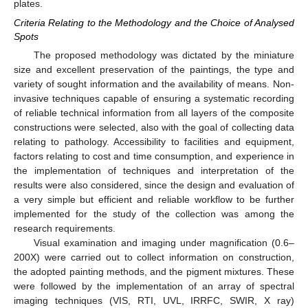
plates.
Criteria Relating to the Methodology and the Choice of Analysed
Spots
The proposed methodology was dictated by the miniature
size and excellent preservation of the paintings, the type and
variety of sought information and the availability of means. Non-
invasive techniques capable of ensuring a systematic recording
of reliable technical information from all layers of the composite
constructions were selected, also with the goal of collecting data
relating to pathology. Accessibility to facilities and equipment,
factors relating to cost and time consumption, and experience in
the implementation of techniques and interpretation of the
results were also considered, since the design and evaluation of
a very simple but efficient and reliable workflow to be further
implemented for the study of the collection was among the
research requirements.
Visual examination and imaging under magnification (0.6–
200X) were carried out to collect information on construction,
the adopted painting methods, and the pigment mixtures. These
were followed by the implementation of an array of spectral
imaging techniques (VIS, RTI, UVL, IRRFC, SWIR, X ray)