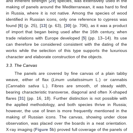
and inherent strength [
29
] species, was extensively used in the
making of panels around the Mediterranean, it was hard to find
in Russia, where it is not native. Among the species of wood
identified in Russian icons, only one reference to cypress was
found [
6
] (p. 25), [
13
] (p. 63), [
30
] (p. 706), as it was a product
of import that began being used after the 16th century, when
trade relations with Europe developed [
5
] (pp. 13–14). Its use
can therefore be considered consistent with the dating of the
works while the selection of this type supports the luxurious
character and elaborate construction of the objects.
3.3. The Canvas
The panels are covered by fine canvas of a plain tabby
weave, either of flax (
Linum usitatissimum
L.) or cannabis
(
Cannabis sativa
L.). Fibres are smooth, of steady width,
bearing characteristic transverse, diagonal and often X-shaped
flares [
31
] (pp. 16, 18). Further distinction is not possible with
the applied methodology, and both species thrive in Russia;
however, the use of linen is more frequently mentioned in the
making of Russian icons. The canvas, showing under close
observation, was placed over the boards in a neat orientation.
X-ray imaging (
Figure 5
b) proved full coverage of the panels of