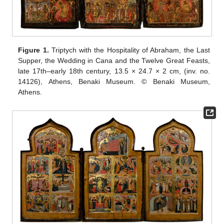
Figure 1.
Triptych with the Hospitality of Abraham, the Last
Supper, the Wedding in Cana and the Twelve Great Feasts,
late 17th–early 18th century, 13.5 × 24.7 × 2 cm, (inv. no.
14126), Athens, Benaki Museum. © Benaki Museum,
Athens.