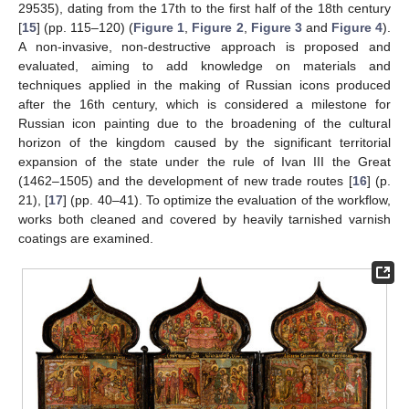
29535), dating from the 17th to the first half of the 18th century
[
15
] (pp. 115–120) (
Figure 1
,
Figure 2
,
Figure 3
and
Figure 4
).
A non-invasive, non-destructive approach is proposed and
evaluated, aiming to add knowledge on materials and
techniques applied in the making of Russian icons produced
after the 16th century, which is considered a milestone for
Russian icon painting due to the broadening of the cultural
horizon of the kingdom caused by the significant territorial
expansion of the state under the rule of Ivan III the Great
(1462–1505) and the development of new trade routes [
16
] (p.
21), [
17
] (pp. 40–41). To optimize the evaluation of the workflow,
works both cleaned and covered by heavily tarnished varnish
coatings are examined.