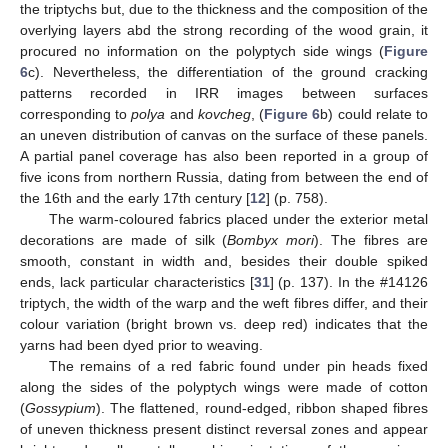
the triptychs but, due to the thickness and the composition of the
overlying layers abd the strong recording of the wood grain, it
procured no information on the polyptych side wings (
Figure
6
c). Nevertheless, the differentiation of the ground cracking
patterns recorded in IRR images between surfaces
corresponding to
polya
and
kovcheg
, (
Figure 6
b) could relate to
an uneven distribution of canvas on the surface of these panels.
A partial panel coverage has also been reported in a group of
five icons from northern Russia, dating from between the end of
the 16th and the early 17th century [
12
] (p. 758).
The warm-coloured fabrics placed under the exterior metal
decorations are made of silk (
Bombyx mori
). The fibres are
smooth, constant in width and, besides their double spiked
ends, lack particular characteristics [
31
] (p. 137). In the #14126
triptych, the width of the warp and the weft fibres differ, and their
colour variation (bright brown vs. deep red) indicates that the
yarns had been dyed prior to weaving.
The remains of a red fabric found under pin heads fixed
along the sides of the polyptych wings were made of cotton
(
Gossypium
). The flattened, round-edged, ribbon shaped fibres
of uneven thickness present distinct reversal zones and appear