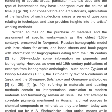
rendering of specific areas, particular materials used and the
type of interventions they have undergone over the course of
time [
1
] (p. 90). For conservators and art historians, optimization
of the handling of such collections raises a series of questions
relating to technique, and also provides insights into the artists’
working methods.
Written sources on the purchase of materials and the
assignment of specific works—such as, the oldest (16th-
century), preserved in Novgorod, Russian iconographic model
with instructions for artists, and loose sheets and book pages
with information for hagiographers dating from the 17th century
[
2
] (p. 36)—include some information on pigments and
iconography. However, as even mid-19th century publications of
excerpts from iconographic anthologies—such as the
Typikon
of
Bishop Nektarios (1599), the 17th-century text of Nicodemus of
Siysk
, and the
Stroganov
,
Bolshakov
and
Gourianov
anthologies
[
3
] (p. 35), [
4
] (p. 40)—referring to materials and painting
methods contain no interpretations, correlation to modern
materials and terminology remain an issue. The first attempt to
correlate pigments mentioned in Russian archival sources to
chemical compounds or minerals as they are known today was
carried out by V. A. Shchavinsky, using optical means while