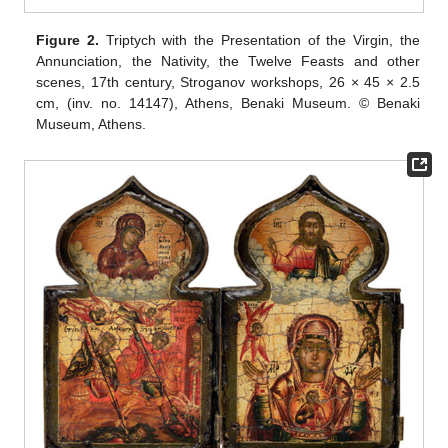
Figure 2.
Triptych with the Presentation of the Virgin, the
Annunciation, the Nativity, the Twelve Feasts and other
scenes, 17th century, Stroganov workshops, 26 × 45 × 2.5
cm, (inv. no. 14147), Athens, Benaki Museum. © Benaki
Museum, Athens.