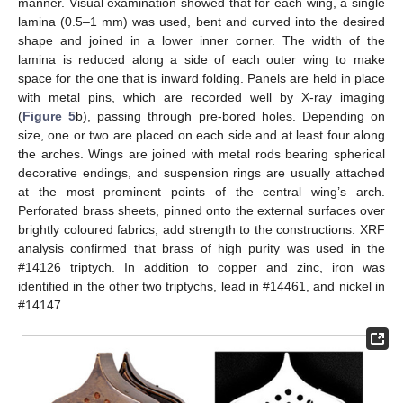
manner. Visual examination showed that for each wing, a single
lamina (0.5–1 mm) was used, bent and curved into the desired
shape and joined in a lower inner corner. The width of the
lamina is reduced along a side of each outer wing to make
space for the one that is inward folding. Panels are held in place
with metal pins, which are recorded well by X-ray imaging
(
Figure 5
b), passing through pre-bored holes. Depending on
size, one or two are placed on each side and at least four along
the arches. Wings are joined with metal rods bearing spherical
decorative endings, and suspension rings are usually attached
at the most prominent points of the central wing’s arch.
Perforated brass sheets, pinned onto the external surfaces over
brightly coloured fabrics, add strength to the constructions. XRF
analysis confirmed that brass of high purity was used in the
#14126 triptych. In addition to copper and zinc, iron was
identified in the other two triptychs, lead in #14461, and nickel in
#14147.