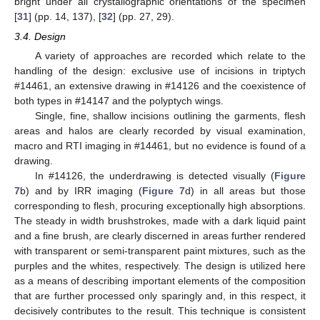
bright under all crystallographic orientations of the specimen
[
31
] (pp. 14, 137), [
32
] (pp. 27, 29).
3.4. Design
A variety of approaches are recorded which relate to the
handling of the design: exclusive use of incisions in triptych
#14461, an extensive drawing in #14126 and the coexistence of
both types in #14147 and the polyptych wings.
Single, fine, shallow incisions outlining the garments, flesh
areas and halos are clearly recorded by visual examination,
macro and RTI imaging in #14461, but no evidence is found of a
drawing.
In #14126, the underdrawing is detected visually (
Figure
7
b) and by IRR imaging (
Figure 7
d) in all areas but those
corresponding to flesh, procuring exceptionally high absorptions.
The steady in width brushstrokes, made with a dark liquid paint
and a fine brush, are clearly discerned in areas further rendered
with transparent or semi-transparent paint mixtures, such as the
purples and the whites, respectively. The design is utilized here
as a means of describing important elements of the composition
that are further processed only sparingly and, in this respect, it
decisively contributes to the result. This technique is consistent