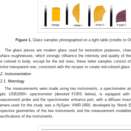
Figure 1.
Glass samples photographed on a light table (credits to 
The glass pieces are modern glass used for restoration purposes, chara
urface roughnesses, which strongly influence the intensity and quality of the
re colored in body, except for the red ones; these latter samples consist of
hicker transparent one, consistent with the recipes to create red-colored glass i
.2. Instrumentation
.2.1. Metrology
The measurements were made using two instruments, a spectrometer a
ptic USB2000+ spectrometer (denoted FORS below), is equipped with a
easurement probe and the spectrometer entrance port, with a diffuser moun
amera used for the study was a HySpex VNIR-1800, developed by Norsk E
espective geometries of the two instruments and the measurement modaliti
pecifications of the instruments.