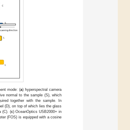
ent mode: (
a
) hyperspectral camera
tive normal to the sample (S), which
uired together with the sample. In
nel (D), on top of which lies the glass
 (C). (
c
) OceanOptics USB2000+ in
meter (FOS) is equipped with a cosine