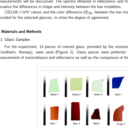
easurements will be discussed. The spectra obtained in reflectance and tr
isualize the differences in shape and intensity between the two modalities.
CIELAB L*a*b* values and the color difference ΔE
, between the two mod
00
rovided for the selected glasses, to show the degree of agreement.
. Materials and Methods
.1. Glass Samples
For the experiment, 14 pieces of colored glass, provided by the restora
Trondheim, Norway), were used (
Figure 1
). Glass pieces were preferred t
easurement of transmittance and reflectance as well as the comparison of the