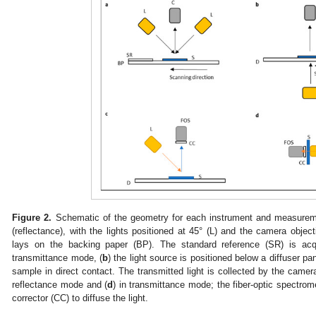
Figure 2.
Schematic of the geometry for each instrument and measurem
(reflectance), with the lights positioned at 45° (L) and the camera objec
lays on the backing paper (BP). The standard reference (SR) is acq
transmittance mode, (
b
) the light source is positioned below a diffuser pa
sample in direct contact. The transmitted light is collected by the camera
reflectance mode and (
d
) in transmittance mode; the fiber-optic spectro
corrector (CC) to diffuse the light.