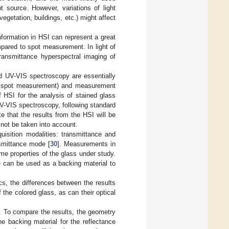
ht source. However, variations of light
vegetation, buildings, etc.) might affect
nformation in HSI can represent a great
pared to spot measurement. In light of
transmittance hyperspectral imaging of
and UV-VIS spectroscopy are essentially
vs. spot measurement) and measurement
f HSI for the analysis of stained glass
V-VIS spectroscopy, following standard
te that the results from the HSI will be
 not be taken into account.
uisition modalities: transmittance and
nsmittance mode [
30
]. Measurements in
me properties of the glass under study.
ce can be used as a backing material to
cs, the differences between the results
 the colored glass, as can their optical
. To compare the results, the geometry
he backing material for the reflectance