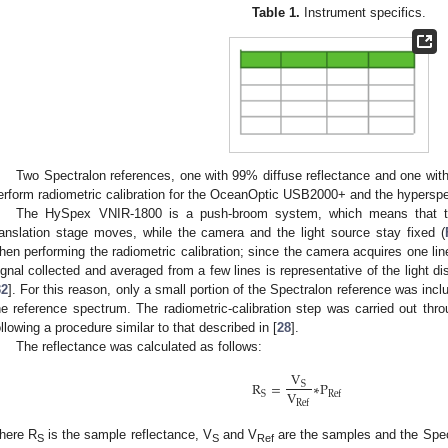
Table 1.
Instrument specifics.
Two Spectralon references, one with 99% diffuse reflectance and one with
erform radiometric calibration for the OceanOptic USB2000+ and the hyperspe
The HySpex VNIR-1800 is a push-broom system, which means that the
ranslation stage moves, while the camera and the light source stay fixed (
hen performing the radiometric calibration; since the camera acquires one lin
ignal collected and averaged from a few lines is representative of the light dis
32
]. For this reason, only a small portion of the Spectralon reference was inc
he reference spectrum. The radiometric-calibration step was carried out thro
ollowing a procedure similar to that described in [
28
].
The reflectance was calculated as follows:
V
R
=
∗
P
S
V
S
Ref
Ref
here R
is the sample reflectance, V
and V
are the samples and the Spect
S
S
Ref