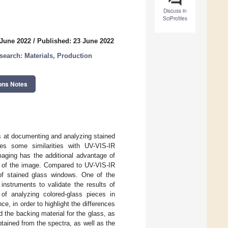
Discuss in
SciProfiles
 June 2022
/
Published: 23 June 2022
earch: Materials, Production
ons Notes
ms at documenting and analyzing stained
es some similarities with UV-VIS-IR
maging has the additional advantage of
el of the image. Compared to UV-VIS-IR
 of stained glass windows. One of the
instruments to validate the results of
 of analyzing colored-glass pieces in
e, in order to highlight the differences
the backing material for the glass, as
btained from the spectra, as well as the