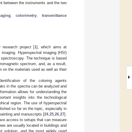
nt between the instruments and the two
maging
;
colorimetry
;
transmittance
 research project [
1
], which aims at
 imaging. Hyperspectral imaging (HSI)
 spectroscopy. The technique is based
tromagnetic spectrum, and, as a result,
n on the materials used as well as their
entification of the coloring agents
aks in the spectra can be analyzed and
nformation allows for understanding the
rtant insights into the technological
phical region. The use of hyperspectral
ished so far on the topic, especially in
 painting and manuscripts [
24
,
25
,
26
,
27
].
 have access to setups that can measure
ows are usually located in buildings and
est solution, and the most widely used