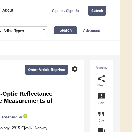
About
Sign In / Sign Up
Submit
Advanced
All Article Types
settings
Altmetric
Order Article Reprints
share
Share
-Optic Reflectance
announcement
ce Measurements of
Help
format_quote
Hardeberg
Cite
ology, 2815 Gjøvik, Norway
question_answer