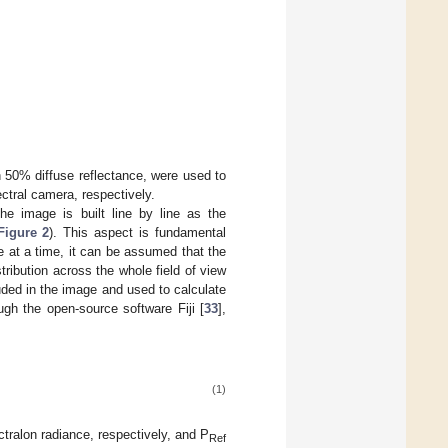
 50% diffuse reflectance, were used to
ctral camera, respectively.
 image is built line by line as the
Figure 2
). This aspect is fundamental
e at a time, it can be assumed that the
tribution across the whole field of view
luded in the image and used to calculate
ugh the open-source software Fiji [
33
],
(1)
ralon radiance, respectively, and P
Ref