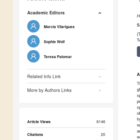
Academic Editors
H
S
Marcia Vilarigues
(
T
Sophie Wolf
Teresa Palomar
A
Related Info Link
T
More by Authors Links
g
s
p
s
o
h
Article Views
6146
r
a
Citations
20
w