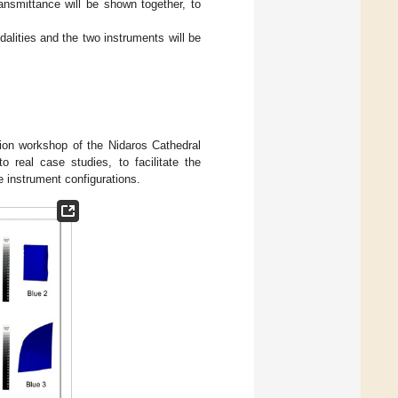
ansmittance will be shown together, to
alities and the two instruments will be
tion workshop of the Nidaros Cathedral
o real case studies, to facilitate the
 instrument configurations.