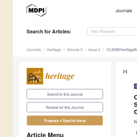
Journals
Search
for Articles
:
Journals
Heritage
Volume 5
Issue 3
10.3390/heritage
first_page
Submit to this Journal
Review for this Journal
Propose a Special Issue
b
Article Menu