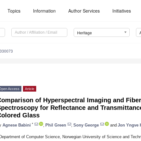
Topics
Information
Author Services
Initiatives
Heritage
5030073
Open Access
Article
Comparison of Hyperspectral Imaging and Fiber
Spectroscopy for Reflectance and Transmittan
Colored Glass
*
y
Agnese Babini
,
Phil Green
,
Sony George
and
Jon Yngve 
Department of Computer Science, Norwegian University of Science and Techn