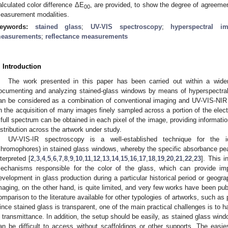
alculated color difference ΔE
, are provided, to show the degree of agreeme
00
easurement modalities.
eywords:
stained glass
;
UV-VIS spectroscopy
;
hyperspectral i
easurements
;
reflectance measurements
. Introduction
The work presented in this paper has been carried out within a wider
ocumenting and analyzing stained-glass windows by means of hyperspectral
an be considered as a combination of conventional imaging and UV-VIS-NIR
n the acquisition of many images finely sampled across a portion of the elec
 full spectrum can be obtained in each pixel of the image, providing informatio
istribution across the artwork under study.
UV-VIS-IR spectroscopy is a well-established technique for the id
chromophores) in stained glass windows, whereby the specific absorbance pe
nterpreted [
2
,
3
,
4
,
5
,
6
,
7
,
8
,
9
,
10
,
11
,
12
,
13
,
14
,
15
,
16
,
17
,
18
,
19
,
20
,
21
,
22
,
23
]. This i
echanisms responsible for the color of the glass, which can provide impo
evelopment in glass production during a particular historical period or geogra
maging, on the other hand, is quite limited, and very few works have been publ
omparison to the literature available for other typologies of artworks, such as
ince stained glass is transparent, one of the main practical challenges is to
n transmittance. In addition, the setup should be easily, as stained glass wind
an be difficult to access without scaffoldings or other supports. The easi