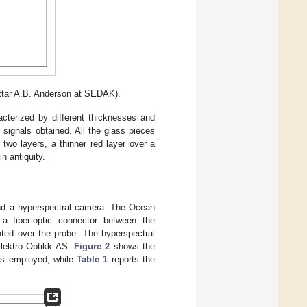
Ottar A.B. Anderson at SEDAK).
cterized by different thicknesses and
 signals obtained. All the glass pieces
 two layers, a thinner red layer over a
n antiquity.
nd a hyperspectral camera. The Ocean
 fiber-optic connector between the
ted over the probe. The hyperspectral
lektro Optikk AS.
Figure 2
shows the
es employed, while
Table 1
reports the