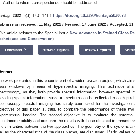
*
Author to whom correspondence should be addressed.
eritage
2022
,
5
(3), 1401-1418;
https://doi.org/10.3390/heritage5030073
ubmission received: 11 May 2022
/
Revised: 17 June 2022
/
Accepted: 21
This article belongs to the Special Issue
New Advances in Stained Glass Res
echniques and Conservation
)
keyboard_arrow_down
Download
Browse Figures
Review Reports
Versi
bstract
he work presented in this paper is part of a wider research project, which ai
lass windows by means of hyperspectral imaging. This technique shar
pectroscopy, as they both provide spectral information; however, spectral i
roviding spatial information, since a spectrum can be collected in each pix
pectroscopy, spectral imaging has rarely been used for the investigation
bjectives of this paper is, thus, to compare the performance of these two 
yperspectral imaging. The second objective is to evaluate the potential
eflectance modality and compare the results with those obtained in transmittanc
nd similarities between the two approaches. The geometry of the systems and 
ell as the characteristics of the glass pieces, are discussed. L*a*b* values o