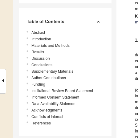
c
m
K
Table of Contents
m
Abstract
Introduction
1
Materials and Methods
Results
d
Discussion
c
Conclusions
o
Supplementary Materials
a
Author Contributions
d
Funding
(
Institutional Review Board Statement
i
Informed Consent Statement
m
Data Availability Statement
d
Acknowledgments
i
Conflicts of Interest
c
References
S
i
c