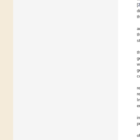
[
d
t
a
t
s
t
g
w
g
c
r
r
I
e
i
p
o