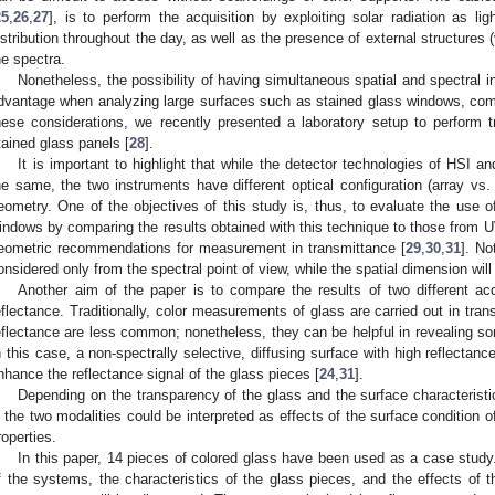
25
,
26
,
27
], is to perform the acquisition by exploiting solar radiation as lig
istribution throughout the day, as well as the presence of external structures (
he spectra.
Nonetheless, the possibility of having simultaneous spatial and spectral i
dvantage when analyzing large surfaces such as stained glass windows, com
hese considerations, we recently presented a laboratory setup to perform 
tained glass panels [
28
].
It is important to highlight that while the detector technologies of HSI 
he same, the two instruments have different optical configuration (array 
eometry. One of the objectives of this study is, thus, to evaluate the use o
indows by comparing the results obtained with this technique to those from U
eometric recommendations for measurement in transmittance [
29
,
30
,
31
]. No
onsidered only from the spectral point of view, while the spatial dimension will
Another aim of the paper is to compare the results of two different acq
eflectance. Traditionally, color measurements of glass are carried out in tra
eflectance are less common; nonetheless, they can be helpful in revealing so
n this case, a non-spectrally selective, diffusing surface with high reflectan
nhance the reflectance signal of the glass pieces [
24
,
31
].
Depending on the transparency of the glass and the surface characteristi
n the two modalities could be interpreted as effects of the surface condition of
roperties.
In this paper, 14 pieces of colored glass have been used as a case study
f the systems, the characteristics of the glass pieces, and the effects of t