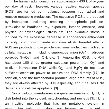
The human adult consumes approximately 430 L of oxygen
per day at rest. However, various reactive oxygen species
(ROS) are formed by imbalance between free radical and
reactive metabolic production. The excessive ROS are produced
by imbalance, including smoking, atmospheric pollution,
ultraviolet or irradiation ray exposure, intense exercise, and
physical or psychological stress etc. The oxidative stress is
induced by the excessive decrease in endogenous antioxidant
capacity, and indiscriminate oxidation elicits harmful effects.
ROS are products of oxygen-derived small molecules involved in
−
cellular metabolism, including superoxide anion (O
), hydrogen
2
peroxide (H
O
), and ·OH, etc. [
3
]. Among the ROS, the ·OH
2
2
−
has about 100 times greater oxidation power than O
and
2
−
oxidizes intranuclear DNA, while O
and H
O
do not have
2
2
2
sufficient oxidation power to oxidize the DNA directly [
17
]. In
addition, since the mitochondria produce large amounts of ROS,
they are always affected by ·OH especially, and it causes DNA
damage and cellular apoptosis. [
3
].
Since biologic membranes are quite permeable to H
H
is
2,
2
distributed into the cytosol, mitochondria, and nucleus [
3
]. H
is
2
an inactive molecule that has no metabolic system in
mammalian cells and does not interact with biological