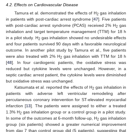
4.2. Effects on Cardiovascular Disease
Tamura et al. demonstrated the effects of H
gas inhalation
2
in patients with post-cardiac arrest syndrome [
47
]. Five patients
with post-cardiac arrest syndrome (PCAS) received 2% H
gas
2
inhalation and target temperature management (TTM) for 18 h
in a pilot study. H
gas inhalation showed no undesirable effects
2
and four patients survived 90 days with a favorable neurological
outcome. In another pilot study by Tamura et al., five patients
were also treated with 2% H
gas inhalation with TTM for 18 h
2
[
48
]. In four cardiogenic patients, the oxidative stress was
reduced but cytokine levels were unchanged. However, in a
septic cardiac arrest patient, the cytokine levels were diminished
but oxidative stress was unchanged.
Katsumata et al. reported the effects of H
gas inhalation in
2
patients with adverse left ventricular remodeling after
percutaneous coronary intervention for ST-elevated myocardial
infarction [
13
]. The patients were assigned to either a treated
1.3% H
gas inhalation group or a control group in a pilot study.
2
In some of the outcomes at 6-month follow-up, H
gas inhalation
2
group (six patients) showed a greater numerical improvement
from day 7 than control group did (5 patients), suggesting that