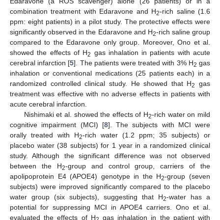
Edaravone (a ROS scavenger) alone (26 patients) or in a
combination treatment with Edaravone and H
-rich saline (1.6
2
ppm: eight patients) in a pilot study. The protective effects were
significantly observed in the Edaravone and H
-rich saline group
2
compared to the Edaravone only group. Moreover, Ono et al.
showed the effects of H
gas inhalation in patients with acute
2
cerebral infarction [
5
]. The patients were treated with 3% H
gas
2
inhalation or conventional medications (25 patients each) in a
randomized controlled clinical study. He showed that H
gas
2
treatment was effective with no adverse effects in patients with
acute cerebral infarction.
Nishimaki et al. showed the effects of H
-rich water on mild
2
cognitive impairment (MCI) [
8
]. The subjects with MCI were
orally treated with H
-rich water (1.2 ppm; 35 subjects) or
2
placebo water (38 subjects) for 1 year in a randomized clinical
study. Although the significant difference was not observed
between the H
-group and control group, carriers of the
2
apolipoprotein E4 (APOE4) genotype in the H
-group (seven
2
subjects) were improved significantly compared to the placebo
water group (six subjects), suggesting that H
-water has a
2
potential for suppressing MCI in APOE4 carriers. Ono et al.
evaluated the effects of H
gas inhalation in the patient with
2