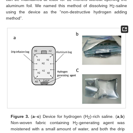
aluminum foil. We named this method of dissolving H
-saline
2
using the device as the “non-destructive hydrogen adding
method”.
Figure 3.
(
a
–
c
) Device for hydrogen (H
)-rich saline. (
a
,
b
)
2
Non-woven fabric containing H
-generating agent was
2
moistened with a small amount of water, and both the drip