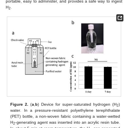
portable, easy to administer, and provides a safe way to ingest
H
.
2
Figure 2.
(
a
,
b
) Device for super-saturated hydrogen (H
)
2
water. In a pressure-resistant polyethylene terephthalate
(PET) bottle, a non-woven fabric containing a water-wetted
H
-generating agent was inserted into an acrylic resin tube.
2