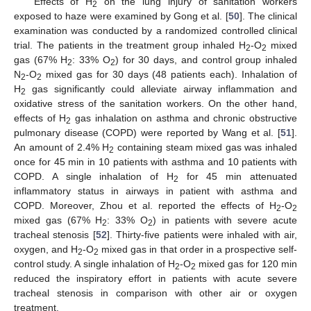
Effects of H
on the lung injury of sanitation workers
2
exposed to haze were examined by Gong et al. [
50
]. The clinical
examination was conducted by a randomized controlled clinical
trial. The patients in the treatment group inhaled H
-O
mixed
2
2
gas (67% H
: 33% O
) for 30 days, and control group inhaled
2
2
N
-O
mixed gas for 30 days (48 patients each). Inhalation of
2
2
H
gas significantly could alleviate airway inflammation and
2
oxidative stress of the sanitation workers. On the other hand,
effects of H
gas inhalation on asthma and chronic obstructive
2
pulmonary disease (COPD) were reported by Wang et al. [
51
].
An amount of 2.4% H
containing steam mixed gas was inhaled
2
once for 45 min in 10 patients with asthma and 10 patients with
COPD. A single inhalation of H
for 45 min attenuated
2
inflammatory status in airways in patient with asthma and
COPD. Moreover, Zhou et al. reported the effects of H
-O
2
2
mixed gas (67% H
: 33% O
) in patients with severe acute
2
2
tracheal stenosis [
52
]. Thirty-five patients were inhaled with air,
oxygen, and H
-O
mixed gas in that order in a prospective self-
2
2
control study. A single inhalation of H
-O
mixed gas for 120 min
2
2
reduced the inspiratory effort in patients with acute severe
tracheal stenosis in comparison with other air or oxygen
treatment.