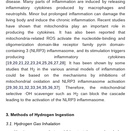
disease. Many parts of inflammation are induced by releasing
inflammatory cytokines produced by macrophages and
neutrophils. Minor but prolonged inflammation can damage the
living body and induce the chronic inflammation. Recent studies
have shown that mitochondria play an important role in
producing the cytokines. It has also been reported that
mitochondria-related ROS activate the nucleotide-binding and
oligomerization domain-like receptor family pyrin domain-
containing 3 (NLRP3) inflammasome, and its stimulation triggers
producing inflammatory cytokines
[
19
,
20
,
21
,
22
,
23
,
24
,
25
,
26
,
27
,
28
]. It has been shown by some
studies that H
in the various animal models of inflammation
2
could be based on the mechanisms by inhibitions of
mitochondrial oxidation and NLRP3 inflammasome activation
[
29
,
30
,
31
,
32
,
33
,
34
,
35
,
36
,
37
]. Therefore, the mitochondrial
selective ·OH scavenger such as H
can block the cascade
2
leading to the activation of the NLRP3 inflammasome.
3. Methods of Hydrogen Ingestion
3.1. Hydrogen Gas Inhalation