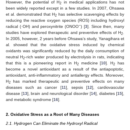
However, the potential of H
in medical applications has not
2
been widely reported except in a few studies. In 2007, Ohsawa
et al. demonstrated that H
has selective scavenging effects by
2
reducing the reactive oxygen species (ROS) including hydroxyl
−
radical (·OH) and peroxynitrite (ONOO
) [
3
]. Since then, many
studies have explored therapeutic and preventive effects of H
.
2
In 2005, however, 2 years before Ohsawa’s study, Yanagihara et
al. showed that the oxidative stress induced by chemical
oxidants was significantly reduced by the daily consumption of
neutral H
-rich water produced by electrolysis in rats, indicating
2
that this is a pioneering report in H
medicine [
10
]. H
has
2
2
become a novel antioxidant as a result of the antiapoptotic,
antioxidant, anti-inflammatory and antiallergy effects. Moreover,
H
has marked therapeutic and preventive effects on many
2
diseases such as cancer [
11
], sepsis [
12
], cardiovascular
disease [
13
], brain and neurological disorder [
14
], diabetes [
15
],
and metabolic syndrome [
16
].
2. Oxidative Stress as a Root of Many Diseases
2.1. Hydrogen Can Eliminate the Hydroxyl Radical