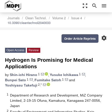
zoom_out_map
search
menu
Journals
Clean Technol.
Volume 2
Issue 4
10.3390/cleantechnol2040033
settings
Order Article Reprints
Open Access
Review
Hydrogen Is Promising for Medical
Applications
1
1
by
Shin-ichi Hirano
,
Yusuke Ichikawa
,
1
1
Bunpei Sato
,
Fumitake Satoh
and
2,*
Yoshiyasu Takefuji
1
Department of Research and Development, MiZ Company
Limited, 2-19-15 Ofuna, Kamakura, Kanagawa 247-0056,
Japan
2
Faculty of Environment and Information Studies, Keio