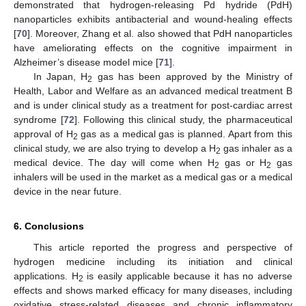
demonstrated that hydrogen-releasing Pd hydride (PdH)
nanoparticles exhibits antibacterial and wound-healing effects
[
70
]. Moreover, Zhang et al. also showed that PdH nanoparticles
have ameliorating effects on the cognitive impairment in
Alzheimer’s disease model mice [
71
].
In Japan, H
gas has been approved by the Ministry of
2
Health, Labor and Welfare as an advanced medical treatment B
and is under clinical study as a treatment for post-cardiac arrest
syndrome [
72
]. Following this clinical study, the pharmaceutical
approval of H
gas as a medical gas is planned. Apart from this
2
clinical study, we are also trying to develop a H
gas inhaler as a
2
medical device. The day will come when H
gas or H
gas
2
2
inhalers will be used in the market as a medical gas or a medical
device in the near future.
11. May
12. May
13. May
14. May
15. May
16. May
17. May
18. May
19. May
21. May
22. May
23. May
24. May
25. May
26. May
27. May
28. May
29. May
31. May
1. Jun
2. Jun
3. Jun
4. Jun
5. Jun
6. Jun
7. Jun
8. Jun
10. Jun
11. Jun
12. Jun
13. Jun
14. Jun
15. Jun
16. Jun
17. Jun
18. Jun
20. Jun
21. Jun
22. Jun
23. Jun
24. Jun
25. Jun
26. Jun
27. Jun
28. Jun
30. Jun
1. Jul
2. Jul
3. Jul
4. Jul
5. Jul
6. Jul
7. Jul
8. Jul
10. Jul
11. Jul
12. Jul
13. Jul
14. Jul
15. Jul
16. Jul
17. Jul
18. Jul
20. Jul
21. Jul
22. Jul
23. Jul
24. Jul
25. Jul
26. Jul
27. Jul
28. Jul
30. Jul
31. Jul
1. Aug
2. Aug
3. Aug
4. Aug
5. Aug
6. Aug
7. Aug
6. Conclusions
This article reported the progress and perspective of
hydrogen medicine including its initiation and clinical
applications. H
is easily applicable because it has no adverse
2
effects and shows marked efficacy for many diseases, including
oxidative stress-related diseases and chronic inflammatory