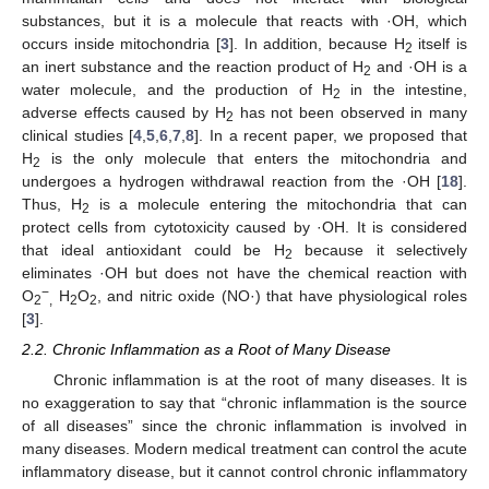
substances, but it is a molecule that reacts with ·OH, which
occurs inside mitochondria [
3
]. In addition, because H
itself is
2
an inert substance and the reaction product of H
and ·OH is a
2
water molecule, and the production of H
in the intestine,
2
adverse effects caused by H
has not been observed in many
2
clinical studies [
4
,
5
,
6
,
7
,
8
]. In a recent paper, we proposed that
H
is the only molecule that enters the mitochondria and
2
undergoes a hydrogen withdrawal reaction from the ·OH [
18
].
Thus, H
is a molecule entering the mitochondria that can
2
protect cells from cytotoxicity caused by ·OH. It is considered
that ideal antioxidant could be H
because it selectively
2
eliminates ·OH but does not have the chemical reaction with
−
O
H
O
, and nitric oxide (NO·) that have physiological roles
2
,
2
2
[
3
].
2.2. Chronic Inflammation as a Root of Many Disease
Chronic inflammation is at the root of many diseases. It is
no exaggeration to say that “chronic inflammation is the source
of all diseases” since the chronic inflammation is involved in
many diseases. Modern medical treatment can control the acute
inflammatory disease, but it cannot control chronic inflammatory