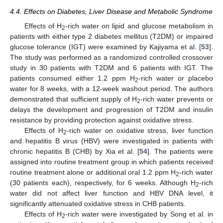
4.4. Effects on Diabetes, Liver Disease and Metabolic Syndrome
Effects of H
-rich water on lipid and glucose metabolism in
2
patients with either type 2 diabetes mellitus (T2DM) or impaired
glucose tolerance (IGT) were examined by Kajiyama et al. [
53
].
The study was performed as a randomized controlled crossover
study in 30 patients with T2DM and 6 patients with IGT. The
patients consumed either 1.2 ppm H
-rich water or placebo
2
water for 8 weeks, with a 12-week washout period. The authors
demonstrated that sufficient supply of H
-rich water prevents or
2
delays the development and progression of T2DM and insulin
resistance by providing protection against oxidative stress.
Effects of H
-rich water on oxidative stress, liver function
2
and hepatitis B virus (HBV) were investigated in patients with
chronic hepatitis B (CHB) by Xia et al. [
54
]. The patients were
assigned into routine treatment group in which patients received
routine treatment alone or additional oral 1.2 ppm H
-rich water
2
(30 patients each), respectively, for 6 weeks. Although H
-rich
2
water did not affect liver function and HBV DNA level, it
significantly attenuated oxidative stress in CHB patients.
Effects of H
-rich water were investigated by Song et al. in
2