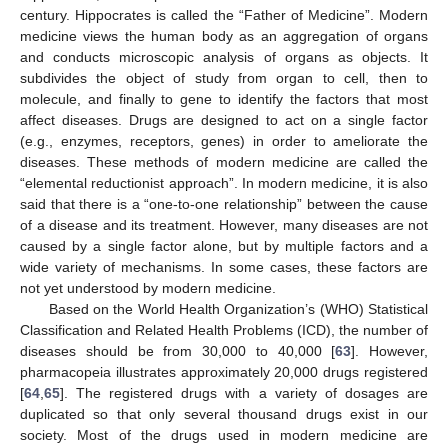
century. Hippocrates is called the “Father of Medicine”. Modern
medicine views the human body as an aggregation of organs
and conducts microscopic analysis of organs as objects. It
subdivides the object of study from organ to cell, then to
molecule, and finally to gene to identify the factors that most
affect diseases. Drugs are designed to act on a single factor
(e.g., enzymes, receptors, genes) in order to ameliorate the
diseases. These methods of modern medicine are called the
“elemental reductionist approach”. In modern medicine, it is also
said that there is a “one-to-one relationship” between the cause
of a disease and its treatment. However, many diseases are not
caused by a single factor alone, but by multiple factors and a
wide variety of mechanisms. In some cases, these factors are
not yet understood by modern medicine.
Based on the World Health Organization’s (WHO) Statistical
Classification and Related Health Problems (ICD), the number of
diseases should be from 30,000 to 40,000 [
63
]. However,
pharmacopeia illustrates approximately 20,000 drugs registered
[
64
,
65
]. The registered drugs with a variety of dosages are
duplicated so that only several thousand drugs exist in our
society. Most of the drugs used in modern medicine are