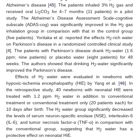
Alzheimer’s disease [
45
]. The patients inhaled 3% H
gas and
2
received oral Li
CO
for 4–7 months (11 patients) in a pilot
2
3
study. The Alzheimer’s Disease Assessment Scale-cognitive
subscale (ADAS-cog) was significantly improved in the H
gas
2
inhalation group in comparison with that in the control group
(five patients). Yoritaka et al. reported the effects H
-rich water
2
on Parkinson’s disease in a randomized controlled clinical study
[
4
]. The patients with Parkinson’s disease drank H
-water (1.6
2
ppm; nine patients) or placebo water (eight patients) for 48
weeks. The authors showed that drinking H
-water significantly
2
improved the Parkinson’s disease.
Effects of H
water were evaluated in newborns with
2
hypoxic-ischemia encephalopathy (HIE) by Yang et al. [
46
]. In
the retrospective study, 40 newborns with neonatal HIE were
treated with 1.2 ppm H
water in addition to conventional
2
treatment or conventional treatment only (20 patients each) for
10 days after birth. The H
water group significantly decreased
2
the levels of serum neuron-specific enolase (NSE), interleukin-6
(IL-6), and tumor necrosis factor-α (TNF-α) in comparison with
the conventional group, suggesting that H
water has a
2
protective effect on neonatal HIE.