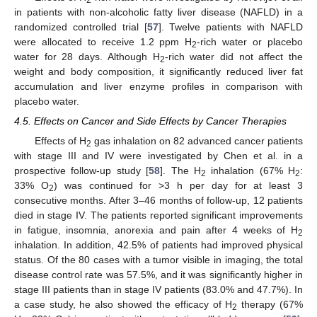
in patients with non-alcoholic fatty liver disease (NAFLD) in a
randomized controlled trial [
57
]. Twelve patients with NAFLD
were allocated to receive 1.2 ppm H
-rich water or placebo
2
water for 28 days. Although H
-rich water did not affect the
2
weight and body composition, it significantly reduced liver fat
accumulation and liver enzyme profiles in comparison with
placebo water.
4.5. Effects on Cancer and Side Effects by Cancer Therapies
Effects of H
gas inhalation on 82 advanced cancer patients
2
with stage III and IV were investigated by Chen et al. in a
prospective follow-up study [
58
]. The H
inhalation (67% H
:
2
2
33% O
) was continued for >3 h per day for at least 3
2
consecutive months. After 3–46 months of follow-up, 12 patients
died in stage IV. The patients reported significant improvements
in fatigue, insomnia, anorexia and pain after 4 weeks of H
2
inhalation. In addition, 42.5% of patients had improved physical
status. Of the 80 cases with a tumor visible in imaging, the total
disease control rate was 57.5%, and it was significantly higher in
stage III patients than in stage IV patients (83.0% and 47.7%). In
a case study, he also showed the efficacy of H
therapy (67%
2