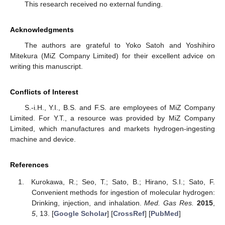
This research received no external funding.
Acknowledgments
The authors are grateful to Yoko Satoh and Yoshihiro
Mitekura (MiZ Company Limited) for their excellent advice on
writing this manuscript.
Conflicts of Interest
S.-i.H., Y.I., B.S. and F.S. are employees of MiZ Company
Limited. For Y.T., a resource was provided by MiZ Company
Limited, which manufactures and markets hydrogen-ingesting
machine and device.
References
Kurokawa, R.; Seo, T.; Sato, B.; Hirano, S.I.; Sato, F.
Convenient methods for ingestion of molecular hydrogen:
Drinking, injection, and inhalation.
Med. Gas Res.
2015
,
5
, 13. [
Google Scholar
] [
CrossRef
] [
PubMed
]