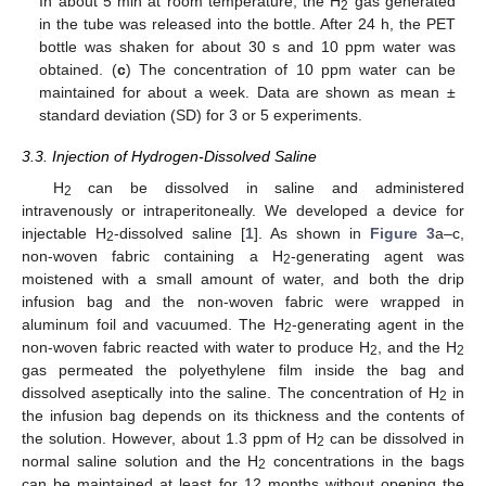
In about 5 min at room temperature, the H
gas generated
2
in the tube was released into the bottle. After 24 h, the PET
bottle was shaken for about 30 s and 10 ppm water was
obtained. (
c
) The concentration of 10 ppm water can be
maintained for about a week. Data are shown as mean ±
standard deviation (SD) for 3 or 5 experiments.
3.3. Injection of Hydrogen-Dissolved Saline
H
can be dissolved in saline and administered
2
intravenously or intraperitoneally. We developed a device for
injectable H
-dissolved saline [
1
]. As shown in
Figure 3
a–c,
2
non-woven fabric containing a H
-generating agent was
2
moistened with a small amount of water, and both the drip
infusion bag and the non-woven fabric were wrapped in
aluminum foil and vacuumed. The H
-generating agent in the
2
non-woven fabric reacted with water to produce H
, and the H
2
2
gas permeated the polyethylene film inside the bag and
dissolved aseptically into the saline. The concentration of H
in
2
the infusion bag depends on its thickness and the contents of
the solution. However, about 1.3 ppm of H
can be dissolved in
2
normal saline solution and the H
concentrations in the bags
2
can be maintained at least for 12 months without opening the