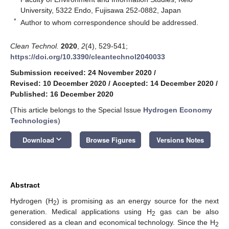
University, 5322 Endo, Fujisawa 252-0882, Japan
*
Author to whom correspondence should be addressed.
Clean Technol.
2020
,
2
(4), 529-541;
https://doi.org/10.3390/cleantechnol2040033
Submission received: 24 November 2020
/
Revised: 10 December 2020
/
Accepted: 14 December 2020
/
Published: 16 December 2020
(This article belongs to the Special Issue
Hydrogen Economy
Technologies
)
keyboard_arrow_down
Download
Browse Figures
Versions Notes
Abstract
Hydrogen (H
) is promising as an energy source for the next
2
generation. Medical applications using H
gas can be also
2
considered as a clean and economical technology. Since the H
2