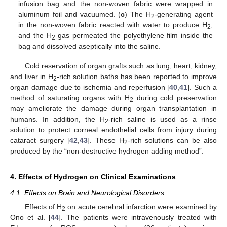
infusion bag and the non-woven fabric were wrapped in
aluminum foil and vacuumed. (
c
) The H
-generating agent
2
in the non-woven fabric reacted with water to produce H
,
2
and the H
gas permeated the polyethylene film inside the
2
bag and dissolved aseptically into the saline.
Cold reservation of organ grafts such as lung, heart, kidney,
and liver in H
-rich solution baths has been reported to improve
2
organ damage due to ischemia and reperfusion [
40
,
41
]. Such a
method of saturating organs with H
during cold preservation
2
may ameliorate the damage during organ transplantation in
humans. In addition, the H
-rich saline is used as a rinse
2
solution to protect corneal endothelial cells from injury during
cataract surgery [
42
,
43
]. These H
-rich solutions can be also
2
produced by the “non-destructive hydrogen adding method”.
4. Effects of Hydrogen on Clinical Examinations
4.1. Effects on Brain and Neurological Disorders
Effects of H
on acute cerebral infarction were examined by
2
Ono et al. [
44
]. The patients were intravenously treated with