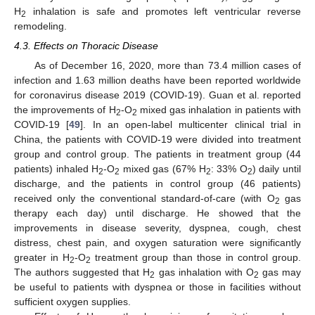
H
inhalation is safe and promotes left ventricular reverse
2
remodeling.
4.3. Effects on Thoracic Disease
As of December 16, 2020, more than 73.4 million cases of
infection and 1.63 million deaths have been reported worldwide
for coronavirus disease 2019 (COVID-19). Guan et al. reported
the improvements of H
-O
mixed gas inhalation in patients with
2
2
COVID-19 [
49
]. In an open-label multicenter clinical trial in
China, the patients with COVID-19 were divided into treatment
group and control group. The patients in treatment group (44
patients) inhaled H
-O
mixed gas (67% H
: 33% O
) daily until
2
2
2
2
discharge, and the patients in control group (46 patients)
received only the conventional standard-of-care (with O
gas
2
therapy each day) until discharge. He showed that the
improvements in disease severity, dyspnea, cough, chest
distress, chest pain, and oxygen saturation were significantly
greater in H
-O
treatment group than those in control group.
2
2
The authors suggested that H
gas inhalation with O
gas may
2
2
be useful to patients with dyspnea or those in facilities without
sufficient oxygen supplies.