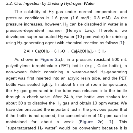
3.2. Oral Ingestion by Drinking Hydrogen Water
The solubility of H
gas under normal temperature and
2
pressure conditions is 1.6 ppm (1.6 mg/L; 0.8 mM). As the
pressure increases, however, H
can be dissolved in water in a
2
pressure-dependent manner (Henry’s Law). Therefore, we
developed super-saturated H
water (10 ppm-water) for drinking
2
using H
-generating agent with chemical reaction as follows [
1
]:
2
2 Al + Ca(OH)
+ 6 H
O → Ca[Al(OH)
]
+ 3 H
2
2
4
2
2
As shown in
Figure 2
a,b, in a pressure-resistant 500 mL
polyethylene terephthalate (PET) bottle (e.g., Coke bottle), a
non-woven fabric containing a water-wetted H
-generating
2
agent was first inserted into an acrylic resin tube, and the PET
bottle was sealed tightly. In about 5 min at room temperature,
the H
gas generated in the tube was released into the bottle
2
through a check valve. After 24 h, the bottle was shaken for
about 30 s to dissolve the H
gas and obtain 10 ppm water. We
2
have demonstrated the important fact in the previous paper that
if the bottle is not opened, the concentration of 10 ppm can be
maintained for about a week (
Figure 2
c) [
1
]. This
“supersaturated H
water” would be convenient because it is
2