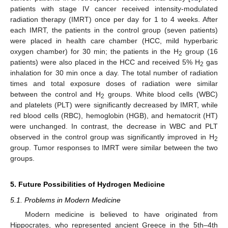
patients with stage IV cancer received intensity-modulated
radiation therapy (IMRT) once per day for 1 to 4 weeks. After
each IMRT, the patients in the control group (seven patients)
were placed in health care chamber (HCC, mild hyperbaric
oxygen chamber) for 30 min; the patients in the H
group (16
2
patients) were also placed in the HCC and received 5% H
gas
2
inhalation for 30 min once a day. The total number of radiation
times and total exposure doses of radiation were similar
between the control and H
groups. White blood cells (WBC)
2
and platelets (PLT) were significantly decreased by IMRT, while
red blood cells (RBC), hemoglobin (HGB), and hematocrit (HT)
were unchanged. In contrast, the decrease in WBC and PLT
observed in the control group was significantly improved in H
2
group. Tumor responses to IMRT were similar between the two
groups.
5. Future Possibilities of Hydrogen Medicine
5.1. Problems in Modern Medicine
Modern medicine is believed to have originated from
Hippocrates, who represented ancient Greece in the 5th–4th