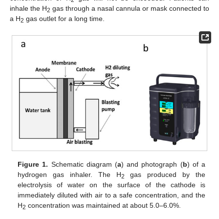
2
inhale the H
gas through a nasal cannula or mask connected to
2
a H
gas outlet for a long time.
2
Figure 1.
Schematic diagram (
a
) and photograph (
b
) of a
hydrogen gas inhaler. The H
gas produced by the
2
electrolysis of water on the surface of the cathode is
immediately diluted with air to a safe concentration, and the
H
concentration was maintained at about 5.0–6.0%.
2