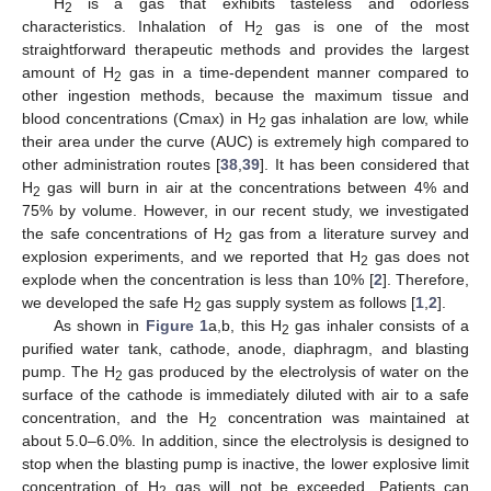
H
is a gas that exhibits tasteless and odorless
2
characteristics. Inhalation of H
gas is one of the most
2
straightforward therapeutic methods and provides the largest
amount of H
gas in a time-dependent manner compared to
2
other ingestion methods, because the maximum tissue and
blood concentrations (Cmax) in H
gas inhalation are low, while
2
their area under the curve (AUC) is extremely high compared to
other administration routes [
38
,
39
]. It has been considered that
H
gas will burn in air at the concentrations between 4% and
2
75% by volume. However, in our recent study, we investigated
the safe concentrations of H
gas from a literature survey and
2
explosion experiments, and we reported that H
gas does not
2
explode when the concentration is less than 10% [
2
]. Therefore,
we developed the safe H
gas supply system as follows [
1
,
2
].
2
As shown in
Figure 1
a,b, this H
gas inhaler consists of a
2
purified water tank, cathode, anode, diaphragm, and blasting
pump. The H
gas produced by the electrolysis of water on the
2
surface of the cathode is immediately diluted with air to a safe
concentration, and the H
concentration was maintained at
2
about 5.0–6.0%. In addition, since the electrolysis is designed to
stop when the blasting pump is inactive, the lower explosive limit
concentration of H
gas will not be exceeded. Patients can