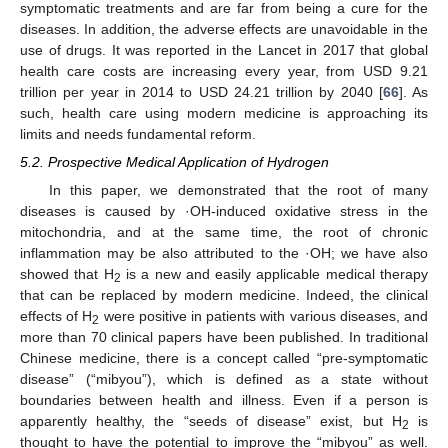
symptomatic treatments and are far from being a cure for the
diseases. In addition, the adverse effects are unavoidable in the
use of drugs. It was reported in the Lancet in 2017 that global
health care costs are increasing every year, from USD 9.21
trillion per year in 2014 to USD 24.21 trillion by 2040 [
66
]. As
such, health care using modern medicine is approaching its
limits and needs fundamental reform.
5.2. Prospective Medical Application of Hydrogen
In this paper, we demonstrated that the root of many
diseases is caused by ·OH-induced oxidative stress in the
mitochondria, and at the same time, the root of chronic
inflammation may be also attributed to the ·OH; we have also
showed that H
is a new and easily applicable medical therapy
2
that can be replaced by modern medicine. Indeed, the clinical
effects of H
were positive in patients with various diseases, and
2
more than 70 clinical papers have been published. In traditional
Chinese medicine, there is a concept called “pre-symptomatic
disease” (“mibyou”), which is defined as a state without
boundaries between health and illness. Even if a person is
apparently healthy, the “seeds of disease” exist, but H
is
2
thought to have the potential to improve the “mibyou” as well.