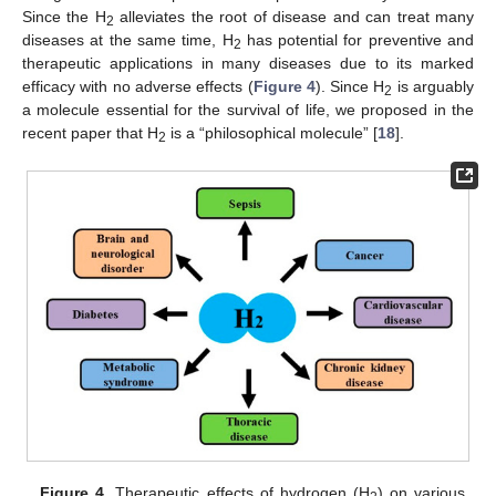
Since the H
alleviates the root of disease and can treat many
2
diseases at the same time, H
has potential for preventive and
2
therapeutic applications in many diseases due to its marked
efficacy with no adverse effects (
Figure 4
). Since H
is arguably
2
a molecule essential for the survival of life, we proposed in the
recent paper that H
is a “philosophical molecule” [
18
].
2
Figure 4.
Therapeutic effects of hydrogen (H
) on various