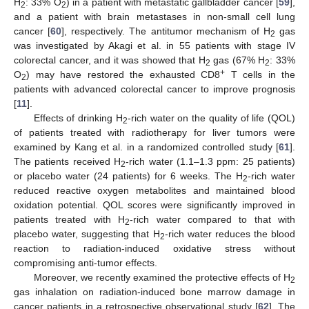
H
: 33% O
) in a patient with metastatic gallbladder cancer [
59
],
2
2
and a patient with brain metastases in non-small cell lung
cancer [
60
], respectively. The antitumor mechanism of H
gas
2
was investigated by Akagi et al. in 55 patients with stage IV
colorectal cancer, and it was showed that H
gas (67% H
: 33%
2
2
+
O
) may have restored the exhausted CD8
T cells in the
2
patients with advanced colorectal cancer to improve prognosis
[
11
].
Effects of drinking H
-rich water on the quality of life (QOL)
2
of patients treated with radiotherapy for liver tumors were
examined by Kang et al. in a randomized controlled study [
61
].
The patients received H
-rich water (1.1–1.3 ppm: 25 patients)
2
or placebo water (24 patients) for 6 weeks. The H
-rich water
2
reduced reactive oxygen metabolites and maintained blood
oxidation potential. QOL scores were significantly improved in
patients treated with H
-rich water compared to that with
2
placebo water, suggesting that H
-rich water reduces the blood
2
reaction to radiation-induced oxidative stress without
compromising anti-tumor effects.
Moreover, we recently examined the protective effects of H
2
gas inhalation on radiation-induced bone marrow damage in
cancer patients in a retrospective observational study [
62
]. The