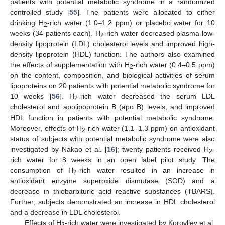
patients with potential metabolic syndrome in a randomized
controlled study [
55
]. The patients were allocated to either
drinking H
-rich water (1.0–1.2 ppm) or placebo water for 10
2
weeks (34 patients each). H
-rich water decreased plasma low-
2
density lipoprotein (LDL) cholesterol levels and improved high-
density lipoprotein (HDL) function. The authors also examined
the effects of supplementation with H
-rich water (0.4–0.5 ppm)
2
on the content, composition, and biological activities of serum
lipoproteins on 20 patients with potential metabolic syndrome for
10 weeks [
56
]. H
-rich water decreased the serum LDL
2
cholesterol and apolipoprotein B (apo B) levels, and improved
HDL function in patients with potential metabolic syndrome.
Moreover, effects of H
-rich water (1.1–1.3 ppm) on antioxidant
2
status of subjects with potential metabolic syndrome were also
investigated by Nakao et al. [
16
]; twenty patients received H
-
2
rich water for 8 weeks in an open label pilot study. The
consumption of H
-rich water resulted in an increase in
2
antioxidant enzyme superoxide dismutase (SOD) and a
decrease in thiobarbituric acid reactive substances (TBARS).
Further, subjects demonstrated an increase in HDL cholesterol
and a decrease in LDL cholesterol.
Effects of H
-rich water were investigated by Korovljev et al.
2