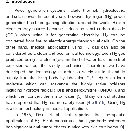
1. Introduction
Power generation systems include thermal, hydroelectric,
and solar power. In recent years, however, hydrogen (H
) power
2
generation has been gaining attention around the world. H
is a
2
clean energy source because it does not emit carbon dioxide
(CO
) when using it for generating electricity. H
can be
2
2
converted from fuel to electric energy through fuel cells. On the
other hand, medical applications using H
gas can also be
2
considered as a clean and economical technology. Even H
gas
2
produced using the electrolysis method of water has the risk of
explosion without the safety mechanism. Therefore, we have
developed the technology in order to safely dilute it and to
supply it to the living body by inhalation [
1
,
2
]. H
is an inert
2
molecule which can scavenge the highly active oxidants
−
including hydroxyl radical (·OH) and peroxynitrite (ONOO
), and
which can convert them into water [
3
]. Many clinical studies
have reported that H
has no safety issue [
4
,
5
,
6
,
7
,
8
]. Using H
2
2
is a clean technology in medical applications.
In 1975, Dole et al. first reported the therapeutic
applications of H
. He demonstrated that hyperbaric hydrogen
2
has significant anti-tumor effects in mice with skin carcinoma [
9
].