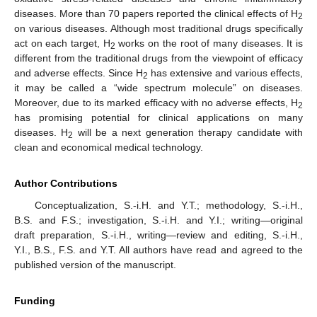
diseases. More than 70 papers reported the clinical effects of H
2
on various diseases. Although most traditional drugs specifically
act on each target, H
works on the root of many diseases. It is
2
different from the traditional drugs from the viewpoint of efficacy
and adverse effects. Since H
has extensive and various effects,
2
it may be called a “wide spectrum molecule” on diseases.
Moreover, due to its marked efficacy with no adverse effects, H
2
has promising potential for clinical applications on many
diseases. H
will be a next generation therapy candidate with
2
clean and economical medical technology.
Author Contributions
Conceptualization, S.-i.H. and Y.T.; methodology, S.-i.H.,
B.S. and F.S.; investigation, S.-i.H. and Y.I.; writing—original
draft preparation, S.-i.H., writing—review and editing, S.-i.H.,
Y.I., B.S., F.S. and Y.T. All authors have read and agreed to the
published version of the manuscript.
Funding