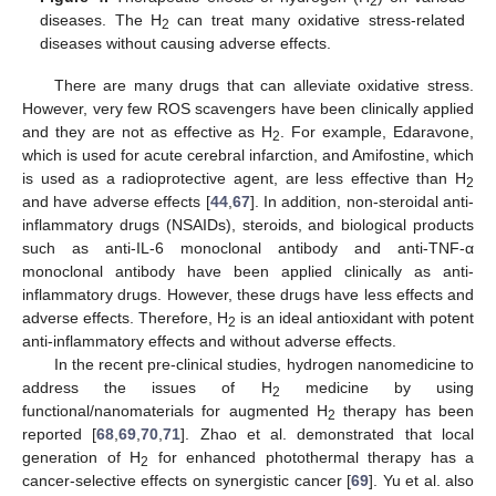
2
diseases. The H
can treat many oxidative stress-related
2
diseases without causing adverse effects.
There are many drugs that can alleviate oxidative stress.
However, very few ROS scavengers have been clinically applied
and they are not as effective as H
. For example, Edaravone,
2
which is used for acute cerebral infarction, and Amifostine, which
is used as a radioprotective agent, are less effective than H
2
and have adverse effects [
44
,
67
]. In addition, non-steroidal anti-
inflammatory drugs (NSAIDs), steroids, and biological products
such as anti-IL-6 monoclonal antibody and anti-TNF-α
monoclonal antibody have been applied clinically as anti-
inflammatory drugs. However, these drugs have less effects and
adverse effects. Therefore, H
is an ideal antioxidant with potent
2
anti-inflammatory effects and without adverse effects.
In the recent pre-clinical studies, hydrogen nanomedicine to
address the issues of H
medicine by using
2
functional/nanomaterials for augmented H
therapy has been
2
reported [
68
,
69
,
70
,
71
]. Zhao et al. demonstrated that local
generation of H
for enhanced photothermal therapy has a
2
cancer-selective effects on synergistic cancer [
69
]. Yu et al. also