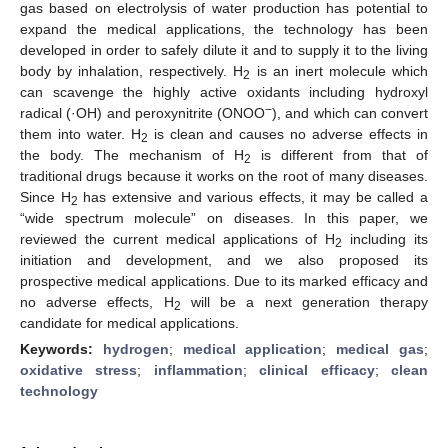
gas based on electrolysis of water production has potential to
expand the medical applications, the technology has been
developed in order to safely dilute it and to supply it to the living
body by inhalation, respectively. H
is an inert molecule which
2
can scavenge the highly active oxidants including hydroxyl
−
radical (·OH) and peroxynitrite (ONOO
), and which can convert
them into water. H
is clean and causes no adverse effects in
2
the body. The mechanism of H
is different from that of
2
traditional drugs because it works on the root of many diseases.
Since H
has extensive and various effects, it may be called a
2
“wide spectrum molecule” on diseases. In this paper, we
reviewed the current medical applications of H
including its
2
initiation and development, and we also proposed its
prospective medical applications. Due to its marked efficacy and
no adverse effects, H
will be a next generation therapy
2
candidate for medical applications.
Keywords:
hydrogen
;
medical application
;
medical gas
;
oxidative stress
;
inflammation
;
clinical efficacy
;
clean
technology