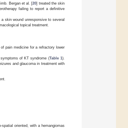
imb. Bergan et al. [
20
] treated the skin
therapy failing to report a definitive
 a skin wound unresponsive to several
macological topical treatment.
f pain medicine for a refractory lower
nd symptoms of KT syndrome (
Table 1
).
seizures and glaucoma in treatment with
ent.
o-spatial oriented, with a hemangiomas