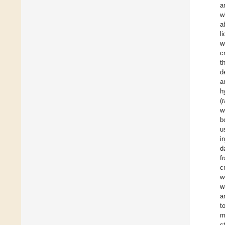
a
w
a
l
w
c
t
d
a
h
(
w
b
u
i
d
f
c
w
w
a
t
m
s