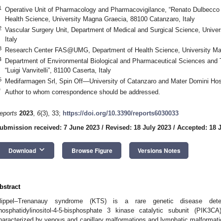
1
Operative Unit of Pharmacology and Pharmacovigilance, “Renato Dulbecco U
Health Science, University Magna Graecia, 88100 Catanzaro, Italy
2
Vascular Surgery Unit, Department of Medical and Surgical Science, Unive
Italy
3
Research Center FAS@UMG, Department of Health Science, University Mag
4
Department of Environmental Biological and Pharmaceutical Sciences and 
“Luigi Vanvitelli”, 81100 Caserta, Italy
5
Medifarmagen Srl, Spin Off—University of Catanzaro and Mater Domini Hosp
*
Author to whom correspondence should be addressed.
eports
2023
,
6
(3), 33;
https://doi.org/10.3390/reports6030033
ubmission received: 7 June 2023
/
Revised: 18 July 2023
/
Accepted: 18 
keyboard_arrow_down
Download
Browse Figure
Versions Notes
bstract
lippel–Trenanauy syndrome (KTS) is a rare genetic disease det
hosphatidylinositol-4-5-bisphosphate 3 kinase catalytic subunit (PIK3CA
haracterized by venous and capillary malformations and lymphatic malformatio