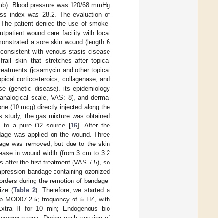
r limb). Blood pressure was 120/68 mmHg
ss index was 28.2. The evaluation of
. The patient denied the use of smoke,
utpatient wound care facility with local
onstrated a sore skin wound (length 6
e consistent with venous stasis disease
ail skin that stretches after topical
treatments (josamycin and other topical
opical corticosteroids, collagenase, and
se (genetic disease), its epidemiology
l analogical scale, VAS: 8), and dermal
ne (10 mcg) directly injected along the
us study, the gas mixture was obtained
d to a pure O2 source [
16
]. After the
ndage was applied on the wound. Three
dage was removed, but due to the skin
rease in wound width (from 3 cm to 3.2
 after the first treatment (VAS 7.5), so
mpression bandage containing ozonized
orders during the remotion of bandage,
ize (
Table 2
). Therefore, we started a
p MOD07-2-5; frequency of 5 HZ, with
-Extra H for 10 min; Endogenous bio
f oxygen-ozone. During each session of