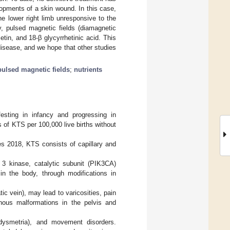
opments of a skin wound. In this case,
 lower right limb unresponsive to the
, pulsed magnetic fields (diamagnetic
etin, and 18-β glycyrrhetinic acid. This
 disease, and we hope that other studies
pulsed magnetic fields
;
nutrients
sting in infancy and progressing in
es of KTS per 100,000 live births without
es 2018, KTS consists of capillary and
e 3 kinase, catalytic subunit (PIK3CA)
in the body, through modifications in
tic vein), may lead to varicosities, pain
nous malformations in the pelvis and
 dysmetria), and movement disorders.