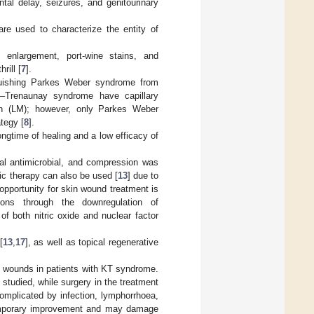
al delay, seizures, and genitourinary
re used to characterize the entity of
 enlargement, port-wine stains, and
rill [
7
].
inguishing Parkes Weber syndrome from
l–Trenaunay syndrome have capillary
on (LM); however, only Parkes Weber
tegy [
8
].
ongtime of healing and a low efficacy of
cal antimicrobial, and compression was
ic therapy can also be used [
13
] due to
 opportunity for skin wound treatment is
tions through the downregulation of
f both nitric oxide and nuclear factor
[
13
,
17
], as well as topical regenerative
in wounds in patients with KT syndrome.
 studied, while surgery in the treatment
omplicated by infection, lymphorrhoea,
temporary improvement and may damage