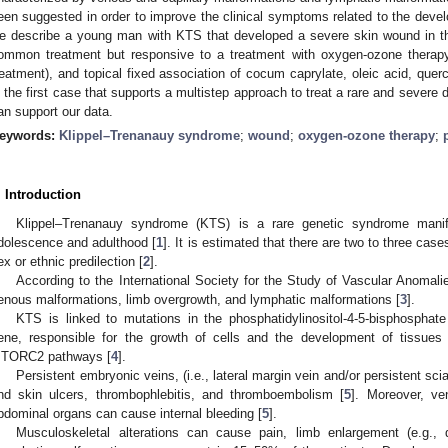
een suggested in order to improve the clinical symptoms related to the devel
e describe a young man with KTS that developed a severe skin wound in the
ommon treatment but responsive to a treatment with oxygen-ozone therapy
reatment), and topical fixed association of cocum caprylate, oleic acid, querc
s the first case that supports a multistep approach to treat a rare and severe
an support our data.
eywords:
Klippel–Trenanauy syndrome
;
wound
;
oxygen-ozone therapy
;
. Introduction
Klippel–Trenanauy syndrome (KTS) is a rare genetic syndrome manife
dolescence and adulthood [
1
]. It is estimated that there are two to three cas
ex or ethnic predilection [
2
].
According to the International Society for the Study of Vascular Anomali
enous malformations, limb overgrowth, and lymphatic malformations [
3
].
KTS is linked to mutations in the phosphatidylinositol-4-5-bisphosphat
ene, responsible for the growth of cells and the development of tissues 
TORC2 pathways [
4
].
Persistent embryonic veins, (i.e., lateral margin vein and/or persistent scia
nd skin ulcers, thrombophlebitis, and thromboembolism [
5
]. Moreover, ve
bdominal organs can cause internal bleeding [
5
].
Musculoskeletal alterations can cause pain, limb enlargement (e.g.,