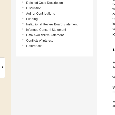
Detailed Case Description
b
Discussion
w
Author Contributions
c
Funding
t
i
Institutional Review Board Statement
c
Informed Consent Statement
Data Availability Statement
K
Conflicts of Interest
References
1
a
s
v
g
m
a
a