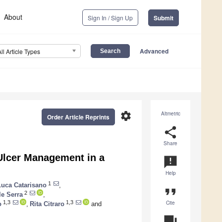
About
Sign In / Sign Up
Submit
Advanced
All Article Types
settings
Altmetric
Order Article Reprints
share
Share
 Ulcer Management in a
announcement
Help
1
Luca Catarisano
,
format_quote
2
le Serra
,
Cite
1,3
1,3
o
,
Rita Citraro
and
question_answer