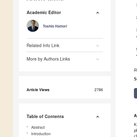
Academic Editor
Toshio Hattori
Related Info Link
More by Authors Links
R
S
Article Views
2786
Table of Contents
A
K
Abstract
p
Introduction
c