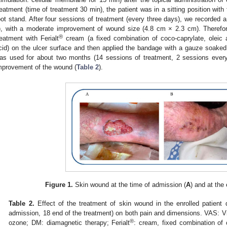
reatment (time of treatment 30 min), the patient was in a sitting position with
oot stand. After four sessions of treatment (every three days), we recorded 
), with a moderate improvement of wound size (4.8 cm × 2.3 cm). Therefore
®
reatment with Ferialt
cream (a fixed combination of coco-caprylate, oleic a
cid) on the ulcer surface and then applied the bandage with a gauze soaked 
as used for about two months (14 sessions of treatment, 2 sessions eve
mprovement of the wound (
Table 2
).
Figure 1.
Skin wound at the time of admission (
A
) and at the
Table 2.
Effect of the treatment of skin wound in the enrolled patient 
admission, 18 end of the treatment) on both pain and dimensions. VAS: V
®
ozone; DM: diamagnetic therapy; Ferialt
: cream, fixed combination of c