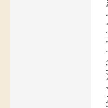
L
a
v
a
K
m
s
l
p
i
o
p
e
n
I
o
a