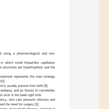
b using a pharmacological and non-
in which small thread-like capillaries
 structures are hypertrophied, and the
reatment represents the main strategy
[
21
].
is usually present from birth [
9
].
epilepsy, and an history of comorbidity
 ulcer in the lower right limb.
iency, skin care prevents infection and
and the need for surgery [
1
].
rapy, diamagnetic therapy, and topical