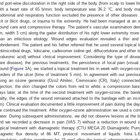
nd port-wine discoloration in the right side of the body (from scalp to lowe
ith a heart rate of 65 b/min; body temperature was 36.2 °C, and body ma
bdominal and respiratory function excluded the presence of other diseases
icit or illicit drugs, or trauma to the extremity. He had been managed at an o
ound care and compressive therapy. The patient’s vascular examination dem
m, width 3 cm) along the gaiter distribution of his right lower extremity mor
han an infectious etiology. Wound edges evaluation revealed a thin and fr
ebridement. The patient and his father referred that he used several topical 
ntimicrobial drugs, lidocaine, cadexomer iodine gel, diflucortolone and other t
yaluronic acid) without clinical improvement. Considering the type of disea
rare disease), the previous treatments, the persistence of local pain (visua
ound (
Figure 1
A), we started a topical treatment bis in week with oxygen-ozo
orders of the ulcer (time of treatment 5 min). In agreement with our previo
sing an ozone generator (Ozo2 Alnitec, Cremosano (CR), Italy) connecte
njection, the skin changed the colors from red to white, a compression ba
ays later, at the time of the second treatment with oxygen-ozone, the ban
railty, the edges of the wound remained attached to the bandage with an inc
m). Clinical evaluation documented a little improvement of pain during the days
e continued the treatment. After oxygen-ozone administration we used a co
ater. During subsequent administrations, we did not observe lesions at the b
nd we recorded a decrease in pain (VAS 7) without a reduction in wound s
opical treatment with diamagnetic therapy (CTU MEGA 20 Diamagnetic Pum
agnetic flux density of 86 MT; protocol: movement of liquids: Intra L
timulation: cellular membrane for 15 min) after the topical administration o