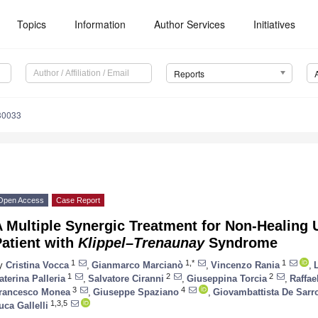
Topics
Information
Author Services
Initiatives
Reports
30033
Open Access
Case Report
 Multiple Synergic Treatment for Non-Healing
atient with
Klippel–Trenaunay
Syndrome
1
1,*
1
y
Cristina Vocca
,
Gianmarco Marcianò
,
Vincenzo Rania
,
1
2
2
aterina Palleria
,
Salvatore Ciranni
,
Giuseppina Torcia
,
Raffae
3
4
rancesco Monea
,
Giuseppe Spaziano
,
Giovambattista De Sarr
1,3,5
uca Gallelli