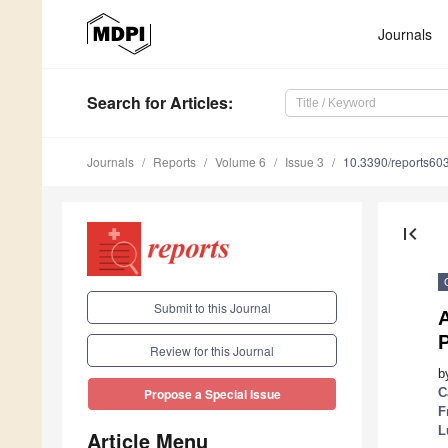
Journals
Search
for Articles
:
Journals
Reports
Volume 6
Issue 3
10.3390/reports60
first_page
Submit to this Journal
A
P
Review for this Journal
b
C
Propose a Special Issue
F
L
Article Menu