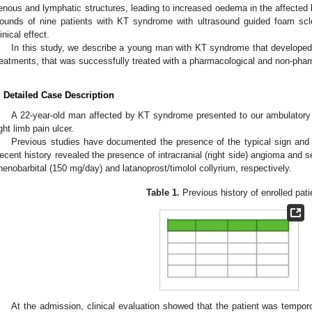
enous and lymphatic structures, leading to increased oedema in the affected l
ounds of nine patients with KT syndrome with ultrasound guided foam sclero
linical effect.
In this study, we describe a young man with KT syndrome that developed
reatments, that was successfully treated with a pharmacological and non-phar
. Detailed Case Description
A 22-year-old man affected by KT syndrome presented to our ambulatory o
ight limb pain ulcer.
Previous studies have documented the presence of the typical sign a
ecent history revealed the presence of intracranial (right side) angioma and 
henobarbital (150 mg/day) and latanoprost/timolol collyrium, respectively.
Table 1.
Previous history of enrolled pati
At the admission, clinical evaluation showed that the patient was tempor