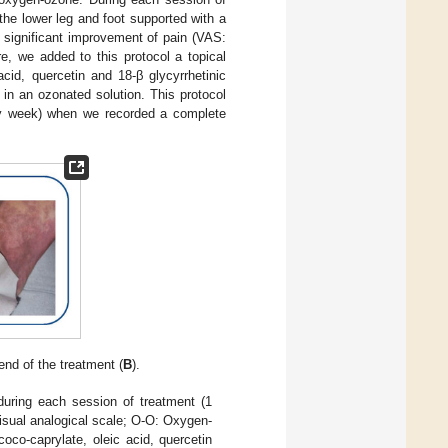
 the lower leg and foot supported with a
a significant improvement of pain (VAS:
, we added to this protocol a topical
cid, quercetin and 18-β glycyrrhetinic
in an ozonated solution. This protocol
ry week) when we recorded a complete
 end of the treatment (
B
).
during each session of treatment (1
isual analogical scale; O-O: Oxygen-
oco-caprylate, oleic acid, quercetin