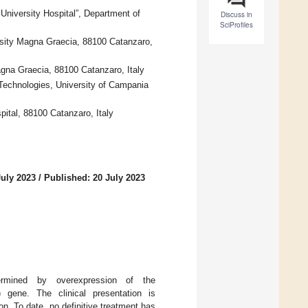
niversity Hospital”, Department of
Discuss in
SciProfiles
rsity Magna Graecia, 88100 Catanzaro,
na Graecia, 88100 Catanzaro, Italy
Technologies, University of Campania
ital, 88100 Catanzaro, Italy
July 2023
/
Published: 20 July 2023
ermined by overexpression of the
) gene. The clinical presentation is
n. To date, no definitive treatment has