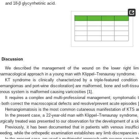
and 18-β glycyrrhetinic acid.
. Discussion
We described the management of the wound on the lower right lim
harmacological approach in a young man with Klippel–Trenaunay syndrome.
KT syndrome is clinically characterized by a triple-featured condition 
hemangiomas and port-wine discoloration) are malformed, bone and soft-tissue
enous system is malformed causing varicosities [
1
].
It requires a complex and multi-professional management; symptomatic t
o both correct the macroscopical defects and resolve/prevent acute episodes 
Hemangiomatosis is the most common cutaneous manifestation of KTS and 
In the present case, a 22-year-old man with Klippel–Trenaunay syndrome, 
urgically treated was presented to our observation for the development of a skin
Previously, it has been documented that in patients with venous insuffic
leeding, while the orthopedic examination establishes any limb discrepancies 
In the present case, we used a multimodal approach with oxygen-ozone the