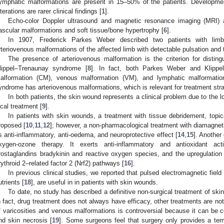
ymphatic malformations are present in 15–50% of the patients. Development
lterations are rarer clinical findings [
1
].
Echo-color Doppler ultrasound and magnetic resonance imaging (MRI) a
ascular malformations and soft tissue/bone hypertrophy [
6
].
In 1907, Frederick Parkes Weber described two patients with limb
rteriovenous malformations of the affected limb with detectable pulsation and th
The presence of arteriovenous malformation is the criterion for dist
lippel–Trenaunay syndrome [
8
]. In fact, both Parkes Weber and Klippe
alformation (CM), venous malformation (VM), and lymphatic malformati
yndrome has arteriovenous malformations, which is relevant for treatment stra
In both patients, the skin wound represents a clinical problem due to the l
ocal treatment [
9
].
In patients with skin wounds, a treatment with tissue debridement, topi
roposed [
10
,
11
,
12
]; however, a non-pharmacological treatment with diamagnet
ts anti-inflammatory, anti-oedema, and neuroprotective effect [
14
,
15
]. Another
xygen-ozone therapy. It exerts anti-inflammatory and antioxidant ac
rostaglandins bradykinin and reactive oxygen species, and the upregulation o
rythroid 2–related factor 2 (Nrf2) pathways [
16
].
In previous clinical studies, we reported that pulsed electromagnetic field 
utrients [
18
], are useful in in patients with skin wounds.
To date, no study has described a definitive non-surgical treatment of sk
n fact, drug treatment does not always have efficacy, other treatments are not
f varicosities and venous malformations is controversial because it can be c
nd skin necrosis [
19
]. Some surgeons feel that surgery only provides a 