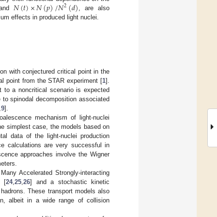
𝑁
(
𝑡
)
×
𝑁
(
𝑝
)
/
𝑁
(
𝑑
)
2
 and
, are also
um effects in produced light nuclei.
on with conjectured critical point in the
al point from the STAR experiment [
1
].
t to a noncritical scenario is expected
e to spinodal decomposition associated
,
9
].
oalescence mechanism of light-nuclei
the simplest case, the models based on
l data of the light-nuclei production
ce calculations are very successful in
scence approaches involve the Wigner
eters.
any Accelerated Strongly-interacting
 [
24
,
25
,
26
] and a stochastic kinetic
er hadrons. These transport models also
on, albeit in a wide range of collision