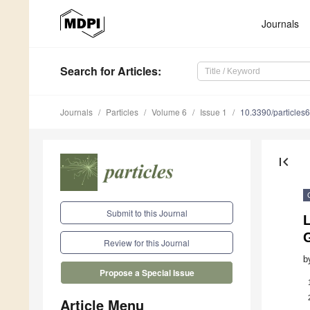
Journals
Search
for Articles
:
Journals
Particles
Volume 6
Issue 1
10.3390/particle
first_page
Submit to this Journal
L
Review for this Journal
b
Propose a Special Issue
Article Menu