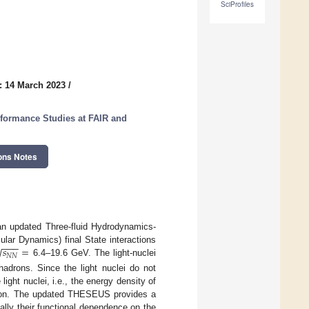
SciProfiles
: 14 March 2023
/
formance Studies at FAIR and
ons Notes
n an updated Three-fluid Hydrodynamics-
−
−
−
𝑠
=
√
lar Dynamics) final State interactions
𝑁
𝑁
6.4–19.6 GeV. The light-nuclei
adrons. Since the light nuclei do not
light nuclei, i.e., the energy density of
llision. The updated THESEUS provides a
ally their functional dependence on the