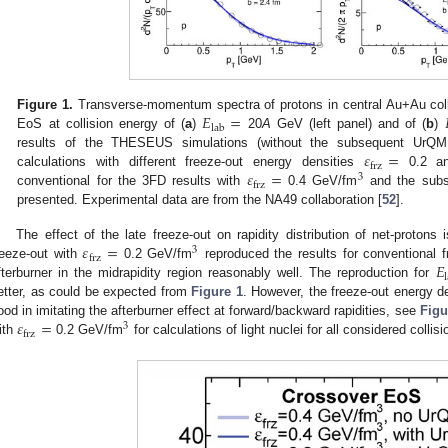
𝐸
=
Figure 1.
Transverse-momentum spectra of protons in central Au+Au colli
lab
EoS at collision energy of (
a
)
20
A
GeV (left panel) and of (
b
)
𝜀
=
results of the THESEUS simulations (without the subsequent UrQM
frz
𝜀
=
calculations with different freeze-out energy densities
0.2 an
3
frz
conventional for the 3FD results with
0.4 GeV/fm
and the subs
presented. Experimental data are from the NA49 collaboration [
52
].
𝜀
=
The effect of the late freeze-out on rapidity distribution of net-proton
3
frz
𝐸
reeze-out with
0.2 GeV/fm
reproduced the results for conventional
fterburner in the midrapidity region reasonably well. The reproduction for
etter, as could be expected from
Figure 1
. However, the freeze-out energy d
𝜀
=
ood in imitating the afterburner effect at forward/backward rapidities, see
Figu
3
frz
ith
0.2 GeV/fm
for calculations of light nuclei for all considered collis