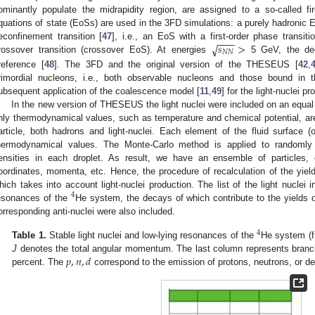
ominantly populate the midrapidity region, are assigned to a so-called fireb
quations of state (EoSs) are used in the 3FD simulations: a purely hadronic 
−
−
−
1. May
2. May
3. May
4. May
5. May
6. May
7. May
8. May
9. May
1. May
2. May
3. May
4. May
5. May
6. May
7. May
8. May
9. May
1. May
 Jun
 Jun
 Jun
 Jun
 Jun
 Jun
 Jun
 Jun
. Jun
. Jun
. Jun
. Jun
. Jun
. Jun
. Jun
. Jun
. Jun
. Jun
. Jun
. Jun
. Jun
. Jun
. Jun
. Jun
. Jun
. Jun
. Jun
 Jul
 Jul
 Jul
 Jul
 Jul
 Jul
 Jul
 Jul
. Jul
. Jul
. Jul
. Jul
. Jul
. Jul
. Jul
. Jul
. Jul
. Jul
. Jul
. Jul
. Jul
. Jul
. Jul
. Jul
. Jul
. Jul
. Jul
. Jul
 Aug
 Aug
 Aug
 Aug
 Aug
 Aug
 Aug
𝑠
>
√
econfinement transition [
47
], i.e., an EoS with a first-order phase trans
𝑁
𝑁
rossover transition (crossover EoS). At energies
5 GeV, the deco
reference [
48
]. The 3FD and the original version of the THESEUS [
42
,
rimordial nucleons, i.e., both observable nucleons and those bound in t
ubsequent application of the coalescence model [
11
,
49
] for the light-nuclei pr
In the new version of THESEUS the light nuclei were included on an equal
nly thermodynamical values, such as temperature and chemical potential, are
article, both hadrons and light-nuclei. Each element of the fluid surface (o
hermodynamical values. The Monte-Carlo method is applied to randomly g
ensities in each droplet. As result, we have an ensemble of particles, 
oordinates, momenta, etc. Hence, the procedure of recalculation of the yie
hich takes into account light-nuclei production. The list of the light nuclei 
4
esonances of the
He system, the decays of which contribute to the yields o
orresponding anti-nuclei were also included.
4
Table 1.
Stable light nuclei and low-lying resonances of the
He system (f
𝑝
,
𝑛
,
𝑑
J
denotes the total angular momentum. The last column represents branch
percent. The
correspond to the emission of protons, neutrons, or de