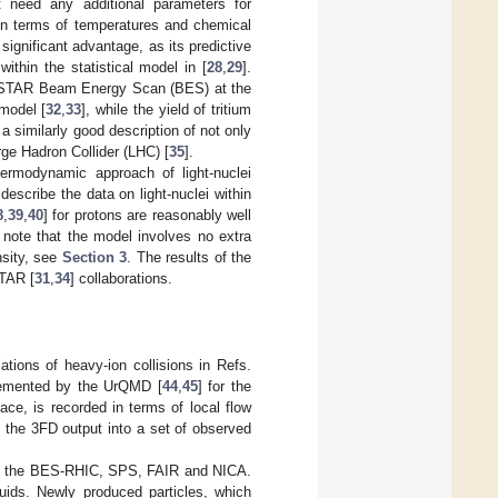
t need any additional parameters for
i in terms of temperatures and chemical
significant advantage, as its predictive
ithin the statistical model in [
28
,
29
].
he STAR Beam Energy Scan (BES) at the
 model [
32
,
33
], while the yield of tritium
 a similarly good description of not only
rge Hadron Collider (LHC) [
35
].
ermodynamic approach of light-nuclei
 describe the data on light-nuclei within
8
,
39
,
40
] for protons are reasonably well
 note that the model involves no extra
nsity, see
Section 3
. The results of the
TAR [
31
,
34
] collaborations.
ions of heavy-ion collisions in Refs.
emented by the UrQMD [
44
,
45
] for the
ace, is recorded in terms of local flow
the 3FD output into a set of observed
 of the BES-RHIC, SPS, FAIR and NICA.
uids. Newly produced particles, which