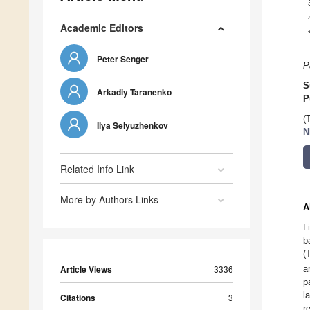
Academic Editors
Peter Senger
P
S
Arkadiy Taranenko
P
(
Ilya Selyuzhenkov
N
Related Info Link
More by Authors Links
A
L
b
(
Article Views
3336
a
p
l
Citations
3
r