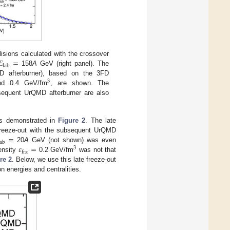
𝐸
=
sions calculated with the crossover
lab
158
A
GeV (right panel). The
D afterburner), based on the 3FD
3
d 0.4 GeV/fm
, are shown. The
equent UrQMD afterburner are also
s is demonstrated in
Figure 2
. The late
=
 freeze-out with the subsequent UrQMD
lab
𝜀
=
20
A
GeV (not shown) was even
3
frz
ensity
0.2 GeV/fm
was not that
re 2
. Below, we use this late freeze-out
ion energies and centralities.