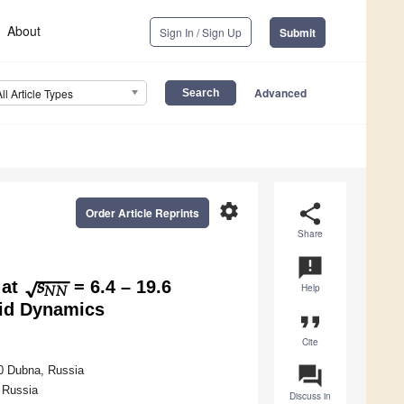
About
Sign In / Sign Up
Submit
Advanced
All Article Types
settings
share
Order Article Reprints
Share
−
−
−
𝑠
√
announcement
𝑁
𝑁
 at
= 6.4 – 19.6
Help
id Dynamics
format_quote
Cite
question_answer
0 Dubna, Russia
 Russia
Discuss in