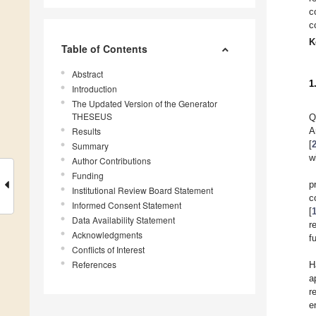
c
c
K
Table of Contents
Abstract
1
Introduction
The Updated Version of the Generator
THESEUS
Q
Results
A
[
Summary
w
Author Contributions
Funding
p
Institutional Review Board Statement
c
Informed Consent Statement
[
Data Availability Statement
r
Acknowledgments
f
Conflicts of Interest
References
H
a
r
e