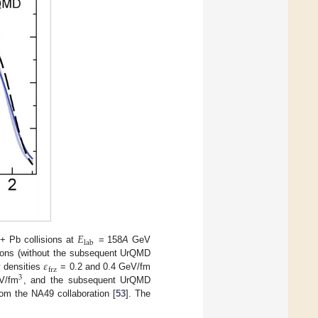
𝐸
lab
+ Pb collisions at
= 158
A
GeV
𝜀
tions (without the subsequent UrQMD
frz
y densities
= 0.2 and 0.4 GeV/fm
3
V/fm
, and the subsequent UrQMD
rom the NA49 collaboration [
53
]. The