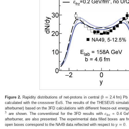
𝑏
=
Figure 2.
Rapidity distributions of net-protons in central (
2.4 fm) Pb 
calculated with the crossover EoS. The results of the THESEUS simula
𝜀
afterburner) based on the 3FD calculations with different freeze-out energ
3
frz
are shown. The conventional for the 3FD results with
= 0.4 Ge
𝑦
=
0
afterburner, are also presented. The experimental data filled boxes are f
open boxes correspond to the NA49 data reflected with respect to
.