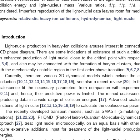
𝑑
/
𝑝
𝑡
/
𝑝
𝑡
/
𝑑
ollision energy and light-nucleus mass. Various ratios,
,
,
,
onsidered. Imperfect reproduction of the light-nuclei data leaves room for medi
eywords:
relativistic heavy-ion collisions
;
hydrodynamics
;
light nuclei
. Introduction
Light-nuclei production in heavy-ion collisions arouses interest in connecti
CD phase diagram. There are some indications of existence of such a critic
n enhanced production of light nuclei close to the critical point with respec
2
,
3
,
4
], and also may be connected with the formation of baryon clusters, du
ith the mechanically unstable region in the first-order phase transition [
5
,
6
,
7
,
8
Currently, there are various 3D dynamical models which include the c
roduction [
10
,
11
,
12
,
13
,
14
,
15
,
16
,
17
,
18
,
19
], see also a recent review [
20
]. In 
oalescence fit the necessary parameters from comparison with experimenta
10
,
11
] and, hence, their predictive power is limited. The refined coalescen
eproducing data in a wide range of collision energies [
17
]. Advanced coale
unctions of light-nuclei [
12
,
13
,
15
,
16
,
18
,
19
] to calculate the coalescence param
The recently developed transport models, such as SMASH (Simulating M
adrons) [
21
,
22
,
23
], PHQMD (Parton-Hadron-Quantum-Molecular-Dynamics)
pproach [
27
], treat light nuclei microscopically, on an equal basis with oth
equire extensive additional input for treatment of the light-nuclei producti
nergies.