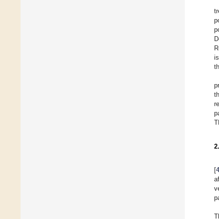
t
p
p
D
R
i
t
p
t
r
p
T
2
[
a
v
p
T