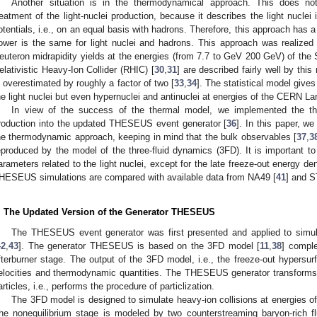
Another situation is in the thermodynamical approach. This does no
reatment of the light-nuclei production, because it describes the light nucle
otentials, i.e., on an equal basis with hadrons. Therefore, this approach has a 
ower is the same for light nuclei and hadrons. This approach was realized w
euteron midrapidity yields at the energies (from 7.7 to GeV 200 GeV) of t
elativistic Heavy-Ion Collider (RHIC) [
30
,
31
] are described fairly well by this
s overestimated by roughly a factor of two [
33
,
34
]. The statistical model gives
he light nuclei but even hypernuclei and antinuclei at energies of the CERN La
In view of the success of the thermal model, we implemented the th
roduction into the updated THESEUS event generator [
36
]. In this paper, we
he thermodynamic approach, keeping in mind that the bulk observables [
37
,
3
eproduced by the model of the three-fluid dynamics (3FD). It is important to
arameters related to the light nuclei, except for the late freeze-out energy de
HESEUS simulations are compared with available data from NA49 [
41
] and S
. The Updated Version of the Generator THESEUS
The THESEUS event generator was first presented and applied to simulat
42
,
43
]. The generator THESEUS is based on the 3FD model [
11
,
38
] compl
fterburner stage. The output of the 3FD model, i.e., the freeze-out hypersurf
elocities and thermodynamic quantities. The THESEUS generator transforms 
articles, i.e., performs the procedure of particlization.
The 3FD model is designed to simulate heavy-ion collisions at energies
he nonequilibrium stage is modeled by two counterstreaming baryon-rich fl