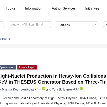
Topics
Information
Author Services
Initiatives
Particles
s6010024
Open Access
Project Report
ight-Nuclei Production in Heavy-Ion Collisions
GeV in THESEUS Generator Based on Three-Flu
1,*
2,3,4
y
Marina Kozhevnikova
and
Yuri B. Ivanov
1
Veksler and Baldin Laboratory of High Energy Physics, JINR Dubna, 14198
2
Bogoliubov Laboratory of Theoretical Physics, JINR Dubna, 141980 Dubna,