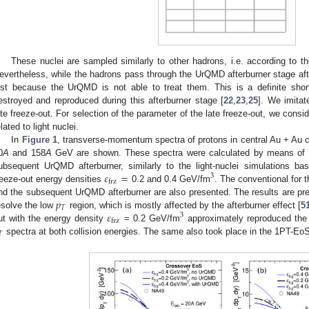
These nuclei are sampled similarly to other hadrons, i.e. according to th
evertheless, while the hadrons pass through the UrQMD afterburner stage after 
ust because the UrQMD is not able to treat them. This is a definite shor
estroyed and reproduced during this afterburner stage [
22
,
23
,
25
]. We imitate
ate freeze-out. For selection of the parameter of the late freeze-out, we cons
elated to light nuclei.
In
Figure 1
, transverse-momentum spectra of protons in central Au + Au co
0
A
and 158
A
GeV are shown. These spectra were calculated by means of 
𝜀
=
ubsequent UrQMD afterburner, similarly to the light-nuclei simulations ba
3
frz
reeze-out energy densities
0.2 and 0.4 GeV/fm
. The conventional for 
𝑝
nd the subsequent UrQMD afterburner are also presented. The results are prese
𝑇
𝜀
esolve the low
region, which is mostly affected by the afterburner effect [
5
3
frz
ut with the energy density
= 0.2 GeV/fm
approximately reproduced the a
𝑇
spectra at both collision energies. The same also took place in the 1PT-Eo