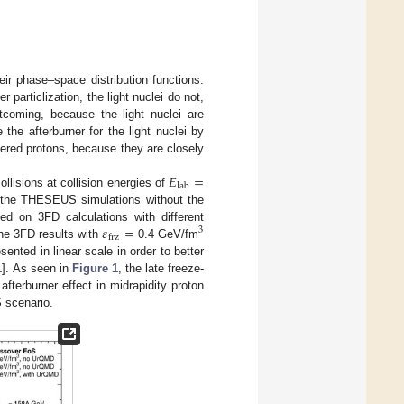
eir phase–space distribution functions.
particlization, the light nuclei do not,
tcoming, because the light nuclei are
 the afterburner for the light nuclei by
idered protons, because they are closely
𝐸
=
lab
llisions at collision energies of
the THESEUS simulations without the
𝜀
=
sed on 3FD calculations with different
3
frz
the 3FD results with
0.4 GeV/fm
nted in linear scale in order to better
1
]. As seen in
Figure 1
, the late freeze-
fterburner effect in midrapidity proton
S scenario.