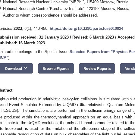
3
National Research Nuclear University “MEPhI”, 115409 Moscow, Russia
4
National Research Centre “Kurchatov Institute”, 123182 Moscow, Russia
*
Author to whom correspondence should be addressed.
articles
2023
,
6
(1), 440-450;
https://doi.org/10.3390/particles6010024
ubmission received: 31 January 2023
/
Revised: 6 March 2023
/
Accepted
ublished: 16 March 2023
This article belongs to the Special Issue
Selected Papers from "Physics Per
ICA"
)
keyboard_arrow_down
Download
Browse Figures
Review Reports
Versi
bstract
ight-nuclei production in relativistic heavy-ion collisions is simulated withi
ased Event Simulator Extended by UrQMD (Ultra-relativistic Quantum Molecu
THESEUS). The simulations are performed in the collision energy range of
re produced within the thermodynamical approach on an equal basis with h
articipate in the UrQMD evolution, the only additional parameter related to the 
ate freeze-out, is used for the imitation of the afterburner stage of the co
easonable reproduction of data on bulk observables of the light nuclei, especi