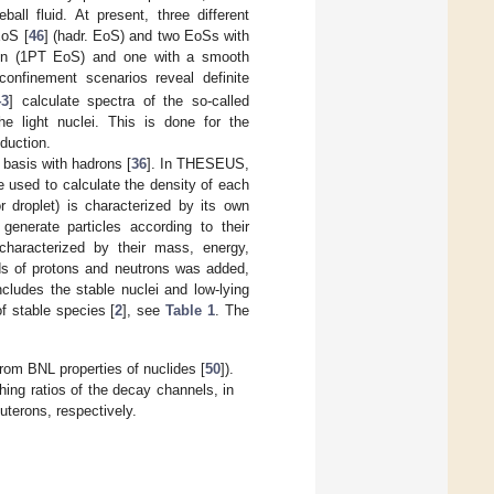
all fluid. At present, three different
EoS [
46
] (hadr. EoS) and two EoSs with
ition (1PT EoS) and one with a smooth
nfinement scenarios reveal definite
43
] calculate spectra of the so-called
he light nuclei. This is done for the
oduction.
 basis with hadrons [
36
]. In THESEUS,
 used to calculate the density of each
r droplet) is characterized by its own
enerate particles according to their
characterized by their mass, energy,
lds of protons and neutrons was added,
includes the stable nuclei and low-lying
f stable species [
2
], see
Table 1
. The
rom BNL properties of nuclides [
50
]).
ing ratios of the decay channels, in
uterons, respectively.