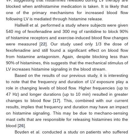
VF, suggesting that histamines released during LV therapy are
blocked when antihistamine medication is taken. It is likely that
one of the primary mechanisms for increased blood flow
following LV is mediated through histamine release.
Halliwill et al. performed a study where subjects were given
540 mg of fexofenadine and 300 mg of ranitidine to block 90%
of histamine receptors and exercise-induced blood flow changes
were measured [
22
]. Our study used only 1/3 the dose of
fexofenadine and still found a significant effect on blood flow
from histamine antagonism. Again, despite blocking less than
90% of histamines, this suggests that the mechanical stimulus of
LV increases histamine signaling in the blood stream.
Based on the results of our previous study, it is interesting
to note that the frequency and duration of LV exposure play a
role in changing levels of blood flow. Higher frequencies (up to
47 Hz) and longer durations (up to 10 min) resulted in greater
changes to blood flow [
17
]. This, combined with our current
results, implies that frequency and duration may have an impact
on histamine signaling. This may be due to mechano-sensing
mast cells that are responsible for releasing histamines into the
blood [
26
].
Boyden et al. conducted a study on patients who suffered