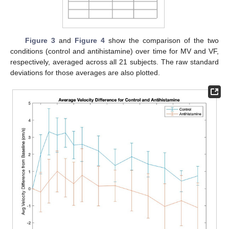
Figure 3
and
Figure 4
show the comparison of the two
conditions (control and antihistamine) over time for MV and VF,
respectively, averaged across all 21 subjects. The raw standard
deviations for those averages are also plotted.