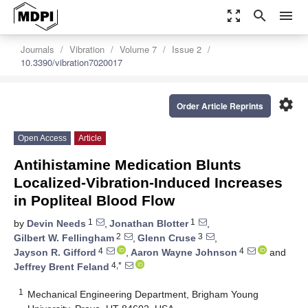
zoom_out_map
search
menu
Journals
Vibration
Volume 7
Issue 2
10.3390/vibration7020017
settings
Order Article Reprints
Open Access
Article
Antihistamine Medication Blunts
Localized-Vibration-Induced Increases
in Popliteal Blood Flow
1
1
by
Devin Needs
,
Jonathan Blotter
,
2
3
Gilbert W. Fellingham
,
Glenn Cruse
,
4
4
Jayson R. Gifford
,
Aaron Wayne Johnson
and
4,*
Jeffrey Brent Feland
1
Mechanical Engineering Department, Brigham Young