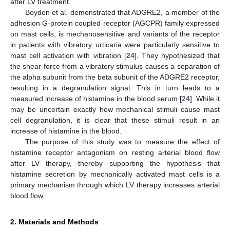
after LV treatment.
Boyden et al. demonstrated that ADGRE2, a member of the
adhesion G-protein coupled receptor (AGCPR) family expressed
on mast cells, is mechanosensitive and variants of the receptor
in patients with vibratory urticaria were particularly sensitive to
mast cell activation with vibration [
24
]. They hypothesized that
the shear force from a vibratory stimulus causes a separation of
the alpha subunit from the beta subunit of the ADGRE2 receptor,
resulting in a degranulation signal. This in turn leads to a
measured increase of histamine in the blood serum [
24
]. While it
may be uncertain exactly how mechanical stimuli cause mast
cell degranulation, it is clear that these stimuli result in an
increase of histamine in the blood.
The purpose of this study was to measure the effect of
histamine receptor antagonism on resting arterial blood flow
after LV therapy, thereby supporting the hypothesis that
histamine secretion by mechanically activated mast cells is a
primary mechanism through which LV therapy increases arterial
blood flow.
2. Materials and Methods