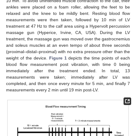
10 min. To avoid unintended muscle contraction to the calf, their
ankles were placed on a foam roller, allowing the feet to be
relaxed and the knee to be mildly bent. Resting blood flow
measurements were then taken, followed by 10 min of LV
treatment at 47 Hz to the calf area using a Hypervolt percussion
massage gun (Hyperice, Irvine, CA, USA). During the LV
treatment, the massage gun was moved over the gastrocnemius
and soleus muscles at an even tempo of about three seconds
(proximal–distal–proximal) with no extra pressure other than the
weight of the device.
Figure 1
depicts the time points of each
blood flow measurement post vibration, with time 0 being
immediately after the treatment ended. In total, 13
measurements were taken; immediately after LV was
completed, and then once every minute for 5 min, and finally 7
measurements every 2 min until 19 min post-LV.