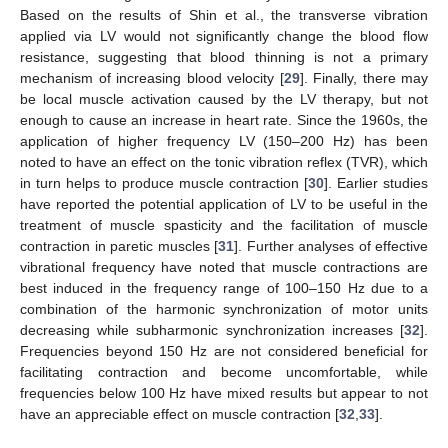
Based on the results of Shin et al., the transverse vibration
applied via LV would not significantly change the blood flow
resistance, suggesting that blood thinning is not a primary
mechanism of increasing blood velocity [
29
]. Finally, there may
be local muscle activation caused by the LV therapy, but not
enough to cause an increase in heart rate. Since the 1960s, the
application of higher frequency LV (150–200 Hz) has been
noted to have an effect on the tonic vibration reflex (TVR), which
in turn helps to produce muscle contraction [
30
]. Earlier studies
have reported the potential application of LV to be useful in the
treatment of muscle spasticity and the facilitation of muscle
contraction in paretic muscles [
31
]. Further analyses of effective
vibrational frequency have noted that muscle contractions are
best induced in the frequency range of 100–150 Hz due to a
combination of the harmonic synchronization of motor units
decreasing while subharmonic synchronization increases [
32
].
Frequencies beyond 150 Hz are not considered beneficial for
facilitating contraction and become uncomfortable, while
frequencies below 100 Hz have mixed results but appear to not
have an appreciable effect on muscle contraction [
32
,
33
].