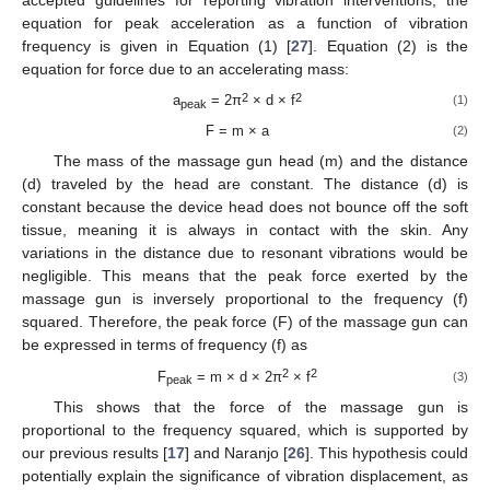
accepted guidelines for reporting vibration interventions, the
equation for peak acceleration as a function of vibration
frequency is given in Equation (1) [
27
]. Equation (2) is the
equation for force due to an accelerating mass:
2
2
a
= 2π
× d × f
(1)
peak
F = m × a
(2)
The mass of the massage gun head (m) and the distance
(d) traveled by the head are constant. The distance (d) is
constant because the device head does not bounce off the soft
tissue, meaning it is always in contact with the skin. Any
variations in the distance due to resonant vibrations would be
negligible. This means that the peak force exerted by the
massage gun is inversely proportional to the frequency (f)
squared. Therefore, the peak force (F) of the massage gun can
be expressed in terms of frequency (f) as
2
2
F
= m × d × 2π
× f
(3)
peak
This shows that the force of the massage gun is
proportional to the frequency squared, which is supported by
our previous results [
17
] and Naranjo [
26
]. This hypothesis could
potentially explain the significance of vibration displacement, as