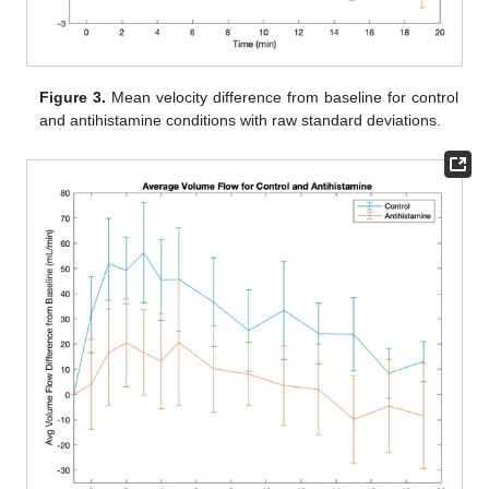
Figure 3.
Mean velocity difference from baseline for control
and antihistamine conditions with raw standard deviations.