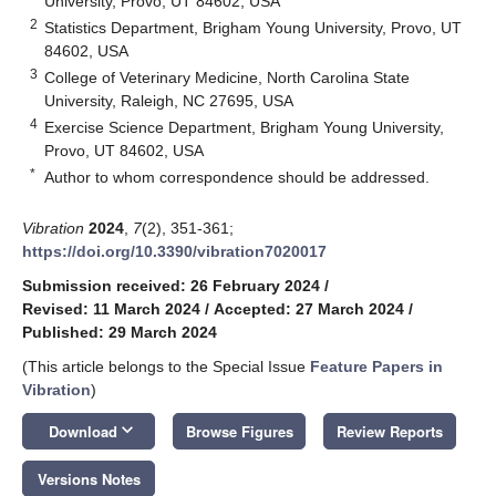
University, Provo, UT 84602, USA
2
Statistics Department, Brigham Young University, Provo, UT
84602, USA
3
College of Veterinary Medicine, North Carolina State
University, Raleigh, NC 27695, USA
4
Exercise Science Department, Brigham Young University,
Provo, UT 84602, USA
*
Author to whom correspondence should be addressed.
Vibration
2024
,
7
(2), 351-361;
https://doi.org/10.3390/vibration7020017
Submission received: 26 February 2024
/
Revised: 11 March 2024
/
Accepted: 27 March 2024
/
Published: 29 March 2024
(This article belongs to the Special Issue
Feature Papers in
Vibration
)
keyboard_arrow_down
Download
Browse Figures
Review Reports
Versions Notes