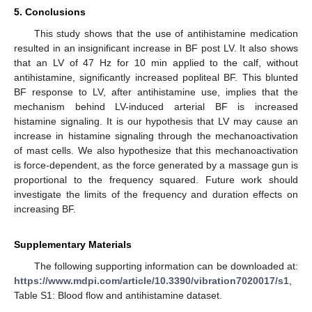
5. Conclusions
This study shows that the use of antihistamine medication
resulted in an insignificant increase in BF post LV. It also shows
that an LV of 47 Hz for 10 min applied to the calf, without
antihistamine, significantly increased popliteal BF. This blunted
BF response to LV, after antihistamine use, implies that the
mechanism behind LV-induced arterial BF is increased
histamine signaling. It is our hypothesis that LV may cause an
increase in histamine signaling through the mechanoactivation
of mast cells. We also hypothesize that this mechanoactivation
is force-dependent, as the force generated by a massage gun is
proportional to the frequency squared. Future work should
investigate the limits of the frequency and duration effects on
increasing BF.
Supplementary Materials
The following supporting information can be downloaded at:
https://www.mdpi.com/article/10.3390/vibration7020017/s1
,
Table S1: Blood flow and antihistamine dataset.