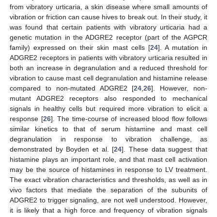
from vibratory urticaria, a skin disease where small amounts of
vibration or friction can cause hives to break out. In their study, it
was found that certain patients with vibratory urticaria had a
genetic mutation in the ADGRE2 receptor (part of the AGPCR
family) expressed on their skin mast cells [
24
]. A mutation in
ADGRE2 receptors in patients with vibratory urticaria resulted in
both an increase in degranulation and a reduced threshold for
vibration to cause mast cell degranulation and histamine release
compared to non-mutated ADGRE2 [
24
,
26
]. However, non-
mutant ADGRE2 receptors also responded to mechanical
signals in healthy cells but required more vibration to elicit a
response [
26
]. The time-course of increased blood flow follows
similar kinetics to that of serum histamine and mast cell
degranulation in response to vibration challenge, as
demonstrated by Boyden et al. [
24
]. These data suggest that
histamine plays an important role, and that mast cell activation
may be the source of histamines in response to LV treatment.
The exact vibration characteristics and thresholds, as well as in
vivo factors that mediate the separation of the subunits of
ADGRE2 to trigger signaling, are not well understood. However,
it is likely that a high force and frequency of vibration signals