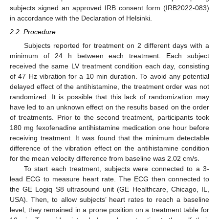
subjects signed an approved IRB consent form (IRB2022-083)
in accordance with the Declaration of Helsinki.
2.2. Procedure
Subjects reported for treatment on 2 different days with a
minimum of 24 h between each treatment. Each subject
received the same LV treatment condition each day, consisting
of 47 Hz vibration for a 10 min duration. To avoid any potential
delayed effect of the antihistamine, the treatment order was not
randomized. It is possible that this lack of randomization may
have led to an unknown effect on the results based on the order
of treatments. Prior to the second treatment, participants took
180 mg fexofenadine antihistamine medication one hour before
receiving treatment. It was found that the minimum detectable
difference of the vibration effect on the antihistamine condition
for the mean velocity difference from baseline was 2.02 cm/s.
To start each treatment, subjects were connected to a 3-
lead ECG to measure heart rate. The ECG then connected to
the GE Logiq S8 ultrasound unit (GE Healthcare, Chicago, IL,
USA). Then, to allow subjects’ heart rates to reach a baseline
level, they remained in a prone position on a treatment table for