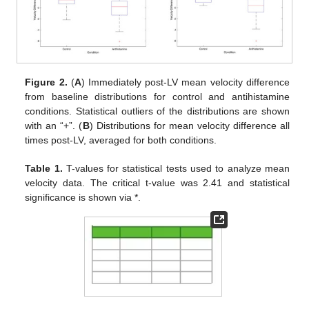
Figure 2.
(
A
) Immediately post-LV mean velocity difference
from baseline distributions for control and antihistamine
conditions. Statistical outliers of the distributions are shown
with an “+”. (
B
) Distributions for mean velocity difference all
times post-LV, averaged for both conditions.
Table 1.
T-values for statistical tests used to analyze mean
velocity data. The critical t-value was 2.41 and statistical
significance is shown via *.