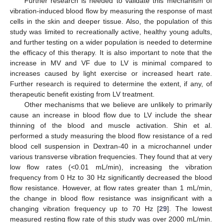
Further research is needed to validate this mechanism of
vibration-induced blood flow by measuring the response of mast
cells in the skin and deeper tissue. Also, the population of this
study was limited to recreationally active, healthy young adults,
and further testing on a wider population is needed to determine
the efficacy of this therapy. It is also important to note that the
increase in MV and VF due to LV is minimal compared to
increases caused by light exercise or increased heart rate.
Further research is required to determine the extent, if any, of
therapeutic benefit existing from LV treatment.
Other mechanisms that we believe are unlikely to primarily
cause an increase in blood flow due to LV include the shear
thinning of the blood and muscle activation. Shin et al.
performed a study measuring the blood flow resistance of a red
blood cell suspension in Dextran-40 in a microchannel under
various transverse vibration frequencies. They found that at very
low flow rates (<0.01 mL/min), increasing the vibration
frequency from 0 Hz to 30 Hz significantly decreased the blood
flow resistance. However, at flow rates greater than 1 mL/min,
the change in blood flow resistance was insignificant with a
changing vibration frequency up to 70 Hz [
29
]. The lowest
measured resting flow rate of this study was over 2000 mL/min.