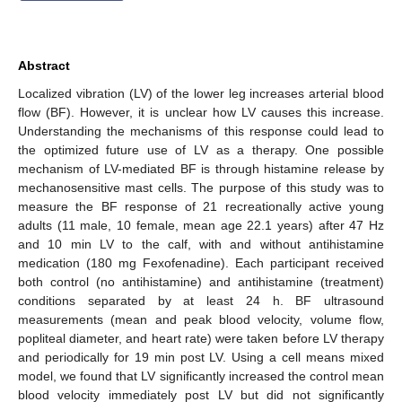
Abstract
Localized vibration (LV) of the lower leg increases arterial blood
flow (BF). However, it is unclear how LV causes this increase.
Understanding the mechanisms of this response could lead to
the optimized future use of LV as a therapy. One possible
mechanism of LV-mediated BF is through histamine release by
mechanosensitive mast cells. The purpose of this study was to
measure the BF response of 21 recreationally active young
adults (11 male, 10 female, mean age 22.1 years) after 47 Hz
and 10 min LV to the calf, with and without antihistamine
medication (180 mg Fexofenadine). Each participant received
both control (no antihistamine) and antihistamine (treatment)
conditions separated by at least 24 h. BF ultrasound
measurements (mean and peak blood velocity, volume flow,
popliteal diameter, and heart rate) were taken before LV therapy
and periodically for 19 min post LV. Using a cell means mixed
model, we found that LV significantly increased the control mean
blood velocity immediately post LV but did not significantly