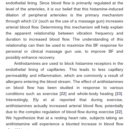
endothelial lining. Since blood flow is primarily regulated at the
level of the arterioles, it is our belief that this histamine-induced
dilation of peripheral arterioles is the primary mechanism
through which LV (such as the use of a massage gun) increases
arterial blood flow. Determining this mechanism will help explain
the apparent relationship between vibration frequency and
duration to increased blood flow. The understanding of this
relationship can then be used to maximize this BF response for
personal or clinical massage gun use, to improve BF and
possibly enhance recovery.
Antihistamines are used to block histamine receptors in the
endothelial lining of capillaries. This leads to less capillary
permeability and inflammation, which are commonly a result of
allergens entering the blood stream. The effect of antihistamines
on blood flow has been studied in response to various
conditions such as exercise [
22
] and whole-body heating [
23
].
Interestingly, Ely et al. reported that during exercise,
antihistamines actually increased arterial blood flow, potentially
due to the complex regulation of blood flow during exercise [
22
].
We hypothesize that at a resting heart rate, subjects taking an
antihistamine will experience a blunted increase in blood flow