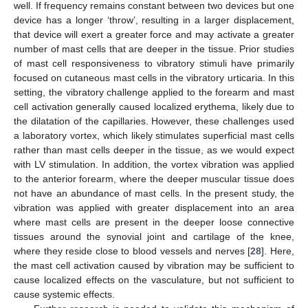
well. If frequency remains constant between two devices but one
device has a longer ‘throw’, resulting in a larger displacement,
that device will exert a greater force and may activate a greater
number of mast cells that are deeper in the tissue. Prior studies
of mast cell responsiveness to vibratory stimuli have primarily
focused on cutaneous mast cells in the vibratory urticaria. In this
setting, the vibratory challenge applied to the forearm and mast
cell activation generally caused localized erythema, likely due to
the dilatation of the capillaries. However, these challenges used
a laboratory vortex, which likely stimulates superficial mast cells
rather than mast cells deeper in the tissue, as we would expect
with LV stimulation. In addition, the vortex vibration was applied
to the anterior forearm, where the deeper muscular tissue does
not have an abundance of mast cells. In the present study, the
vibration was applied with greater displacement into an area
where mast cells are present in the deeper loose connective
tissues around the synovial joint and cartilage of the knee,
where they reside close to blood vessels and nerves [
28
]. Here,
the mast cell activation caused by vibration may be sufficient to
cause localized effects on the vasculature, but not sufficient to
cause systemic effects.