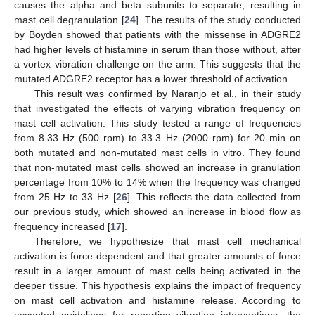
causes the alpha and beta subunits to separate, resulting in
mast cell degranulation [
24
]. The results of the study conducted
by Boyden showed that patients with the missense in ADGRE2
had higher levels of histamine in serum than those without, after
a vortex vibration challenge on the arm. This suggests that the
mutated ADGRE2 receptor has a lower threshold of activation.
This result was confirmed by Naranjo et al., in their study
that investigated the effects of varying vibration frequency on
mast cell activation. This study tested a range of frequencies
from 8.33 Hz (500 rpm) to 33.3 Hz (2000 rpm) for 20 min on
both mutated and non-mutated mast cells in vitro. They found
that non-mutated mast cells showed an increase in granulation
percentage from 10% to 14% when the frequency was changed
from 25 Hz to 33 Hz [
26
]. This reflects the data collected from
our previous study, which showed an increase in blood flow as
frequency increased [
17
].
Therefore, we hypothesize that mast cell mechanical
activation is force-dependent and that greater amounts of force
result in a larger amount of mast cells being activated in the
deeper tissue. This hypothesis explains the impact of frequency
on mast cell activation and histamine release. According to