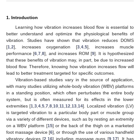
1. Introduction
Learning how vibration increases blood flow is essential to
better understand and optimize the physiological benefits of
vibration. Studies have shown that vibration reduces DOMS
[
1
,
2
], increases oxygenation [
3
,
4
,
5
], increases muscle
performance [
6
,
7
,
8
], and increases ROM [
9
]. It is hypothesized
that these benefits of vibration may, in part, be due to increased
blood flow. Therefore, knowing how vibration increases flow will
lead to better treatment targeted for specific outcomes.
Vibration-based studies vary in the source of application,
with many studies utilizing whole-body vibration (WBV) platforms
in a standing position, which often perturbates the entire body
system, but is often measured for its effects in the lower
extremities [
1
,
3
,
4
,
5
,
7
,
8
,
10
,
11
,
12
,
13
,
14
]. Localized vibration (LV)
is targeted vibration to a particular body part or muscle group
via a variety of different devices, such as by resting an extremity
on a WBV platform [
15
] or the back of the thigh on a marketed
foot massage device [
6
], or through the use of various handheld
vibratory devices [
2
,
16
] including massage guns [
9
,
17
]. It has