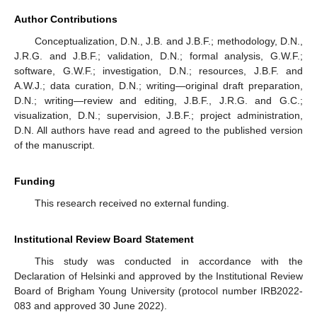
Author Contributions
Conceptualization, D.N., J.B. and J.B.F.; methodology, D.N.,
J.R.G. and J.B.F.; validation, D.N.; formal analysis, G.W.F.;
software, G.W.F.; investigation, D.N.; resources, J.B.F. and
A.W.J.; data curation, D.N.; writing—original draft preparation,
D.N.; writing—review and editing, J.B.F., J.R.G. and G.C.;
visualization, D.N.; supervision, J.B.F.; project administration,
D.N. All authors have read and agreed to the published version
of the manuscript.
Funding
This research received no external funding.
Institutional Review Board Statement
This study was conducted in accordance with the
Declaration of Helsinki and approved by the Institutional Review
Board of Brigham Young University (protocol number IRB2022-
083 and approved 30 June 2022).