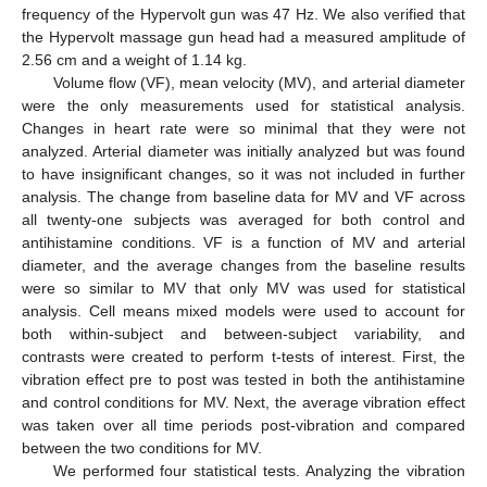
frequency of the Hypervolt gun was 47 Hz. We also verified that
the Hypervolt massage gun head had a measured amplitude of
2.56 cm and a weight of 1.14 kg.
Volume flow (VF), mean velocity (MV), and arterial diameter
were the only measurements used for statistical analysis.
Changes in heart rate were so minimal that they were not
analyzed. Arterial diameter was initially analyzed but was found
to have insignificant changes, so it was not included in further
analysis. The change from baseline data for MV and VF across
all twenty-one subjects was averaged for both control and
antihistamine conditions. VF is a function of MV and arterial
diameter, and the average changes from the baseline results
were so similar to MV that only MV was used for statistical
analysis. Cell means mixed models were used to account for
both within-subject and between-subject variability, and
contrasts were created to perform t-tests of interest. First, the
vibration effect pre to post was tested in both the antihistamine
and control conditions for MV. Next, the average vibration effect
was taken over all time periods post-vibration and compared
between the two conditions for MV.
We performed four statistical tests. Analyzing the vibration