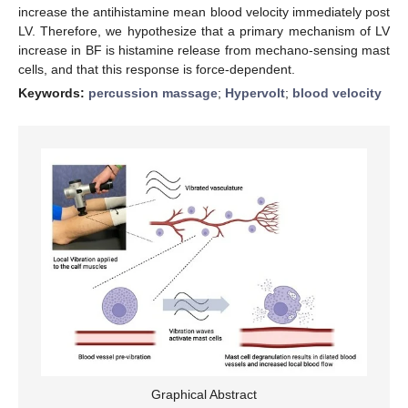
increase the antihistamine mean blood velocity immediately post
LV. Therefore, we hypothesize that a primary mechanism of LV
increase in BF is histamine release from mechano-sensing mast
cells, and that this response is force-dependent.
Keywords:
percussion massage
;
Hypervolt
;
blood velocity
Graphical Abstract