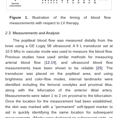
Figure 1.
Illustration of the timing of blood flow
measurements with respect to LV therapy.
2.3. Measurements and Analysis
The popliteal blood flow was measured distally from the
knee using a GE Logiq S8 ultrasound. A 9 L transducer set at
10.5 Mhz in vascular mode was used to measure the blood flow.
Previous studies have used similar methods for measuring
arterial blood flow [
12
,
14
], and ultrasound blood flow
measurements have been shown to be reliable [
25
]. The
transducer was placed on the popliteal area, and using
brightness and color-flow modes, internal landmarks were
identified including the femoral condyles and proximal tibia,
along with the bifurcation of the anterior tibial artery.
Measurements were taken 1 to 2 cm proximal to the bifurcation.
Once the location for the measurement had been established,
the skin was marked with a “permanent” soft-tipped marker to
aid in quickly identifying the same location for subsequent
measurements. (Marks were darkened on subsequent visits, as