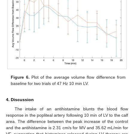
Figure 6.
Plot of the average volume flow difference from
baseline for two trials of 47 Hz 10 min LV.
4. Discussion
The intake of an antihistamine blunts the blood flow
response in the popliteal artery following 10 min of LV to the calf
area. The difference between the peak increase of the control
and the antihistamine is 2.31 cm/s for MV and 35.62 mL/min for