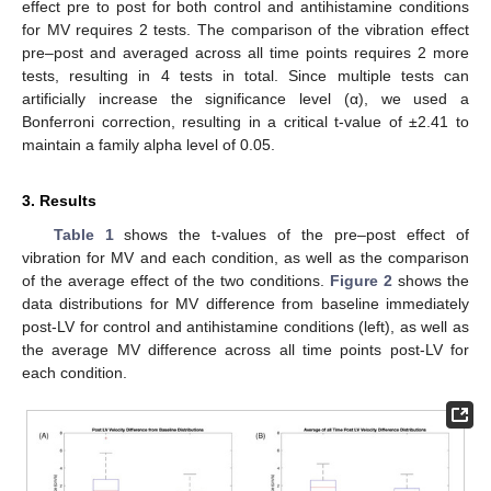
effect pre to post for both control and antihistamine conditions
for MV requires 2 tests. The comparison of the vibration effect
pre–post and averaged across all time points requires 2 more
tests, resulting in 4 tests in total. Since multiple tests can
artificially increase the significance level (α), we used a
Bonferroni correction, resulting in a critical t-value of ±2.41 to
maintain a family alpha level of 0.05.
3. Results
Table 1
shows the t-values of the pre–post effect of
vibration for MV and each condition, as well as the comparison
of the average effect of the two conditions.
Figure 2
shows the
data distributions for MV difference from baseline immediately
post-LV for control and antihistamine conditions (left), as well as
the average MV difference across all time points post-LV for
each condition.