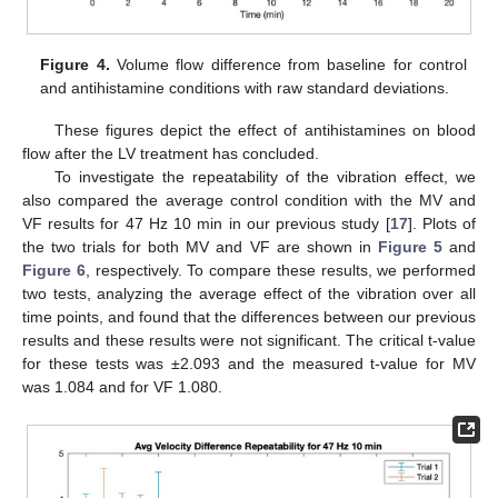
Figure 4.
Volume flow difference from baseline for control
and antihistamine conditions with raw standard deviations.
These figures depict the effect of antihistamines on blood
flow after the LV treatment has concluded.
To investigate the repeatability of the vibration effect, we
also compared the average control condition with the MV and
VF results for 47 Hz 10 min in our previous study [
17
]. Plots of
the two trials for both MV and VF are shown in
Figure 5
and
Figure 6
, respectively. To compare these results, we performed
two tests, analyzing the average effect of the vibration over all
time points, and found that the differences between our previous
results and these results were not significant. The critical t-value
for these tests was ±2.093 and the measured t-value for MV
was 1.084 and for VF 1.080.