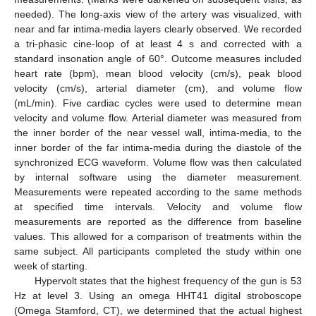
needed). The long-axis view of the artery was visualized, with
near and far intima-media layers clearly observed. We recorded
a tri-phasic cine-loop of at least 4 s and corrected with a
standard insonation angle of 60°. Outcome measures included
heart rate (bpm), mean blood velocity (cm/s), peak blood
velocity (cm/s), arterial diameter (cm), and volume flow
(mL/min). Five cardiac cycles were used to determine mean
velocity and volume flow. Arterial diameter was measured from
the inner border of the near vessel wall, intima-media, to the
inner border of the far intima-media during the diastole of the
synchronized ECG waveform. Volume flow was then calculated
by internal software using the diameter measurement.
Measurements were repeated according to the same methods
at specified time intervals. Velocity and volume flow
measurements are reported as the difference from baseline
values. This allowed for a comparison of treatments within the
same subject. All participants completed the study within one
week of starting.
Hypervolt states that the highest frequency of the gun is 53
Hz at level 3. Using an omega HHT41 digital stroboscope
(Omega Stamford, CT), we determined that the actual highest