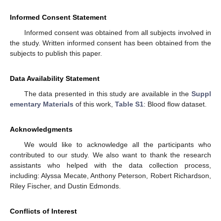
Informed Consent Statement
Informed consent was obtained from all subjects involved in
the study. Written informed consent has been obtained from the
subjects to publish this paper.
Data Availability Statement
The data presented in this study are available in the
Suppl
ementary Materials
of this work,
Table S1
: Blood flow dataset.
Acknowledgments
We would like to acknowledge all the participants who
contributed to our study. We also want to thank the research
assistants who helped with the data collection process,
including: Alyssa Mecate, Anthony Peterson, Robert Richardson,
Riley Fischer, and Dustin Edmonds.
Conflicts of Interest