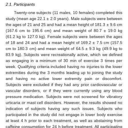
2.1. Participants
Twenty-one subjects (11 males, 10 females) completed this
study (mean age 22.1 ± 2.0 years). Male subjects were between
the ages of 21 and 25 and had a mean height of 181.3 ± 9.6 cm
(167.6 cm to 195.6 cm) and mean weight of 80.7 ± 19.0 kg
(61.2 kg to 127.0 kg). Female subjects were between the ages
of 18 and 24 and had a mean height of 169.2 ± 7.5 cm (157.5
cm to 180.3 cm) and mean weight of 64.5 ± 9.3 kg (49.9 kg to
83.9 kg). Subjects were recreationally active, which we defined
as engaging in a minimum of 30 min of exercise 3 times per
week. Qualifying criteria included having no injuries to the lower
extremities during the 3 months leading up to joining the study
and having no active lower extremity pain or discomfort.
Subjects were excluded if they had any prior cardiovascular or
vascular disorders, or if they were currently using any blood
pressure medication. Subjects were not screened for vibratory
urticaria or mast cell disorders. However, the results showed no
indication of subjects having any such issues. Subjects who
participated in the study did not engage in lower body exercise
at least 4 h prior to each treatment, as well as abstaining from
caffeine consumption for 24 h before treatment. All participating