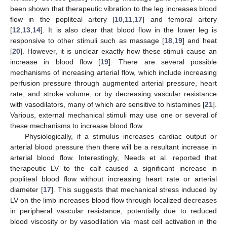
been shown that therapeutic vibration to the leg increases blood
flow in the popliteal artery [
10
,
11
,
17
] and femoral artery
[
12
,
13
,
14
]. It is also clear that blood flow in the lower leg is
responsive to other stimuli such as massage [
18
,
19
] and heat
[
20
]. However, it is unclear exactly how these stimuli cause an
increase in blood flow [
19
]. There are several possible
mechanisms of increasing arterial flow, which include increasing
perfusion pressure through augmented arterial pressure, heart
rate, and stroke volume, or by decreasing vascular resistance
with vasodilators, many of which are sensitive to histamines [
21
].
Various, external mechanical stimuli may use one or several of
these mechanisms to increase blood flow.
Physiologically, if a stimulus increases cardiac output or
arterial blood pressure then there will be a resultant increase in
arterial blood flow. Interestingly, Needs et al. reported that
therapeutic LV to the calf caused a significant increase in
popliteal blood flow without increasing heart rate or arterial
diameter [
17
]. This suggests that mechanical stress induced by
LV on the limb increases blood flow through localized decreases
in peripheral vascular resistance, potentially due to reduced
blood viscosity or by vasodilation via mast cell activation in the