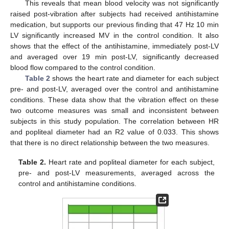
This reveals that mean blood velocity was not significantly
raised post-vibration after subjects had received antihistamine
medication, but supports our previous finding that 47 Hz 10 min
LV significantly increased MV in the control condition. It also
shows that the effect of the antihistamine, immediately post-LV
and averaged over 19 min post-LV, significantly decreased
blood flow compared to the control condition.
Table 2
shows the heart rate and diameter for each subject
pre- and post-LV, averaged over the control and antihistamine
conditions. These data show that the vibration effect on these
two outcome measures was small and inconsistent between
subjects in this study population. The correlation between HR
and popliteal diameter had an R2 value of 0.033. This shows
that there is no direct relationship between the two measures.
Table 2.
Heart rate and popliteal diameter for each subject,
pre- and post-LV measurements, averaged across the
control and antihistamine conditions.