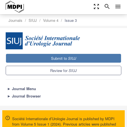
zoom_out_map
search
menu
Journals
SIUJ
Volume 4
Issue 3
Submit to
SIUJ
Review for
SIUJ
►
Journal Menu
►
Journal Browser
Société Internationale d’Urologie Journal is published by MDPI
from Volume 5 Issue 1 (2024). Previous articles were published