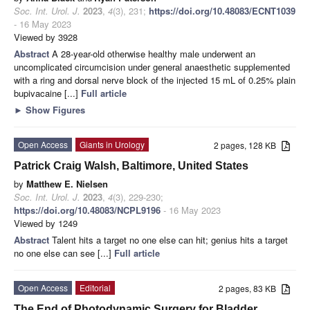
Soc. Int. Urol. J.
2023
,
4
(3), 231;
https://doi.org/10.48083/ECNT1039
- 16 May 2023
Viewed by 3928
Abstract
A 28-year-old otherwise healthy male underwent an
uncomplicated circumcision under general anaesthetic supplemented
with a ring and dorsal nerve block of the injected 15 mL of 0.25% plain
bupivacaine [...]
Full article
►
Show Figures
Open Access
Giants in Urology
2 pages, 128 KB
Patrick Craig Walsh, Baltimore, United States
by
Matthew E. Nielsen
Soc. Int. Urol. J.
2023
,
4
(3), 229-230;
https://doi.org/10.48083/NCPL9196
- 16 May 2023
Viewed by 1249
Abstract
Talent hits a target no one else can hit; genius hits a target
no one else can see [...]
Full article
Open Access
Editorial
2 pages, 83 KB
The End of Photodynamic Surgery for Bladder