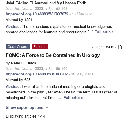
Jalal Eddine El Ammari
and
My Hassan Farih
Soc. Int. Urol. J.
2023
,
4
(3), 162-163;
https://doi.org/10.48083/WJRO7072
- 16 May 2023
Viewed by 1251
Abstract
The tremendous expansion of medical knowledge has
created challenges for learners and practitioners [...]
Full article
Open Access
Editorial
2 pages, 84 KB
FOMO: A Force to Be Contained in Urology
by
Peter C. Black
Soc. Int. Urol. J.
2023
,
4
(3), 159-160;
https://doi.org/10.48083/VBHX1902
- 16 May 2023
Viewed by 625
Abstract
I was at an international meeting of urologists and
researchers in the past year when I heard the term FOMO (“fear of
missing out”) for the first time [...]
Full article
Show export options
expand_more
Displaying articles 1-14