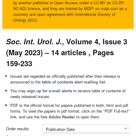
by another publisher in Open Access under a CC-BY (or CC-BY-
NC-ND) licence, and they are hosted by MDPI on mdpi.com as a
courtesy and upon agreement with International Society of
Urology (SIU).
Soc. Int. Urol. J.
, Volume 4, Issue 3
(May 2023) – 14 articles , Pages
159-233
Issues are regarded as officially published after their release is
announced to the
table of contents alert mailing list
.
You may
sign up for e-mail alerts
to receive table of contents of
newly released issues.
PDF is the official format for papers published in both, html and pdf
forms. To view the papers in pdf format, click on the "PDF Full-text"
link, and use the free
Adobe Reader
to open them.
Order results
Publication Date