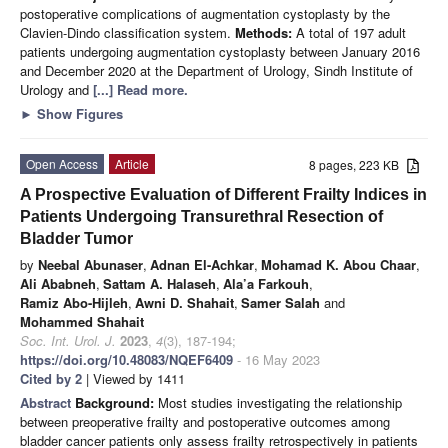
postoperative complications of augmentation cystoplasty by the
Clavien-Dindo classification system.
Methods:
A total of 197 adult
patients undergoing augmentation cystoplasty between January 2016
and December 2020 at the Department of Urology, Sindh Institute of
Urology and
[...] Read more.
►
Show Figures
Open Access
Article
8 pages, 223 KB
A Prospective Evaluation of Different Frailty Indices in
Patients Undergoing Transurethral Resection of
Bladder Tumor
by
Neebal Abunaser
,
Adnan El-Achkar
,
Mohamad K. Abou Chaar
,
Ali Ababneh
,
Sattam A. Halaseh
,
Ala’a Farkouh
,
Ramiz Abo-Hijleh
,
Awni D. Shahait
,
Samer Salah
and
Mohammed Shahait
Soc. Int. Urol. J.
2023
,
4
(3), 187-194;
https://doi.org/10.48083/NQEF6409
- 16 May 2023
Cited by 2
| Viewed by 1411
Abstract
Background:
Most studies investigating the relationship
between preoperative frailty and postoperative outcomes among
bladder cancer patients only assess frailty retrospectively in patients