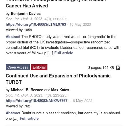
Cancer Has Arrived
by
Benjamin Davies
Soc. Int. Urol. J.
2023
,
4
(3), 226-227;
https://doi.org/10.48083/LTML9783
- 16 May 2023
Viewed by 1059
Abstract
The PHOTO study was a real-world—or “pragmatic” in the
proper diction of the UK investigators—prospective randomized
controlled trial (RCT) to evaluate bladder cancer recurrence rates with
over 3 years of follow-up [...]
Full article
Open Access
Editorial
3 pages, 105 KB
Continued Use and Expansion of Photodynamic
TURBT
by
Michael E. Rezaee
and
Max Kates
Soc. Int. Urol. J.
2023
,
4
(3), 223-225;
https://doi.org/10.48083/ANXW6767
- 16 May 2023
Viewed by 762
Abstract
Doubt is not a pleasant condition, but certainty is an absurd
one [...]
Full article