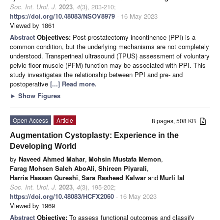
Soc. Int. Urol. J.
2023
,
4
(3), 203-210;
https://doi.org/10.48083/NSOV8979
- 16 May 2023
Viewed by 1861
Abstract
Objectives:
Post-prostatectomy incontinence (PPI) is a
common condition, but the underlying mechanisms are not completely
understood. Transperineal ultrasound (TPUS) assessment of voluntary
pelvic floor muscle (PFM) function may be associated with PPI. This
study investigates the relationship between PPI and pre- and
postoperative
[...] Read more.
►
Show Figures
Open Access
Article
8 pages, 508 KB
Augmentation Cystoplasty: Experience in the
Developing World
by
Naveed Ahmed Mahar
,
Mohsin Mustafa Memon
,
Farag Mohsen Saleh AboAli
,
Shireen Piyarali
,
Harris Hassan Qureshi
,
Sara Rasheed Kalwar
and
Murli lal
Soc. Int. Urol. J.
2023
,
4
(3), 195-202;
https://doi.org/10.48083/HCFX2060
- 16 May 2023
Viewed by 1969
Abstract
Objective:
To assess functional outcomes and classify