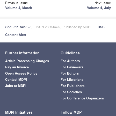
Previous Issue
Next Issue
Volume 4, March
Volume 4, July
Soc. Int. Urol. J.
, EISSN 2563-6499, Published by MDPI
RSS
Content Alert
Further Information
Guidelines
Article Processing Charges
For Authors
Pay an Invoice
For Reviewers
Open Access Policy
For Editors
Contact MDPI
For Librarians
Jobs at MDPI
For Publishers
For Societies
For Conference Organizers
MDPI Initiatives
Follow MDPI