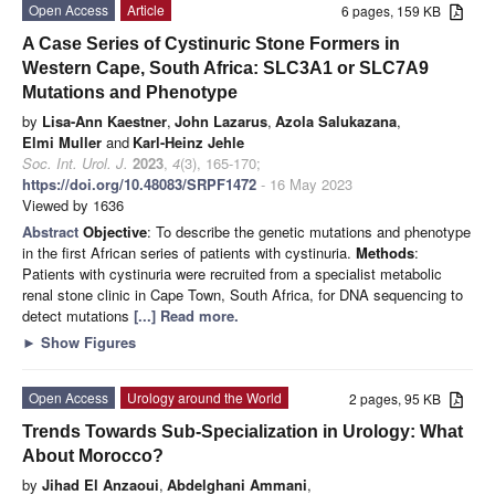
Open Access
Article
6 pages, 159 KB
A Case Series of Cystinuric Stone Formers in
Western Cape, South Africa: SLC3A1 or SLC7A9
Mutations and Phenotype
by
Lisa-Ann Kaestner
,
John Lazarus
,
Azola Salukazana
,
Elmi Muller
and
Karl-Heinz Jehle
Soc. Int. Urol. J.
2023
,
4
(3), 165-170;
https://doi.org/10.48083/SRPF1472
- 16 May 2023
Viewed by 1636
Abstract
Objective
: To describe the genetic mutations and phenotype
in the first African series of patients with cystinuria.
Methods
:
Patients with cystinuria were recruited from a specialist metabolic
renal stone clinic in Cape Town, South Africa, for DNA sequencing to
detect mutations
[...] Read more.
►
Show Figures
Open Access
Urology around the World
2 pages, 95 KB
Trends Towards Sub-Specialization in Urology: What
About Morocco?
by
Jihad El Anzaoui
,
Abdelghani Ammani
,