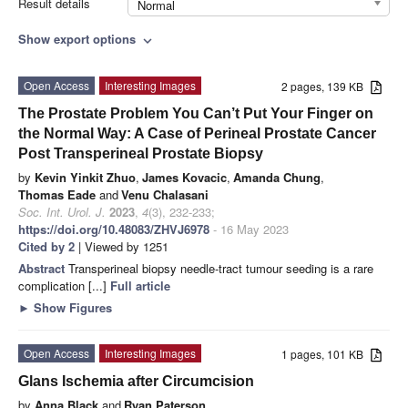
Result details
Normal
Show export options
expand_more
Open Access
Interesting Images
2 pages, 139 KB
The Prostate Problem You Can’t Put Your Finger on
the Normal Way: A Case of Perineal Prostate Cancer
Post Transperineal Prostate Biopsy
by
Kevin Yinkit Zhuo
,
James Kovacic
,
Amanda Chung
,
Thomas Eade
and
Venu Chalasani
Soc. Int. Urol. J.
2023
,
4
(3), 232-233;
https://doi.org/10.48083/ZHVJ6978
- 16 May 2023
Cited by 2
| Viewed by 1251
Abstract
Transperineal biopsy needle-tract tumour seeding is a rare
complication [...]
Full article
►
Show Figures
Open Access
Interesting Images
1 pages, 101 KB
Glans Ischemia after Circumcision
by
Anna Black
and
Ryan Paterson