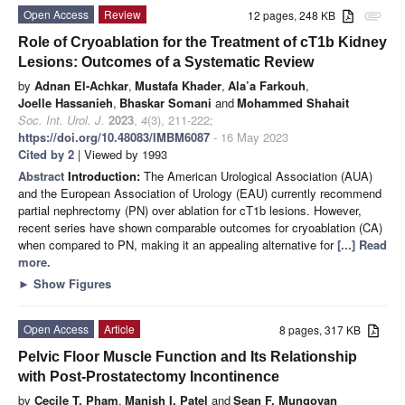
Open Access
Review
12 pages, 248 KB
attachment
Role of Cryoablation for the Treatment of cT1b Kidney
Lesions: Outcomes of a Systematic Review
by
Adnan El-Achkar
,
Mustafa Khader
,
Ala’a Farkouh
,
Joelle Hassanieh
,
Bhaskar Somani
and
Mohammed Shahait
Soc. Int. Urol. J.
2023
,
4
(3), 211-222;
https://doi.org/10.48083/IMBM6087
- 16 May 2023
Cited by 2
| Viewed by 1993
Abstract
Introduction:
The American Urological Association (AUA)
and the European Association of Urology (EAU) currently recommend
partial nephrectomy (PN) over ablation for cT1b lesions. However,
recent series have shown comparable outcomes for cryoablation (CA)
when compared to PN, making it an appealing alternative for
[...] Read
more.
►
Show Figures
Open Access
Article
8 pages, 317 KB
Pelvic Floor Muscle Function and Its Relationship
with Post-Prostatectomy Incontinence
by
Cecile T. Pham
,
Manish I. Patel
and
Sean F. Mungovan