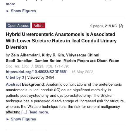
more.
►
Show Figures
Open Access
Article
9 pages, 219 KB
Hybrid Ureteroenteric Anastomosis Is Associated
With Lower Stricture Rates in Ileal Conduit Urinary
Diversion
by
Zein Alhamdani
,
Kirby R. Qin
,
Vidyasagar Chinni
,
Scott Donellan
,
Damien Bolton
,
Marlon Perera
and
Dixon Woon
Soc. Int. Urol. J.
2023
,
4
(3), 171-179;
https://doi.org/10.48083/SZDP5651
- 16 May 2023
Cited by 3
| Viewed by 3454
Abstract
Background
: Anatomic complications of the ureteroenteric
anastomosis in ileal conduit (IC) cause significant morbidity in
patients post-cystectomy and cystoprostatectomy. The Bricker
technique has a perceived disadvantage of increased risk for stricture,
whereas the Wallace technique runs the risk for ureteral malignancy
affecting
[...] Read more.
►
Show Figures