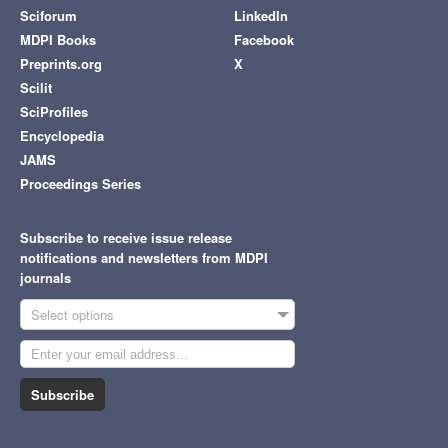
Sciforum
LinkedIn
MDPI Books
Facebook
Preprints.org
X
Scilit
SciProfiles
Encyclopedia
JAMS
Proceedings Series
Subscribe to receive issue release
notifications and newsletters from MDPI
journals
Select options
Subscribe