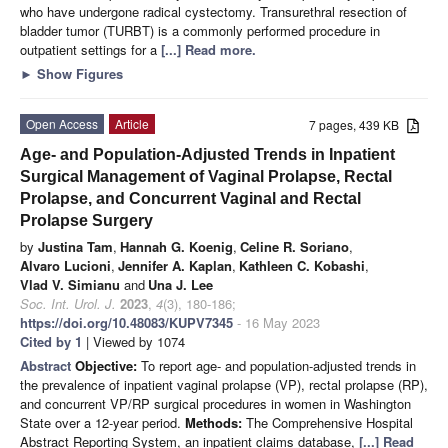
who have undergone radical cystectomy. Transurethral resection of
bladder tumor (TURBT) is a commonly performed procedure in
outpatient settings for a
[...] Read more.
►
Show Figures
Open Access
Article
7 pages, 439 KB
Age- and Population-Adjusted Trends in Inpatient
Surgical Management of Vaginal Prolapse, Rectal
Prolapse, and Concurrent Vaginal and Rectal
Prolapse Surgery
by
Justina Tam
,
Hannah G. Koenig
,
Celine R. Soriano
,
Alvaro Lucioni
,
Jennifer A. Kaplan
,
Kathleen C. Kobashi
,
Vlad V. Simianu
and
Una J. Lee
Soc. Int. Urol. J.
2023
,
4
(3), 180-186;
https://doi.org/10.48083/KUPV7345
- 16 May 2023
Cited by 1
| Viewed by 1074
Abstract
Objective:
To report age- and population-adjusted trends in
the prevalence of inpatient vaginal prolapse (VP), rectal prolapse (RP),
and concurrent VP/RP surgical procedures in women in Washington
State over a 12-year period.
Methods:
The Comprehensive Hospital
Abstract Reporting System, an inpatient claims database,
[...] Read