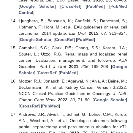
[
Google Scholar
] [
CrossRef
] [
PubMed
] [
PubMed
Central
]
Ljungberg, B.; Bensalah, K.; Canfield, S.; Dabestani, S.;
Hofmann, F.; Hora, M.; et al. EAU guidelines on renal cell
carcinoma: 2014 update.
Eur Urol.
2015
,
67
, 913–924.
[
Google Scholar
] [
CrossRef
] [
PubMed
]
Campbell, S.C.; Clark, P.E.; Chang, S.S.; Karam, J.A.;
Souter, L.; Uzzo, R.G. Renal mass and localized renal
cancer: Evaluation, management, and follow-up: AUA
Guideline: Part I.
J. Urol.
2021
,
206
, 199–208. [
Google
Scholar
] [
CrossRef
] [
PubMed
]
Motzer, R.J.; Jonasch, E.; Agarwal, N.; Alva, A.; Baine, M.;
Beckermann, K.; et al. Kidney Cancer, Version 3.2022,
NCCN Clinical Practice Guidelines in Oncology.
J. Natl.
Compr. Canc Netw.
2022
,
20
, 71–90. [
Google Scholar
]
[
CrossRef
] [
PubMed
]
Andrews, J.R.; Atwell, T.; Schmit, G.; Lohse, C.M.; Kurup,
A.N.; Weisbrod, A.; et al. Oncologic outcomes following
partial nephrectomy and percutaneous ablation for cT1