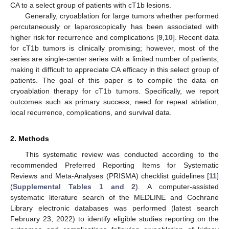
CA to a select group of patients with cT1b lesions.
Generally, cryoablation for large tumors whether performed
percutaneously or laparoscopically has been associated with
higher risk for recurrence and complications [
9
,
10
]. Recent data
for cT1b tumors is clinically promising; however, most of the
series are single-center series with a limited number of patients,
making it difficult to appreciate CA efficacy in this select group of
patients. The goal of this paper is to compile the data on
cryoablation therapy for cT1b tumors. Specifically, we report
outcomes such as primary success, need for repeat ablation,
local recurrence, complications, and survival data.
2. Methods
This systematic review was conducted according to the
recommended Preferred Reporting Items for Systematic
Reviews and Meta-Analyses (PRISMA) checklist guidelines [
11
]
(
Supplemental Tables 1 and 2
). A computer-assisted
systematic literature search of the MEDLINE and Cochrane
Library electronic databases was performed (latest search
February 23, 2022) to identify eligible studies reporting on the