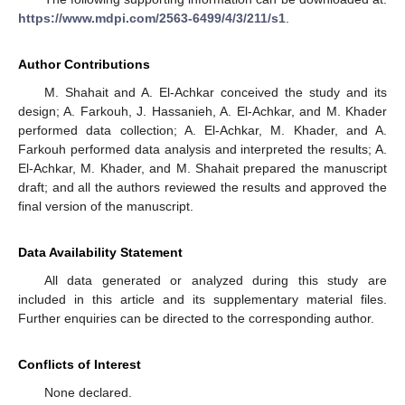
https://www.mdpi.com/2563-6499/4/3/211/s1
.
Author Contributions
M. Shahait and A. El-Achkar conceived the study and its
design; A. Farkouh, J. Hassanieh, A. El-Achkar, and M. Khader
performed data collection; A. El-Achkar, M. Khader, and A.
Farkouh performed data analysis and interpreted the results; A.
El-Achkar, M. Khader, and M. Shahait prepared the manuscript
draft; and all the authors reviewed the results and approved the
final version of the manuscript.
Data Availability Statement
All data generated or analyzed during this study are
included in this article and its supplementary material files.
Further enquiries can be directed to the corresponding author.
Conflicts of Interest
None declared.