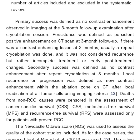
number of articles included and excluded in the systematic
review.
Primary success was defined as no contrast enhancement
observed in imaging at the 3-month follow-up examination after
cryoablation session. Persistence was defined as persistent
positive enhancement on CT scan at 3-month follow-up. If there
was a contrast-enhancing lesion at 3 months, usually a repeat
cryoablation was done, and it was not considered recurrence
but rather incomplete treatment or early post-treatment
changes. Secondary success was defined as no contrast
enhancement after repeat cryoablation at 3 months. Local
recurrence or progression was defined as new contrast
enhancement within the ablation zone on CT after local
eradication of all tumor cells using imaging criteria [
12
]. Deaths
from non-RCC causes were censored in the assessment of
cancer-specific survival (CSS). CSS, metastasis-free survival
(MFS) and recurrence-free survival (RFS) were assessed only
for patients with proven RCC.
The Newcastle Ottawa scale (NOS) was used to assess the
quality of the cohort studies included. As for the case series, the
proposed tool of Murad et al. (2018) was used [
13
]. The rating