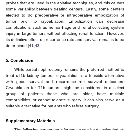
probes that are used in the ablative techniques, and this causes
some variability between treating centers. Lastly, some centers
elected to do preoperative or intraoperative embolization of
tumor prior to cryoablation. Embolization can decrease
complications such as hemorrhage and renal collecting system
injury in large tumors without affecting renal function. However,
its definitive effect on recurrence rate and survival remains to be
determined [
41
,
42
].
5. Conclusion
While partial nephrectomy remains the preferred method to
treat cT1b kidney tumors, cryoablation is a feasible alternative
with good survival and recurrence-free survival outcomes.
Cryoablation for T1b tumors might be considered in a select
group of patients—those who are older, have multiple
comorbidities, or cannot tolerate surgery. It can also serve as a
suitable alternative for patients who refuse surgery.
Supplementary Materials
The following supporting information can be downloaded at: