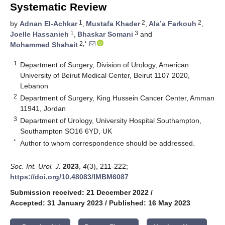
Systematic Review
1
2
2
by
Adnan El-Achkar
,
Mustafa Khader
,
Ala’a Farkouh
,
1
3
Joelle Hassanieh
,
Bhaskar Somani
and
2,*
Mohammed Shahait
1
Department of Surgery, Division of Urology, American
University of Beirut Medical Center, Beirut 1107 2020,
Lebanon
2
Department of Surgery, King Hussein Cancer Center, Amman
11941, Jordan
3
Department of Urology, University Hospital Southampton,
Southampton SO16 6YD, UK
*
Author to whom correspondence should be addressed.
Soc. Int. Urol. J.
2023
,
4
(3), 211-222;
https://doi.org/10.48083/IMBM6087
Submission received: 21 December 2022
/
Accepted: 31 January 2023
/
Published: 16 May 2023