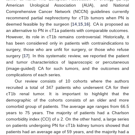
American Urological Association (AUA), and National
Comprehensive Cancer Network (NCCN) guidelines currently
recommend partial nephrectomy for cT1b tumors when PN is
deemed feasible by the surgeon [
14
,
15
,
16
]. CA is proposed as
an alternative to PN in cT1a patients with comparable outcomes.
However, its role in cT1b remains controversial. Historically, it
has been considered only in patients with contraindications to
surgery, those who are unfit for surgery, or those who refuse
surgery [
17
]. In this systematic review, we reported the patient
and tumor characteristics of laparoscopic or percutaneous
(image-guided) CA for such tumors, and the outcomes and
complications of each series.
Our review consists of 10 cohorts where the authors
recruited a total of 347 patients who underwent CA for their
cT1b renal tumor. It is important to highlight that the
demographic of the cohorts consists of an older and more
comorbid group of patients. The average age ranges from 66.5
years to 75 years. The majority of patients had a Charlson
comorbidity index (CCI) of ≥ 2. On the other hand, a large series
on patients undergoing PN for cT1b kidney tumors showed that
patients had an average age of 59 years, and the majority had a