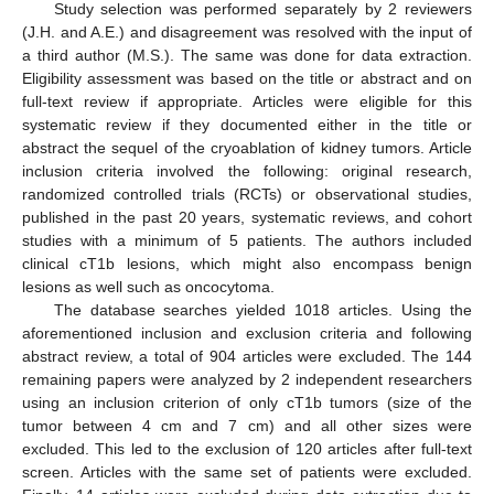
Study selection was performed separately by 2 reviewers
(J.H. and A.E.) and disagreement was resolved with the input of
a third author (M.S.). The same was done for data extraction.
Eligibility assessment was based on the title or abstract and on
full-text review if appropriate. Articles were eligible for this
systematic review if they documented either in the title or
abstract the sequel of the cryoablation of kidney tumors. Article
inclusion criteria involved the following: original research,
randomized controlled trials (RCTs) or observational studies,
published in the past 20 years, systematic reviews, and cohort
studies with a minimum of 5 patients. The authors included
clinical cT1b lesions, which might also encompass benign
lesions as well such as oncocytoma.
The database searches yielded 1018 articles. Using the
aforementioned inclusion and exclusion criteria and following
abstract review, a total of 904 articles were excluded. The 144
remaining papers were analyzed by 2 independent researchers
using an inclusion criterion of only cT1b tumors (size of the
tumor between 4 cm and 7 cm) and all other sizes were
excluded. This led to the exclusion of 120 articles after full-text
screen. Articles with the same set of patients were excluded.