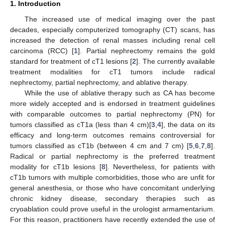
1. Introduction
The increased use of medical imaging over the past
decades, especially computerized tomography (CT) scans, has
increased the detection of renal masses including renal cell
carcinoma (RCC) [
1
]. Partial nephrectomy remains the gold
standard for treatment of cT1 lesions [
2
]. The currently available
treatment modalities for cT1 tumors include radical
nephrectomy, partial nephrectomy, and ablative therapy.
While the use of ablative therapy such as CA has become
more widely accepted and is endorsed in treatment guidelines
with comparable outcomes to partial nephrectomy (PN) for
tumors classified as cT1a (less than 4 cm)[
3
,
4
], the data on its
efficacy and long-term outcomes remains controversial for
tumors classified as cT1b (between 4 cm and 7 cm) [
5
,
6
,
7
,
8
].
Radical or partial nephrectomy is the preferred treatment
modality for cT1b lesions [
8
]. Nevertheless, for patients with
cT1b tumors with multiple comorbidities, those who are unfit for
general anesthesia, or those who have concomitant underlying
chronic kidney disease, secondary therapies such as
cryoablation could prove useful in the urologist armamentarium.
For this reason, practitioners have recently extended the use of