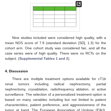
Nine studies included were considered high quality, with a
mean NOS score of 7.8 (standard deviation [SD], 1.3) for the
cohort arm. One cohort study was considered fair, and all the
case series were of high quality. There were no RCTs on the
subject. (
Supplemental Tables 1 and 2
).
4. Discussion
There are multiple treatment options available for cT1b
renal tumors including radical nephrectomy, partial
nephrectomy, cryoablation, radiofrequency ablation, or active
surveillance. The selection of a personalized treatment option is
based on many variables including but not limited to patient
characteristics, patient preference, and aggressiveness of the
tumor at hand. The European Association of Urology (EAU),