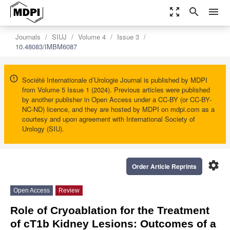
zoom_out_map
search
menu
Journals
SIUJ
Volume 4
Issue 3
10.48083/IMBM6087
Société Internationale d’Urologie Journal is published by MDPI
from Volume 5 Issue 1 (2024). Previous articles were published
by another publisher in Open Access under a CC-BY (or CC-BY-
NC-ND) licence, and they are hosted by MDPI on mdpi.com as a
courtesy and upon agreement with International Society of
Urology (SIU).
settings
Order Article Reprints
Open Access
Review
Role of Cryoablation for the Treatment
of cT1b Kidney Lesions: Outcomes of a