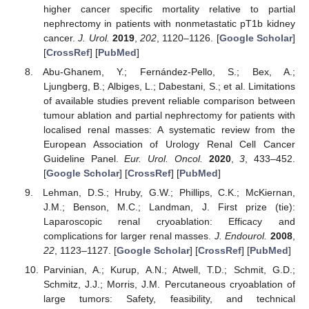
higher cancer specific mortality relative to partial
nephrectomy in patients with nonmetastatic pT1b kidney
cancer.
J. Urol.
2019
,
202
, 1120–1126. [
Google Scholar
]
[
CrossRef
] [
PubMed
]
Abu-Ghanem, Y.; Fernández-Pello, S.; Bex, A.;
Ljungberg, B.; Albiges, L.; Dabestani, S.; et al. Limitations
of available studies prevent reliable comparison between
tumour ablation and partial nephrectomy for patients with
localised renal masses: A systematic review from the
European Association of Urology Renal Cell Cancer
Guideline Panel.
Eur. Urol. Oncol.
2020
,
3
, 433–452.
[
Google Scholar
] [
CrossRef
] [
PubMed
]
Lehman, D.S.; Hruby, G.W.; Phillips, C.K.; McKiernan,
J.M.; Benson, M.C.; Landman, J. First prize (tie):
Laparoscopic renal cryoablation: Efficacy and
complications for larger renal masses.
J. Endourol.
2008
,
22
, 1123–1127. [
Google Scholar
] [
CrossRef
] [
PubMed
]
Parvinian, A.; Kurup, A.N.; Atwell, T.D.; Schmit, G.D.;
Schmitz, J.J.; Morris, J.M. Percutaneous cryoablation of
large tumors: Safety, feasibility, and technical