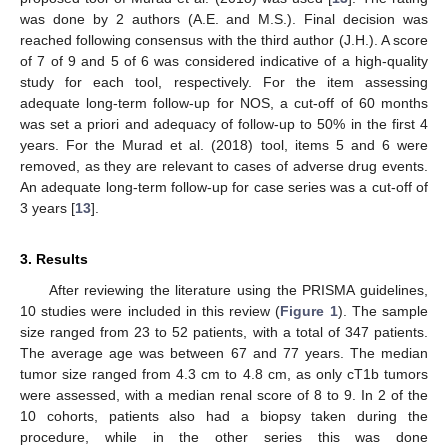
was done by 2 authors (A.E. and M.S.). Final decision was
reached following consensus with the third author (J.H.). A score
of 7 of 9 and 5 of 6 was considered indicative of a high-quality
study for each tool, respectively. For the item assessing
adequate long-term follow-up for NOS, a cut-off of 60 months
was set a priori and adequacy of follow-up to 50% in the first 4
years. For the Murad et al. (2018) tool, items 5 and 6 were
removed, as they are relevant to cases of adverse drug events.
An adequate long-term follow-up for case series was a cut-off of
3 years [
13
].
3. Results
After reviewing the literature using the PRISMA guidelines,
10 studies were included in this review (
Figure 1
). The sample
size ranged from 23 to 52 patients, with a total of 347 patients.
The average age was between 67 and 77 years. The median
tumor size ranged from 4.3 cm to 4.8 cm, as only cT1b tumors
were assessed, with a median renal score of 8 to 9. In 2 of the
10 cohorts, patients also had a biopsy taken during the
procedure, while in the other series this was done