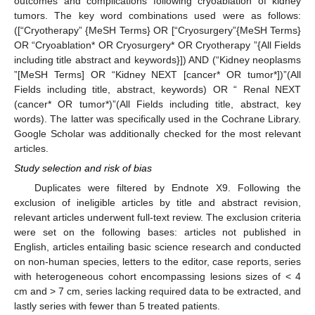
outcomes and complications following cryoablation of kidney
tumors. The key word combinations used were as follows:
([“Cryotherapy” {MeSH Terms} OR [“Cryosurgery”{MeSH Terms}
OR “Cryoablation* OR Cryosurgery* OR Cryotherapy ”{All Fields
including title abstract and keywords}]) AND (“Kidney neoplasms
”[MeSH Terms] OR “Kidney NEXT [cancer* OR tumor*])”(All
Fields including title, abstract, keywords) OR “ Renal NEXT
(cancer* OR tumor*)”(All Fields including title, abstract, key
words). The latter was specifically used in the Cochrane Library.
Google Scholar was additionally checked for the most relevant
articles.
Study selection and risk of bias
Duplicates were filtered by Endnote X9. Following the
exclusion of ineligible articles by title and abstract revision,
relevant articles underwent full-text review. The exclusion criteria
were set on the following bases: articles not published in
English, articles entailing basic science research and conducted
on non-human species, letters to the editor, case reports, series
with heterogeneous cohort encompassing lesions sizes of < 4
cm and > 7 cm, series lacking required data to be extracted, and
lastly series with fewer than 5 treated patients.