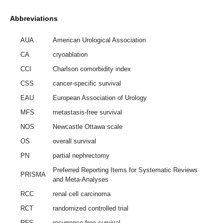
Abbreviations
AUA
American Urological Association
CA
cryoablation
CCI
Charlson comorbidity index
CSS
cancer-specific survival
EAU
European Association of Urology
MFS
metastasis-free survival
NOS
Newcastle Ottawa scale
OS
overall survival
PN
partial nephrectomy
Preferred Reporting Items for Systematic Reviews
PRISMA
and Meta-Analyses
RCC
renal cell carcinoma
RCT
randomized controlled trial
RFS
recurrence-free survival