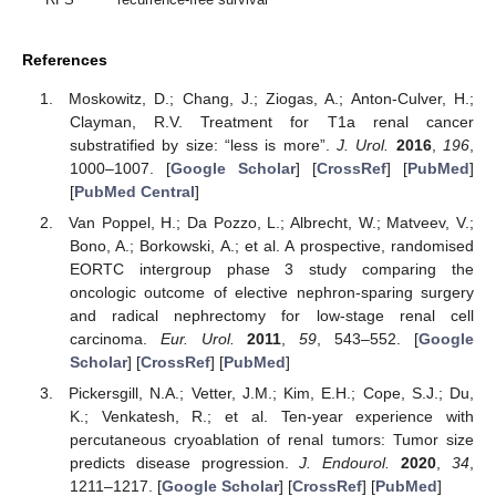
References
Moskowitz, D.; Chang, J.; Ziogas, A.; Anton-Culver, H.;
Clayman, R.V. Treatment for T1a renal cancer
substratified by size: “less is more”.
J. Urol.
2016
,
196
,
1000–1007. [
Google Scholar
] [
CrossRef
] [
PubMed
]
[
PubMed Central
]
Van Poppel, H.; Da Pozzo, L.; Albrecht, W.; Matveev, V.;
Bono, A.; Borkowski, A.; et al. A prospective, randomised
EORTC intergroup phase 3 study comparing the
oncologic outcome of elective nephron-sparing surgery
and radical nephrectomy for low-stage renal cell
carcinoma.
Eur. Urol.
2011
,
59
, 543–552. [
Google
Scholar
] [
CrossRef
] [
PubMed
]
Pickersgill, N.A.; Vetter, J.M.; Kim, E.H.; Cope, S.J.; Du,
K.; Venkatesh, R.; et al. Ten-year experience with
percutaneous cryoablation of renal tumors: Tumor size
predicts disease progression.
J. Endourol.
2020
,
34
,
1211–1217. [
Google Scholar
] [
CrossRef
] [
PubMed
]