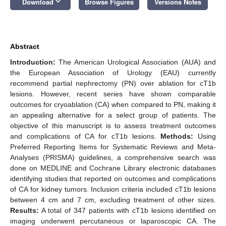
keyboard_arrow_down
Download
Browse Figures
Versions Notes
Abstract
Introduction:
The American Urological Association (AUA) and
the European Association of Urology (EAU) currently
recommend partial nephrectomy (PN) over ablation for cT1b
lesions. However, recent series have shown comparable
outcomes for cryoablation (CA) when compared to PN, making it
an appealing alternative for a select group of patients. The
objective of this manuscript is to assess treatment outcomes
and complications of CA for cT1b lesions.
Methods:
Using
Preferred Reporting Items for Systematic Reviews and Meta-
Analyses (PRISMA) guidelines, a comprehensive search was
done on MEDLINE and Cochrane Library electronic databases
identifying studies that reported on outcomes and complications
of CA for kidney tumors. Inclusion criteria included cT1b lesions
between 4 cm and 7 cm, excluding treatment of other sizes.
Results:
A total of 347 patients with cT1b lesions identified on
imaging underwent percutaneous or laparoscopic CA. The