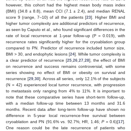
however, this cohort had the highest mean body mass index
(BMI) (34.8 ± 8.8), mean CCI (7.1 ± 2.4), and median RENAL
score 9 (range, 7–10) of all the patients [
23
]. Higher BMI and
higher tumor complexity are additional predictors of recurrence,
as seen by Caputo et al., who found significant differences in the
rate of local recurrence at 1-year follow-up (P = 0.019), with
recurrence rates significantly higher for the cryoablation group
compared to PN. Predictor of recurrence included tumor size,
11. May
12. May
13. May
14. May
15. May
16. May
17. May
18. May
19. May
21. May
22. May
23. May
24. May
25. May
26. May
27. May
28. May
29. May
31. May
1. Jun
2. Jun
3. Jun
4. Jun
5. Jun
6. Jun
7. Jun
8. Jun
10. Jun
11. Jun
12. Jun
13. Jun
14. Jun
15. Jun
16. Jun
17. Jun
18. Jun
20. Jun
21. Jun
22. Jun
23. Jun
24. Jun
25. Jun
26. Jun
27. Jun
28. Jun
30. Jun
1. Jul
2. Jul
3. Jul
4. Jul
5. Jul
6. Jul
7. Jul
8. Jul
10. Jul
11. Jul
12. Jul
13. Jul
14. Jul
15. Jul
16. Jul
17. Jul
18. Jul
20. Jul
21. Jul
22. Jul
23. Jul
24. Jul
25. Jul
26. Jul
27. Jul
28. Jul
30. Jul
31. Jul
1. Aug
2. Aug
3. Aug
4. Aug
5. Aug
6. Aug
7. Aug
BMI > 30, and endophytic lesions [
24
]. While tumor complexity is
a clear predictor of recurrence [
25
,
26
,
27
,
28
], the effect of BMI
on recurrence and success remains controversial, with some
series showing no effect of BMI or obesity on survival and
recurrence [
29
,
30
]. Across all series, only 12.1% of the subjects
(N = 42) experienced local tumor recurrence, with progression
to metastasis only ranging from 4% to 11%. It is important to
note that these comparative series have short-term follow-up,
with a median follow-up time between 13 months and 31.6
months. Recent data after long-term follow-up have shown no
difference in 5-year local recurrence-free survival between
cryoablation and PN (91.6% vs. 92.7%; HR, 1.46;
P
= 0.6)[
17
].
One reason could be the late recurrence of patients who