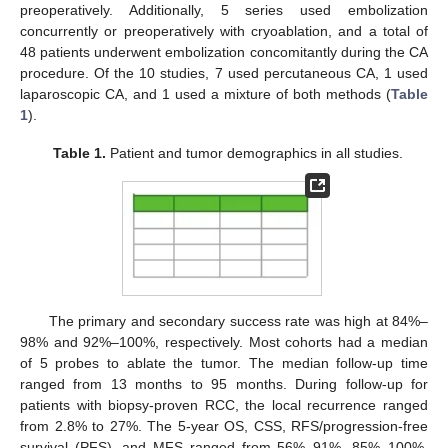
preoperatively. Additionally, 5 series used embolization
concurrently or preoperatively with cryoablation, and a total of
48 patients underwent embolization concomitantly during the CA
procedure. Of the 10 studies, 7 used percutaneous CA, 1 used
laparoscopic CA, and 1 used a mixture of both methods (
Table
1
).
Table 1.
Patient and tumor demographics in all studies.
The primary and secondary success rate was high at 84%–
98% and 92%–100%, respectively. Most cohorts had a median
of 5 probes to ablate the tumor. The median follow-up time
ranged from 13 months to 95 months. During follow-up for
patients with biopsy-proven RCC, the local recurrence ranged
from 2.8% to 27%. The 5-year OS, CSS, RFS/progression-free
survival (PFS), and MFS ranged from 56%–91%, 85%–100%,