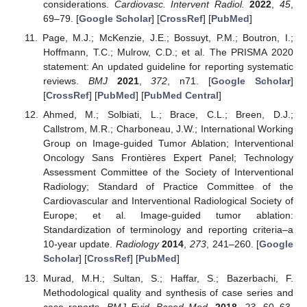
considerations.
Cardiovasc. Intervent Radiol.
2022
,
45
,
69–79. [
Google Scholar
] [
CrossRef
] [
PubMed
]
Page, M.J.; McKenzie, J.E.; Bossuyt, P.M.; Boutron, I.;
Hoffmann, T.C.; Mulrow, C.D.; et al. The PRISMA 2020
statement: An updated guideline for reporting systematic
reviews.
BMJ
2021
,
372
, n71. [
Google Scholar
]
[
CrossRef
] [
PubMed
] [
PubMed Central
]
Ahmed, M.; Solbiati, L.; Brace, C.L.; Breen, D.J.;
Callstrom, M.R.; Charboneau, J.W.; International Working
Group on Image-guided Tumor Ablation; Interventional
Oncology Sans Frontières Expert Panel; Technology
Assessment Committee of the Society of Interventional
Radiology; Standard of Practice Committee of the
Cardiovascular and Interventional Radiological Society of
Europe; et al. Image-guided tumor ablation:
Standardization of terminology and reporting criteria–a
10-year update.
Radiology
2014
,
273
, 241–260. [
Google
Scholar
] [
CrossRef
] [
PubMed
]
Murad, M.H.; Sultan, S.; Haffar, S.; Bazerbachi, F.
Methodological quality and synthesis of case series and
case reports.
BMJ Evid. Based Med.
2018
,
23
, 60–63.