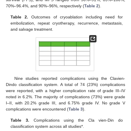
70%–96.4%, and 90%–96%, respectively (
Table 2
).
Table 2.
Outcomes of cryoablation including need for
embolization, repeat cryotherapy, recurrence, metastasis,
and salvage treatment.
Nine studies reported complications using the Clavien-
Dindo classification system. A total of 74 (23%) complications
were reported, with a higher complication rate of grade III–IV
noted in 6.2%. The majority of complications (73%) were grade
I–II, with 20.2% grade III, and 6.75% grade IV. No grade V
complications were encountered (
Table 3
).
Table 3.
Complications using the Cla vien-Din do
classification system across all studies*.