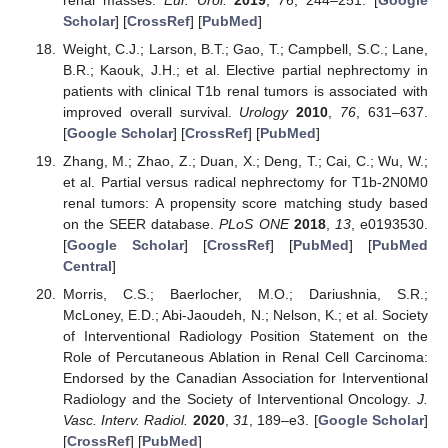
renal masses.
Eur. Urol.
2019
,
76
, 244–251. [
Google
Scholar
] [
CrossRef
] [
PubMed
]
Weight, C.J.; Larson, B.T.; Gao, T.; Campbell, S.C.; Lane,
B.R.; Kaouk, J.H.; et al. Elective partial nephrectomy in
patients with clinical T1b renal tumors is associated with
improved overall survival.
Urology
2010
,
76
, 631–637.
[
Google Scholar
] [
CrossRef
] [
PubMed
]
Zhang, M.; Zhao, Z.; Duan, X.; Deng, T.; Cai, C.; Wu, W.;
et al. Partial versus radical nephrectomy for T1b-2N0M0
renal tumors: A propensity score matching study based
on the SEER database.
PLoS ONE
2018
,
13
, e0193530.
[
Google Scholar
] [
CrossRef
] [
PubMed
] [
PubMed
Central
]
Morris, C.S.; Baerlocher, M.O.; Dariushnia, S.R.;
McLoney, E.D.; Abi-Jaoudeh, N.; Nelson, K.; et al. Society
of Interventional Radiology Position Statement on the
Role of Percutaneous Ablation in Renal Cell Carcinoma:
Endorsed by the Canadian Association for Interventional
Radiology and the Society of Interventional Oncology.
J.
Vasc. Interv. Radiol.
2020
,
31
, 189–e3. [
Google Scholar
]
[
CrossRef
] [
PubMed
]