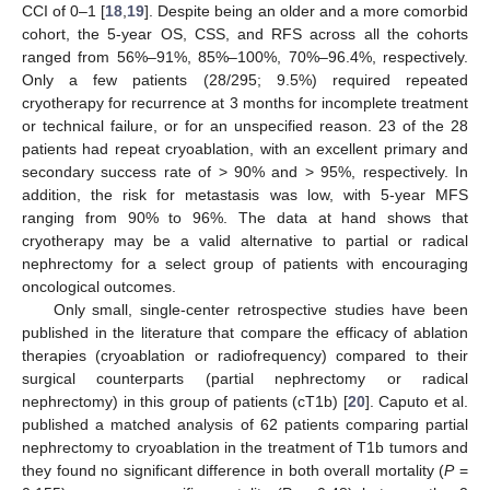
CCI of 0–1 [
18
,
19
]. Despite being an older and a more comorbid
cohort, the 5-year OS, CSS, and RFS across all the cohorts
ranged from 56%–91%, 85%–100%, 70%–96.4%, respectively.
Only a few patients (28/295; 9.5%) required repeated
cryotherapy for recurrence at 3 months for incomplete treatment
or technical failure, or for an unspecified reason. 23 of the 28
patients had repeat cryoablation, with an excellent primary and
secondary success rate of > 90% and > 95%, respectively. In
addition, the risk for metastasis was low, with 5-year MFS
ranging from 90% to 96%. The data at hand shows that
cryotherapy may be a valid alternative to partial or radical
nephrectomy for a select group of patients with encouraging
oncological outcomes.
Only small, single-center retrospective studies have been
published in the literature that compare the efficacy of ablation
therapies (cryoablation or radiofrequency) compared to their
surgical counterparts (partial nephrectomy or radical
nephrectomy) in this group of patients (cT1b) [
20
]. Caputo et al.
published a matched analysis of 62 patients comparing partial
nephrectomy to cryoablation in the treatment of T1b tumors and
they found no significant difference in both overall mortality (
P
=