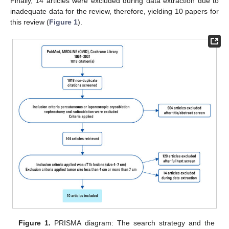
Finally, 14 articles were excluded during data extraction due to
inadequate data for the review, therefore, yielding 10 papers for
this review (
Figure 1
).
Figure 1.
PRISMA diagram: The search strategy and the