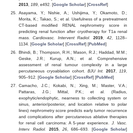
2013
,
189
, e492. [
Google Scholar
] [
CrossRef
]
Asayama, Y.; Nishie, A.; Ushijima, Y.; Okamoto, D.;
Morita, K.; Takao, S.; et al. Usefulness of a pretreatment
CT-based modified RENAL nephrometry score in
predicting renal function after cryotherapy for T1a renal
mass.
Cardiovasc. Intervent Radiol.
2019
,
42
, 1128–
1134. [
Google Scholar
] [
CrossRef
] [
PubMed
]
Bhindi, B.; Thompson, R.H.; Mason, R.J.; Haddad, M.M.;
Geske, J.R.; Kurup, A.N.; et al. Comprehensive
assessment of renal tumour complexity in a large
percutaneous cryoablation cohort.
BJU Int.
2017
,
119
,
905–912. [
Google Scholar
] [
CrossRef
] [
PubMed
]
Camacho, J.C.; Kokabi, N.; Xing, M.; Master, V.A.;
Pattaras, J.G.; Mittal, P.K.; et al. (Radius,
exophytic/endophytic, nearness to collecting system or
sinus, anterior/posterior, and location relative to polar
lines) nephrometry score predicts early tumor recurrence
and complications after percutaneous ablative therapies
for renal cell carcinoma: A 5-year experience.
J. Vasc.
Interv. Radiol.
2015
,
26
, 686–693. [
Google Scholar
]