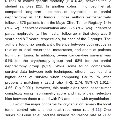
0.155) or cancer-specific mortality (P = 0.48) between the 2
studied samples [
21
]. In another cohort, Thompson et al.
compared long-term outcomes of cryoablation to partial
nephrectomy in T1b tumors. Those authors retrospectively
followed 376 patients from the Mayo Clinic Tumor Registry, 14%
(N = 52) underwent cryoablation and 86% (N = 324) underwent
partial nephrectomy. The median follow-up in that study was 6
years and 8.7 years, respectively, for each of the 2 groups. The
authors found no significant difference between both groups in
relation to local recurrence, metastases, and death of patients
from their tumor. In addition, 5-year cancer-free survival was
91% for the cryotherapy group and 98% for the partial
nephrectomy group [
5
,
17
]. While some found comparable
survival data between both techniques, others have found a
higher odds of survival when comparing CA to PN after
propensity matching (hazard ratio [HR], 2.74; 95% CI 1.611–
4.66;
P
< 0.001). However, this study didn’t account for tumor
complexity using nephrometry score and had a clear selection
bias between those treated with PN and those with cryoablation.
Two of the major concerns for cryoablation remain the local
tumor control rate and the local recurrence rate [
6
,
22
]. One
series by Gunn et al. had the highest recurrence rate at 21%;