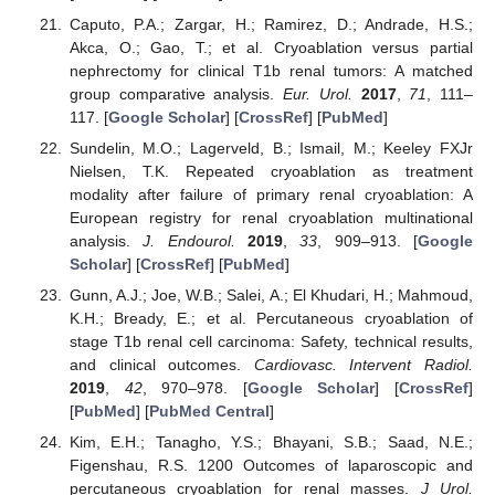
Caputo, P.A.; Zargar, H.; Ramirez, D.; Andrade, H.S.;
Akca, O.; Gao, T.; et al. Cryoablation versus partial
nephrectomy for clinical T1b renal tumors: A matched
group comparative analysis.
Eur. Urol.
2017
,
71
, 111–
117. [
Google Scholar
] [
CrossRef
] [
PubMed
]
Sundelin, M.O.; Lagerveld, B.; Ismail, M.; Keeley FXJr
Nielsen, T.K. Repeated cryoablation as treatment
modality after failure of primary renal cryoablation: A
European registry for renal cryoablation multinational
analysis.
J. Endourol.
2019
,
33
, 909–913. [
Google
Scholar
] [
CrossRef
] [
PubMed
]
Gunn, A.J.; Joe, W.B.; Salei, A.; El Khudari, H.; Mahmoud,
K.H.; Bready, E.; et al. Percutaneous cryoablation of
stage T1b renal cell carcinoma: Safety, technical results,
and clinical outcomes.
Cardiovasc. Intervent Radiol.
2019
,
42
, 970–978. [
Google Scholar
] [
CrossRef
]
[
PubMed
] [
PubMed Central
]
Kim, E.H.; Tanagho, Y.S.; Bhayani, S.B.; Saad, N.E.;
Figenshau, R.S. 1200 Outcomes of laparoscopic and
percutaneous cryoablation for renal masses.
J Urol.