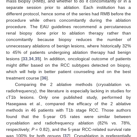
mass biopsy (RMB), and whether to do it concomitantly or in a
separate session prior to ablation. Each institution has a
different protocol, hence some of the series had RMB before the
procedure while others concomitantly during the ablation
procedure. The EAU guidelines recommend a percutaneous
renal biopsy done prior to ablation therapy rather than
concomitantly because biopsy reduces the number of
unnecessary ablations of benign lesions, where historically 32%
to 45% of patients undergoing ablation therapy had benign
lesions [
33
,
34
,
35
]. In addition, oncological outcome of patients
might differ based on the RCC subtypes detected on biopsy,
which will help in better patient counseling and on the best
treatment course [
36
].
Comparing the 2 ablative methods (cryoablation vs.
radiofrequency), the literature is especially lacking in studies for
cT1b lesions. Only one published study, performed by
Hasegawa et al., compared the efficacy of the 2 ablative
methods in 46 patients with T1b stage RCC. Those authors
found that the 5-year OS rates were similar between
cryoablation and radiofrequency ablation (82% vs. 78%,
respectively;
P
= 0.82), and the 5-year RCC-related survival rate
was 100% for both groups [
37
]. Cryoablation is preferentially