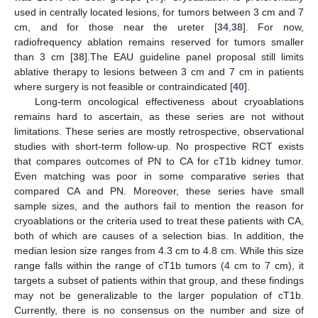
used in centrally located lesions, for tumors between 3 cm and 7
cm, and for those near the ureter [
34
,
38
]. For now,
radiofrequency ablation remains reserved for tumors smaller
than 3 cm [
38
].The EAU guideline panel proposal still limits
ablative therapy to lesions between 3 cm and 7 cm in patients
where surgery is not feasible or contraindicated [
40
].
Long-term oncological effectiveness about cryoablations
remains hard to ascertain, as these series are not without
limitations. These series are mostly retrospective, observational
studies with short-term follow-up. No prospective RCT exists
that compares outcomes of PN to CA for cT1b kidney tumor.
Even matching was poor in some comparative series that
compared CA and PN. Moreover, these series have small
sample sizes, and the authors fail to mention the reason for
cryoablations or the criteria used to treat these patients with CA,
both of which are causes of a selection bias. In addition, the
median lesion size ranges from 4.3 cm to 4.8 cm. While this size
range falls within the range of cT1b tumors (4 cm to 7 cm), it
targets a subset of patients within that group, and these findings
may not be generalizable to the larger population of cT1b.
Currently, there is no consensus on the number and size of