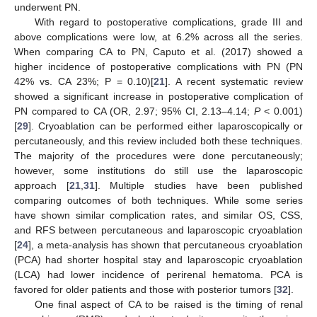
underwent PN.
With regard to postoperative complications, grade III and
above complications were low, at 6.2% across all the series.
When comparing CA to PN, Caputo et al. (2017) showed a
higher incidence of postoperative complications with PN (PN
42% vs. CA 23%; P = 0.10)[
21
]. A recent systematic review
showed a significant increase in postoperative complication of
PN compared to CA (OR, 2.97; 95% CI, 2.13–4.14;
P
< 0.001)
[
29
]. Cryoablation can be performed either laparoscopically or
percutaneously, and this review included both these techniques.
The majority of the procedures were done percutaneously;
however, some institutions do still use the laparoscopic
approach [
21
,
31
]. Multiple studies have been published
comparing outcomes of both techniques. While some series
have shown similar complication rates, and similar OS, CSS,
and RFS between percutaneous and laparoscopic cryoablation
[
24
], a meta-analysis has shown that percutaneous cryoablation
(PCA) had shorter hospital stay and laparoscopic cryoablation
(LCA) had lower incidence of perirenal hematoma. PCA is
favored for older patients and those with posterior tumors [
32
].
One final aspect of CA to be raised is the timing of renal