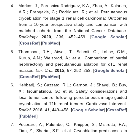
Morkos, J.; Porosnicu Rodriguez, K.A.; Zhou, A.; Kolarich,
A.R.; Frangakis, C.; Rodriguez, R.; et al. Percutaneous
cryoablation for stage 1 renal cell carcinoma: Outcomes
from a 10-year prospective study and comparison with
matched cohorts from the National Cancer Database.
Radiology
2020
,
296
, 452–459. [
Google Scholar
]
[
CrossRef
] [
PubMed
]
Thompson, R.H.; Atwell, T.; Schmit, G.; Lohse, C.M.;
Kurup, A.N.; Weisbrod, A.; et al. Comparison of partial
nephrectomy and percutaneous ablation for cT1 renal
masses.
Eur. Urol.
2015
,
67
, 252–259. [
Google Scholar
]
[
CrossRef
] [
PubMed
]
Hebbadj, S.; Cazzato, R.L.; Garnon, J.; Shaygi, B.; Buy,
X.; Tsoumakidou, G.; et al. Safety considerations and
local tumor control following percutaneous image-guided
cryoablation of T1b renal tumors. Cardiovasc Intervent.
Radiol.
2018
,
41
, 449–458. [
Google Scholar
] [
CrossRef
]
[
PubMed
]
Pecoraro, A.; Palumbo, C.; Knipper, S.; Mistretta, F.A.;
Tian, Z.; Shariat, S.F.; et al. Cryoablation predisposes to