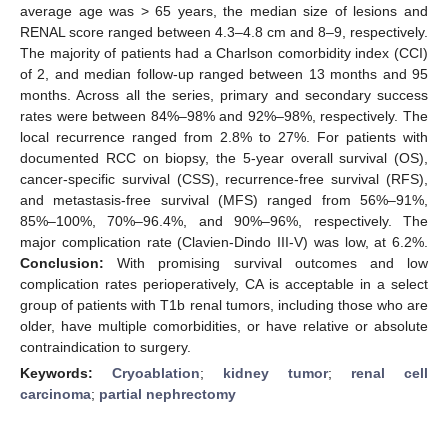
average age was > 65 years, the median size of lesions and
RENAL score ranged between 4.3–4.8 cm and 8–9, respectively.
The majority of patients had a Charlson comorbidity index (CCI)
of 2, and median follow-up ranged between 13 months and 95
months. Across all the series, primary and secondary success
rates were between 84%–98% and 92%–98%, respectively. The
local recurrence ranged from 2.8% to 27%. For patients with
documented RCC on biopsy, the 5-year overall survival (OS),
cancer-specific survival (CSS), recurrence-free survival (RFS),
and metastasis-free survival (MFS) ranged from 56%–91%,
85%–100%, 70%–96.4%, and 90%–96%, respectively. The
major complication rate (Clavien-Dindo III-V) was low, at 6.2%.
Conclusion:
With promising survival outcomes and low
complication rates perioperatively, CA is acceptable in a select
group of patients with T1b renal tumors, including those who are
older, have multiple comorbidities, or have relative or absolute
contraindication to surgery.
Keywords:
Cryoablation
;
kidney tumor
;
renal cell
carcinoma
;
partial nephrectomy