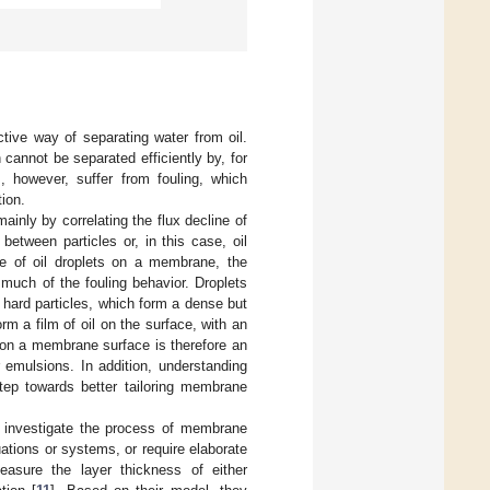
ctive way of separating water from oil.
 cannot be separated efficiently by, for
 however, suffer from fouling, which
ion.
inly by correlating the flux decline of
between particles or, in this case, oil
se of oil droplets on a membrane, the
much of the fouling behavior. Droplets
hard particles, which form a dense but
m a film of oil on the surface, with an
ts on a membrane surface is therefore an
 emulsions. In addition, understanding
step towards better tailoring membrane
o investigate the process of membrane
uations or systems, or require elaborate
easure the layer thickness of either