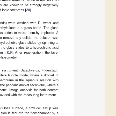
ion measurements. While in this work no
s are known to be strongly negatively
 ionic strengths [
20
].
ands) were washed with DI water and
thylsilane in a glass bottle. The glass
lass slides to make them hydrophobic. A
To remove any solids, the solution was
drophobic glass slides by spinning at
he glass slides to a hydrochloric acid
min [
19
]. After regeneration, the layer
llipsometry.
instrument (Dataphysics, Filderstadt,
tive bubble mode, where a droplet of
membrane in the aqueous solution with
 the pendant droplet technique, where a
ecane. Image analysis for both contact
ovided with the measuring instrument.
llulose surface, a flow cell setup was
lsion is fed into the flow chamber by a