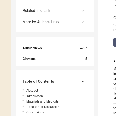
Related Info Link
C
More by Authors Links
S
P
Article Views
4227
Citations
5
A
M
l
a
Table of Contents
c
(
Abstract
f
Introduction
s
Materials and Methods
m
Results and Discussion
f
Conclusions
r