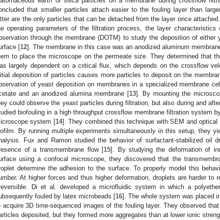
iatomaceous earth or silica particles on a membrane during crossflow filtra
oncluded that smaller particles attach easier to the fouling layer than large
atter are the only particles that can be detached from the layer once attache
he operating parameters of the filtration process, the layer characteristics
bservation through the membrane (DOTM) to study the deposition of either
urface [
12
]. The membrane in this case was an anodized aluminum membrane 
hem to place the microscope on the permeate size. They determined that th
as largely dependent on a critical flux, which depends on the crossflow velo
nitial deposition of particles causes more particles to deposit on the membran
bservation of yeast deposition on membranes in a specialized membrane cell
cetate and an anodized alumina membrane [
13
]. By mounting the microsco
hey could observe the yeast particles during filtration, but also during and aft
tudied biofouling in a high throughput crossflow membrane filtration system by
icroscope system [
14
]. They combined this technique with SEM and optical 
iofilm. By running multiple experiments simultaneously in this setup, they yiel
nalysis. Fux and Ramon studied the behavior of surfactant-stabilized oil 
resence of a transmembrane flow [
15
]. By studying the deformation of in
urface using a confocal microscope, they discovered that the transmembr
roplet determine the adhesion to the surface. To properly model this behavi
umber. At higher forces and thus higher deformation, droplets are harder to
rreversible. Di et al. developed a microfluidic system in which a polye
ubsequently fouled by latex microbeads [
16
]. The whole system was placed i
o acquire 3D time-sequenced images of the fouling layer. They observed that a
articles deposited, but they formed more aggregates than at lower ionic streng