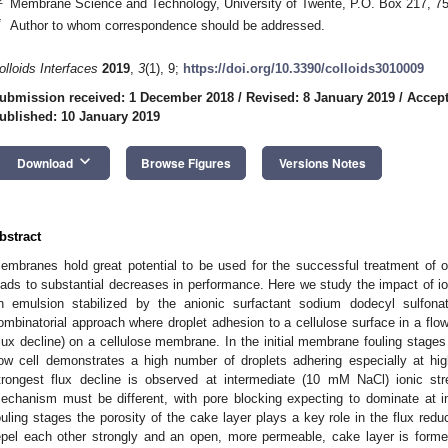
Membrane Science and Technology, University of Twente, P.O. Box 217, 
*
Author to whom correspondence should be addressed.
olloids Interfaces
2019
,
3
(1), 9;
https://doi.org/10.3390/colloids3010009
ubmission received: 1 December 2018
/
Revised: 8 January 2019
/
Accept
ublished: 10 January 2019
keyboard_arrow_down
Download
Browse Figures
Versions Notes
bstract
embranes hold great potential to be used for the successful treatment of 
eads to substantial decreases in performance. Here we study the impact of i
n emulsion stabilized by the anionic surfactant sodium dodecyl sulfon
ombinatorial approach where droplet adhesion to a cellulose surface in a flo
flux decline) on a cellulose membrane. In the initial membrane fouling stage
low cell demonstrates a high number of droplets adhering especially at hi
trongest flux decline is observed at intermediate (10 mM NaCl) ionic str
echanism must be different, with pore blocking expecting to dominate at int
ouling stages the porosity of the cake layer plays a key role in the flux reduct
epel each other strongly and an open, more permeable, cake layer is forme