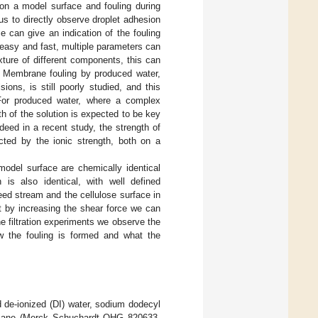
 on a model surface and fouling during
us to directly observe droplet adhesion
 can give an indication of the fouling
y easy and fast, multiple parameters can
ture of different components, this can
. Membrane fouling by produced water,
ons, is still poorly studied, and this
For produced water, where a complex
th of the solution is expected to be key
deed in a recent study, the strength of
ected by the ionic strength, both on a
odel surface are chemically identical
 is also identical, with well defined
eed stream and the cellulose surface in
t by increasing the shear force we can
e filtration experiments we observe the
ow the fouling is formed and what the
d de-ionized (DI) water, sodium dodecyl
decane (Merck Schuchardt OHG 820633,