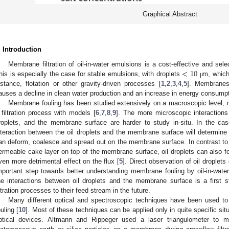
Graphical Abstract
. Introduction
<
10
Membrane filtration of oil-in-water emulsions is a cost-effective and sele
his is especially the case for stable emulsions, with droplets
m, which
μ
nstance, flotation or other gravity-driven processes [
1
,
2
,
3
,
4
,
5
]. Membranes,
auses a decline in clean water production and an increase in energy consumpt
Membrane fouling has been studied extensively on a macroscopic level, ma
 filtration process with models [
6
,
7
,
8
,
9
]. The more microscopic interactions 
roplets, and the membrane surface are harder to study in-situ. In the ca
nteraction between the oil droplets and the membrane surface will determine 
an deform, coalesce and spread out on the membrane surface. In contrast to 
ermeable cake layer on top of the membrane surface, oil droplets can also for
ven more detrimental effect on the flux [
5
]. Direct observation of oil drople
mportant step towards better understanding membrane fouling by oil-in-water
he interactions between oil droplets and the membrane surface is a first 
iltration processes to their feed stream in the future.
Many different optical and spectroscopic techniques have been used t
ouling [
10
]. Most of these techniques can be applied only in quite specific sit
ptical devices. Altmann and Rippeger used a laser triangulometer to m