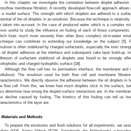
In this chapter, we investigate the correlation between droplet adhesion
rossflow membrane filtration. A recently developed flow-cell approach allows 
o a model surface. The strength with which droplets are adhered to a surface
otential of the oil droplets in an emulsion. Because the technique is relativel
e taken into account. In the case of produced water, which is a complex mix
rove useful to study the influence on fouling of each of those components
hich fouls much more severely than other (less complex) oil-in-water emulsi
echnique can contribute to extending our knowledge on the subject [
5
]. 
mulsion is often stabilized by charged surfactants, especially the ionic streng
o oil droplet adhesion at the interface and subsequent cake layer build-up. In
dhesion of surfactant stabilized oil droplets was found to be strongly aff
ydrophobic and charged hydrophilic surface [
18
].
Although the flow cell has no permeation interface, the membrane and m
cellulose). The emulsion used for both flow cell and membrane filtration
haracteristics. We directly observe the adhesion between the oil droplets in f
he flow cell. From this, we know how much droplets stick to the surface, bu
lso determine how strong the droplet-surface interactions are. In the membran
lux decline caused by fouling. The kinetics of this fouling can tell us h
haracteristics of the layer are.
. Materials and Methods
To prepare the emulsions and flush solutions for all experiments, we use
ulfate (SDS, Sigma Aldrich 75746, Zwijndrecht, the Netherlands), n-hexa