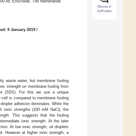
7500 AE Enschede, The Netherlands
Discuss in
SciProfiles
ed: 9 January 2019
/
oily waste water, but membrane fouling
onic strength on membrane fouling from
ate (SDS). For this we use a unique
w cell is compared to membrane fouling
s droplet adhesion dominates. While the
gh ionic strengths (100 mM NaCl), the
ength. This suggests that the fouling
ermediate ionic strength. At the later
ion. At low ionic strength, oil droplets
d. However at higher ionic strength, a