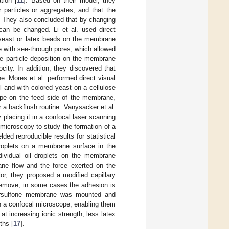
tion [
11
]. Based on their model, they
r particles or aggregates, and that the
d. They also concluded that by changing
 can be changed. Li et al. used direct
 yeast or latex beads on the membrane
with see-through pores, which allowed
e particle deposition on the membrane
city. In addition, they discovered that
e. Mores et al. performed direct visual
 and with colored yeast on a cellulose
pe on the feed side of the membrane,
er a backflush routine. Vanysacker et al.
 placing it in a confocal laser scanning
microscopy to study the formation of a
ded reproducible results for statistical
droplets on a membrane surface in the
dividual oil droplets on the membrane
ane flow and the force exerted on the
or, they proposed a modified capillary
 remove, in some cases the adhesion is
thersulfone membrane was mounted and
n a confocal microscope, enabling them
t increasing ionic strength, less latex
ths [
17
].