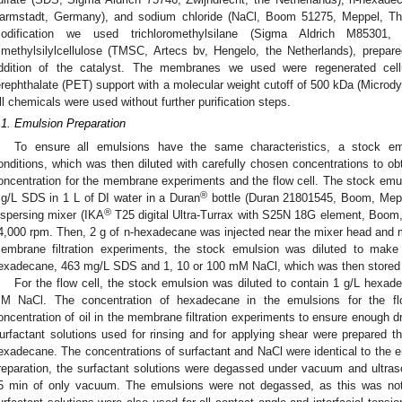
armstadt, Germany), and sodium chloride (NaCl, Boom 51275, Meppel, The
odification we used trichloromethylsilane (Sigma Aldrich M85301, 
rimethylsilylcellulose (TMSC, Artecs bv, Hengelo, the Netherlands), prepare
ddition of the catalyst. The membranes we used were regenerated cel
erephthalate (PET) support with a molecular weight cutoff of 500 kDa (Micr
ll chemicals were used without further purification steps.
.1. Emulsion Preparation
To ensure all emulsions have the same characteristics, a stock e
onditions, which was then diluted with carefully chosen concentrations to obta
oncentration for the membrane experiments and the flow cell. The stock emu
®
g/L SDS in 1 L of DI water in a Duran
bottle (Duran 21801545, Boom, Mepp
®
ispersing mixer (IKA
T25 digital Ultra-Turrax with S25N 18G element, Boom,
4,000 rpm. Then, 2 g of n-hexadecane was injected near the mixer head and m
embrane filtration experiments, the stock emulsion was diluted to mak
exadecane, 463 mg/L SDS and 1, 10 or 100 mM NaCl, which was then stored in
For the flow cell, the stock emulsion was diluted to contain 1 g/L hex
M NaCl. The concentration of hexadecane in the emulsions for the fl
oncentration of oil in the membrane filtration experiments to ensure enough dro
urfactant solutions used for rinsing and for applying shear were prepared 
exadecane. The concentrations of surfactant and NaCl were identical to the e
reparation, the surfactant solutions were degassed under vacuum and ultraso
5 min of only vacuum. The emulsions were not degassed, as this was not