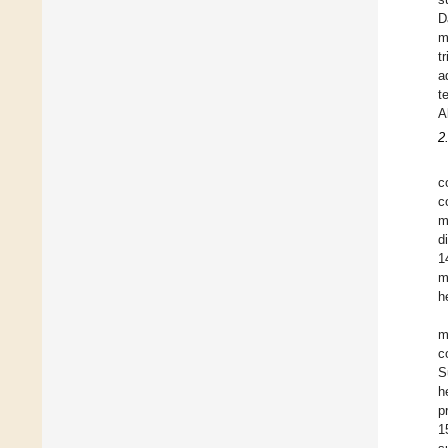
D
m
t
a
t
A
2
c
c
m
d
1
m
h
m
c
S
h
p
1