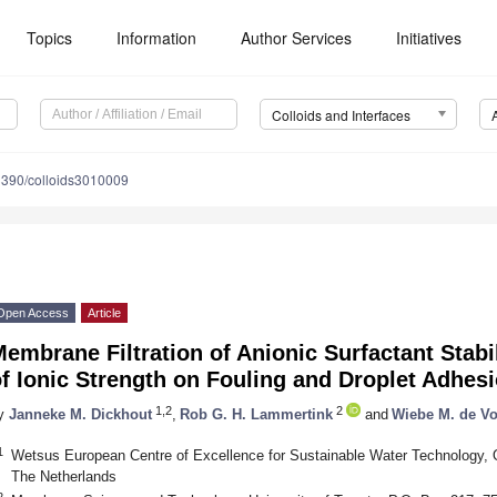
Topics
Information
Author Services
Initiatives
Colloids and Interfaces
3390/colloids3010009
Open Access
Article
embrane Filtration of Anionic Surfactant Stabi
f Ionic Strength on Fouling and Droplet Adhes
1,2
2
y
Janneke M. Dickhout
,
Rob G. H. Lammertink
and
Wiebe M. de V
1
Wetsus European Centre of Excellence for Sustainable Water Technology,
The Netherlands
2