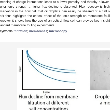
creening of charge interactions leads to a lower porosity and thereby a lower f
igher ionic strength a higher flux decline is observed. Flux recovery is high 
bservation in the flow cell that oil droplets can easily be sheared of a cellul
ork thus highlights the critical effect of the ionic strength on membrane foul
oreover it shows how the use of an optical flow cell can provide key insight
tandard membrane fouling experiments.
eywords:
filtration
;
membranes
;
microscopy