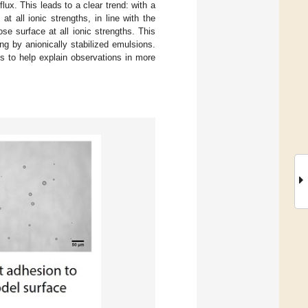
lux. This leads to a clear trend: with a
at all ionic strengths, in line with the
ose surface at all ionic strengths. This
ing by anionically stabilized emulsions.
s to help explain observations in more