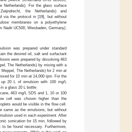
 Netherlands). For the glass surface
Zwijndrecht, the Netherlands) and
d via the protocol in [
19
], but without
lulose membranes on a polyethylene
odyn Nadir UC500, Wiesbaden, Germany).
mulsion was prepared under standard
in the desired oil, salt and surfactant
lsions were prepared by dissolving 463
el, The Netherlands) by mixing with a
 Meppel, The Netherlands) for 2 min at
ixed for 10 min at 14,000 rpm. For the
e up 20 L of emulsion with 100 mg/L
 a glass 20 L bottle.
adecane, 463 mg/L SDS and 1, 10 or 100
ow cell was chosen higher than the
plets would be visible in the flow cell.
the same as the emulsions, but without
mulsion used in each experiment. After
nic sonication for 15 min, followed by
 to be found necessary. Furthermore,