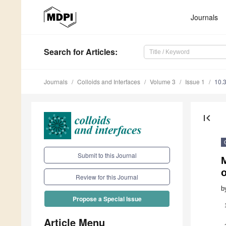
Journals
Search
for Articles
:
Journals
Colloids and Interfaces
Volume 3
Issue 1
10.
first_page
Submit to this Journal
M
o
Review for this Journal
b
Propose a Special Issue
Article Menu