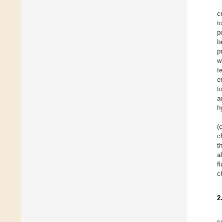
c
t
p
b
p
w
t
e
t
a
h
(
c
t
a
f
c
2
s