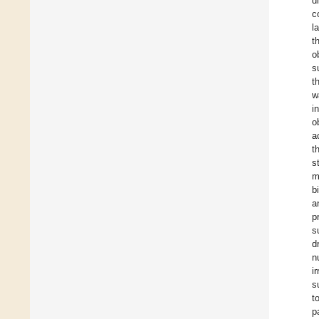
d
c
l
t
o
s
t
w
i
o
a
t
s
m
b
a
p
s
d
n
i
s
t
p