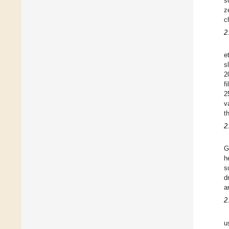
s
z
c
2
e
s
2
f
2
v
t
2
G
h
s
d
a
2
u