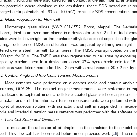
urfactant solutions were also used for all contact angle and interfacial tens
eta potentials where obtained of the emulsions, these SDS based emulsion
harged (zeta potentials of −60 to −100 mV) for similar SDS concentrations and
.2. Glass Preparation for Flow Cell
Microscope glass slides (VWR 631-1552, Boom, Meppel, The Netherl
thanol, dried in an oven and placed in a desiccator with 0.2 mL of trichlorome
lides were left overnight so the trichloromethylsilane could deposit on the g
0 mg/L solution of TMSC in chloroform was prepared by stirring overnight. 
iltered over a steel filter with 15
m pores. The TMSC was spincoated on the hy
μ
500 rpm for 20 s. The TMSC was then regenerated to cellulose by exposing t
apor by placing them in a desiccator above 37% hydrochloric acid for 15 
hickness was determined to be 115 ± 2 nm with a roughness of 30 ± 2 nm by e
.3. Contact Angle and Interfacial Tension Measurements
Measurements were performed on a contact angle and contour analysis 
ermany, OCA 35). The contact angle measurements were performed in cap
exadecane is captured under a cellulose coated glass slide or a piece of 
urfactant and salt. The interfacial tension measurements were performed with
roplet of aqueous solution with surfactant and salt is suspended in hexad
ngle and interfacial tension measurements was performed with the software pr
.4. Flow Cell Setup and Operation
To measure the adhesion of oil droplets in the emulsion to the model ce
sed. This flow cell has been used before in our previous work [
18
]. The emu