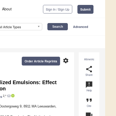
About
Sign In / Sign Up
Submit
Advanced
All Article Types
settings
Altmetric
Order Article Reprints
share
Share
lized Emulsions: Effect
announcement
ion
Help
2,*
os
format_quote
Cite
 Oostergoweg 9, 8911 MA Leeuwarden,
question_answer