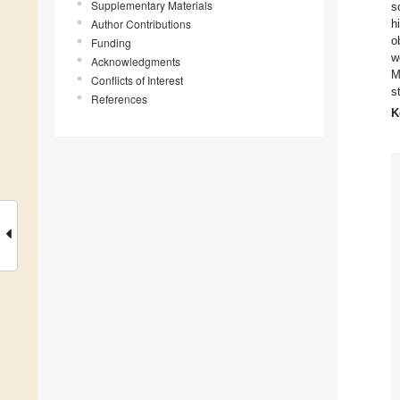
Supplementary Materials
s
Author Contributions
h
o
Funding
w
Acknowledgments
M
Conflicts of Interest
s
References
K