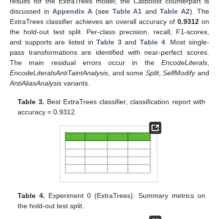
results for the ExtraTrees model; the CatBoost counterpart is
discussed in
Appendix A
(see
Table A1
and
Table A2
). The
ExtraTrees classifier achieves an overall accuracy of
0.9312
on
the hold-out test split. Per-class precision, recall, F1-scores,
and supports are listed in
Table 3
and
Table 4
. Most single-
pass transformations are identified with near-perfect scores.
The main residual errors occur in the
EncodeLiterals
,
EncodeLiteralsAntiTaintAnalysis
, and some
Split
,
SelfModify
and
AntiAliasAnalysis
variants.
Table 3.
Best ExtraTrees classifier, classification report with
accuracy = 0.9312.
Table 4.
Experiment 0 (ExtraTrees): Summary metrics on
the hold-out test split.