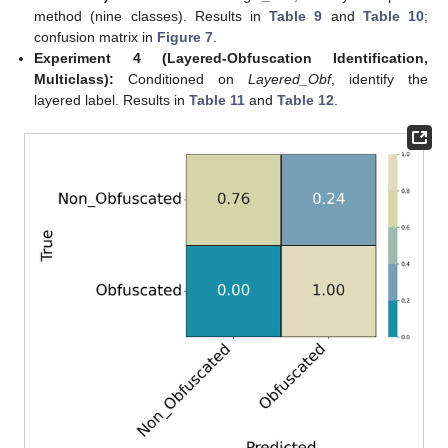
method (nine classes). Results in
Table 9
and
Table 10
;
confusion matrix in
Figure 7
.
Experiment 4 (Layered-Obfuscation Identification,
Multiclass):
Conditioned on
Layered_Obf
, identify the
layered label. Results in
Table 11
and
Table 12
.