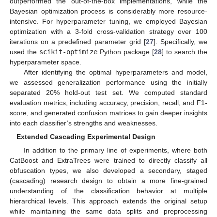
outperformed the out-of-the-box implementations, while the
Bayesian optimization process is considerably more resource-
intensive. For hyperparameter tuning, we employed Bayesian
optimization with a 3-fold cross-validation strategy over 100
iterations on a predefined parameter grid [
27
]. Specifically, we
used the
scikit-optimize
Python package [
28
] to search the
hyperparameter space.
After identifying the optimal hyperparameters and model,
we assessed generalization performance using the initially
separated 20% hold-out test set. We computed standard
evaluation metrics, including accuracy, precision, recall, and F1-
score, and generated confusion matrices to gain deeper insights
into each classifier’s strengths and weaknesses.
Extended Cascading Experimental Design
In addition to the primary line of experiments, where both
CatBoost and ExtraTrees were trained to directly classify all
obfuscation types, we also developed a secondary, staged
(cascading) research design to obtain a more fine-grained
understanding of the classification behavior at multiple
hierarchical levels. This approach extends the original setup
while maintaining the same data splits and preprocessing