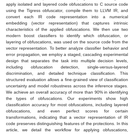
apply isolated and layered code obfuscations to C source code
using the Tigress obfuscator, compile them to LLVM IR, and
convert each IR code representation into a numerical
embedding (vector representation) that captures intrinsic
characteristics of the applied obfuscations. We then use two
modern boost classifiers to identify which obfuscation, or
layering of obfuscations, was used on the source code from the
vector representation. To better analyze classifier behavior and
error propagation, we employ a staged, cascading experimental
design that separates the task into multiple decision levels,
including obfuscation detection, single-versus-layered
discrimination, and detailed technique classification. This
structured evaluation allows a fine-grained view of classification
uncertainty and model robustness across the inference stages.
We achieve an overall accuracy of more than 90% in identifying
the types of obfuscations. Our experiments show high
classification accuracy for most obfuscations, including layered
obfuscations, and even perfect scores for certain
transformations, indicating that a vector representation of IR
code preserves distinguishing features of the protections. In this
article, we detail the workflow for applying obfuscations,