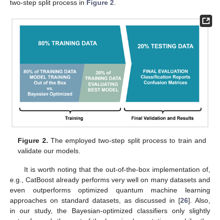
two-step split process in
Figure 2
.
Figure 2.
The employed two-step split process to train and
validate our models.
It is worth noting that the out-of-the-box implementation of,
e.g., CatBoost already performs very well on many datasets and
even outperforms optimized quantum machine learning
approaches on standard datasets, as discussed in [
26
]. Also,
in our study, the Bayesian-optimized classifiers only slightly