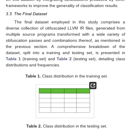
frameworks to improve the generality of classification results.
3.3. The Final Dataset
The final dataset employed in this study comprises a
diverse collection of obfuscated LLVM IR files, generated from
multiple source programs transformed with a wide variety of
obfuscation passes and combinations thereof, as mentioned in
the previous section. A comprehensive breakdown of the
dataset, split into a training and testing set, is presented in
Table 1
(training set) and
Table 2
(testing set), detailing class
distributions and frequencies.
Table 1.
Class distribution in the training set.
Table 2.
Class distribution in the testing set.