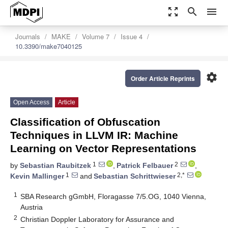
zoom_out_map
search
menu
Journals
MAKE
Volume 7
Issue 4
10.3390/make7040125
settings
Order Article Reprints
Open Access
Article
Classification of Obfuscation
Techniques in LLVM IR: Machine
Learning on Vector Representations
1
2
by
Sebastian Raubitzek
,
Patrick Felbauer
,
1
2,*
Kevin Mallinger
and
Sebastian Schrittwieser
1
SBA Research gGmbH, Floragasse 7/5.OG, 1040 Vienna,
Austria
2
Christian Doppler Laboratory for Assurance and