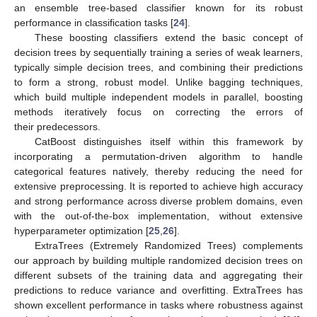
an ensemble tree-based classifier known for its robust
performance in classification tasks [
24
].
These boosting classifiers extend the basic concept of
decision trees by sequentially training a series of weak learners,
typically simple decision trees, and combining their predictions
to form a strong, robust model. Unlike bagging techniques,
which build multiple independent models in parallel, boosting
methods iteratively focus on correcting the errors of
their predecessors.
CatBoost distinguishes itself within this framework by
incorporating a permutation-driven algorithm to handle
categorical features natively, thereby reducing the need for
extensive preprocessing. It is reported to achieve high accuracy
and strong performance across diverse problem domains, even
with the out-of-the-box implementation, without extensive
hyperparameter optimization [
25
,
26
].
ExtraTrees (Extremely Randomized Trees) complements
our approach by building multiple randomized decision trees on
different subsets of the training data and aggregating their
predictions to reduce variance and overfitting. ExtraTrees has
shown excellent performance in tasks where robustness against