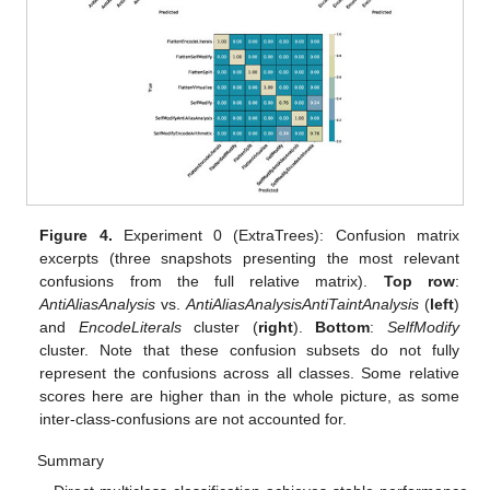
Figure 4.
Experiment 0 (ExtraTrees): Confusion matrix
excerpts (three snapshots presenting the most relevant
confusions from the full relative matrix).
Top row
:
AntiAliasAnalysis
vs.
AntiAliasAnalysisAntiTaintAnalysis
(
left
)
and
EncodeLiterals
cluster (
right
).
Bottom
:
SelfModify
cluster. Note that these confusion subsets do not fully
represent the confusions across all classes. Some relative
scores here are higher than in the whole picture, as some
inter-class-confusions are not accounted for.
Summary