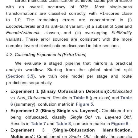
Direct multiclass classification achieves stable performance
with an overall accuracy of 93%. Most single-pass
transformations are classified correctly, with F1-scores close
to 1.0. The remaining errors are concentrated in (i)
EncodeLiterals
and its anti-taint variant, (ii) a subset of
Split
and
EncodeArithmetic
classes, and (iii) overlapping
SelfModify
variants. These error sources are consistent with the more
complex layered classifications discussed in later sections.
4.2. Cascading Experiments (ExtraTrees)
We evaluate a staged pipeline that mirrors a practical
analysis workflow. Starting from the global stratified split
(
Section 3.5
), we train one model per stage and route
predictions sequentially:
Experiment 1 (Binary Obfuscation Detection):
Obfuscated
vs.
Non_Obfuscated
. Results in
Table 5
(per-class) and
Table
6
(summary); confusion matrix in
Figure 5
.
Experiment 2 (Binary Single vs. Layered):
Conditioned on
being obfuscated, classify
Single_Obf
vs.
Layered_Obf
.
Results in
Table 7
and
Table 8
; confusion matrix in
Figure 6
.
Experiment 3 (Single-Obfuscation Identification,
Multiclass):
Conditioned on
Single_Obf
, identify the specific