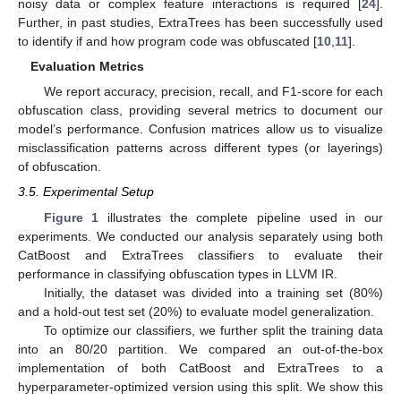
noisy data or complex feature interactions is required [
24
].
Further, in past studies, ExtraTrees has been successfully used
to identify if and how program code was obfuscated [
10
,
11
].
Evaluation Metrics
We report accuracy, precision, recall, and F1-score for each
obfuscation class, providing several metrics to document our
model’s performance. Confusion matrices allow us to visualize
misclassification patterns across different types (or layerings)
of obfuscation.
3.5. Experimental Setup
Figure 1
illustrates the complete pipeline used in our
experiments. We conducted our analysis separately using both
CatBoost and ExtraTrees classifiers to evaluate their
performance in classifying obfuscation types in LLVM IR.
Initially, the dataset was divided into a training set (80%)
and a hold-out test set (20%) to evaluate model generalization.
To optimize our classifiers, we further split the training data
into an 80/20 partition. We compared an out-of-the-box
implementation of both CatBoost and ExtraTrees to a
hyperparameter-optimized version using this split. We show this