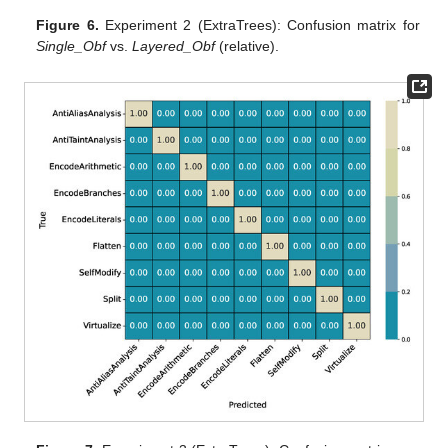
Figure 6.
Experiment 2 (ExtraTrees): Confusion matrix for
Single_Obf
vs.
Layered_Obf
(relative).