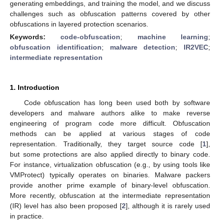
generating embeddings, and training the model, and we discuss
challenges such as obfuscation patterns covered by other
obfuscations in layered protection scenarios.
Keywords:
code-obfuscation
;
machine learning
;
obfuscation identification
;
malware detection
;
IR2VEC
;
intermediate representation
1. Introduction
Code obfuscation has long been used both by software
developers and malware authors alike to make reverse
engineering of program code more difficult. Obfuscation
methods can be applied at various stages of code
representation. Traditionally, they target source code [
1
],
but some protections are also applied directly to binary code.
For instance, virtualization obfuscation (e.g., by using tools like
VMProtect) typically operates on binaries. Malware packers
provide another prime example of binary-level obfuscation.
More recently, obfuscation at the intermediate representation
(IR) level has also been proposed [
2
], although it is rarely used
in practice.