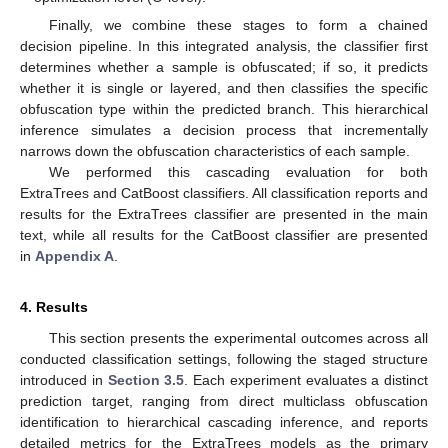
Finally, we combine these stages to form a chained
decision pipeline. In this integrated analysis, the classifier first
determines whether a sample is obfuscated; if so, it predicts
whether it is single or layered, and then classifies the specific
obfuscation type within the predicted branch. This hierarchical
inference simulates a decision process that incrementally
narrows down the obfuscation characteristics of each sample.
We performed this cascading evaluation for both
ExtraTrees and CatBoost classifiers. All classification reports and
results for the ExtraTrees classifier are presented in the main
text, while all results for the CatBoost classifier are presented
in
Appendix A
.
4. Results
This section presents the experimental outcomes across all
conducted classification settings, following the staged structure
introduced in
Section 3.5
. Each experiment evaluates a distinct
prediction target, ranging from direct multiclass obfuscation
identification to hierarchical cascading inference, and reports
detailed metrics for the ExtraTrees models as the primary