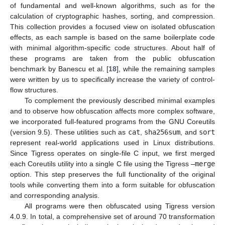
of fundamental and well-known algorithms, such as for the
calculation of cryptographic hashes, sorting, and compression.
This collection provides a focused view on isolated obfuscation
effects, as each sample is based on the same boilerplate code
with minimal algorithm-specific code structures. About half of
these programs are taken from the public obfuscation
benchmark by Banescu et al. [
18
], while the remaining samples
were written by us to specifically increase the variety of control-
flow structures.
To complement the previously described minimal examples
and to observe how obfuscation affects more complex software,
we incorporated full-featured programs from the GNU Coreutils
(version 9.5). These utilities such as
cat
,
sha256sum
, and
sort
represent real-world applications used in Linux distributions.
Since Tigress operates on single-file C input, we first merged
each Coreutils utility into a single C file using the Tigress
–merge
option. This step preserves the full functionality of the original
tools while converting them into a form suitable for obfuscation
and corresponding analysis.
All programs were then obfuscated using Tigress version
4.0.9. In total, a comprehensive set of around 70 transformation