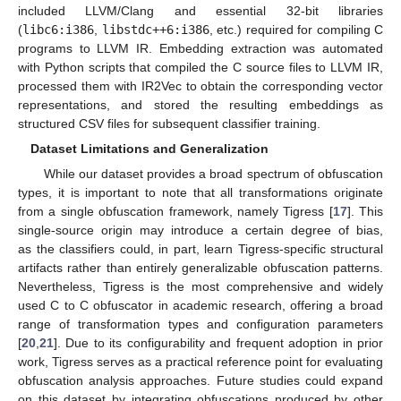
included LLVM/Clang and essential 32-bit libraries
(
libc6:i386
,
libstdc++6:i386
, etc.) required for compiling C
programs to LLVM IR. Embedding extraction was automated
with Python scripts that compiled the C source files to LLVM IR,
processed them with IR2Vec to obtain the corresponding vector
representations, and stored the resulting embeddings as
structured CSV files for subsequent classifier training.
Dataset Limitations and Generalization
While our dataset provides a broad spectrum of obfuscation
types, it is important to note that all transformations originate
from a single obfuscation framework, namely Tigress [
17
]. This
single-source origin may introduce a certain degree of bias,
as the classifiers could, in part, learn Tigress-specific structural
artifacts rather than entirely generalizable obfuscation patterns.
Nevertheless, Tigress is the most comprehensive and widely
used C to C obfuscator in academic research, offering a broad
range of transformation types and configuration parameters
[
20
,
21
]. Due to its configurability and frequent adoption in prior
work, Tigress serves as a practical reference point for evaluating
obfuscation analysis approaches. Future studies could expand
on this dataset by integrating obfuscations produced by other