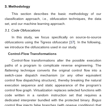
3. Methodology
This section describes the basic methodology of our
classification approach, i.e., obfuscation techniques, the data
set, and our machine learning approach.
3.1. Code Obfuscations
In this study, we focus specifically on source-to-source
obfuscations using the Tigress obfuscator [
17
]. In the following,
we introduce the obfuscations used in our study.
Control-Flow Transformations
Control-flow transformations alter the possible execution
paths of a program to complicate reverse engineering. The
flattening
technique converts the original control flow into a
switch-case dispatch mechanism (or any other equivalent
control flow dispatching structure), thereby breaking the natural
execution sequence and static appearance of the program’s
control flow graph.
Virtualization
replaces selected functions with
code written in a random instruction set that requires a
dedicated interpreter bundled with the protected binary.
Bogus
control flow
injects false branches (with opaque conditions) that