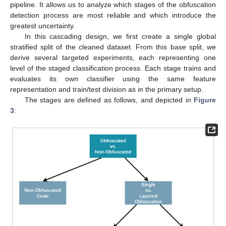
pipeline. It allows us to analyze which stages of the obfuscation
detection process are most reliable and which introduce the
greatest uncertainty.
In this cascading design, we first create a single global
stratified split of the cleaned dataset. From this base split, we
derive several targeted experiments, each representing one
level of the staged classification process. Each stage trains and
evaluates its own classifier using the same feature
representation and train/test division as in the primary setup.
The stages are defined as follows, and depicted in
Figure
3
: