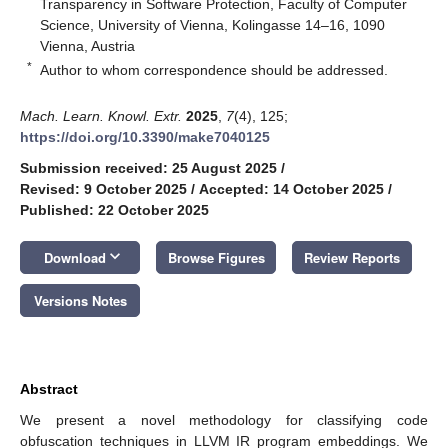
Transparency in Software Protection, Faculty of Computer
Science, University of Vienna, Kolingasse 14–16, 1090
Vienna, Austria
*
Author to whom correspondence should be addressed.
Mach. Learn. Knowl. Extr.
2025
,
7
(4), 125;
https://doi.org/10.3390/make7040125
Submission received: 25 August 2025
/
Revised: 9 October 2025
/
Accepted: 14 October 2025
/
Published: 22 October 2025
keyboard_arrow_down
Download
Browse Figures
Review Reports
Versions Notes
Abstract
We present a novel methodology for classifying code
obfuscation techniques in LLVM IR program embeddings. We