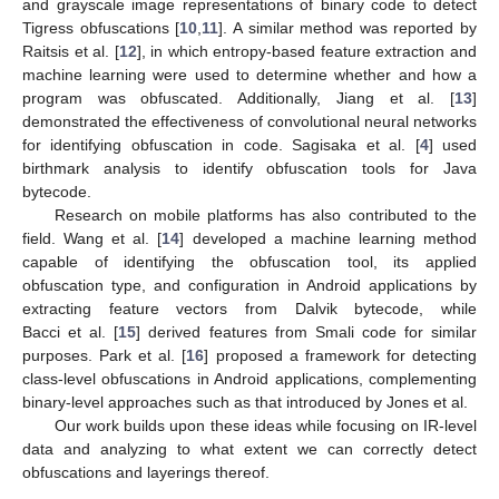
and grayscale image representations of binary code to detect
Tigress obfuscations [
10
,
11
]. A similar method was reported by
Raitsis et al. [
12
], in which entropy-based feature extraction and
machine learning were used to determine whether and how a
program was obfuscated. Additionally, Jiang et al. [
13
]
demonstrated the effectiveness of convolutional neural networks
for identifying obfuscation in code. Sagisaka et al. [
4
] used
birthmark analysis to identify obfuscation tools for Java
bytecode.
Research on mobile platforms has also contributed to the
field. Wang et al. [
14
] developed a machine learning method
capable of identifying the obfuscation tool, its applied
obfuscation type, and configuration in Android applications by
extracting feature vectors from Dalvik bytecode, while
Bacci et al. [
15
] derived features from Smali code for similar
purposes. Park et al. [
16
] proposed a framework for detecting
class-level obfuscations in Android applications, complementing
binary-level approaches such as that introduced by Jones et al.
Our work builds upon these ideas while focusing on IR-level
data and analyzing to what extent we can correctly detect
obfuscations and layerings thereof.