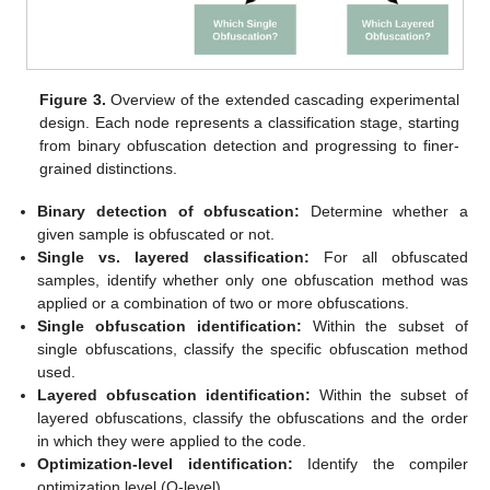
Figure 3.
Overview of the extended cascading experimental
design. Each node represents a classification stage, starting
from binary obfuscation detection and progressing to finer-
grained distinctions.
Binary detection of obfuscation:
Determine whether a
given sample is obfuscated or not.
Single vs. layered classification:
For all obfuscated
samples, identify whether only one obfuscation method was
applied or a combination of two or more obfuscations.
Single obfuscation identification:
Within the subset of
single obfuscations, classify the specific obfuscation method
used.
Layered obfuscation identification:
Within the subset of
layered obfuscations, classify the obfuscations and the order
in which they were applied to the code.
Optimization-level identification:
Identify the compiler
optimization level (O-level).