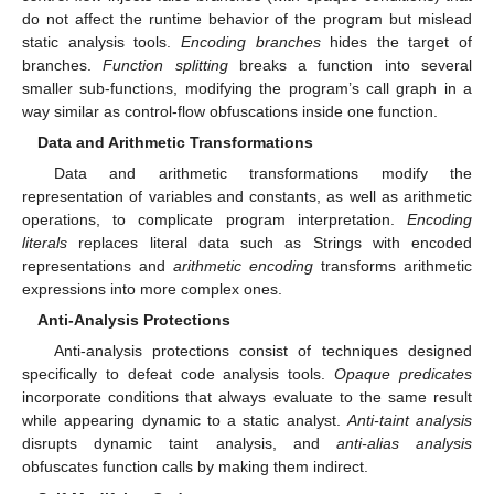
do not affect the runtime behavior of the program but mislead
static analysis tools.
Encoding branches
hides the target of
branches.
Function splitting
breaks a function into several
smaller sub-functions, modifying the program’s call graph in a
way similar as control-flow obfuscations inside one function.
Data and Arithmetic Transformations
Data and arithmetic transformations modify the
representation of variables and constants, as well as arithmetic
operations, to complicate program interpretation.
Encoding
literals
replaces literal data such as Strings with encoded
representations and
arithmetic encoding
transforms arithmetic
expressions into more complex ones.
Anti-Analysis Protections
Anti-analysis protections consist of techniques designed
specifically to defeat code analysis tools.
Opaque predicates
incorporate conditions that always evaluate to the same result
while appearing dynamic to a static analyst.
Anti-taint analysis
disrupts dynamic taint analysis, and
anti-alias analysis
obfuscates function calls by making them indirect.