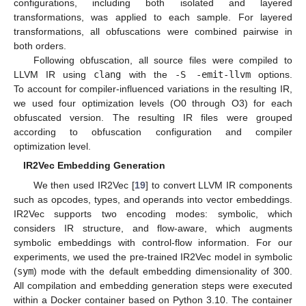
configurations, including both isolated and layered
transformations, was applied to each sample. For layered
transformations, all obfuscations were combined pairwise in
both orders.
Following obfuscation, all source files were compiled to
LLVM IR using
clang
with the
-S -emit-llvm
options.
To account for compiler-influenced variations in the resulting IR,
we used four optimization levels (O0 through O3) for each
obfuscated version. The resulting IR files were grouped
according to obfuscation configuration and compiler
optimization level.
IR2Vec Embedding Generation
We then used IR2Vec [
19
] to convert LLVM IR components
such as opcodes, types, and operands into vector embeddings.
IR2Vec supports two encoding modes: symbolic, which
considers IR structure, and flow-aware, which augments
symbolic embeddings with control-flow information. For our
experiments, we used the pre-trained IR2Vec model in symbolic
(
sym
) mode with the default embedding dimensionality of 300.
All compilation and embedding generation steps were executed
within a Docker container based on Python 3.10. The container