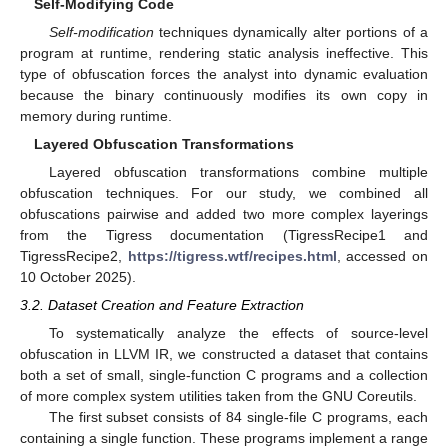
Self-Modifying Code
Self-modification
techniques dynamically alter portions of a
program at runtime, rendering static analysis ineffective. This
type of obfuscation forces the analyst into dynamic evaluation
because the binary continuously modifies its own copy in
memory during runtime.
Layered Obfuscation Transformations
Layered obfuscation transformations combine multiple
obfuscation techniques. For our study, we combined all
obfuscations pairwise and added two more complex layerings
from the Tigress documentation (TigressRecipe1 and
TigressRecipe2,
https://tigress.wtf/recipes.html
, accessed on
10 October 2025).
3.2. Dataset Creation and Feature Extraction
To systematically analyze the effects of source-level
obfuscation in LLVM IR, we constructed a dataset that contains
both a set of small, single-function C programs and a collection
of more complex system utilities taken from the GNU Coreutils.
The first subset consists of 84 single-file C programs, each
containing a single function. These programs implement a range