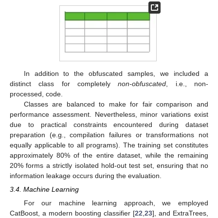
In addition to the obfuscated samples, we included a
distinct class for completely
non-obfuscated
, i.e., non-
processed, code.
Classes are balanced to make for fair comparison and
performance assessment. Nevertheless, minor variations exist
due to practical constraints encountered during dataset
preparation (e.g., compilation failures or transformations not
equally applicable to all programs). The training set constitutes
approximately 80% of the entire dataset, while the remaining
20% forms a strictly isolated hold-out test set, ensuring that no
information leakage occurs during the evaluation.
3.4. Machine Learning
For our machine learning approach, we employed
CatBoost, a modern boosting classifier [
22
,
23
], and ExtraTrees,