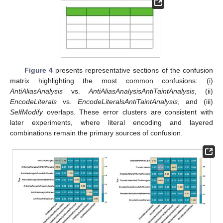
Figure 4
presents representative sections of the confusion
matrix highlighting the most common confusions: (i)
AntiAliasAnalysis
vs.
AntiAliasAnalysisAntiTaintAnalysis
, (ii)
EncodeLiterals
vs.
EncodeLiteralsAntiTaintAnalysis
, and (iii)
SelfModify
overlaps. These error clusters are consistent with
later experiments, where literal encoding and layered
combinations remain the primary sources of confusion.