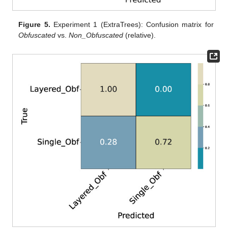
Figure 5.
Experiment 1 (ExtraTrees): Confusion matrix for
Obfuscated
vs.
Non_Obfuscated
(relative).