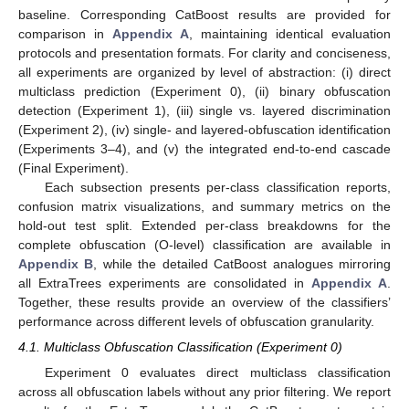
baseline. Corresponding CatBoost results are provided for
comparison in
Appendix A
, maintaining identical evaluation
protocols and presentation formats. For clarity and conciseness,
all experiments are organized by level of abstraction: (i) direct
multiclass prediction (Experiment 0), (ii) binary obfuscation
detection (Experiment 1), (iii) single vs. layered discrimination
(Experiment 2), (iv) single- and layered-obfuscation identification
(Experiments 3–4), and (v) the integrated end-to-end cascade
(Final Experiment).
Each subsection presents per-class classification reports,
confusion matrix visualizations, and summary metrics on the
hold-out test split. Extended per-class breakdowns for the
complete obfuscation (O-level) classification are available in
Appendix B
, while the detailed CatBoost analogues mirroring
all ExtraTrees experiments are consolidated in
Appendix A
.
Together, these results provide an overview of the classifiers’
performance across different levels of obfuscation granularity.
4.1. Multiclass Obfuscation Classification (Experiment 0)
Experiment 0 evaluates direct multiclass classification
across all obfuscation labels without any prior filtering. We report