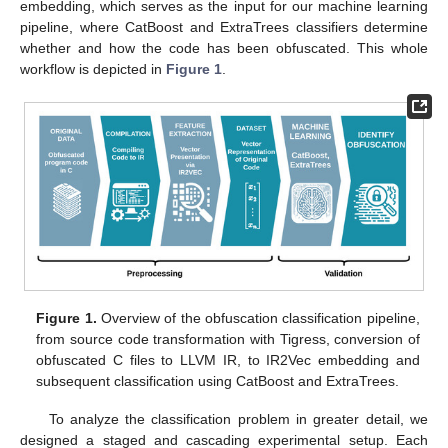
embedding, which serves as the input for our machine learning
pipeline, where CatBoost and ExtraTrees classifiers determine
whether and how the code has been obfuscated. This whole
workflow is depicted in
Figure 1
.
Figure 1.
Overview of the obfuscation classification pipeline,
from source code transformation with Tigress, conversion of
obfuscated C files to LLVM IR, to IR2Vec embedding and
subsequent classification using CatBoost and ExtraTrees.
To analyze the classification problem in greater detail, we
designed a staged and cascading experimental setup. Each