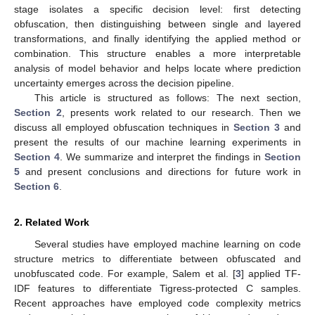
stage isolates a specific decision level: first detecting
obfuscation, then distinguishing between single and layered
transformations, and finally identifying the applied method or
combination. This structure enables a more interpretable
analysis of model behavior and helps locate where prediction
uncertainty emerges across the decision pipeline.
This article is structured as follows: The next section,
Section 2
, presents work related to our research. Then we
discuss all employed obfuscation techniques in
Section 3
and
present the results of our machine learning experiments in
Section 4
. We summarize and interpret the findings in
Section
5
and present conclusions and directions for future work in
Section 6
.
2. Related Work
Several studies have employed machine learning on code
structure metrics to differentiate between obfuscated and
unobfuscated code. For example, Salem et al. [
3
] applied TF-
IDF features to differentiate Tigress-protected C samples.
Recent approaches have employed code complexity metrics