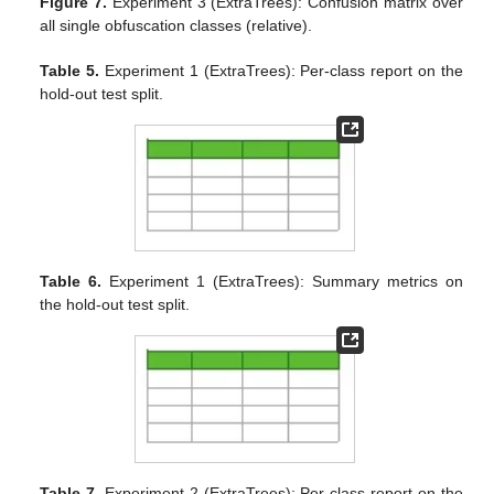
Figure 7.
Experiment 3 (ExtraTrees): Confusion matrix over
all single obfuscation classes (relative).
Table 5.
Experiment 1 (ExtraTrees): Per-class report on the
hold-out test split.
Table 6.
Experiment 1 (ExtraTrees): Summary metrics on
the hold-out test split.
Table 7.
Experiment 2 (ExtraTrees): Per-class report on the