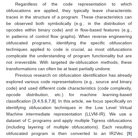
Regardless of the code representation to which
obfuscations are applied, they typically leave characteristic
traces in the structure of a program. These characteristics can
be observed both symbolically (e.g., in the distribution of
opcodes within binary code) and in flow-based features (e.g.,
in patterns of control flow graphs). When reverse engineering
obfuscated programs, identifying the specific obfuscation
techniques applied to code is crucial, as most obfuscations
complicate the understanding of program functionality but are
not irreversible. With targeted de-obfuscation methods, these
transformations can often be at least partially undone.
Previous research on obfuscation identification has already
explored various code representations (e.g., source and binary
code) and used different code characteristics (code complexity,
opcode distribution, etc.) for machine learning-based
classification [
3
,
4
,
5
,
6
,
7
,
8
]. In this article, we focus specifically on
identifying obfuscation techniques in the Low Level Virtual
Machine intermediate representation (LLVM-IR). We use a
dataset of C programs and apply multiple Tigress obfuscations
(including layering of multiple obfuscations). Each resulting
obfuscated program is then converted to an IR2Vec [
9
]