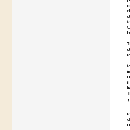
m
c
s
f
0
h
T
s
r
f
i
u
t
i
T
1
r
o
u