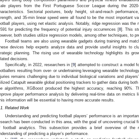
ale players from the First Portuguese Soccer League during the 2020
haracteristics. Sectorial postures, body height, sit-and-reach performanc
trength, and 35-min linear speed were all found to be the most important varia
ootball players, using net elastic analysis. Notably, ridge regression was t
.591 for predicting the frequency of potential injury occurrences [
8
]. This st
owever, both studies utilize regression models, among other techniques, to pred
Football teams are also using wearable gadgets during training and matche
hese devices help experts analyze data and provide useful insights to c
trategic planning. The rising use of wearable technology highlights its grow
elated decisions.
Specifically, in 2022, researchers in [
9
] attempted to construct a model fo
ootballers resulting from over- or undertraining leveraging wearable technology.
njuries remains challenging due to individual biological variations and player
tilized Catapult wearable global positioning trackers to gather data during bo
he algorithms, XGBoost produced the highest accuracy, reaching 90%. The
mprove player performance analysis by delivering real-time data on metrics l
his information will be essential to having more accurate results.
.1. Related Work
Understanding and predicting football players’ performance is an importan
esearch has been conducted in this area, with the goal of uncovering crucial fin
f football analytics. This subsection provides a brief overview of the 
nderstanding of predicting a player’s performance.