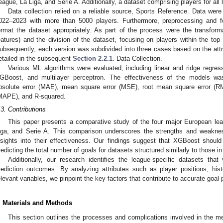
eague, La Liga, and Serie A. Additionally, a dataset comprising players for a
Data collection relied on a reliable source, Sports Reference. Data we
022–2023 with more than 5000 players. Furthermore, preprocessing and f
ormat the dataset appropriately. As part of the process were the transforma
eatures) and the division of the dataset, focusing on players within the to
ubsequently, each version was subdivided into three cases based on the attrib
etailed in the subsequent
Section 2.2.1
. Data Collection.
Various ML algorithms were evaluated, including linear and ridge regress
GBoost, and multilayer perceptron. The effectiveness of the models w
bsolute error (MAE), mean square error (MSE), root mean square error (R
MAPE), and R-squared.
.3. Contributions
This paper presents a comparative study of the four major European le
iga, and Serie A. This comparison underscores the strengths and weakne
nsights into their effectiveness. Our findings suggest that XGBoost shoul
redicting the total number of goals for datasets structured similarly to those in
Additionally, our research identifies the league-specific datasets tha
rediction outcomes. By analyzing attributes such as player positions, his
elevant variables, we pinpoint the key factors that contribute to accurate goal 
. Materials and Methods
This section outlines the processes and complications involved in the me