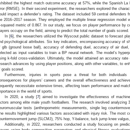
xhibited the highest match outcome accuracy at 57%, while the Spanish La 
rror (RMSE). In their second experiment, the researchers explored the charac
ould impact a defender’s rating. The dataset included 59 central defenders 
he 2016–2017 season. They employed the multiple linear regression model w
-squared metric of 0.867. In our study, we focus on player performance by con
layers occupy on the field, aiming to predict the total number of goals scored.
In [
6
], the researchers utilized the Wyscout public dataset to forecast pl
nd psychological attributes. Six key indicators, encompassing accuracy of s
f glb (ground loose ball), accuracy of defending duel, accuracy of air duel
elected as input variables to train a BP neural network. The model’s hype
sing k-fold cross-validation. Ultimately, the model attained an accuracy rat
esearch advances by using player positions, along with other variables, to enh
f goals scored.
Furthermore, injuries in sports pose a threat for both individuals
onsequences for players’ careers and the overall effectiveness and achiev
requently necessitate extensive times, affecting team performance and match
mportance in the world of sports.
In 2020, a study [
7
] aimed to investigate the effectiveness of machine 
actors among elite male youth footballers. The research involved analyzing 
euromuscular tests (anthropometric measurements, single leg countermo
he results highlighted various factors associated with injury risk. The most
ountermovement jump (SLCMJ), 75% hop, Y-balance, tuck jump knee valgus,
Additionally, in 2022, researchers conducted a study focusing on predicti
layers using body composition parameters and physical fitness evaluation