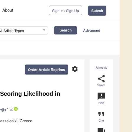
About
Sign In / Sign Up
Submit
Advanced
All Article Types
settings
Altmetric
Order Article Reprints
share
Share
Scoring Likelihood in
announcement
Help
*
tjis
format_quote
Cite
hessaloniki, Greece
question_answer