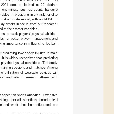
–2021 season, looked at 22 distinct
e, one-minute push-up count, handgrip
bles in predicting injury risk for elite
he most accurate model, with an RMSE of
udy differs in focus from our research;
ict their target variables.
s to track players’ physical abilities.
lubs for better player management and
ing importance in influencing football-
r predicting lower-body injuries in male
 It is widely recognized that predicting
s’ psychophysical conditions. The study
th training sessions and matches. Among
 utilization of wearable devices will
ike heart rate, movement patterns, etc.
t aspect of sports analytics. Extensive
dings that will benefit the broader field
related work that has influenced our