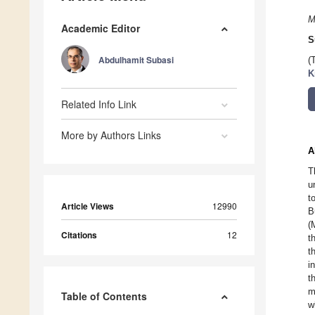
M
Academic Editor
S
Abdulhamit Subasi
(
K
Related Info Link
More by Authors Links
A
T
u
t
Article Views
12990
B
(
Citations
12
t
t
i
t
m
Table of Contents
w