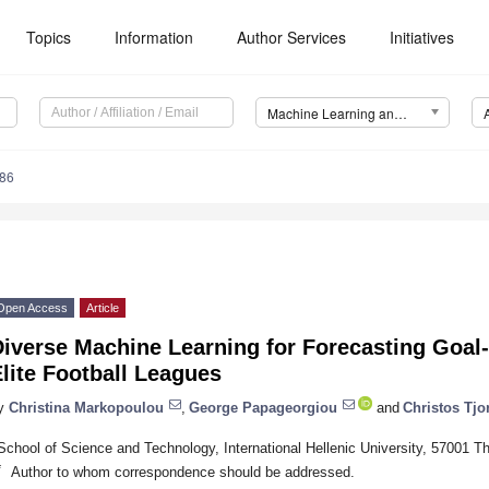
Topics
Information
Author Services
Initiatives
Machine Learning and Knowledge Extraction (MAKE)
86
Open Access
Article
iverse Machine Learning for Forecasting Goal-
lite Football Leagues
y
Christina Markopoulou
,
George Papageorgiou
and
Christos Tjor
School of Science and Technology, International Hellenic University, 57001 T
*
Author to whom correspondence should be addressed.