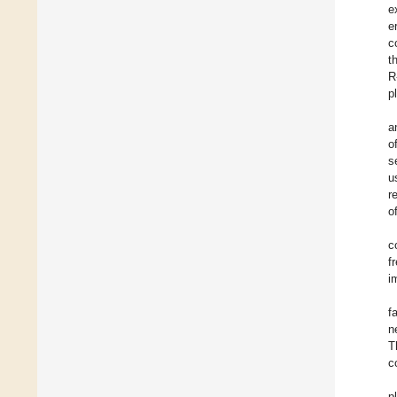
e
e
c
t
R
p
a
o
s
u
r
o
c
f
i
f
n
T
c
p