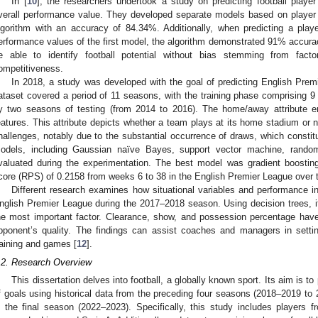
In [
10
], the researchers undertook a study on predicting football player
verall performance value. They developed separate models based on player po
lgorithm with an accuracy of 84.34%. Additionally, when predicting a play
erformance values of the first model, the algorithm demonstrated 91% accura
e able to identify football potential without bias stemming from fa
ompetitiveness.
In 2018, a study was developed with the goal of predicting English Prem
ataset covered a period of 11 seasons, with the training phase comprising 9
y two seasons of testing (from 2014 to 2016). The home/away attribute 
eatures. This attribute depicts whether a team plays at its home stadium or 
hallenges, notably due to the substantial occurrence of draws, which constit
odels, including Gaussian naïve Bayes, support vector machine, random
valuated during the experimentation. The best model was gradient boosting
core (RPS) of 0.2158 from weeks 6 to 38 in the English Premier League over 
Different research examines how situational variables and performance i
nglish Premier League during the 2017–2018 season. Using decision trees, it
he most important factor. Clearance, show, and possession percentage hav
pponent’s quality. The findings can assist coaches and managers in setti
raining and games [
12
].
.2. Research Overview
This dissertation delves into football, a globally known sport. Its aim is t
f goals using historical data from the preceding four seasons (2018–2019 to
n the final season (2022–2023). Specifically, this study includes players 