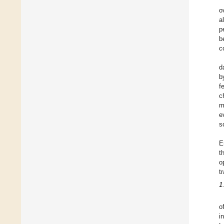
o
a
p
b
c
d
b
f
c
m
e
s
E
t
o
t
1
o
i