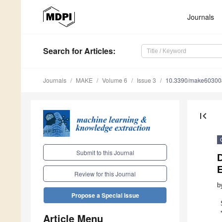
Journals
Search
for Articles
:
Journals
MAKE
Volume 6
Issue 3
10.3390/make60300
first_page
Submit to this Journal
D
E
Review for this Journal
b
Propose a Special Issue
Article Menu