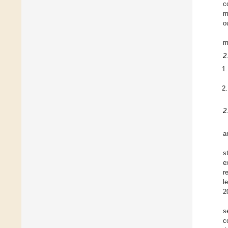
c
m
o
m
2
2
a
s
e
r
l
2
s
c