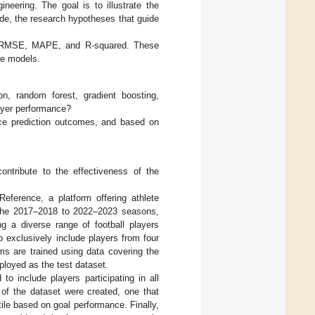
neering. The goal is to illustrate the
de, the research hypotheses that guide
 RMSE, MAPE, and R-squared. These
ve models.
on, random forest, gradient boosting,
layer performance?
nce prediction outcomes, and based on
ontribute to the effectiveness of the
Reference, a platform offering athlete
om the 2017–2018 to 2022–2023 seasons,
g a diverse range of football players
 exclusively include players from four
ms are trained using data covering the
oyed as the test dataset.
to include players participating in all
 of the dataset were created, one that
ile based on goal performance. Finally,