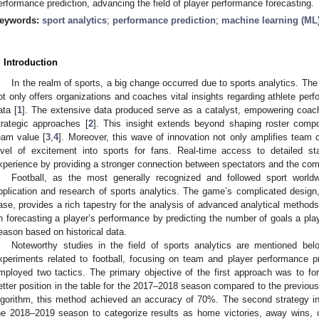
erformance prediction, advancing the field of player performance forecasting.
eywords:
sport analytics
;
performance prediction
;
machine learning (ML
. Introduction
In the realm of sports, a big change occurred due to sports analytics. Th
ot only offers organizations and coaches vital insights regarding athlete per
ata [
1
]. The extensive data produced serve as a catalyst, empowering coach
trategic approaches [
2
]. This insight extends beyond shaping roster compo
eam value [
3
,
4
]. Moreover, this wave of innovation not only amplifies team 
evel of excitement into sports for fans. Real-time access to detailed sta
xperience by providing a stronger connection between spectators and the com
Football, as the most generally recognized and followed sport worldw
pplication and research of sports analytics. The game’s complicated design
ase, provides a rich tapestry for the analysis of advanced analytical methods.
n forecasting a player’s performance by predicting the number of goals a play
eason based on historical data.
Noteworthy studies in the field of sports analytics are mentioned bel
xperiments related to football, focusing on team and player performance pre
mployed two tactics. The primary objective of the first approach was to f
etter position in the table for the 2017–2018 season compared to the previou
lgorithm, this method achieved an accuracy of 70%. The second strategy in
he 2018–2019 season to categorize results as home victories, away wins,