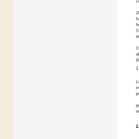
L
2
f
f
S
d
X
a
(
1
L
i
p
p
r
2