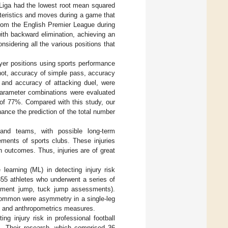
Liga had the lowest root mean squared
teristics and moves during a game that
from the English Premier League during
ith backward elimination, achieving an
sidering all the various positions that
ayer positions using sports performance
hot, accuracy of simple pass, accuracy
, and accuracy of attacking duel, were
rparameter combinations were evaluated
e of 77%. Compared with this study, our
ance the prediction of the total number
 and teams, with possible long-term
ements of sports clubs. These injuries
 outcomes. Thus, injuries are of great
learning (ML) in detecting injury risk
355 athletes who underwent a series of
vement jump, tuck jump assessments).
 common were asymmetry in a single-leg
 and anthropometrics measures.
ng injury risk in professional football
s. Their research, which comprised 36