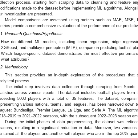
ollection process, starting from scraping data to cleansing and feature engi
odifications made to the dataset before implementing ML algorithms. Alongsi
ur investigation are presented.
Model comparisons are assessed using metrics such as MAE, MSE,
etrics provide a comprehensive evaluation of the performance of our predicti
.1. Research Questions/Hypothesis
How do different ML models, including linear regression, ridge regressi
XGBoost, and multilayer perceptron (MLP), compare in predicting football p
Which league-specific dataset demonstrates the most effective performa
what attributes?
.2. Methodology
This section provides an in-depth exploration of the procedures that c
nalytical process.
The initial step involves data collection through scraping from Sports 
tatistics across various sports. The dataset includes football players fr
xceeding 5000 players with a total of 35 features. The dataset, comprisin
epresenting various nations, teams, and leagues, has been narrowed down to
eagues: Bundesliga, Premier League, La Liga, and Serie A. The ML algorith
018–2019 to 2021–2022 seasons, with the subsequent 2022–2023 season empl
During the initial phases of data preprocessing, the dataset was refined 
easons, resulting in a significant reduction in data. Moreover, two versions
ontained all the players and another with players who are in the top 30% quart