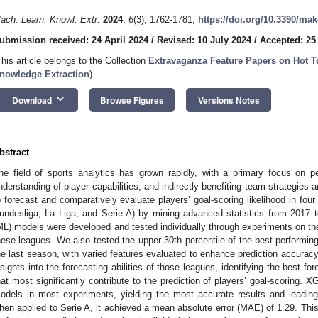
ach. Learn. Knowl. Extr.
2024
,
6
(3), 1762-1781;
https://doi.org/10.3390/ma
ubmission received: 24 April 2024
/
Revised: 10 July 2024
/
Accepted: 25
This article belongs to the Collection
Extravaganza Feature Papers on Hot T
nowledge Extraction
)
keyboard_arrow_down
Download
Browse Figures
Versions Notes
bstract
he field of sports analytics has grown rapidly, with a primary focus on p
nderstanding of player capabilities, and indirectly benefiting team strategies
o forecast and comparatively evaluate players’ goal-scoring likelihood in four
undesliga, La Liga, and Serie A) by mining advanced statistics from 2017 
ML) models were developed and tested individually through experiments on th
hese leagues. We also tested the upper 30th percentile of the best-performin
he last season, with varied features evaluated to enhance prediction accuracy 
nsights into the forecasting abilities of those leagues, identifying the best f
hat most significantly contribute to the prediction of players’ goal-scoring. 
odels in most experiments, yielding the most accurate results and leading
hen applied to Serie A, it achieved a mean absolute error (MAE) of 1.29. Thi