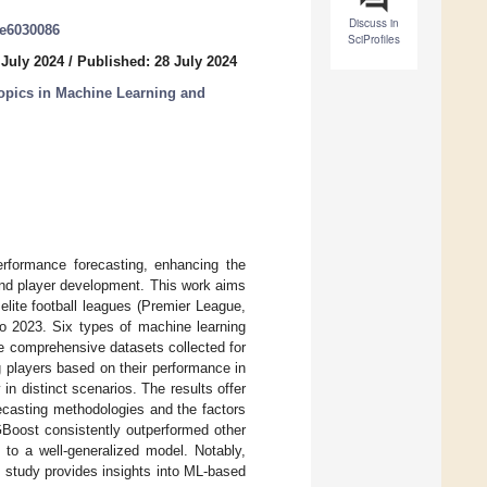
Discuss in
ke6030086
SciProfiles
 July 2024
/
Published: 28 July 2024
opics in Machine Learning and
erformance forecasting, enhancing the
 and player development. This work aims
 elite football leagues (Premier League,
to 2023. Six types of machine learning
e comprehensive datasets collected for
g players based on their performance in
in distinct scenarios. The results offer
orecasting methodologies and the factors
XGBoost consistently outperformed other
 to a well-generalized model. Notably,
s study provides insights into ML-based