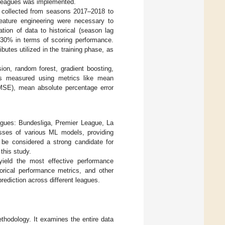
ll leagues was implemented.
re collected from seasons 2017–2018 to
eature engineering were necessary to
tion of data to historical (season lag
p 30% in terms of scoring performance.
utes utilized in the training phase, as
ion, random forest, gradient boosting,
as measured using metrics like mean
MSE), mean absolute percentage error
agues: Bundesliga, Premier League, La
sses of various ML models, providing
d be considered a strong candidate for
 this study.
t yield the most effective performance
torical performance metrics, and other
prediction across different leagues.
thodology. It examines the entire data