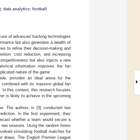
)
;
data analytics
;
football
e use of advanced tracking technologies
formance but also generates a wealth of
es to refine their decision-making and
sition, cost reduction, and increasing
competitiveness but also injects a new
tistical information improves the fan
plicated nature of the game.
ide, provides an ideal arena for the
, combined with its massive global fan
 In this context, this research focuses
er is likely to achieve in the upcoming
ow. The authors in [
5
] conducted two
diction. In the first experiment, they
orecast whether a team would secure a
s two seasons. Using the random forest
volved simulating football matches for
 or draws. The English Premier League