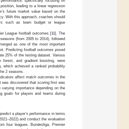
 performance, specifically focusing on
sition, leading to a linear regression
er’s future market value based on the
cy. With this approach, coaches should
ctors such as team budget or league
ier League football outcomes [
11
]. The
 seasons (from 2005 to 2014), followed
emerged as one of the most important
not. Predicting football outcomes posed
ute 25% of the testing dataset. Various
 forest, and gradient boosting, were
, which achieved a ranked probability
the 2 seasons.
ndicators affect match outcomes in the
 was discovered that scoring first was
e varying importance depending on the
ng goals for players and teams during
o predict a player’s performance in terms
 2021–2022) and conduct the evaluation
from four leagues: Bundesliga, Premier