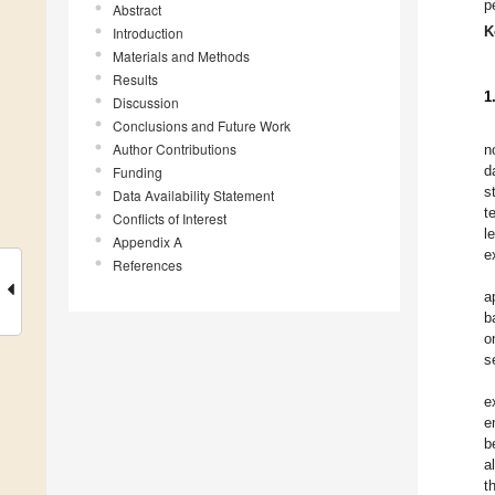
p
Abstract
K
Introduction
Materials and Methods
Results
1
Discussion
Conclusions and Future Work
Author Contributions
n
d
Funding
s
Data Availability Statement
t
Conflicts of Interest
l
Appendix A
e
References
a
b
o
s
e
e
b
a
t