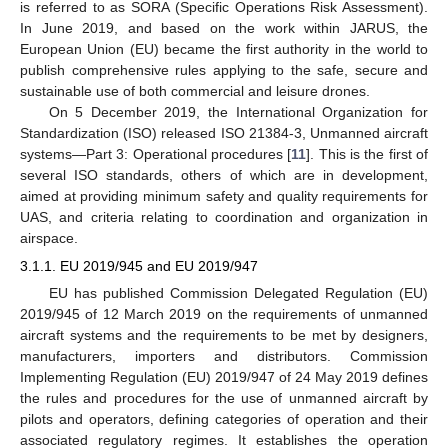
is referred to as SORA (Specific Operations Risk Assessment).
In June 2019, and based on the work within JARUS, the
European Union (EU) became the first authority in the world to
publish comprehensive rules applying to the safe, secure and
sustainable use of both commercial and leisure drones.
On 5 December 2019, the International Organization for
Standardization (ISO) released ISO 21384-3, Unmanned aircraft
systems—Part 3: Operational procedures [
11
]. This is the first of
several ISO standards, others of which are in development,
aimed at providing minimum safety and quality requirements for
UAS, and criteria relating to coordination and organization in
airspace.
3.1.1. EU 2019/945 and EU 2019/947
EU has published Commission Delegated Regulation (EU)
2019/945 of 12 March 2019 on the requirements of unmanned
aircraft systems and the requirements to be met by designers,
manufacturers, importers and distributors. Commission
Implementing Regulation (EU) 2019/947 of 24 May 2019 defines
the rules and procedures for the use of unmanned aircraft by
pilots and operators, defining categories of operation and their
associated regulatory regimes. It establishes the operation