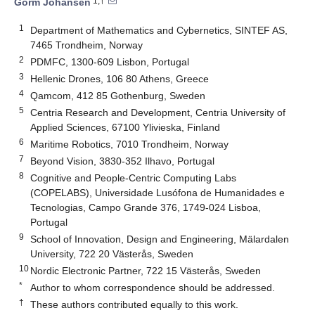
1,†
Gorm Johansen
1
Department of Mathematics and Cybernetics, SINTEF AS,
7465 Trondheim, Norway
2
PDMFC, 1300-609 Lisbon, Portugal
3
Hellenic Drones, 106 80 Athens, Greece
4
Qamcom, 412 85 Gothenburg, Sweden
5
Centria Research and Development, Centria University of
Applied Sciences, 67100 Ylivieska, Finland
6
Maritime Robotics, 7010 Trondheim, Norway
7
Beyond Vision, 3830-352 Ilhavo, Portugal
8
Cognitive and People-Centric Computing Labs
(COPELABS), Universidade Lusófona de Humanidades e
Tecnologias, Campo Grande 376, 1749-024 Lisboa,
Portugal
9
School of Innovation, Design and Engineering, Mälardalen
University, 722 20 Västerås, Sweden
10
Nordic Electronic Partner, 722 15 Västerås, Sweden
*
Author to whom correspondence should be addressed.
†
These authors contributed equally to this work.