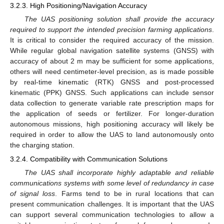
3.2.3. High Positioning/Navigation Accuracy
The UAS positioning solution shall provide the accuracy
required to support the intended precision farming applications
.
It is critical to consider the required accuracy of the mission.
While regular global navigation satellite systems (GNSS) with
accuracy of about 2 m may be sufficient for some applications,
others will need centimeter-level precision, as is made possible
by real-time kinematic (RTK) GNSS and post-processed
kinematic (PPK) GNSS. Such applications can include sensor
data collection to generate variable rate prescription maps for
the application of seeds or fertilizer. For longer-duration
autonomous missions, high positioning accuracy will likely be
required in order to allow the UAS to land autonomously onto
the charging station.
3.2.4. Compatibility with Communication Solutions
The UAS shall incorporate highly adaptable and reliable
communications systems with some level of redundancy in case
of signal loss
. Farms tend to be in rural locations that can
present communication challenges. It is important that the UAS
can support several communication technologies to allow a