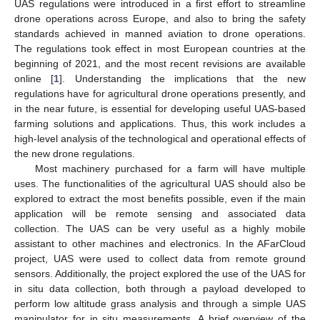
UAS regulations were introduced in a first effort to streamline
drone operations across Europe, and also to bring the safety
standards achieved in manned aviation to drone operations.
The regulations took effect in most European countries at the
beginning of 2021, and the most recent revisions are available
online [
1
]. Understanding the implications that the new
regulations have for agricultural drone operations presently, and
in the near future, is essential for developing useful UAS-based
farming solutions and applications. Thus, this work includes a
high-level analysis of the technological and operational effects of
the new drone regulations.
Most machinery purchased for a farm will have multiple
uses. The functionalities of the agricultural UAS should also be
explored to extract the most benefits possible, even if the main
application will be remote sensing and associated data
collection. The UAS can be very useful as a highly mobile
assistant to other machines and electronics. In the AFarCloud
project, UAS were used to collect data from remote ground
sensors. Additionally, the project explored the use of the UAS for
in situ data collection, both through a payload developed to
perform low altitude grass analysis and through a simple UAS
manipulator for in situ measurements. A brief overview of the