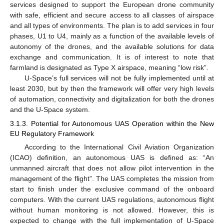
services designed to support the European drone community
with safe, efficient and secure access to all classes of airspace
and all types of environments. The plan is to add services in four
phases, U1 to U4, mainly as a function of the available levels of
autonomy of the drones, and the available solutions for data
exchange and communication. It is of interest to note that
farmland is designated as Type X airspace, meaning “low risk”.
U-Space’s full services will not be fully implemented until at
least 2030, but by then the framework will offer very high levels
of automation, connectivity and digitalization for both the drones
and the U-Space system.
3.1.3. Potential for Autonomous UAS Operation within the New
EU Regulatory Framework
According to the International Civil Aviation Organization
(ICAO) definition, an autonomous UAS is defined as: “An
unmanned aircraft that does not allow pilot intervention in the
management of the flight”. The UAS completes the mission from
start to finish under the exclusive command of the onboard
computers. With the current UAS regulations, autonomous flight
without human monitoring is not allowed. However, this is
expected to change with the full implementation of U-Space