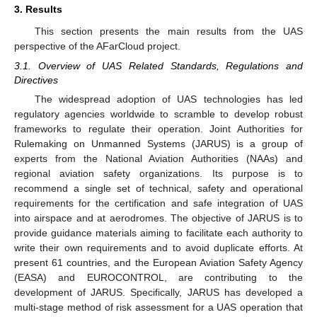
3. Results
This section presents the main results from the UAS
perspective of the AFarCloud project.
3.1. Overview of UAS Related Standards, Regulations and
Directives
The widespread adoption of UAS technologies has led
regulatory agencies worldwide to scramble to develop robust
frameworks to regulate their operation. Joint Authorities for
Rulemaking on Unmanned Systems (JARUS) is a group of
experts from the National Aviation Authorities (NAAs) and
regional aviation safety organizations. Its purpose is to
recommend a single set of technical, safety and operational
requirements for the certification and safe integration of UAS
into airspace and at aerodromes. The objective of JARUS is to
provide guidance materials aiming to facilitate each authority to
write their own requirements and to avoid duplicate efforts. At
present 61 countries, and the European Aviation Safety Agency
(EASA) and EUROCONTROL, are contributing to the
development of JARUS. Specifically, JARUS has developed a
multi-stage method of risk assessment for a UAS operation that