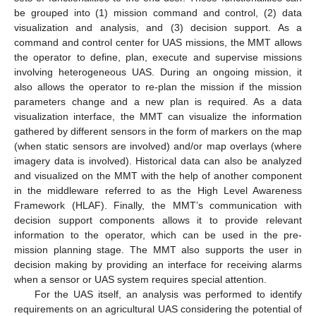
be grouped into (1) mission command and control, (2) data
visualization and analysis, and (3) decision support. As a
command and control center for UAS missions, the MMT allows
the operator to define, plan, execute and supervise missions
involving heterogeneous UAS. During an ongoing mission, it
also allows the operator to re-plan the mission if the mission
parameters change and a new plan is required. As a data
visualization interface, the MMT can visualize the information
gathered by different sensors in the form of markers on the map
(when static sensors are involved) and/or map overlays (where
imagery data is involved). Historical data can also be analyzed
and visualized on the MMT with the help of another component
in the middleware referred to as the High Level Awareness
Framework (HLAF). Finally, the MMT’s communication with
decision support components allows it to provide relevant
information to the operator, which can be used in the pre-
mission planning stage. The MMT also supports the user in
decision making by providing an interface for receiving alarms
when a sensor or UAS system requires special attention.
For the UAS itself, an analysis was performed to identify
requirements on an agricultural UAS considering the potential of