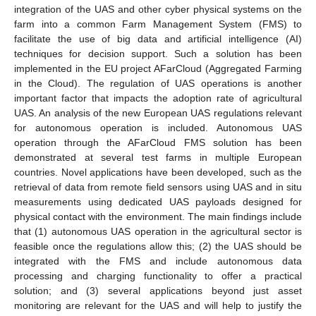
integration of the UAS and other cyber physical systems on the
farm into a common Farm Management System (FMS) to
facilitate the use of big data and artificial intelligence (AI)
techniques for decision support. Such a solution has been
implemented in the EU project AFarCloud (Aggregated Farming
in the Cloud). The regulation of UAS operations is another
important factor that impacts the adoption rate of agricultural
UAS. An analysis of the new European UAS regulations relevant
for autonomous operation is included. Autonomous UAS
operation through the AFarCloud FMS solution has been
demonstrated at several test farms in multiple European
countries. Novel applications have been developed, such as the
retrieval of data from remote field sensors using UAS and in situ
measurements using dedicated UAS payloads designed for
physical contact with the environment. The main findings include
that (1) autonomous UAS operation in the agricultural sector is
feasible once the regulations allow this; (2) the UAS should be
integrated with the FMS and include autonomous data
processing and charging functionality to offer a practical
solution; and (3) several applications beyond just asset
monitoring are relevant for the UAS and will help to justify the