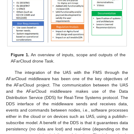
Figure 1.
An overview of inputs, scope and outputs of the
AFarCloud drone Task.
The integration of the UAS with the FMS through the
AFarCloud middleware has been one of the key objectives of
the AFarCloud project. The communication between the UAS
and the AFarCloud middleware makes use of the Data
Distribution Service (DDS) for Real-Time Systems protocol. The
DDS interface of the middleware sends and receives data,
events and commands between nodes, i.e., software processes
either in the cloud or on devices such as UAS, using a publish–
subscribe model. A benefit of the DDS is that it guarantees data
persistency (no data are lost) and real-time (depending on the