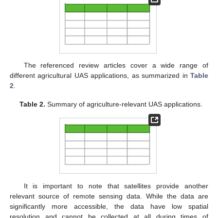
The referenced review articles cover a wide range of
different agricultural UAS applications, as summarized in
Table
2
.
Table 2.
Summary of agriculture-relevant UAS applications.
It is important to note that satellites provide another
relevant source of remote sensing data. While the data are
significantly more accessible, the data have low spatial
resolution and cannot be collected at all during times of