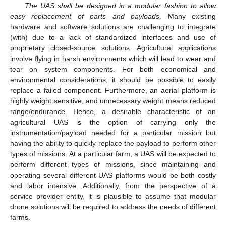
The UAS shall be designed in a modular fashion to allow
easy replacement of parts and payloads
. Many existing
hardware and software solutions are challenging to integrate
(with) due to a lack of standardized interfaces and use of
proprietary closed-source solutions. Agricultural applications
involve flying in harsh environments which will lead to wear and
tear on system components. For both economical and
environmental considerations, it should be possible to easily
replace a failed component. Furthermore, an aerial platform is
highly weight sensitive, and unnecessary weight means reduced
range/endurance. Hence, a desirable characteristic of an
agricultural UAS is the option of carrying only the
instrumentation/payload needed for a particular mission but
having the ability to quickly replace the payload to perform other
types of missions. At a particular farm, a UAS will be expected to
perform different types of missions, since maintaining and
operating several different UAS platforms would be both costly
and labor intensive. Additionally, from the perspective of a
service provider entity, it is plausible to assume that modular
drone solutions will be required to address the needs of different
farms.