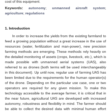
cost of this equipment.
Keywords:
autonomy
;
unmanned aircraft system
;
agriculture
;
regulations
1. Introduction
In order to increase the yields from the existing farmland to
feed a growing population without a great increase in the use of
resources (water, fertilization and man-power), new precision
farming methods are emerging. These methods rely heavily on
the detailed monitoring of assets (crops, livestock, etc.), which is
made possible with unmanned aerial systems (UAS), also
referred to as drones (both terms will be used interchangeably
in this document). Up until now, regular use of farming UAS has
been limited due to the requirements for the human operator(s)
of the drone. Depending on the particular use case, one or two
operators are required for any given mission. To make this
technology accessible to the average farmer, it is critical that in
the near future, agricultural UAS are developed with increased
autonomy, robustness and flexibility in mind. The farmer should
be able to collect the desired data with minimal human effort