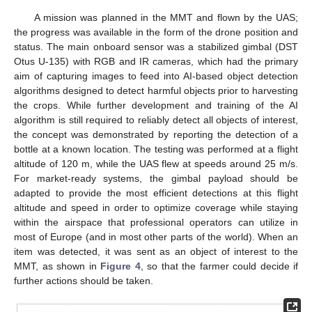
A mission was planned in the MMT and flown by the UAS;
the progress was available in the form of the drone position and
status. The main onboard sensor was a stabilized gimbal (DST
Otus U-135) with RGB and IR cameras, which had the primary
aim of capturing images to feed into AI-based object detection
algorithms designed to detect harmful objects prior to harvesting
the crops. While further development and training of the AI
algorithm is still required to reliably detect all objects of interest,
the concept was demonstrated by reporting the detection of a
bottle at a known location. The testing was performed at a flight
altitude of 120 m, while the UAS flew at speeds around 25 m/s.
For market-ready systems, the gimbal payload should be
adapted to provide the most efficient detections at this flight
altitude and speed in order to optimize coverage while staying
within the airspace that professional operators can utilize in
most of Europe (and in most other parts of the world). When an
item was detected, it was sent as an object of interest to the
MMT, as shown in
Figure 4
, so that the farmer could decide if
further actions should be taken.