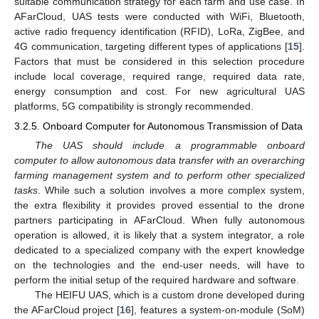
suitable communication strategy for each farm and use case. In
AFarCloud, UAS tests were conducted with WiFi, Bluetooth,
active radio frequency identification (RFID), LoRa, ZigBee, and
4G communication, targeting different types of applications [
15
].
Factors that must be considered in this selection procedure
include local coverage, required range, required data rate,
energy consumption and cost. For new agricultural UAS
platforms, 5G compatibility is strongly recommended.
3.2.5. Onboard Computer for Autonomous Transmission of Data
The UAS should include a programmable onboard
computer to allow autonomous data transfer with an overarching
farming management system and to perform other specialized
tasks
. While such a solution involves a more complex system,
the extra flexibility it provides proved essential to the drone
partners participating in AFarCloud. When fully autonomous
operation is allowed, it is likely that a system integrator, a role
dedicated to a specialized company with the expert knowledge
on the technologies and the end-user needs, will have to
perform the initial setup of the required hardware and software.
The HEIFU UAS, which is a custom drone developed during
the AFarCloud project [
16
], features a system-on-module (SoM)