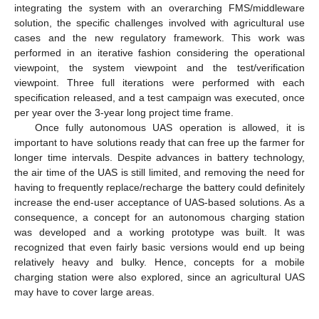
integrating the system with an overarching FMS/middleware
solution, the specific challenges involved with agricultural use
cases and the new regulatory framework. This work was
performed in an iterative fashion considering the operational
viewpoint, the system viewpoint and the test/verification
viewpoint. Three full iterations were performed with each
specification released, and a test campaign was executed, once
per year over the 3-year long project time frame.
Once fully autonomous UAS operation is allowed, it is
important to have solutions ready that can free up the farmer for
longer time intervals. Despite advances in battery technology,
the air time of the UAS is still limited, and removing the need for
having to frequently replace/recharge the battery could definitely
increase the end-user acceptance of UAS-based solutions. As a
consequence, a concept for an autonomous charging station
was developed and a working prototype was built. It was
recognized that even fairly basic versions would end up being
relatively heavy and bulky. Hence, concepts for a mobile
charging station were also explored, since an agricultural UAS
may have to cover large areas.