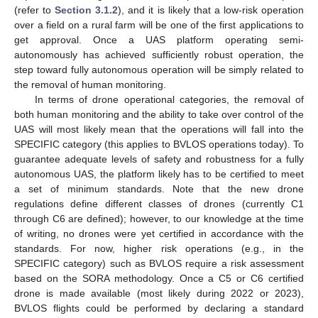
(refer to
Section 3.1.2
), and it is likely that a low-risk operation
over a field on a rural farm will be one of the first applications to
get approval. Once a UAS platform operating semi-
autonomously has achieved sufficiently robust operation, the
step toward fully autonomous operation will be simply related to
the removal of human monitoring.
In terms of drone operational categories, the removal of
both human monitoring and the ability to take over control of the
UAS will most likely mean that the operations will fall into the
SPECIFIC category (this applies to BVLOS operations today). To
guarantee adequate levels of safety and robustness for a fully
autonomous UAS, the platform likely has to be certified to meet
a set of minimum standards. Note that the new drone
regulations define different classes of drones (currently C1
through C6 are defined); however, to our knowledge at the time
of writing, no drones were yet certified in accordance with the
standards. For now, higher risk operations (e.g., in the
SPECIFIC category) such as BVLOS require a risk assessment
based on the SORA methodology. Once a C5 or C6 certified
drone is made available (most likely during 2022 or 2023),
BVLOS flights could be performed by declaring a standard