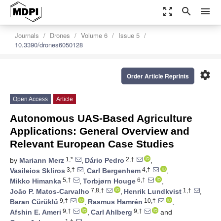
zoom_out_map
search
menu
Journals
Drones
Volume 6
Issue 5
10.3390/drones6050128
settings
Order Article Reprints
Open Access
Article
Autonomous UAS-Based Agriculture
Applications: General Overview and
Relevant European Case Studies
1,*
2,†
by
Mariann Merz
,
Dário Pedro
,
3,†
4,†
Vasileios Skliros
,
Carl Bergenhem
,
5,†
6,†
Mikko Himanka
,
Torbjørn Houge
,
7,8,†
1,†
João P. Matos-Carvalho
,
Henrik Lundkvist
,
9,†
10,†
Baran Cürüklü
,
Rasmus Hamrén
,
9,†
9,†
Afshin E. Ameri
,
Carl Ahlberg
and