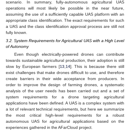
scenario. In summary, fully-autonomous agricultural UAS
operations will most likely be possible in the near future,
assuming the use of a sufficiently capable UAS platform with an
appropriate class identification. The exact requirements for such
a UAS and the class identification approval process are still not
fully known.
3.2. System Requirements for Agricultural UAS with a High Level
of Autonomy
Even though electrically-powered drones can contribute
towards sustainable agricultural production, their adoption is still
slow by European farmers [
13
,
14
]. This is because there still
exist challenges that make drones difficult to use, and therefore
create barriers in their wide acceptance from producers. In
order to improve the design of farming drones, a systematic
analysis of the user needs has been carried out and a set of
system requirements for a drone targeting agricultural
applications have been defined. A UAS is a complex system with
a lot of relevant technical requirements, but here we summarize
the most critical high-level requirements for a robust
autonomous UAS for agricultural applications based on the
experiences gathered in the AFarCloud project.