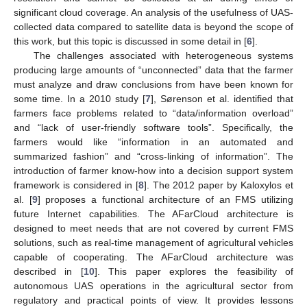
significant cloud coverage. An analysis of the usefulness of UAS-
collected data compared to satellite data is beyond the scope of
this work, but this topic is discussed in some detail in [
6
].
The challenges associated with heterogeneous systems
producing large amounts of “unconnected” data that the farmer
must analyze and draw conclusions from have been known for
some time. In a 2010 study [
7
], Sørenson et al. identified that
farmers face problems related to “data/information overload”
and “lack of user-friendly software tools”. Specifically, the
farmers would like “information in an automated and
summarized fashion” and “cross-linking of information”. The
introduction of farmer know-how into a decision support system
framework is considered in [
8
]. The 2012 paper by Kaloxylos et
al. [
9
] proposes a functional architecture of an FMS utilizing
future Internet capabilities. The AFarCloud architecture is
designed to meet needs that are not covered by current FMS
solutions, such as real-time management of agricultural vehicles
capable of cooperating. The AFarCloud architecture was
described in [
10
]. This paper explores the feasibility of
autonomous UAS operations in the agricultural sector from
regulatory and practical points of view. It provides lessons