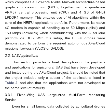
which comprises a 128-core Nvidia Maxwell architecture-based
graphics processing unit (GPU), together with a quad-core
ARM57 central processing unit (CPU) and 4 GB of 64-bit
LPDDR4 memory. This enables use of AI algorithms within the
core of the HEIFU applications portfolio. Furthermore, its native
4G modem is capable of handling up to 50 Mbps (uplink) and
150 Mbps (downlink) when communicating with the AFarCloud
platform via DDS. With this setup, the HEIFU drones were
demonstrated to perform the required autonomous AFarCloud
missions flawlessly (VLOS or BVLOS).
3.3. UAS Applications
This section provides a brief description of the payloads
and applications for agricultural UAS that have been developed
and tested during the AFarCloud project. It should be noted that
the project included only a subset of the applications listed in
Table 2
, and also that the applications were not developed to
the same level of maturity.
3.3.1. Fixed-Wing UAS Large-Area Multi-Farm Monitoring
Service
Even for small farms, data collected by agricultural drones