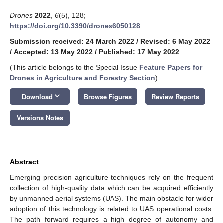
Drones
2022
,
6
(5), 128;
https://doi.org/10.3390/drones6050128
Submission received: 24 March 2022
/
Revised: 6 May 2022
/
Accepted: 13 May 2022
/
Published: 17 May 2022
(This article belongs to the Special Issue
Feature Papers for
Drones in Agriculture and Forestry Section
)
keyboard_arrow_down
Download
Browse Figures
Review Reports
Versions Notes
Abstract
Emerging precision agriculture techniques rely on the frequent
collection of high-quality data which can be acquired efficiently
by unmanned aerial systems (UAS). The main obstacle for wider
adoption of this technology is related to UAS operational costs.
The path forward requires a high degree of autonomy and