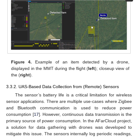
Figure 4.
Example of an item detected by a drone,
displayed in the MMT during the flight (
left
); closeup view of
the (
right
).
3.3.2. UAS-Based Data Collection from (Remote) Sensors
The sensor’s battery life is a critical limitation for wireless
sensor applications. There are multiple use-cases where Zigbee
and Bluetooth communication is used to reduce power
consumption [
17
]. However, continuous data transmission is the
primary source of power consumption. In the AFarCloud project,
a solution for data gathering with drones was developed to
mitigate this issue. The sensors internally log periodic readings,