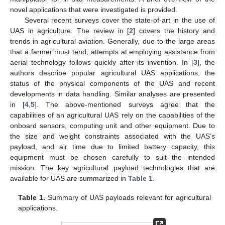
novel applications that were investigated is provided.
Several recent surveys cover the state-of-art in the use of
UAS in agriculture. The review in [
2
] covers the history and
trends in agricultural aviation. Generally, due to the large areas
that a farmer must tend, attempts at employing assistance from
aerial technology follows quickly after its invention. In [
3
], the
authors describe popular agricultural UAS applications, the
status of the physical components of the UAS and recent
developments in data handling. Similar analyses are presented
in [
4
,
5
]. The above-mentioned surveys agree that the
capabilities of an agricultural UAS rely on the capabilities of the
onboard sensors, computing unit and other equipment. Due to
the size and weight constraints associated with the UAS’s
payload, and air time due to limited battery capacity, this
equipment must be chosen carefully to suit the intended
mission. The key agricultural payload technologies that are
available for UAS are summarized in
Table 1
.
Table 1.
Summary of UAS payloads relevant for agricultural
applications.