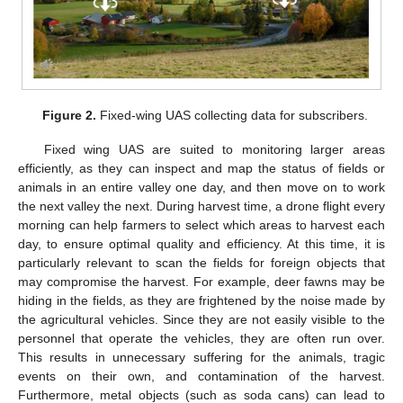
Figure 2.
Fixed-wing UAS collecting data for subscribers.
Fixed wing UAS are suited to monitoring larger areas
efficiently, as they can inspect and map the status of fields or
animals in an entire valley one day, and then move on to work
the next valley the next. During harvest time, a drone flight every
morning can help farmers to select which areas to harvest each
day, to ensure optimal quality and efficiency. At this time, it is
particularly relevant to scan the fields for foreign objects that
may compromise the harvest. For example, deer fawns may be
hiding in the fields, as they are frightened by the noise made by
the agricultural vehicles. Since they are not easily visible to the
personnel that operate the vehicles, they are often run over.
This results in unnecessary suffering for the animals, tragic
events on their own, and contamination of the harvest.
Furthermore, metal objects (such as soda cans) can lead to