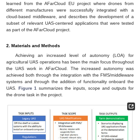
learned from the AFarCloud EU project where drones from
different manufactures were successfully integrated with a
cloud-based middleware, and describes the development of a
subset of relevant UAS-centered applications that were tested
as part of the AFarCloud project.
2. Materials and Methods
Achieving an increased level of autonomy (LOA) for
agricultural UAS operations has been the main focus throughout
the UAS work in AFarCloud. The increased autonomy was
achieved both through the integration with the FMS/middleware
systems and through the addition of functionality onboard the
UAS.
Figure 1
summarizes the inputs, scope and outputs for
the drone task in the project.