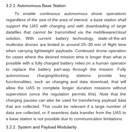
3.2.1. Autonomous Base Station
To enable continuous autonomous drone operations
regardless of the size of the area of interest, a base station shall
support the UAS with charging and with downloading of large
datafiles that cannot be transmitted via the middleware/cloud
solution.
With current battery technology, state-of-the-art
multirotor drones are limited to around 25–30 min of flight time
when carrying lightweight payloads. Continued drone operation
for cases where the desired mission time is longer than what is
possible with a fully charged battery relies on a human operator
to replace the battery part-way through the mission. Fully
autonomous charging/docking stations provide key
functionalities, such as charging and data download, that will
allow the UAS to complete longer duration missions without
supervision (once the regulation permits this). Note that the
charging pauses can also be used for transferring payload data
that are collected. This could be relevant if a large number of
data are collected, or if seamless data transfer from the UAS to
a base station is not possible due to communication limitations.
3.2.2. System and Payload Modularity