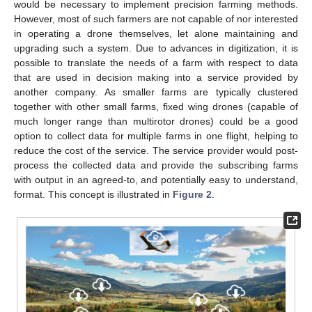
would be necessary to implement precision farming methods.
However, most of such farmers are not capable of nor interested
in operating a drone themselves, let alone maintaining and
upgrading such a system. Due to advances in digitization, it is
possible to translate the needs of a farm with respect to data
that are used in decision making into a service provided by
another company. As smaller farms are typically clustered
together with other small farms, fixed wing drones (capable of
much longer range than multirotor drones) could be a good
option to collect data for multiple farms in one flight, helping to
reduce the cost of the service. The service provider would post-
process the collected data and provide the subscribing farms
with output in an agreed-to, and potentially easy to understand,
format. This concept is illustrated in
Figure 2
.