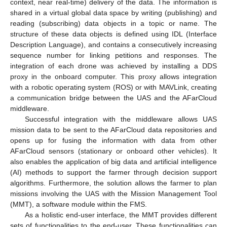
context, near real-time) delivery of the data. The information is
shared in a virtual global data space by writing (publishing) and
reading (subscribing) data objects in a topic or name. The
structure of these data objects is defined using IDL (Interface
Description Language), and contains a consecutively increasing
sequence number for linking petitions and responses. The
integration of each drone was achieved by installing a DDS
proxy in the onboard computer. This proxy allows integration
with a robotic operating system (ROS) or with MAVLink, creating
a communication bridge between the UAS and the AFarCloud
middleware.
Successful integration with the middleware allows UAS
mission data to be sent to the AFarCloud data repositories and
opens up for fusing the information with data from other
AFarCloud sensors (stationary or onboard other vehicles). It
also enables the application of big data and artificial intelligence
(AI) methods to support the farmer through decision support
algorithms. Furthermore, the solution allows the farmer to plan
missions involving the UAS with the Mission Management Tool
(MMT), a software module within the FMS.
As a holistic end-user interface, the MMT provides different
sets of functionalities to the end-user. These functionalities can