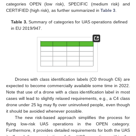
categories OPEN (low risk), SPECIFIC (medium risk) and
CERTIFIED (high risk), as further summarized in
Table 3
.
Table 3.
Summary of categories for UAS operations defined
in EU 2019/947.
Drones with class identification labels (C0 through C6) are
expected to become commercially available some time in 2022.
Note that use of a drone with a class identification label in most
cases will lead to slightly relaxed requirements, e.g., a C4 class
drone under 25 kg may fly over uninvolved people, even though
it should be avoided whenever possible.
The new risk-based approach simplifies the process for
flying low-risk UAS operations in the OPEN category.
Furthermore, it provides detailed requirements for both the UAS