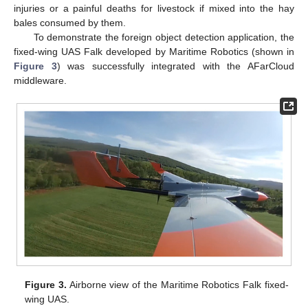
injuries or a painful deaths for livestock if mixed into the hay
bales consumed by them.
To demonstrate the foreign object detection application, the
fixed-wing UAS Falk developed by Maritime Robotics (shown in
Figure 3
) was successfully integrated with the AFarCloud
middleware.
Figure 3.
Airborne view of the Maritime Robotics Falk fixed-
wing UAS.