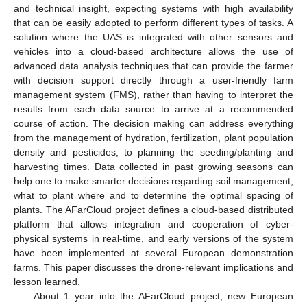
and technical insight, expecting systems with high availability
that can be easily adopted to perform different types of tasks. A
solution where the UAS is integrated with other sensors and
vehicles into a cloud-based architecture allows the use of
advanced data analysis techniques that can provide the farmer
with decision support directly through a user-friendly farm
management system (FMS), rather than having to interpret the
results from each data source to arrive at a recommended
course of action. The decision making can address everything
from the management of hydration, fertilization, plant population
density and pesticides, to planning the seeding/planting and
harvesting times. Data collected in past growing seasons can
help one to make smarter decisions regarding soil management,
what to plant where and to determine the optimal spacing of
plants. The AFarCloud project defines a cloud-based distributed
platform that allows integration and cooperation of cyber-
physical systems in real-time, and early versions of the system
have been implemented at several European demonstration
farms. This paper discusses the drone-relevant implications and
lesson learned.
About 1 year into the AFarCloud project, new European