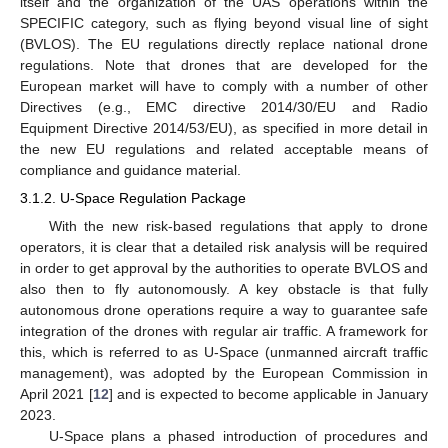
itself and the organization of the UAS operations within the
SPECIFIC category, such as flying beyond visual line of sight
(BVLOS). The EU regulations directly replace national drone
regulations. Note that drones that are developed for the
European market will have to comply with a number of other
Directives (e.g., EMC directive 2014/30/EU and Radio
Equipment Directive 2014/53/EU), as specified in more detail in
the new EU regulations and related acceptable means of
compliance and guidance material.
3.1.2. U-Space Regulation Package
With the new risk-based regulations that apply to drone
operators, it is clear that a detailed risk analysis will be required
in order to get approval by the authorities to operate BVLOS and
also then to fly autonomously. A key obstacle is that fully
autonomous drone operations require a way to guarantee safe
integration of the drones with regular air traffic. A framework for
this, which is referred to as U-Space (unmanned aircraft traffic
management), was adopted by the European Commission in
April 2021 [
12
] and is expected to become applicable in January
2023.
U-Space plans a phased introduction of procedures and