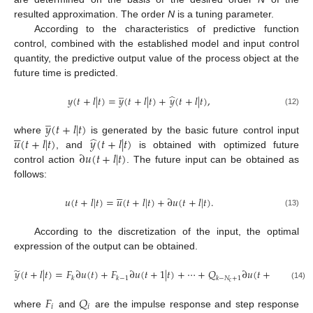
resulted approximation. The order
N
is a tuning parameter.
According to the characteristics of predictive function
control, combined with the established model and input control
quantity, the predictive output value of the process object at the
future time is predicted.
̲
̂
𝑦
(
𝑡
+
𝑙
|
𝑡
)
=
𝑦
(
𝑡
+
𝑙
|
𝑡
)
+
𝑦
(
𝑡
+
𝑙
|
𝑡
)
,
(12)
̲
𝑦
(
𝑡
+
𝑙
|
𝑡
)





̂
𝑢
(
𝑡
+
𝑙
|
𝑡
)
𝑦
(
𝑡
+
𝑙
|
𝑡
)
where
is generated by the basic future control input
∂
𝑢
(
𝑡
+
𝑙
|
𝑡
)
, and
is obtained with optimized future
control action
. The future input can be obtained as
follows:





𝑢
(
𝑡
+
𝑙
|
𝑡
)
=
𝑢
(
𝑡
+
𝑙
|
𝑡
)
+
∂
𝑢
(
𝑡
+
𝑙
|
𝑡
)
.
(13)
According to the discretization of the input, the optimal
expression of the output can be obtained.
̃
𝑦
(
𝑡
+
𝑙
|
𝑡
)
=
𝐹
∂
𝑢
(
𝑡
)
+
𝐹
∂
𝑢
(
𝑡
+
1
|
𝑡
)
+
⋯
+
𝑄
∂
𝑢
(
𝑡
+
𝑁
−
1
|
𝑡
)
𝑐
𝑘
𝑘
−
1
𝑘
−
𝑁
+
1
𝑐
(14)
𝐹
𝑄
𝑖
𝑖
where
and
are the impulse response and step response