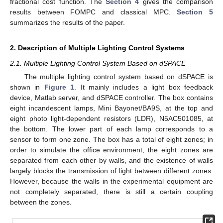
fractional cost function. The
Section 4
gives the comparison
results between FOMPC and classical MPC.
Section 5
summarizes the results of the paper.
2. Description of Multiple Lighting Control Systems
2.1. Multiple Lighting Control System Based on dSPACE
The multiple lighting control system based on dSPACE is
shown in
Figure 1
. It mainly includes a light box feedback
device, Matlab server, and dSPACE controller. The box contains
eight incandescent lamps, Mini Bayonet/BA9S, at the top and
eight photo light-dependent resistors (LDR), N5AC501085, at
the bottom. The lower part of each lamp corresponds to a
sensor to form one zone. The box has a total of eight zones; in
order to simulate the office environment, the eight zones are
separated from each other by walls, and the existence of walls
largely blocks the transmission of light between different zones.
However, because the walls in the experimental equipment are
not completely separated, there is still a certain coupling
between the zones.