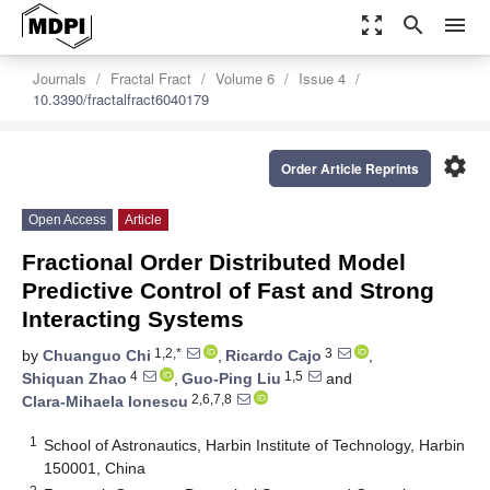
zoom_out_map
search
menu
Journals
Fractal Fract
Volume 6
Issue 4
10.3390/fractalfract6040179
settings
Order Article Reprints
Open Access
Article
Fractional Order Distributed Model
Predictive Control of Fast and Strong
Interacting Systems
1,2,*
3
by
Chuanguo Chi
,
Ricardo Cajo
,
4
1,5
Shiquan Zhao
,
Guo-Ping Liu
and
2,6,7,8
Clara-Mihaela Ionescu
1
School of Astronautics, Harbin Institute of Technology, Harbin
150001, China