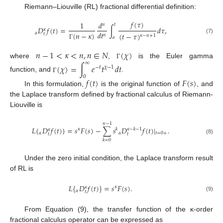
Riemann–Liouville (RL) fractional differential definition:
𝑓
(
𝜏
)
1
𝑑
𝑛
𝑡
𝐷
𝑓
(
𝑡
)
=
∫
𝑑
𝜏
,
𝜅
𝑑
𝑡
𝛼
(
𝑛
−
𝜅
)
(
𝑡
−
𝜏
)
𝑡
𝑛
𝜅
−
𝑛
+
1
𝑎
(7)
Γ
𝑛
−
1
<
𝜅
<
𝑛
,
𝑛
∈
𝑁
(
𝜒
)
∞
where
,
is the Euler gamma
Γ
(
𝜒
)
=
∫
𝑒
𝑡
𝑑
𝑡
−
𝑡
𝜒
−
1
function, and
.
0
Γ
𝑓
(
𝑡
)
𝐹
(
𝑠
)
In this formulation,
is the original function of
, and
the Laplace transform defined by fractional calculus of Riemann-
Liouville is
𝑛
−
1
𝐿
{
𝐷
𝑓
(
𝑡
)
}
=
𝑠
𝐹
(
𝑠
)
−
∑
𝑠
𝐷
𝑓
(
𝑡
)
|
.
𝜅
𝑘
𝜅
−
𝑘
−
1
𝜅
𝛼
𝛼
𝑡
=
0
+
𝑡
𝑡
(8)
𝑘
=
0
Under the zero initial condition, the Laplace transform result
of RL is
𝐿
{
𝐷
𝑓
(
𝑡
)
}
=
𝑠
𝐹
(
𝑠
)
.
𝜅
𝜅
𝛼
𝑡
(9)
From Equation (9), the transfer function of the ĸ-order
fractional calculus operator can be expressed as