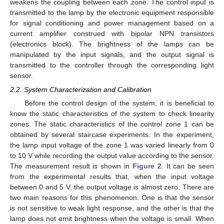
weakens the coupling between each zone. The control input is
transmitted to the lamp by the electronic equipment responsible
for signal conditioning and power management based on a
current amplifier construed with bipolar NPN transistors
(electronics block). The brightness of the lamps can be
manipulated by the input signals, and the output signal is
transmitted to the controller through the corresponding light
sensor.
2.2. System Characterization and Calibration
Before the control design of the system, it is beneficial to
know the static characteristics of the system to check linearity
zones. The static characteristics of the control zone 1 can be
obtained by several staircase experiments. In the experiment,
the lamp input voltage of the zone 1 was varied linearly from 0
to 10 V while recording the output value according to the sensor.
The measurement result is shown in
Figure 2
. It can be seen
from the experimental results that, when the input voltage
between 0 and 5 V, the output voltage is almost zero. There are
two main reasons for this phenomenon. One is that the sensor
is not sensitive to weak light response, and the other is that the
lamp does not emit brightness when the voltage is small. When