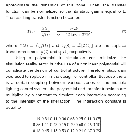
approximate the dynamics of this zone. Then, the transfer
function can be normalized so that its static gain is equal to 1.
The resulting transfer function becomes
𝑌
(
𝑠
)
3726
𝑇
(
𝑠
)
=
=
,
𝑄
(
𝑠
)
𝑠
+
124.6
𝑠
+
3726
2
(2)
𝑌
(
𝑠
)
=
ℒ
[
𝑦
(
𝑡
)
]
𝑄
(
𝑠
)
=
ℒ
[
q
(
𝑡
)
]
𝑦
(
𝑡
)
q
(
𝑡
)
where
and
are the Laplace
transformations of
and
, respectively.
Using a polynomial in simulation can minimize the
simulation reality error, but the use of a nonlinear polynomial will
complicate the design of control structure; therefore, static gain
was used to replace it in the design of controller. Because there
is a certain coupling between various zones of the multiple
lighting control system, the polynomial and transfer functions are
multiplied by a constant to simulate each interaction according
to the intensity of the interaction. The interaction constant is
equal to
1.19
0.34
0.11
0.06
0.63
0.25
0.11
0.05
⎡
⎤
⎢
⎥
0.86
1.11
0.43
0.15
0.49
0.60
0.26
0.10
⎢
⎥
⎢
⎥
0.18
0.45
1.15
0.53
0.12
0.24
0.67
0.29