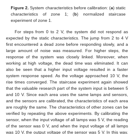
Figure 2.
System characteristics before calibration: (
a
) static
characteristics of zone 1; (
b
) normalized staircase
experiment of zone 1.
For steps from 0 to 2 V, the system did not respond as
expected by the static characteristics. The jump from 2 to 4 V
first encountered a dead zone before responding slowly, and a
large amount of noise was measured. For higher steps, the
response of the system was closely linked. Moreover, when
working at high voltage, the dead time was eliminated. It can
also be seen that a higher input voltage resulted in a faster
system response speed. As the voltage approached 10 V, the
rise times converged. The staircase experiment again showed
that the valuable research part of the system input is between 5
and 10 V. Since each area uses the same lamps and sensors,
and the sensors are calibrated, the characteristics of each area
are roughly the same. The characteristics of other zones can be
verified by repeating the above experiments. By calibrating the
sensor, when the input voltage of all lamps was 5 V, the reading
of the sensor was 0 V, and when the input voltage of all lamps
was 10 V, the output voltage of the sensor was 5 V. In this way,