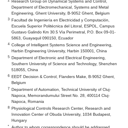
2
Research Group on Dynamical Systems and Control,
Department of Electromechanical, Systems and Metal
Engineering, Ghent University, B-9052 Ghent, Belgium
3
Facultad de Ingeniería en Electricidad y Computación,
Escuela Superior Politécnica del Litoral, ESPOL, Campus
Gustavo Galindo Km 30.5 Vía Perimetral, P.O. Box 09-01-
5863, Guayaquil 090150, Ecuador
4
College of Intelligent Systems Science and Engineering,
Harbin Engineering University, Harbin 150001, China
5
Department of Electronic and Electrical Engineering,
Southern University of Science and Technology, Shenzhen
518055, China
6
EEDT Decision & Control, Flanders Make, B-9052 Ghent,
Belgium
7
Department of Automation, Technical University of Cluj-
Napoca, Memorandumului Street No. 28, 400114 Cluj-
Napoca, Romania
8
Physiological Controls Research Center, Research and
Innovation Center of Obuda University, 1034 Budapest,
Hungary
*
Author to whom correspondence should be addressed.