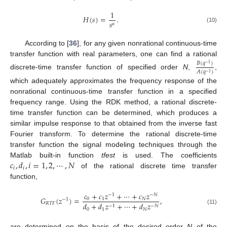
1
𝐻
(
𝑠
)
=
.
𝑠
𝜅
(10)
According to [
36
], for any given nonrational continuous-time
transfer function with real parameters, one can find a rational
𝐵
(
𝑞
)
−
1
𝐴
(
𝑞
)
−
1
discrete-time transfer function of specified order
N
,
,
which adequately approximates the frequency response of the
nonrational continuous-time transfer function in a specified
frequency range. Using the RDK method, a rational discrete-
time transfer function can be determined, which produces a
similar impulse response to that obtained from the inverse fast
Fourier transform. To determine the rational discrete-time
transfer function the signal modeling techniques through the
𝑐
,
𝑑
,
𝑖
=
1
,
2
,
⋯
,
𝑁
Matlab built-in function
tfest
is used. The coefficients
𝑖
𝑖
of the rational discrete time transfer
function,
𝑐
+
𝑐
𝑧
+
⋯
+
𝑐
𝑧
−
1
−
𝑁
𝐺
(
𝑧
)
=
,
0
1
𝑁
−
1
𝑅
𝑇
𝐹
𝑑
+
𝑑
𝑧
+
⋯
+
𝑑
𝑧
−
1
−
𝑁
(11)
0
1
𝑁
are determined on the basis of the desired order
N
of the