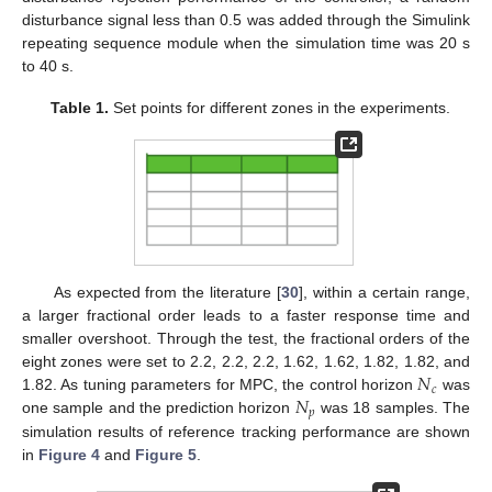
disturbance signal less than 0.5 was added through the Simulink
repeating sequence module when the simulation time was 20 s
to 40 s.
Table 1.
Set points for different zones in the experiments.
As expected from the literature [
30
], within a certain range,
a larger fractional order leads to a faster response time and
smaller overshoot. Through the test, the fractional orders of the
𝑁
eight zones were set to 2.2, 2.2, 2.2, 1.62, 1.62, 1.82, 1.82, and
𝑐
𝑁
1.82. As tuning parameters for MPC, the control horizon
was
𝑝
one sample and the prediction horizon
was 18 samples. The
simulation results of reference tracking performance are shown
in
Figure 4
and
Figure 5
.