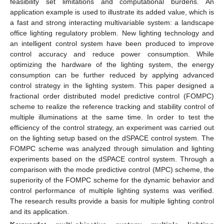
feasibility set limitations and computational burdens. An
application example is used to illustrate its added value, which is
a fast and strong interacting multivariable system: a landscape
office lighting regulatory problem. New lighting technology and
an intelligent control system have been produced to improve
control accuracy and reduce power consumption. While
optimizing the hardware of the lighting system, the energy
consumption can be further reduced by applying advanced
control strategy in the lighting system. This paper designed a
fractional order distributed model predictive control (FOMPC)
scheme to realize the reference tracking and stability control of
multiple illuminations at the same time. In order to test the
efficiency of the control strategy, an experiment was carried out
on the lighting setup based on the dSPACE control system. The
FOMPC scheme was analyzed through simulation and lighting
experiments based on the dSPACE control system. Through a
comparison with the mode predictive control (MPC) scheme, the
superiority of the FOMPC scheme for the dynamic behavior and
control performance of multiple lighting systems was verified.
The research results provide a basis for multiple lighting control
and its application.