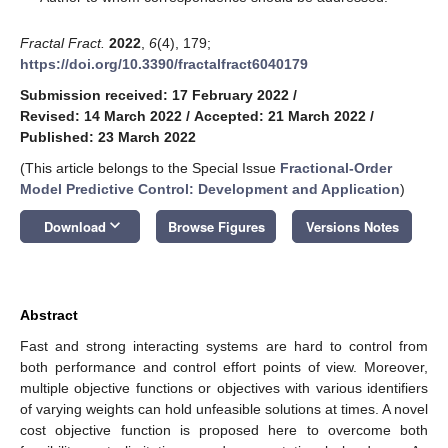
Fractal Fract.
2022
,
6
(4), 179;
https://doi.org/10.3390/fractalfract6040179
Submission received: 17 February 2022
/
Revised: 14 March 2022
/
Accepted: 21 March 2022
/
Published: 23 March 2022
(This article belongs to the Special Issue
Fractional-Order
Model Predictive Control: Development and Application
)
keyboard_arrow_down
Download
Browse Figures
Versions Notes
Abstract
Fast and strong interacting systems are hard to control from
both performance and control effort points of view. Moreover,
multiple objective functions or objectives with various identifiers
of varying weights can hold unfeasible solutions at times. A novel
cost objective function is proposed here to overcome both