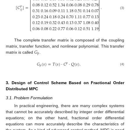
⎢
⎥
⎢
⎥
0.08
0.12
0.52
1.34
0.06
0.08
0.29
0.78
⎢
⎥
[
𝐶
]
=
.
𝑝
⎢
⎥
0.31
0.16
0.09
0.11
1.18
0.51
0.14
0.07
𝑖
𝑗
⎢
⎥
(3)
⎢
⎥
0.23
0.24
0.18
0.24
0.70
1.11
0.77
0.13
⎢
⎥
⎢
⎥
0.12
0.19
0.32
0.43
0.13
0.37
1.08
0.40
⎢
⎥
0.06
0.08
0.22
0.77
0.06
0.12
0.51
1.19
⎣
⎦
The complete transfer matrix is composed of the coupling
𝐺
matrix, transfer function, and nonlinear polynomial. This transfer
𝑝
matrix is called
.
𝐺
(
𝑠
)
=
𝑇
(
𝑠
)
⋅
𝐶
⋅
𝑄
(
𝑠
)
.
𝑝
𝑝
(4)
3. Design of Control Scheme Based on Fractional Order
Distributed MPC
3.1. Problem Formulation
In practical engineering, there are many complex systems
that cannot be accurately described by integer order differential
equations; on the other hand, fractional order differential
equations can more accurately describe the characteristics of