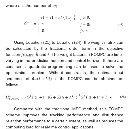
𝑚
𝑖
where
n
is the number of
.
⎧
(
1
−
(
1
−
𝛼
)
/
𝑗
)
𝜔
𝑗
>
0
;
(
−
𝛼
)


𝑗
−
1
ℓ
=
(
−
𝛼
)
1
𝑗
=
0
;
⎨

𝑗

(24)
0
𝑗
<
0
.
⎩
Using Equation (21) to Equation (24), the weight matrix can
𝐽
ℏ
be calculated by the fractional order term in the objective
𝐹
𝑂
𝑀
𝑃
𝐶
function
and
. The weight factors in FOMPC are time-
ƛ
varying in the prediction horizon and control horizon. If there are
constraints, quadratic programming can be used to solve the
∂
𝑢
(
𝑡
+
𝑘
|
𝑡
)
optimization problem. Without constraints, the optimal input
sequence of
in the FOMPC can be obtained as
follows:
˙
𝑈
=
(
𝐺
𝑃
(
+
)
𝐺
+
𝑍
(
+
)
)
𝐺
𝑃
(
+
)
(
𝑌
−
𝑌
)
.
−
1
𝑇
𝑇
𝑇
𝑇
𝑇
∗
𝑟
𝐹
𝑂
𝑀
𝑃
𝐶
(25)
Γ
Γ
Λ
Λ
Γ
Γ
Compared with the traditional MPC method, this FOMPC
scheme improves the tracking performance and disturbance
rejection performance to a certain extent, as well as reduces the
computing load for real-time control applications.