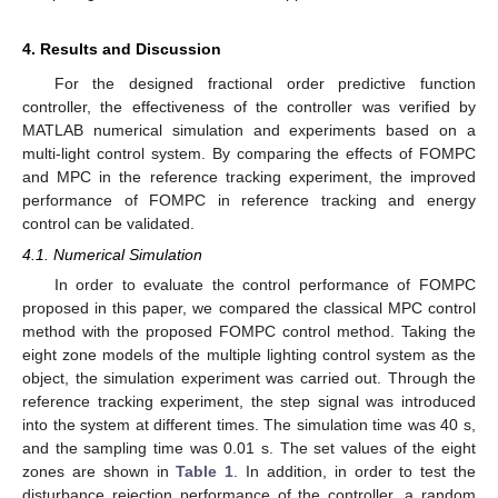
4. Results and Discussion
For the designed fractional order predictive function
controller, the effectiveness of the controller was verified by
MATLAB numerical simulation and experiments based on a
multi-light control system. By comparing the effects of FOMPC
and MPC in the reference tracking experiment, the improved
performance of FOMPC in reference tracking and energy
control can be validated.
4.1. Numerical Simulation
In order to evaluate the control performance of FOMPC
proposed in this paper, we compared the classical MPC control
method with the proposed FOMPC control method. Taking the
eight zone models of the multiple lighting control system as the
object, the simulation experiment was carried out. Through the
reference tracking experiment, the step signal was introduced
into the system at different times. The simulation time was 40 s,
and the sampling time was 0.01 s. The set values of the eight
zones are shown in
Table 1
. In addition, in order to test the
disturbance rejection performance of the controller, a random