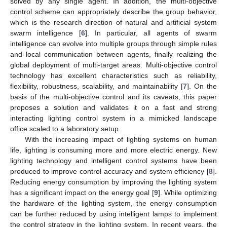
solved by any single agent. In addition, the multi-objective
control scheme can appropriately describe the group behavior,
which is the research direction of natural and artificial system
swarm intelligence [
6
]. In particular, all agents of swarm
intelligence can evolve into multiple groups through simple rules
and local communication between agents, finally realizing the
global deployment of multi-target areas. Multi-objective control
technology has excellent characteristics such as reliability,
flexibility, robustness, scalability, and maintainability [
7
]. On the
basis of the multi-objective control and its caveats, this paper
proposes a solution and validates it on a fast and strong
interacting lighting control system in a mimicked landscape
office scaled to a laboratory setup.
With the increasing impact of lighting systems on human
life, lighting is consuming more and more electric energy. New
lighting technology and intelligent control systems have been
produced to improve control accuracy and system efficiency [
8
].
Reducing energy consumption by improving the lighting system
has a significant impact on the energy goal [
9
]. While optimizing
the hardware of the lighting system, the energy consumption
can be further reduced by using intelligent lamps to implement
the control strategy in the lighting system. In recent years, the