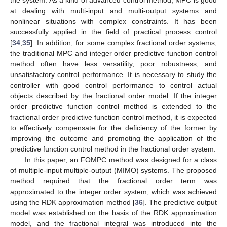
the system. As a kind of advanced control method, MPC is good
at dealing with multi-input and multi-output systems and
nonlinear situations with complex constraints. It has been
successfully applied in the field of practical process control
[
34
,
35
]. In addition, for some complex fractional order systems,
the traditional MPC and integer order predictive function control
method often have less versatility, poor robustness, and
unsatisfactory control performance. It is necessary to study the
controller with good control performance to control actual
objects described by the fractional order model. If the integer
order predictive function control method is extended to the
fractional order predictive function control method, it is expected
to effectively compensate for the deficiency of the former by
improving the outcome and promoting the application of the
predictive function control method in the fractional order system.
In this paper, an FOMPC method was designed for a class
of multiple-input multiple-output (MIMO) systems. The proposed
method required that the fractional order term was
approximated to the integer order system, which was achieved
using the RDK approximation method [
36
]. The predictive output
model was established on the basis of the RDK approximation
model, and the fractional integral was introduced into the