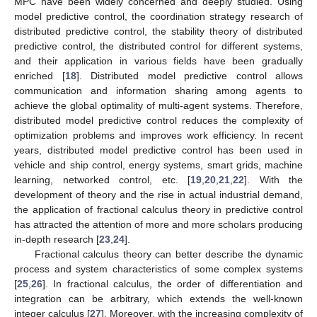
MPC have been widely concerned and deeply studied. Using
model predictive control, the coordination strategy research of
distributed predictive control, the stability theory of distributed
predictive control, the distributed control for different systems,
and their application in various fields have been gradually
enriched [
18
]. Distributed model predictive control allows
communication and information sharing among agents to
achieve the global optimality of multi-agent systems. Therefore,
distributed model predictive control reduces the complexity of
optimization problems and improves work efficiency. In recent
years, distributed model predictive control has been used in
vehicle and ship control, energy systems, smart grids, machine
learning, networked control, etc. [
19
,
20
,
21
,
22
]. With the
development of theory and the rise in actual industrial demand,
the application of fractional calculus theory in predictive control
has attracted the attention of more and more scholars producing
in-depth research [
23
,
24
].
Fractional calculus theory can better describe the dynamic
process and system characteristics of some complex systems
[
25
,
26
]. In fractional calculus, the order of differentiation and
integration can be arbitrary, which extends the well-known
integer calculus [
27
]. Moreover, with the increasing complexity of