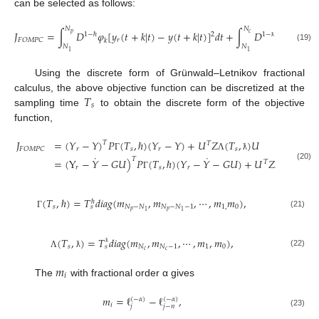
can be selected as follows:
𝑁
𝑁
𝐽
=
∫
𝐷
𝜑
[
𝑦
(
𝑡
+
𝑘
|
𝑡
)
−
𝑦
(
𝑡
+
𝑘
|
𝑡
)
]
𝑑
𝑡
+
∫
𝐷
𝜙
𝛥
𝑢
(
𝑡
+
𝑝
𝑐
2
1
−
ℏ
1
−
𝑟
𝐹
𝑂
𝑀
𝑃
𝐶
𝑘
𝑘
ƛ
𝑁
𝑁
(19)
1
1
Using the discrete form of Grünwald–Letnikov fractional
𝑇
calculus, the above objective function can be discretized at the
𝑠
sampling time
to obtain the discrete form of the objective
function,
𝐽
=
(
𝑌
−
𝑌
)
𝑃
(
𝑇
,
ℏ
)
(
𝑌
−
𝑌
)
+
𝑈
𝑍
(
𝑇
,
)
𝑈
𝑇
𝑇
𝑟
𝑠
𝑟
𝑠
𝐹
𝑂
𝑀
𝑃
𝐶
˙
˙
Γ
Λ
ƛ
𝑇
=
(
Y
−
𝑌
−
𝐺
𝑈
)
𝑃
(
𝑇
,
ℏ
)
(
𝑌
−
𝑌
−
𝐺
𝑈
)
+
𝑈
𝑍
(
𝑇
,
)
𝑈
𝑇
(20)
𝑠
𝑟
𝑠
𝑟
Γ
Λ
ƛ
(
𝑇
,
ℏ
)
=
𝑇
𝑑
𝑖
𝑎
𝑔
(
𝑚
,
𝑚
,
⋯
,
𝑚
𝑚
)
,
ℏ
𝑠
𝑁
−
𝑁
𝑁
−
𝑁
−
1
1
,
0
𝑠
𝑝
𝑝
1
1
(21)
Γ
(
𝑇
,
)
=
𝑇
𝑑
𝑖
𝑎
𝑔
(
𝑚
,
𝑚
,
⋯
,
𝑚
,
𝑚
)
,
𝑠
𝑁
𝑁
−
1
1
0
𝑠
𝑐
𝑐
ƛ
(22)
Λ
ƛ
𝑚
𝑖
The
with fractional order α gives
𝑚
=
ℓ
−
ℓ
,
(
−
𝛼
)
(
−
𝛼
)
𝑖
𝑗
𝑗
−
𝑛
(23)