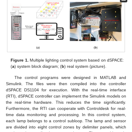
Figure 1.
Multiple lighting control system based on dSPACE:
(
a
) system block diagram; (
b
) real system (picture).
The control programs were designed in MATLAB and
Simulink. The files were then compiled into the controller
dSPACE DS1104 for execution. With the real-time interface
(RTI), dSPACE controller can implement the Simulink models on
the real-time hardware. This reduces the time significantly.
Furthermore, the RTI can cooperate with Controldesk for real-
time data monitoring and processing. In this control system,
each lamp belongs to a control subloop. The lamp and sensor
are divided into eight control zones by delimiter panels, which