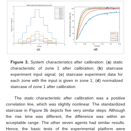
Figure 3.
System characteristics after calibration: (
a
) static
characteristic of zone 1 after calibration; (
b
) staircase
experiment input signal; (
c
) staircase experiment data for
each zone with the input is given in zone 1; (
d
) normalized
staircase of zone 1 after calibration.
The static characteristic after calibration was a positive
correlation line, which was slightly nonlinear. The standardized
staircase in
Figure 3
b depicts five very similar steps. Although
the rise time was different, the difference was within an
acceptable range. The other seven agents had similar results.
Hence, the basic tests of the experimental platform were