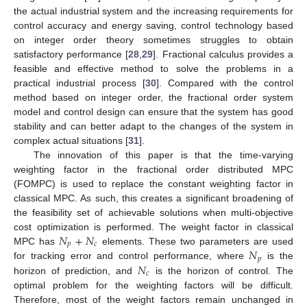
the actual industrial system and the increasing requirements for
control accuracy and energy saving, control technology based
on integer order theory sometimes struggles to obtain
satisfactory performance [
28
,
29
]. Fractional calculus provides a
feasible and effective method to solve the problems in a
practical industrial process [
30
]. Compared with the control
method based on integer order, the fractional order system
model and control design can ensure that the system has good
stability and can better adapt to the changes of the system in
complex actual situations [
31
].
The innovation of this paper is that the time-varying
weighting factor in the fractional order distributed MPC
(FOMPC) is used to replace the constant weighting factor in
classical MPC. As such, this creates a significant broadening of
the feasibility set of achievable solutions when multi-objective
𝑁
+
𝑁
cost optimization is performed. The weight factor in classical
𝑝
𝑐
𝑁
MPC has
elements. These two parameters are used
𝑝
𝑁
for tracking error and control performance, where
is the
𝑐
horizon of prediction, and
is the horizon of control. The
optimal problem for the weighting factors will be difficult.
Therefore, most of the weight factors remain unchanged in