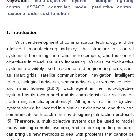
Keywords:
multi-objective system
;
multiple lighting
control
;
dSPACE controller
;
model predictive control
;
fractional order cost function
1. Introduction
With the development of communication technology and the
intelligent manufacturing industry, the structure of control
systems is becoming more and more complex, and the control
objectives involved are also increasing. Various multi-objective
systems are widely used in science and engineering fields, such
as smart grids, satellite communication, navigation, intelligent
robots, biological networks, sensor networks, driverless vehicles,
and smart homes [
1
,
2
,
3
]. Each agent in the multi-objective
system has its own model and its characteristics or skills when
performing specific operations [
4
]. All agents in a multi-objective
system should be located in a similar environment, and they can
communicate with each other by designing interaction protocols
[
5
]. Therefore, a multi-objective system can be used to model
many existing complex systems, and its corresponding research
can bring us new methods to deal with problems that cannot be