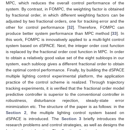
MPC, which reduces the overall control performance of the
system. By contrast, in FOMPC, the weighting factor is obtained
by fractional order, in which different weighting factors can be
adjusted by two fractional orders, one for tracking error and the
other for control performance [
32
]. Therefore, FOMPC can
produce better system performance than MPC method [
33
]. In
this work, FOMPC is innovatively applied to a multi-light control
system based on dSPACE. Next, the integer order cost function
is replaced by the fractional order cost function in MPC. In order
to obtain a relatively good value set of the eight subloops in our
system, each subloop gives a different fractional order to obtain
the optimal control performance. Finally, by building the dSPACE
multiple lighting control experimental platform, the application
practice of the control scheme is realized. Through trajectory
tracking experiments, it is verified that the fractional order model
predictive controller is superior to the conventional controller in
robustness, disturbance rejection, steady-state error
minimization etc. The structure of the paper is as follows: in the
Section 2
, the multiple lighting control system based on
dSPACE is introduced. The
Section 3
briefly introduces the
research problems and control strategies, as well as designs the