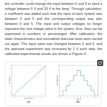
the controller could change the input between 0 and 5 to send a
voltage between 5 V and 10 V to the lamp. Through calculation,
a coefficient was added such that the input of each system was
between 0 and 5 and the corresponding output was also
between 0 and 5. The input and output voltages no longer
represent the real voltage value in the system; thus, they can be
expressed in numbers or percentages. After calibration, the
static characteristics and normalized staircase tests were carried
out again. The input value was changed between 0 and 5, and
the staircase experiment was increased by 1 V each step; the
calibrated experimental results are shown in
Figure 3
.