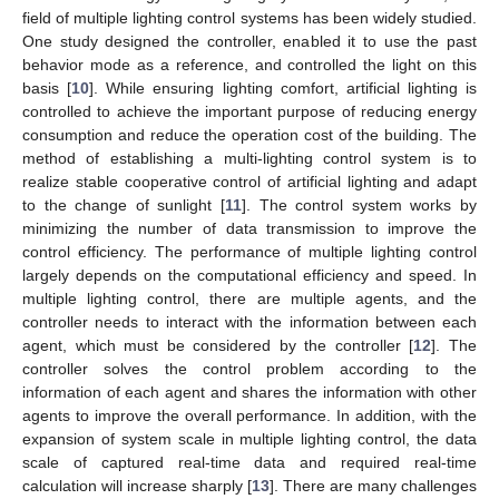
field of multiple lighting control systems has been widely studied.
One study designed the controller, enabled it to use the past
behavior mode as a reference, and controlled the light on this
basis [
10
]. While ensuring lighting comfort, artificial lighting is
controlled to achieve the important purpose of reducing energy
consumption and reduce the operation cost of the building. The
method of establishing a multi-lighting control system is to
realize stable cooperative control of artificial lighting and adapt
to the change of sunlight [
11
]. The control system works by
minimizing the number of data transmission to improve the
control efficiency. The performance of multiple lighting control
largely depends on the computational efficiency and speed. In
multiple lighting control, there are multiple agents, and the
controller needs to interact with the information between each
agent, which must be considered by the controller [
12
]. The
controller solves the control problem according to the
information of each agent and shares the information with other
agents to improve the overall performance. In addition, with the
expansion of system scale in multiple lighting control, the data
scale of captured real-time data and required real-time
calculation will increase sharply [
13
]. There are many challenges