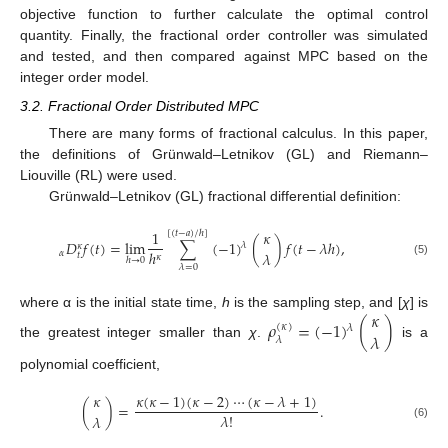
objective function to further calculate the optimal control
quantity. Finally, the fractional order controller was simulated
and tested, and then compared against MPC based on the
integer order model.
3.2. Fractional Order Distributed MPC
There are many forms of fractional calculus. In this paper,
the definitions of Grünwald–Letnikov (GL) and Riemann–
Liouville (RL) were used.
Grünwald–Letnikov (GL) fractional differential definition:
1
𝜅
[
(
𝑡
−
𝑎
)
/
ℎ
]
𝐷
𝑓
(
𝑡
)
=
lim
∑
(
−
1
)
(
)
𝑓
(
𝑡
−
𝜆
ℎ
)
,
𝜆
𝜅
ℎ
𝜆
𝛼
𝑡
𝜅
ℎ
→
0
(5)
𝜆
=
0
𝜅
where α is the initial state time,
h
is the sampling step, and [
χ
] is
𝜌
=
(
−
1
)
(
)
(
𝜅
)
𝜆
𝜆
𝜆
the greatest integer smaller than
χ
.
is a
polynomial coefficient,
𝜅
(
𝜅
−
1
)
(
𝜅
−
2
)
⋯
(
𝜅
−
𝜆
+
1
)
𝜅
(
)
=
.
𝜆
!
𝜆
(6)