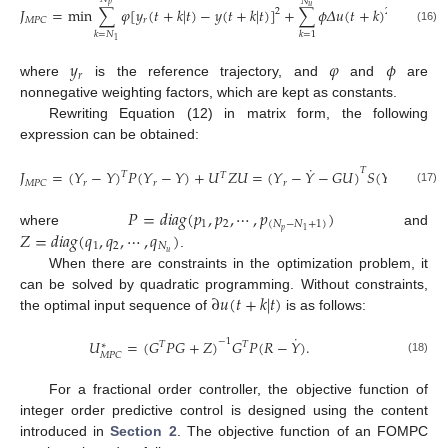
𝑁
𝑝
𝑢
𝐽
=
min
∑
𝜑
[
𝑦
(
𝑡
+
𝑘
|
𝑡
)
−
𝑦
(
𝑡
+
𝑘
|
𝑡
)
]
+
∑
𝜙
𝛥
𝑢
(
𝑡
+
𝑘
)
,
2
2
𝑟
𝑀
𝑃
𝐶
(16)
𝑘
=
𝑁
𝑘
=
1
1
𝑦
𝜑
𝜙
𝑟
where
is the reference trajectory, and
and
are
nonnegative weighting factors, which are kept as constants.
Rewriting Equation (12) in matrix form, the following
expression can be obtained:
˙
˙
𝑇
𝐽
=
(
𝑌
−
𝑌
)
𝑃
(
𝑌
−
𝑌
)
+
𝑈
𝑍
𝑈
=
(
𝑌
−
𝑌
−
𝐺
𝑈
)
𝑆
(
𝑌
−
𝑌
−

𝑇
𝑇
𝑟
𝑟
𝑟
𝑟
𝑀
𝑃
𝐶
(17)
𝑃
=
𝑑
𝑖
𝑎
𝑔
(
𝑝
,
𝑝
,
⋯
,
𝑝
)
1
2
(
𝑁
−
𝑁
+
1
)
𝑝
1
𝑍
=
𝑑
𝑖
𝑎
𝑔
(
𝑞
,
𝑞
,
⋯
,
𝑞
)
where
and
1
2
𝑁
𝑢
.
When there are constraints in the optimization problem, it
∂
𝑢
(
𝑡
+
𝑘
|
𝑡
)
can be solved by quadratic programming. Without constraints,
the optimal input sequence of
is as follows:
˙
𝑈
=
(
𝐺
𝑃
𝐺
+
𝑍
)
𝐺
𝑃
(
𝑅
−
𝑌
)
.
−
1
𝑇
𝑇
∗
𝑀
𝑃
𝐶
(18)
For a fractional order controller, the objective function of
integer order predictive control is designed using the content
introduced in
Section 2
. The objective function of an FOMPC