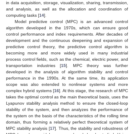
in data acquisition, storage, visualization, sharing, transmission,
and analysis, as well as the allocation and coordination of
computing tasks [
14
].
Model predictive control (MPC) is an advanced control
algorithm developed in the 1970s, which can ensure good
control performance and index requirements. After decades of
development and the continuous deepening and expansion of
predictive control theory, the predictive control algorithm is
becoming more and more widely used in many industrial
process control fields, such as the chemical, electric power, and
transportation industries [
15
]. MPC theory was further
developed in the analysis of algorithm stability and control
performance in the 1990s. At the same time, its application
scope was also extended to nonlinear systems and more
complex hybrid systems [
16
]. At this stage, the research of MPC
takes the optimal control as the main theoretical basis, uses the
Lyapunov stability analysis method to ensure the closed-loop
stability of the system, and then analyzes the performance of
the system on the basis of the characteristics of the rolling time
domain, thus forming a relatively perfect theoretical system of
MPC stability analysis [
17
]. Thus, the stability and robustness of