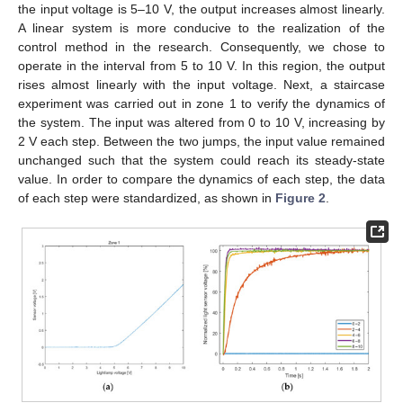
the input voltage is 5–10 V, the output increases almost linearly.
A linear system is more conducive to the realization of the
control method in the research. Consequently, we chose to
operate in the interval from 5 to 10 V. In this region, the output
rises almost linearly with the input voltage. Next, a staircase
experiment was carried out in zone 1 to verify the dynamics of
the system. The input was altered from 0 to 10 V, increasing by
2 V each step. Between the two jumps, the input value remained
unchanged such that the system could reach its steady-state
value. In order to compare the dynamics of each step, the data
of each step were standardized, as shown in
Figure 2
.