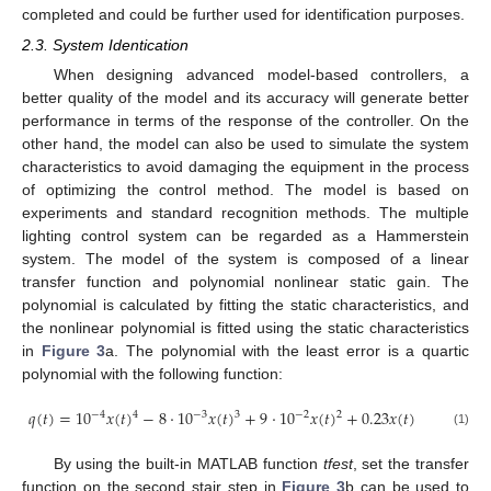
completed and could be further used for identification purposes.
2.3. System Identication
When designing advanced model-based controllers, a
better quality of the model and its accuracy will generate better
performance in terms of the response of the controller. On the
other hand, the model can also be used to simulate the system
characteristics to avoid damaging the equipment in the process
of optimizing the control method. The model is based on
experiments and standard recognition methods. The multiple
lighting control system can be regarded as a Hammerstein
system. The model of the system is composed of a linear
transfer function and polynomial nonlinear static gain. The
polynomial is calculated by fitting the static characteristics, and
the nonlinear polynomial is fitted using the static characteristics
in
Figure 3
a. The polynomial with the least error is a quartic
polynomial with the following function:
𝑞
(
𝑡
)
=
10
𝑥
(
𝑡
)
−
8
⋅
10
𝑥
(
𝑡
)
+
9
⋅
10
𝑥
(
𝑡
)
+
0.23
𝑥
(
𝑡
)
−
4
−
3
−
2
4
3
2
(1)
By using the built-in MATLAB function
tfest
, set the transfer
function on the second stair step in
Figure 3
b can be used to