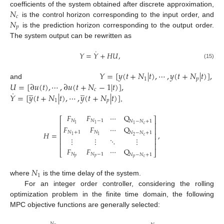
𝑁
coefficients of the system obtained after discrete approximation,
𝑐
𝑁
is the control horizon corresponding to the input order, and
𝑝
is the prediction horizon corresponding to the output order.
The system output can be rewritten as
˙
𝑌
=
𝑌
+
𝐻
𝑈
,
(15)
𝑌
=
[
𝑦
(
𝑡
+
𝑁
|
𝑡
)
,
⋯
,
𝑦
(
𝑡
+
𝑁
|
𝑡
)
]
,
1
𝑝
𝑈
=
[
∂
𝑢
(
𝑡
)
,
⋯
,
∂
𝑢
(
𝑡
+
𝑁
−
1
|
𝑡
)
]
,
and
̲
̲
𝑐
˙
𝑌
=
[
𝑦
(
𝑡
+
𝑁
|
𝑡
)
,
⋯
,
𝑦
(
𝑡
+
𝑁
|
𝑡
)
]
1
𝑝
,
𝐹
𝐹
⋯
Q
⎡
⎤
𝑁
𝑁
−
1
𝑁
−
𝑁
+
1
⎢
⎥
1
1
𝑐
1
𝐹
𝐹
⋯
Q
⎢
⎥
𝑁
+
1
𝑁
𝐻
=
,
𝑁
−
𝑁
+
1
⎢
⎥
1
1
𝑐
2
⋮
⋮
⋱
⋮
⎢
⎥
⎢
⎥
𝐹
𝐹
⋯
Q
⎣
⎦
𝑁
𝑁
−
1
𝑁
−
𝑁
+
1
𝑝
𝑝
𝑝
𝑐
𝑁
1
where
is the time delay of the system.
For an integer order controller, considering the rolling
optimization problem in the finite time domain, the following
MPC objective functions are generally selected:
𝑁