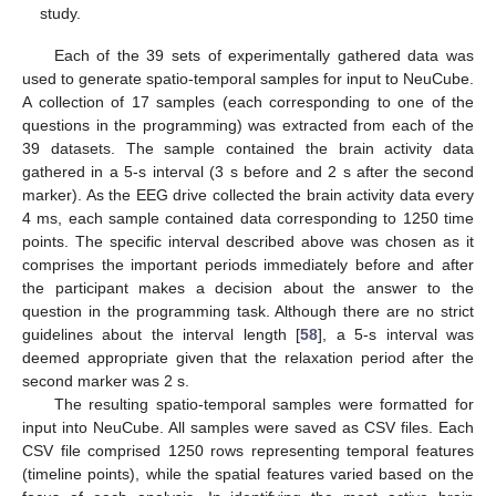
study.
Each of the 39 sets of experimentally gathered data was
used to generate spatio-temporal samples for input to NeuCube.
A collection of 17 samples (each corresponding to one of the
questions in the programming) was extracted from each of the
39 datasets. The sample contained the brain activity data
gathered in a 5-s interval (3 s before and 2 s after the second
marker). As the EEG drive collected the brain activity data every
4 ms, each sample contained data corresponding to 1250 time
points. The specific interval described above was chosen as it
comprises the important periods immediately before and after
the participant makes a decision about the answer to the
question in the programming task. Although there are no strict
guidelines about the interval length [
58
], a 5-s interval was
deemed appropriate given that the relaxation period after the
second marker was 2 s.
The resulting spatio-temporal samples were formatted for
input into NeuCube. All samples were saved as CSV files. Each
CSV file comprised 1250 rows representing temporal features
(timeline points), while the spatial features varied based on the