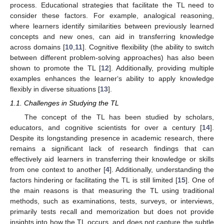
process. Educational strategies that facilitate the TL need to
consider these factors. For example, analogical reasoning,
where learners identify similarities between previously learned
concepts and new ones, can aid in transferring knowledge
across domains [
10
,
11
]. Cognitive flexibility (the ability to switch
between different problem-solving approaches) has also been
shown to promote the TL [
12
]. Additionally, providing multiple
examples enhances the learner‘s ability to apply knowledge
flexibly in diverse situations [
13
].
1.1. Challenges in Studying the TL
The concept of the TL has been studied by scholars,
educators, and cognitive scientists for over a century [
14
].
Despite its longstanding presence in academic research, there
remains a significant lack of research findings that can
effectively aid learners in transferring their knowledge or skills
from one context to another [
4
]. Additionally, understanding the
factors hindering or facilitating the TL is still limited [
15
]. One of
the main reasons is that measuring the TL using traditional
methods, such as examinations, tests, surveys, or interviews,
primarily tests recall and memorization but does not provide
insights into how the TL occurs, and does not capture the subtle