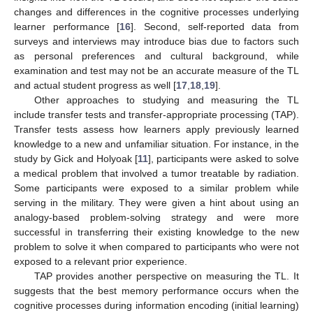
changes and differences in the cognitive processes underlying
learner performance [
16
]. Second, self-reported data from
surveys and interviews may introduce bias due to factors such
as personal preferences and cultural background, while
examination and test may not be an accurate measure of the TL
and actual student progress as well [
17
,
18
,
19
].
Other approaches to studying and measuring the TL
include transfer tests and transfer-appropriate processing (TAP).
Transfer tests assess how learners apply previously learned
knowledge to a new and unfamiliar situation. For instance, in the
study by Gick and Holyoak [
11
], participants were asked to solve
a medical problem that involved a tumor treatable by radiation.
Some participants were exposed to a similar problem while
serving in the military. They were given a hint about using an
analogy-based problem-solving strategy and were more
successful in transferring their existing knowledge to the new
problem to solve it when compared to participants who were not
exposed to a relevant prior experience.
TAP provides another perspective on measuring the TL. It
suggests that the best memory performance occurs when the
cognitive processes during information encoding (initial learning)