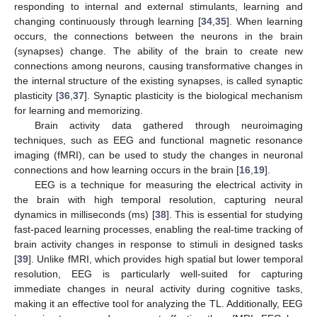
responding to internal and external stimulants, learning and
changing continuously through learning [
34
,
35
]. When learning
occurs, the connections between the neurons in the brain
(synapses) change. The ability of the brain to create new
connections among neurons, causing transformative changes in
the internal structure of the existing synapses, is called synaptic
plasticity [
36
,
37
]. Synaptic plasticity is the biological mechanism
for learning and memorizing.
Brain activity data gathered through neuroimaging
techniques, such as EEG and functional magnetic resonance
imaging (fMRI), can be used to study the changes in neuronal
connections and how learning occurs in the brain [
16
,
19
].
EEG is a technique for measuring the electrical activity in
the brain with high temporal resolution, capturing neural
dynamics in milliseconds (ms) [
38
]. This is essential for studying
fast-paced learning processes, enabling the real-time tracking of
brain activity changes in response to stimuli in designed tasks
[
39
]. Unlike fMRI, which provides high spatial but lower temporal
resolution, EEG is particularly well-suited for capturing
immediate changes in neural activity during cognitive tasks,
making it an effective tool for analyzing the TL. Additionally, EEG