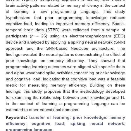
brain activity patterns related to memory efficiency in the context
of learning a new programming language. This study
hypothesizes that prior programming knowledge reduces
cognitive load, leading to improved memory efficiency. Spatio-
temporal brain data (STBD) were collected from a sample of
participants (
n
= 26) using an electroencephalogram (EEG)
device and analyzed by applying a spiking neural network (SNN)
approach and the SNN-based NeuCube architecture. The
findings revealed the neural patterns demonstrating the effect of
prior knowledge on memory efficiency. They showed that
programming learning outcomes were aligned with specific theta
and alpha waveband spike activities concerning prior knowledge
and cognitive load, indicating that cognitive load was a feasible
metric for measuring memory efficiency. Building on these
findings, this study proposes that the methodology developed
for examining the relationship between prior knowledge and TL
in the context of learning a programming language can be
extended to other educational domains.
Keywords:
transfer of learning
;
prior knowledge
;
memory
efficiency
;
cognitive load
;
spiking neural network
;
programming language