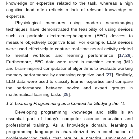
knowledge or expertise related to the task, whereas a high
cognitive load often reflects a lack of relevant knowledge or
expertise.
Physiological measures using modern neuroimaging
techniques have demonstrated the feasibility of using devices
such as portable electroencephalogram (EEG) devices to
measure objectively cognitive load. For example, EEG devices
were used effectively to capture real-time neural activity related
to mental workload and learning performance [
17
,
26
].
Furthermore, EEG data were used in machine learning (ML)
and brain-inspired computational algorithms to evaluate working
memory performance by assessing cognitive load [
27
]. Similarly,
EEG data were used to classify learner expertise and compare
the performance between novice and expert groups in
mathematical learning tasks [
28
].
1.3. Learning Programming as a Context for Studying the TL
Developing programming knowledge and skills is an
essential part of today’s computer science education and
professional training. As a knowledge domain, learning a
programming language is characterized by a combination of
problem-solving tasks that require a practical application of