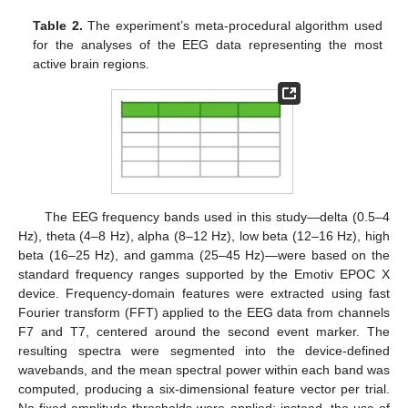
Table 2.
The experiment’s meta-procedural algorithm used
for the analyses of the EEG data representing the most
active brain regions.
The EEG frequency bands used in this study—delta (0.5–4
Hz), theta (4–8 Hz), alpha (8–12 Hz), low beta (12–16 Hz), high
beta (16–25 Hz), and gamma (25–45 Hz)—were based on the
standard frequency ranges supported by the Emotiv EPOC X
device. Frequency-domain features were extracted using fast
Fourier transform (FFT) applied to the EEG data from channels
F7 and T7, centered around the second event marker. The
resulting spectra were segmented into the device-defined
wavebands, and the mean spectral power within each band was
computed, producing a six-dimensional feature vector per trial.
No fixed amplitude thresholds were applied; instead, the use of