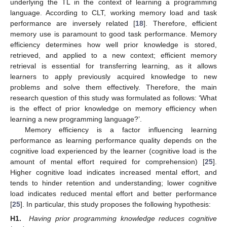
underlying the TL in the context of learning a programming
language. According to CLT, working memory load and task
performance are inversely related [
18
]. Therefore, efficient
memory use is paramount to good task performance. Memory
efficiency determines how well prior knowledge is stored,
retrieved, and applied to a new context; efficient memory
retrieval is essential for transferring learning, as it allows
learners to apply previously acquired knowledge to new
problems and solve them effectively. Therefore, the main
research question of this study was formulated as follows: ‘What
is the effect of prior knowledge on memory efficiency when
learning a new programming language?’.
Memory efficiency is a factor influencing learning
performance as learning performance quality depends on the
cognitive load experienced by the learner (cognitive load is the
amount of mental effort required for comprehension) [
25
].
Higher cognitive load indicates increased mental effort, and
tends to hinder retention and understanding; lower cognitive
load indicates reduced mental effort and better performance
[
25
]. In particular, this study proposes the following hypothesis:
H1.
Having prior programming knowledge reduces cognitive