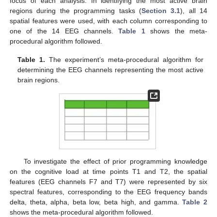
focus of each analysis. In identifying the most active brain
regions during the programming tasks (
Section 3.1
), all 14
spatial features were used, with each column corresponding to
one of the 14 EEG channels.
Table 1
shows the meta-
procedural algorithm followed.
Table 1.
The experiment’s meta-procedural algorithm for
determining the EEG channels representing the most active
brain regions.
To investigate the effect of prior programming knowledge
on the cognitive load at time points T1 and T2, the spatial
features (EEG channels F7 and T7) were represented by six
spectral features, corresponding to the EEG frequency bands
delta, theta, alpha, beta low, beta high, and gamma.
Table 2
shows the meta-procedural algorithm followed.