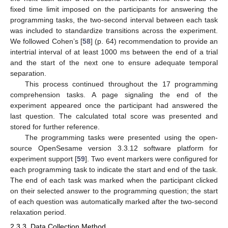
fixed time limit imposed on the participants for answering the
programming tasks, the two-second interval between each task
was included to standardize transitions across the experiment.
We followed Cohen’s [
58
] (p. 64) recommendation to provide an
intertrial interval of at least 1000 ms between the end of a trial
and the start of the next one to ensure adequate temporal
separation.
This process continued throughout the 17 programming
comprehension tasks. A page signaling the end of the
experiment appeared once the participant had answered the
last question. The calculated total score was presented and
stored for further reference.
The programming tasks were presented using the open-
source OpenSesame version 3.3.12 software platform for
experiment support [
59
]. Two event markers were configured for
each programming task to indicate the start and end of the task.
The end of each task was marked when the participant clicked
on their selected answer to the programming question; the start
of each question was automatically marked after the two-second
relaxation period.
2.3.3. Data Collection Method