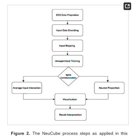
Figure 2.
The NeuCube process steps as applied in this