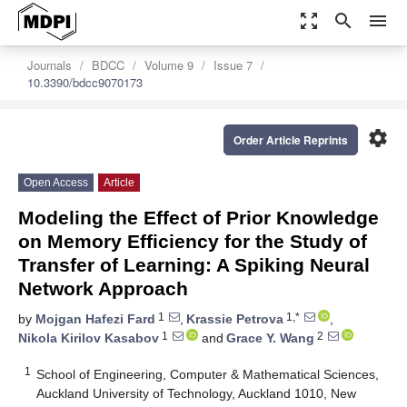
zoom_out_map
search
menu
Journals
BDCC
Volume 9
Issue 7
10.3390/bdcc9070173
settings
Order Article Reprints
Open Access
Article
Modeling the Effect of Prior Knowledge
on Memory Efficiency for the Study of
Transfer of Learning: A Spiking Neural
Network Approach
1
1,*
by
Mojgan Hafezi Fard
,
Krassie Petrova
,
1
2
Nikola Kirilov Kasabov
and
Grace Y. Wang
1
School of Engineering, Computer & Mathematical Sciences,
Auckland University of Technology, Auckland 1010, New