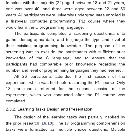
females, with the majority (22) aged between 18 and 21 years;
one was over 40, and three were aged between 22 and 30
years. All participants were university undergraduates enrolled in
a first-year computer programming (P1) course where they
would learn the C programming language.
The participants completed a screening questionnaire to
gather demographic data, and to gauge the type and level of
their existing programming knowledge. The purpose of the
screening was to exclude the participants with sufficient prior
knowledge of the C language, and to ensure that the
participants had comparable prior knowledge regarding the
number and level of programming languages they had learned.
All 26 participants attended the first session of the
experiment, which was held before starting the P1 course. Only
13 participants returned for the second session of the
experiment, which was conducted after the P1 course was
completed.
2.3.2. Learning Tasks Design and Presentation
The design of the learning tasks was partially inspired by
the prior research [
16
,
19
]. The 17 programming comprehension
tasks were formatted as multiple choice questions. Multiple