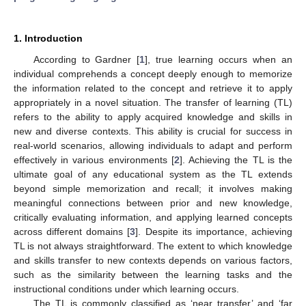
1. Introduction
According to Gardner [
1
], true learning occurs when an
individual comprehends a concept deeply enough to memorize
the information related to the concept and retrieve it to apply
appropriately in a novel situation. The transfer of learning (TL)
refers to the ability to apply acquired knowledge and skills in
new and diverse contexts. This ability is crucial for success in
real-world scenarios, allowing individuals to adapt and perform
effectively in various environments [
2
]. Achieving the TL is the
ultimate goal of any educational system as the TL extends
beyond simple memorization and recall; it involves making
meaningful connections between prior and new knowledge,
critically evaluating information, and applying learned concepts
across different domains [
3
]. Despite its importance, achieving
TL is not always straightforward. The extent to which knowledge
and skills transfer to new contexts depends on various factors,
such as the similarity between the learning tasks and the
instructional conditions under which learning occurs.
The TL is commonly classified as ‘near transfer’ and ‘far