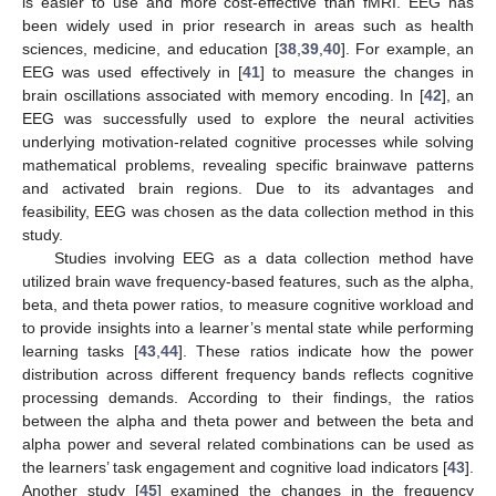
is easier to use and more cost-effective than fMRI. EEG has
been widely used in prior research in areas such as health
sciences, medicine, and education [
38
,
39
,
40
]. For example, an
EEG was used effectively in [
41
] to measure the changes in
brain oscillations associated with memory encoding. In [
42
], an
EEG was successfully used to explore the neural activities
underlying motivation-related cognitive processes while solving
mathematical problems, revealing specific brainwave patterns
and activated brain regions. Due to its advantages and
feasibility, EEG was chosen as the data collection method in this
study.
Studies involving EEG as a data collection method have
utilized brain wave frequency-based features, such as the alpha,
beta, and theta power ratios, to measure cognitive workload and
to provide insights into a learner’s mental state while performing
learning tasks [
43
,
44
]. These ratios indicate how the power
distribution across different frequency bands reflects cognitive
processing demands. According to their findings, the ratios
between the alpha and theta power and between the beta and
alpha power and several related combinations can be used as
the learners’ task engagement and cognitive load indicators [
43
].
Another study [
45
] examined the changes in the frequency