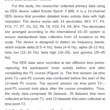
For this study, the researcher collected primary data using
an EEG device called Emotiv Epoch X [
60
]. It is a 14-channel
EEG device that provides detailed brain activity data with high
resolution. The device works with 14 electrodes: AF3, F7, F3,
FC5, T7, P7, O1, O2, P8, T8, FC6, F4, F8, AF4. The electrodes
are arranged according to the international 10–20 system to
ensure standardized data collection from 14 locations on the
scalp. The device is designed to detect six frequency bands,
which include delta (0.5–4 Hz), theta (4–8 Hz), alpha (8–12 Hz),
beta low (12–16 Hz), beta high (16–25), and gamma (25–45
Hz).
The EEG data were recorded at two different time points,
capturing the participants’ brain activity before and after
completing the P1 course (
Figure 1
). The first session (at time
point T1—pre-P1 course) was conducted before the start of the
12-week P1 course. The second session (at time point T2—
post-P1 course) took place after the course completion. Thus,
the study data comprised 39 datasets, 26 datasets that were
collected at time point T1, and 13 datasets that were collected at
time point T2.