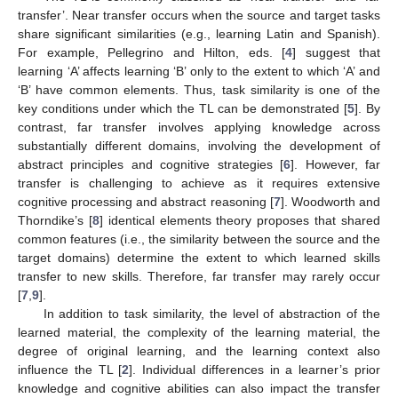
transfer’. Near transfer occurs when the source and target tasks
share significant similarities (e.g., learning Latin and Spanish).
For example, Pellegrino and Hilton, eds. [
4
] suggest that
learning ‘A’ affects learning ‘B’ only to the extent to which ‘A’ and
‘B’ have common elements. Thus, task similarity is one of the
key conditions under which the TL can be demonstrated [
5
]. By
contrast, far transfer involves applying knowledge across
substantially different domains, involving the development of
abstract principles and cognitive strategies [
6
]. However, far
transfer is challenging to achieve as it requires extensive
cognitive processing and abstract reasoning [
7
]. Woodworth and
Thorndike’s [
8
] identical elements theory proposes that shared
common features (i.e., the similarity between the source and the
target domains) determine the extent to which learned skills
transfer to new skills. Therefore, far transfer may rarely occur
[
7
,
9
].
In addition to task similarity, the level of abstraction of the
learned material, the complexity of the learning material, the
degree of original learning, and the learning context also
influence the TL [
2
]. Individual differences in a learner’s prior
knowledge and cognitive abilities can also impact the transfer