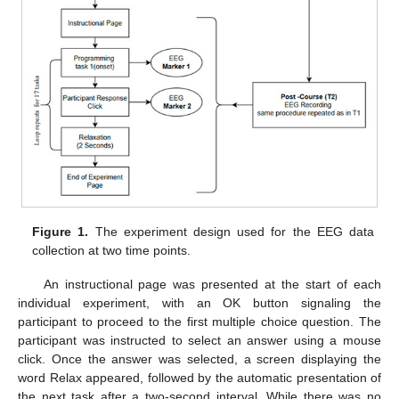
Figure 1.
The experiment design used for the EEG data
collection at two time points.
An instructional page was presented at the start of each
individual experiment, with an OK button signaling the
participant to proceed to the first multiple choice question. The
participant was instructed to select an answer using a mouse
click. Once the answer was selected, a screen displaying the
word Relax appeared, followed by the automatic presentation of
the next task after a two-second interval. While there was no