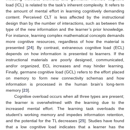
load (ICL) is related to the task’s inherent complexity. It refers to
the amount of mental effort in learning cognitively demanding
content. Perceived CLT is less affected by the instructional
design than by the number of interactions, such as between the
type of the new information and the learner’s prior knowledge.
For instance, learning complex mathematical concepts demands
more cognitive resources, regardless of how the material is
presented [
24
]. By contrast, extraneous cognitive load (ECL)
depends on how information is presented to learners. If the
instructional materials are poorly designed, communicated,
and/or organized, ECL increases and may hinder learning.
Finally, germane cognitive load (GCL) refers to the effort placed
on memory to form new connectivity schemas and how
information is processed in the human brain’s long-term
memory [
23
].
Cognitive overload occurs when all three types are present;
the learner is overwhelmed with the learning due to the
increased mental effort. The learning task overloads the
student’s working memory and impedes information retention,
and the potential for the TL decreases [
25
]. Studies have found
that a low cognitive load indicates that a learner has the