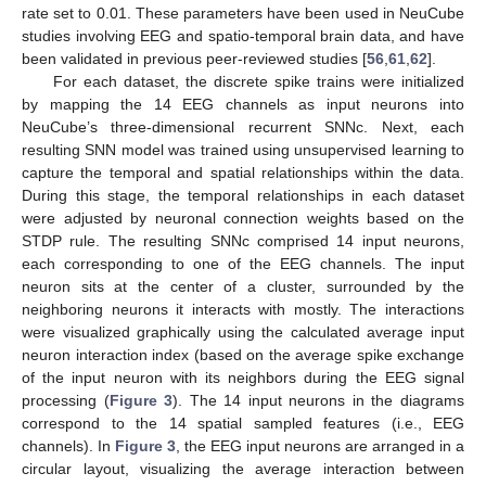
rate set to 0.01. These parameters have been used in NeuCube
studies involving EEG and spatio-temporal brain data, and have
been validated in previous peer-reviewed studies [
56
,
61
,
62
].
For each dataset, the discrete spike trains were initialized
by mapping the 14 EEG channels as input neurons into
NeuCube’s three-dimensional recurrent SNNc. Next, each
resulting SNN model was trained using unsupervised learning to
capture the temporal and spatial relationships within the data.
During this stage, the temporal relationships in each dataset
were adjusted by neuronal connection weights based on the
STDP rule. The resulting SNNc comprised 14 input neurons,
each corresponding to one of the EEG channels. The input
neuron sits at the center of a cluster, surrounded by the
neighboring neurons it interacts with mostly. The interactions
were visualized graphically using the calculated average input
neuron interaction index (based on the average spike exchange
of the input neuron with its neighbors during the EEG signal
processing (
Figure 3
). The 14 input neurons in the diagrams
correspond to the 14 spatial sampled features (i.e., EEG
channels). In
Figure 3
, the EEG input neurons are arranged in a
circular layout, visualizing the average interaction between