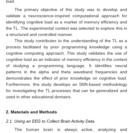
load
.
The primary objective of this study was to develop and
validate a neuroscience-inspired computational approach for
identifying cognitive load as a marker of memory efficiency and
the TL. The experimental context was selected to explore this in
a structured and controlled manner.
This study contributes to the understanding of the TL as a
process facilitated by prior programming knowledge using a
cognitive computing approach. This study validates the use of
cognitive load as an indicator of memory efficiency in the context
of studying a programming language. It identifies neural
patterns in the alpha and theta waveband frequencies and
demonstrates the effect of prior knowledge on cognitive load.
Furthermore, this study develops an SNN-based methodology
for investigating the TL processes that can be generalized and
used in other educational domains.
2. Materials and Methods
2.1. Using an EEG to Collect Brain Activity Data
The human brain is always active, analyzing and