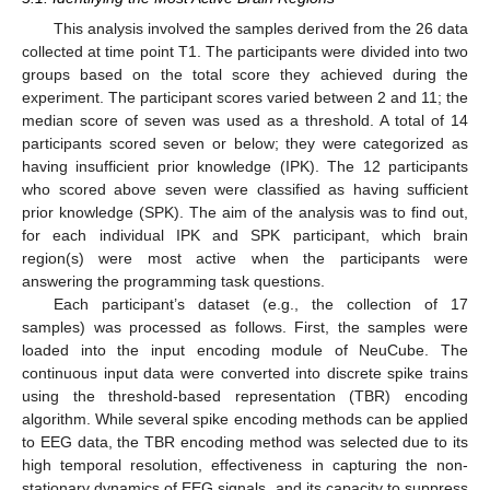
This analysis involved the samples derived from the 26 data
collected at time point T1. The participants were divided into two
groups based on the total score they achieved during the
experiment. The participant scores varied between 2 and 11; the
median score of seven was used as a threshold. A total of 14
participants scored seven or below; they were categorized as
having insufficient prior knowledge (IPK). The 12 participants
who scored above seven were classified as having sufficient
prior knowledge (SPK). The aim of the analysis was to find out,
for each individual IPK and SPK participant, which brain
region(s) were most active when the participants were
answering the programming task questions.
Each participant’s dataset (e.g., the collection of 17
samples) was processed as follows. First, the samples were
loaded into the input encoding module of NeuCube. The
continuous input data were converted into discrete spike trains
using the threshold-based representation (TBR) encoding
algorithm. While several spike encoding methods can be applied
to EEG data, the TBR encoding method was selected due to its
high temporal resolution, effectiveness in capturing the non-
stationary dynamics of EEG signals, and its capacity to suppress