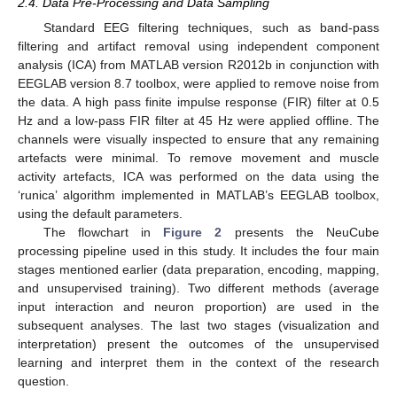
2.4. Data Pre-Processing and Data Sampling
Standard EEG filtering techniques, such as band-pass
filtering and artifact removal using independent component
analysis (ICA) from MATLAB version R2012b in conjunction with
EEGLAB version 8.7 toolbox, were applied to remove noise from
the data. A high pass finite impulse response (FIR) filter at 0.5
Hz and a low-pass FIR filter at 45 Hz were applied offline. The
channels were visually inspected to ensure that any remaining
artefacts were minimal. To remove movement and muscle
activity artefacts, ICA was performed on the data using the
‘runica’ algorithm implemented in MATLAB’s EEGLAB toolbox,
using the default parameters.
The flowchart in
Figure 2
presents the NeuCube
processing pipeline used in this study. It includes the four main
stages mentioned earlier (data preparation, encoding, mapping,
and unsupervised training). Two different methods (average
input interaction and neuron proportion) are used in the
subsequent analyses. The last two stages (visualization and
interpretation) present the outcomes of the unsupervised
learning and interpret them in the context of the research
question.