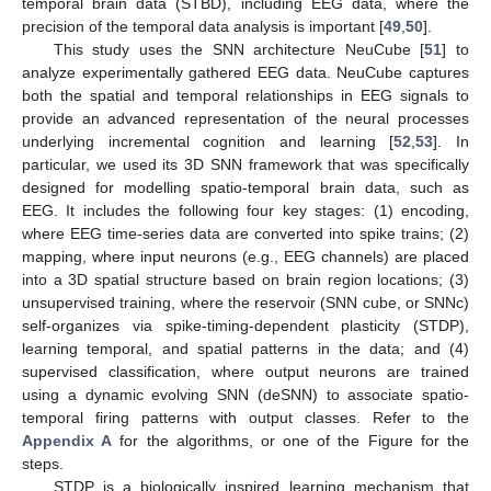
temporal brain data (STBD), including EEG data, where the
precision of the temporal data analysis is important [
49
,
50
].
This study uses the SNN architecture NeuCube [
51
] to
analyze experimentally gathered EEG data. NeuCube captures
both the spatial and temporal relationships in EEG signals to
provide an advanced representation of the neural processes
underlying incremental cognition and learning [
52
,
53
]. In
particular, we used its 3D SNN framework that was specifically
designed for modelling spatio-temporal brain data, such as
EEG. It includes the following four key stages: (1) encoding,
where EEG time-series data are converted into spike trains; (2)
mapping, where input neurons (e.g., EEG channels) are placed
into a 3D spatial structure based on brain region locations; (3)
unsupervised training, where the reservoir (SNN cube, or SNNc)
self-organizes via spike-timing-dependent plasticity (STDP),
learning temporal, and spatial patterns in the data; and (4)
supervised classification, where output neurons are trained
using a dynamic evolving SNN (deSNN) to associate spatio-
temporal firing patterns with output classes. Refer to the
Appendix A
for the algorithms, or one of the Figure for the
steps.
STDP is a biologically inspired learning mechanism that