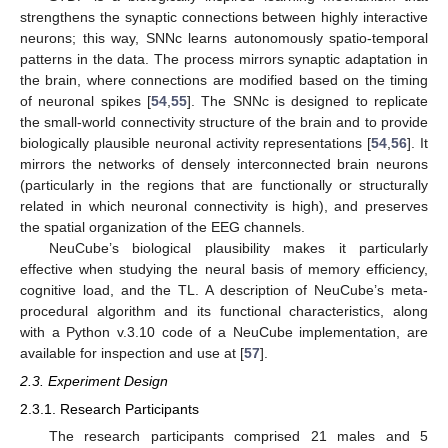
strengthens the synaptic connections between highly interactive
neurons; this way, SNNc learns autonomously spatio-temporal
patterns in the data. The process mirrors synaptic adaptation in
the brain, where connections are modified based on the timing
of neuronal spikes [
54
,
55
]. The SNNc is designed to replicate
the small-world connectivity structure of the brain and to provide
biologically plausible neuronal activity representations [
54
,
56
]. It
mirrors the networks of densely interconnected brain neurons
(particularly in the regions that are functionally or structurally
related in which neuronal connectivity is high), and preserves
the spatial organization of the EEG channels.
NeuCube’s biological plausibility makes it particularly
effective when studying the neural basis of memory efficiency,
cognitive load, and the TL. A description of NeuCube’s meta-
procedural algorithm and its functional characteristics, along
with a Python v.3.10 code of a NeuCube implementation, are
available for inspection and use at [
57
].
2.3. Experiment Design
2.3.1. Research Participants
The research participants comprised 21 males and 5