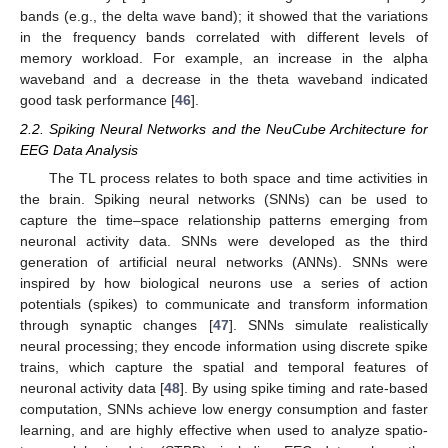
bands (e.g., the delta wave band); it showed that the variations
in the frequency bands correlated with different levels of
memory workload. For example, an increase in the alpha
waveband and a decrease in the theta waveband indicated
good task performance [
46
].
2.2. Spiking Neural Networks and the NeuCube Architecture for
EEG Data Analysis
The TL process relates to both space and time activities in
the brain. Spiking neural networks (SNNs) can be used to
capture the time–space relationship patterns emerging from
neuronal activity data. SNNs were developed as the third
generation of artificial neural networks (ANNs). SNNs were
inspired by how biological neurons use a series of action
potentials (spikes) to communicate and transform information
through synaptic changes [
47
]. SNNs simulate realistically
neural processing; they encode information using discrete spike
trains, which capture the spatial and temporal features of
neuronal activity data [
48
]. By using spike timing and rate-based
computation, SNNs achieve low energy consumption and faster
learning, and are highly effective when used to analyze spatio-