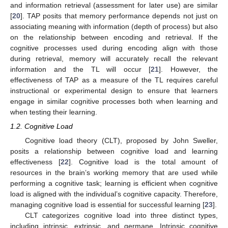
and information retrieval (assessment for later use) are similar
[
20
]. TAP posits that memory performance depends not just on
associating meaning with information (depth of process) but also
on the relationship between encoding and retrieval. If the
cognitive processes used during encoding align with those
during retrieval, memory will accurately recall the relevant
information and the TL will occur [
21
]. However, the
effectiveness of TAP as a measure of the TL requires careful
instructional or experimental design to ensure that learners
engage in similar cognitive processes both when learning and
when testing their learning.
1.2. Cognitive Load
Cognitive load theory (CLT), proposed by John Sweller,
posits a relationship between cognitive load and learning
effectiveness [
22
]. Cognitive load is the total amount of
resources in the brain’s working memory that are used while
performing a cognitive task; learning is efficient when cognitive
load is aligned with the individual’s cognitive capacity. Therefore,
managing cognitive load is essential for successful learning [
23
].
CLT categorizes cognitive load into three distinct types,
including intrinsic, extrinsic, and germane. Intrinsic cognitive