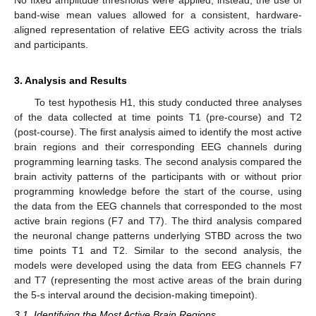
band-wise mean values allowed for a consistent, hardware-
aligned representation of relative EEG activity across the trials
and participants.
3. Analysis and Results
To test hypothesis H1, this study conducted three analyses
of the data collected at time points T1 (pre-course) and T2
(post-course). The first analysis aimed to identify the most active
brain regions and their corresponding EEG channels during
programming learning tasks. The second analysis compared the
brain activity patterns of the participants with or without prior
programming knowledge before the start of the course, using
the data from the EEG channels that corresponded to the most
active brain regions (F7 and T7). The third analysis compared
the neuronal change patterns underlying STBD across the two
time points T1 and T2. Similar to the second analysis, the
models were developed using the data from EEG channels F7
and T7 (representing the most active areas of the brain during
the 5-s interval around the decision-making timepoint).
3.1. Identifying the Most Active Brain Regions