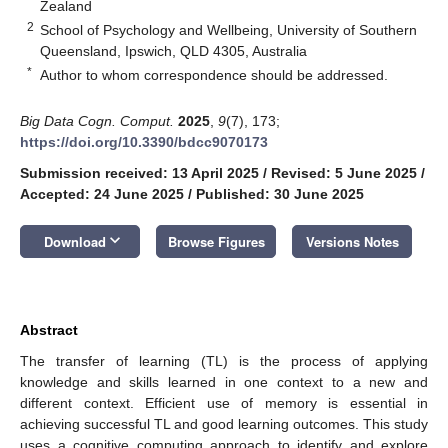
Zealand
2
School of Psychology and Wellbeing, University of Southern
Queensland, Ipswich, QLD 4305, Australia
*
Author to whom correspondence should be addressed.
Big Data Cogn. Comput.
2025
,
9
(7), 173;
https://doi.org/10.3390/bdcc9070173
Submission received: 13 April 2025
/
Revised: 5 June 2025
/
Accepted: 24 June 2025
/
Published: 30 June 2025
keyboard_arrow_down
Download
Browse Figures
Versions Notes
Abstract
The transfer of learning (TL) is the process of applying
knowledge and skills learned in one context to a new and
different context. Efficient use of memory is essential in
achieving successful TL and good learning outcomes. This study
uses a cognitive computing approach to identify and explore