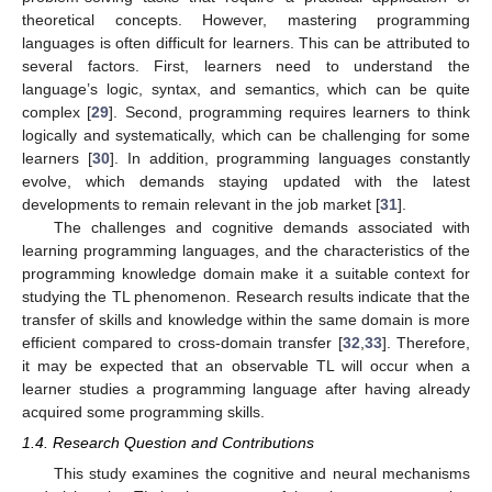
theoretical concepts. However, mastering programming
languages is often difficult for learners. This can be attributed to
several factors. First, learners need to understand the
language’s logic, syntax, and semantics, which can be quite
complex [
29
]. Second, programming requires learners to think
logically and systematically, which can be challenging for some
learners [
30
]. In addition, programming languages constantly
evolve, which demands staying updated with the latest
developments to remain relevant in the job market [
31
].
The challenges and cognitive demands associated with
learning programming languages, and the characteristics of the
programming knowledge domain make it a suitable context for
studying the TL phenomenon. Research results indicate that the
transfer of skills and knowledge within the same domain is more
efficient compared to cross-domain transfer [
32
,
33
]. Therefore,
it may be expected that an observable TL will occur when a
learner studies a programming language after having already
acquired some programming skills.
1.4. Research Question and Contributions
This study examines the cognitive and neural mechanisms