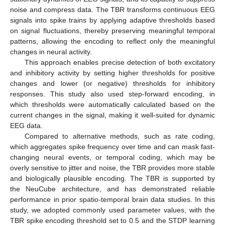
noise and compress data. The TBR transforms continuous EEG
signals into spike trains by applying adaptive thresholds based
on signal fluctuations, thereby preserving meaningful temporal
patterns, allowing the encoding to reflect only the meaningful
changes in neural activity.
This approach enables precise detection of both excitatory
and inhibitory activity by setting higher thresholds for positive
changes and lower (or negative) thresholds for inhibitory
responses. This study also used step-forward encoding, in
which thresholds were automatically calculated based on the
current changes in the signal, making it well-suited for dynamic
EEG data.
Compared to alternative methods, such as rate coding,
which aggregates spike frequency over time and can mask fast-
changing neural events, or temporal coding, which may be
overly sensitive to jitter and noise, the TBR provides more stable
and biologically plausible encoding. The TBR is supported by
the NeuCube architecture, and has demonstrated reliable
performance in prior spatio-temporal brain data studies. In this
study, we adopted commonly used parameter values, with the
TBR spike encoding threshold set to 0.5 and the STDP learning