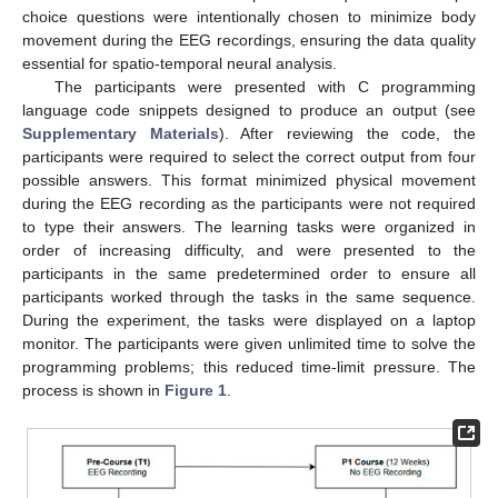
choice questions were intentionally chosen to minimize body
movement during the EEG recordings, ensuring the data quality
essential for spatio-temporal neural analysis.
The participants were presented with C programming
language code snippets designed to produce an output (see
Supplementary Materials
). After reviewing the code, the
participants were required to select the correct output from four
possible answers. This format minimized physical movement
during the EEG recording as the participants were not required
to type their answers. The learning tasks were organized in
order of increasing difficulty, and were presented to the
participants in the same predetermined order to ensure all
participants worked through the tasks in the same sequence.
During the experiment, the tasks were displayed on a laptop
monitor. The participants were given unlimited time to solve the
programming problems; this reduced time-limit pressure. The
process is shown in
Figure 1
.