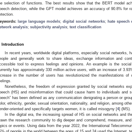
he selection of functions. The best results show that the BERT model ac
peech detection, while the GPT model achieves an accuracy of 90.8% for 
etection.
eywords:
large language models
;
digital social networks
;
hate speech 
etwork analysis
;
subjectivity analysis
;
text classification
. Introduction
In recent years, worldwide digital platforms, especially social networks, 
eople and generally work to share ideas, exchange information and cont
ccessible tool to express feelings and opinions. An example is the social
urrently has approximately 330 million active users, with an increase of 3.93
ncrease in the number of users has revolutionized the manifestations of
eelings.
Nonetheless, the freedom of expression granted by social networks expa
peech (HS) and misinformation that could cause harm to individuals and s
peech” has been defined as any communication denigrating a person or group
olor, ethnicity, gender, sexual orientation, nationality, and religion, among othe
ender-oriented and specifically targets women, it is called misogyny [
4
] (MS).
In the digital era, the increasing spread of HS on social networks and th
rawn the research community to dig deeper and comprehend, measure, and 
opics or events. Using data from the year 2022, the International Telecommun
5% of people in the world between the ages of 15 and 24 used the Internet, t