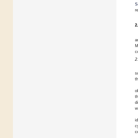
S
r
2
a
M
c
2
s
t
o
t
d
w
i
c
c