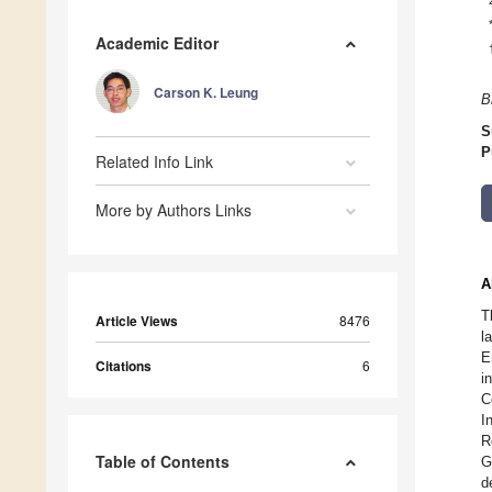
Academic Editor
Carson K. Leung
B
S
P
Related Info Link
More by Authors Links
A
T
Article Views
8476
l
E
Citations
6
i
C
I
R
Table of Contents
G
d