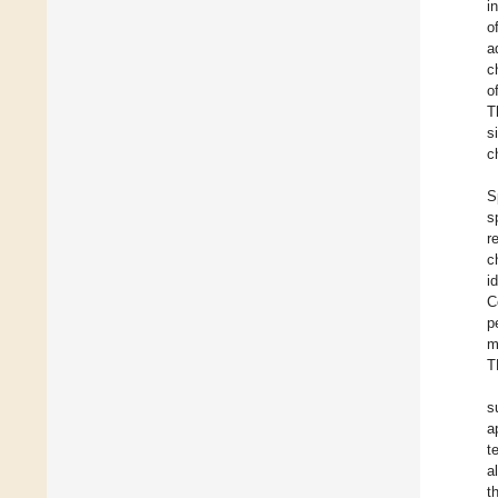
i
o
a
c
o
T
s
c
S
s
r
c
i
C
p
m
T
s
a
t
a
t