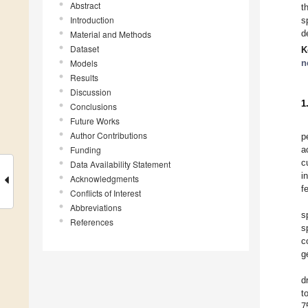
Abstract
t
Introduction
s
d
Material and Methods
Dataset
K
Models
n
Results
Discussion
1
Conclusions
Future Works
Author Contributions
p
Funding
a
c
Data Availability Statement
i
Acknowledgments
f
Conflicts of Interest
Abbreviations
s
References
s
c
g
d
t
7