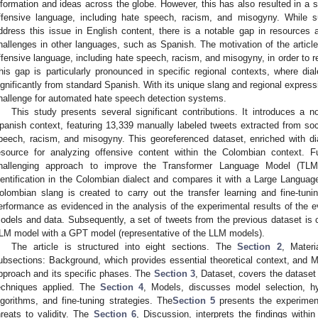
nformation and ideas across the globe. However, this has also resulted in a si
ffensive language, including hate speech, racism, and misogyny. While s
ddress this issue in English content, there is a notable gap in resources
hallenges in other languages, such as Spanish. The motivation of the article
ffensive language, including hate speech, racism, and misogyny, in order to 
his gap is particularly pronounced in specific regional contexts, where dia
ignificantly from standard Spanish. With its unique slang and regional expres
hallenge for automated hate speech detection systems.
This study presents several significant contributions. It introduces a n
panish context, featuring 13,339 manually labeled tweets extracted from soc
peech, racism, and misogyny. This georeferenced dataset, enriched with dial
esource for analyzing offensive content within the Colombian context. F
hallenging approach to improve the Transformer Language Model (TLM
dentification in the Colombian dialect and compares it with a Large Languag
olombian slang is created to carry out the transfer learning and fine-tun
erformance as evidenced in the analysis of the experimental results of the ev
odels and data. Subsequently, a set of tweets from the previous dataset is
LM model with a GPT model (representative of the LLM models).
The article is structured into eight sections. The
Section 2
, Mater
ubsections: Background, which provides essential theoretical context, and M
pproach and its specific phases. The
Section 3
, Dataset, covers the dataset
echniques applied. The
Section 4
, Models, discusses model selection, hyp
lgorithms, and fine-tuning strategies. The
Section 5
presents the experimenta
hreats to validity. The
Section 6
, Discussion, interprets the findings withi