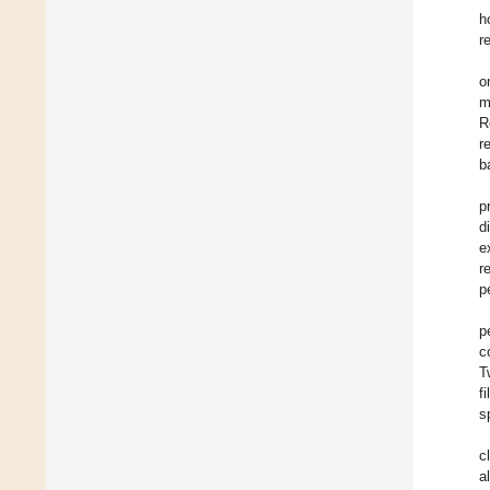
h
r
o
m
R
r
b
p
d
e
r
p
p
c
T
f
s
c
a