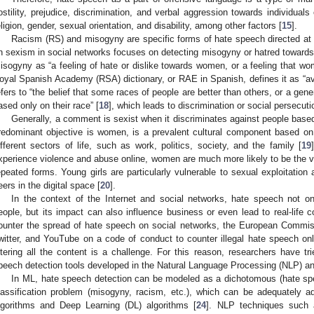
ostility, prejudice, discrimination, and verbal aggression towards individuals
eligion, gender, sexual orientation, and disability, among other factors [
15
].
Racism (RS) and misogyny are specific forms of hate speech directed at p
n sexism in social networks focuses on detecting misogyny or hatred toward
isogyny as “a feeling of hate or dislike towards women, or a feeling that w
oyal Spanish Academy (RSA) dictionary, or RAE in Spanish, defines it as “a
efers to “the belief that some races of people are better than others, or a gene
ased only on their race” [
18
], which leads to discrimination or social persecuti
Generally, a comment is sexist when it discriminates against people base
redominant objective is women, is a prevalent cultural component based on
ifferent sectors of life, such as work, politics, society, and the family [
19
xperience violence and abuse online, women are much more likely to be the vi
epeated forms. Young girls are particularly vulnerable to sexual exploitation 
eers in the digital space [
20
].
In the context of the Internet and social networks, hate speech not o
eople, but its impact can also influence business or even lead to real-life co
ounter the spread of hate speech on social networks, the European Commis
witter, and YouTube on a code of conduct to counter illegal hate speech onl
iltering all the content is a challenge. For this reason, researchers have tr
peech detection tools developed in the Natural Language Processing (NLP) an
In ML, hate speech detection can be modeled as a dichotomous (hate spe
lassification problem (misogyny, racism, etc.), which can be adequately a
lgorithms and Deep Learning (DL) algorithms [
24
]. NLP techniques such a