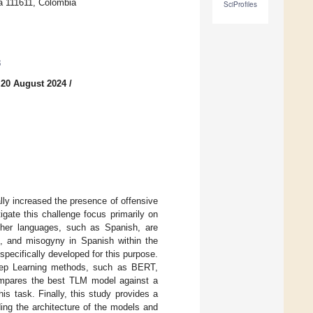
tá 111611, Colombia
SciProfiles
3
 20 August 2024
/
lly increased the presence of offensive
gate this challenge focus primarily on
other languages, such as Spanish, are
sm, and misogyny in Spanish within the
pecifically developed for this purpose.
eep Learning methods, such as BERT,
mpares the best TLM model against a
is task. Finally, this study provides a
ing the architecture of the models and