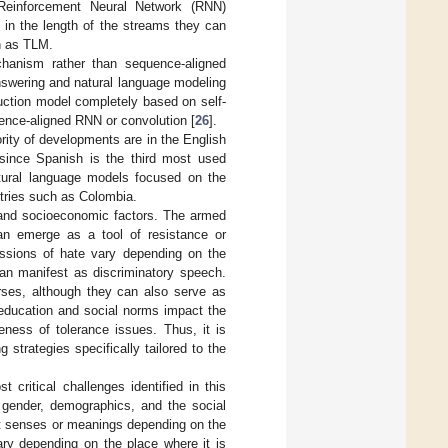
 Reinforcement Neural Network (RNN)
 in the length of the streams they can
ch as TLM.
hanism rather than sequence-aligned
nswering and natural language modeling
sduction model completely based on self-
quence-aligned RNN or convolution [
26
].
rity of developments are in the English
 since Spanish is the third most used
atural language models focused on the
tries such as Colombia.
, and socioeconomic factors. The armed
can emerge as a tool of resistance or
ressions of hate vary depending on the
can manifest as discriminatory speech.
rses, although they can also serve as
 education and social norms impact the
eness of tolerance issues. Thus, it is
strategies specifically tailored to the
t critical challenges identified in this
, gender, demographics, and the social
ent senses or meanings depending on the
lary depending on the place where it is