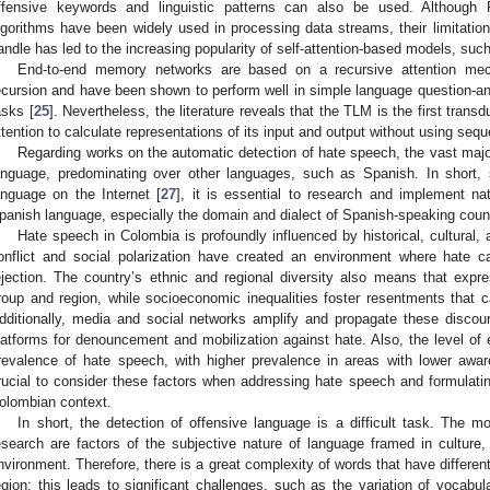
ffensive keywords and linguistic patterns can also be used. Although
lgorithms have been widely used in processing data streams, their limitation
andle has led to the increasing popularity of self-attention-based models, su
End-to-end memory networks are based on a recursive attention mec
ecursion and have been shown to perform well in simple language question-a
asks [
25
]. Nevertheless, the literature reveals that the TLM is the first tran
ttention to calculate representations of its input and output without using se
Regarding works on the automatic detection of hate speech, the vast majo
anguage, predominating over other languages, such as Spanish. In short,
anguage on the Internet [
27
], it is essential to research and implement n
panish language, especially the domain and dialect of Spanish-speaking coun
Hate speech in Colombia is profoundly influenced by historical, cultural
onflict and social polarization have created an environment where hate 
ejection. The country’s ethnic and regional diversity also means that exp
roup and region, while socioeconomic inequalities foster resentments that 
dditionally, media and social networks amplify and propagate these discou
latforms for denouncement and mobilization against hate. Also, the level of
revalence of hate speech, with higher prevalence in areas with lower awar
rucial to consider these factors when addressing hate speech and formulating 
olombian context.
In short, the detection of offensive language is a difficult task. The mos
esearch are factors of the subjective nature of language framed in culture
nvironment. Therefore, there is a great complexity of words that have differ
egion; this leads to significant challenges, such as the variation of vocabu