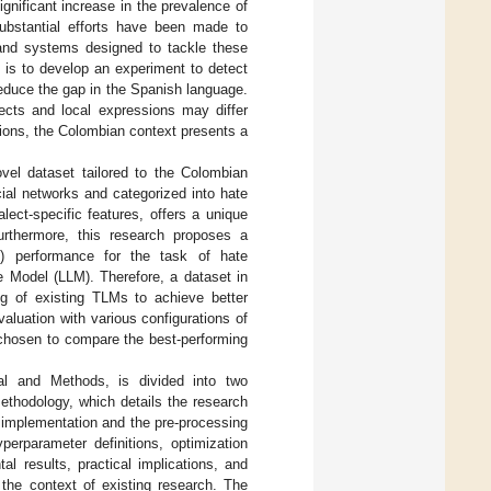
gnificant increase in the prevalence of
ubstantial efforts have been made to
 and systems designed to tackle these
 is to develop an experiment to detect
reduce the gap in the Spanish language.
lects and local expressions may differ
sions, the Colombian context presents a
ovel dataset tailored to the Colombian
ial networks and categorized into hate
ect-specific features, offers a unique
urthermore, this research proposes a
) performance for the task of hate
e Model (LLM). Therefore, a dataset in
ing of existing TLMs to achieve better
aluation with various configurations of
 chosen to compare the best-performing
ial and Methods, is divided into two
ethodology, which details the research
 implementation and the pre-processing
erparameter definitions, optimization
l results, practical implications, and
n the context of existing research. The