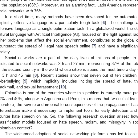
f the population (65%). Moreover, as an alarming fact, Latin America represe
ocial networks with 76%.
In a short time, many methods have been developed for the automated 
mplicitly offensive language is a particularly tough task [
6
]. The challenge 
ffensive language as a single optimization task. In a globalized world, the 
atural language with Artificial Intelligence (AI), focused on the fight against 
ther problems that affect the social environment, contributes to the globa
ounteract the spread of illegal hate speech online [
7
] and have a significa
ociety.
Social networks are a part of the daily lives of millions of people. I
edicated to social networks was 2 h and 27 min, representing 37% of the tota
s the second country in the world whose citizens spend the most time a day u
f 3 h and 45 min [
8
]. Recent studies show that seven out of ten children 
yberbullying [
9
], which implicitly includes inciting the spread of hate, t
lackmail, and sexual harassment [
10
].
Colombia is one of the countries where this problem is currently more pre
0% and 40%, along with Argentina and Peru; this means that two out of five 
herefore, the severe and irreparable consequences of the propagation of hate
nterpretation make it necessary to implement tools for early detection and 
ounter hate speech online. So, the following research question arises: ho
lassification models focused on hate speech, racism, and misogyny in soc
olombian context?
The widespread adoption of social networking platforms has led to an 