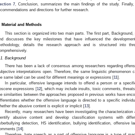
ection 7
, Conclusion, summarizes the main findings of the study. Finally
ecommendations and directions for further research.
. Material and Methods
This section is organized into two main parts. The first part, Background,
nd discusses the key milestones that have influenced the developmen
ethodology, details the research approach and is structured into thr
omprehensively.
.1. Background
There has been a lack of consensus among researchers regarding offensiv
ubjective interpretations open. Therefore, the same linguistic phenomenon ca
he same label can be used for different meanings or expressions [
11
].
In particular, offensive language intends to offend a person or a specifi
bscene expressions [
12
], which may include insults, toxic comments, threats,
he similarities between the approaches proposed in previous works have enco
ifferentiates whether the offensive language is directed to a specific individ
hether the abusive content is explicit or implicit [
13
].
Recently, many researchers have been investigating the characterization
dentify abusive content and develop classification systems with differe
yberbullying detection, HS identification, bullying identification, offensive l
omments [
14
].
Therefore, hate speech as a part of offensive language is a type of man