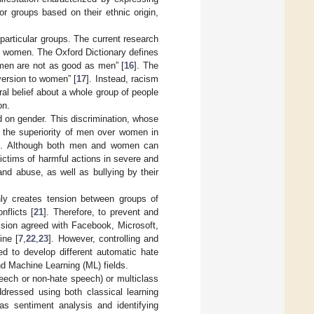
 or groups based on their ethnic origin,
articular groups. The current research
s women. The Oxford Dictionary defines
omen are not as good as men” [
16
]. The
version to women” [
17
]. Instead, racism
ral belief about a whole group of people
on.
d on gender. This discrimination, whose
 the superiority of men over women in
]. Although both men and women can
ctims of harmful actions in severe and
and abuse, as well as bullying by their
nly creates tension between groups of
nflicts [
21
]. Therefore, to prevent and
sion agreed with Facebook, Microsoft,
ine [
7
,
22
,
23
]. However, controlling and
ied to develop different automatic hate
d Machine Learning (ML) fields.
ech or non-hate speech) or multiclass
ddressed using both classical learning
s sentiment analysis and identifying