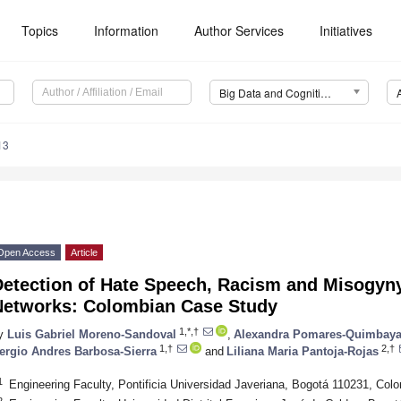
Topics
Information
Author Services
Initiatives
Big Data and Cognitive Computing (BDCC)
13
Open Access
Article
etection of Hate Speech, Racism and Misogyny 
Networks: Colombian Case Study
1,*,†
y
Luis Gabriel Moreno-Sandoval
,
Alexandra Pomares-Quimbay
1,†
2,†
ergio Andres Barbosa-Sierra
and
Liliana Maria Pantoja-Rojas
1
Engineering Faculty, Pontificia Universidad Javeriana, Bogotá 110231, Col
2