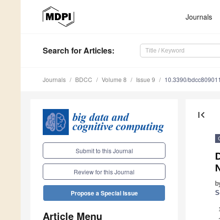
Journals
Search
for Articles
:
Journals
BDCC
Volume 8
Issue 9
10.3390/bdcc80901
first_page
Submit to this Journal
D
Review for this Journal
b
Propose a Special Issue
S
Article Menu