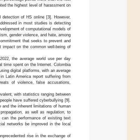
nted the highest level of harassment on
detection of HS online [
3
]. However,
addressed in most studies is detecting
development of computational models of
racism, gender violence, and hate, among
l commitment that seeks to prevent and
nt impact on the common well-being of
n 2022, the average world use per day
l time spent on the Internet. Colombia
sing digital platforms, with an average
in Latin America report suffering from
hreats of violence, false accusations,
valent, with statistics ranging between
people have suffered cyberbullying [
9
].
 and the inherent limitations of human
propagation, as well as regulation, to
w can the performance of existing text
ial networks be improved in the local
unprecedented rise in the exchange of