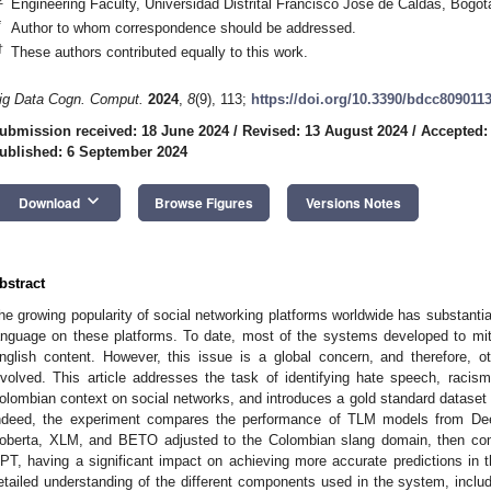
Engineering Faculty, Universidad Distrital Francisco José de Caldas, Bogo
*
Author to whom correspondence should be addressed.
†
These authors contributed equally to this work.
ig Data Cogn. Comput.
2024
,
8
(9), 113;
https://doi.org/10.3390/bdcc809011
ubmission received: 18 June 2024
/
Revised: 13 August 2024
/
Accepted:
ublished: 6 September 2024
keyboard_arrow_down
Download
Browse Figures
Versions Notes
bstract
he growing popularity of social networking platforms worldwide has substantia
anguage on these platforms. To date, most of the systems developed to miti
nglish content. However, this issue is a global concern, and therefore, 
nvolved. This article addresses the task of identifying hate speech, raci
olombian context on social networks, and introduces a gold standard dataset s
ndeed, the experiment compares the performance of TLM models from D
oberta, XLM, and BETO adjusted to the Colombian slang domain, then co
PT, having a significant impact on achieving more accurate predictions in th
etailed understanding of the different components used in the system, includ