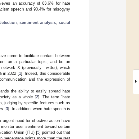
hieves an accuracy of 83.6% for hate
racism speech and 90.4% for misogyny
detection
;
sentiment analysis
;
social
have come to facilitate contact between
ent on a particular topic, and be an
 network X (previously Twitter), which
% in 2022 [
1
]. Indeed, this considerable
 communication and the expression of
nds the ability to easily spread hate
ociety as a whole [
2
]. The term “hate
, judging by specific features such as
rs [
3
]. In addition, when hate speech is
e urgent need for effective action have
monitor user sentiment toward certain
ication Union (ITU) [
5
] pointed out that
en percentage points more than the rest