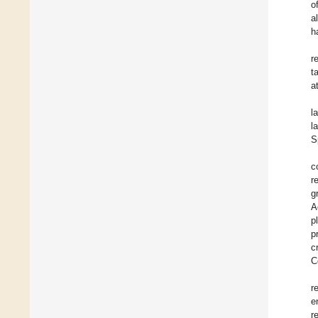
o
a
h
r
t
a
l
l
S
c
r
g
A
p
p
c
C
r
e
r