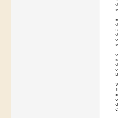
o
s
i
o
n
o
c
s
d
i
o
c
b
3
T
i
c
c
C