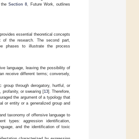
, the
Section 8
, Future Work, outlines
 provides essential theoretical concepts
t of the research. The second part,
ee phases to illustrate the process
e language, leaving the possibility of
n receive different terms; conversely,
c group through derogatory, hurtful, or
 profanity, or swearing [
13
]. Therefore,
uraged the argument of a typology that
ual or entity or a generalized group and
 and taxonomy of offensive language to
nt types: aggression identification,
anguage, and the identification of toxic
ifestation characterized by expressing