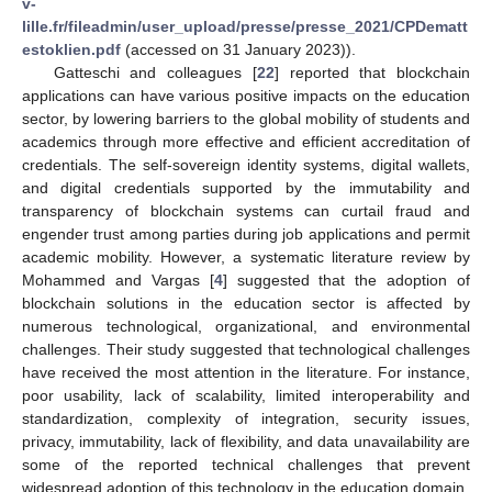
v-
lille.fr/fileadmin/user_upload/presse/presse_2021/CPDematt
estoklien.pdf
(accessed on 31 January 2023)).
Gatteschi and colleagues [
22
] reported that blockchain
applications can have various positive impacts on the education
sector, by lowering barriers to the global mobility of students and
academics through more effective and efficient accreditation of
credentials. The self-sovereign identity systems, digital wallets,
and digital credentials supported by the immutability and
transparency of blockchain systems can curtail fraud and
engender trust among parties during job applications and permit
academic mobility. However, a systematic literature review by
Mohammed and Vargas [
4
] suggested that the adoption of
blockchain solutions in the education sector is affected by
numerous technological, organizational, and environmental
challenges. Their study suggested that technological challenges
have received the most attention in the literature. For instance,
poor usability, lack of scalability, limited interoperability and
standardization, complexity of integration, security issues,
privacy, immutability, lack of flexibility, and data unavailability are
some of the reported technical challenges that prevent
widespread adoption of this technology in the education domain.