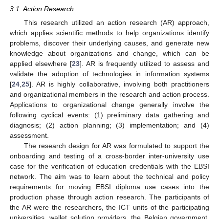
3.1. Action Research
This research utilized an action research (AR) approach,
which applies scientific methods to help organizations identify
problems, discover their underlying causes, and generate new
knowledge about organizations and change, which can be
applied elsewhere [
23
]. AR is frequently utilized to assess and
validate the adoption of technologies in information systems
[
24
,
25
]. AR is highly collaborative, involving both practitioners
and organizational members in the research and action process.
Applications to organizational change generally involve the
following cyclical events: (1) preliminary data gathering and
diagnosis; (2) action planning; (3) implementation; and (4)
assessment.
The research design for AR was formulated to support the
onboarding and testing of a cross-border inter-university use
case for the verification of education credentials with the EBSI
network. The aim was to learn about the technical and policy
requirements for moving EBSI diploma use cases into the
production phase through action research. The participants of
the AR were the researchers, the ICT units of the participating
universities, wallet solution providers, the Belgian government,