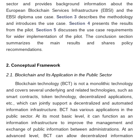
sector and provides background information about the
European Blockchain Services Infrastructure (EBSI) and the
EBSI diploma use case.
Section 3
describes the methodology
and introduces the use case.
Section 4
presents the results
from the pilot.
Section 5
discusses the use case requirements
for wider implementation of the pilot. The conclusion section
summarizes the main results and shares policy
recommendations.
2. Conceptual Framework
2.1. Blockchain and Its Application in the Public Sector
Blockchain technology (BCT) is not a monolithic technology
and covers several underlying and related technologies, such as
smart contracts, token technology, decentralized applications,
etc., which can jointly support a decentralized and automated
information infrastructure. BCT has various applications in the
public sector. At its most basic level, it can function as an
information infrastructure to improve the management and
exchange of public information between administrations. At an
advanced level, BCT can allow decentralized information