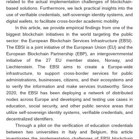
related to the actual implementation challenges of blockchain-
based solutions. Furthermore, we lack practical insights into the
use of verifiable credentials, self-sovereign identity systems, and
digital wallets, to facilitate cross-border academic mobility.
In this article, we provide empirical findings from one of the
biggest blockchain initiatives in the world targeting the public
sector: the European Blockchain Services Infrastructure (EBSI).
The EBSI is a joint initiative of the European Union (EU) and the
European Blockchain Partnership (EBP), an intergovernmental
initiative of the 27 EU member states, Norway, and
Liechtenstein. The EBSI aims to create a Europe-wide
infrastructure, to support cross-border services for public
administrations, businesses, citizens, and their ecosystems and
to verify the information and make services trustworthy. Since
2020, the EBSI has been deploying a network of distributed
nodes across Europe and developing and testing use cases in
education, social security, and other public service areas that
utilize self-sovereign identity systems, verifiable credentials, and
decentralized identifiers.
Through a pilot on the verification of education credentials
between two universities in Italy and Belgium, this article
investigates the implementation challenges of EBSI blockchain