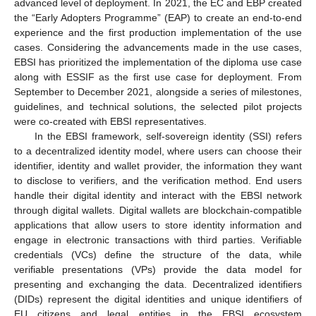
advanced level of deployment. In 2021, the EC and EBP created
the “Early Adopters Programme” (EAP) to create an end-to-end
experience and the first production implementation of the use
cases. Considering the advancements made in the use cases,
EBSI has prioritized the implementation of the diploma use case
along with ESSIF as the first use case for deployment. From
September to December 2021, alongside a series of milestones,
guidelines, and technical solutions, the selected pilot projects
were co-created with EBSI representatives.
In the EBSI framework, self-sovereign identity (SSI) refers
to a decentralized identity model, where users can choose their
identifier, identity and wallet provider, the information they want
to disclose to verifiers, and the verification method. End users
handle their digital identity and interact with the EBSI network
through digital wallets. Digital wallets are blockchain-compatible
applications that allow users to store identity information and
engage in electronic transactions with third parties. Verifiable
credentials (VCs) define the structure of the data, while
verifiable presentations (VPs) provide the data model for
presenting and exchanging the data. Decentralized identifiers
(DIDs) represent the digital identities and unique identifiers of
EU citizens and legal entities in the EBSI ecosystem