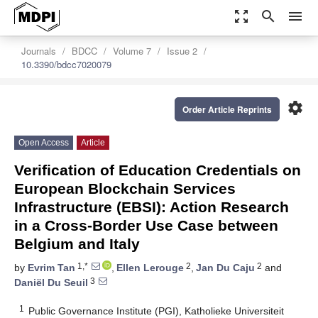
zoom_out_map
search
menu
Journals
BDCC
Volume 7
Issue 2
10.3390/bdcc7020079
settings
Order Article Reprints
Open Access
Article
Verification of Education Credentials on
European Blockchain Services
Infrastructure (EBSI): Action Research
in a Cross-Border Use Case between
Belgium and Italy
1,*
2
2
by
Evrim Tan
,
Ellen Lerouge
,
Jan Du Caju
and
3
Daniël Du Seuil
1
Public Governance Institute (PGI), Katholieke Universiteit