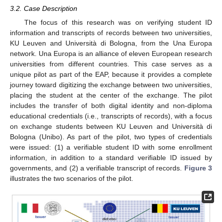
3.2. Case Description
The focus of this research was on verifying student ID
information and transcripts of records between two universities,
KU Leuven and Università di Bologna, from the Una Europa
network. Una Europa is an alliance of eleven European research
universities from different countries. This case serves as a
unique pilot as part of the EAP, because it provides a complete
journey toward digitizing the exchange between two universities,
placing the student at the center of the exchange. The pilot
includes the transfer of both digital identity and non-diploma
educational credentials (i.e., transcripts of records), with a focus
on exchange students between KU Leuven and Università di
Bologna (Unibo). As part of the pilot, two types of credentials
were issued: (1) a verifiable student ID with some enrollment
information, in addition to a standard verifiable ID issued by
governments, and (2) a verifiable transcript of records.
Figure 3
illustrates the two scenarios of the pilot.