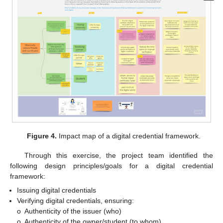
Figure 4.
Impact map of a digital credential framework.
Through this exercise, the project team identified the
following design principles/goals for a digital credential
framework:
Issuing digital credentials
Verifying digital credentials, ensuring:
o
Authenticity of the issuer (who)
o
Authenticity of the owner/student (to whom)