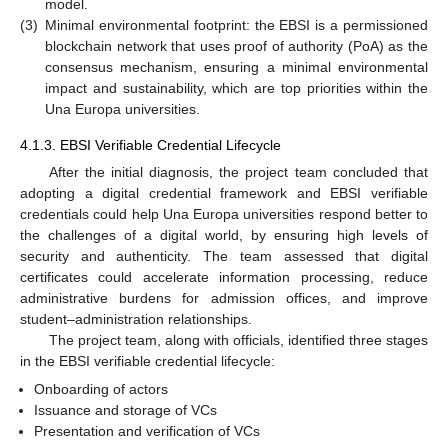
model.
(3)
Minimal environmental footprint: the EBSI is a permissioned
blockchain network that uses proof of authority (PoA) as the
consensus mechanism, ensuring a minimal environmental
impact and sustainability, which are top priorities within the
Una Europa universities.
4.1.3. EBSI Verifiable Credential Lifecycle
After the initial diagnosis, the project team concluded that
adopting a digital credential framework and EBSI verifiable
credentials could help Una Europa universities respond better to
the challenges of a digital world, by ensuring high levels of
security and authenticity. The team assessed that digital
certificates could accelerate information processing, reduce
administrative burdens for admission offices, and improve
student–administration relationships.
The project team, along with officials, identified three stages
in the EBSI verifiable credential lifecycle:
Onboarding of actors
Issuance and storage of VCs
Presentation and verification of VCs