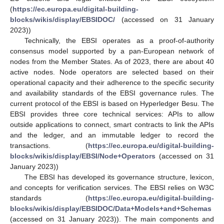
(
https://ec.europa.eu/digital-building-
blocks/wikis/display/EBSIDOC/
(accessed on 31 January
2023))
Technically, the EBSI operates as a proof-of-authority
consensus model supported by a pan-European network of
nodes from the Member States. As of 2023, there are about 40
active nodes. Node operators are selected based on their
operational capacity and their adherence to the specific security
and availability standards of the EBSI governance rules. The
current protocol of the EBSI is based on Hyperledger Besu. The
EBSI provides three core technical services: APIs to allow
outside applications to connect, smart contracts to link the APIs
and the ledger, and an immutable ledger to record the
transactions. (
https://ec.europa.eu/digital-building-
blocks/wikis/display/EBSI/Node+Operators
(accessed on 31
January 2023))
The EBSI has developed its governance structure, lexicon,
and concepts for verification services. The EBSI relies on W3C
standards (
https://ec.europa.eu/digital-building-
blocks/wikis/display/EBSIDOC/Data+Models+and+Schemas
(accessed on 31 January 2023)). The main components and