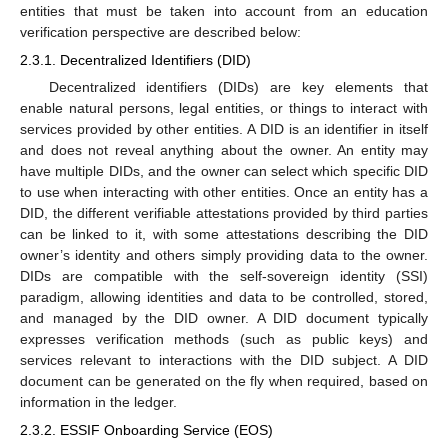
entities that must be taken into account from an education
verification perspective are described below:
2.3.1. Decentralized Identifiers (DID)
Decentralized identifiers (DIDs) are key elements that
enable natural persons, legal entities, or things to interact with
services provided by other entities. A DID is an identifier in itself
and does not reveal anything about the owner. An entity may
have multiple DIDs, and the owner can select which specific DID
to use when interacting with other entities. Once an entity has a
DID, the different verifiable attestations provided by third parties
can be linked to it, with some attestations describing the DID
owner’s identity and others simply providing data to the owner.
DIDs are compatible with the self-sovereign identity (SSI)
paradigm, allowing identities and data to be controlled, stored,
and managed by the DID owner. A DID document typically
expresses verification methods (such as public keys) and
services relevant to interactions with the DID subject. A DID
document can be generated on the fly when required, based on
information in the ledger.
2.3.2. ESSIF Onboarding Service (EOS)