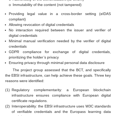
o
Immutability of the content (not tampered)
Providing legal value in a cross-border setting (eIDAS
compliant)
Allowing revocation of digital credentials
No interaction required between the issuer and verifier of
digital credentials
Minimal manual verification needed by the verifier of digital
credentials
GDPR compliance for exchange of digital credentials,
prioritizing the holder’s privacy
Ensuring privacy through minimal personal data disclosure
The project group assessed that the BCT, and specifically
the EBSI infrastructure, can help achieve these goals. Three key
reasons were identified:
(1)
Regulatory complementarity: a European blockchain
infrastructure ensures compliance with European digital
certificate regulations.
(2)
Interoperability: the EBSI infrastructure uses W3C standards
of verifiable credentials and the Europass learning data