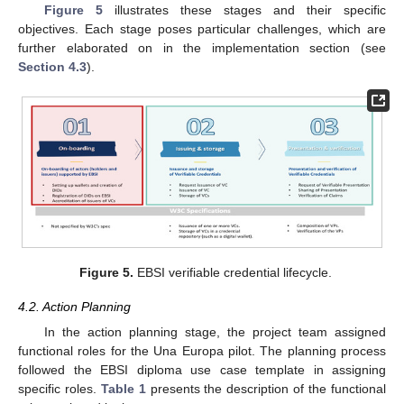
Figure 5
illustrates these stages and their specific
objectives. Each stage poses particular challenges, which are
further elaborated on in the implementation section (see
Section 4.3
).
Figure 5.
EBSI verifiable credential lifecycle.
4.2. Action Planning
In the action planning stage, the project team assigned
functional roles for the Una Europa pilot. The planning process
followed the EBSI diploma use case template in assigning
specific roles.
Table 1
presents the description of the functional