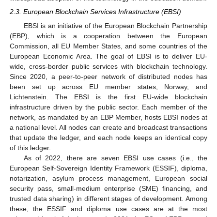
2.3. European Blockchain Services Infrastructure (EBSI)
EBSI is an initiative of the European Blockchain Partnership
(EBP), which is a cooperation between the European
Commission, all EU Member States, and some countries of the
European Economic Area. The goal of EBSI is to deliver EU-
wide, cross-border public services with blockchain technology.
Since 2020, a peer-to-peer network of distributed nodes has
been set up across EU member states, Norway, and
Lichtenstein. The EBSI is the first EU-wide blockchain
infrastructure driven by the public sector. Each member of the
network, as mandated by an EBP Member, hosts EBSI nodes at
a national level. All nodes can create and broadcast transactions
that update the ledger, and each node keeps an identical copy
of this ledger.
As of 2022, there are seven EBSI use cases (i.e., the
European Self-Sovereign Identity Framework (ESSIF), diploma,
notarization, asylum process management, European social
security pass, small-medium enterprise (SME) financing, and
trusted data sharing) in different stages of development. Among
these, the ESSIF and diploma use cases are at the most