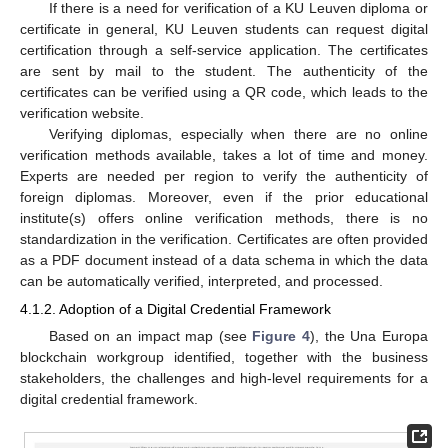
If there is a need for verification of a KU Leuven diploma or
certificate in general, KU Leuven students can request digital
certification through a self-service application. The certificates
are sent by mail to the student. The authenticity of the
certificates can be verified using a QR code, which leads to the
verification website.
Verifying diplomas, especially when there are no online
verification methods available, takes a lot of time and money.
Experts are needed per region to verify the authenticity of
foreign diplomas. Moreover, even if the prior educational
institute(s) offers online verification methods, there is no
standardization in the verification. Certificates are often provided
as a PDF document instead of a data schema in which the data
can be automatically verified, interpreted, and processed.
4.1.2. Adoption of a Digital Credential Framework
Based on an impact map (see
Figure 4
), the Una Europa
blockchain workgroup identified, together with the business
stakeholders, the challenges and high-level requirements for a
digital credential framework.