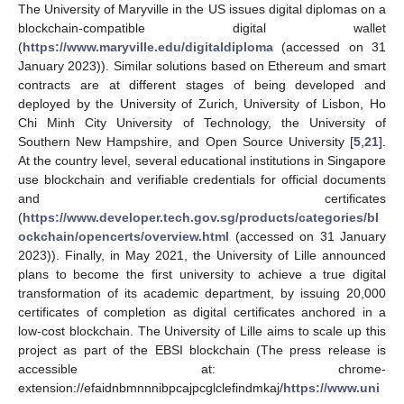
The University of Maryville in the US issues digital diplomas on a
blockchain-compatible digital wallet
(
https://www.maryville.edu/digitaldiploma
(accessed on 31
January 2023)). Similar solutions based on Ethereum and smart
contracts are at different stages of being developed and
deployed by the University of Zurich, University of Lisbon, Ho
Chi Minh City University of Technology, the University of
Southern New Hampshire, and Open Source University [
5
,
21
].
At the country level, several educational institutions in Singapore
use blockchain and verifiable credentials for official documents
and certificates
(
https://www.developer.tech.gov.sg/products/categories/bl
ockchain/opencerts/overview.html
(accessed on 31 January
2023)). Finally, in May 2021, the University of Lille announced
plans to become the first university to achieve a true digital
transformation of its academic department, by issuing 20,000
certificates of completion as digital certificates anchored in a
low-cost blockchain. The University of Lille aims to scale up this
project as part of the EBSI blockchain (The press release is
accessible at: chrome-
extension://efaidnbmnnnibpcajpcglclefindmkaj/
https://www.uni