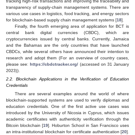
tracking high-risk transactions and improving the traceability and
transparency of supply-chain management systems. There are
various use cases in logistics, food tracking, and energy sectors
for blockchain-based supply chain management systems [
18
].
Finally, the fourth emerging area of application for BCT is
central bank digital currencies (CBDC), which are
cryptocurrencies issued by central banks. Currently, Jamaica
and the Bahamas are the only countries that have launched
CBDCs, while several others have announced their intention to
research and adopt them (For an overview of country cases,
please see:
https://cbdctracker.org/
(accessed on 31 January
2023)).
2.2. Blockchain Applications in the Verification of Education
Credentials
There are several examples around the world of where
blockchain-supported systems are used to verify diplomas and
education credentials. One of the first active use cases was
introduced by the University of Nicosia in Cyprus, which issues
academic certificates with authenticity verification through the
Bitcoin blockchain [
19
]. Hoburton School in San Francisco uses
an intra-institutional blockchain for certificate authentication [
20
].