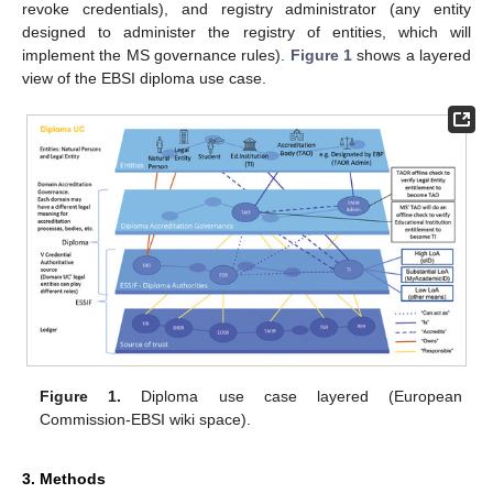
revoke credentials), and registry administrator (any entity
designed to administer the registry of entities, which will
implement the MS governance rules).
Figure 1
shows a layered
view of the EBSI diploma use case.
Figure 1.
Diploma use case layered (European
Commission-EBSI wiki space).
3. Methods