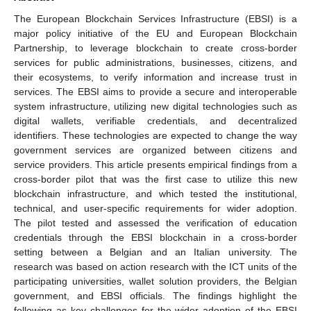
The European Blockchain Services Infrastructure (EBSI) is a
major policy initiative of the EU and European Blockchain
Partnership, to leverage blockchain to create cross-border
services for public administrations, businesses, citizens, and
their ecosystems, to verify information and increase trust in
services. The EBSI aims to provide a secure and interoperable
system infrastructure, utilizing new digital technologies such as
digital wallets, verifiable credentials, and decentralized
identifiers. These technologies are expected to change the way
government services are organized between citizens and
service providers. This article presents empirical findings from a
cross-border pilot that was the first case to utilize this new
blockchain infrastructure, and which tested the institutional,
technical, and user-specific requirements for wider adoption.
The pilot tested and assessed the verification of education
credentials through the EBSI blockchain in a cross-border
setting between a Belgian and an Italian university. The
research was based on action research with the ICT units of the
participating universities, wallet solution providers, the Belgian
government, and EBSI officials. The findings highlight the
following as key challenges for the wider adoption of the EBSI