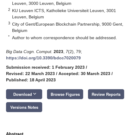
Leuven, 3000 Leuven, Belgium
2
KU Leuven ICTS, Katholieke Universiteit Leuven, 3001
Leuven, Belgium
3
City of Gent/European Blockchain Partnership, 9000 Gent,
Belgium
*
Author to whom correspondence should be addressed.
Big Data Cogn. Comput.
2023
,
7
(2), 79;
https://doi.org/10.3390/bdcc7020079
Submission received: 1 February 2023
/
Revised: 22 March 2023
/
Accepted: 30 March 2023
/
Published: 18 April 2023
keyboard_arrow_down
Download
Browse Figures
Review Reports
Versions Notes
Abstract