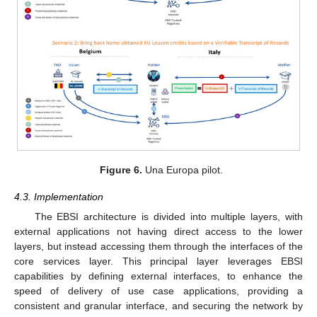
Figure 6.
Una Europa pilot.
4.3. Implementation
The EBSI architecture is divided into multiple layers, with
external applications not having direct access to the lower
layers, but instead accessing them through the interfaces of the
core services layer. This principal layer leverages EBSI
capabilities by defining external interfaces, to enhance the
speed of delivery of use case applications, providing a
consistent and granular interface, and securing the network by