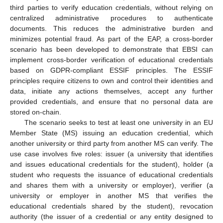
third parties to verify education credentials, without relying on
centralized administrative procedures to authenticate
documents. This reduces the administrative burden and
minimizes potential fraud. As part of the EAP, a cross-border
scenario has been developed to demonstrate that EBSI can
implement cross-border verification of educational credentials
based on GDPR-compliant ESSIF principles. The ESSIF
principles require citizens to own and control their identities and
data, initiate any actions themselves, accept any further
provided credentials, and ensure that no personal data are
stored on-chain.
The scenario seeks to test at least one university in an EU
Member State (MS) issuing an education credential, which
another university or third party from another MS can verify. The
use case involves five roles: issuer (a university that identifies
and issues educational credentials for the student), holder (a
student who requests the issuance of educational credentials
and shares them with a university or employer), verifier (a
university or employer in another MS that verifies the
educational credentials shared by the student), revocation
authority (the issuer of a credential or any entity designed to