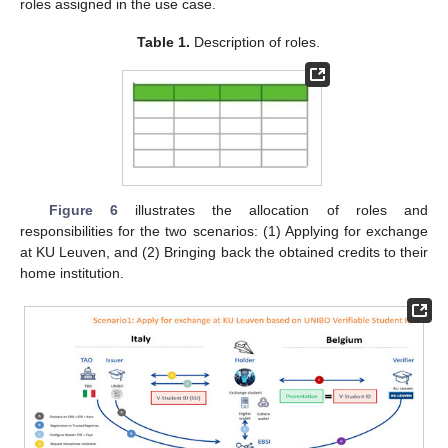
roles assigned in the use case.
Table 1.
Description of roles.
Figure 6
illustrates the allocation of roles and
responsibilities for the two scenarios: (1) Applying for exchange
at KU Leuven, and (2) Bringing back the obtained credits to their
home institution.