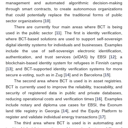
management and automated algorithmic decision-making
through smart contracts, to create autonomous organizations
that could potentially replace the traditional forms of public
sector organizations [
10
].
There are currently four main areas where BCT is being
used in the public sector [
11
]. The first is identity verification,
where BCT-based solutions are used to support self-sovereign
digital identity systems for individuals and businesses. Examples
include the use of self-sovereign electronic identification,
authentication, and trust services (eIDAS) by EBSI [
12
]; a
blockchain-based identity system for refugees in Finnish camps
[
13
]; and BCT-supported identity verification systems for more
secure e-voting, such as in Zug [
14
] and in Barcelona [
15
].
The second area where BCT is used is in asset registries.
BCT is currently used to improve the reliability, traceability, and
security of registered data in public and private databases,
reducing operational costs and verification times [
16
]. Examples
include notary and diploma use cases for EBSI, the Exonum
land title registry in Georgia [
14
], and the Equity Platform to
register and validate individual energy transactions [
17
].
The third area where BCT is used is in automating and