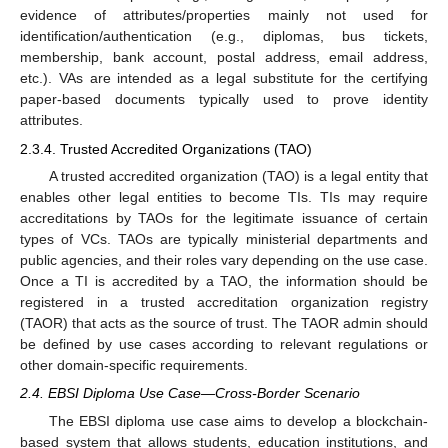
evidence of attributes/properties mainly not used for
identification/authentication (e.g., diplomas, bus tickets,
membership, bank account, postal address, email address,
etc.). VAs are intended as a legal substitute for the certifying
paper-based documents typically used to prove identity
attributes.
2.3.4. Trusted Accredited Organizations (TAO)
A trusted accredited organization (TAO) is a legal entity that
enables other legal entities to become TIs. TIs may require
accreditations by TAOs for the legitimate issuance of certain
types of VCs. TAOs are typically ministerial departments and
public agencies, and their roles vary depending on the use case.
Once a TI is accredited by a TAO, the information should be
registered in a trusted accreditation organization registry
(TAOR) that acts as the source of trust. The TAOR admin should
be defined by use cases according to relevant regulations or
other domain-specific requirements.
2.4. EBSI Diploma Use Case—Cross-Border Scenario
The EBSI diploma use case aims to develop a blockchain-
based system that allows students, education institutions, and