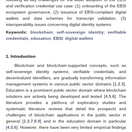
and verification credential use case: (1) onboarding of the EBSI
ecosystem governance, (2) issuance of EBSI-compliant digital
wallets and data schemes for transcript validation, (3)
interoperability issues concerning digital identity systems.
Keywords:
blockchain
;
self-sovereign identity
;
verifiable
credentials
;
education
;
EBSI
;
digital wallets
1. Introduction
Blockchain and blockchain-supported concepts, such as
self-sovereign identity systems, verifiable credentials, and
decentralized identifiers, are gradually transforming information
management systems in various public sector domains [
1
,
2
,
3
].
Education is a prominent public sector domain where blockchain
solutions are actively being developed and tested [
4
,
5
,
6
]. The
literature provides a plethora of exploratory studies and
systematic literature reviews that detail the prospects and
challenges of blockchain applications in the public sector in
general [
1
,
3
,
7
,
8
,
9
] and in the education domain in particular
[
4
,
5
,
6
]. However, there have been very limited empirical findings