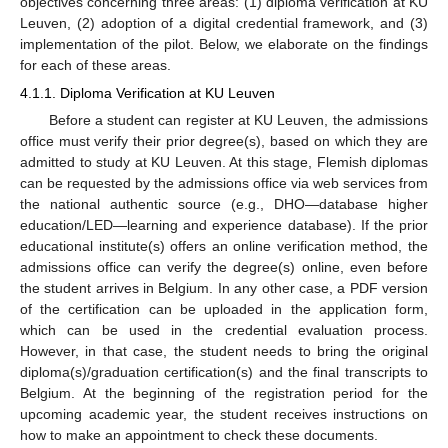
objectives concerning three areas: (1) diploma verification at KU
Leuven, (2) adoption of a digital credential framework, and (3)
implementation of the pilot. Below, we elaborate on the findings
for each of these areas.
4.1.1. Diploma Verification at KU Leuven
Before a student can register at KU Leuven, the admissions
office must verify their prior degree(s), based on which they are
admitted to study at KU Leuven. At this stage, Flemish diplomas
can be requested by the admissions office via web services from
the national authentic source (e.g., DHO—database higher
education/LED—learning and experience database). If the prior
educational institute(s) offers an online verification method, the
admissions office can verify the degree(s) online, even before
the student arrives in Belgium. In any other case, a PDF version
of the certification can be uploaded in the application form,
which can be used in the credential evaluation process.
However, in that case, the student needs to bring the original
diploma(s)/graduation certification(s) and the final transcripts to
Belgium. At the beginning of the registration period for the
upcoming academic year, the student receives instructions on
how to make an appointment to check these documents.