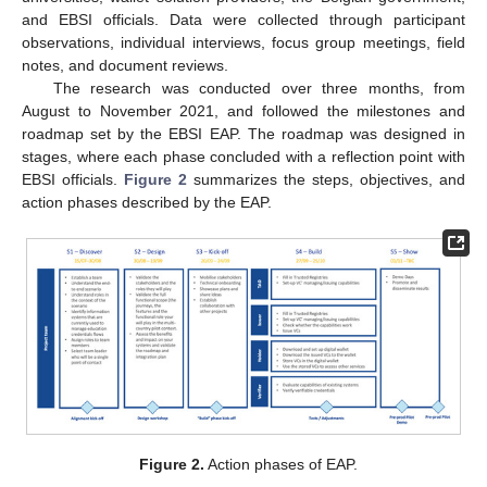
and EBSI officials. Data were collected through participant
observations, individual interviews, focus group meetings, field
notes, and document reviews.
The research was conducted over three months, from
August to November 2021, and followed the milestones and
roadmap set by the EBSI EAP. The roadmap was designed in
stages, where each phase concluded with a reflection point with
EBSI officials.
Figure 2
summarizes the steps, objectives, and
action phases described by the EAP.
Figure 2.
Action phases of EAP.