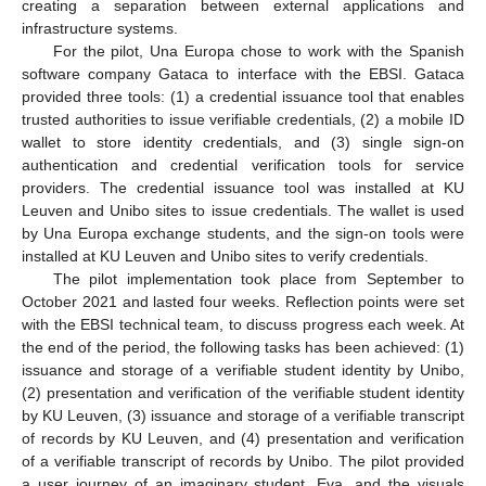
creating a separation between external applications and
infrastructure systems.
For the pilot, Una Europa chose to work with the Spanish
software company Gataca to interface with the EBSI. Gataca
provided three tools: (1) a credential issuance tool that enables
trusted authorities to issue verifiable credentials, (2) a mobile ID
wallet to store identity credentials, and (3) single sign-on
authentication and credential verification tools for service
providers. The credential issuance tool was installed at KU
Leuven and Unibo sites to issue credentials. The wallet is used
by Una Europa exchange students, and the sign-on tools were
installed at KU Leuven and Unibo sites to verify credentials.
The pilot implementation took place from September to
October 2021 and lasted four weeks. Reflection points were set
with the EBSI technical team, to discuss progress each week. At
the end of the period, the following tasks has been achieved: (1)
issuance and storage of a verifiable student identity by Unibo,
(2) presentation and verification of the verifiable student identity
by KU Leuven, (3) issuance and storage of a verifiable transcript
of records by KU Leuven, and (4) presentation and verification
of a verifiable transcript of records by Unibo. The pilot provided
a user journey of an imaginary student, Eva, and the visuals