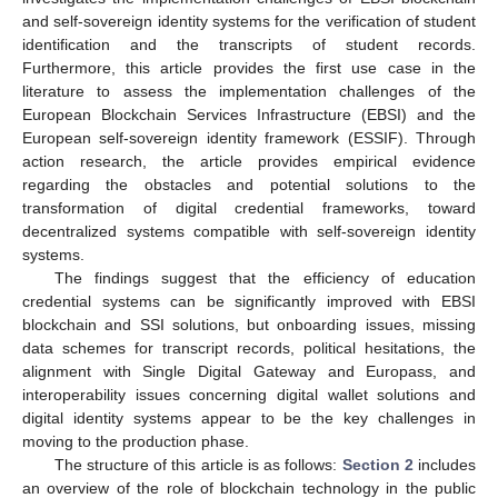
and self-sovereign identity systems for the verification of student
identification and the transcripts of student records.
Furthermore, this article provides the first use case in the
literature to assess the implementation challenges of the
European Blockchain Services Infrastructure (EBSI) and the
European self-sovereign identity framework (ESSIF). Through
action research, the article provides empirical evidence
regarding the obstacles and potential solutions to the
transformation of digital credential frameworks, toward
decentralized systems compatible with self-sovereign identity
systems.
The findings suggest that the efficiency of education
credential systems can be significantly improved with EBSI
blockchain and SSI solutions, but onboarding issues, missing
data schemes for transcript records, political hesitations, the
alignment with Single Digital Gateway and Europass, and
interoperability issues concerning digital wallet solutions and
digital identity systems appear to be the key challenges in
moving to the production phase.
The structure of this article is as follows:
Section 2
includes
an overview of the role of blockchain technology in the public