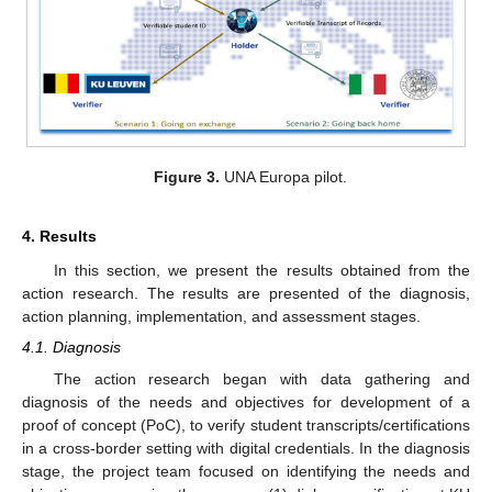
Figure 3.
UNA Europa pilot.
4. Results
In this section, we present the results obtained from the
action research. The results are presented of the diagnosis,
action planning, implementation, and assessment stages.
4.1. Diagnosis
The action research began with data gathering and
diagnosis of the needs and objectives for development of a
proof of concept (PoC), to verify student transcripts/certifications
in a cross-border setting with digital credentials. In the diagnosis
stage, the project team focused on identifying the needs and