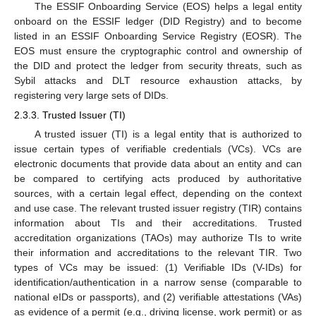
The ESSIF Onboarding Service (EOS) helps a legal entity
onboard on the ESSIF ledger (DID Registry) and to become
listed in an ESSIF Onboarding Service Registry (EOSR). The
EOS must ensure the cryptographic control and ownership of
the DID and protect the ledger from security threats, such as
Sybil attacks and DLT resource exhaustion attacks, by
registering very large sets of DIDs.
2.3.3. Trusted Issuer (TI)
A trusted issuer (TI) is a legal entity that is authorized to
issue certain types of verifiable credentials (VCs). VCs are
electronic documents that provide data about an entity and can
be compared to certifying acts produced by authoritative
sources, with a certain legal effect, depending on the context
and use case. The relevant trusted issuer registry (TIR) contains
information about TIs and their accreditations. Trusted
accreditation organizations (TAOs) may authorize TIs to write
their information and accreditations to the relevant TIR. Two
types of VCs may be issued: (1) Verifiable IDs (V-IDs) for
identification/authentication in a narrow sense (comparable to
national eIDs or passports), and (2) verifiable attestations (VAs)
as evidence of a permit (e.g., driving license, work permit) or as