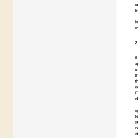
u
t
i
u
2
t
a
m
t
t
e
C
e
e
t
s
c
v