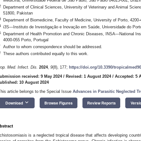
Medicina, Universidade Federal de São Paulo, São Paulo 04023-062, Brazil
2
Department of Clinical Sciences, University of Veterinary and Animal S
51800, Pakistan
3
Department of Biomedicine, Faculty of Medicine, University of Porto, 4200-
4
i3S—Instituto de Investigação e Inovação em Saúde, Universidade do Porto
5
Department of Health Promotion and Chronic Diseases, INSA—National Insti
4000-055 Porto, Portugal
*
Author to whom correspondence should be addressed.
†
These authors contributed equally to this work.
rop. Med. Infect. Dis.
2024
,
9
(8), 177;
https://doi.org/10.3390/tropicalmed9
ubmission received: 9 May 2024
/
Revised: 1 August 2024
/
Accepted: 5 
ublished: 10 August 2024
This article belongs to the Special Issue
Advances in Parasitic Neglected Tr
keyboard_arrow_down
Download
Browse Figures
Review Reports
Versi
bstract
chistosomiasis is a neglected tropical disease that affects developing count