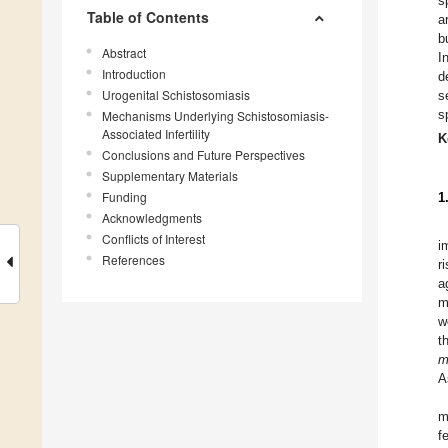
s
Table of Contents
a
b
Abstract
I
Introduction
d
Urogenital Schistosomiasis
s
s
Mechanisms Underlying Schistosomiasis-
Associated Infertility
K
Conclusions and Future Perspectives
Supplementary Materials
Funding
1
Acknowledgments
Conflicts of Interest
i
References
r
a
m
w
t
m
A
m
f