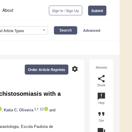
About
Sign In / Sign Up
Submit
Advanced
All Article Types
settings
Altmetric
Order Article Reprints
share
Share
 Schistosomiasis with a
announcement
Help
1,†
,
Katia C. Oliveira
and
format_quote
Cite
rasitologia, Escola Paulista de
question_answer