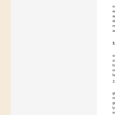
s
e
a
d
m
a
3
s
s
f
m
f
3
g
m
g
l
i