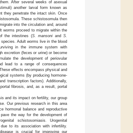
 them. After several weeks of asexual
stimuli) another larval form known as
t they penetrate the intact skin. Once
chistosomula. These schistosomula then
grate into the circulation and, around
lt worms proceed to migrate within the
 the intestines (
S. mansoni
and
S.
e species. Adult worms live in the blood
surviving in the immune system with
h excretion (feces or urine) or become
mulate the development of periovular
and lead to a range of consequences
. These effects encompass physical and
logical systems (by producing hormone-
 transcription factors). Additionally,
tal fibrosis, and, as a result, portal
 and its impact on fertility, our group
se. Our previous research in this area
ce hormonal balance and reproductive
y pave the way for the development of
rogenital schistosomiasis. Urogenital
ue to its association with infertility.
isease is crucial for improving our