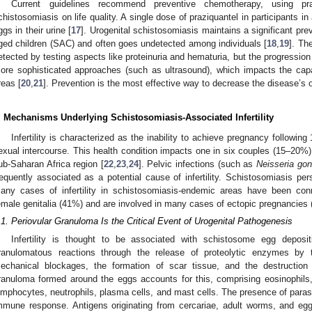
Current guidelines recommend preventive chemotherapy, using pr
chistosomiasis on life quality. A single dose of praziquantel in participants in
ggs in their urine [
17
]. Urogenital schistosomiasis maintains a significant pre
ged children (SAC) and often goes undetected among individuals [
18
,
19
]. Th
etected by testing aspects like proteinuria and hematuria, but the progressio
ore sophisticated approaches (such as ultrasound), which impacts the capa
reas [
20
,
21
]. Prevention is the most effective way to decrease the disease’s 
. Mechanisms Underlying Schistosomiasis-Associated Infertility
Infertility is characterized as the inability to achieve pregnancy followi
exual intercourse. This health condition impacts one in six couples (15–20%)
ub-Saharan Africa region [
22
,
23
,
24
]. Pelvic infections (such as
Neisseria gon
requently associated as a potential cause of infertility. Schistosomiasis pers
any cases of infertility in schistosomiasis-endemic areas have been conn
emale genitalia (41%) and are involved in many cases of ectopic pregnancies 
.1. Periovular Granuloma Is the Critical Event of Urogenital Pathogenesis
Infertility is thought to be associated with schistosome egg deposit
ranulomatous reactions through the release of proteolytic enzymes by
echanical blockages, the formation of scar tissue, and the destruction 
ranuloma formed around the eggs accounts for this, comprising eosinophils
ymphocytes, neutrophils, plasma cells, and mast cells. The presence of paras
mmune response. Antigens originating from cercariae, adult worms, and egg