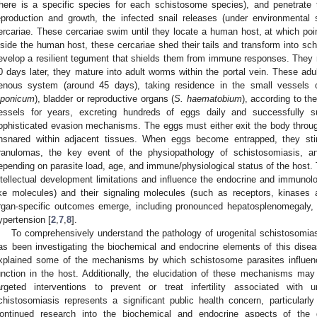
there is a specific species for each schistosome species), and penetrate
eproduction and growth, the infected snail releases (under environmental 
ercariae. These cercariae swim until they locate a human host, at which poin
nside the human host, these cercariae shed their tails and transform into s
evelop a resilient tegument that shields them from immune responses. They mi
0 days later, they mature into adult worms within the portal vein. These adu
enous system (around 45 days), taking residence in the small vessels of
aponicum
), bladder or reproductive organs (
S. haematobium
), according to th
essels for years, excreting hundreds of eggs daily and successfully 
ophisticated evasion mechanisms. The eggs must either exit the body throug
nsnared within adjacent tissues. When eggs become entrapped, they sti
ranulomas, the key event of the physiopathology of schistosomiasis, 
epending on parasite load, age, and immune/physiological status of the host
ntellectual development limitations and influence the endocrine and immuno
ike molecules) and their signaling molecules (such as receptors, kinases and
rgan-specific outcomes emerge, including pronounced hepatosplenomegaly, por
ypertension [
2
,
7
,
8
].
To comprehensively understand the pathology of urogenital schistosomiasis
as been investigating the biochemical and endocrine elements of this disea
xplained some of the mechanisms by which schistosome parasites influen
unction in the host. Additionally, the elucidation of these mechanisms ma
argeted interventions to prevent or treat infertility associated with u
chistosomiasis represents a significant public health concern, particularly d
ontinued research into the biochemical and endocrine aspects of the d