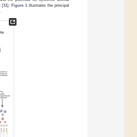
 [
31
].
Figure 1
illustrates the principal
.