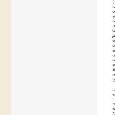
(
r
c
i
d
3
v
j
v
s
e
g
d
i
l
o
h
h
e
f
t
s
C