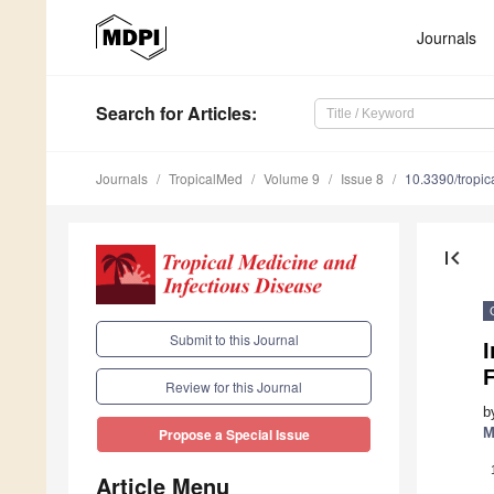
Journals
Search
for Articles
:
Journals
TropicalMed
Volume 9
Issue 8
10.3390/tropi
first_page
Submit to this Journal
I
F
Review for this Journal
b
M
Propose a Special Issue
Article Menu