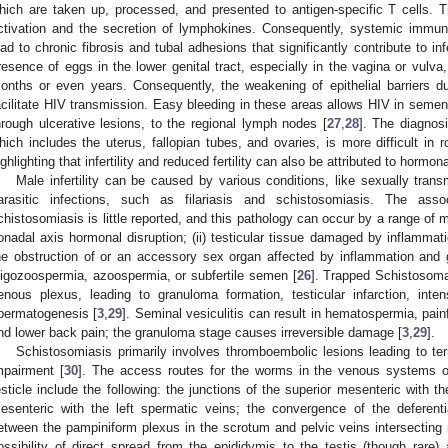
hich are taken up, processed, and presented to antigen-specific T cells. T
ctivation and the secretion of lymphokines. Consequently, systemic immu
ead to chronic fibrosis and tubal adhesions that significantly contribute to infer
resence of eggs in the lower genital tract, especially in the vagina or vulv
onths or even years. Consequently, the weakening of epithelial barriers d
acilitate HIV transmission. Easy bleeding in these areas allows HIV in semen
hrough ulcerative lesions, to the regional lymph nodes [
27
,
28
]. The diagnosi
hich includes the uterus, fallopian tubes, and ovaries, is more difficult in ro
ighlighting that infertility and reduced fertility can also be attributed to hormo
Male infertility can be caused by various conditions, like sexually transm
arasitic infections, such as filariasis and schistosomiasis. The asso
chistosomiasis is little reported, and this pathology can occur by a range of 
onadal axis hormonal disruption; (ii) testicular tissue damaged by inflammati
he obstruction of or an accessory sex organ affected by inflammation and 
ligozoospermia, azoospermia, or subfertile semen [
26
]. Trapped Schistosom
enous plexus, leading to granuloma formation, testicular infarction, inten
permatogenesis [
3
,
29
]. Seminal vesiculitis can result in hematospermia, painf
nd lower back pain; the granuloma stage causes irreversible damage [
3
,
29
].
Schistosomiasis primarily involves thromboembolic lesions leading to te
mpairment [
30
]. The access routes for the worms in the venous systems o
esticle include the following: the junctions of the superior mesenteric with th
esenteric with the left spermatic veins; the convergence of the deferenti
etween the pampiniform plexus in the scrotum and pelvic veins intersecting n
ossibility of direct spread from the epididymis to the testis (though rare) 