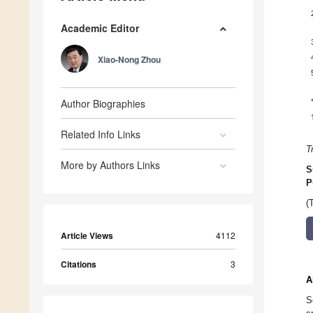
Academic Editor
Xiao-Nong Zhou
Author Biographies
Related Info Links
T
More by Authors Links
S
P
(
Article Views
4112
Citations
3
A
S