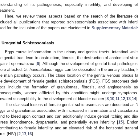
nderstanding of its pathogenesis, especially infertility, and developing e
reatment.
Here, we review these aspects based on the search of the literature 
ncluded all publications that reported schistosomiasis associated with inferti
sed for the inclusion of the papers are elucidated in
Supplementary Materials
. Urogenital Schistosomiasis
Eggs cause inflammation in the urinary and genital tracts, intestinal walls
he genital tract lead to obstruction, fibrosis, the destruction of anatomical str
gainst spermatozoa [
9
]. Although the development of genital tract pathologi
ore affected.
S. haematobium
eggs can be deposited in the urinary bladder, l
he main pathology occurs. The close location of the genital venous plexus fav
he development of female genital schistosomiasis (FGS). FGS outcomes deri
ggs include the formation of granulomas, fibrosis, and angiogenesis a
onsequently, women afflicted by this condition might undergo symptoms
levated susceptibility to the development of bladder cancer [
8
,
10
,
11
,
12
,
13
,
14
]
The classical lesions of female genital schistosomiasis are described as
ggs and granulomas associated with increased inflammation and vascularizat
end to bleed upon contact and can additionally induce genital itching and di
tress incontinence, dyspareunia, and potentially even infertility [
15
]. Endom
ontributing to female infertility and an elevated risk of the horizontal tra
irus (HIV) [
2
,
13
,
16
].