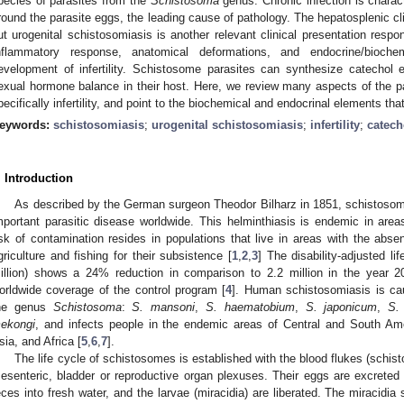
pecies of parasites from the
Schistosoma
genus. Chronic infection is charac
round the parasite eggs, the leading cause of pathology. The hepatosplenic c
ut urogenital schistosomiasis is another relevant clinical presentation respon
nflammatory response, anatomical deformations, and endocrine/bioch
evelopment of infertility. Schistosome parasites can synthesize catechol 
exual hormone balance in their host. Here, we review many aspects of the pa
pecifically infertility, and point to the biochemical and endocrinal elements tha
eywords:
schistosomiasis
;
urogenital schistosomiasis
;
infertility
;
catech
. Introduction
As described by the German surgeon Theodor Bilharz in 1851, schistosomia
mportant parasitic disease worldwide. This helminthiasis is endemic in area
isk of contamination resides in populations that live in areas with the abs
griculture and fishing for their subsistence [
1
,
2
,
3
] The disability-adjusted l
illion) shows a 24% reduction in comparison to 2.2 million in the year 2
orldwide coverage of the control program [
4
]. Human schistosomiasis is ca
he genus
Schistosoma
:
S. mansoni
,
S. haematobium
,
S. japonicum
,
S.
ekongi
, and infects people in the endemic areas of Central and South Am
sia, and Africa [
5
,
6
,
7
].
The life cycle of schistosomes is established with the blood flukes (schis
esenteric, bladder or reproductive organ plexuses. Their eggs are excrete
eces into fresh water, and the larvae (miracidia) are liberated. The miracidia 