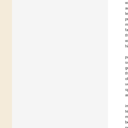
w
a
l
p
m
f
t
w
h
p
s
g
t
o
v
s
a
i
t
m
b
p