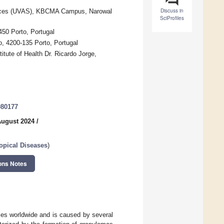
Discuss in
ciences (UVAS), KBCMA Campus, Narowal
SciProfiles
450 Porto, Portugal
, 4200-135 Porto, Portugal
tute of Health Dr. Ricardo Jorge,
080177
August 2024
/
opical Diseases
)
ons Notes
ries worldwide and is caused by several