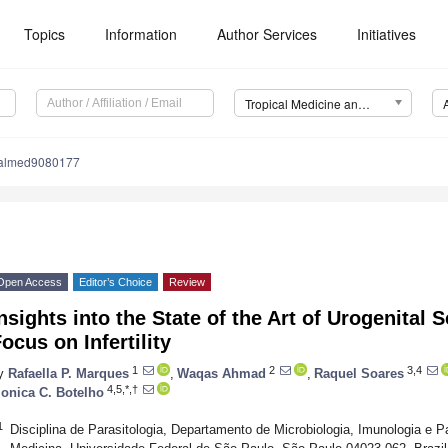
Topics
Information
Author Services
Initiatives
Tropical Medicine and Infectious Disease (TropicalMed)
calmed9080177
Open Access
Editor’s Choice
Review
nsights into the State of the Art of Urogenital
ocus on Infertility
1
2
3,4
y
Rafaella P. Marques
,
Waqas Ahmad
,
Raquel Soares
4,5,*,†
onica C. Botelho
1
Disciplina de Parasitologia, Departamento de Microbiologia, Imunologia e Pa