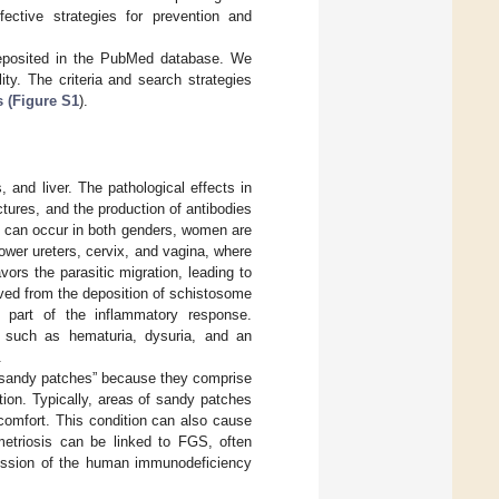
ffective strategies for prevention and
deposited in the PubMed database. We
lity. The criteria and search strategies
 (Figure S1
).
, and liver. The pathological effects in
uctures, and the production of antibodies
es can occur in both genders, women are
ower ureters, cervix, and vagina, where
ors the parasitic migration, leading to
ved from the deposition of schistosome
s part of the inflammatory response.
 such as hematuria, dysuria, and an
.
 “sandy patches” because they comprise
ion. Typically, areas of sandy patches
scomfort. This condition can also cause
etriosis can be linked to FGS, often
nsmission of the human immunodeficiency