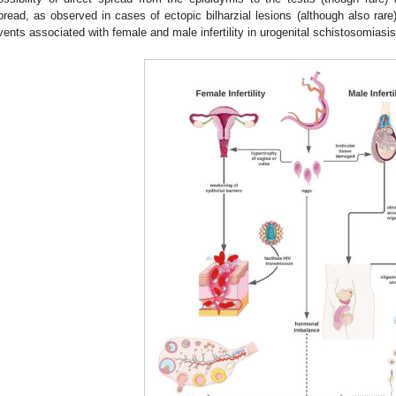
pread, as observed in cases of ectopic bilharzial lesions (although also rare)
vents associated with female and male infertility in urogenital schistosomiasis