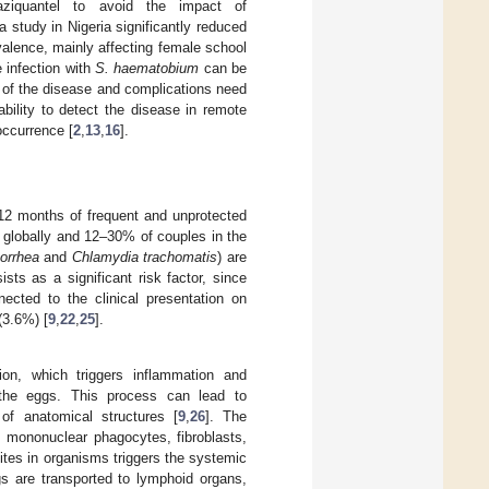
aziquantel to avoid the impact of
 a study in Nigeria significantly reduced
valence, mainly affecting female school
e infection with
S. haematobium
can be
n of the disease and complications need
bility to detect the disease in remote
occurrence [
2
,
13
,
16
].
ng 12 months of frequent and unprotected
 globally and 12–30% of couples in the
orrhea
and
Chlamydia trachomatis
) are
ists as a significant risk factor, since
ected to the clinical presentation on
(3.6%) [
9
,
22
,
25
].
ion, which triggers inflammation and
 the eggs. This process can lead to
of anatomical structures [
9
,
26
]. The
, mononuclear phagocytes, fibroblasts,
ites in organisms triggers the systemic
s are transported to lymphoid organs,