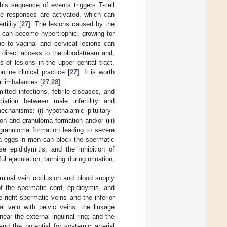
his sequence of events triggers T-cell
ne responses are activated, which can
tility [
27
]. The lesions caused by the
a, can become hypertrophic, growing for
ue to vaginal and cervical lesions can
 direct access to the bloodstream and,
s of lesions in the upper genital tract,
utine clinical practice [
27
]. It is worth
nal imbalances [
27
,
28
].
itted infections, febrile diseases, and
ciation between male infertility and
mechanisms: (i) hypothalamic–pituitary–
on and granuloma formation and/or (iii)
granuloma formation leading to severe
a eggs in men can block the spermatic
se epididymitis, and the inhibition of
ul ejaculation, burning during urination,
rminal vein occlusion and blood supply
f the spermatic cord, epididymis, and
e right spermatic veins and the inferior
al vein with pelvic veins; the linkage
ear the external inguinal ring; and the
and the potential for systemic arterial