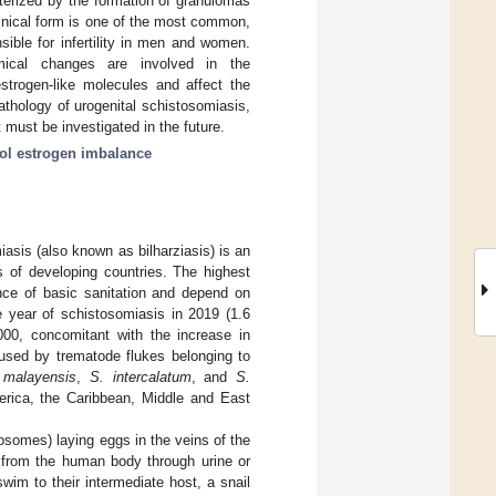
terized by the formation of granulomas
linical form is one of the most common,
sible for infertility in men and women.
emical changes are involved in the
estrogen-like molecules and affect the
thology of urogenital schistosomiasis,
t must be investigated in the future.
ol estrogen imbalance
sis (also known as bilharziasis) is an
s of developing countries. The highest
ence of basic sanitation and depend on
ife year of schistosomiasis in 2019 (1.6
000, concomitant with the increase in
used by trematode flukes belonging to
 malayensis
,
S. intercalatum
, and
S.
erica, the Caribbean, Middle and East
tosomes) laying eggs in the veins of the
d from the human body through urine or
swim to their intermediate host, a snail