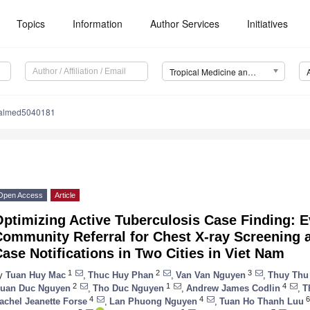
Topics
Information
Author Services
Initiatives
Tropical Medicine and Infectious Disease (TropicalMed)
calmed5040181
Open Access
Article
ptimizing Active Tuberculosis Case Finding: E
ommunity Referral for Chest X-ray Screening 
ase Notifications in Two Cities in Viet Nam
1
2
3
y
Tuan Huy Mac
,
Thuc Huy Phan
,
Van Van Nguyen
,
Thuy Thu
2
1
4
uan Duc Nguyen
,
Tho Duc Nguyen
,
Andrew James Codlin
,
T
4
4
6
achel Jeanette Forse
,
Lan Phuong Nguyen
,
Tuan Ho Thanh Luu