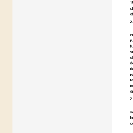
1
c
o
2
e
(
f
s
o
d
d
r
r
i
d
2
y
h
c