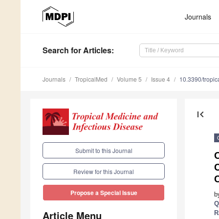
Journals
Search
for Articles
:
Journals
TropicalMed
Volume 5
Issue 4
10.3390/tropi
first_page
Submit to this Journal
O
C
Review for this Journal
C
Propose a Special Issue
b
Q
Article Menu
R