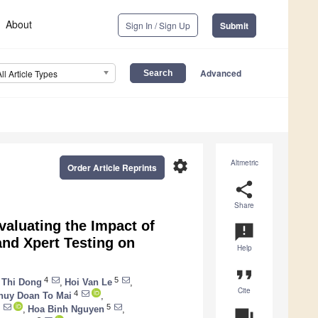
About
Sign In / Sign Up
Submit
Advanced
All Article Types
settings
Altmetric
Order Article Reprints
share
Share
valuating the Impact of
announcement
and Xpert Testing on
Help
format_quote
4
5
 Thi Dong
,
Hoi Van Le
,
Cite
4
huy Doan To Mai
,
5
,
Hoa Binh Nguyen
,
question_answer