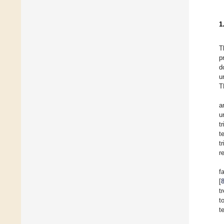
1
T
p
d
u
T
a
u
t
t
t
r
f
[
t
t
t