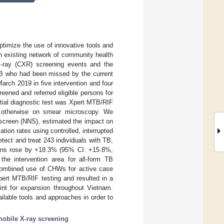
optimize the use of innovative tools and
an existing network of community health
X-ray (CXR) screening events and the
 TB who had been missed by the current
rch 2019 in five intervention and four
eened and referred eligible persons for
itial diagnostic test was Xpert MTB/RIF
r otherwise on smear microscopy. We
 screen (NNS), estimated the impact on
tion rates using controlled, interrupted
tect and treat 243 individuals with TB,
tions rose by +18.3% (95% CI: +15.8%,
the intervention area for all-form TB
ombined use of CHWs for active case
ert MTB/RIF testing and resulted in a
rint for expansion throughout Vietnam.
ilable tools and approaches in order to
obile X-ray screening