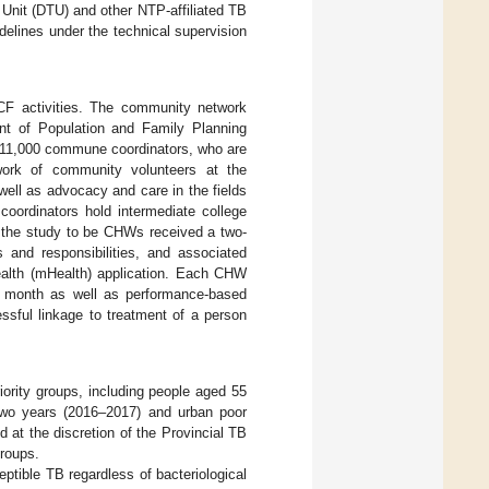
 Unit (DTU) and other NTP-affiliated TB
delines under the technical supervision
CF activities. The community network
t of Population and Family Planning
 11,000 commune coordinators, who are
twork of community volunteers at the
well as advocacy and care in the fields
 coordinators hold intermediate college
y the study to be CHWs received a two-
s and responsibilities, and associated
health (mHealth) application. Each CHW
r month as well as performance-based
sful linkage to treatment of a person
ority groups, including people aged 55
r two years (2016–2017) and urban poor
 at the discretion of the Provincial TB
groups.
ptible TB regardless of bacteriological