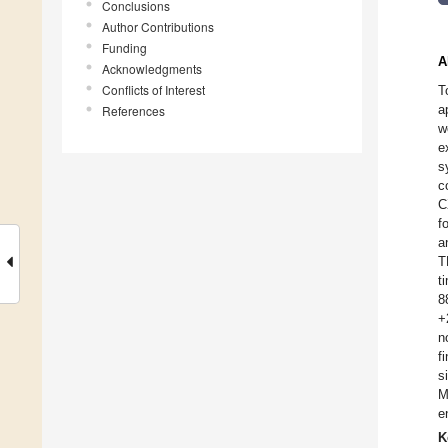
Conclusions
Author Contributions
Funding
A
Acknowledgments
Conflicts of Interest
T
a
References
w
e
s
c
C
f
a
T
t
8
+
n
f
s
M
e
K