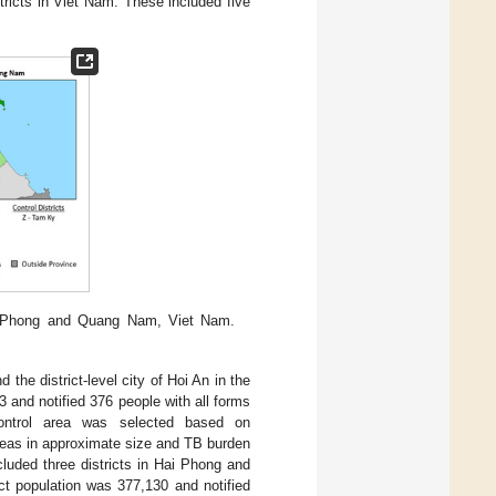
ricts in Viet Nam. These included five
ai Phong and Quang Nam, Viet Nam.
 the district-level city of Hoi An in the
 and notified 376 people with all forms
ontrol area was selected based on
reas in approximate size and TB burden
cluded three districts in Hai Phong and
ct population was 377,130 and notified