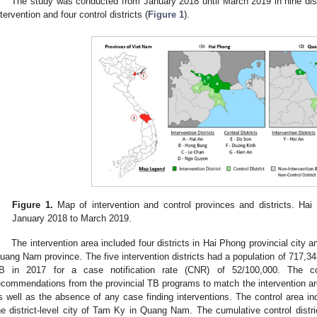
The study was conducted from January 2018 until March 2019 in nine dist
ntervention and four control districts (
Figure 1
).
Figure 1.
Map of intervention and control provinces and districts. H
January 2018 to March 2019.
The intervention area included four districts in Hai Phong provincial city and
uang Nam province. The five intervention districts had a population of 717,343
B in 2017 for a case notification rate (CNR) of 52/100,000. The c
ecommendations from the provincial TB programs to match the intervention a
s well as the absence of any case finding interventions. The control area in
he district-level city of Tam Ky in Quang Nam. The cumulative control distri