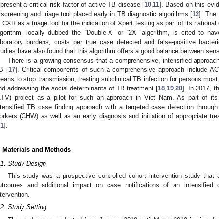
epresent a critical risk factor of active TB disease [
10
,
11
]. Based on this e
 screening and triage tool placed early in TB diagnostic algorithms [
12
]. The
f CXR as a triage tool for the indication of Xpert testing as part of its nationa
lgorithm, locally dubbed the “Double-X” or “2X” algorithm, is cited to have
aboratory burdens, costs per true case detected and false-positive bacterio
tudies have also found that this algorithm offers a good balance between sensi
There is a growing consensus that a comprehensive, intensified approac
B [
17
]. Critical components of such a comprehensive approach include ACF
eans to stop transmission, treating subclinical TB infection for persons most 
nd addressing the social determinants of TB treatment [
18
,
19
,
20
]. In 2017, 
ZTV) project as a pilot for such an approach in Viet Nam. As part of its 
ntensified TB case finding approach with a targeted case detection throu
orkers (CHW) as well as an early diagnosis and initiation of appropriate tre
21
].
. Materials and Methods
.1. Study Design
This study was a prospective controlled cohort intervention study that
utcomes and additional impact on case notifications of an intensified
ntervention.
.2. Study Setting