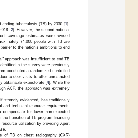
f ending tuberculosis (TB) by 2030 [
1
].
2018 [
2
]. However, the second national
ment coverage estimates were revised
roximately 74,000 people with TB are
arrier to the nation’s ambitions to end
l” approach was insufficient to end TB
entified in the survey were previously
Nam conducted a randomized controlled
or-to-door visits to offer unrestricted
ny obtainable expectorate [
4
]. While the
hrough ACF, the approach was extremely
f strongly evidenced, has traditionally
l and technical resource requirements
o compensate for lower-than-expected
 the transition of TB program financing
 resource utilization by providing Xpert
ase.
ive of TB on chest radiography (CXR)