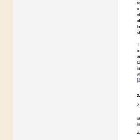
r
a
o
a
l
s
T
m
a
(
i
w
[
2
2
o
i
2