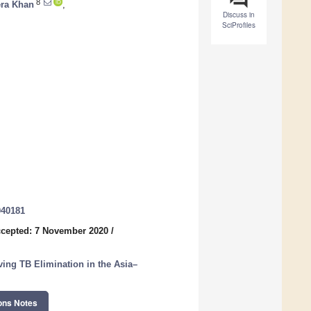
8
ra Khan
,
Discuss in
SciProfiles
040181
cepted: 7 November 2020
/
ving TB Elimination in the Asia–
ons Notes