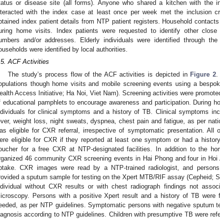
tatus or disease site (all forms). Anyone who shared a kitchen with the
nteracted with the index case at least once per week met the inclusion cr
btained index patient details from NTP patient registers. Household conta
uring home visits. Index patients were requested to identify other clos
umbers and/or addresses. Elderly individuals were identified through 
ouseholds were identified by local authorities.
.5. ACF Activities
The study’s process flow of the ACF activities is depicted in
Figure 2
.
opulations though home visits and mobile screening events using a bespok
ealth Access Initiative; Ha Noi, Viet Nam). Screening activities were promote
f educational pamphlets to encourage awareness and participation. During h
ndividuals for clinical symptoms and a history of TB. Clinical symptoms in
ever, weight loss, night sweats, dyspnea, chest pain and fatigue, as per nat
as eligible for CXR referral, irrespective of symptomatic presentation. All o
ere eligible for CXR if they reported at least one symptom or had a history 
oucher for a free CXR at NTP-designated facilities. In addition to the ho
rganized 46 community CXR screening events in Hai Phong and four in Hoi
ptake. CXR images were read by a NTP-trained radiologist, and persons
rovided a sputum sample for testing on the Xpert MTB/RIF assay (Cepheid;
ndividual without CXR results or with chest radiograph findings not asso
icroscopy. Persons with a positive Xpert result and a history of TB were f
eeded, as per NTP guidelines. Symptomatic persons with negative sputum test
iagnosis according to NTP guidelines. Children with presumptive TB were refer