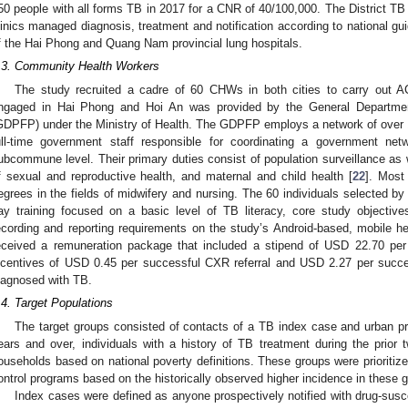
50 people with all forms TB in 2017 for a CNR of 40/100,000. The District TB
linics managed diagnosis, treatment and notification according to national gui
f the Hai Phong and Quang Nam provincial lung hospitals.
.3. Community Health Workers
The study recruited a cadre of 60 CHWs in both cities to carry out A
ngaged in Hai Phong and Hoi An was provided by the General Departmen
GDPFP) under the Ministry of Health. The GDPFP employs a network of over
ull-time government staff responsible for coordinating a government ne
ubcommune level. Their primary duties consist of population surveillance as 
f sexual and reproductive health, and maternal and child health [
22
]. Most
egrees in the fields of midwifery and nursing. The 60 individuals selected b
ay training focused on a basic level of TB literacy, core study objective
ecording and reporting requirements on the study’s Android-based, mobile 
eceived a remuneration package that included a stipend of USD 22.70 pe
ncentives of USD 0.45 per successful CXR referral and USD 2.27 per succes
iagnosed with TB.
.4. Target Populations
The target groups consisted of contacts of a TB index case and urban pri
ears and over, individuals with a history of TB treatment during the prio
ouseholds based on national poverty definitions. These groups were prioritized
ontrol programs based on the historically observed higher incidence in these 
Index cases were defined as anyone prospectively notified with drug-susce