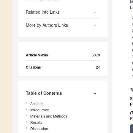
N
L
Related Info Links
More by Authors Links
Article Views
6379
Citations
24
T
Table of Contents
S
Abstract
P
Introduction
(
Materials and Methods
P
Results
Discussion