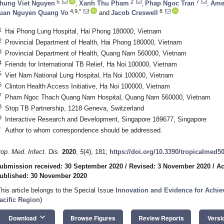
5
2
7
hung Viet Nguyen
,
Xanh Thu Pham
,
Phap Ngoc Tran
,
Ame
4,9,*
8
uan Nguyen Quang Vo
and
Jacob Creswell
1
Hai Phong Lung Hospital, Hai Phong 180000, Vietnam
2
Provincial Department of Health, Hai Phong 180000, Vietnam
3
Provincial Department of Health, Quang Nam 560000, Vietnam
4
Friends for International TB Relief, Ha Noi 100000, Vietnam
5
Viet Nam National Lung Hospital, Ha Noi 100000, Vietnam
6
Clinton Health Access Initiative, Ha Noi 100000, Vietnam
7
Pham Ngoc Thach Quang Nam Hospital, Quang Nam 560000, Vietnam
8
Stop TB Partnership, 1218 Geneva, Switzerland
9
Interactive Research and Development, Singapore 189677, Singapore
*
Author to whom correspondence should be addressed.
rop. Med. Infect. Dis.
2020
,
5
(4), 181;
https://doi.org/10.3390/tropicalmed5
ubmission received: 30 September 2020
/
Revised: 3 November 2020
/
Ac
ublished: 30 November 2020
This article belongs to the Special Issue
Innovation and Evidence for Achie
acific Region
)
keyboard_arrow_down
Download
Browse Figures
Review Reports
Versi