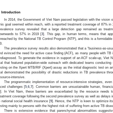
. Introduction
In 2014, the Government of Viet Nam passed legislation with the vision o
his goal seemed within reach, with a reported treatment coverage of 87% in 
revalence survey revealed that a large detection gap remained as treat
ownwards to 57% in 2019 [
3
]. This gap, in human terms, means that app
nreached by the National TB Control Program (NTP), and this is a formidable b
B.
The prevalence survey results also demonstrated that a “business-as-usua
nd evinced the need for active case finding (ACF), as many people with TB id
ndiagnosed. To generate the evidence in support of an ACF scale-up, Viet 
rial that featured population-wide outreach with dedicated teams conducting do
esting on the Xpert MTB/RIF (Xpert) assay as the initial diagnostic test on a
rial demonstrated the possibility of drastic reductions in TB prevalence t
esource-intensive.
The programmatic implementation of resource-intensive strategies, even i
aced challenges [
5
,
6
,
7
]. Common barriers are unsustainable human, financia
8
]. In Viet Nam, these barriers are exacerbated by the resource needs t
reatment coverage following the second prevalence survey as well as delays in
o national social health insurance [
9
]. Hence, the NTP is keen to optimize its
esting mainly to persons with the highest risk of suffering from active TB dise
There is extensive evidence that parenchymal abnormalities suggest