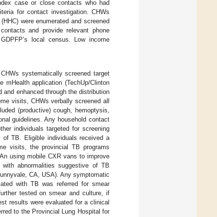
 index case or close contacts who had
iteria for contact investigation. CHWs
cts (HHC) were enumerated and screened
e contacts and provide relevant phone
the GDPFP’s local census. Low income
 CHWs systematically screened target
e mHealth application (TechUp/Clinton
d and enhanced through the distribution
ome visits, CHWs verbally screened all
cluded (productive) cough, hemoptysis,
ional guidelines. Any household contact
ther individuals targeted for screening
of TB. Eligible individuals received a
me visits, the provincial TB programs
 An using mobile CXR vans to improve
 with abnormalities suggestive of TB
 Sunnyvale, CA, USA). Any symptomatic
ciated with TB was referred for smear
urther tested on smear and culture, if
 results were evaluated for a clinical
red to the Provincial Lung Hospital for