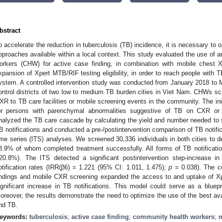
bstract
o accelerate the reduction in tuberculosis (TB) incidence, it is necessary to 
pproaches available within a local context. This study evaluated the use of 
orkers (CHW) for active case finding, in combination with mobile chest 
xpansion of Xpert MTB/RIF testing eligibility, in order to reach people with
ystem. A controlled intervention study was conducted from January 2018 to Ma
ontrol districts of two low to medium TB burden cities in Viet Nam. CHWs scr
XR to TB care facilities or mobile screening events in the community. The in
or persons with parenchymal abnormalities suggestive of TB on CXR o
nalyzed the TB care cascade by calculating the yield and number needed to
B notifications and conducted a pre-/postintervention comparison of TB notifica
ime series (ITS) analyses. We screened 30,336 individuals in both cities to de
8.9% of whom completed treatment successfully. All forms of TB notifica
20.8%). The ITS detected a significant postintervention step-increase in 
otification rates (IRR(β6) = 1.221 (95% CI: 1.011, 1.475);
p
= 0.038). The c
indings and mobile CXR screening expanded the access to and uptake of Xp
ignificant increase in TB notifications. This model could serve as a bluep
oreover, the results demonstrate the need to optimize the use of the best ava
nd TB.
eywords:
tuberculosis
;
active case finding
;
community health workers
;
m