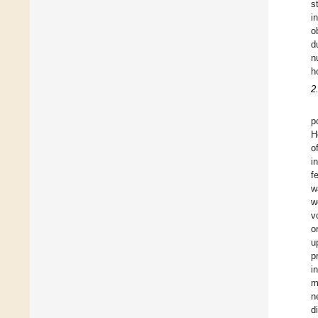
s
i
o
d
n
h
2
p
H
o
i
f
w
w
v
o
u
p
i
m
n
d