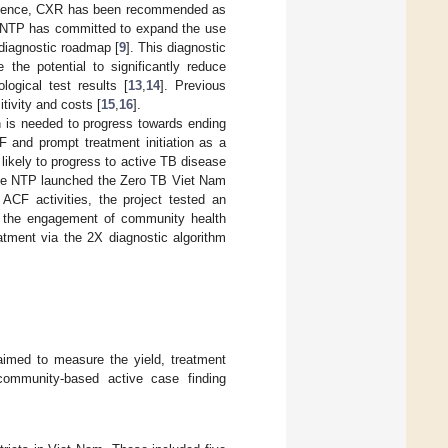
vidence, CXR has been recommended as
 NTP has committed to expand the use
l diagnostic roadmap [
9
]. This diagnostic
 the potential to significantly reduce
logical test results [
13
,
14
]. Previous
tivity and costs [
15
,
16
].
h is needed to progress towards ending
 and prompt treatment initiation as a
likely to progress to active TB disease
the NTP launched the Zero TB Viet Nam
ACF activities, the project tested an
gh the engagement of community health
atment via the 2X diagnostic algorithm
 aimed to measure the yield, treatment
 community-based active case finding