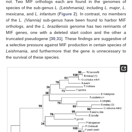
not. Two MIF orthologs each are found in the genomes of
species of the sub-genus
L. (Leishmania)
, including
L. major
,
L.
mexicana
, and
L. infantum
(
Figure 2
). In contrast, no members
of the
L. (Viannia)
sub-genus have been found to harbor MIF
orthologs, and the
L. braziliensis
genome has two remnants of
MIF genes, one with a deleted start codon and the other a
truncated pseudogene [
30
,
31
]. These findings are suggestive of
a selective pressure against MIF production in certain species of
Leishmania
, and furthermore that the gene is unnecessary to
the survival of these species.