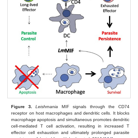
Figure 3.
Leishmania
MIF signals through the CD74
receptor on host macrophages and dendritic cells. It blocks
macrophage apoptosis and simultaneous promotes dendritic
cell-mediated T cell activation, resulting in increased T
effector cell exhaustion and ultimately prolonged parasite