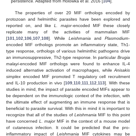
persistence. Adapted from Holowka et al. 2016 [
104
].
The properties of over 20 MIF orthologs encoded by
protozoan and helminthic parasites have been explored and
reported on, and like
L. major
-encoded MIF these closely
replicate many of the activities of mammalian MIF
[
101
,
102
,
106
,
107
,
108
]. While
Leishmania
and
Plasmodium
-
encoded MIF orthologs promote an inflammatory state, Th1-
type response, orthologs of various helminthic pathogens drive
an immunosuppressive, Th2-type response. In particular
Brugia
malayi
-encoded MIF orthologs were found to enhance IL-4
induced alternative activation of macrophages, while
Anisakis
simplex
encoded MIF promoted T regulatory cell recruitment
and IL-10 production in vivo [
109
,
110
,
111
,
112
,
113
]. With these
studies in mind, the impact of parasite encoded MIFs appear to
be dependent on the immunologic context of the infection, with
the ultimate effect of augmenting an immune response that is
beneficial to parasite survival. With this in mind it is important to
recognize that all of the studies of
Leishmania
MIF to this point
have concerned
L. major
MIF in the context of a mouse model
of cutaneous infection. It could be predicted that the pro-
inflammatory impact of
Leishmania
MIF cytokines may be