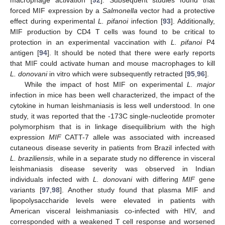
macrophage activation [
92
]. Subsequent studies found that
forced MIF expression by a
Salmonella
vector had a protective
effect during experimental
L. pifanoi
infection [
93
]. Additionally,
MIF production by CD4 T cells was found to be critical to
protection in an experimental vaccination with
L. pifanoi
P4
antigen [
94
]. It should be noted that there were early reports
that MIF could activate human and mouse macrophages to kill
L. donovani
in vitro which were subsequently retracted [
95
,
96
].
While the impact of host MIF on experimental
L. major
infection in mice has been well characterized, the impact of the
cytokine in human leishmaniasis is less well understood. In one
study, it was reported that the -173C single-nucleotide promoter
polymorphism that is in linkage disequilibrium with the high
expression
MIF
CATT-7 allele was associated with increased
cutaneous disease severity in patients from Brazil infected with
L. braziliensis
, while in a separate study no difference in visceral
leishmaniasis disease severity was observed in Indian
individuals infected with
L. donovani
with differing
MIF
gene
variants [
97
,
98
]. Another study found that plasma MIF and
lipopolysaccharide levels were elevated in patients with
American visceral leishmaniasis co-infected with HIV, and
corresponded with a weakened T cell response and worsened