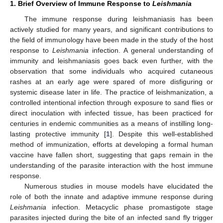
1. Brief Overview of Immune Response to
Leishmania
The immune response during leishmaniasis has been
actively studied for many years, and significant contributions to
the field of immunology have been made in the study of the host
response to
Leishmania
infection. A general understanding of
immunity and leishmaniasis goes back even further, with the
observation that some individuals who acquired cutaneous
rashes at an early age were spared of more disfiguring or
systemic disease later in life. The practice of leishmanization, a
controlled intentional infection through exposure to sand flies or
direct inoculation with infected tissue, has been practiced for
centuries in endemic communities as a means of instilling long-
lasting protective immunity [
1
]. Despite this well-established
method of immunization, efforts at developing a formal human
vaccine have fallen short, suggesting that gaps remain in the
understanding of the parasite interaction with the host immune
response.
Numerous studies in mouse models have elucidated the
role of both the innate and adaptive immune response during
Leishmania
infection. Metacyclic phase promastigote stage
parasites injected during the bite of an infected sand fly trigger