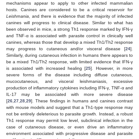
mechanisms appear to apply to other infected mammalian
hosts. Canines are considered to be a critical reservoir for
Leishmania
, and there is evidence that the majority of infected
canines will progress to clinical disease. Similar to what has
been observed in mice, a strong Th1 response marked by IFN-γ
and TNF-α is associated with parasite control in clinically well
canines, whereas those that develop a mixed Th1/Th2 response
may progress to cutaneous and/or visceral disease [
24
].
Similarly, during cutaneous infection in humans there appears to
be a mixed Th1/Th2 response, with limited evidence that IFN-γ
is associated with increased healing [
25
]. However, in more
severe forms of the disease including diffuse cutaneous,
mucocutaneous, and visceral leishmaniasis, excessive
production of inflammatory cytokines including IFN-γ, TNF-α and
IL-17 may be associated with more severe disease
[
26
,
27
,
28
,
29
]. These findings in humans and canines contrast
with mouse models and suggest that a Th1-type response may
not be entirely deleterious to parasite growth. Instead, a robust
Th1 response may permit low level, subclinical infection in the
case of cutaneous disease, or even drive an inflammatory
environment associated with progressive disease and parasite