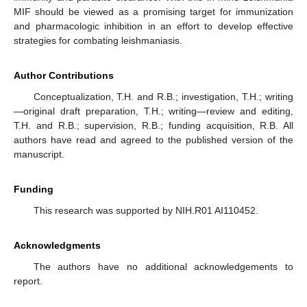
MIF should be viewed as a promising target for immunization
and pharmacologic inhibition in an effort to develop effective
strategies for combating leishmaniasis.
Author Contributions
Conceptualization, T.H. and R.B.; investigation, T.H.; writing
—original draft preparation, T.H.; writing—review and editing,
T.H. and R.B.; supervision, R.B.; funding acquisition, R.B. All
authors have read and agreed to the published version of the
manuscript.
Funding
This research was supported by NIH.R01 AI110452.
Acknowledgments
The authors have no additional acknowledgements to
report.