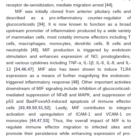
receptor de-sensitization, mediate migration arrest [
44
].
MIF was initially cloned from anterior pituitary cells and
described as a pro-inflammatory counter-regulator of
glucocorticoids [
34
]. It is now known to function as a broad
upstream promoter of inflammation produced by a wide variety
of mammalian cells, most notably immune effectors including T
cells, macrophages, monocytes, dendritic cells, B cells and
neutrophils [
45
]. MIF production is triggered by endotoxin
stimulation and enhances expression of NO, prostoglandins,
and various cytokines including TNF-α, IL-1β, IL-6, IL-8, and IL-
12 [
34
,
46
,
47
]. MIF also has been shown to induce TLR4
expression as a means of further magnifying the endotoxin-
triggered inflammatory response [
48
]. Other important activities
downstream of MIF signaling include inhibition of glucocorticoid-
mediated suppression of NFκB and MAPK, and suppression of
p53 and Bad/FoxoA3-induced apoptosis of immune effector
cells [
43
,
49
,
50
,
51
,
52
]. Lastly, MIF contributes to integrin
activation and upregulation of ICAM-1 and VCAM-1 on
monocytes [
44
,
47
,
53
]. Thus, the overall impact of MIF is to
regulate immune effector migration to infected sites and
promote their persistence while enhancing expression of pro-