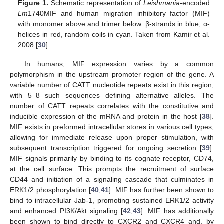
Figure 1.
Schematic representation of
Leishmania
-encoded
Lm
1740MIF and human migration inhibitory factor (MIF)
with monomer above and trimer below. β-strands in blue, α-
helices in red, random coils in cyan. Taken from Kamir et al.
2008 [
30
].
In humans, MIF expression varies by a common
polymorphism in the upstream promoter region of the gene. A
variable number of CATT nucleotide repeats exist in this region,
with 5–8 such sequences defining alternative alleles. The
number of CATT repeats correlates with the constitutive and
inducible expression of the mRNA and protein in the host [
38
].
MIF exists in preformed intracellular stores in various cell types,
allowing for immediate release upon proper stimulation, with
subsequent transcription triggered for ongoing secretion [
39
].
MIF signals primarily by binding to its cognate receptor, CD74,
at the cell surface. This prompts the recruitment of surface
CD44 and initiation of a signaling cascade that culminates in
ERK1/2 phosphorylation [
40
,
41
]. MIF has further been shown to
bind to intracellular Jab-1, promoting sustained ERK1/2 activity
and enhanced PI3K/Akt signaling [
42
,
43
]. MIF has additionally
been shown to bind directly to CXCR2 and CXCR4 and, by