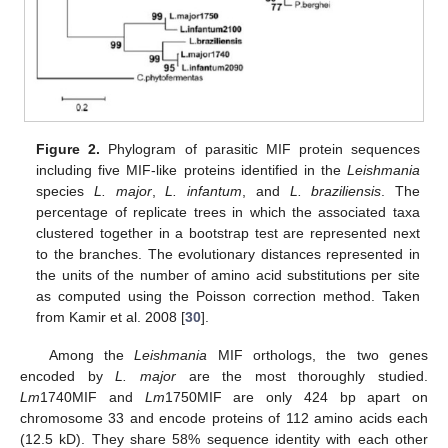
Figure 2.
Phylogram of parasitic MIF protein sequences
including five MIF-like proteins identified in the
Leishmania
species
L. major
,
L. infantum
, and
L. braziliensis
. The
percentage of replicate trees in which the associated taxa
clustered together in a bootstrap test are represented next
to the branches. The evolutionary distances represented in
the units of the number of amino acid substitutions per site
as computed using the Poisson correction method. Taken
from Kamir et al. 2008 [
30
].
Among the
Leishmania
MIF orthologs, the two genes
encoded by
L. major
are the most thoroughly studied.
Lm
1740MIF and
Lm
1750MIF are only 424 bp apart on
chromosome 33 and encode proteins of 112 amino acids each
(12.5 kD). They share 58% sequence identity with each other