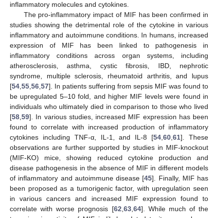
inflammatory molecules and cytokines.
The pro-inflammatory impact of MIF has been confirmed in
studies showing the detrimental role of the cytokine in various
inflammatory and autoimmune conditions. In humans, increased
expression of MIF has been linked to pathogenesis in
inflammatory conditions across organ systems, including
atherosclerosis, asthma, cystic fibrosis, IBD, nephrotic
syndrome, multiple sclerosis, rheumatoid arthritis, and lupus
[
54
,
55
,
56
,
57
]. In patients suffering from sepsis MIF was found to
be upregulated 5–10 fold, and higher MIF levels were found in
individuals who ultimately died in comparison to those who lived
[
58
,
59
]. In various studies, increased MIF expression has been
found to correlate with increased production of inflammatory
cytokines including TNF-α, IL-1, and IL-8 [
54
,
60
,
61
]. These
observations are further supported by studies in MIF-knockout
(MIF-KO) mice, showing reduced cytokine production and
disease pathogenesis in the absence of MIF in different models
of inflammatory and autoimmune disease [
45
]. Finally, MIF has
been proposed as a tumorigenic factor, with upregulation seen
in various cancers and increased MIF expression found to
correlate with worse prognosis [
62
,
63
,
64
]. While much of the