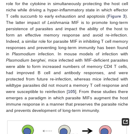
role for the cytokine in simultaneously protecting the host cell
niche while driving a hyper-inflammatory state in which effector
T cells succumb to early exhaustion and apoptosis (
Figure 3
).
The latter impact of
Leishmania
MIF is to promote long-term
persistence of parasites and impact the ability of the host to
form an effective memory response and avoid re-infection.
Indeed, a similar role for parasite MIF in inhibiting T cell memory
responses and preventing long-term immunity has been found
in
Plasmodium
infection. In mouse models of infection with
Plasmodium berghei
, mice infected with MIF-deficient parasites
were able to form increased numbers of memory CD4 T cells,
had improved B cell and antibody responses, and were
protected from future re-infection, whereas mice infected with
wildtype parasites did not mount a memory T cell response and
were susceptible to reinfection [
105
]. From these studies there
emerges a paradigm in which parasite MIFs augment the host
immune response in a manner that preserves the parasite niche
and prevents development of long-term immunity.