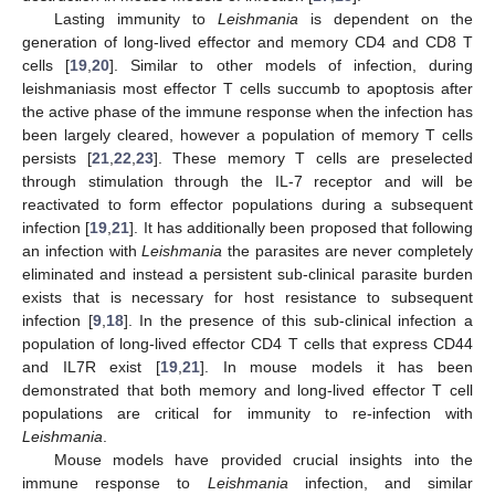
Lasting immunity to
Leishmania
is dependent on the
generation of long-lived effector and memory CD4 and CD8 T
cells [
19
,
20
]. Similar to other models of infection, during
leishmaniasis most effector T cells succumb to apoptosis after
the active phase of the immune response when the infection has
been largely cleared, however a population of memory T cells
persists [
21
,
22
,
23
]. These memory T cells are preselected
through stimulation through the IL-7 receptor and will be
reactivated to form effector populations during a subsequent
infection [
19
,
21
]. It has additionally been proposed that following
an infection with
Leishmania
the parasites are never completely
eliminated and instead a persistent sub-clinical parasite burden
exists that is necessary for host resistance to subsequent
infection [
9
,
18
]. In the presence of this sub-clinical infection a
population of long-lived effector CD4 T cells that express CD44
and IL7R exist [
19
,
21
]. In mouse models it has been
demonstrated that both memory and long-lived effector T cell
populations are critical for immunity to re-infection with
Leishmania
.
Mouse models have provided crucial insights into the
immune response to
Leishmania
infection, and similar