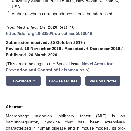
University School of Public Health, New Haven, CT 06520,
USA
*
Author to whom correspondence should be addressed.
Trop. Med. Infect. Dis.
2020
,
5
(1), 46;
https://doi.org/10.3390/tropicalmed5010046
Submission received: 25 October 2019
/
Revised: 18 November 2019
/
Accepted: 6 December 2019
/
Published: 20 March 2020
(This article belongs to the Special Issue
Novel Areas for
Prevention and Control of Leishmaniosis
)
keyboard_arrow_down
Download
Browse Figures
Versions Notes
Abstract
Macrophage migration inhibitory factor (MIF) is an
immunoregulatory cytokine that has been extensively
characterized in human disease and in mouse models. Its pro-