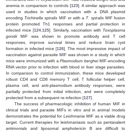
anemia in comparison to controls [
123
]. A similar approach was
used in studies in which vaccination with a DNA plasmid
encoding
Trichinella spiralis
MIF or with a
T. spiralis
MIF fusion
protein promoted Th1 responses and partial protection in
infected mice [
124
,
125
]. Similarly, vaccination with
Toxoplasma
gondii
MIF was shown to promote antibody and T cell
responses, improve survival times and reduce brain cyst
formation in infected mice [
126
]. The most impressive impact of
vaccination against parasite MIF was shown in a study in which
mice were immunized with a
Plasmodium berghei
MIF-encoding
RNA vector prior to infection with blood or liver stage parasites.
In comparison to control immunization, these mice developed
robust CD4 and CD8 memory T cell, T follicular helper cell,
plasma cell, and anti-plasmodium antibody responses, were
partially protected from initial infection, and were completely
protected from a subsequent re-infection [
127
].
The success of pharmacologic inhibition of human MIF in
clinical trials and parasite MIFs in vitro and in animal models
demonstrates the potential for
Leishmania
MIF as a viable drug
target. Current therapies for leishmaniasis such as pentavalent
antimonials and liposomal amphotericin B are difficult to