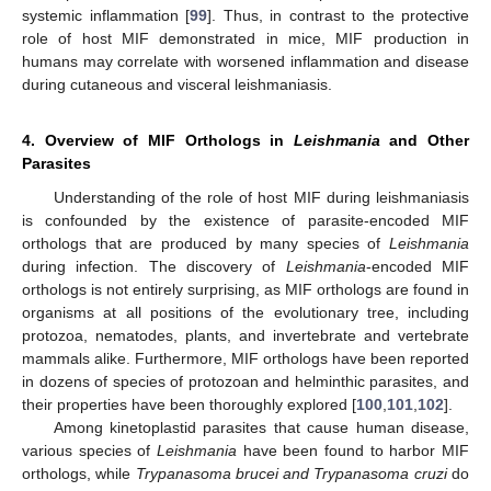
systemic inflammation [
99
]. Thus, in contrast to the protective
role of host MIF demonstrated in mice, MIF production in
humans may correlate with worsened inflammation and disease
during cutaneous and visceral leishmaniasis.
4. Overview of MIF Orthologs in
Leishmania
and Other
Parasites
Understanding of the role of host MIF during leishmaniasis
is confounded by the existence of parasite-encoded MIF
orthologs that are produced by many species of
Leishmania
during infection. The discovery of
Leishmania
-encoded MIF
orthologs is not entirely surprising, as MIF orthologs are found in
organisms at all positions of the evolutionary tree, including
protozoa, nematodes, plants, and invertebrate and vertebrate
mammals alike. Furthermore, MIF orthologs have been reported
in dozens of species of protozoan and helminthic parasites, and
their properties have been thoroughly explored [
100
,
101
,
102
].
Among kinetoplastid parasites that cause human disease,
various species of
Leishmania
have been found to harbor MIF
orthologs, while
Trypanasoma brucei and Trypanasoma cruzi
do