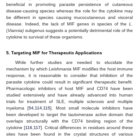
beneficial in promoting parasite persistence of cutaneous
disease-causing species whereas the role for the cytokine may
be different in species causing mucocutaneous and visceral
disease. Indeed, the lack of MIF genes in species of the
L.
(
Viannia)
subgenus suggests a potentially detrimental role of the
cytokine to survival of these organisms.
5. Targeting MIF for Therapeutic Applications
While further studies are needed to elucidate the
mechanism by which
Leishmania
MIF modifies the host immune
response, it is reasonable to consider that inhibition of the
parasite cytokine could result in significant therapeutic benefit.
Pharmacologic inhibitors of host MIF and CD74 have been
studied extensively and have already advanced into human
trials for treatment of SLE, multiple sclerosis and multiple
myeloma [
54
,
114
,
115
]. Most small molecule inhibitors have
been developed to target the tautomerase active domain that
overlaps structurally with the CD74 binding region of the
cytokine [
116
,
117
]. Critical differences in residues around these
sites have been found in the crystal structures of various