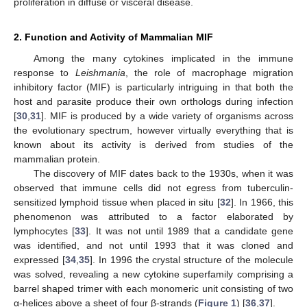
proliferation in diffuse or visceral disease.
2. Function and Activity of Mammalian MIF
Among the many cytokines implicated in the immune
response to
Leishmania
, the role of macrophage migration
inhibitory factor (MIF) is particularly intriguing in that both the
host and parasite produce their own orthologs during infection
[
30
,
31
]. MIF is produced by a wide variety of organisms across
the evolutionary spectrum, however virtually everything that is
known about its activity is derived from studies of the
mammalian protein.
The discovery of MIF dates back to the 1930s, when it was
observed that immune cells did not egress from tuberculin-
sensitized lymphoid tissue when placed in situ [
32
]. In 1966, this
phenomenon was attributed to a factor elaborated by
lymphocytes [
33
]. It was not until 1989 that a candidate gene
was identified, and not until 1993 that it was cloned and
expressed [
34
,
35
]. In 1996 the crystal structure of the molecule
was solved, revealing a new cytokine superfamily comprising a
barrel shaped trimer with each monomeric unit consisting of two
α-helices above a sheet of four β-strands (
Figure 1
) [
36
,
37
].