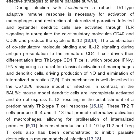
effective strategies to ensure parasite survival.
During infection with
Leishmania
a robust Th1-type
adaptive immune response is necessary for activation of
macrophages and destruction of internalized parasites. Infected
and bystander dendritic cells are activated through TLR
signaling to upregulate the co-stimulatory molecules CD40 and
CD86 and produce the cytokine IL-12 [
13
,
14
]. The combination
of co-stimulatory molecule binding and IL-12 signaling during
antigen presentation to the immature CD4 T cell drives their
differentiation into Th1-type CD4 T cells, which produce IFN-γ.
IFN-γ signaling is crucial for classical activation of macrophages
and dendritic cells, driving production of NO and elimination of
internalized parasites [
7
,
9
]. This mechanism is well described in
the C57BL/6 mouse model of infection. In contrast, in the
BALB/c mouse model dendritic cells are incompletely activated
and do not express IL-12, resulting in the establishment of a
predominantly Th2-type T cell response [
15
,
16
]. These Th2 T
cells produce IL-4 and IL-13 that promote alternative activation
of macrophages, allowing for proliferation of internalized
parasites [
9
,
11
]. Increased production of IL-10 by Th2 and Treg
T cells also has been demonstrated to inhibit parasite
destruction in mouse models of infection [
17
,
18
].