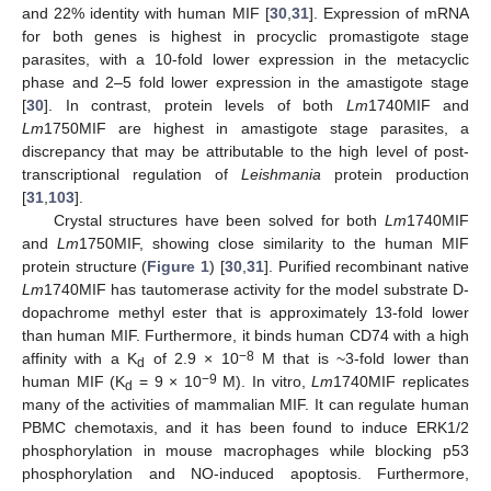
and 22% identity with human MIF [
30
,
31
]. Expression of mRNA
for both genes is highest in procyclic promastigote stage
parasites, with a 10-fold lower expression in the metacyclic
phase and 2–5 fold lower expression in the amastigote stage
[
30
]. In contrast, protein levels of both
Lm
1740MIF and
Lm
1750MIF are highest in amastigote stage parasites, a
discrepancy that may be attributable to the high level of post-
transcriptional regulation of
Leishmania
protein production
[
31
,
103
].
Crystal structures have been solved for both
Lm
1740MIF
and
Lm
1750MIF, showing close similarity to the human MIF
protein structure (
Figure 1
) [
30
,
31
]. Purified recombinant native
Lm
1740MIF has tautomerase activity for the model substrate D-
dopachrome methyl ester that is approximately 13-fold lower
than human MIF. Furthermore, it binds human CD74 with a high
−8
affinity with a K
of 2.9 × 10
M that is ~3-fold lower than
d
−9
human MIF (K
= 9 × 10
M). In vitro,
Lm
1740MIF replicates
d
many of the activities of mammalian MIF. It can regulate human
PBMC chemotaxis, and it has been found to induce ERK1/2
phosphorylation in mouse macrophages while blocking p53
phosphorylation and NO-induced apoptosis. Furthermore,