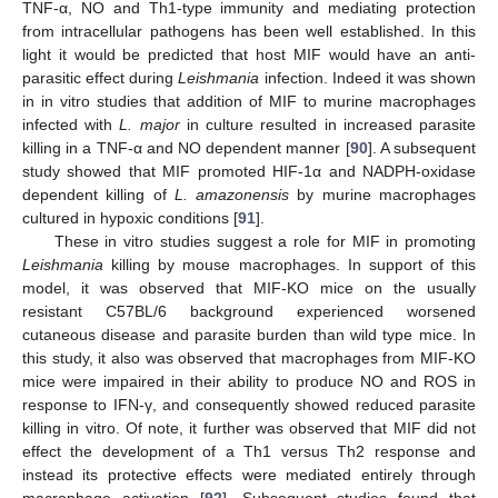
TNF-α, NO and Th1-type immunity and mediating protection
from intracellular pathogens has been well established. In this
light it would be predicted that host MIF would have an anti-
parasitic effect during
Leishmania
infection. Indeed it was shown
in in vitro studies that addition of MIF to murine macrophages
infected with
L. major
in culture resulted in increased parasite
killing in a TNF-α and NO dependent manner [
90
]. A subsequent
study showed that MIF promoted HIF-1α and NADPH-oxidase
dependent killing of
L. amazonensis
by murine macrophages
cultured in hypoxic conditions [
91
].
These in vitro studies suggest a role for MIF in promoting
Leishmania
killing by mouse macrophages. In support of this
model, it was observed that MIF-KO mice on the usually
resistant C57BL/6 background experienced worsened
cutaneous disease and parasite burden than wild type mice. In
this study, it also was observed that macrophages from MIF-KO
mice were impaired in their ability to produce NO and ROS in
response to IFN-γ, and consequently showed reduced parasite
killing in vitro. Of note, it further was observed that MIF did not
effect the development of a Th1 versus Th2 response and
instead its protective effects were mediated entirely through