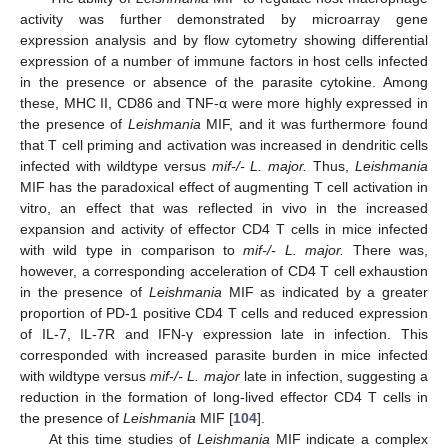
activity was further demonstrated by microarray gene
expression analysis and by flow cytometry showing differential
expression of a number of immune factors in host cells infected
in the presence or absence of the parasite cytokine. Among
these, MHC II, CD86 and TNF-α were more highly expressed in
the presence of
Leishmania
MIF, and it was furthermore found
that T cell priming and activation was increased in dendritic cells
infected with wildtype versus
mif-/- L. major.
Thus,
Leishmania
MIF has the paradoxical effect of augmenting T cell activation in
vitro, an effect that was reflected in vivo in the increased
expansion and activity of effector CD4 T cells in mice infected
with wild type in comparison to
mif-/- L. major.
There was,
however, a corresponding acceleration of CD4 T cell exhaustion
in the presence of
Leishmania
MIF as indicated by a greater
proportion of PD-1 positive CD4 T cells and reduced expression
of IL-7, IL-7R and IFN-γ expression late in infection. This
corresponded with increased parasite burden in mice infected
with wildtype versus
mif-/- L. major
late in infection, suggesting a
reduction in the formation of long-lived effector CD4 T cells in
the presence of
Leishmania
MIF [
104
].
At this time studies of
Leishmania
MIF indicate a complex