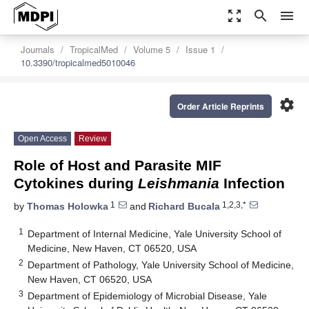
zoom_out_map
search
menu
Journals
TropicalMed
Volume 5
Issue 1
10.3390/tropicalmed5010046
settings
Order Article Reprints
Open Access
Review
Role of Host and Parasite MIF
Cytokines during
Leishmania
Infection
1
1,2,3,*
by
Thomas Holowka
and
Richard Bucala
1
Department of Internal Medicine, Yale University School of
Medicine, New Haven, CT 06520, USA
2
Department of Pathology, Yale University School of Medicine,
New Haven, CT 06520, USA
3
Department of Epidemiology of Microbial Disease, Yale