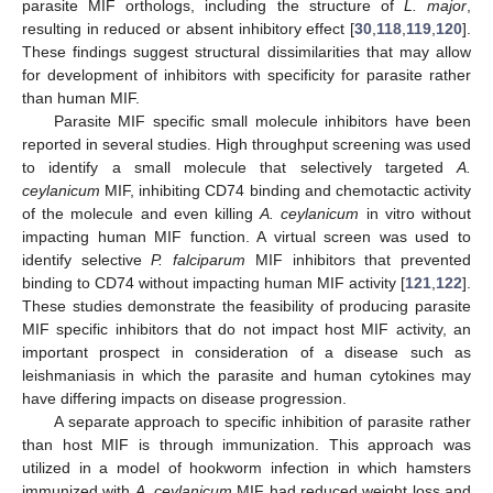
parasite MIF orthologs, including the structure of
L. major
,
resulting in reduced or absent inhibitory effect [
30
,
118
,
119
,
120
].
These findings suggest structural dissimilarities that may allow
for development of inhibitors with specificity for parasite rather
than human MIF.
Parasite MIF specific small molecule inhibitors have been
reported in several studies. High throughput screening was used
to identify a small molecule that selectively targeted
A.
ceylanicum
MIF, inhibiting CD74 binding and chemotactic activity
of the molecule and even killing
A. ceylanicum
in vitro without
impacting human MIF function. A virtual screen was used to
identify selective
P. falciparum
MIF inhibitors that prevented
binding to CD74 without impacting human MIF activity [
121
,
122
].
These studies demonstrate the feasibility of producing parasite
MIF specific inhibitors that do not impact host MIF activity, an
important prospect in consideration of a disease such as
leishmaniasis in which the parasite and human cytokines may
have differing impacts on disease progression.
A separate approach to specific inhibition of parasite rather
than host MIF is through immunization. This approach was
utilized in a model of hookworm infection in which hamsters
immunized with
A. ceylanicum
MIF had reduced weight loss and