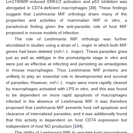
Lm
1740MIF-induced ERK1/2 activation and p53 inhibition was
abrogated in CD74-deficient macrophages [
30
]. These findings
suggest that
Leishmania
MIF orthologs share many of the
properties and activities of mammalian MIF in vitro, a
paradoxical finding given the anti-parasitic role of host MIF
proposed in mouse models of infection.
The role of
Leishmania
MIF orthologs was further
elucidated in studies using a strain of
L. major
in which both MIF
genes had been deleted (
mif-/- L. major
). These parasites grew
just as well as wildtype in the promastigote stage in vitro and
were just as effective at infecting and persisting as amastigotes
in mouse macrophages. Thus
Leishmania
MIF proteins are
unlikely to play an essential role in developmental and survival
of parasites. However,
mif-/- L. major
were more rapidly cleared
by macrophages activated with LPS in vitro, and this was found
to be dependent on more rapid apoptosis of macrophages
infected in the absence of
Leishmania
MIF. It was therefore
proposed that
Leishmania
MIF prevents host cell apoptosis and
clearance of internalized parasites, and it was additionally found
that this activity is dependent on host CD74 expression but
independent of host NO production [
104
].
The ability of
Leishmania
MIF to regulate host macrophage