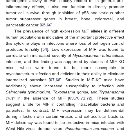
tumorigenic activity of MIF is likely related to its general pro-
inflammatory effects, it also can function to directly promote
tumor cell survival through inhibition of p53 and various other
tumor suppressor genes in breast, bone, colorectal, and
pancreatic cancer [
65
,
66
].
The prevalence of high expression
MIF
alleles in different
human populations is indicative of the important protective effect
this cytokine plays in infections where loss of pathogen control
produces lethality [
54
]. Low expression of MIF was found to
correlate with increased severity of
Mycobacterium tuberculosis
infection, and this finding was supported by studies of MIF-KO
mice, which were found to be more susceptible to
mycobacterium infection and deficient in their ability to eliminate
internalized parasites [
67
,
68
]. Studies in MIF-KO mice have
additionally shown increased susceptibility to infection with
Salmonella typhimurium
,
Toxoplasma gondii
, and
Trypanasoma
cruzi
in the absence of MIF [
69
,
70
,
71
,
72
]. These studies
suggest a role for MIF in controlling intracellular bacteria and
parasites. In contrast, MIF expression may be detrimental
during infection with certain viruses and extracellular bacteria.
MIF deficiency was found to be protective in mice infected with
West Nile virus, dengue virus,
Pseudomonas aeruginosa
, and