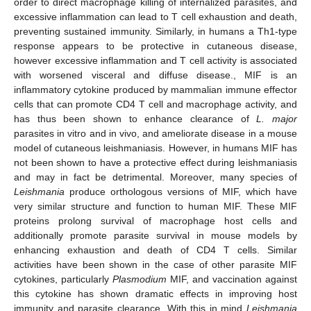
order to direct macrophage killing of internalized parasites, and
excessive inflammation can lead to T cell exhaustion and death,
preventing sustained immunity. Similarly, in humans a Th1-type
response appears to be protective in cutaneous disease,
however excessive inflammation and T cell activity is associated
with worsened visceral and diffuse disease., MIF is an
inflammatory cytokine produced by mammalian immune effector
cells that can promote CD4 T cell and macrophage activity, and
has thus been shown to enhance clearance of
L. major
parasites in vitro and in vivo, and ameliorate disease in a mouse
model of cutaneous leishmaniasis. However, in humans MIF has
not been shown to have a protective effect during leishmaniasis
and may in fact be detrimental. Moreover, many species of
Leishmania
produce orthologous versions of MIF, which have
very similar structure and function to human MIF. These MIF
proteins prolong survival of macrophage host cells and
additionally promote parasite survival in mouse models by
enhancing exhaustion and death of CD4 T cells. Similar
activities have been shown in the case of other parasite MIF
cytokines, particularly
Plasmodium
MIF, and vaccination against
this cytokine has shown dramatic effects in improving host
immunity and parasite clearance. With this in mind
Leishmania