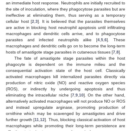
an immediate host response. Neutrophils are initially recruited to
the site of inoculation, where they phagocytose parasites but are
ineffective at eliminating them, thus serving as a temporary
cellular host [
2
,
3
]. It is believed that the parasites themselves
are active in blocking host neutrophil apoptosis until infiltrating
macrophages and dendritic cells arrive, and to phagocytose
parasites and infected neutrophils alike [
4
,
5
,
6
]. These
macrophages and dendritic cells go on to become the long-term
hosts of amastigote stage parasites in cutaneous tissues [
7
,
8
].
The fate of amastigote stage parasites within the host
phagocyte is dependent on the immune milieu and the
consequential activation state of the host cell. Classically
activated macrophages kill internalized parasites directly via
production of nitric oxide (NO) and reactive oxygen species
(ROS), or indirectly by undergoing apoptosis and thus
eliminating the intracellular niche [
7
,
9
,
10
]. On the other hand,
alternatively activated macrophages will not produce NO or ROS
and instead upregulate arginase, promoting production of
ornithine which may be scavenged by amastigotes and drive
further growth [
11
,
12
]. Thus, blocking classical activation of host
macrophages while promoting their long-term persistence are