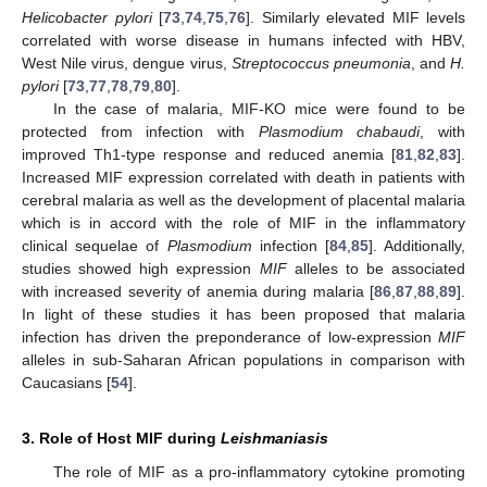
Helicobacter pylori
[
73
,
74
,
75
,
76
]. Similarly elevated MIF levels
correlated with worse disease in humans infected with HBV,
West Nile virus, dengue virus,
Streptococcus pneumonia
, and
H.
pylori
[
73
,
77
,
78
,
79
,
80
].
In the case of malaria, MIF-KO mice were found to be
protected from infection with
Plasmodium chabaudi
, with
improved Th1-type response and reduced anemia [
81
,
82
,
83
].
Increased MIF expression correlated with death in patients with
cerebral malaria as well as the development of placental malaria
which is in accord with the role of MIF in the inflammatory
clinical sequelae of
Plasmodium
infection [
84
,
85
]. Additionally,
studies showed high expression
MIF
alleles to be associated
with increased severity of anemia during malaria [
86
,
87
,
88
,
89
].
In light of these studies it has been proposed that malaria
infection has driven the preponderance of low-expression
MIF
alleles in sub-Saharan African populations in comparison with
Caucasians [
54
].
3. Role of Host MIF during
Leishmaniasis
The role of MIF as a pro-inflammatory cytokine promoting