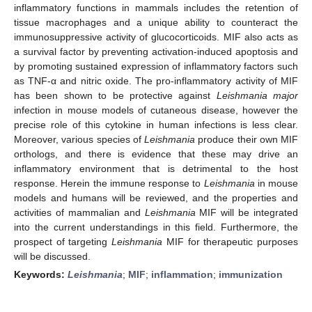
inflammatory functions in mammals includes the retention of
tissue macrophages and a unique ability to counteract the
immunosuppressive activity of glucocorticoids. MIF also acts as
a survival factor by preventing activation-induced apoptosis and
by promoting sustained expression of inflammatory factors such
as TNF-α and nitric oxide. The pro-inflammatory activity of MIF
has been shown to be protective against
Leishmania major
infection in mouse models of cutaneous disease, however the
precise role of this cytokine in human infections is less clear.
Moreover, various species of
Leishmania
produce their own MIF
orthologs, and there is evidence that these may drive an
inflammatory environment that is detrimental to the host
response. Herein the immune response to
Leishmania
in mouse
models and humans will be reviewed, and the properties and
activities of mammalian and
Leishmania
MIF will be integrated
into the current understandings in this field. Furthermore, the
prospect of targeting
Leishmania
MIF for therapeutic purposes
will be discussed.
Keywords:
Leishmania
;
MIF
;
inflammation
;
immunization