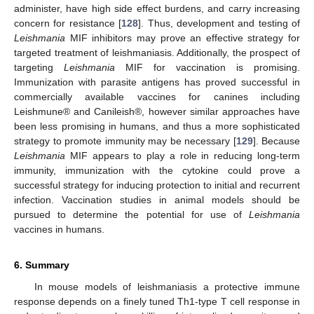
administer, have high side effect burdens, and carry increasing
concern for resistance [
128
]. Thus, development and testing of
Leishmania
MIF inhibitors may prove an effective strategy for
targeted treatment of leishmaniasis. Additionally, the prospect of
targeting
Leishmania
MIF for vaccination is promising.
Immunization with parasite antigens has proved successful in
commercially available vaccines for canines including
Leishmune® and Canileish®, however similar approaches have
been less promising in humans, and thus a more sophisticated
strategy to promote immunity may be necessary [
129
]. Because
Leishmania
MIF appears to play a role in reducing long-term
immunity, immunization with the cytokine could prove a
successful strategy for inducing protection to initial and recurrent
infection. Vaccination studies in animal models should be
pursued to determine the potential for use of
Leishmania
vaccines in humans.
6. Summary
In mouse models of leishmaniasis a protective immune
response depends on a finely tuned Th1-type T cell response in