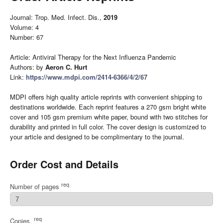
Journal: Trop. Med. Infect. Dis.,
2019
Volume: 4
Number: 67
Article: Antiviral Therapy for the Next Influenza Pandemic
Authors: by
Aeron C. Hurt
Link:
https://www.mdpi.com/2414-6366/4/2/67
MDPI offers high quality article reprints with convenient shipping to
destinations worldwide. Each reprint features a 270 gsm bright white
cover and 105 gsm premium white paper, bound with two stitches for
durability and printed in full color. The cover design is customized to
your article and designed to be complimentary to the journal.
Order Cost and Details
req
Number of pages
req
Copies