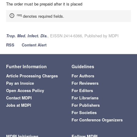
The order must be prepaid after it is placed
req
denotes required fields.
Trop. Med. Infect. Dis.
, EISSN 2414-6366, Published by MDPI
RSS
Content Alert
Further Information
Guidelines
Article Processing Charges
For Authors
Pay an Invoice
For Reviewers
Open Access Policy
For Editors
Contact MDPI
For Librarians
Jobs at MDPI
For Publishers
For Societies
For Conference Organizers
MDPI Initiatives
Follow MDPI