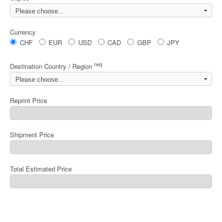
Currency
CHF
EUR
USD
CAD
GBP
JPY
req
Destination Country / Region
Reprint Price
Shipment Price
Total Estimated Price