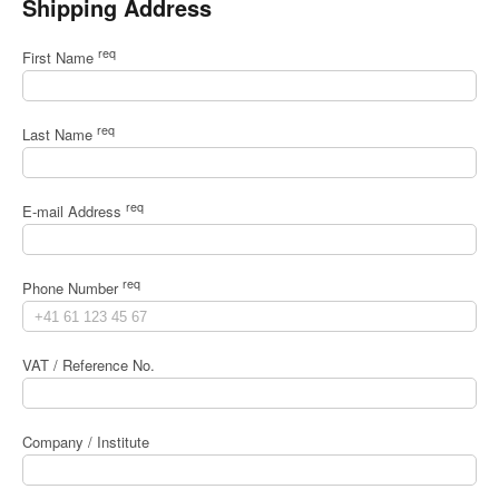
Shipping Address
req
First Name
req
Last Name
req
E-mail Address
req
Phone Number
VAT / Reference No.
Company / Institute