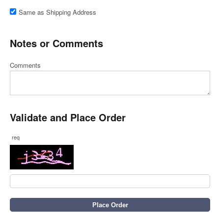
Same as Shipping Address
Notes or Comments
Comments
Validate and Place Order
req