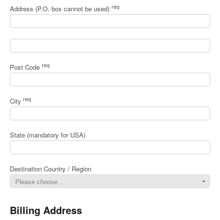
req
Address (P.O. box cannot be used)
req
Post Code
req
City
State (mandatory for USA)
Destination Country / Region
Billing Address