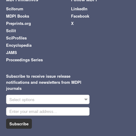
Sciforum
LinkedIn
MDPI Books
Facebook
Preprints.org
X
Scilit
SciProfiles
Encyclopedia
JAMS
Proceedings Series
Subscribe to receive issue release
notifications and newsletters from MDPI
journals
Select options
Subscribe