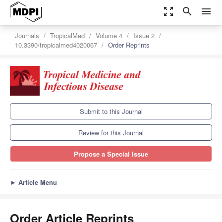
zoom_out_map
search
menu
Journals
TropicalMed
Volume 4
Issue 2
10.3390/tropicalmed4020067
Order Reprints
Submit to this Journal
Review for this Journal
Propose a Special Issue
►
Article Menu
Order Article Reprints