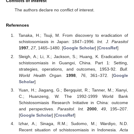
Conflicts of Interest
The authors declare no conflict of interest.
References
Tanaka, H.; Tsuji, M. From discovery to eradication of
schistosomiasis in Japan: 1847–1996.
Int. J. Parasitol
1997
,
27
, 1465–1480. [
Google Scholar
] [
CrossRef
]
Sleigh, A.; Li, X.; Jackson, S.; Huang, K. Eradication of
schistosomiasis in Guangxi, China. Part 1: Setting,
strategies, operations, and outcomes, 1953-92.
Bull.
World Health Organ.
1998
,
76
, 361–372. [
Google
Scholar
]
Yuan, H.; Jiagang, G.; Bergquist, R.; Tanner, M.; Xianyi,
C.; Huanzeng, W. The 1992-1999 World Bank
Schistosomiasis Research Initiative in China: outcome
and perspectives.
Parasitol. Int.
2000
,
49
, 195–207.
[
Google Scholar
] [
CrossRef
]
Izhar, A.; Sinaga, R.M.; Sudomo, M.; Wardiyo, N.D.
Recent situation of schistosomiasis in Indonesia.
Acta