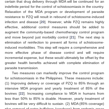
certain that drug delivery through MDA will be continued for an
indefinite period for the control of schistosomiasis in the country.
Relaxation of the MDA program or development of parasite
resistance to PZQ will result in rebound of schistosome-induced
infection and disease [
20
]. However, while PZQ remains highly
effective, additional control measures should be added to
augment the community-based chemotherapy control program
and move beyond just morbidity control [
21
]. The next step is
elimination of reinfection to prevent all forms of schistosome-
induced morbidities. This step will require a comprehensive and
more effective phase of disease control and will require
incremental expense, but these would ultimately be offset by the
greater health benefits achieved with complete elimination of
parasite transmission.
Two measures can markedly improve the control program
for schistosomiasis in the Philippines. These measures include:
(1) Improving delivery or coverage of PZQ to 85% through an
intensive MDA program and yearly treatment of 85% of the
bovines [
22
]. Increasing compliance to MDA in humans from
less than 50% to 85% is doable. However, yearly treatment of
bovines will be very difficult to sustain. (2) MDA (85% coverage)
plus removal of water buffaloes (carabaos) from endemic areas