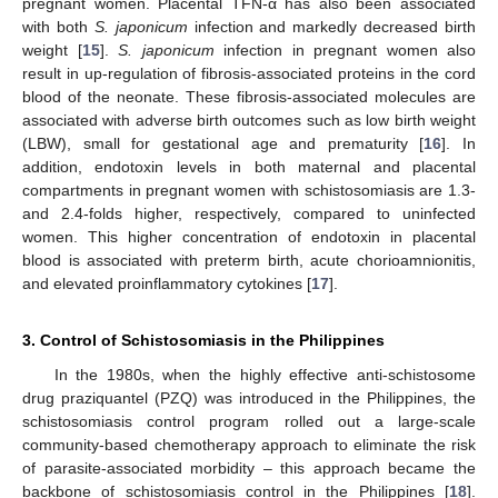
pregnant women. Placental TFN-α has also been associated
with both
S. japonicum
infection and markedly decreased birth
weight [
15
].
S. japonicum
infection in pregnant women also
result in up-regulation of fibrosis-associated proteins in the cord
blood of the neonate. These fibrosis-associated molecules are
associated with adverse birth outcomes such as low birth weight
(LBW), small for gestational age and prematurity [
16
]. In
addition, endotoxin levels in both maternal and placental
compartments in pregnant women with schistosomiasis are 1.3-
and 2.4-folds higher, respectively, compared to uninfected
women. This higher concentration of endotoxin in placental
blood is associated with preterm birth, acute chorioamnionitis,
and elevated proinflammatory cytokines [
17
].
3. Control of Schistosomiasis in the Philippines
In the 1980s, when the highly effective anti-schistosome
drug praziquantel (PZQ) was introduced in the Philippines, the
schistosomiasis control program rolled out a large-scale
community-based chemotherapy approach to eliminate the risk
of parasite-associated morbidity – this approach became the
backbone of schistosomiasis control in the Philippines [
18
].