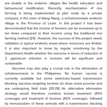
are doable in the endemic villages like health education and
behavioural modification. Recently, mechanization of rice
farming is being implemented at pilot scale by a private
company in the town of Alang Alang, a schistosomiasis endemic
village in the Province of Leyte. In this project it has been
demonstrated that the income of farmers can be increased up to
ten times compared to their income using the traditional rice
farming method [
24
]. However, the success of this project needs
validation in typical endemic areas where resources are limited.
It is also important to know by regular monitoring by the
Department Health whether the outcome in terms of reduction of
S. japonicum
infection in humans will be significant and
sustainable.
Vaccines may also play a crucial role in the elimination of
schistosomiasis in the Philippines. No human vaccine is
currently available but some veterinary-based transmission
blocking vaccines targeting bovines do show some promise and
are undergoing field trials [
25
,
26
] An alternative elimination
strategy would therefore combine human treatment (85%
coverage) and treatment of bovines (85% coverage), followed
by immunization of these animals with a transmission blocking