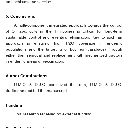
anti-schistosome vaccine.
5. Conclusions
A multi-component integrated approach towards the control
of
S. japonicum
in the Philippines is critical for long-term
sustainable control and eventual elimination. Key to such an
approach is ensuring high PZQ coverage in endemic
populations and the targeting of bovines (carabaos) through
either their removal and replacement with mechanized tractors
in endemic areas or vaccination.
Author Contributions
R.M.O. & D.J.G. conceived the idea; R.M.O. & D.J.G.
drafted and edited the manuscript.
Funding
This research received no external funding