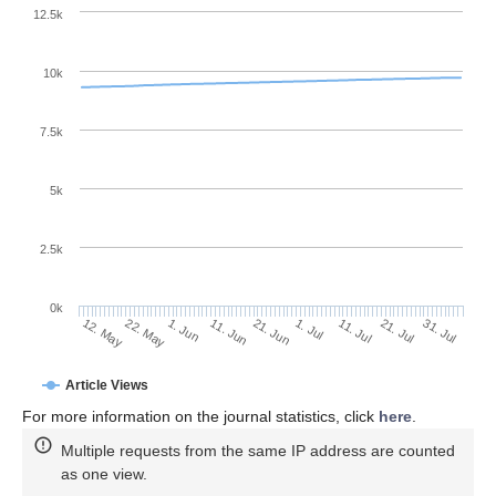
12.5k
10k
7.5k
5k
2.5k
0k
1. Jun
21. Jun
11. Jul
22. May
31. Jul
11. Jun
1. Jul
21. Jul
12. May
Article Views
For more information on the journal statistics, click
here
.
Multiple requests from the same IP address are counted
as one view.