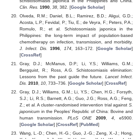
schistosomiasis japonica in the Philippines and China.
Clin. Res.
1990
,
38
, 382. [
Google Scholar
]
Olveda, R.M.; Daniel, B.L.; Ramirez, B.D.; Aligui, G.D.;
Acosta, L.P.; Fevidal, P.; Tiu, E.; de Veyra, F.; Peters, P.A.;
Romulo, R.; et al. Schistosomiasis japonica in the
Philippines: the long-term impact of population-based
chemotherapy on infection, transmission, and morbidity.
J. Infect. Dis.
1996
,
174
, 163–172. [
Google Scholar
]
[
CrossRef
]
Gray, D.J.; McManus, D.P.; Li, Y.S.; Williams, G.M.;
Bergquist, R.; Ross, A.G. Schistosomiasis elimination:
Lessons from the past guide the future.
Lancet Infect.
Dis.
2010
,
10
, 733–736. [
Google Scholar
] [
CrossRef
]
Gray, D.J.; Williams, G.M.; Li, Y.S.; Chen, H.G.; Forsyth,
S.J.; Li, R.S.; Barnett, A.G.; Guo, J.G.; Ross, A.G.; Feng,
Z.; et al. A cluster-randomised intervention trial against
S.
japonicum
in the Peoples’ Republic of China: Bovine and
human transmission.
PLoS ONE
2009
,
4
, e5900.
[
Google Scholar
] [
CrossRef
] [
PubMed
]
Wang, L.-D.; Chen, H.-G.; Guo, J.-G.; Zeng, X.-J.; Hong,