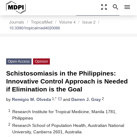
zoom_out_map
search
menu
settings
Order Article Reprints
Journals
TropicalMed
Volume 4
Issue 2
10.3390/tropicalmed4020066
Open Access
Opinion
Schistosomiasis in the Philippines:
Innovative Control Approach is Needed
if Elimination is the Goal
1,*
2
by
Remigio M. Olveda
and
Darren J. Gray
1
Research Institute for Tropical Medicine, Manila 1781,
Philippines
2
Research School of Population Health, Australian National
University, Canberra 2601, Australia