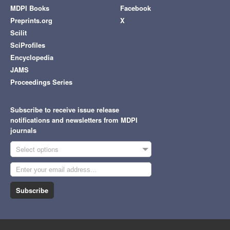
MDPI Books
Facebook
Preprints.org
X
Scilit
SciProfiles
Encyclopedia
JAMS
Proceedings Series
Subscribe to receive issue release
notifications and newsletters from MDPI
journals
Select options
Subscribe