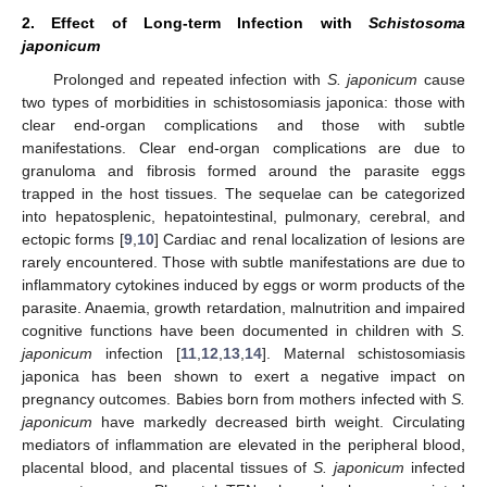
2. Effect of Long-term Infection with
Schistosoma
japonicum
Prolonged and repeated infection with
S. japonicum
cause
two types of morbidities in schistosomiasis japonica: those with
clear end-organ complications and those with subtle
manifestations. Clear end-organ complications are due to
granuloma and fibrosis formed around the parasite eggs
trapped in the host tissues. The sequelae can be categorized
into hepatosplenic, hepatointestinal, pulmonary, cerebral, and
ectopic forms [
9
,
10
] Cardiac and renal localization of lesions are
rarely encountered. Those with subtle manifestations are due to
inflammatory cytokines induced by eggs or worm products of the
parasite. Anaemia, growth retardation, malnutrition and impaired
cognitive functions have been documented in children with
S.
japonicum
infection [
11
,
12
,
13
,
14
]. Maternal schistosomiasis
japonica has been shown to exert a negative impact on
pregnancy outcomes. Babies born from mothers infected with
S.
japonicum
have markedly decreased birth weight. Circulating
mediators of inflammation are elevated in the peripheral blood,
placental blood, and placental tissues of
S. japonicum
infected