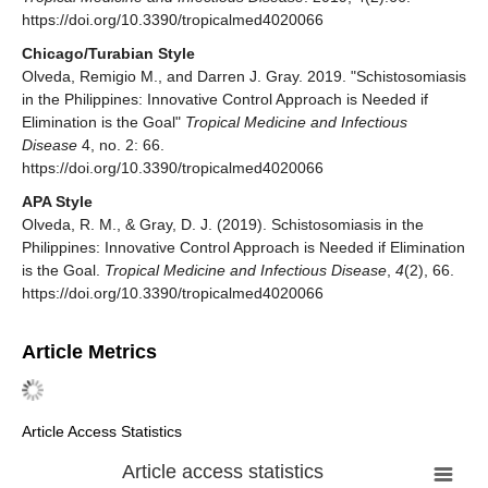
https://doi.org/10.3390/tropicalmed4020066
Chicago/Turabian Style
Olveda, Remigio M., and Darren J. Gray. 2019. "Schistosomiasis
in the Philippines: Innovative Control Approach is Needed if
Elimination is the Goal"
Tropical Medicine and Infectious
Disease
4, no. 2: 66.
https://doi.org/10.3390/tropicalmed4020066
APA Style
Olveda, R. M., & Gray, D. J. (2019). Schistosomiasis in the
Philippines: Innovative Control Approach is Needed if Elimination
is the Goal.
Tropical Medicine and Infectious Disease
,
4
(2), 66.
https://doi.org/10.3390/tropicalmed4020066
Article Metrics
Article Access Statistics
Article access statistics