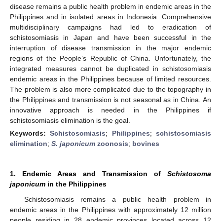
disease remains a public health problem in endemic areas in the
Philippines and in isolated areas in Indonesia. Comprehensive
multidisciplinary campaigns had led to eradication of
schistosomiasis in Japan and have been successful in the
interruption of disease transmission in the major endemic
regions of the People’s Republic of China. Unfortunately, the
integrated measures cannot be duplicated in schistosomiasis
endemic areas in the Philippines because of limited resources.
The problem is also more complicated due to the topography in
the Philippines and transmission is not seasonal as in China. An
innovative approach is needed in the Philippines if
schistosomiasis elimination is the goal.
Keywords:
Schistosomiasis
;
Philippines
;
schistosomiasis
elimination
;
S. japonicum
zoonosis
;
bovines
1. Endemic Areas and Transmission of
Schistosoma
japonicum
in the Philippines
Schistosomiasis remains a public health problem in
endemic areas in the Philippines with approximately 12 million
people residing in 28 endemic provinces located across 12