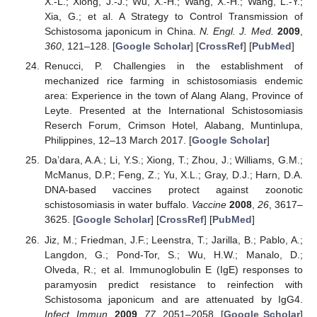
X.-L.; Xiong, J.-J.; Wu, X.-H.; Wang, X.-H.; Wang, L.-Y.;
Xia, G.; et al. A Strategy to Control Transmission of
Schistosoma japonicum in China.
N. Engl. J. Med.
2009
,
360
, 121–128. [
Google Scholar
] [
CrossRef
] [
PubMed
]
Renucci, P. Challengies in the establishment of
mechanized rice farming in schistosomiasis endemic
area: Experience in the town of Alang Alang, Province of
Leyte. Presented at the International Schistosomiasis
Reserch Forum, Crimson Hotel, Alabang, Muntinlupa,
Philippines, 12–13 March 2017. [
Google Scholar
]
Da’dara, A.A.; Li, Y.S.; Xiong, T.; Zhou, J.; Williams, G.M.;
McManus, D.P.; Feng, Z.; Yu, X.L.; Gray, D.J.; Harn, D.A.
DNA-based vaccines protect against zoonotic
schistosomiasis in water buffalo.
Vaccine
2008
,
26
, 3617–
3625. [
Google Scholar
] [
CrossRef
] [
PubMed
]
Jiz, M.; Friedman, J.F.; Leenstra, T.; Jarilla, B.; Pablo, A.;
Langdon, G.; Pond-Tor, S.; Wu, H.W.; Manalo, D.;
Olveda, R.; et al. Immunoglobulin E (IgE) responses to
paramyosin predict resistance to reinfection with
Schistosoma japonicum and are attenuated by IgG4.
Infect. Immun.
2009
,
77
, 2051–2058. [
Google Scholar
]