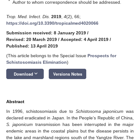
*
Author to whom correspondence should be addressed.
Trop. Med. Infect. Dis.
2019
,
4
(2), 66;
https://doi.org/10.3390/tropicalmed4020066
Submission received: 8 January 2019
/
Revised: 20 March 2019
/
Accepted: 4 April 2019
/
Published: 13 April 2019
(This article belongs to the Special Issue
Prospects for
Schistosomiasis Elimination
)
keyboard_arrow_down
Download
Versions Notes
Abstract
In 1996, schistosomiasis due to
Schistosoma japonicum
was
declared eradicated in Japan. In the People’s Republic of China,
S. japonicum
transmission has been interrupted in the major
endemic areas in the coastal plains but the disease persists in
the lake and marshland regions south of the Yangtze River. The