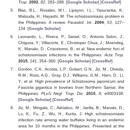
Trop.
2002
,
82
, 283–288. [
Google Scholar
] [
CrossRef
]
Blas, B.L.; Rosales, M.I.; Lipayon, I.L.; Yasuraoka, K.;
Matsuda, H.; Hayashi, M. The schistosomiasis problem in
the Philippines: A review.
Parasitol. Int.
2004
,
53
, 127–
134. [
Google Scholar
]
Leonardo, L.; Rivera, P.; Saniel, O.; Antonio Solon, J.;
Chigusa, Y.; Villacorte, E.; Christoper Chua, J.; Moendeg,
K.; Manalo, D.; Crisostomo, B.; et al. New endemic foci of
schistosomiasis infections in the Philippines.
Acta Trop.
2015
,
141
, 354–360. [
Google Scholar
] [
CrossRef
]
Gordon, C.A.; Acosta, L.P.; Gobert, G.N.; Jiz, M.; Olveda,
R.M.; Ross, A.G.; Gray, D.J.; Williams, G.M.; Harn, D.; Li,
Y.; et al. High prevalence of Schistosoma japonicum and
Fasciola gigantica in bovines from Northern Samar, the
Philippines.
PLoS Negl. Trop. Dis.
2015
,
9
, e0003108.
[
Google Scholar
] [
CrossRef
]
Jiz, M.; Mingala, C.; Adriatico, M.; Jarilla, B.; Manalo, D.;
Lu, K.; Fu, Z.; Wu, H.; Kurtis, J. High schistosomiasis
infection rate among water buffalos living in an endemic
area for 10 months in the Philippines. Presented at the