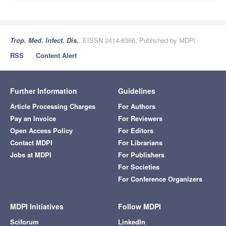
Trop. Med. Infect. Dis.
, EISSN 2414-6366, Published by MDPI
RSS
Content Alert
Further Information
Guidelines
Article Processing Charges
For Authors
Pay an Invoice
For Reviewers
Open Access Policy
For Editors
Contact MDPI
For Librarians
Jobs at MDPI
For Publishers
For Societies
For Conference Organizers
MDPI Initiatives
Follow MDPI
Sciforum
LinkedIn