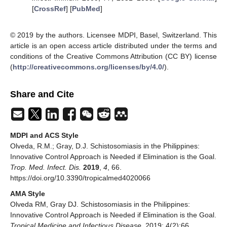
[
CrossRef
] [
PubMed
]
© 2019 by the authors. Licensee MDPI, Basel, Switzerland. This
article is an open access article distributed under the terms and
conditions of the Creative Commons Attribution (CC BY) license
(
http://creativecommons.org/licenses/by/4.0/
).
Share and Cite
MDPI and ACS Style
Olveda, R.M.; Gray, D.J. Schistosomiasis in the Philippines:
Innovative Control Approach is Needed if Elimination is the Goal.
Trop. Med. Infect. Dis.
2019
,
4
, 66.
https://doi.org/10.3390/tropicalmed4020066
AMA Style
Olveda RM, Gray DJ. Schistosomiasis in the Philippines:
Innovative Control Approach is Needed if Elimination is the Goal.
Tropical Medicine and Infectious Disease
. 2019; 4(2):66.