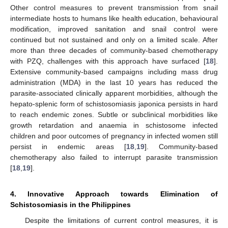
Other control measures to prevent transmission from snail
intermediate hosts to humans like health education, behavioural
modification, improved sanitation and snail control were
continued but not sustained and only on a limited scale. After
more than three decades of community-based chemotherapy
with PZQ, challenges with this approach have surfaced [
18
].
Extensive community-based campaigns including mass drug
administration (MDA) in the last 10 years has reduced the
parasite-associated clinically apparent morbidities, although the
hepato-splenic form of schistosomiasis japonica persists in hard
to reach endemic zones. Subtle or subclinical morbidities like
growth retardation and anaemia in schistosome infected
children and poor outcomes of pregnancy in infected women still
persist in endemic areas [
18
,
19
]. Community-based
chemotherapy also failed to interrupt parasite transmission
[
18
,
19
].
4. Innovative Approach towards Elimination of
Schistosomiasis in the Philippines
Despite the limitations of current control measures, it is