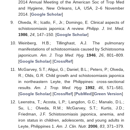
2014 Annual Meeting of the American Soc of Trop Med
and Hygiene, New Orleans, LA, USA, 2–6 November
2014. [
Google Scholar
]
Olveda, R.; Icatlo, F., Jr.; Domingo, E. Clinical aspects of
schistosomiasis japonica: A review.
Philipp. J. Int. Med.
1986
,
24
, 147–150. [
Google Scholar
]
Weinberg, H.B.; Tillinghast, A.J. The pulmonary
manifestations of schistosomiasis caused by Schistosoma
japonicum.
Am. J. Trop Med. Hyg.
1946
,
26
, 801–809.
[
Google Scholar
] [
CrossRef
]
McGarvey, S.T.; Aligui, G.; Daniel, B.L.; Peters, P.; Olveda,
R.; Olds, G.R. Child growth and schistosomiasis japonica
in northeastern Leyte, the Philippines: cross-sectional
results.
Am. J. Trop. Med. Hyg.
1992
,
46
, 571–581.
[
Google Scholar
] [
CrossRef
] [
PubMed
][
Green Version
]
Leenstra, T.; Acosta, L.P.; Langdon, G.C.; Manalo, D.L.;
Su, L.; Olveda, R.M.; McGarvey, S.T.; Kurtis, J.D.;
Friedman, J.F. Schistosomiasis japonica, anemia, and
iron status in children, adolescents, and young adults in
Leyte, Philippines 1.
Am. J. Clin. Nutr.
2006
,
83
, 371–379.