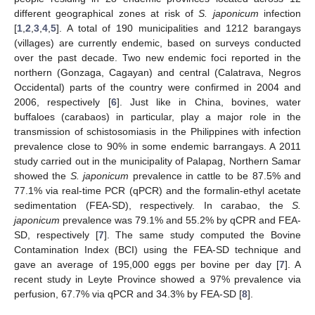
different geographical zones at risk of
S. japonicum
infection
[
1
,
2
,
3
,
4
,
5
]. A total of 190 municipalities and 1212 barangays
(villages) are currently endemic, based on surveys conducted
over the past decade. Two new endemic foci reported in the
northern (Gonzaga, Cagayan) and central (Calatrava, Negros
Occidental) parts of the country were confirmed in 2004 and
2006, respectively [
6
]. Just like in China, bovines, water
buffaloes (carabaos) in particular, play a major role in the
transmission of schistosomiasis in the Philippines with infection
prevalence close to 90% in some endemic barrangays. A 2011
study carried out in the municipality of Palapag, Northern Samar
showed the
S. japonicum
prevalence in cattle to be 87.5% and
77.1% via real-time PCR (qPCR) and the formalin-ethyl acetate
sedimentation (FEA-SD), respectively. In carabao, the
S.
japonicum
prevalence was 79.1% and 55.2% by qCPR and FEA-
SD, respectively [
7
]. The same study computed the Bovine
Contamination Index (BCI) using the FEA-SD technique and
gave an average of 195,000 eggs per bovine per day [
7
]. A
recent study in Leyte Province showed a 97% prevalence via
perfusion, 67.7% via qPCR and 34.3% by FEA-SD [
8
].