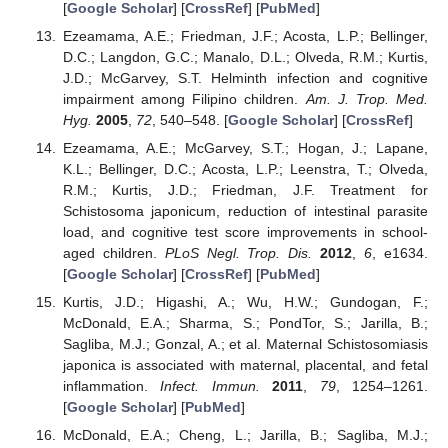
[
Google Scholar
] [
CrossRef
] [
PubMed
]
Ezeamama, A.E.; Friedman, J.F.; Acosta, L.P.; Bellinger,
D.C.; Langdon, G.C.; Manalo, D.L.; Olveda, R.M.; Kurtis,
J.D.; McGarvey, S.T. Helminth infection and cognitive
impairment among Filipino children.
Am. J. Trop. Med.
Hyg.
2005
,
72
, 540–548. [
Google Scholar
] [
CrossRef
]
Ezeamama, A.E.; McGarvey, S.T.; Hogan, J.; Lapane,
K.L.; Bellinger, D.C.; Acosta, L.P.; Leenstra, T.; Olveda,
R.M.; Kurtis, J.D.; Friedman, J.F. Treatment for
Schistosoma japonicum, reduction of intestinal parasite
load, and cognitive test score improvements in school-
aged children.
PLoS Negl. Trop. Dis.
2012
,
6
, e1634.
[
Google Scholar
] [
CrossRef
] [
PubMed
]
Kurtis, J.D.; Higashi, A.; Wu, H.W.; Gundogan, F.;
McDonald, E.A.; Sharma, S.; PondTor, S.; Jarilla, B.;
Sagliba, M.J.; Gonzal, A.; et al. Maternal Schistosomiasis
japonica is associated with maternal, placental, and fetal
inflammation.
Infect. Immun.
2011
,
79
, 1254–1261.
[
Google Scholar
] [
PubMed
]
McDonald, E.A.; Cheng, L.; Jarilla, B.; Sagliba, M.J.;