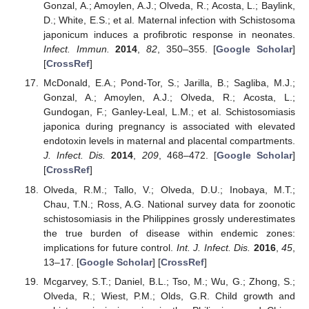
Gonzal, A.; Amoylen, A.J.; Olveda, R.; Acosta, L.; Baylink,
D.; White, E.S.; et al. Maternal infection with Schistosoma
japonicum induces a profibrotic response in neonates.
Infect. Immun.
2014
,
82
, 350–355. [
Google Scholar
]
[
CrossRef
]
McDonald, E.A.; Pond-Tor, S.; Jarilla, B.; Sagliba, M.J.;
Gonzal, A.; Amoylen, A.J.; Olveda, R.; Acosta, L.;
Gundogan, F.; Ganley-Leal, L.M.; et al. Schistosomiasis
japonica during pregnancy is associated with elevated
endotoxin levels in maternal and placental compartments.
J. Infect. Dis.
2014
,
209
, 468–472. [
Google Scholar
]
[
CrossRef
]
Olveda, R.M.; Tallo, V.; Olveda, D.U.; Inobaya, M.T.;
Chau, T.N.; Ross, A.G. National survey data for zoonotic
schistosomiasis in the Philippines grossly underestimates
the true burden of disease within endemic zones:
implications for future control.
Int. J. Infect. Dis.
2016
,
45
,
13–17. [
Google Scholar
] [
CrossRef
]
Mcgarvey, S.T.; Daniel, B.L.; Tso, M.; Wu, G.; Zhong, S.;
Olveda, R.; Wiest, P.M.; Olds, G.R. Child growth and