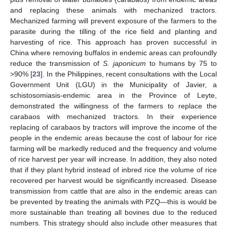
and replacing these animals with mechanized tractors.
Mechanized farming will prevent exposure of the farmers to the
parasite during the tilling of the rice field and planting and
harvesting of rice. This approach has proven successful in
China where removing buffalos in endemic areas can profoundly
reduce the transmission of
S. japonicum
to humans by 75 to
>90% [
23
]. In the Philippines, recent consultations with the Local
Government Unit (LGU) in the Municipality of Javier, a
schistosomiasis-endemic area in the Province of Leyte,
demonstrated the willingness of the farmers to replace the
carabaos with mechanized tractors. In their experience
replacing of carabaos by tractors will improve the income of the
people in the endemic areas because the cost of labour for rice
farming will be markedly reduced and the frequency and volume
of rice harvest per year will increase. In addition, they also noted
that if they plant hybrid instead of inbred rice the volume of rice
recovered per harvest would be significantly increased. Disease
transmission from cattle that are also in the endemic areas can
be prevented by treating the animals with PZQ—this is would be
more sustainable than treating all bovines due to the reduced
numbers. This strategy should also include other measures that