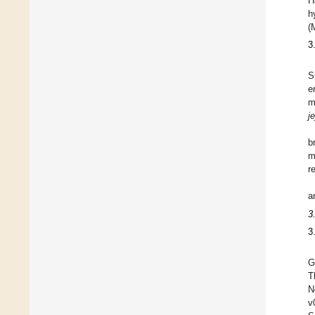
H
h
(
3
S
e
m
je
b
m
r
a
3
3
G
T
N
v