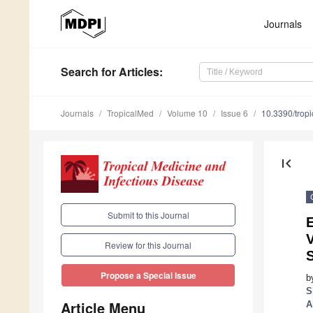
Journals
Search
for Articles
:
Journals
TropicalMed
Volume 10
Issue 6
10.3390/tro
first_page
Submit to this Journal
V
Review for this Journal
S
Propose a Special Issue
b
S
Article Menu
A