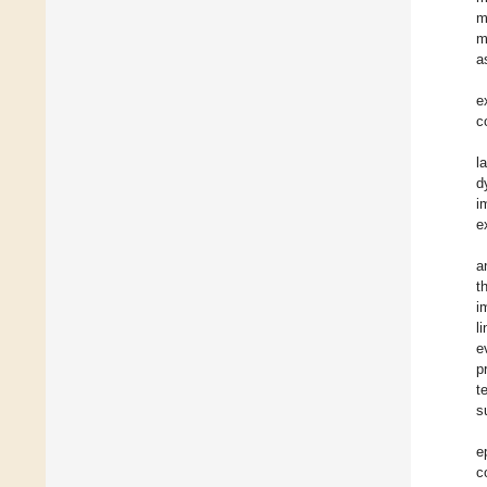
m
m
a
e
c
l
d
i
e
a
t
i
l
e
p
t
s
e
c