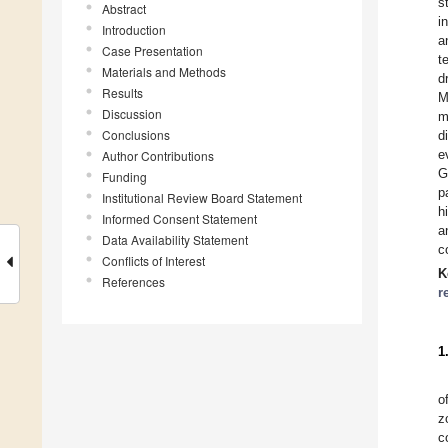
s
Abstract
i
Introduction
a
Case Presentation
t
Materials and Methods
d
Results
M
Discussion
m
Conclusions
d
e
Author Contributions
G
Funding
p
Institutional Review Board Statement
h
Informed Consent Statement
a
Data Availability Statement
c
Conflicts of Interest
K
References
r
1
o
z
c