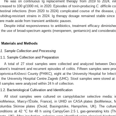
He was on continuous Ig replacement therapy from 2019 to 2024, init
ncreased to 100 g/1000 mL in 2020. Episodes of toxin-producing
C. difficile
col
ntestinal infections (from 2020 to 2024) complicated course of the disease, 
ultidrug-resistant strains in 2024. Ig therapy dosage remained stable since 
ere made aside from transient antibiotic pauses.
Despite initial responsiveness to antibiotics, treatment efficacy diminish
n the use of broad-spectrum agents (meropenem, gentamicin) and consideration
. Materials and Methods
.1. Sample Collection and Processing
.1.1. Sample Collection and Preparation
A total of 27 stool samples were collected and analyzed between De
atient’s treatment and recurrent episodes of colitis. Fifteen samples were pro
oprivnica-Križevci County (PHIKC), eight at the University Hospital for Infe
t the University Hospital Centre Zagreb (UHC). Stool samples were stored at 
ll samples were analyzed within 24 h of collection.
.1.2. Bacteriological Cultivation and Identification
All stool samples were cultured on campylobacter selective media:
bioMerieux, Marcy-l’Étoile, France), in UHID on CASA plates (bioMerieux, 
olumbia Skirrow plates (Oxoid, Basingstoke, Hampshire, UK). The cultur
onditions at 42 °C for 48 h using CampyGen 2.5 L gas-generating kits (The