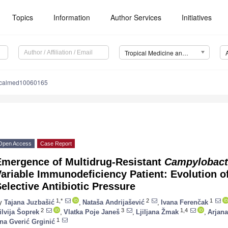
Topics
Information
Author Services
Initiatives
Tropical Medicine and Infectious Disease (TropicalMed)
picalmed10060165
Open Access
Case Report
Emergence of Multidrug-Resistant
Campylobacte
ariable Immunodeficiency Patient: Evolution o
elective Antibiotic Pressure
1,*
2
1
y
Tajana Juzbašić
,
Nataša Andrijašević
,
Ivana Ferenčak
2
3
1,4
ilvija Šoprek
,
Vlatka Poje Janeš
,
Ljiljana Žmak
,
Arjan
1
na Gverić Grginić