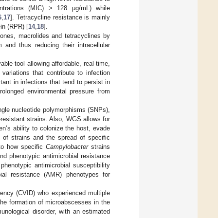
centrations (MIC) > 128 μg/mL) while
6
,
17
]. Tetracycline resistance is mainly
in (RPR) [
14
,
18
].
olones, macrolides and tetracyclines by
and thus reducing their intracellular
 tool allowing affordable, real-time,
ariations that contribute to infection
tant in infections that tend to persist in
rolonged environmental pressure from
ngle nucleotide polymorphisms (SNPs),
-resistant strains. Also, WGS allows for
n’s ability to colonize the host, evade
 of strains and the spread of specific
to how specific
Campylobacter
strains
d phenotypic antimicrobial resistance
henotypic antimicrobial susceptibility
bial resistance (AMR) phenotypes for
iency (CVID) who experienced multiple
the formation of microabscesses in the
unological disorder, with an estimated