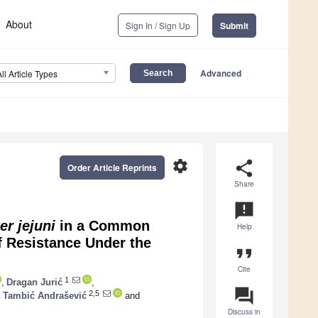
About
Sign In / Sign Up
Submit
Advanced
All Article Types
settings
share
Order Article Reprints
Share
announcement
r jejuni
in a Common
Help
f Resistance Under the
format_quote
Cite
1
,
Dragan Jurić
,
question_answer
2,5
a Tambić Andrašević
and
Discuss in