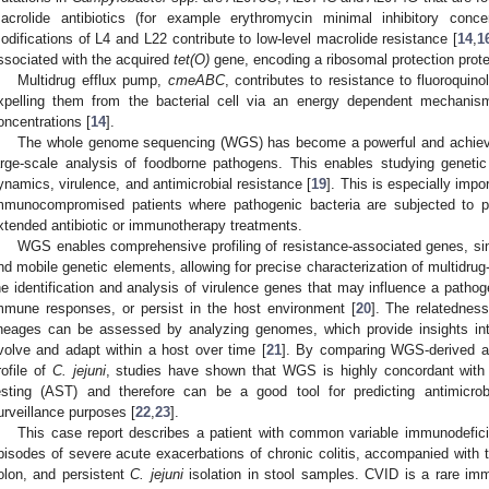
acrolide antibiotics (for example erythromycin minimal inhibitory con
odifications of L4 and L22 contribute to low-level macrolide resistance [
14
,
1
ssociated with the acquired
tet(O)
gene, encoding a ribosomal protection prote
Multidrug efflux pump,
cmeABC
, contributes to resistance to fluoroquin
xpelling them from the bacterial cell via an energy dependent mechanism 
oncentrations [
14
].
The whole genome sequencing (WGS) has become a powerful and achievable
arge-scale analysis of foodborne pathogens. This enables studying genetic v
ynamics, virulence, and antimicrobial resistance [
19
]. This is especially impor
mmunocompromised patients where pathogenic bacteria are subjected to p
xtended antibiotic or immunotherapy treatments.
WGS enables comprehensive profiling of resistance-associated genes, si
nd mobile genetic elements, allowing for precise characterization of multidrug
he identification and analysis of virulence genes that may influence a pathoge
mmune responses, or persist in the host environment [
20
]. The relatedness
ineages can be assessed by analyzing genomes, which provide insights in
volve and adapt within a host over time [
21
]. By comparing WGS-derived an
rofile of
C. jejuni
, studies have shown that WGS is highly concordant with p
esting (AST) and therefore can be a good tool for predicting antimicro
urveillance purposes [
22
,
23
].
This case report describes a patient with common variable immunodefic
pisodes of severe acute exacerbations of chronic colitis, accompanied with 
olon, and persistent
C. jejuni
isolation in stool samples. CVID is a rare imm