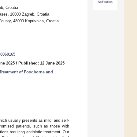
SciProfiles
eb, Croatia
eases, 10000 Zagreb, Croatia
 County, 48000 Koprivnica, Croatia
10060165
une 2025
/
Published: 12 June 2025
Treatment of Foodborne and
hich usually presents as mild, and self-
romised patients, such as those with
ions requiring antibiotic treatment. Our