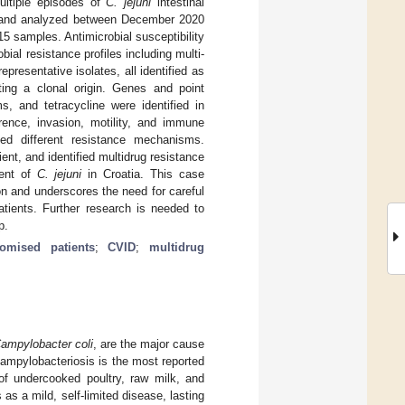
ultiple episodes of
C. jejuni
intestinal
ted and analyzed between December 2020
15 samples. Antimicrobial susceptibility
bial resistance profiles including multi-
esentative isolates, all identified as
ing a clonal origin. Genes and point
s, and tetracycline were identified in
rence, invasion, motility, and immune
led different resistance mechanisms.
ent, and identified multidrug resistance
ment of
C. jejuni
in Croatia. This case
ion and underscores the need for careful
tients. Further research is needed to
p.
mised patients
;
CVID
;
multidrug
ampylobacter coli
, are the major cause
campylobacteriosis is the most reported
of undercooked poultry, raw milk, and
as a mild, self-limited disease, lasting