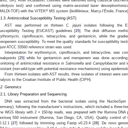
ants, UK). After incubation, colonies were identified using classical biochemi
ydrolysis test) and confirmed using matrix-assisted laser desorption/ioniz
®
MALDI-TOF) with the VITEK
MS system (bioMérieux, Marcy-l’Étoile, France)
.1.3. Antimicrobial Susceptibility Testing (AST)
AST was performed on thirteen
C. jejuni
isolates following the E
usceptibility Testing (EUCAST) guidelines [
25
]. The disk diffusion metho
rythromycin, ciprofloxacin, tetracycline, and gentamicin, while the gra
eropenem susceptibility. To meet the quality standards for susceptibility test
juni
ATCC 33560 reference strain was used.
Interpretation for erythromycin, ciprofloxacin, and tetracycline, was 
reakpoints [
25
] while for gentamicin and meropenem was done according
onitoring of antimicrobial resistance in
Salmonella
and
Campylobacter
and in
esistant (non-wild-type with potential resistance mechanisms) using epidemiol
From thirteen isolates with AST results, three isolates of interest were s
nalysis to the Croatian Institute of Public Health (CIPH).
.2. Genomics
.2.1. Library Preparation and Sequencing
DNA was extracted from the bacterial isolate using the NucleoSpin 
ermany), following the manufacturer’s instructions, which included a three-hou
he WGS library with 2 × 150-bp reads, was prepared with the Illumina DNA 
extseq 550 instrument (Illumina, San Diego, CA, USA). Quality control o
0.12.1 [
27
] followed by trimming using Fastp v0.23.4 [
28
]. De novo genom