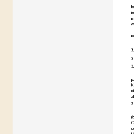
i
i
m
w
i
3
3
3
p
K
a
a
3
(
C
c