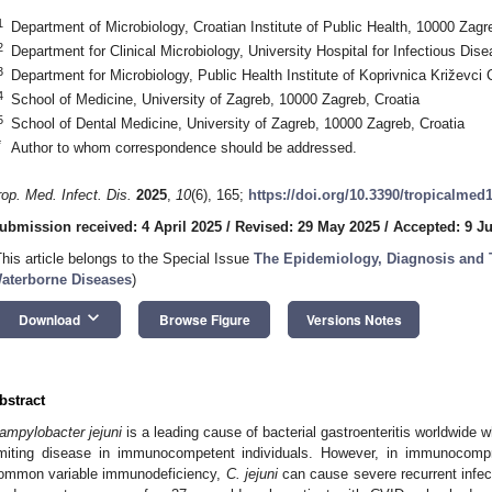
1
Department of Microbiology, Croatian Institute of Public Health, 10000 Zagr
2
Department for Clinical Microbiology, University Hospital for Infectious Dis
3
Department for Microbiology, Public Health Institute of Koprivnica Križevci
4
School of Medicine, University of Zagreb, 10000 Zagreb, Croatia
5
School of Dental Medicine, University of Zagreb, 10000 Zagreb, Croatia
*
Author to whom correspondence should be addressed.
rop. Med. Infect. Dis.
2025
,
10
(6), 165;
https://doi.org/10.3390/tropicalmed
ubmission received: 4 April 2025
/
Revised: 29 May 2025
/
Accepted: 9 J
This article belongs to the Special Issue
The Epidemiology, Diagnosis and 
aterborne Diseases
)
keyboard_arrow_down
Download
Browse Figure
Versions Notes
bstract
ampylobacter jejuni
is a leading cause of bacterial gastroenteritis worldwide w
imiting disease in immunocompetent individuals. However, in immunocomp
ommon variable immunodeficiency,
C. jejuni
can cause severe recurrent infect