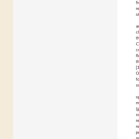
f
r
s
a
c
t
C
c
f
t
[
O
f
s
s
m
(
s
r
r
p
m