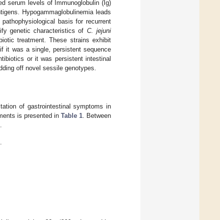
ed serum levels of Immunoglobulin (Ig)
antigens. Hypogammaglobulinemia leads
pathophysiological basis for recurrent
ify genetic characteristics of
C. jejuni
biotic treatment. These strains exhibit
 if it was a single, persistent sequence
biotics or it was persistent intestinal
dding off novel sessile genotypes.
tation of gastrointestinal symptoms in
tments is presented in
Table 1
. Between
.
.