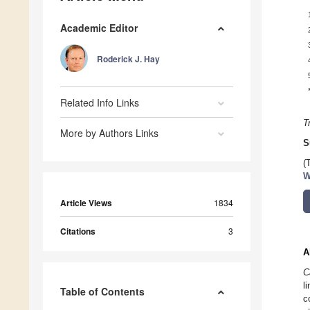
Academic Editor
Roderick J. Hay
Related Info Links
T
More by Authors Links
S
(
W
Article Views
1834
Citations
3
A
C
l
Table of Contents
c