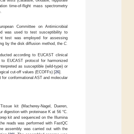
cal tests (catalase, oxidase, hippurate
ation time-of-flight mass spectrometry
.
uropean Committee on Antimicrobial
d was used to test susceptibility to
dient test was employed for assessing
ing by the disk diffusion method, the
C.
conducted according to EUCAST clinical
 to EUCAST protocol for harmonized
terpreted as susceptible (wild-type) or
ogical cut-off values (ECOFFs) [
26
].
ent for conformational AST and molecular
Tissue kit (Macherey-Nagel, Dueren,
r digestion with proteinase K at 56 °C.
prep kit and sequenced on the Illumina
f the reads was performed with FastQC
e assembly was carried out with the