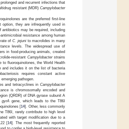
prolonged and recurrent infections that
ultidrug resistant (MDR)
Campylobacter
quinolones are the preferred first-line
t option, they are infrequently used in
f antibiotics may be required, including
e-antimicrobial resistance among human
 rate of
C. jejuni
to macrolides in many
istance levels. The widespread use of
ers in food-producing animals, created
rolide-resistant
Campylobacter
strains
e to fluoroquinolones, the World Health
 and includes it on the list of bacteria
bacteriosis requires constant active
s emerging pathogen.
es and tetracyclines in
Campylobacter
sistance is chromosomally encoded and
 region (QRDR) of DNA gyrase subunit A
e
gyrA
gene, which leads to the T86I
oquinolones [
14
]. Other, less commonly
 T86I, rarely contribute to high level
ated with target modification due to a
L22 [
14
]. The most frequently reported
d to confer a high-level resistance to