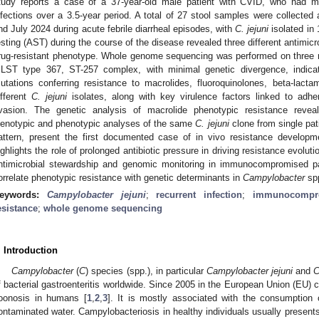
tudy reports a case of a 37-year-old male patient with CVID, who had m
nfections over a 3.5-year period. A total of 27 stool samples were collec
nd July 2024 during acute febrile diarrheal episodes, with
C. jejuni
isolated in 
esting (AST) during the course of the disease revealed three different antimicro
rug-resistant phenotype. Whole genome sequencing was performed on three repr
LST type 367, ST-257 complex, with minimal genetic divergence, indicat
utations conferring resistance to macrolides, fluoroquinolones, beta-lactam
ifferent
C. jejuni
isolates, along with key virulence factors linked to adhe
vasion. The genetic analysis of macrolide phenotypic resistance revea
enotypic and phenotypic analyses of the same
C. jejuni
clone from single pati
attern, present the first documented case of in vivo resistance develop
ighlights the role of prolonged antibiotic pressure in driving resistance evolut
ntimicrobial stewardship and genomic monitoring in immunocompromised pa
orrelate phenotypic resistance with genetic determinants in
Campylobacter
sp
eywords:
Campylobacter jejuni
;
recurrent infection
;
immunocompro
esistance
;
whole genome sequencing
. Introduction
Campylobacter
(
C
) species (spp.), in particular
Campylobacter jejuni
and
C
f bacterial gastroenteritis worldwide. Since 2005 in the European Union (EU) 
oonosis in humans [
1
,
2
,
3
]. It is mostly associated with the consumption 
ontaminated water. Campylobacteriosis in healthy individuals usually presents 