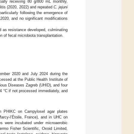
ially receiving 80 g/800 mL monthly,
itis (2020, 2022) and repeated
C. jejuni
particularly following the emergence of
2020, and no significant modifications
ed as resistance developed, culminating
 of fecal microbiota transplantation.
cember 2020 and July 2024 during the
cessed at the Public Health Institute of
ctious Diseases Zagreb (UHID), and four
4 °C if not processed immediately, and
 in PHIKC on Campylosel agar plates
Marcy-l’Étoile, France), and in UHC on
es were incubated under microaerobic
rmo Fisher Scientific, Oxoid Limited,