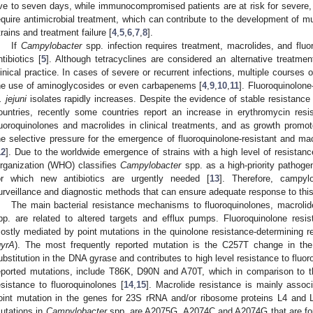
ive to seven days, while immunocompromised patients are at risk for severe, 
equire antimicrobial treatment, which can contribute to the development of m
trains and treatment failure [
4
,
5
,
6
,
7
,
8
].
If
Campylobacter
spp. infection requires treatment, macrolides, and fluoro
ntibiotics [
5
]. Although tetracyclines are considered an alternative treatmen
linical practice. In cases of severe or recurrent infections, multiple courses o
he use of aminoglycosides or even carbapenems [
4
,
9
,
10
,
11
]. Fluoroquinolon
. jejuni
isolates rapidly increases. Despite the evidence of stable resistance
ountries, recently some countries report an increase in erythromycin res
luoroquinolones and macrolides in clinical treatments, and as growth promot
he selective pressure for the emergence of fluoroquinolone-resistant and mac
12
]. Due to the worldwide emergence of strains with a high level of resistanc
rganization (WHO) classifies
Campylobacter
spp. as a high-priority pathogen
or which new antibiotics are urgently needed [
13
]. Therefore, campylo
urveillance and diagnostic methods that can ensure adequate response to thi
The main bacterial resistance mechanisms to fluoroquinolones, macrolid
pp. are related to altered targets and efflux pumps. Fluoroquinolone re
ostly mediated by point mutations in the quinolone resistance-determining
gyrA
). The most frequently reported mutation is the C257T change in th
ubstitution in the DNA gyrase and contributes to high level resistance to fluor
eported mutations, include T86K, D90N and A70T, which in comparison to the
esistance to fluoroquinolones [
14
,
15
]. Macrolide resistance is mainly associ
oint mutation in the genes for 23S rRNA and/or ribosome proteins L4 and 
utations in
Campylobacter
spp. are A2075G, A2074C and A2074G that are foun