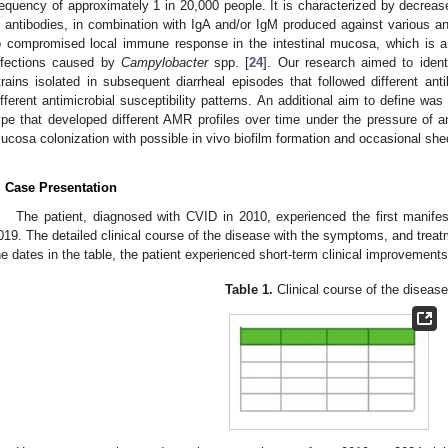
requency of approximately 1 in 20,000 people. It is characterized by decreas
 antibodies, in combination with IgA and/or IgM produced against various 
o compromised local immune response in the intestinal mucosa, which is a 
nfections caused by
Campylobacter
spp. [
24
]. Our research aimed to ident
trains isolated in subsequent diarrheal episodes that followed different anti
ifferent antimicrobial susceptibility patterns. An additional aim to define was
1. May
2. May
3. May
4. May
5. May
6. May
7. May
8. May
9. May
1. May
2. May
3. May
4. May
5. May
6. May
7. May
8. May
9. May
1. May
 Jun
 Jun
 Jun
 Jun
 Jun
 Jun
 Jun
 Jun
. Jun
. Jun
. Jun
. Jun
. Jun
. Jun
. Jun
. Jun
. Jun
. Jun
. Jun
. Jun
. Jun
. Jun
. Jun
. Jun
. Jun
. Jun
. Jun
 Jul
 Jul
 Jul
 Jul
 Jul
 Jul
 Jul
 Jul
. Jul
. Jul
. Jul
. Jul
. Jul
. Jul
. Jul
. Jul
. Jul
. Jul
. Jul
. Jul
. Jul
. Jul
. Jul
. Jul
. Jul
. Jul
. Jul
. Jul
 Aug
 Aug
 Aug
 Aug
 Aug
 Aug
 Aug
ype that developed different AMR profiles over time under the pressure of anti
ucosa colonization with possible in vivo biofilm formation and occasional she
. Case Presentation
The patient, diagnosed with CVID in 2010, experienced the first manifes
019. The detailed clinical course of the disease with the symptoms, and trea
he dates in the table, the patient experienced short-term clinical improvements
Table 1.
Clinical course of the disease