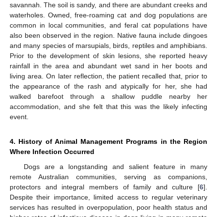
savannah. The soil is sandy, and there are abundant creeks and
waterholes. Owned, free-roaming cat and dog populations are
common in local communities, and feral cat populations have
also been observed in the region. Native fauna include dingoes
and many species of marsupials, birds, reptiles and amphibians.
Prior to the development of skin lesions, she reported heavy
rainfall in the area and abundant wet sand in her boots and
living area. On later reflection, the patient recalled that, prior to
the appearance of the rash and atypically for her, she had
walked barefoot through a shallow puddle nearby her
accommodation, and she felt that this was the likely infecting
event.
4. History of Animal Management Programs in the Region
Where Infection Occurred
Dogs are a longstanding and salient feature in many
remote Australian communities, serving as companions,
protectors and integral members of family and culture [
6
].
Despite their importance, limited access to regular veterinary
services has resulted in overpopulation, poor health status and