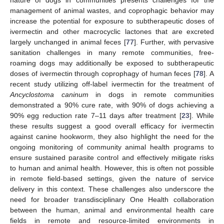
nature of dogs in communities presents challenges for the
management of animal wastes, and coprophagic behavior may
increase the potential for exposure to subtherapeutic doses of
ivermectin and other macrocyclic lactones that are excreted
largely unchanged in animal feces [
77
]. Further, with pervasive
sanitation challenges in many remote communities, free-
roaming dogs may additionally be exposed to subtherapeutic
doses of ivermectin through coprophagy of human feces [
78
]. A
recent study utilizing off-label ivermectin for the treatment of
Ancyclostoma caninum
in dogs in remote communities
demonstrated a 90% cure rate, with 90% of dogs achieving a
90% egg reduction rate 7–11 days after treatment [
23
]. While
these results suggest a good overall efficacy for ivermectin
against canine hookworm, they also highlight the need for the
ongoing monitoring of community animal health programs to
ensure sustained parasite control and effectively mitigate risks
to human and animal health. However, this is often not possible
in remote field-based settings, given the nature of service
delivery in this context. These challenges also underscore the
need for broader transdisciplinary One Health collaboration
between the human, animal and environmental health care
fields in remote and resource-limited environments in