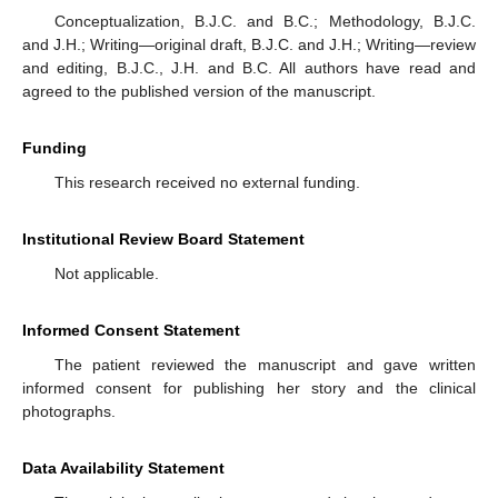
Conceptualization, B.J.C. and B.C.; Methodology, B.J.C.
and J.H.; Writing—original draft, B.J.C. and J.H.; Writing—review
and editing, B.J.C., J.H. and B.C. All authors have read and
agreed to the published version of the manuscript.
Funding
This research received no external funding.
Institutional Review Board Statement
Not applicable.
Informed Consent Statement
The patient reviewed the manuscript and gave written
informed consent for publishing her story and the clinical
photographs.
Data Availability Statement