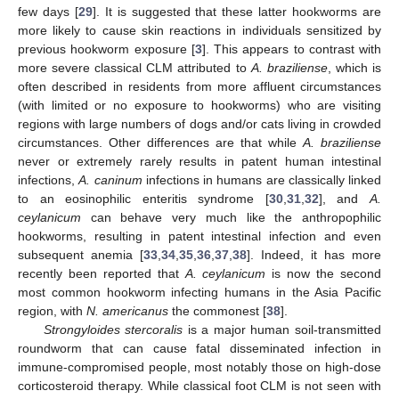
few days [
29
]. It is suggested that these latter hookworms are
more likely to cause skin reactions in individuals sensitized by
previous hookworm exposure [
3
]. This appears to contrast with
more severe classical CLM attributed to
A. braziliense
, which is
often described in residents from more affluent circumstances
(with limited or no exposure to hookworms) who are visiting
regions with large numbers of dogs and/or cats living in crowded
circumstances. Other differences are that while
A. braziliense
never or extremely rarely results in patent human intestinal
infections,
A. caninum
infections in humans are classically linked
to an eosinophilic enteritis syndrome [
30
,
31
,
32
], and
A.
ceylanicum
can behave very much like the anthropophilic
hookworms, resulting in patent intestinal infection and even
subsequent anemia [
33
,
34
,
35
,
36
,
37
,
38
]. Indeed, it has more
recently been reported that
A. ceylanicum
is now the second
most common hookworm infecting humans in the Asia Pacific
region, with
N. americanus
the commonest [
38
].
Strongyloides stercoralis
is a major human soil-transmitted
roundworm that can cause fatal disseminated infection in
immune-compromised people, most notably those on high-dose
corticosteroid therapy. While classical foot CLM is not seen with