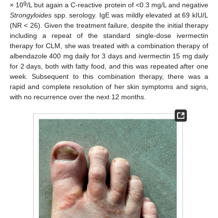
9
× 10
/L but again a C-reactive protein of <0.3 mg/L and negative
Strongyloides
spp. serology. IgE was mildly elevated at 69 kIU/L
(NR < 26). Given the treatment failure, despite the initial therapy
including a repeat of the standard single-dose ivermectin
therapy for CLM, she was treated with a combination therapy of
albendazole 400 mg daily for 3 days and ivermectin 15 mg daily
for 2 days, both with fatty food, and this was repeated after one
week. Subsequent to this combination therapy, there was a
rapid and complete resolution of her skin symptoms and signs,
with no recurrence over the next 12 months.