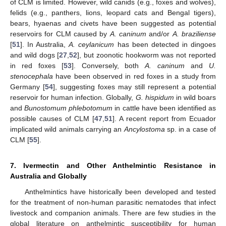
of CLM is limited. However, wild canids (e.g., foxes and wolves),
felids (e.g., panthers, lions, leopard cats and Bengal tigers),
bears, hyaenas and civets have been suggested as potential
reservoirs for CLM caused by
A. caninum
and/or
A. braziliense
[
51
]. In Australia,
A. ceylanicum
has been detected in dingoes
and wild dogs [
27
,
52
], but zoonotic hookworm was not reported
in red foxes [
53
]. Conversely, both
A. caninum
and
U.
stenocephala
have been observed in red foxes in a study from
Germany [
54
], suggesting foxes may still represent a potential
reservoir for human infection. Globally,
G. hispidum
in wild boars
and
Bunostomum phlebotomum
in cattle have been identified as
possible causes of CLM [
47
,
51
]. A recent report from Ecuador
implicated wild animals carrying an
Ancylostoma
sp. in a case of
CLM [
55
].
7. Ivermectin and Other Anthelmintic Resistance in
Australia and Globally
Anthelmintics have historically been developed and tested
for the treatment of non-human parasitic nematodes that infect
livestock and companion animals. There are few studies in the
global literature on anthelmintic susceptibility for human