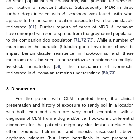
on small populations of hookworms, with potential for selection
and fixation of resistant alleles. Subsequently, MDR in three
further dogs infected with
A. caninum
was found, with what
appears to be the same mutation associated with benzimidazole
resistance [
61
]. Further reports of cases of MDR
A. caninum
have emerged with some spread from the greyhound population
to the companion dog population [
71
,
72
,
73
]. While a number of
mutations in the parasite β-tubulin gene have been shown to
impart benzimidazole resistance in hookworms, and these
mutations are also seen in benzimidazole resistance in multiple
livestock nematodes [
56
], the mechanism of ivermectin
resistance in
A. caninum
remains undetermined [
59
,
73
].
8. Discussion
For the patient with CLM reported here, the clinical
presentation and history of exposure to sandy soil in a location
with both cats and dogs are very much consistent with a
diagnosis of CLM from a dog and/or cat hookworm. Differential
diagnoses for the patient’s migratory skin lesions include the
other zoonotic helminths and insects discussed above,
erythema migrans (but Lyme borreliosis is not present in