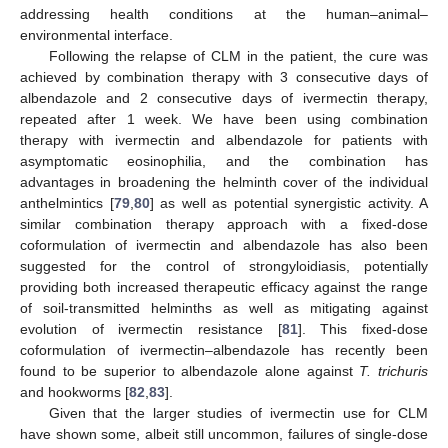
addressing health conditions at the human–animal–
environmental interface.
Following the relapse of CLM in the patient, the cure was
achieved by combination therapy with 3 consecutive days of
albendazole and 2 consecutive days of ivermectin therapy,
repeated after 1 week. We have been using combination
therapy with ivermectin and albendazole for patients with
asymptomatic eosinophilia, and the combination has
advantages in broadening the helminth cover of the individual
anthelmintics [
79
,
80
] as well as potential synergistic activity. A
similar combination therapy approach with a fixed-dose
coformulation of ivermectin and albendazole has also been
suggested for the control of strongyloidiasis, potentially
providing both increased therapeutic efficacy against the range
of soil-transmitted helminths as well as mitigating against
evolution of ivermectin resistance [
81
]. This fixed-dose
coformulation of ivermectin–albendazole has recently been
found to be superior to albendazole alone against
T. trichuris
and hookworms [
82
,
83
].
Given that the larger studies of ivermectin use for CLM
have shown some, albeit still uncommon, failures of single-dose