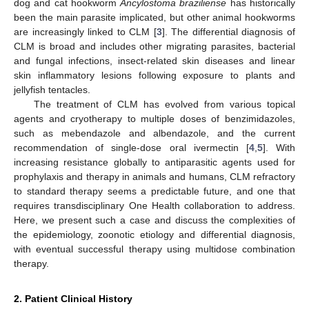
dog and cat hookworm
Ancylostoma braziliense
has historically
been the main parasite implicated, but other animal hookworms
are increasingly linked to CLM [
3
]. The differential diagnosis of
CLM is broad and includes other migrating parasites, bacterial
and fungal infections, insect-related skin diseases and linear
skin inflammatory lesions following exposure to plants and
jellyfish tentacles.
The treatment of CLM has evolved from various topical
agents and cryotherapy to multiple doses of benzimidazoles,
such as mebendazole and albendazole, and the current
recommendation of single-dose oral ivermectin [
4
,
5
]. With
increasing resistance globally to antiparasitic agents used for
prophylaxis and therapy in animals and humans, CLM refractory
to standard therapy seems a predictable future, and one that
requires transdisciplinary One Health collaboration to address.
Here, we present such a case and discuss the complexities of
the epidemiology, zoonotic etiology and differential diagnosis,
with eventual successful therapy using multidose combination
therapy.
2. Patient Clinical History