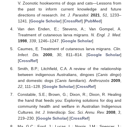
V. Zoonotic hookworms of dogs and cats—Lessons from
the past to inform current knowledge and future
directions of research.
Int. J. Parasitol.
2021
,
51
, 1233–
1241. [
Google Scholar
] [
CrossRef
] [
PubMed
]
Van den Enden, E.; Stevens, A.; Van Gompel, A.
Treatment of cutaneous larva migrans.
N. Engl. J. Med.
1998
,
339
, 1246–1247. [
Google Scholar
]
Caumes, E. Treatment of cutaneous larva migrans.
Clin.
Infect. Dis.
2000
,
30
, 811–814. [
Google Scholar
]
[
CrossRef
]
Smith, B.P.; Litchfield, C.A. A review of the relationship
between indigenous Australians, dingoes (
Canis dingo
)
and domestic dogs (
Canis familiaris
).
Anthrozoös
2009
,
22
, 111–128. [
Google Scholar
] [
CrossRef
]
Constable, S.E.; Brown, G.; Dixon, R.; Dixon, R. Healing
the hand that feeds you: Exploring solutions for dog and
community health and welfare in Australian Indigenous
Cultures.
Int. J. Interdiscip. Soc. Sci. Annu. Rev.
2008
,
3
,
219–230. [
Google Scholar
] [
CrossRef
]
Ma, G.C.; Ford, J.; Lucas, L.; Norris, J.M.; Spencer, J.;