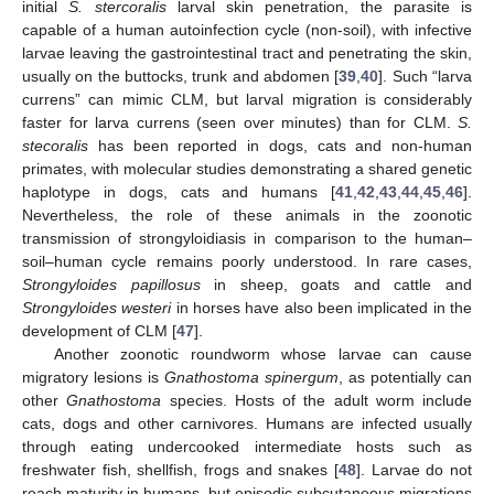
initial
S. stercoralis
larval skin penetration, the parasite is
capable of a human autoinfection cycle (non-soil), with infective
larvae leaving the gastrointestinal tract and penetrating the skin,
usually on the buttocks, trunk and abdomen [
39
,
40
]. Such “larva
currens” can mimic CLM, but larval migration is considerably
faster for larva currens (seen over minutes) than for CLM.
S.
stecoralis
has been reported in dogs, cats and non-human
primates, with molecular studies demonstrating a shared genetic
haplotype in dogs, cats and humans [
41
,
42
,
43
,
44
,
45
,
46
].
Nevertheless, the role of these animals in the zoonotic
transmission of strongyloidiasis in comparison to the human–
soil–human cycle remains poorly understood. In rare cases,
Strongyloides papillosus
in sheep, goats and cattle and
Strongyloides westeri
in horses have also been implicated in the
development of CLM [
47
].
Another zoonotic roundworm whose larvae can cause
migratory lesions is
Gnathostoma spinergum
, as potentially can
other
Gnathostoma
species. Hosts of the adult worm include
cats, dogs and other carnivores. Humans are infected usually
through eating undercooked intermediate hosts such as
freshwater fish, shellfish, frogs and snakes [
48
]. Larvae do not
reach maturity in humans, but episodic subcutaneous migrations