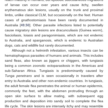
of larvae can occur over years and cause itchy, swollen
erythematous skin lesions, usually on the trunk and proximal
limbs, unlike classical CLM, but occasionally on the feet. Human
cases of gnathostomiasis have been rarely documented in
Australia [
49
,
50
]. Other parasite infections listed to potentially
cause migratory skin lesions are dracunculiasis (Guinea worm),
fascioliasis, loiasis and paragonimiasis, which are not endemic
to Australia, and sparganosis, which is endemic to Australian
dogs, cats and wildlife but rarely documented.
Although not a helminth infestation, various insects can be
hematophagous parasites of humans and animals. This includes
sand fleas, also known as jiggers or chiggers, with tungiasis
being a common zoonotic ectoparasitosis in the Americas and
sub-Saharan Africa. Tungiasis is predominantly caused by
Tunga penetrans
and is seen occasionally in travelers after
entry to Australia and other non-endemic countries. In tungiasis,
the adult female flea penetrates the animal or human epidermis,
commonly the feet, with the abdomen protruding through an
open skin surface to allow mating, with subsequent egg
production and deposition into sandy soil to complete the flea
life cycle. The skin lesions are intensely itchy and may resemble