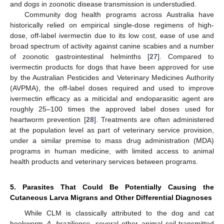
and dogs in zoonotic disease transmission is understudied.
Community dog health programs across Australia have
historically relied on empirical single-dose regimens of high-
dose, off-label ivermectin due to its low cost, ease of use and
broad spectrum of activity against canine scabies and a number
of zoonotic gastrointestinal helminths [
27
]. Compared to
ivermectin products for dogs that have been approved for use
by the Australian Pesticides and Veterinary Medicines Authority
(AVPMA), the off-label doses required and used to improve
ivermectin efficacy as a miticidal and endoparasitic agent are
roughly 25–100 times the approved label doses used for
heartworm prevention [
28
]. Treatments are often administered
at the population level as part of veterinary service provision,
under a similar premise to mass drug administration (MDA)
programs in human medicine, with limited access to animal
health products and veterinary services between programs.
5. Parasites That Could Be Potentially Causing the
Cutaneous Larva Migrans and Other Differential Diagnoses
While CLM is classically attributed to the dog and cat
hookworm
A. braziliense
, several other animal soil-transmitted