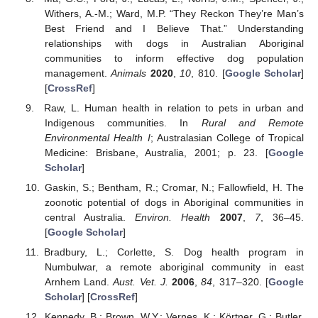
Withers, A.-M.; Ward, M.P. “They Reckon They’re Man’s
Best Friend and I Believe That.” Understanding
relationships with dogs in Australian Aboriginal
communities to inform effective dog population
management.
Animals
2020
,
10
, 810. [
Google Scholar
]
[
CrossRef
]
Raw, L. Human health in relation to pets in urban and
Indigenous communities. In
Rural and Remote
Environmental Health I
; Australasian College of Tropical
Medicine: Brisbane, Australia, 2001; p. 23. [
Google
Scholar
]
Gaskin, S.; Bentham, R.; Cromar, N.; Fallowfield, H. The
zoonotic potential of dogs in Aboriginal communities in
central Australia.
Environ. Health
2007
,
7
, 36–45.
[
Google Scholar
]
Bradbury, L.; Corlette, S. Dog health program in
Numbulwar, a remote aboriginal community in east
Arnhem Land.
Aust. Vet. J.
2006
,
84
, 317–320. [
Google
Scholar
] [
CrossRef
]
Kennedy, B.; Brown, W.Y.; Vernes, K.; Körtner, G.; Butler,