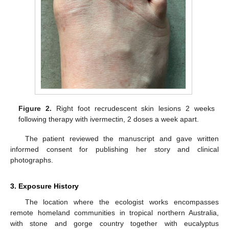
Figure 2.
Right foot recrudescent skin lesions 2 weeks
following therapy with ivermectin, 2 doses a week apart.
The patient reviewed the manuscript and gave written
informed consent for publishing her story and clinical
photographs.
3. Exposure History
The location where the ecologist works encompasses
remote homeland communities in tropical northern Australia,
with stone and gorge country together with eucalyptus