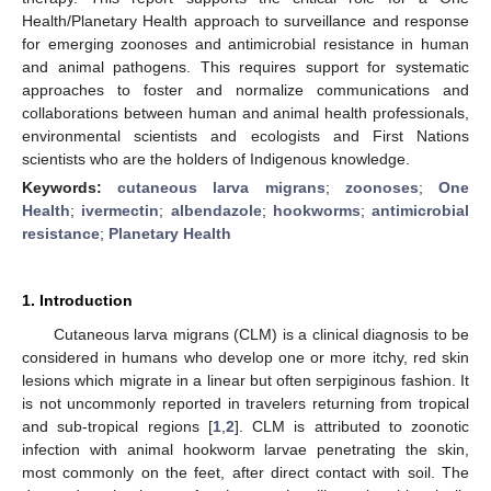
Health/Planetary Health approach to surveillance and response
for emerging zoonoses and antimicrobial resistance in human
and animal pathogens. This requires support for systematic
approaches to foster and normalize communications and
collaborations between human and animal health professionals,
environmental scientists and ecologists and First Nations
scientists who are the holders of Indigenous knowledge.
Keywords:
cutaneous larva migrans
;
zoonoses
;
One
Health
;
ivermectin
;
albendazole
;
hookworms
;
antimicrobial
resistance
;
Planetary Health
1. Introduction
Cutaneous larva migrans (CLM) is a clinical diagnosis to be
considered in humans who develop one or more itchy, red skin
lesions which migrate in a linear but often serpiginous fashion. It
is not uncommonly reported in travelers returning from tropical
and sub-tropical regions [
1
,
2
]. CLM is attributed to zoonotic
infection with animal hookworm larvae penetrating the skin,
most commonly on the feet, after direct contact with soil. The