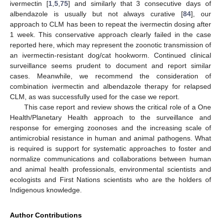
ivermectin [
1
,
5
,
75
] and similarly that 3 consecutive days of
albendazole is usually but not always curative [
84
], our
approach to CLM has been to repeat the ivermectin dosing after
1 week. This conservative approach clearly failed in the case
reported here, which may represent the zoonotic transmission of
an ivermectin-resistant dog/cat hookworm. Continued clinical
surveillance seems prudent to document and report similar
cases. Meanwhile, we recommend the consideration of
combination ivermectin and albendazole therapy for relapsed
CLM, as was successfully used for the case we report.
This case report and review shows the critical role of a One
Health/Planetary Health approach to the surveillance and
response for emerging zoonoses and the increasing scale of
antimicrobial resistance in human and animal pathogens. What
is required is support for systematic approaches to foster and
normalize communications and collaborations between human
and animal health professionals, environmental scientists and
ecologists and First Nations scientists who are the holders of
Indigenous knowledge.
Author Contributions