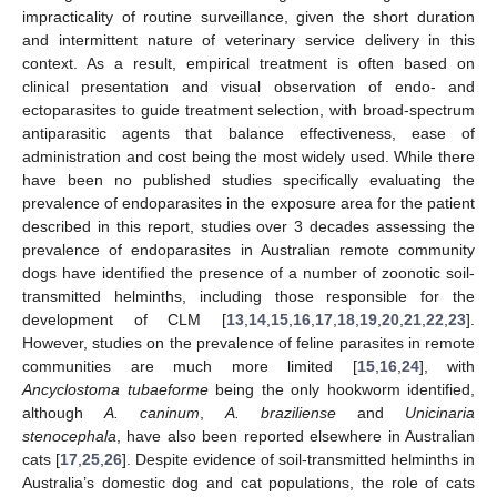
impracticality of routine surveillance, given the short duration
and intermittent nature of veterinary service delivery in this
context. As a result, empirical treatment is often based on
clinical presentation and visual observation of endo- and
ectoparasites to guide treatment selection, with broad-spectrum
antiparasitic agents that balance effectiveness, ease of
administration and cost being the most widely used. While there
have been no published studies specifically evaluating the
prevalence of endoparasites in the exposure area for the patient
described in this report, studies over 3 decades assessing the
prevalence of endoparasites in Australian remote community
dogs have identified the presence of a number of zoonotic soil-
transmitted helminths, including those responsible for the
development of CLM [
13
,
14
,
15
,
16
,
17
,
18
,
19
,
20
,
21
,
22
,
23
].
However, studies on the prevalence of feline parasites in remote
communities are much more limited [
15
,
16
,
24
], with
Ancyclostoma tubaeforme
being the only hookworm identified,
although
A. caninum
,
A. braziliense
and
Unicinaria
stenocephala
, have also been reported elsewhere in Australian
cats [
17
,
25
,
26
]. Despite evidence of soil-transmitted helminths in
Australia’s domestic dog and cat populations, the role of cats