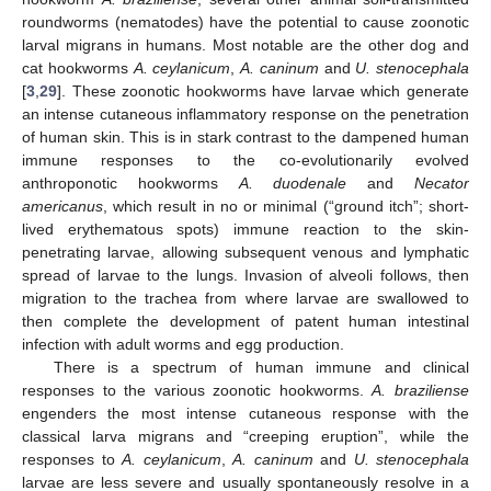
roundworms (nematodes) have the potential to cause zoonotic
larval migrans in humans. Most notable are the other dog and
cat hookworms
A. ceylanicum
,
A. caninum
and
U. stenocephala
[
3
,
29
]. These zoonotic hookworms have larvae which generate
an intense cutaneous inflammatory response on the penetration
of human skin. This is in stark contrast to the dampened human
immune responses to the co-evolutionarily evolved
anthroponotic hookworms
A. duodenale
and
Necator
americanus
, which result in no or minimal (“ground itch”; short-
lived erythematous spots) immune reaction to the skin-
penetrating larvae, allowing subsequent venous and lymphatic
spread of larvae to the lungs. Invasion of alveoli follows, then
migration to the trachea from where larvae are swallowed to
then complete the development of patent human intestinal
infection with adult worms and egg production.
There is a spectrum of human immune and clinical
responses to the various zoonotic hookworms.
A. braziliense
engenders the most intense cutaneous response with the
classical larva migrans and “creeping eruption”, while the
responses to
A. ceylanicum
,
A. caninum
and
U. stenocephala
larvae are less severe and usually spontaneously resolve in a