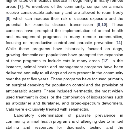
higher rates of infectious disease in dogs living in many remote
areas [
7
]. As members of the community, companion animals
receive considerable autonomy and are allowed to roam freely
[
8
], which can increase their risk of disease exposure and the
potential for zoonotic disease transmission [
9
,
10
]. These
concerns have prompted the implementation of animal health
and management programs in many remote communities,
focusing on reproductive control and parasite prevention [
11
].
While these programs have historically focused on dogs,
growing domestic cat populations have prompted the expansion
of these programs to include cats in many areas [
12
]. In this
instance, animal health and management programs have been
delivered annually to all dogs and cats present in the community
over the past five years. These programs have focused primarily
on surgical desexing for population control and the provision of
antiparasitic agents. These included ivermectin, the most widely
used treatment in dogs, or the combination of isoxazolines such
as afoxolaner and fluralaner, and broad-spectrum dewormers.
Cats were exclusively treated with selamectin.
Laboratory determination of parasite prevalence in
community animal health programs is challenging due to limited
staffing and resources for diagnostic testing and the