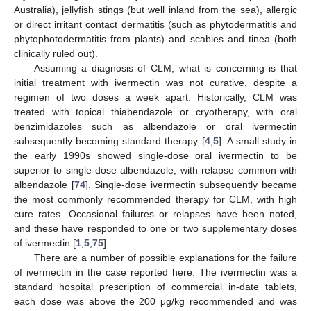
Australia), jellyfish stings (but well inland from the sea), allergic
or direct irritant contact dermatitis (such as phytodermatitis and
phytophotodermatitis from plants) and scabies and tinea (both
clinically ruled out).
Assuming a diagnosis of CLM, what is concerning is that
initial treatment with ivermectin was not curative, despite a
regimen of two doses a week apart. Historically, CLM was
treated with topical thiabendazole or cryotherapy, with oral
benzimidazoles such as albendazole or oral ivermectin
subsequently becoming standard therapy [
4
,
5
]. A small study in
the early 1990s showed single-dose oral ivermectin to be
superior to single-dose albendazole, with relapse common with
albendazole [
74
]. Single-dose ivermectin subsequently became
the most commonly recommended therapy for CLM, with high
cure rates. Occasional failures or relapses have been noted,
and these have responded to one or two supplementary doses
of ivermectin [
1
,
5
,
75
].
There are a number of possible explanations for the failure
of ivermectin in the case reported here. The ivermectin was a
standard hospital prescription of commercial in-date tablets,
each dose was above the 200 μg/kg recommended and was