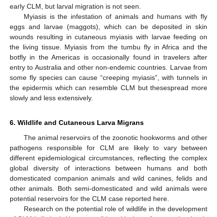
early CLM, but larval migration is not seen.
Myiasis is the infestation of animals and humans with fly
eggs and larvae (maggots), which can be deposited in skin
wounds resulting in cutaneous myiasis with larvae feeding on
the living tissue. Myiasis from the tumbu fly in Africa and the
botfly in the Americas is occasionally found in travelers after
entry to Australia and other non-endemic countries. Larvae from
some fly species can cause “creeping myiasis”, with tunnels in
the epidermis which can resemble CLM but thesespread more
slowly and less extensively.
6. Wildlife and Cutaneous Larva Migrans
The animal reservoirs of the zoonotic hookworms and other
pathogens responsible for CLM are likely to vary between
different epidemiological circumstances, reflecting the complex
global diversity of interactions between humans and both
domesticated companion animals and wild canines, felids and
other animals. Both semi-domesticated and wild animals were
potential reservoirs for the CLM case reported here.
Research on the potential role of wildlife in the development