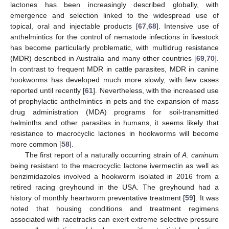
lactones has been increasingly described globally, with
emergence and selection linked to the widespread use of
topical, oral and injectable products [
67
,
68
]. Intensive use of
anthelmintics for the control of nematode infections in livestock
has become particularly problematic, with multidrug resistance
(MDR) described in Australia and many other countries [
69
,
70
].
In contrast to frequent MDR in cattle parasites, MDR in canine
hookworms has developed much more slowly, with few cases
reported until recently [
61
]. Nevertheless, with the increased use
of prophylactic anthelmintics in pets and the expansion of mass
drug administration (MDA) programs for soil-transmitted
helminths and other parasites in humans, it seems likely that
resistance to macrocyclic lactones in hookworms will become
more common [
58
].
The first report of a naturally occurring strain of
A. caninum
being resistant to the macrocyclic lactone ivermectin as well as
benzimidazoles involved a hookworm isolated in 2016 from a
retired racing greyhound in the USA. The greyhound had a
history of monthly heartworm preventative treatment [
59
]. It was
noted that housing conditions and treatment regimens
associated with racetracks can exert extreme selective pressure