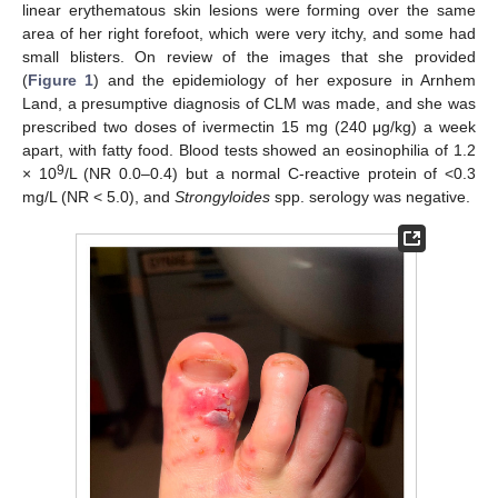
linear erythematous skin lesions were forming over the same
area of her right forefoot, which were very itchy, and some had
small blisters. On review of the images that she provided
(
Figure 1
) and the epidemiology of her exposure in Arnhem
Land, a presumptive diagnosis of CLM was made, and she was
prescribed two doses of ivermectin 15 mg (240 μg/kg) a week
apart, with fatty food. Blood tests showed an eosinophilia of 1.2
9
× 10
/L (NR 0.0–0.4) but a normal C-reactive protein of <0.3
mg/L (NR < 5.0), and
Strongyloides
spp. serology was negative.