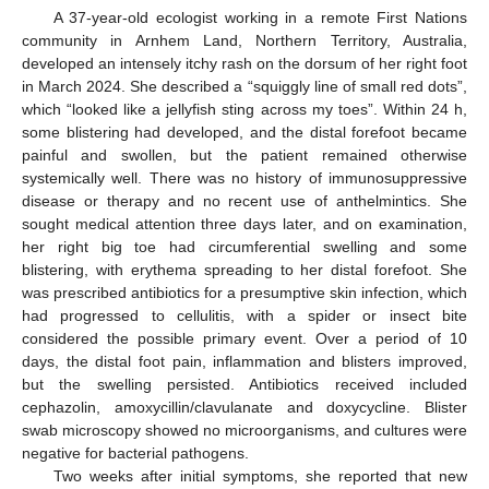
A 37-year-old ecologist working in a remote First Nations
community in Arnhem Land, Northern Territory, Australia,
developed an intensely itchy rash on the dorsum of her right foot
in March 2024. She described a “squiggly line of small red dots”,
which “looked like a jellyfish sting across my toes”. Within 24 h,
some blistering had developed, and the distal forefoot became
painful and swollen, but the patient remained otherwise
systemically well. There was no history of immunosuppressive
disease or therapy and no recent use of anthelmintics. She
sought medical attention three days later, and on examination,
her right big toe had circumferential swelling and some
blistering, with erythema spreading to her distal forefoot. She
was prescribed antibiotics for a presumptive skin infection, which
had progressed to cellulitis, with a spider or insect bite
considered the possible primary event. Over a period of 10
days, the distal foot pain, inflammation and blisters improved,
but the swelling persisted. Antibiotics received included
cephazolin, amoxycillin/clavulanate and doxycycline. Blister
swab microscopy showed no microorganisms, and cultures were
negative for bacterial pathogens.
Two weeks after initial symptoms, she reported that new