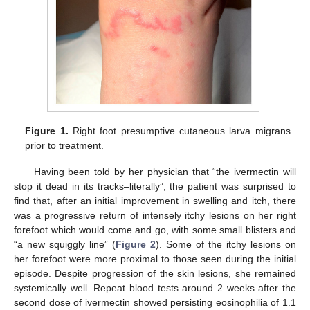
Figure 1.
Right foot presumptive cutaneous larva migrans
prior to treatment.
Having been told by her physician that “the ivermectin will
stop it dead in its tracks–literally”, the patient was surprised to
find that, after an initial improvement in swelling and itch, there
was a progressive return of intensely itchy lesions on her right
forefoot which would come and go, with some small blisters and
“a new squiggly line” (
Figure 2
). Some of the itchy lesions on
her forefoot were more proximal to those seen during the initial
episode. Despite progression of the skin lesions, she remained
systemically well. Repeat blood tests around 2 weeks after the
second dose of ivermectin showed persisting eosinophilia of 1.1