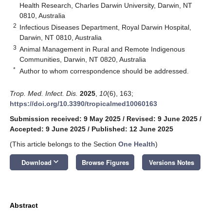
Health Research, Charles Darwin University, Darwin, NT
0810, Australia
2
Infectious Diseases Department, Royal Darwin Hospital,
Darwin, NT 0810, Australia
3
Animal Management in Rural and Remote Indigenous
Communities, Darwin, NT 0820, Australia
*
Author to whom correspondence should be addressed.
Trop. Med. Infect. Dis.
2025
,
10
(6), 163;
https://doi.org/10.3390/tropicalmed10060163
Submission received: 9 May 2025
/
Revised: 9 June 2025
/
Accepted: 9 June 2025
/
Published: 12 June 2025
(This article belongs to the Section
One Health
)
keyboard_arrow_down
Download
Browse Figures
Versions Notes
Abstract