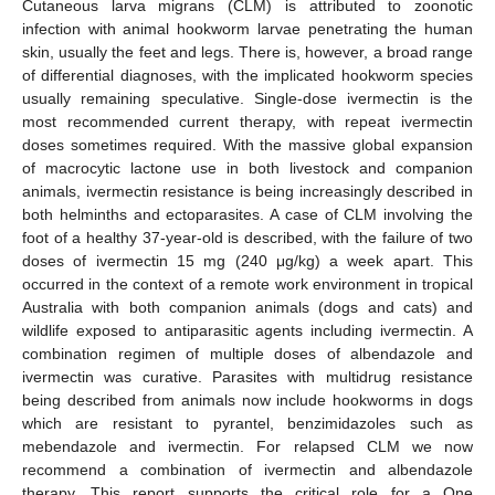
Cutaneous larva migrans (CLM) is attributed to zoonotic
infection with animal hookworm larvae penetrating the human
skin, usually the feet and legs. There is, however, a broad range
of differential diagnoses, with the implicated hookworm species
usually remaining speculative. Single-dose ivermectin is the
most recommended current therapy, with repeat ivermectin
doses sometimes required. With the massive global expansion
of macrocytic lactone use in both livestock and companion
animals, ivermectin resistance is being increasingly described in
both helminths and ectoparasites. A case of CLM involving the
foot of a healthy 37-year-old is described, with the failure of two
doses of ivermectin 15 mg (240 μg/kg) a week apart. This
occurred in the context of a remote work environment in tropical
Australia with both companion animals (dogs and cats) and
wildlife exposed to antiparasitic agents including ivermectin. A
combination regimen of multiple doses of albendazole and
ivermectin was curative. Parasites with multidrug resistance
being described from animals now include hookworms in dogs
which are resistant to pyrantel, benzimidazoles such as
mebendazole and ivermectin. For relapsed CLM we now
recommend a combination of ivermectin and albendazole
therapy. This report supports the critical role for a One