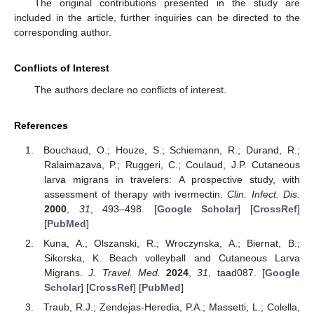
The original contributions presented in the study are
included in the article, further inquiries can be directed to the
11. May
12. May
13. May
14. May
15. May
16. May
17. May
18. May
19. May
21. May
22. May
23. May
24. May
25. May
26. May
27. May
28. May
29. May
31. May
1. Jun
2. Jun
3. Jun
4. Jun
5. Jun
6. Jun
7. Jun
8. Jun
10. Jun
11. Jun
12. Jun
13. Jun
14. Jun
15. Jun
16. Jun
17. Jun
18. Jun
20. Jun
21. Jun
22. Jun
23. Jun
24. Jun
25. Jun
26. Jun
27. Jun
28. Jun
30. Jun
1. Jul
2. Jul
3. Jul
4. Jul
5. Jul
6. Jul
7. Jul
8. Jul
10. Jul
11. Jul
12. Jul
13. Jul
14. Jul
15. Jul
16. Jul
17. Jul
18. Jul
20. Jul
21. Jul
22. Jul
23. Jul
24. Jul
25. Jul
26. Jul
27. Jul
28. Jul
30. Jul
31. Jul
1. Aug
2. Aug
3. Aug
4. Aug
5. Aug
6. Aug
7. Aug
corresponding author.
Conflicts of Interest
The authors declare no conflicts of interest.
References
Bouchaud, O.; Houze, S.; Schiemann, R.; Durand, R.;
Ralaimazava, P.; Ruggeri, C.; Coulaud, J.P. Cutaneous
larva migrans in travelers: A prospective study, with
assessment of therapy with ivermectin.
Clin. Infect. Dis.
2000
,
31
, 493–498. [
Google Scholar
] [
CrossRef
]
[
PubMed
]
Kuna, A.; Olszanski, R.; Wroczynska, A.; Biernat, B.;
Sikorska, K. Beach volleyball and Cutaneous Larva
Migrans.
J. Travel. Med.
2024
,
31
, taad087. [
Google
Scholar
] [
CrossRef
] [
PubMed
]
Traub, R.J.; Zendejas-Heredia, P.A.; Massetti, L.; Colella,