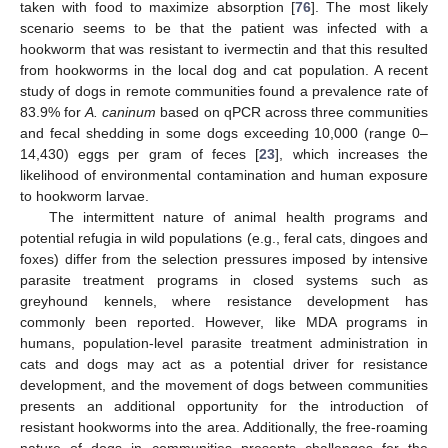
taken with food to maximize absorption [
76
]. The most likely
scenario seems to be that the patient was infected with a
hookworm that was resistant to ivermectin and that this resulted
from hookworms in the local dog and cat population. A recent
study of dogs in remote communities found a prevalence rate of
83.9% for
A. caninum
based on qPCR across three communities
and fecal shedding in some dogs exceeding 10,000 (range 0–
14,430) eggs per gram of feces [
23
], which increases the
likelihood of environmental contamination and human exposure
to hookworm larvae.
The intermittent nature of animal health programs and
potential refugia in wild populations (e.g., feral cats, dingoes and
foxes) differ from the selection pressures imposed by intensive
parasite treatment programs in closed systems such as
greyhound kennels, where resistance development has
commonly been reported. However, like MDA programs in
humans, population-level parasite treatment administration in
cats and dogs may act as a potential driver for resistance
development, and the movement of dogs between communities
presents an additional opportunity for the introduction of
resistant hookworms into the area. Additionally, the free-roaming