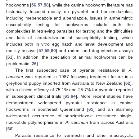
hookworms [
56
,
57
,
58
], while the canine hookworm literature has
historically focused mostly on pyrantel and benzimidazoles,
including mebendazole and albendazole. Issues in anthelmintic
susceptibility testing for hookworms include both the
complexities in retrieving parasites for testing and the difficulties
and lack of standardization of susceptibility testing, which
includes both in vitro egg hatch and larval development and
motility assays [
57
,
59
,
60
] and rodent and dog infection assays
[
61
]. In addition, the speciation of animal hookworms can be
problematic [
26
].
The first suspected case of pyrantel resistance in
A.
caninum
was reported in 1987 following treatment failure in a
greyhound puppy imported from Australia to New Zealand [
62
],
with a clinical efficacy of 75.1% and 25.7% for pyrantel reported
in subsequent clinical trials [
63
,
64
]. More recent studies have
demonstrated widespread pyrantel resistance in canine
hookworms in southeast Queensland [
65
] and an alarming
widespread occurrence of benzimidazole resistance single-
nucleotide polymorphisms in
A. caninum
from across Australia
[
66
].
Parasite resistance to ivermectin and other macrocyclic