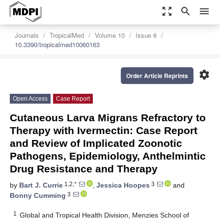
zoom_out_map
search
menu
Journals
TropicalMed
Volume 10
Issue 6
10.3390/tropicalmed10060163
settings
Order Article Reprints
Open Access
Case Report
Cutaneous Larva Migrans Refractory to
Therapy with Ivermectin: Case Report
and Review of Implicated Zoonotic
Pathogens, Epidemiology, Anthelmintic
Drug Resistance and Therapy
1,2,*
3
by
Bart J. Currie
,
Jessica Hoopes
and
3
Bonny Cumming
1
Global and Tropical Health Division, Menzies School of