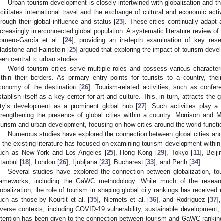
Urban tourism development is closely intertwined with globalization and the 
acilitates international travel and the exchange of cultural and economic activi
hrough their global influence and status [
23
]. These cities continually adap
ncreasingly interconnected global population. A systematic literature review o
omero-García et al. [
24
], providing an in-depth examination of key rese
ladstone and Fainstein [
25
] argued that exploring the impact of tourism de
een central to urban studies.
World tourism cities serve multiple roles and possess various characte
ithin their borders. As primary entry points for tourists to a country, thei
conomy of the destination [
26
]. Tourism-related activities, such as confer
stablish itself as a key center for art and culture. This, in turn, attracts the g
ity’s development as a prominent global hub [
27
]. Such activities play a
trengthening the presence of global cities within a country. Morrison and 
ourism and urban development, focusing on how cities around the world functio
Numerous studies have explored the connection between global cities a
f the existing literature has focused on examining tourism development within t
uch as New York and Los Angeles [
25
], Hong Kong [
29
], Tokyo [
11
], Beiji
stanbul [
18
], London [
26
], Ljubljana [
23
], Bucharest [
33
], and Perth [
34
].
Several studies have explored the connection between globalization, to
rameworks, including the GaWC methodology. While much of the resear
lobalization, the role of tourism in shaping global city rankings has received 
uch as those by Kourtit et al. [
35
], Niemets et al. [
36
], and Rodríguez [
37
]
iverse contexts, including COVID-19 vulnerability, sustainable development, 
ttention has been given to the connection between tourism and GaWC rankin