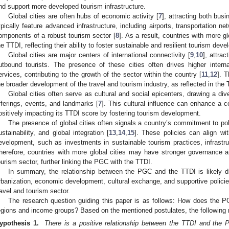
nd support more developed tourism infrastructure.
Global cities are often hubs of economic activity [
7
], attracting both busi
ypically feature advanced infrastructure, including airports, transportation n
omponents of a robust tourism sector [
8
]. As a result, countries with more gl
he TTDI, reflecting their ability to foster sustainable and resilient tourism dev
Global cities are major centers of international connectivity [
9
,
10
], attra
utbound tourists. The presence of these cities often drives higher intern
ervices, contributing to the growth of the sector within the country [
11
,
12
]. 
he broader development of the travel and tourism industry, as reflected in the 
Global cities often serve as cultural and social epicenters, drawing a diver
fferings, events, and landmarks [
7
]. This cultural influence can enhance a c
ositively impacting its TTDI score by fostering tourism development.
The presence of global cities often signals a country’s commitment to po
ustainability, and global integration [
13
,
14
,
15
]. These policies can align wi
evelopment, such as investments in sustainable tourism practices, infrastru
herefore, countries with more global cities may have stronger governance an
ourism sector, further linking the PGC with the TTDI.
In summary, the relationship between the PGC and the TTDI is likely d
rbanization, economic development, cultural exchange, and supportive policies,
ravel and tourism sector.
The research question guiding this paper is as follows: How does the P
egions and income groups? Based on the mentioned postulates, the following
ypothesis 1.
There is a positive relationship between the TTDI and the