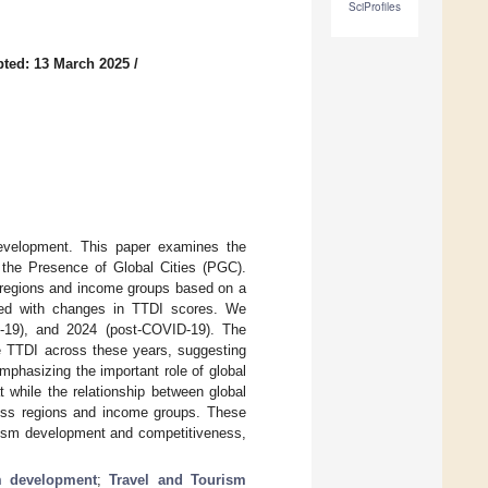
SciProfiles
ted: 13 March 2025
/
development. This paper examines the
 the Presence of Global Cities (PGC).
t regions and income groups based on a
ted with changes in TTDI scores. We
-19), and 2024 (post-COVID-19). The
he TTDI across these years, suggesting
mphasizing the important role of global
 while the relationship between global
ross regions and income groups. These
urism development and competitiveness,
m development
;
Travel and Tourism