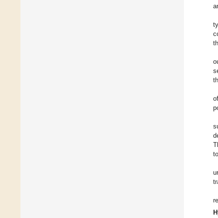
a
t
c
t
o
s
t
o
p
s
d
T
t
u
t
r
H