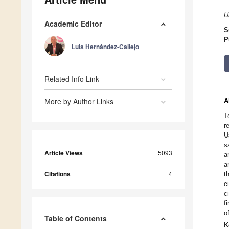
U
Academic Editor
S
P
Luis Hernández-Callejo
Related Info Link
More by Author Links
A
T
r
U
s
Article Views
5093
a
a
Citations
4
t
c
c
f
o
Table of Contents
K