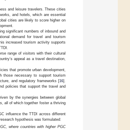
ness and leisure travelers. These cities
etworks, and hotels, which are essential
obal cities are likely to score higher on
elopment.
cting significant numbers of inbound and
ational demand for travel and tourism
This increased tourism activity supports
TTDI.
se range of visitors with their cultural
ountry’s appeal as a travel destination,
licies that promote urban development,
th those necessary to support tourism
cture, and regulatory frameworks [
16
].
d policies that support the travel and
riven by the synergies between global
 all of which together foster a thriving
GC influence the TTDI across different
 research hypothesis was formulated:
 PGC, where countries with higher PGC