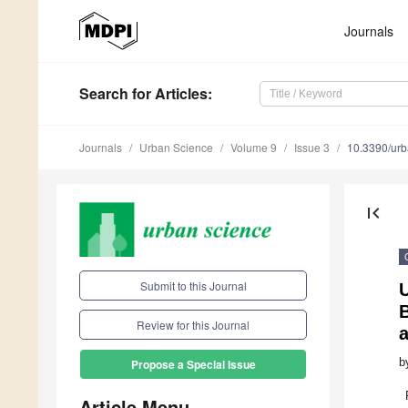
Journals
Search
for Articles
:
Journals
Urban Science
Volume 9
Issue 3
10.3390/ur
first_page
Submit to this Journal
Review for this Journal
b
Propose a Special Issue
Article Menu