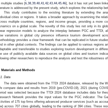
n multiple studies [
6
,
38
,
39
,
40
,
41
,
42
,
43
,
44
,
45
,
46
], but it has not yet been lin
iterature is addressed by the present study, which explores the relationship 
This study contributes to the existing literature by extending the a
ndividual cities or regions. It takes a broader approach by examining the re
cross multiple countries, regions, and income groups, providing a more c
ynamics on a global scale. The novelty of this study lies not only in its glob
inear regression models to analyze the interplay between PGC and TTDI, al
ow variations in global city presence influence tourism development acr
ethodology provides a clear framework that can be replicated in future studies
nd in other global contexts. The findings can be applied to various regions 
daptable and transferable to studies exploring tourism development in differe
he use of publicly available data sources on global cities and tourism indicat
llowing other researchers to reproduce the analysis and test the robustness of 
. Materials and Methods
.1. Data
The data were obtained from the TTDI 2024 database, released by the 
e compare data and results from 2019 (pre-COVID-19), 2021 (during COVID
eriod was selected because the TTDI 2024 database includes data for thes
esearch Network provides the input values for the PGC indicator. The G
ctivities of 175 top firms offering advanced producer services (such as accoun
aw) across 707 cities globally, leading to the ranking of 394 cities. These re