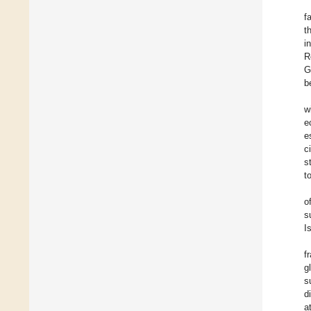
f
t
i
R
G
b
w
e
e
c
s
t
o
s
I
f
g
s
d
a