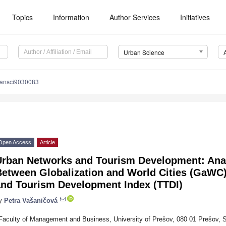
Topics
Information
Author Services
Initiatives
Urban Science
bansci9030083
Open Access
Article
Urban Networks and Tourism Development: Anal
Between Globalization and World Cities (GaWC)
and Tourism Development Index (TTDI)
y
Petra Vašaničová
Faculty of Management and Business, University of Prešov, 080 01 Prešov, S