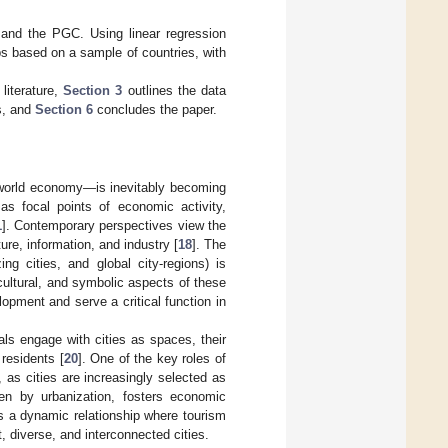
 and the PGC. Using linear regression
ps based on a sample of countries, with
literature,
Section 3
outlines the data
s, and
Section 6
concludes the paper.
n world economy—is inevitably becoming
as focal points of economic activity,
1
]. Contemporary perspectives view the
ure, information, and industry [
18
]. The
ing cities, and global city-regions) is
 cultural, and symbolic aspects of these
elopment and serve a critical function in
als engage with cities as spaces, their
residents [
20
]. One of the key roles of
, as cities are increasingly selected as
iven by urbanization, fosters economic
es a dynamic relationship where tourism
, diverse, and interconnected cities.