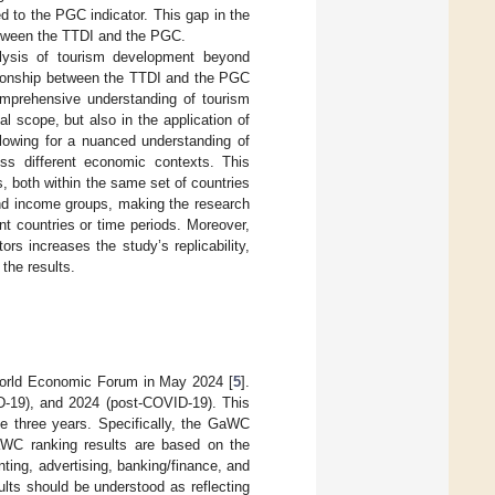
ked to the PGC indicator. This gap in the
between the TTDI and the PGC.
nalysis of tourism development beyond
lationship between the TTDI and the PGC
omprehensive understanding of tourism
al scope, but also in the application of
lowing for a nuanced understanding of
oss different economic contexts. This
, both within the same set of countries
and income groups, making the research
nt countries or time periods. Moreover,
ors increases the study’s replicability,
the results.
World Economic Forum in May 2024 [
5
].
-19), and 2024 (post-COVID-19). This
e three years. Specifically, the GaWC
aWC ranking results are based on the
ting, advertising, banking/finance, and
sults should be understood as reflecting