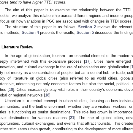
cores tend to have higher TTDI scores
.
The aim of this paper is to examine the relationship between the TTDI
odels, we analyze this relationship across different regions and income grou
 focus on how variations in PGC are associated with changes in TTDI scores.
The structure of this paper is as follows:
Section 2
reviews the relevant 
nd methods,
Section 4
presents the results,
Section 5
discusses the finding
. Literature Review
In the age of globalization, tourism—an essential element of the moder
eeply intertwined with this expansive process [
17
]. Cities have emerged 
nnovation, and cultural exchange in the era of urbanization and globalization [
ity not merely as a concentration of people, but as a central hub for trade, cult
ody of literature on global cities (also referred to as world cities, globaliz
xtensive, addressing not only economic factors but also the social, political,
ties [
19
]. Cities increasingly play vital roles in their country’s economic dev
lobal or regional networks [
18
].
Urbanism is a central concept in urban studies, focusing on how individu
ommunities, and the built environment, whether they are visitors, workers, or 
ities is functioning as tourist destinations. This role has grown in importance
ravel destinations for various reasons [
21
]. The rise of global cities, dr
pportunities, cultural exchanges, and events that attract tourists. This creat
urther stimulates urban growth, contributing to the development of more vibrant