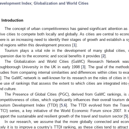
evelopment Index
;
Globalization and World Cities
. Introduction
The concept of urban competitiveness has gained significant attention as
rive cities to compete both locally and globally. As cities are central to eco
here is an increasing need to identify their stages of growth and establish a s
nd regions within this development process [
1
].
Tourism plays a vital role in the development of many global cities, 
xpansion due to the economic and social benefits it provides [
2
].
The Globalization and World Cities (GaWC) Research Network was 
oughborough University in the UK in early 1998 [
3
]. The goal of the methodo
tudies from comparing internal similarities and differences within cities to ex
4
]. The GaWC network is well-known for its research on the roles of cities in 
he use of rankings that assess the extent to which cities are integrated int
nd culture.
The Presence of Global Cities (PGC), derived from GaWC rankings, is a
ompetitiveness of cities, which significantly influences their overall tourism
ourism Development Index (TTDI) [
5
,
6
]. The TTDI evolved from the Trav
TTCI) series, a key initiative of the World Economic Forum since 2007. It e
upport the sustainable and resilient growth of the travel and tourism sector [
5
]
In our research, we assume that the more globally connected and econom
ikely it is to improve a country’s TTDI ranking, as these cities tend to attract