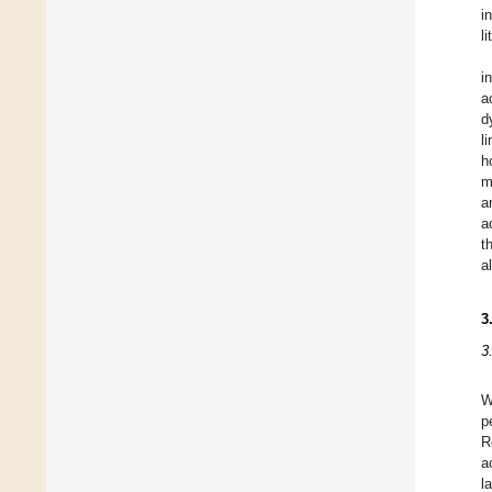
i
l
i
a
d
l
h
m
a
a
t
a
3
3
W
p
R
a
l