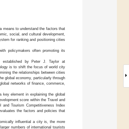
 a means to understand the factors that
nomic, social, and cultural development,
ystem for ranking and positioning cities
with policymakers often promoting its
established by Peter J. Taylor at
logy is to shift the focus of world city
amining the relationships between cities
the global economy, particularly through
o global networks of finance, commerce,
 key element in explaining the global
 development score within the Travel and
el and Tourism Competitiveness Index
valuates the factors and policies that
.
ically influential a city is, the more
 larger numbers of international tourists