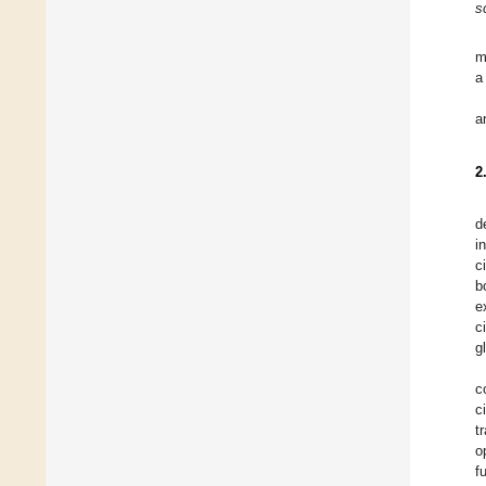
s
m
a
a
2
d
i
c
b
e
ci
g
c
c
t
o
f