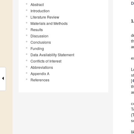
D
Abstract
Introduction
Literature Review
1
Materials and Methods
Results
d
Discussion
t
Conclusions
a
Funding
Data Availability Statement
e
Conflicts of Interest
Abbreviations
L
Appendix A
s
References
[
t
a
c
T
(
s
l