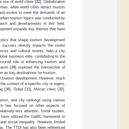
rise of world cities [
22
]. Globalization
ties, while world cities attract tourists
t and evolve to meet the demands of an
f urban tourism topics was conducted by
arch and developments in this field.
velopment expands key themes that have
ristics that shape tourism development
r success directly impacts the visitor
ences and cultural events, help a city
lobal business elite, contributing to the
 crucial role in enhancing tourism and
Maxim [
28
] explored the intersection of
n as key destinations for tourism.
nd tourism development. However, much
he context of a specific city or region,
ng [
30
], Dubai [
31
], African cities [
32
],
urism, and city rankings using various
ch has focused on other aspects of
relatively less attention. Some studies,
, have utilized the GaWC framework in
and social inequality. However, limited
gs. The TTDI has also been referenced