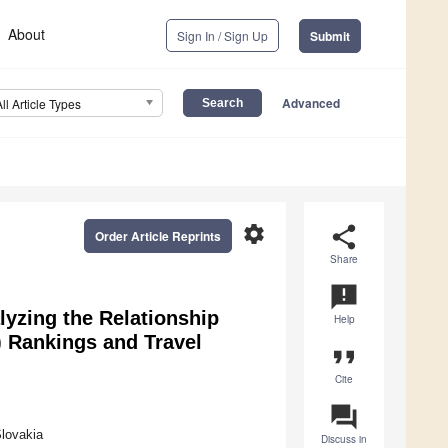
About
Sign In / Sign Up
Submit
Advanced
All Article Types
settings
share
Order Article Reprints
Share
announcement
yzing the Relationship
Help
 Rankings and Travel
format_quote
Cite
question_answer
lovakia
Discuss in