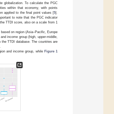
ate globalization. To calculate the PGC
ities within that economy, with points
n applied to the final point values [
5
].
portant to note that the PGC indicator
the TTDI score, also on a scale from 1
s based on region (Asia–Pacific, Europe
 and income group (high, upper-middle,
n the TTDI database. The countries are
.
egion and income group, while
Figure 1