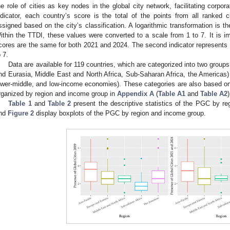
he role of cities as key nodes in the global city network, facilitating corpor
ndicator, each country’s score is the total of the points from all ranked c
ssigned based on the city’s classification. A logarithmic transformation is the
ithin the TTDI, these values were converted to a scale from 1 to 7. It is im
cores are the same for both 2021 and 2024. The second indicator represents 
o 7.
Data are available for 119 countries, which are categorized into two group
nd Eurasia, Middle East and North Africa, Sub-Saharan Africa, the Americas)
ower-middle, and low-income economies). These categories are also based o
rganized by region and income group in
Appendix A
(
Table A1
and
Table A2
)
Table 1
and
Table 2
present the descriptive statistics of the PGC by r
nd
Figure 2
display boxplots of the PGC by region and income group.