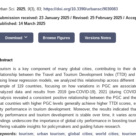
rban Sci.
2025
,
9
(3), 83;
https://doi.org/10.3390/urbansci9030083
ubmission received: 23 January 2025
/
Revised: 25 February 2025
/
Accep
ublished: 14 March 2025
keyboard_arrow_down
Download
Browse Figures
Versions Notes
bstract
ourism is a key component of many global cities, contributing to their 
elationship between the Travel and Tourism Development Index (TTDI) and
sing linear regression models, we analyzed this relationship across differen
ample of 119 countries, focusing on how variations in PGC are associa
nalyzed data and results from 2019 (pre-COVID-19), 2021 (during COVID
nalysis revealed a consistent positive relationship between the PGC and t
hat countries with higher PGC levels generally achieve higher TTDI scores, e
ity performance in tourism development. Moreover, the results indicated that
ity performance and tourism development is stable over time, it varies ac
indings underscore the importance of global city performance in boosting to
ffering valuable insights for policymakers and guiding future research.
eywords:
tourism
;
urban tourism
;
global cities
;
world cities
;
touris