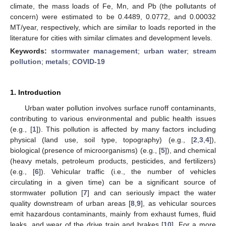
climate, the mass loads of Fe, Mn, and Pb (the pollutants of
concern) were estimated to be 0.4489, 0.0772, and 0.00032
MT/year, respectively, which are similar to loads reported in the
literature for cities with similar climates and development levels.
Keywords:
stormwater management
;
urban water
;
stream
pollution
;
metals
;
COVID-19
1. Introduction
Urban water pollution involves surface runoff contaminants,
contributing to various environmental and public health issues
(e.g., [
1
]). This pollution is affected by many factors including
physical (land use, soil type, topography) (e.g., [
2
,
3
,
4
]),
biological (presence of microorganisms) (e.g., [
5
]), and chemical
(heavy metals, petroleum products, pesticides, and fertilizers)
(e.g., [
6
]). Vehicular traffic (i.e., the number of vehicles
circulating in a given time) can be a significant source of
stormwater pollution [
7
] and can seriously impact the water
quality downstream of urban areas [
8
,
9
], as vehicular sources
emit hazardous contaminants, mainly from exhaust fumes, fluid
leaks, and wear of the drive train and brakes [
10
]. For a more