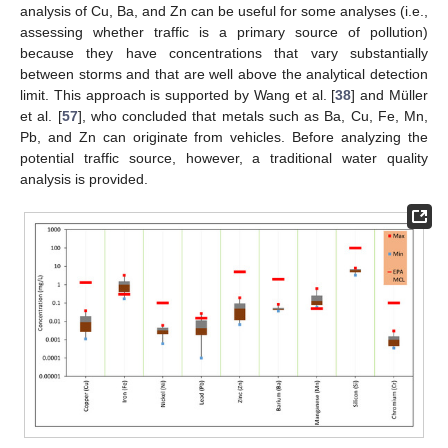
analysis of Cu, Ba, and Zn can be useful for some analyses (i.e.,
assessing whether traffic is a primary source of pollution)
because they have concentrations that vary substantially
between storms and that are well above the analytical detection
limit. This approach is supported by Wang et al. [
38
] and Müller
et al. [
57
], who concluded that metals such as Ba, Cu, Fe, Mn,
Pb, and Zn can originate from vehicles. Before analyzing the
potential traffic source, however, a traditional water quality
analysis is provided.