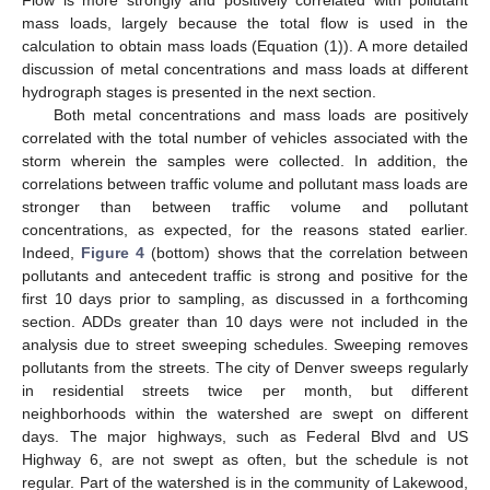
Flow is more strongly and positively correlated with pollutant
mass loads, largely because the total flow is used in the
calculation to obtain mass loads (Equation (1)). A more detailed
discussion of metal concentrations and mass loads at different
hydrograph stages is presented in the next section.
Both metal concentrations and mass loads are positively
correlated with the total number of vehicles associated with the
storm wherein the samples were collected. In addition, the
correlations between traffic volume and pollutant mass loads are
stronger than between traffic volume and pollutant
concentrations, as expected, for the reasons stated earlier.
Indeed,
Figure 4
(bottom) shows that the correlation between
pollutants and antecedent traffic is strong and positive for the
first 10 days prior to sampling, as discussed in a forthcoming
section. ADDs greater than 10 days were not included in the
analysis due to street sweeping schedules. Sweeping removes
pollutants from the streets. The city of Denver sweeps regularly
in residential streets twice per month, but different
neighborhoods within the watershed are swept on different
days. The major highways, such as Federal Blvd and US
Highway 6, are not swept as often, but the schedule is not
regular. Part of the watershed is in the community of Lakewood,