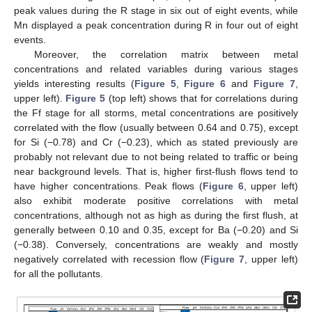
peak values during the R stage in six out of eight events, while
Mn displayed a peak concentration during R in four out of eight
events.
Moreover, the correlation matrix between metal
concentrations and related variables during various stages
yields interesting results (
Figure 5
,
Figure 6
and
Figure 7
,
upper left).
Figure 5
(top left) shows that for correlations during
the Ff stage for all storms, metal concentrations are positively
correlated with the flow (usually between 0.64 and 0.75), except
for Si (−0.78) and Cr (−0.23), which as stated previously are
probably not relevant due to not being related to traffic or being
near background levels. That is, higher first-flush flows tend to
have higher concentrations. Peak flows (
Figure 6
, upper left)
also exhibit moderate positive correlations with metal
concentrations, although not as high as during the first flush, at
generally between 0.10 and 0.35, except for Ba (−0.20) and Si
(−0.38). Conversely, concentrations are weakly and mostly
negatively correlated with recession flow (
Figure 7
, upper left)
for all the pollutants.