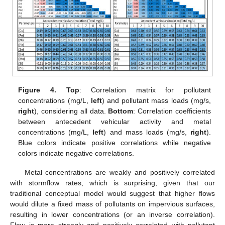
Figure 4.
Top
: Correlation matrix for pollutant
concentrations (mg/L,
left
) and pollutant mass loads (mg/s,
right
), considering all data.
Bottom
: Correlation coefficients
between antecedent vehicular activity and metal
concentrations (mg/L,
left
) and mass loads (mg/s,
right
).
Blue colors indicate positive correlations while negative
colors indicate negative correlations.
Metal concentrations are weakly and positively correlated
with stormflow rates, which is surprising, given that our
traditional conceptual model would suggest that higher flows
would dilute a fixed mass of pollutants on impervious surfaces,
resulting in lower concentrations (or an inverse correlation).