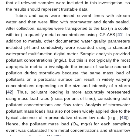
that all relevant samples were included in this investigation, so
the results should represent trustable data.
Tubes and caps were rinsed several times with stream
water and then were filled with stormwater and tightly sealed.
After collection, samples were transported to the lab (in a cooler
with ice) to quantify metal concentrations using ICP-AES [
41
]. In
addition to metals, other documented water quality parameters
included pH and conductivity were recorded using a standard
waterproof multifunction digital meter. Sample analysis provided
pollutant concentrations (mg/L), but this is not typically the most
appropriate metric to investigate the impact of surface-sourced
pollution during stormflows because the same mass load of
pollutants on a particular surface can result in widely varying
concentrations depending on the size and intensity of a storm
[
42
]. Thus, pollutant loading is more accurately represented
using mass load rates (mass per unit of time), considering both
pollutant concentrations and flow rates. Analysis of stormwater
pollutant mass loads has also not been widely applied due to the
typical absence of representative streamflow data (e.g., [
43
]).
Hence, the pollutant mass load (
Q
, mg/s) for each sampling
s
event was calculated from metal concentrations and streamflow