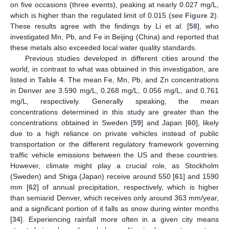
on five occasions (three events), peaking at nearly 0.027 mg/L,
which is higher than the regulated limit of 0.015 (see
Figure 2
).
These results agree with the findings by Li et al. [
58
], who
investigated Mn, Pb, and Fe in Beijing (China) and reported that
these metals also exceeded local water quality standards.
Previous studies developed in different cities around the
world, in contrast to what was obtained in this investigation, are
listed in
Table 4
. The mean Fe, Mn, Pb, and Zn concentrations
in Denver are 3.590 mg/L, 0.268 mg/L, 0.056 mg/L, and 0.761
mg/L, respectively. Generally speaking, the mean
concentrations determined in this study are greater than the
concentrations obtained in Sweden [
59
] and Japan [
60
], likely
due to a high reliance on private vehicles instead of public
transportation or the different regulatory framework governing
traffic vehicle emissions between the US and these countries.
However, climate might play a crucial role, as Stockholm
(Sweden) and Shiga (Japan) receive around 550 [
61
] and 1590
mm [
62
] of annual precipitation, respectively, which is higher
than semiarid Denver, which receives only around 363 mm/year,
and a significant portion of it falls as snow during winter months
[
34
]. Experiencing rainfall more often in a given city means