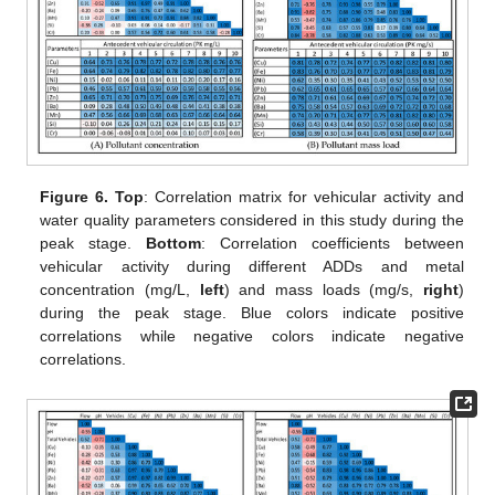
Figure 6.
Top
: Correlation matrix for vehicular activity and
water quality parameters considered in this study during the
peak stage.
Bottom
: Correlation coefficients between
vehicular activity during different ADDs and metal
concentration (mg/L,
left
) and mass loads (mg/s,
right
)
during the peak stage. Blue colors indicate positive
correlations while negative colors indicate negative
correlations.