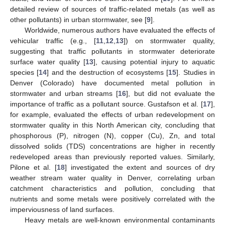
detailed review of sources of traffic-related metals (as well as
other pollutants) in urban stormwater, see [
9
].
Worldwide, numerous authors have evaluated the effects of
vehicular traffic (e.g., [
11
,
12
,
13
]) on stormwater quality,
suggesting that traffic pollutants in stormwater deteriorate
surface water quality [
13
], causing potential injury to aquatic
species [
14
] and the destruction of ecosystems [
15
]. Studies in
Denver (Colorado) have documented metal pollution in
stormwater and urban streams [
16
], but did not evaluate the
importance of traffic as a pollutant source. Gustafson et al. [
17
],
for example, evaluated the effects of urban redevelopment on
stormwater quality in this North American city, concluding that
phosphorous (P), nitrogen (N), copper (Cu), Zn, and total
dissolved solids (TDS) concentrations are higher in recently
redeveloped areas than previously reported values. Similarly,
Pilone et al. [
18
] investigated the extent and sources of dry
weather stream water quality in Denver, correlating urban
catchment characteristics and pollution, concluding that
nutrients and some metals were positively correlated with the
imperviousness of land surfaces.
Heavy metals are well-known environmental contaminants