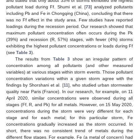
and stated that only about 33% of storms exhibited the highest
pollutant load during Ff. Shumi et al. [
73
] analyzed pollutants
including Pb and Fe in Chongqing (China), concluding that there
was no Ff effect in the study area. Few studies have reported
loadings during the recession period. Our research showed that
maximum pollutant concentration often occurs during the Pk
(39%) and recession (R, 57%) stages, with fewer (4%) storms
exhibiting the highest pollutant concentrations or loads during Ff
(see
Table 3
).
The results from
Table 3
show an irregular pattern of
concentration among all pollutants (and other measured
variables) at various stages within storm events. Those pollutant
concentration variations within a given storm agree with the
findings by Shorshani et al. [
11
], who studied urban stormwater
quality near Paris (France). In our research, for example, on 11
April 2020, similar concentrations were observed during all
stages (Ff, R, and Pk) for all metals. However, on 15 May 2020,
concentrations during the storm were very different for each
stage and for each metal; for this particular storm, Fe
concentrations gradually increased as the storm occurred. In
short, there was no consistent trend of metals during the
different flow stages. For example, Fe (a metal of concern) had