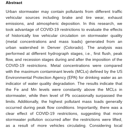
Abstract
Urban stormwater may contain pollutants from different traffic
vehicular sources including brake and tire wear, exhaust
emissions, and atmospheric deposition. In this research, we
took advantage of COVID-19 restrictions to evaluate the effects
of historically low vehicular circulation on stormwater quality
(metal concentrations and mass loads) generated from an
urban watershed in Denver (Colorado). The analysis was
performed at different hydrograph stages, i.e., first flush, peak
flow, and recession stages during and after the imposition of the
COVID-19 restrictions. Metal concentrations were compared
with the maximum contaminant levels (MCLs) defined by the US
Environmental Protection Agency (EPA) for drinking water as an
indicator of water quality degradation. The results indicate that
the Fe and Mn levels were constantly above the MCLs in
stormwater, while then level of Pb occasionally surpassed the
limits. Additionally, the highest pollutant mass loads generally
occurred during peak flow conditions. Importantly, there was a
clear effect of COVID-19 restrictions, suggesting that more
stormwater pollution occurred after the restrictions were lifted,
as a result of more vehicles circulating. Considering local