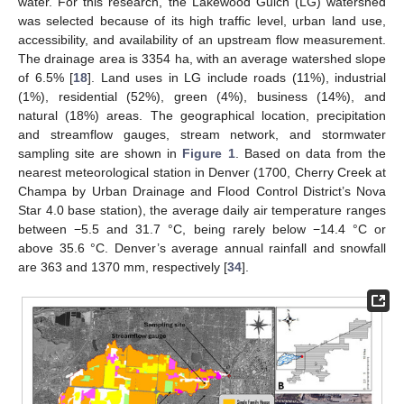
water. For this research, the Lakewood Gulch (LG) watershed
was selected because of its high traffic level, urban land use,
accessibility, and availability of an upstream flow measurement.
The drainage area is 3354 ha, with an average watershed slope
of 6.5% [
18
]. Land uses in LG include roads (11%), industrial
(1%), residential (52%), green (4%), business (14%), and
natural (18%) areas. The geographical location, precipitation
and streamflow gauges, stream network, and stormwater
sampling site are shown in
Figure 1
. Based on data from the
nearest meteorological station in Denver (1700, Cherry Creek at
Champa by Urban Drainage and Flood Control District’s Nova
Star 4.0 base station), the average daily air temperature ranges
between −5.5 and 31.7 °C, being rarely below −14.4 °C or
above 35.6 °C. Denver’s average annual rainfall and snowfall
are 363 and 1370 mm, respectively [
34
].