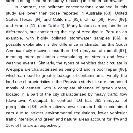
streets being cleaned regularly, resulting in cleaner stormwater.
In contrast, the pollutant concentrations obtained in this
study are lower than those reported in Australia [
63
], United
States (Texas [
64
] and California [
65
]), China [
56
], Peru [
66
],
and France [
11
] (see
Table 4
). Many factors can explain these
differences, but considering the city of Arequipa in Peru as an
example, with highly polluted stormwater samples [
66
], a
possible explanation is the difference in climate, as this South
American city receives less than 144 mm/year of rainfall [
67
],
meaning more pollutants accumulating on streets and fewer
washing events. Similarly, the types of vehicles that circulate in
Arequipa are characterized as being old and in poor repair [
66
],
which can lead to greater leakage of contaminants. Finally, the
land use characteristics in the Peruvian study site are composed
mostly of cement, with a complete absence of green areas,
located in a part of the city characterized by heavy traffic flow
(downtown Arequipa). In contrast, LG has 363 mm/year of
precipitation [
34
], with relatively newer cars or better maintained
cars due to stricter environmental regulations, lower vehicular
traffic intensity, and green and natural areas account for 4% and
18% of the area, respectively.