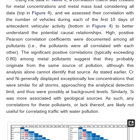
for metal concentrations and metal mass load considering all
data (top in
Figure 4
), and we assessed their correlation with
the number of vehicles during each of the first 10 days of
antecedent vehicular activity (bottom in
Figure 4
) to better
understand the potential causal relationships. High, positive
Pearson correlation coefficients were documented among all
pollutants (i.e., the pollutants were all correlated with each
other). The significant positive correlations (typically exceeding
0.80) among metal pollutants suggest that they probably
originate from the same source of pollution, although this
analysis alone cannot identify that source. As stated earlier, Cr
and Ni generally displayed exceptionally low concentrations that
were similar for all storms, approaching the analytical detection
limit, and thus were possibly at background levels. Similarly, Si
was more associated with geological sources. As such, any
correlations for these pollutants, or lack thereof, are likely not
useful for correlating traffic with water pollution.