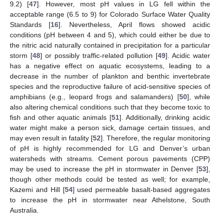
9.2) [
47
]. However, most pH values in LG fell within the
acceptable range (6.5 to 9) for Colorado Surface Water Quality
Standards [
16
]. Nevertheless, April flows showed acidic
conditions (pH between 4 and 5), which could either be due to
the nitric acid naturally contained in precipitation for a particular
storm [
48
] or possibly traffic-related pollution [
49
]. Acidic water
has a negative effect on aquatic ecosystems, leading to a
decrease in the number of plankton and benthic invertebrate
species and the reproductive failure of acid-sensitive species of
amphibians (e.g., leopard frogs and salamanders) [
50
], while
also altering chemical conditions such that they become toxic to
fish and other aquatic animals [
51
]. Additionally, drinking acidic
water might make a person sick, damage certain tissues, and
may even result in fatality [
52
]. Therefore, the regular monitoring
of pH is highly recommended for LG and Denver’s urban
watersheds with streams. Cement porous pavements (CPP)
may be used to increase the pH in stormwater in Denver [
53
],
though other methods could be tested as well; for example,
Kazemi and Hill [
54
] used permeable basalt-based aggregates
to increase the pH in stormwater near Athelstone, South
Australia.