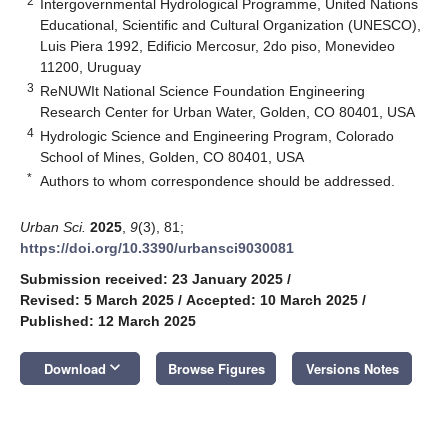
2
Intergovernmental Hydrological Programme, United Nations
Educational, Scientific and Cultural Organization (UNESCO),
Luis Piera 1992, Edificio Mercosur, 2do piso, Monevideo
11200, Uruguay
3
ReNUWIt National Science Foundation Engineering
Research Center for Urban Water, Golden, CO 80401, USA
4
Hydrologic Science and Engineering Program, Colorado
School of Mines, Golden, CO 80401, USA
*
Authors to whom correspondence should be addressed.
Urban Sci.
2025
,
9
(3), 81;
https://doi.org/10.3390/urbansci9030081
Submission received: 23 January 2025
/
Revised: 5 March 2025
/
Accepted: 10 March 2025
/
Published: 12 March 2025
keyboard_arrow_down
Download
Browse Figures
Versions Notes