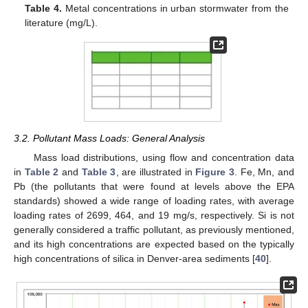
Table 4.
Metal concentrations in urban stormwater from the
literature (mg/L).
3.2. Pollutant Mass Loads: General Analysis
Mass load distributions, using flow and concentration data
in
Table 2
and
Table 3
, are illustrated in
Figure 3
. Fe, Mn, and
Pb (the pollutants that were found at levels above the EPA
standards) showed a wide range of loading rates, with average
loading rates of 2699, 464, and 19 mg/s, respectively. Si is not
generally considered a traffic pollutant, as previously mentioned,
and its high concentrations are expected based on the typically
high concentrations of silica in Denver-area sediments [
40
].