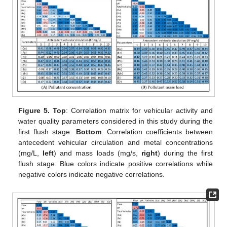
Figure 5.
Top
: Correlation matrix for vehicular activity and
water quality parameters considered in this study during the
first flush stage.
Bottom
: Correlation coefficients between
antecedent vehicular circulation and metal concentrations
(mg/L,
left
) and mass loads (mg/s,
right
) during the first
flush stage. Blue colors indicate positive correlations while
negative colors indicate negative correlations.