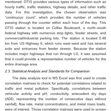
mentioned. OTIS provides various types of information such as
hourly traffic, traffic statistics, highway details, and other traffic
data. For this investigation, the chosen observation was
“continuous count”, which provides the number of vehicles
passing through the counter within each hour of the day. This
OTIS station is located on Colfax Boulevard, a north–south
federal highway with numerous stop lights, feeder streets, and
commercial/industrial parking lots. The station is located 0.48
km from US Highway 6, which runs east–west and has several
exits and entrances from feeder streets. Because the station
includes major highways that run through LG, it was assumed
that it could provide a representative number of vehicles for the
entire drainage area.
2.3. Statistical Analysis and Standards for Comparison
The data analysis tool in MS Excel was first used to create
correlation matrixes to check for potential correlations related to
traffic and metal pollution. Specifically, correlations between
vehicular activity and pH, conductivity, antecedent dry days
(ADD, representing the number of consecutive days without
rainfall), flow rate, metal concentrations, and metal mass loads,
were of interest. Those correlation matrixes were used to screen