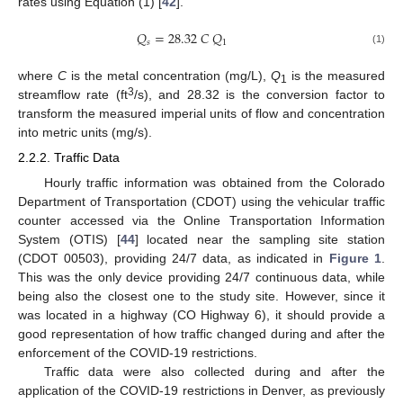
rates using Equation (1) [
42
].
𝑄
=
28.32
𝐶
𝑄
𝑠
1
(1)
where
C
is the metal concentration (mg/L),
Q
is the measured
1
3
streamflow rate (ft
/s), and 28.32 is the conversion factor to
transform the measured imperial units of flow and concentration
into metric units (mg/s).
2.2.2. Traffic Data
Hourly traffic information was obtained from the Colorado
Department of Transportation (CDOT) using the vehicular traffic
counter accessed via the Online Transportation Information
System (OTIS) [
44
] located near the sampling site station
(CDOT 00503), providing 24/7 data, as indicated in
Figure 1
.
This was the only device providing 24/7 continuous data, while
being also the closest one to the study site. However, since it
was located in a highway (CO Highway 6), it should provide a
good representation of how traffic changed during and after the
enforcement of the COVID-19 restrictions.
Traffic data were also collected during and after the
application of the COVID-19 restrictions in Denver, as previously