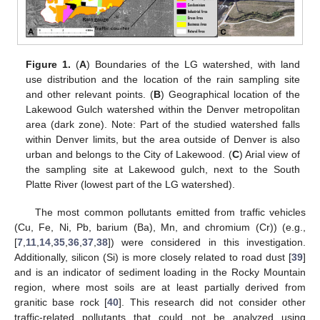
Figure 1.
(
A
) Boundaries of the LG watershed, with land
use distribution and the location of the rain sampling site
and other relevant points. (
B
) Geographical location of the
Lakewood Gulch watershed within the Denver metropolitan
area (dark zone). Note: Part of the studied watershed falls
within Denver limits, but the area outside of Denver is also
urban and belongs to the City of Lakewood. (
C
) Arial view of
the sampling site at Lakewood gulch, next to the South
Platte River (lowest part of the LG watershed).
The most common pollutants emitted from traffic vehicles
(Cu, Fe, Ni, Pb, barium (Ba), Mn, and chromium (Cr)) (e.g.,
[
7
,
11
,
14
,
35
,
36
,
37
,
38
]) were considered in this investigation.
Additionally, silicon (Si) is more closely related to road dust [
39
]
and is an indicator of sediment loading in the Rocky Mountain
region, where most soils are at least partially derived from
granitic base rock [
40
]. This research did not consider other
traffic-related pollutants that could not be analyzed using