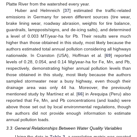
Platte River from the watershed every year.
Huber and Helmreich [
37
] estimated the traffic-related
emissions in Germany for seven different sources (tire wear,
brake lining wear, roadway abrasion, weights for tire balance,
guardrails, lampposts/signs, and de-icing salts), and determined
a level of 0.003 MT/year-ha for Pb. Their results were much
higher than those obtained in this study, most likely because the
authors estimated total annual pollution considering all highways
nationwide. In Cranston (USA), Hoffman et al. [
69
] reported
levels of 0.28, 0.054, and 0.14 Mg/year-ha for Fe, Mn, and Pb,
respectively, demonstrating higher annual pollution levels than
those obtained in this study, most likely because the authors
sampled stormwater near a busy highway, even though their
drainage area was only 44 ha. Moreover, the previously
mentioned study by Martínez et al. [
66
] in Arequipa (Peru) also
reported that Fe, Mn, and Pb concentrations (and loads) were
above those set out by local environmental regulations, though
the authors did not provide enough information to estimate
annual pollution loads.
3.3. General Relationships Between Water Quality Variables
Using the data in
Table 3
, a correlation matrix was created