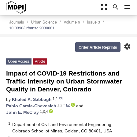
zoom_out_map
search
menu
Journals
Urban Science
Volume 9
Issue 3
10.3390/urbansci9030081
settings
Order Article Reprints
Open Access
Article
Impact of COVID-19 Restrictions and
Traffic Intensity on Urban Stormwater
Quality in Denver, Colorado
1,*
by
Khaled A. Sabbagh
,
1,2,*
Pablo Garcia-Chevesich
and
1,3,4
John E. McCray
1
Department of Civil and Environmental Engineering,
Colorado School of Mines, Golden, CO 80401, USA