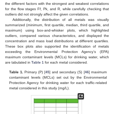
the different factors with the strongest and weakest correlations
for the flow stages Ff, Pk, and R, while carefully checking that
outliers did not strongly affect the given correlations.
Additionally, the distribution of all metals was visually
summarized (minimum, first quartile, median, third quartile, and
maximum) using box-and-whisker plots, which highlighted
outliers, compared various characteristics, and displayed the
concentration and mass load distributions at different quartiles.
These box plots also supported the identification of metals
exceeding the Environmental Protection Agency’s (EPA)
maximum contaminant levels (MCLs) for drinking water, which
are tabulated in
Table 1
for each metal considered.
Table 1.
Primary (P) [
45
] and secondary (S) [
46
] maximum
contaminant levels (MCLs) set out by the Environmental
Protection Agency for drinking water for each traffic-related
metal considered in this study (mg/L).