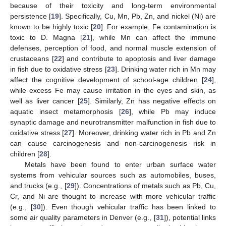
because of their toxicity and long-term environmental
persistence [
19
]. Specifically, Cu, Mn, Pb, Zn, and nickel (Ni) are
known to be highly toxic [
20
]. For example, Fe contamination is
toxic to D. Magna [
21
], while Mn can affect the immune
defenses, perception of food, and normal muscle extension of
crustaceans [
22
] and contribute to apoptosis and liver damage
in fish due to oxidative stress [
23
]. Drinking water rich in Mn may
affect the cognitive development of school-age children [
24
],
while excess Fe may cause irritation in the eyes and skin, as
well as liver cancer [
25
]. Similarly, Zn has negative effects on
aquatic insect metamorphosis [
26
], while Pb may induce
synaptic damage and neurotransmitter malfunction in fish due to
oxidative stress [
27
]. Moreover, drinking water rich in Pb and Zn
can cause carcinogenesis and non-carcinogenesis risk in
children [
28
].
Metals have been found to enter urban surface water
systems from vehicular sources such as automobiles, buses,
and trucks (e.g., [
29
]). Concentrations of metals such as Pb, Cu,
Cr, and Ni are thought to increase with more vehicular traffic
(e.g., [
30
]). Even though vehicular traffic has been linked to
some air quality parameters in Denver (e.g., [
31
]), potential links