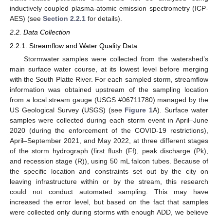
inductively coupled plasma-atomic emission spectrometry (ICP-
AES) (see
Section 2.2.1
for details).
2.2. Data Collection
2.2.1. Streamflow and Water Quality Data
Stormwater samples were collected from the watershed’s
main surface water course, at its lowest level before merging
with the South Platte River. For each sampled storm, streamflow
information was obtained upstream of the sampling location
from a local stream gauge (USGS #06711780) managed by the
US Geological Survey (USGS) (see
Figure 1
A). Surface water
samples were collected during each storm event in April–June
2020 (during the enforcement of the COVID-19 restrictions),
April–September 2021, and May 2022, at three different stages
of the storm hydrograph (first flush (Ff), peak discharge (Pk),
and recession stage (R)), using 50 mL falcon tubes. Because of
the specific location and constraints set out by the city on
leaving infrastructure within or by the stream, this research
could not conduct automated sampling. This may have
increased the error level, but based on the fact that samples
were collected only during storms with enough ADD, we believe