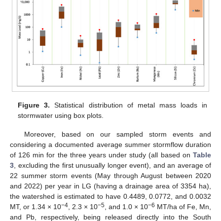
Figure 3.
Statistical distribution of metal mass loads in
stormwater using box plots.
Moreover, based on our sampled storm events and
considering a documented average summer stormflow duration
of 126 min for the three years under study (all based on
Table
3
, excluding the first unusually longer event), and an average of
22 summer storm events (May through August between 2020
and 2022) per year in LG (having a drainage area of 3354 ha),
the watershed is estimated to have 0.4489, 0.0772, and 0.0032
−4
−5
−6
MT, or 1.34 × 10
, 2.3 × 10
, and 1.0 × 10
MT/ha of Fe, Mn,
and Pb, respectively, being released directly into the South