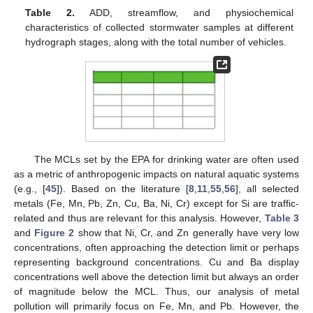
Table 2.
ADD, streamflow, and physiochemical
characteristics of collected stormwater samples at different
hydrograph stages, along with the total number of vehicles.
The MCLs set by the EPA for drinking water are often used
as a metric of anthropogenic impacts on natural aquatic systems
(e.g., [
45
]). Based on the literature [
8
,
11
,
55
,
56
], all selected
metals (Fe, Mn, Pb, Zn, Cu, Ba, Ni, Cr) except for Si are traffic-
related and thus are relevant for this analysis. However,
Table 3
and
Figure 2
show that Ni, Cr, and Zn generally have very low
concentrations, often approaching the detection limit or perhaps
representing background concentrations. Cu and Ba display
concentrations well above the detection limit but always an order
of magnitude below the MCL. Thus, our analysis of metal
pollution will primarily focus on Fe, Mn, and Pb. However, the