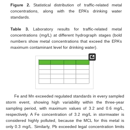
Figure 2.
Statistical distribution of traffic-related metal
concentrations, along with the EPA’s drinking water
standards.
Table 3.
Laboratory results for traffic-related metal
concentrations (mg/L) at different hydrograph stages (bold
numbers show metal concentrations that exceed the EPA’s
maximum contaminant level for drinking water).
Fe and Mn exceeded regulated standards in every sampled
storm event, showing high variability within the three-year
sampling period, with maximum values of 3.2 and 0.6 mg/L,
respectively. A Fe concentration of 3.2 mg/L in stormwater is
considered highly polluted, because the MCL for this metal is
only 0.3 mg/L. Similarly, Pb exceeded legal concentration limits