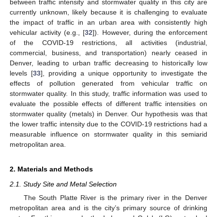
between traffic intensity and stormwater quality in this city are
currently unknown, likely because it is challenging to evaluate
the impact of traffic in an urban area with consistently high
vehicular activity (e.g., [
32
]). However, during the enforcement
of the COVID-19 restrictions, all activities (industrial,
commercial, business, and transportation) nearly ceased in
Denver, leading to urban traffic decreasing to historically low
levels [
33
], providing a unique opportunity to investigate the
effects of pollution generated from vehicular traffic on
stormwater quality. In this study, traffic information was used to
evaluate the possible effects of different traffic intensities on
stormwater quality (metals) in Denver. Our hypothesis was that
the lower traffic intensity due to the COVID-19 restrictions had a
measurable influence on stormwater quality in this semiarid
metropolitan area.
2. Materials and Methods
2.1. Study Site and Metal Selection
The South Platte River is the primary river in the Denver
metropolitan area and is the city’s primary source of drinking