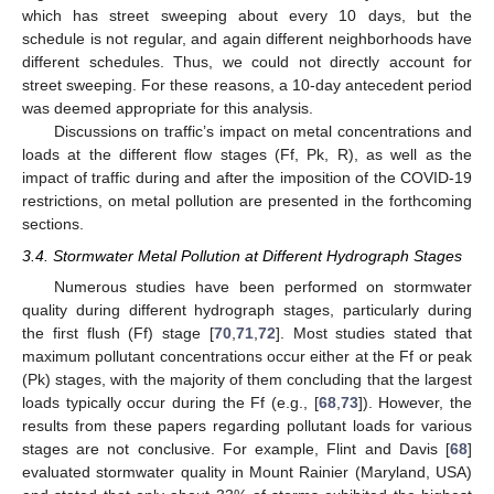
which has street sweeping about every 10 days, but the
schedule is not regular, and again different neighborhoods have
different schedules. Thus, we could not directly account for
street sweeping. For these reasons, a 10-day antecedent period
was deemed appropriate for this analysis.
Discussions on traffic’s impact on metal concentrations and
loads at the different flow stages (Ff, Pk, R), as well as the
impact of traffic during and after the imposition of the COVID-19
restrictions, on metal pollution are presented in the forthcoming
sections.
3.4. Stormwater Metal Pollution at Different Hydrograph Stages
Numerous studies have been performed on stormwater
quality during different hydrograph stages, particularly during
the first flush (Ff) stage [
70
,
71
,
72
]. Most studies stated that
maximum pollutant concentrations occur either at the Ff or peak
(Pk) stages, with the majority of them concluding that the largest
loads typically occur during the Ff (e.g., [
68
,
73
]). However, the
results from these papers regarding pollutant loads for various
stages are not conclusive. For example, Flint and Davis [
68
]
evaluated stormwater quality in Mount Rainier (Maryland, USA)