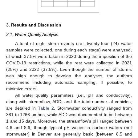
3. Results and Discussion
3.1. Water Quality Analysis
A total of eight storm events (i.e., twenty-four (24) water
samples were collected, one during each stage) were analyzed,
of which 37.5% were taken in 2020 during the imposition of the
COVID-19 restrictions, while the rest were collected in 2021
(25%) and 2022 (37.5%). Even though the number of storms
was high enough to develop the analyses, the authors
recommend including automatic sampling, if possible, to
minimize errors.
All water quality parameters (i.e., pH and conductivity),
along with streamflow, ADD, and the total number of vehicles,
are detailed in
Table 2
. Stormwater conductivity ranged from
381 to 1266 μmhos, while ADD was documented to be between
1 and 15 days. Moreover, the streamflow’s pH ranged between
4.6 and 8.6, though typical pH values in surface waters (not
stormwater) in Denver are generally basic (between 8.5 and