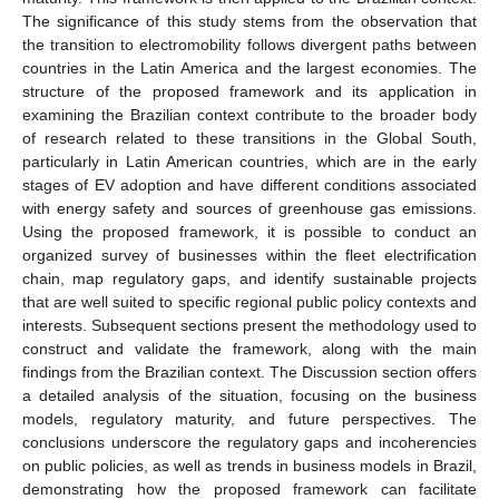
The significance of this study stems from the observation that
the transition to electromobility follows divergent paths between
countries in the Latin America and the largest economies. The
structure of the proposed framework and its application in
examining the Brazilian context contribute to the broader body
of research related to these transitions in the Global South,
particularly in Latin American countries, which are in the early
stages of EV adoption and have different conditions associated
with energy safety and sources of greenhouse gas emissions.
Using the proposed framework, it is possible to conduct an
organized survey of businesses within the fleet electrification
chain, map regulatory gaps, and identify sustainable projects
that are well suited to specific regional public policy contexts and
interests. Subsequent sections present the methodology used to
construct and validate the framework, along with the main
findings from the Brazilian context. The Discussion section offers
a detailed analysis of the situation, focusing on the business
models, regulatory maturity, and future perspectives. The
conclusions underscore the regulatory gaps and incoherencies
on public policies, as well as trends in business models in Brazil,
demonstrating how the proposed framework can facilitate