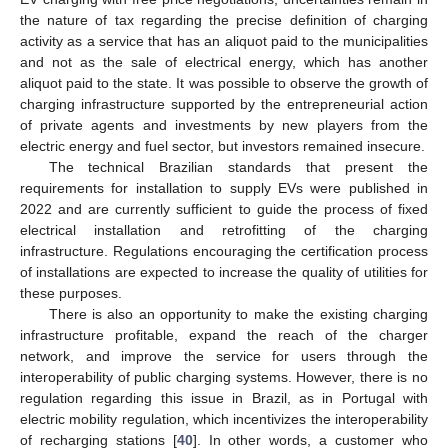
the nature of tax regarding the precise definition of charging
activity as a service that has an aliquot paid to the municipalities
and not as the sale of electrical energy, which has another
aliquot paid to the state. It was possible to observe the growth of
charging infrastructure supported by the entrepreneurial action
of private agents and investments by new players from the
electric energy and fuel sector, but investors remained insecure.
The technical Brazilian standards that present the
requirements for installation to supply EVs were published in
2022 and are currently sufficient to guide the process of fixed
electrical installation and retrofitting of the charging
infrastructure. Regulations encouraging the certification process
of installations are expected to increase the quality of utilities for
these purposes.
There is also an opportunity to make the existing charging
infrastructure profitable, expand the reach of the charger
network, and improve the service for users through the
interoperability of public charging systems. However, there is no
regulation regarding this issue in Brazil, as in Portugal with
electric mobility regulation, which incentivizes the interoperability
of recharging stations [
40
]. In other words, a customer who