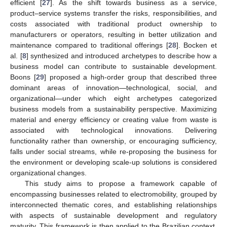
efficient [
27
]. As the shift towards business as a service,
product–service systems transfer the risks, responsibilities, and
costs associated with traditional product ownership to
manufacturers or operators, resulting in better utilization and
maintenance compared to traditional offerings [
28
]. Bocken et
al. [
8
] synthesized and introduced archetypes to describe how a
business model can contribute to sustainable development.
Boons [
29
] proposed a high-order group that described three
dominant areas of innovation—technological, social, and
organizational—under which eight archetypes categorized
business models from a sustainability perspective. Maximizing
material and energy efficiency or creating value from waste is
associated with technological innovations. Delivering
functionality rather than ownership, or encouraging sufficiency,
falls under social streams, while re-proposing the business for
the environment or developing scale-up solutions is considered
organizational changes.
This study aims to propose a framework capable of
encompassing businesses related to electromobility, grouped by
interconnected thematic cores, and establishing relationships
with aspects of sustainable development and regulatory
maturity. This framework is then applied to the Brazilian context.