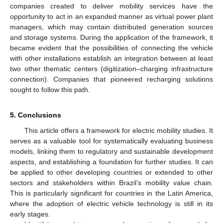
companies created to deliver mobility services have the
opportunity to act in an expanded manner as virtual power plant
managers, which may contain distributed generation sources
and storage systems. During the application of the framework, it
became evident that the possibilities of connecting the vehicle
with other installations establish an integration between at least
two other thematic centers (digitization–charging infrastructure
connection). Companies that pioneered recharging solutions
sought to follow this path.
5. Conclusions
This article offers a framework for electric mobility studies. It
serves as a valuable tool for systematically evaluating business
models, linking them to regulatory and sustainable development
aspects, and establishing a foundation for further studies. It can
be applied to other developing countries or extended to other
sectors and stakeholders within Brazil’s mobility value chain.
This is particularly significant for countries in the Latin America,
where the adoption of electric vehicle technology is still in its
early stages.