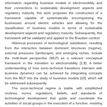
information regarding business models in electromobility and
their connections to sustainable development aspects and
regulatory maturity, this work proposes the construction of a
framework capable of systematically encompassing the
businesses around electric vehicles and allowing for the
classification of business models in terms of sustainable
development aspects and regulatory maturity. Subsequently, this
framework will be validated and applied to the Brazilian context.
Historical processes of technological substitution, resulting
from the interaction between dominant structures (regime),
external pressures (landscape), and emerging niches, include
the multi-level perspective (MLP) as a relevant conceptual
framework in the transition to electromobility [
1
,
9
]. A better
understanding of how socio-technical transitions intersect with
business dynamics can be achieved by integrating concepts
from the MLP into the study of business models [
10
], which will
be addressed subsequently.
The socio-technical regime is stable, with established
routines, norms, regulations, beliefs, and standards of
technological development that guide and coordinate the
activities of social groups in the execution of a function, resisting