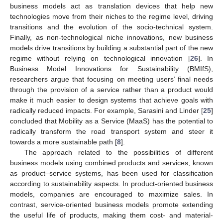
business models act as translation devices that help new
technologies move from their niches to the regime level, driving
transitions and the evolution of the socio-technical system.
Finally, as non-technological niche innovations, new business
models drive transitions by building a substantial part of the new
regime without relying on technological innovation [
26
]. In
Business Model Innovations for Sustainability (BMIfS),
researchers argue that focusing on meeting users’ final needs
through the provision of a service rather than a product would
make it much easier to design systems that achieve goals with
radically reduced impacts. For example, Sarasini and Linder [
25
]
concluded that Mobility as a Service (MaaS) has the potential to
radically transform the road transport system and steer it
towards a more sustainable path [
8
].
The approach related to the possibilities of different
business models using combined products and services, known
as product–service systems, has been used for classification
according to sustainability aspects. In product-oriented business
models, companies are encouraged to maximize sales. In
contrast, service-oriented business models promote extending
the useful life of products, making them cost- and material-