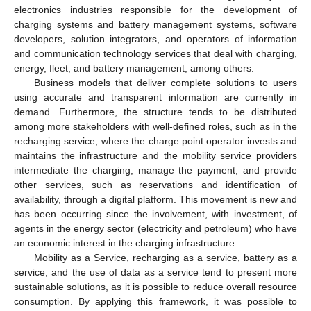
electronics industries responsible for the development of
charging systems and battery management systems, software
developers, solution integrators, and operators of information
and communication technology services that deal with charging,
energy, fleet, and battery management, among others.
Business models that deliver complete solutions to users
using accurate and transparent information are currently in
demand. Furthermore, the structure tends to be distributed
among more stakeholders with well-defined roles, such as in the
recharging service, where the charge point operator invests and
maintains the infrastructure and the mobility service providers
intermediate the charging, manage the payment, and provide
other services, such as reservations and identification of
availability, through a digital platform. This movement is new and
has been occurring since the involvement, with investment, of
agents in the energy sector (electricity and petroleum) who have
an economic interest in the charging infrastructure.
Mobility as a Service, recharging as a service, battery as a
service, and the use of data as a service tend to present more
sustainable solutions, as it is possible to reduce overall resource
consumption. By applying this framework, it was possible to