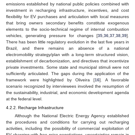
emissions established by national public policies combined with
investment in recharging infrastructure, incentives, and cost
flexibility for EV purchases and articulation with local measures
that bring owners secondary benefits constitute exogenous
elements to the socio-technical regime of internal combustion
vehicles, generating pressure for changes [
35
,
36
,
37
,
38
,
39
].
There has been little regulatory evolution in the last five years in
Brazil, and there remains an absence of a national
electromobility strategy/plan with a long-term structured vision,
establishment of decarbonization, and directives that incentivize
private investments. Some state and municipal stimuli were not
sufficiently articulated. The gaps during the application of the
framework were highlighted by Oliveira [
16
]. A favorable
scenario recognized by interviewees involved the resumption of
the sustainability, industrial, and economic development agenda
at the federal level.
4.2.2. Recharge Infrastructure
Although the National Electric Energy Agency established
the procedures and conditions for carrying out recharging
activities, including the possibility of commercial exploitation of
EV charging with free price negotiations, uncertainties remain in