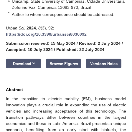
2
Unicamp, State University of Campinas, Cidade Universitária
Zeferino Vaz, Campinas 13083-970, Brazil
*
Author to whom correspondence should be addressed.
Urban Sci.
2024
,
8
(3), 92;
https://doi.org/10.3390/urbansci8030092
Submission received: 15 May 2024
/
Revised: 2 July 2024
/
Accepted: 10 July 2024
/
Published: 22 July 2024
keyboard_arrow_down
Download
Browse Figures
Versions Notes
Abstract
In the transition to electric mobility (EM), business model
innovation plays a crucial role in expanding the use of electric
vehicles and increasing acceptance of this technology. The
transition pathways differ between countries in the largest
economies and those in Latin America. Brazil presents a unique
scenario, benefiting from an early start with biofuels, the