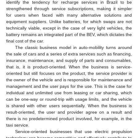
identify the tendency for recharge services in Brazil to be
strengthened through service subscriptions, making it simpler
for users when faced with many alternative solutions and
equipment suppliers. Unlike batteries, for which swaps are not
technically viable, except in the case of very light vehicles, the
battery remains an integrated part of the BEV, which dictates the
final cost of the car.
The classic business model in auto-mobility turns around
the sale of cars and a series of extra services such as financing,
insurance, maintenance, and supply of parts and consumables,
that is, it is product-oriented. When the business is service-
oriented but still focuses on the product, the service provider is
the owner of the vehicle and is responsible for maintenance and
management and the user pays for the use. This is the case for
individual and unlimited use from leasing or car sharing, which
can be one-way or round-trip with usage limits, and the vehicle
is shared with other users sequentially. When the business is
result-oriented, the user and provider agree on a result and
there is no predetermined product involved, for example, in the
taxi service.
Service-oriented businesses that use electric propulsion
technology can become competitive and effectively contribute to