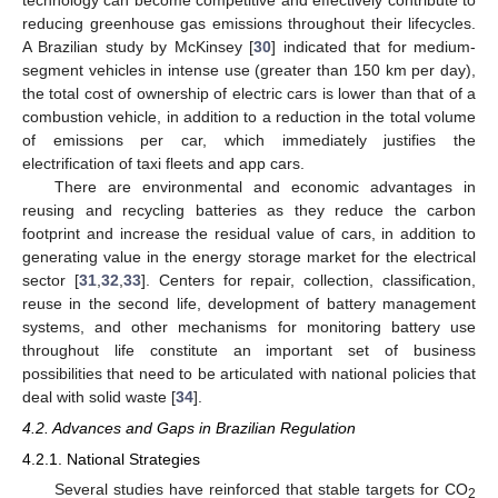
reducing greenhouse gas emissions throughout their lifecycles.
A Brazilian study by McKinsey [
30
] indicated that for medium-
13. May
14. May
15. May
16. May
17. May
18. May
19. May
20. May
21. May
23. May
24. May
25. May
26. May
27. May
28. May
29. May
30. May
31. May
2. Jun
3. Jun
4. Jun
5. Jun
6. Jun
7. Jun
8. Jun
9. Jun
10. Jun
12. Jun
13. Jun
14. Jun
15. Jun
16. Jun
17. Jun
18. Jun
19. Jun
20. Jun
22. Jun
23. Jun
24. Jun
25. Jun
26. Jun
27. Jun
28. Jun
29. Jun
30. Jun
2. Jul
3. Jul
4. Jul
5. Jul
6. Jul
7. Jul
8. Jul
9. Jul
10. Jul
12. Jul
13. Jul
14. Jul
15. Jul
16. Jul
17. Jul
18. Jul
19. Jul
20. Jul
22. Jul
23. Jul
24. Jul
25. Jul
26. Jul
27. Jul
28. Jul
29. Jul
30. Jul
1. Aug
2. Aug
3. Aug
4. Aug
5. Aug
6. Aug
7. Aug
8. Aug
9. Aug
segment vehicles in intense use (greater than 150 km per day),
the total cost of ownership of electric cars is lower than that of a
combustion vehicle, in addition to a reduction in the total volume
of emissions per car, which immediately justifies the
electrification of taxi fleets and app cars.
There are environmental and economic advantages in
reusing and recycling batteries as they reduce the carbon
footprint and increase the residual value of cars, in addition to
generating value in the energy storage market for the electrical
sector [
31
,
32
,
33
]. Centers for repair, collection, classification,
reuse in the second life, development of battery management
systems, and other mechanisms for monitoring battery use
throughout life constitute an important set of business
possibilities that need to be articulated with national policies that
deal with solid waste [
34
].
4.2. Advances and Gaps in Brazilian Regulation
4.2.1. National Strategies
Several studies have reinforced that stable targets for CO
2