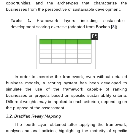
opportunities, and the archetypes that characterize the
businesses from the perspective of sustainable development.
Table 1.
Framework layers including sustainable
development scoring exercise (adapted from Bocken [
8
]).
In order to exercise the framework, even without detailed
business models, a scoring system has been developed to
simulate the use of the framework capable of ranking
businesses or projects based on specific sustainability criteria.
Different weights may be applied to each criterion, depending on
the purpose of the assessment.
3.2. Brazilian Realty Mapping
The fourth layer, obtained after applying the framework,
analyses national policies, highlighting the maturity of specific