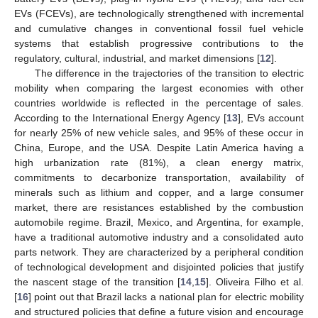
EVs (FCEVs), are technologically strengthened with incremental
and cumulative changes in conventional fossil fuel vehicle
systems that establish progressive contributions to the
regulatory, cultural, industrial, and market dimensions [
12
].
The difference in the trajectories of the transition to electric
mobility when comparing the largest economies with other
countries worldwide is reflected in the percentage of sales.
According to the International Energy Agency [
13
], EVs account
for nearly 25% of new vehicle sales, and 95% of these occur in
China, Europe, and the USA. Despite Latin America having a
high urbanization rate (81%), a clean energy matrix,
commitments to decarbonize transportation, availability of
minerals such as lithium and copper, and a large consumer
market, there are resistances established by the combustion
automobile regime. Brazil, Mexico, and Argentina, for example,
have a traditional automotive industry and a consolidated auto
parts network. They are characterized by a peripheral condition
of technological development and disjointed policies that justify
the nascent stage of the transition [
14
,
15
]. Oliveira Filho et al.
[
16
] point out that Brazil lacks a national plan for electric mobility
and structured policies that define a future vision and encourage