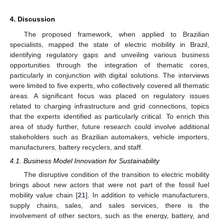
4. Discussion
The proposed framework, when applied to Brazilian
specialists, mapped the state of electric mobility in Brazil,
identifying regulatory gaps and unveiling various business
opportunities through the integration of thematic cores,
particularly in conjunction with digital solutions. The interviews
were limited to five experts, who collectively covered all thematic
areas. A significant focus was placed on regulatory issues
related to charging infrastructure and grid connections, topics
that the experts identified as particularly critical. To enrich this
area of study further, future research could involve additional
stakeholders such as Brazilian automakers, vehicle importers,
manufacturers, battery recyclers, and staff.
4.1. Business Model Innovation for Sustainability
The disruptive condition of the transition to electric mobility
brings about new actors that were not part of the fossil fuel
mobility value chain [
21
]. In addition to vehicle manufacturers,
supply chains, sales, and sales services, there is the
involvement of other sectors, such as the energy, battery, and