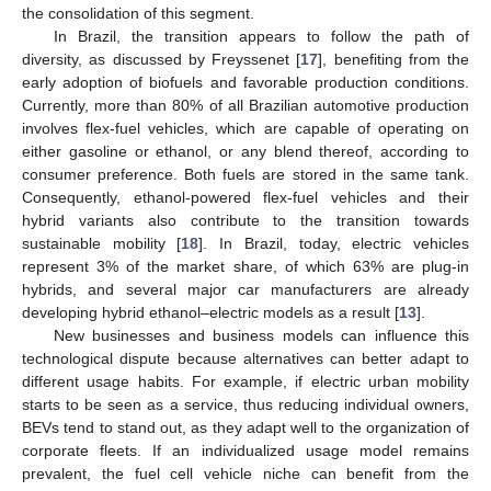
the consolidation of this segment.
In Brazil, the transition appears to follow the path of
diversity, as discussed by Freyssenet [
17
], benefiting from the
early adoption of biofuels and favorable production conditions.
Currently, more than 80% of all Brazilian automotive production
involves flex-fuel vehicles, which are capable of operating on
either gasoline or ethanol, or any blend thereof, according to
consumer preference. Both fuels are stored in the same tank.
Consequently, ethanol-powered flex-fuel vehicles and their
hybrid variants also contribute to the transition towards
sustainable mobility [
18
]. In Brazil, today, electric vehicles
represent 3% of the market share, of which 63% are plug-in
hybrids, and several major car manufacturers are already
developing hybrid ethanol–electric models as a result [
13
].
New businesses and business models can influence this
technological dispute because alternatives can better adapt to
different usage habits. For example, if electric urban mobility
starts to be seen as a service, thus reducing individual owners,
BEVs tend to stand out, as they adapt well to the organization of
corporate fleets. If an individualized usage model remains
prevalent, the fuel cell vehicle niche can benefit from the