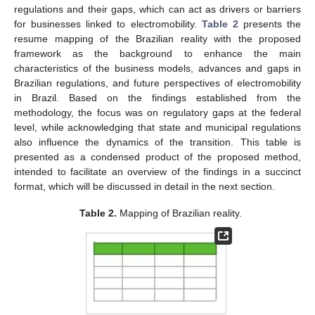
regulations and their gaps, which can act as drivers or barriers
for businesses linked to electromobility.
Table 2
presents the
resume mapping of the Brazilian reality with the proposed
framework as the background to enhance the main
characteristics of the business models, advances and gaps in
Brazilian regulations, and future perspectives of electromobility
in Brazil. Based on the findings established from the
methodology, the focus was on regulatory gaps at the federal
level, while acknowledging that state and municipal regulations
also influence the dynamics of the transition. This table is
presented as a condensed product of the proposed method,
intended to facilitate an overview of the findings in a succinct
format, which will be discussed in detail in the next section.
Table 2.
Mapping of Brazilian reality.