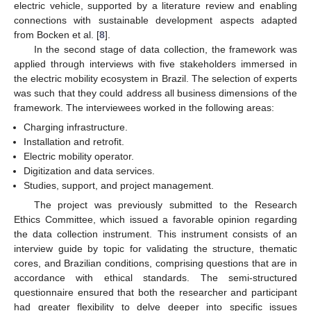
electric vehicle, supported by a literature review and enabling
connections with sustainable development aspects adapted
from Bocken et al. [
8
].
In the second stage of data collection, the framework was
applied through interviews with five stakeholders immersed in
the electric mobility ecosystem in Brazil. The selection of experts
was such that they could address all business dimensions of the
framework. The interviewees worked in the following areas:
Charging infrastructure.
Installation and retrofit.
Electric mobility operator.
Digitization and data services.
Studies, support, and project management.
The project was previously submitted to the Research
Ethics Committee, which issued a favorable opinion regarding
the data collection instrument. This instrument consists of an
interview guide by topic for validating the structure, thematic
cores, and Brazilian conditions, comprising questions that are in
accordance with ethical standards. The semi-structured
questionnaire ensured that both the researcher and participant
had greater flexibility to delve deeper into specific issues