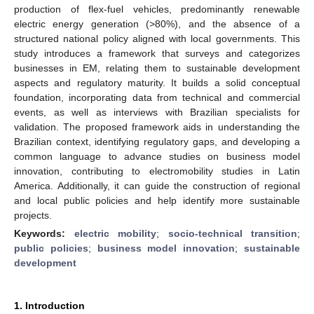
production of flex-fuel vehicles, predominantly renewable
electric energy generation (>80%), and the absence of a
structured national policy aligned with local governments. This
study introduces a framework that surveys and categorizes
businesses in EM, relating them to sustainable development
aspects and regulatory maturity. It builds a solid conceptual
foundation, incorporating data from technical and commercial
events, as well as interviews with Brazilian specialists for
validation. The proposed framework aids in understanding the
Brazilian context, identifying regulatory gaps, and developing a
common language to advance studies on business model
innovation, contributing to electromobility studies in Latin
America. Additionally, it can guide the construction of regional
and local public policies and help identify more sustainable
projects.
Keywords:
electric mobility
;
socio-technical transition
;
public policies
;
business model innovation
;
sustainable
development
1. Introduction