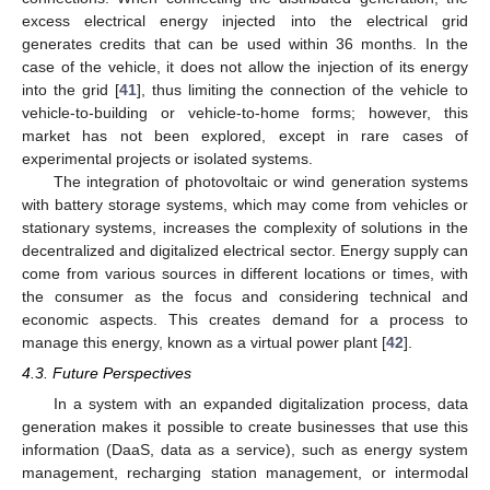
excess electrical energy injected into the electrical grid
generates credits that can be used within 36 months. In the
case of the vehicle, it does not allow the injection of its energy
into the grid [
41
], thus limiting the connection of the vehicle to
vehicle-to-building or vehicle-to-home forms; however, this
market has not been explored, except in rare cases of
experimental projects or isolated systems.
The integration of photovoltaic or wind generation systems
with battery storage systems, which may come from vehicles or
stationary systems, increases the complexity of solutions in the
decentralized and digitalized electrical sector. Energy supply can
come from various sources in different locations or times, with
the consumer as the focus and considering technical and
economic aspects. This creates demand for a process to
manage this energy, known as a virtual power plant [
42
].
4.3. Future Perspectives
In a system with an expanded digitalization process, data
generation makes it possible to create businesses that use this
information (DaaS, data as a service), such as energy system
management, recharging station management, or intermodal