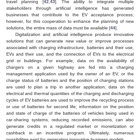
travel planning [
42
,
43
]. The ability to integrate multiple
stakeholders through artificial intelligence has generated
businesses that contribute to the EV acceptance process;
however, for this cooperation to enhance the planning of new
solutions, the entire mass of data must be available [
44
].
Digitalization and artificial intelligence produce innovative
solutions that can generate new value or improve processes
associated with charging infrastructure, batteries and their use,
EVs and their use, and the connection of EVs to the electrical
grid or buildings. For example, data on the availability of
chargers on a given highway are fed into a charging
management application used by the owner of an EV, or the
charge status of batteries and the position of charging stations
are used to plan a trip in another application; data on the
electrical and thermal quantities of the charging and discharging
cycles of EV batteries are used to improve the recycling process
or use of batteries for second life; information on the position
and state of charge of the batteries of vehicles being used in
car-sharing systems, reducing recorded emissions, can also
generate credits in a regulated market or monetization or
cashback in an incentive program. Ultimately, numerous
possibilities exist for generating innovative business models.