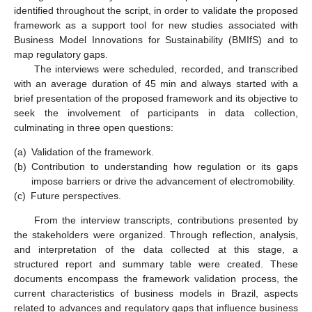
identified throughout the script, in order to validate the proposed
framework as a support tool for new studies associated with
Business Model Innovations for Sustainability (BMIfS) and to
map regulatory gaps.
The interviews were scheduled, recorded, and transcribed
with an average duration of 45 min and always started with a
brief presentation of the proposed framework and its objective to
seek the involvement of participants in data collection,
culminating in three open questions:
(a)
Validation of the framework.
(b)
Contribution to understanding how regulation or its gaps
impose barriers or drive the advancement of electromobility.
(c)
Future perspectives.
From the interview transcripts, contributions presented by
the stakeholders were organized. Through reflection, analysis,
and interpretation of the data collected at this stage, a
structured report and summary table were created. These
documents encompass the framework validation process, the
current characteristics of business models in Brazil, aspects
related to advances and regulatory gaps that influence business