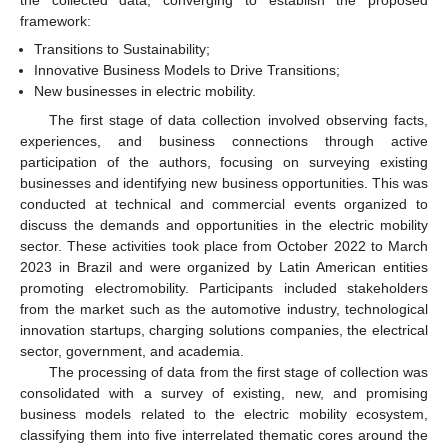
the collected data, converging to establish the proposed
framework:
Transitions to Sustainability;
Innovative Business Models to Drive Transitions;
New businesses in electric mobility.
The first stage of data collection involved observing facts,
experiences, and business connections through active
participation of the authors, focusing on surveying existing
businesses and identifying new business opportunities. This was
conducted at technical and commercial events organized to
discuss the demands and opportunities in the electric mobility
sector. These activities took place from October 2022 to March
2023 in Brazil and were organized by Latin American entities
promoting electromobility. Participants included stakeholders
from the market such as the automotive industry, technological
innovation startups, charging solutions companies, the electrical
sector, government, and academia.
The processing of data from the first stage of collection was
consolidated with a survey of existing, new, and promising
business models related to the electric mobility ecosystem,
classifying them into five interrelated thematic cores around the