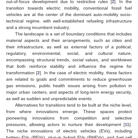
out-of-focus development due to restrictive rules [
2
]. In the
transition towards electric mobility, conventional fossil fuel
vehicles are at the center of the dominant auto-mobility socio-
technical regime, with well-established refueling infrastructure
and a strong incumbent industry.
The landscape is a set of boundary conditions that includes
material aspects and their arrangements, such as cities and
their infrastructure, as well as external factors of a political,
regulatory, environmental, social, and cultural nature,
encompassing structural trends, social values, and worldviews
that both reinforce stability and influence the regime for
transformation [
2
]. In the case of electric mobility, these factors
are related to goals and commitments to reduce greenhouse
gas emissions, public health issues arising from pollution in
major urban centers, and aspects of long-term energy security,
as well as sudden and unpredictable events.
Alternatives for transitions tend to be built at the niche level,
from where innovations emerge. These spaces protect
pioneering innovations from competition and selective
pressures, allowing actors to nurture their development [
11
].
The niche innovations of electric vehicles (EVs), including
battery EVs (BEVs), plug-in hybrid EVs (PHEVs), and fuel cell