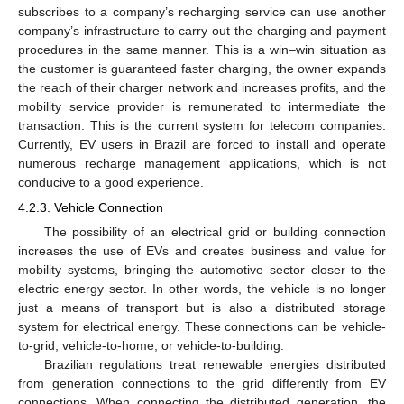
subscribes to a company’s recharging service can use another
company’s infrastructure to carry out the charging and payment
procedures in the same manner. This is a win–win situation as
the customer is guaranteed faster charging, the owner expands
the reach of their charger network and increases profits, and the
mobility service provider is remunerated to intermediate the
transaction. This is the current system for telecom companies.
Currently, EV users in Brazil are forced to install and operate
numerous recharge management applications, which is not
conducive to a good experience.
4.2.3. Vehicle Connection
The possibility of an electrical grid or building connection
increases the use of EVs and creates business and value for
mobility systems, bringing the automotive sector closer to the
electric energy sector. In other words, the vehicle is no longer
just a means of transport but is also a distributed storage
system for electrical energy. These connections can be vehicle-
to-grid, vehicle-to-home, or vehicle-to-building.
Brazilian regulations treat renewable energies distributed
from generation connections to the grid differently from EV
connections. When connecting the distributed generation, the