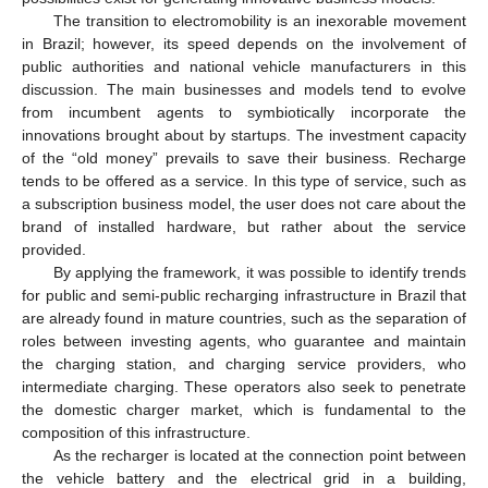
The transition to electromobility is an inexorable movement
in Brazil; however, its speed depends on the involvement of
public authorities and national vehicle manufacturers in this
discussion. The main businesses and models tend to evolve
from incumbent agents to symbiotically incorporate the
innovations brought about by startups. The investment capacity
of the “old money” prevails to save their business. Recharge
tends to be offered as a service. In this type of service, such as
a subscription business model, the user does not care about the
brand of installed hardware, but rather about the service
provided.
By applying the framework, it was possible to identify trends
for public and semi-public recharging infrastructure in Brazil that
are already found in mature countries, such as the separation of
roles between investing agents, who guarantee and maintain
the charging station, and charging service providers, who
intermediate charging. These operators also seek to penetrate
the domestic charger market, which is fundamental to the
composition of this infrastructure.
As the recharger is located at the connection point between
the vehicle battery and the electrical grid in a building,