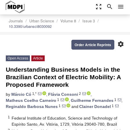
zoom_out_map
search
menu
Journals
Urban Science
Volume 8
Issue 3
10.3390/urbansci8030092
settings
Order Article Reprints
Open Access
Article
Understanding Business Models in the
Brazilian Context of Electric Mobility: A
Proposed Framework
1,*
2
by
Márcio Có
,
Flávia Consoni
,
1
1
Matheus Coelho Carneiro
,
Guilherme Fernandes
,
1
1
Reginaldo Barbosa Nunes
and
Clainer Donadel
1
Federal Institute of Education, Science and Technology of
Espírito Santo, Av. Vitória, 1729, Vitória 29040-780, Brazil