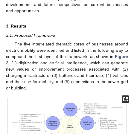
development, and future perspectives on current businesses
and opportunities.
3. Results
3.1. Proposed Framework
The five interrelated thematic cores of businesses around
electric mobility were identified and listed in the following way to
compound the first layer of the framework, as shown in
Figure
2
: (1) digitization and artificial intelligence, which can generate
new values or improvement processes associated with (2)
charging infrastructure, (3) batteries and their use, (4) vehicles
and their use for mobility, and (5) connections to the power grid
or building.