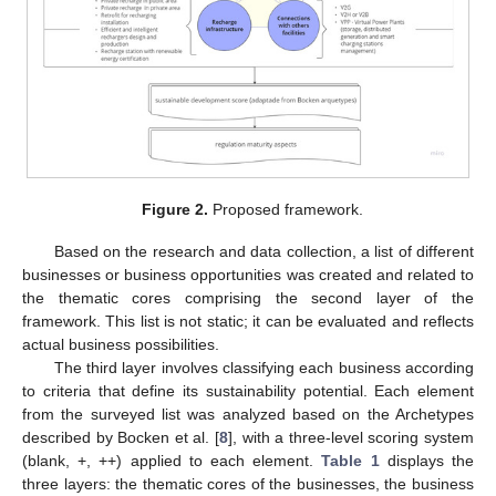
Figure 2.
Proposed framework.
Based on the research and data collection, a list of different
businesses or business opportunities was created and related to
the thematic cores comprising the second layer of the
framework. This list is not static; it can be evaluated and reflects
actual business possibilities.
The third layer involves classifying each business according
to criteria that define its sustainability potential. Each element
from the surveyed list was analyzed based on the Archetypes
described by Bocken et al. [
8
], with a three-level scoring system
(blank, +, ++) applied to each element.
Table 1
displays the
three layers: the thematic cores of the businesses, the business