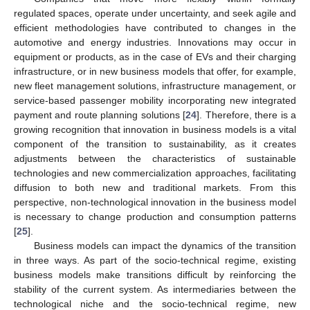
regulated spaces, operate under uncertainty, and seek agile and
efficient methodologies have contributed to changes in the
automotive and energy industries. Innovations may occur in
equipment or products, as in the case of EVs and their charging
infrastructure, or in new business models that offer, for example,
new fleet management solutions, infrastructure management, or
service-based passenger mobility incorporating new integrated
payment and route planning solutions [
24
]. Therefore, there is a
growing recognition that innovation in business models is a vital
component of the transition to sustainability, as it creates
adjustments between the characteristics of sustainable
technologies and new commercialization approaches, facilitating
diffusion to both new and traditional markets. From this
perspective, non-technological innovation in the business model
is necessary to change production and consumption patterns
[
25
].
Business models can impact the dynamics of the transition
in three ways. As part of the socio-technical regime, existing
business models make transitions difficult by reinforcing the
stability of the current system. As intermediaries between the
technological niche and the socio-technical regime, new