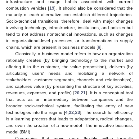
infrastructure and usage habits associated with current
combustion vehicles [
19
]. It should also be considered that the
maturity of each alternative can establish different trajectories.
Socio-technical transitions, therefore, deal with major changes
involving technology, infrastructure, institutions, and policies but
tend to not address nontechnical innovations, such as changes
in organizational-level processes, or transformations in supply
chains, which are present in business models [
6
].
Classically, a business model refers to how an organization
rationally creates (by bringing technology to the market and
offering it to the customer, the value proposition), delivers (by
articulating users’ needs and mobilizing a network of
stakeholders, customer segments, channels and relationships),
and captures value (by presenting the structure of key activities,
revenues, expenses, and profits) [
20
,
21
]. It is a conceptual tool
that acts as an intermediary between companies and the
broader socio-technical system, facilitating the entry of new
technologies into the regime [
4
,
22
,
23
]. The search for efficiency
is a learning process that leads to adaptations, radical changes,
and even the creation of a new model—the innovative business
model (BMI).
Companies that move more flexibly within formally