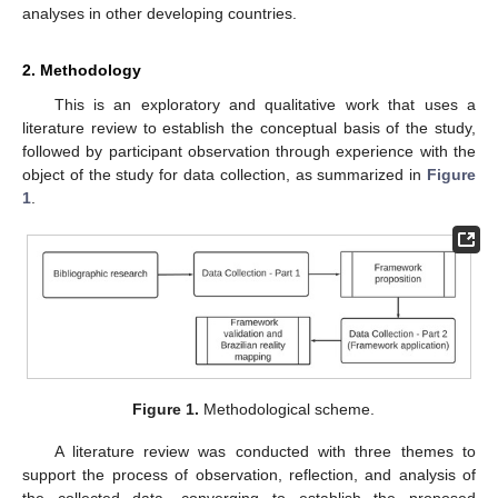
analyses in other developing countries.
2. Methodology
This is an exploratory and qualitative work that uses a
literature review to establish the conceptual basis of the study,
followed by participant observation through experience with the
object of the study for data collection, as summarized in
Figure
1
.
Figure 1.
Methodological scheme.
A literature review was conducted with three themes to
support the process of observation, reflection, and analysis of