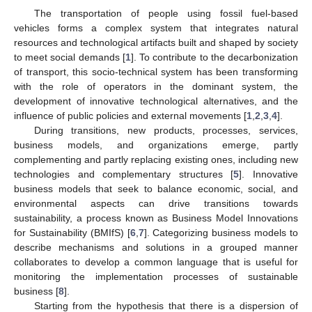
The transportation of people using fossil fuel-based
vehicles forms a complex system that integrates natural
resources and technological artifacts built and shaped by society
to meet social demands [
1
]. To contribute to the decarbonization
of transport, this socio-technical system has been transforming
with the role of operators in the dominant system, the
development of innovative technological alternatives, and the
influence of public policies and external movements [
1
,
2
,
3
,
4
].
During transitions, new products, processes, services,
business models, and organizations emerge, partly
complementing and partly replacing existing ones, including new
technologies and complementary structures [
5
]. Innovative
business models that seek to balance economic, social, and
environmental aspects can drive transitions towards
sustainability, a process known as Business Model Innovations
for Sustainability (BMIfS) [
6
,
7
]. Categorizing business models to
describe mechanisms and solutions in a grouped manner
collaborates to develop a common language that is useful for
monitoring the implementation processes of sustainable
business [
8
].
Starting from the hypothesis that there is a dispersion of