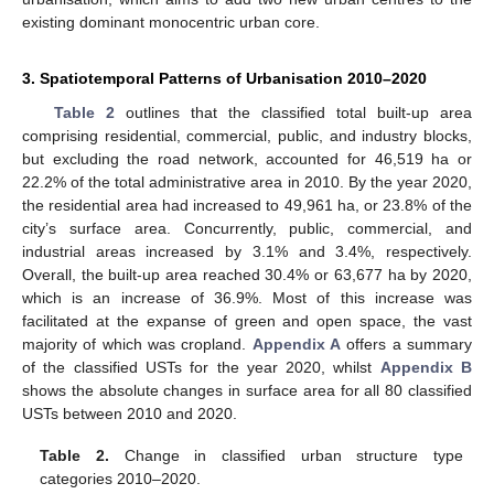
existing dominant monocentric urban core.
3. Spatiotemporal Patterns of Urbanisation 2010–2020
Table 2
outlines that the classified total built-up area
comprising residential, commercial, public, and industry blocks,
but excluding the road network, accounted for 46,519 ha or
22.2% of the total administrative area in 2010. By the year 2020,
the residential area had increased to 49,961 ha, or 23.8% of the
city’s surface area. Concurrently, public, commercial, and
industrial areas increased by 3.1% and 3.4%, respectively.
Overall, the built-up area reached 30.4% or 63,677 ha by 2020,
which is an increase of 36.9%. Most of this increase was
facilitated at the expanse of green and open space, the vast
majority of which was cropland.
Appendix A
offers a summary
of the classified USTs for the year 2020, whilst
Appendix B
shows the absolute changes in surface area for all 80 classified
USTs between 2010 and 2020.
Table 2.
Change in classified urban structure type
categories 2010–2020.