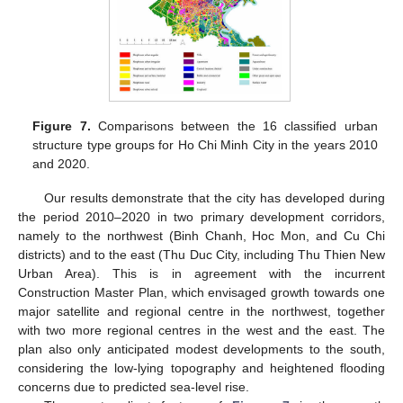
Figure 7.
Comparisons between the 16 classified urban
structure type groups for Ho Chi Minh City in the years 2010
and 2020.
Our results demonstrate that the city has developed during
the period 2010–2020 in two primary development corridors,
namely to the northwest (Binh Chanh, Hoc Mon, and Cu Chi
districts) and to the east (Thu Duc City, including Thu Thien New
Urban Area). This is in agreement with the incurrent
Construction Master Plan, which envisaged growth towards one
major satellite and regional centre in the northwest, together
with two more regional centres in the west and the east. The
plan also only anticipated modest developments to the south,
considering the low-lying topography and heightened flooding
concerns due to predicted sea-level rise.