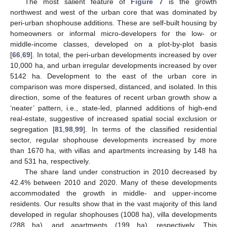
The most salient feature of
Figure 7
is the growth
northwest and west of the urban core that was dominated by
peri-urban shophouse additions. These are self-built housing by
homeowners or informal micro-developers for the low- or
middle-income classes, developed on a plot-by-plot basis
[
66
,
69
]. In total, the peri-urban developments increased by over
10,000 ha, and urban irregular developments increased by over
5142 ha. Development to the east of the urban core in
comparison was more dispersed, distanced, and isolated. In this
direction, some of the features of recent urban growth show a
‘neater’ pattern, i.e., state-led, planned additions of high-end
real-estate, suggestive of increased spatial social exclusion or
segregation [
81
,
98
,
99
]. In terms of the classified residential
sector, regular shophouse developments increased by more
than 1670 ha, with villas and apartments increasing by 148 ha
and 531 ha, respectively.
The share land under construction in 2010 decreased by
42.4% between 2010 and 2020. Many of these developments
accommodated the growth in middle- and upper-income
residents. Our results show that in the vast majority of this land
developed in regular shophouses (1008 ha), villa developments
(288 ha), and apartments (199 ha), respectively. This