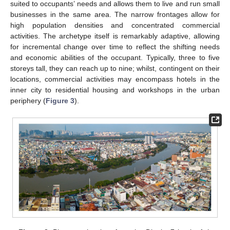
suited to occupants’ needs and allows them to live and run small
businesses in the same area. The narrow frontages allow for
high population densities and concentrated commercial
activities. The archetype itself is remarkably adaptive, allowing
for incremental change over time to reflect the shifting needs
and economic abilities of the occupant. Typically, three to five
storeys tall, they can reach up to nine; whilst, contingent on their
locations, commercial activities may encompass hotels in the
inner city to residential housing and workshops in the urban
periphery (
Figure 3
).