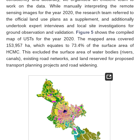
work on the data. While manually interpreting the remote
sensing images for the year 2020, the research team referred to
the official land use plans as a supplement, and additionally
undertook expert interviews and local site investigations for
ground observation and validation.
Figure 5
shows the compiled
map of USTs for the year 2020. The mapped area covered
153,957 ha, which equates to 73.4% of the surface area of
HCMC. This excluded the surface area of water bodies (rivers,
canals), existing road networks, and land reserved for proposed
transport planning projects and road widening.