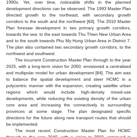
1990s. Yet, over time, noticeable shifts in the planned
development directions can be observed. The 1993 Master Plan
directed growth to the northeast, with secondary growth
corridors to the south and the northwest [
63
]. The 2010 Master
Plan foresaw development in two primary growth corridors,
towards the sea: to the east towards Thu Thien New Urban Area
and to the south towards Phu My Hung Urban Area in District 7.
The plan also contained two secondary growth corridors, to the
northwest and southwest.
The incurrent Construction Master Plan through to the year
2025, with a long-term vision for 2050, envisioned a centralised
and multipolar model for urban development [
64
]. The aim was
to balance the spatial development and steer HCMC in a
polycentric manner with the expansion, creating satellite urban
regions which would include high-density mixed-use
developments, while reducing the existing density of the urban
core area and increasing the connectively to surrounding
provinces at some stage. The plan designated specific
directions for the future along new transport routes that should
be implemented.
The most recent Construction Master Plan for HCMC
through to the year 2040, with a vision to 2060, approved in