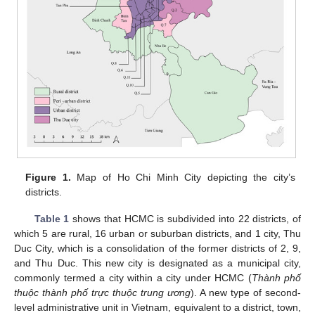
Figure 1.
Map of Ho Chi Minh City depicting the city’s
districts.
Table 1
shows that HCMC is subdivided into 22 districts, of
which 5 are rural, 16 urban or suburban districts, and 1 city, Thu
Duc City, which is a consolidation of the former districts of 2, 9,
and Thu Duc. This new city is designated as a municipal city,
commonly termed a city within a city under HCMC (
Thành phố
thuộc thành phố trực thuộc trung ương
). A new type of second-
level administrative unit in Vietnam, equivalent to a district, town,