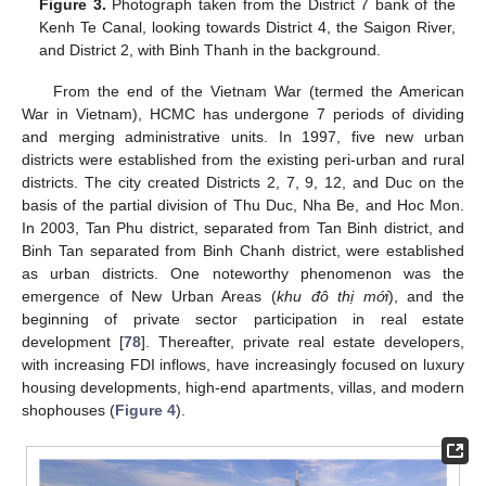
Figure 3.
Photograph taken from the District 7 bank of the
Kenh Te Canal, looking towards District 4, the Saigon River,
and District 2, with Binh Thanh in the background.
From the end of the Vietnam War (termed the American
War in Vietnam), HCMC has undergone 7 periods of dividing
and merging administrative units. In 1997, five new urban
districts were established from the existing peri-urban and rural
districts. The city created Districts 2, 7, 9, 12, and Duc on the
basis of the partial division of Thu Duc, Nha Be, and Hoc Mon.
In 2003, Tan Phu district, separated from Tan Binh district, and
Binh Tan separated from Binh Chanh district, were established
as urban districts. One noteworthy phenomenon was the
emergence of New Urban Areas (
khu đô thị mới
), and the
beginning of private sector participation in real estate
development [
78
]. Thereafter, private real estate developers,
with increasing FDI inflows, have increasingly focused on luxury
housing developments, high-end apartments, villas, and modern
shophouses (
Figure 4
).