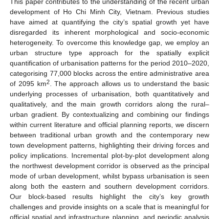
This paper contributes to the understanding of the recent urban
development of Ho Chi Minh City, Vietnam. Previous studies
have aimed at quantifying the city’s spatial growth yet have
disregarded its inherent morphological and socio-economic
heterogeneity. To overcome this knowledge gap, we employ an
urban structure type approach for the spatially explicit
quantification of urbanisation patterns for the period 2010–⁠2020,
categorising 77,000 blocks across the entire administrative area
2
of 2095 km
. The approach allows us to understand the basic
underlying processes of urbanisation, both quantitatively and
qualitatively, and the main growth corridors along the rural–
urban gradient. By contextualizing and combining our findings
within current literature and official planning reports, we discern
between traditional urban growth and the contemporary new
town development patterns, highlighting their driving forces and
policy implications. Incremental plot-by-plot development along
the northwest development corridor is observed as the principal
mode of urban development, whilst bypass urbanisation is seen
along both the eastern and southern development corridors.
Our block-based results highlight the city’s key growth
challenges and provide insights on a scale that is meaningful for
official spatial and infrastructure planning, and periodic analysis