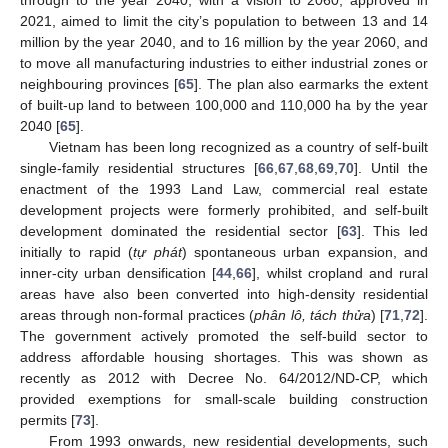
2021, aimed to limit the city’s population to between 13 and 14
million by the year 2040, and to 16 million by the year 2060, and
to move all manufacturing industries to either industrial zones or
neighbouring provinces [
65
]. The plan also earmarks the extent
of built-up land to between 100,000 and 110,000 ha by the year
2040 [
65
].
Vietnam has been long recognized as a country of self-built
single-family residential structures [
66
,
67
,
68
,
69
,
70
]. Until the
enactment of the 1993 Land Law, commercial real estate
development projects were formerly prohibited, and self-built
development dominated the residential sector [
63
]. This led
initially to rapid (
tự phát
) spontaneous urban expansion, and
inner-city urban densification [
44
,
66
], whilst cropland and rural
areas have also been converted into high-density residential
areas through non-formal practices (
phân lô, tách thửa
) [
71
,
72
].
The government actively promoted the self-build sector to
address affordable housing shortages. This was shown as
recently as 2012 with Decree No. 64/2012/ND-CP, which
provided exemptions for small-scale building construction
permits [
73
].
From 1993 onwards, new residential developments, such