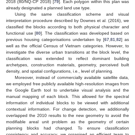
2018 (80/NQ-CP 2018) [
79
]. Each polygon within this plan was
already designated a planned land use type.
Using the same classification scheme and visual
interpretation procedure described by Downes et al. (2016), we
classified the blocks according to both physical character and
functional use [
80
]. The classification was developed based on
previous housing categorisations undertaken by [
67
,
81
,
82
] as
well as the official Census of Vietnam categories. However, to
investigate the diverse urban transitions at the block level, the
classification was extended to reflect dominant building
archetypes, construction materials, geometry, perceived built
density, and spatial configurations, i.e., level of planning.
Moreover, instead of commercially available satellite data,
we employed free publicly available high-resolution images from
the Google Earth tool to undertake visual analysis and the
manual mapping of each block. This allowed for the spectral
information of individual blocks to be viewed with additional
contextual information. For change detection, we additionally
overlapped the 2010 results to the new geometry to avoid the
modifiable areal unit problem as the geometry of certain
planning blocks had changed. To ensure classification
consistency and accuracy, we organised an efficient team to