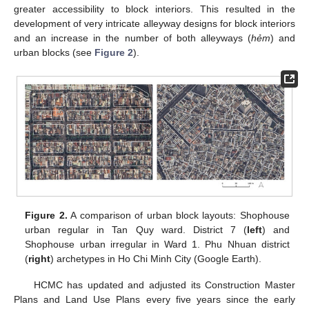
greater accessibility to block interiors. This resulted in the
development of very intricate alleyway designs for block interiors
and an increase in the number of both alleyways (
hẻm
) and
urban blocks (see
Figure 2
).
Figure 2.
A comparison of urban block layouts: Shophouse
urban regular in Tan Quy ward. District 7 (
left
) and
Shophouse urban irregular in Ward 1. Phu Nhuan district
(
right
) archetypes in Ho Chi Minh City (Google Earth).
HCMC has updated and adjusted its Construction Master
Plans and Land Use Plans every five years since the early