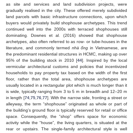
as site and services and land subdivision projects, were
gradually realised in the city. These offered merely subdivided
land parcels with basic infrastructure connections, upon which
buyers would privately build shophouse archetypes. This trend
continued well into the 2000s with terraced shophouses still
dominating. Downes et al. (2016) showed that shophouse
archetypes, also often referred to as row- or tube-houses in the
literature, and commonly termed
nhà ống
in Vietnamese, are
the predominant residential structures in HCMC, making up over
95% of the building stock in 2010 [
44
]. Inspired by the local
vermicular architectural customs and policies that incentivized
households to pay property tax based on the width of the first
floor, rather than the total area, shophouse archetypes are
usually located in a rectangular plot which is much longer than it
is wide, typically ranging from 3 to 5 m in breadth and 12–20 m
in length [
74
,
75
,
76
,
77
]. With the narrow side, fronting a street or
alleyway, the term “shophouse” originated as whole or part of
the building’s ground floor is typically reserved for retail or office
space. Consequently, the “shop” offers space for economic
activity while the “house”, the living quarters, is situated at the
rear or upstairs. The single-family architectural style is well