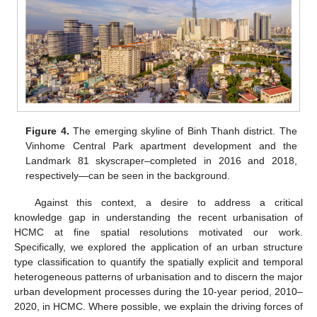
Figure 4.
The emerging skyline of Binh Thanh district. The
Vinhome Central Park apartment development and the
Landmark 81 skyscraper–completed in 2016 and 2018,
respectively—can be seen in the background.
Against this context, a desire to address a critical
knowledge gap in understanding the recent urbanisation of
HCMC at fine spatial resolutions motivated our work.
Specifically, we explored the application of an urban structure
type classification to quantify the spatially explicit and temporal
heterogeneous patterns of urbanisation and to discern the major
urban development processes during the 10-year period, 2010–
2020, in HCMC. Where possible, we explain the driving forces of