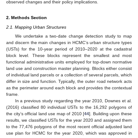
observed changes and their policy implications.
2. Methods Section
2.1. Mapping Urban Structures
We undertake a two-date change detection study to map
and discern the main changes in HCMC’s urban structure types
(USTs) for the 10-year period of 2010–2020 at the cadastral
block level. These blocks represent the smallest and most
functional administrative units employed for top-down normative
land use and construction master planning. Blocks either consist
of individual land parcels or a collection of several parcels, which
differ in size and function. Typically, the outer road network acts
as the perimeter around each block and provides the contextual
frame.
In a previous study regarding the year 2010, Downes et al.
(2016) classified 80 individual USTs to the 16,292 polygons of
the city’s official land use map of 2010 [
44
]. Building upon these
results, we classified USTs for the year 2020 and assigned them
to the 77,476 polygons of the most recent official adjusted land
use plan for HCMC for the year 2020, which was approved in