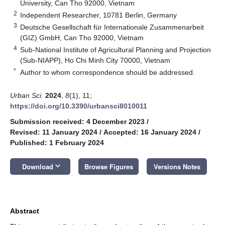
University, Can Tho 92000, Vietnam
2
Independent Researcher, 10781 Berlin, Germany
3
Deutsche Gesellschaft für Internationale Zusammenarbeit
(GIZ) GmbH, Can Tho 92000, Vietnam
4
Sub-National Institute of Agricultural Planning and Projection
(Sub-NIAPP), Ho Chi Minh City 70000, Vietnam
*
Author to whom correspondence should be addressed.
Urban Sci.
2024
,
8
(1), 11;
https://doi.org/10.3390/urbansci8010011
Submission received: 4 December 2023
/
Revised: 11 January 2024
/
Accepted: 16 January 2024
/
Published: 1 February 2024
keyboard_arrow_down
Download
Browse Figures
Versions Notes
Abstract