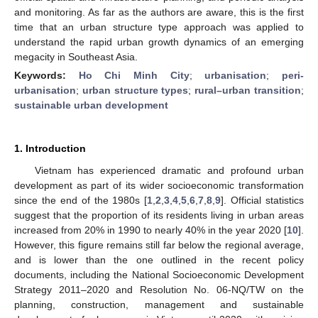
and monitoring. As far as the authors are aware, this is the first
time that an urban structure type approach was applied to
understand the rapid urban growth dynamics of an emerging
megacity in Southeast Asia.
Keywords:
Ho Chi Minh City
;
urbanisation
;
peri-
urbanisation
;
urban structure types
;
rural–urban transition
;
sustainable urban development
1. Introduction
Vietnam has experienced dramatic and profound urban
development as part of its wider socioeconomic transformation
since the end of the 1980s [
1
,
2
,
3
,
4
,
5
,
6
,
7
,
8
,
9
]. Official statistics
suggest that the proportion of its residents living in urban areas
increased from 20% in 1990 to nearly 40% in the year 2020 [
10
].
However, this figure remains still far below the regional average,
and is lower than the one outlined in the recent policy
documents, including the National Socioeconomic Development
Strategy 2011–2020 and Resolution No. 06-NQ/TW on the
planning, construction, management and sustainable