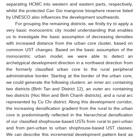
separating HCMC into western and eastern parts, respectively,
whilst the protected Can Gio mangrove biosphere reserve listed
by UNESCO also influences the development southwards.
For grouping the remaining districts, we firstly try to apply a
very basic monocentric city model understanding that enables
us to investigate the basic assumption of decreasing densities
with increased distance from the urban core cluster, based on
common UST changes. Based on the basic assumption of the
monocentric urban model, we were able to detect an
archetypical development direction in a northwest direction from
the formerly classified urban core to the rural peripheral
administrative border. Starting at the border of the urban core,
we could generate the following clusters: an inner arc containing
two districts (Binh Tan and District 12), an outer arc containing
two districts (Hoc Mon and Binh Chanh districts), and a rural arc
represented by Cu Chi district. Along this development corridor,
the increasing densification gradient from the rural to the urban
core is predominantly reflected in the hierarchical densification
of our classified shophouse-based USTs from rural to peri-urban
and from peri-urban to urban shophouse-based UST classes.
We can describe this incremental development pattern best as