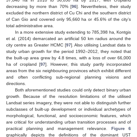
37,840 ha in 2010 to 56,850 ha by 2017, with cropland
decreasing by more than 70% [
96
]. Nevertheless, their study
excluded the northern district of Cu Chi and the southern district
of Can Gio and covered only 95,660 ha or 45.6% of the city’s
total administrative area.
In a more extensive study extending to 785,398 ha, Kontgis
et al. (2014) demarcated an artificial 50 km radius around the
city centre as Greater HCMC [
97
]. Also utilising Landsat data to
study urban growth for the period 1992–2012, they noted that
the built-up area grew by 4.8 times, with a loss of over 66,000
ha of cropland [
97
]. However, this study partly incorporated
areas from the six neighbouring provinces which exhibit different
and often conflicting sub-regional planning visions and
directions.
Both aforementioned studies could only detect binary urban
growth. Because of the resolution limitations of the utilised
Landsat series imagery, they were not able to distinguish further
subclasses of built-up development or individual archetypes of
morphological, functional, and socioeconomic features, which
are critical for understanding urban transition processes and of
practical planning and management relevance.
Figure 6
graphically depicts the definitions of the dominant UST