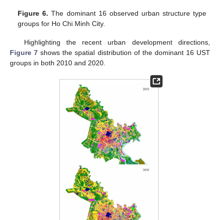
Figure 6.
The dominant 16 observed urban structure type
groups for Ho Chi Minh City.
Highlighting the recent urban development directions,
Figure 7
shows the spatial distribution of the dominant 16 UST
groups in both 2010 and 2020.