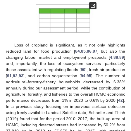
Loss of cropland is significant, as it not only highlights
reduced land for food production [
84
,
85
,
86
,
87
] but also the
changing labour market and employment prospects [
4
,
88
,
89
]
and, importantly, the loss of ecosystem services—particularly
those associated with regulating floods [
90
], fresh air production
[
91
,
92
,
93
], and carbon sequestration [
94
,
95
]. The number of
agricultural-forestry-fishery households decreased by 6.38%
annually during our assessment period, while the contribution of
agriculture, forestry, and fisheries to the overall HCMC economic
performance decreased from 1% in 2020 to 0.6% by 2020 [
42
].
In a previous study focusing on impervious surface detection
using freely available Landsat Satellite data, Schaefer and Thinh
(2019) found that for the period 2010–2017, the built-up area of
HCMC, including detected streets had increased by 50.2% from