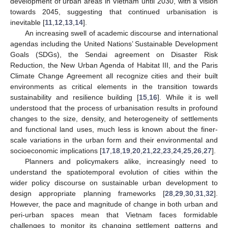
development of urban areas in Vietnam until 2030, with a vision
towards 2045, suggesting that continued urbanisation is
inevitable [
11
,
12
,
13
,
14
].
An increasing swell of academic discourse and international
agendas including the United Nations’ Sustainable Development
Goals (SDGs), the Sendai agreement on Disaster Risk
Reduction, the New Urban Agenda of Habitat III, and the Paris
Climate Change Agreement all recognize cities and their built
environments as critical elements in the transition towards
sustainability and resilience building [
15
,
16
]. While it is well
understood that the process of urbanisation results in profound
changes to the size, density, and heterogeneity of settlements
and functional land uses, much less is known about the finer-
scale variations in the urban form and their environmental and
socioeconomic implications [
17
,
18
,
19
,
20
,
21
,
22
,
23
,
24
,
25
,
26
,
27
].
Planners and policymakers alike, increasingly need to
understand the spatiotemporal evolution of cities within the
wider policy discourse on sustainable urban development to
design appropriate planning frameworks [
28
,
29
,
30
,
31
,
32
].
However, the pace and magnitude of change in both urban and
peri-urban spaces mean that Vietnam faces formidable
challenges to monitor its changing settlement patterns and