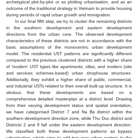
archetypical plot-by-plot or as plotting urbanisation, and as an
outcome of the traditional strategy in Vietnam to provide housing
during periods of rapid urban growth and immigration.
In our final fifth step, we try to cluster the remaining districts
in the southern development and eastern development
directions from the urban core. The observed development
characteristics of these districts are not in accordance with the
basic assumptions of the monocentric urban development
model. The residential UST patterns are significantly different
compared to the previous clustered districts with a higher share
of ‘modern’ UST types like apartments, villas, and modern (site
and services schemes-based) urban shophouse structures.
Additionally, they exhibit a higher share of public, commercial,
and industrial USTs related to their overall built-up structure. It is
obvious that these developments are based on a
comprehensive detailed masterplan at a district level. Drawing
from their varying development status and spatial orientation,
we have categorised District 7 and Na Be district within the
southern development direction zone, while Thu Duc district and
Districts 2 and 9 fall under the eastern development direction.
We classified both these development patterns as bypass
urbanisation, which aims to add two new urban centres to the