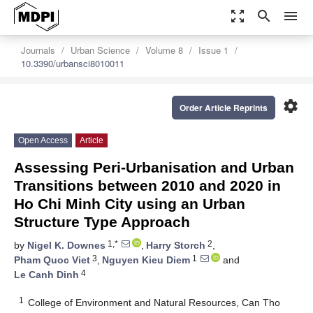
zoom_out_map
search
menu
Journals
Urban Science
Volume 8
Issue 1
10.3390/urbansci8010011
settings
Order Article Reprints
Open Access
Article
Assessing Peri-Urbanisation and Urban
Transitions between 2010 and 2020 in
Ho Chi Minh City using an Urban
Structure Type Approach
1,*
2
by
Nigel K. Downes
,
Harry Storch
,
3
1
Pham Quoc Viet
,
Nguyen Kieu Diem
and
4
Le Canh Dinh
1
College of Environment and Natural Resources, Can Tho