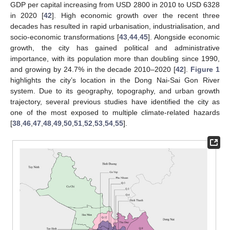
GDP per capital increasing from USD 2800 in 2010 to USD 6328
in 2020 [
42
]. High economic growth over the recent three
decades has resulted in rapid urbanisation, industrialisation, and
socio-economic transformations [
43
,
44
,
45
]. Alongside economic
growth, the city has gained political and administrative
importance, with its population more than doubling since 1990,
and growing by 24.7% in the decade 2010–2020 [
42
].
Figure 1
highlights the city’s location in the Dong Nai-Sai Gon River
system. Due to its geography, topography, and urban growth
trajectory, several previous studies have identified the city as
one of the most exposed to multiple climate-related hazards
[
38
,
46
,
47
,
48
,
49
,
50
,
51
,
52
,
53
,
54
,
55
].