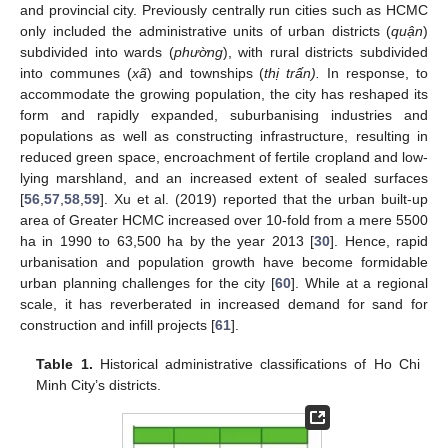
and provincial city. Previously centrally run cities such as HCMC
only included the administrative units of urban districts (
quận
)
subdivided into wards (
phường
), with rural districts subdivided
into communes (
xã
) and townships (
thị trấn).
In response, to
accommodate the growing population, the city has reshaped its
form and rapidly expanded, suburbanising industries and
populations as well as constructing infrastructure, resulting in
reduced green space, encroachment of fertile cropland and low-
lying marshland, and an increased extent of sealed surfaces
[
56
,
57
,
58
,
59
]. Xu et al. (2019) reported that the urban built-up
area of Greater HCMC increased over 10-fold from a mere 5500
ha in 1990 to 63,500 ha by the year 2013 [
30
]. Hence, rapid
urbanisation and population growth have become formidable
urban planning challenges for the city [
60
]. While at a regional
scale, it has reverberated in increased demand for sand for
construction and infill projects [
61
].
Table 1.
Historical administrative classifications of Ho Chi
Minh City’s districts.