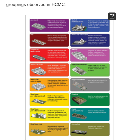
groupings observed in HCMC.