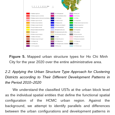
Figure 5.
Mapped urban structure types for Ho Chi Minh
City for the year 2020 over the entire administrative area.
2.2. Applying the Urban Structure Type Approach for Clustering
Districts according to Their Different Development Patterns in
the Period 2010–2020
We understand the classified USTs at the urban block level
as the individual spatial entities that define the functional spatial
configuration of the HCMC urban region. Against the
background, we attempt to identify parallels and differences
between the urban configurations and development patterns in