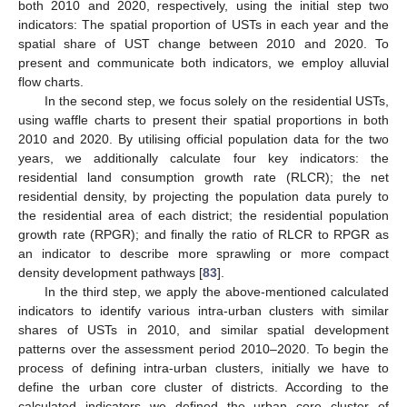
both 2010 and 2020, respectively, using the initial step two
indicators: The spatial proportion of USTs in each year and the
spatial share of UST change between 2010 and 2020. To
present and communicate both indicators, we employ alluvial
flow charts.
In the second step, we focus solely on the residential USTs,
using waffle charts to present their spatial proportions in both
2010 and 2020. By utilising official population data for the two
years, we additionally calculate four key indicators: the
residential land consumption growth rate (RLCR); the net
residential density, by projecting the population data purely to
the residential area of each district; the residential population
growth rate (RPGR); and finally the ratio of RLCR to RPGR as
an indicator to describe more sprawling or more compact
density development pathways [
83
].
In the third step, we apply the above-mentioned calculated
indicators to identify various intra-urban clusters with similar
shares of USTs in 2010, and similar spatial development
patterns over the assessment period 2010–2020. To begin the
process of defining intra-urban clusters, initially we have to
define the urban core cluster of districts. According to the
calculated indicators we defined the urban core cluster of