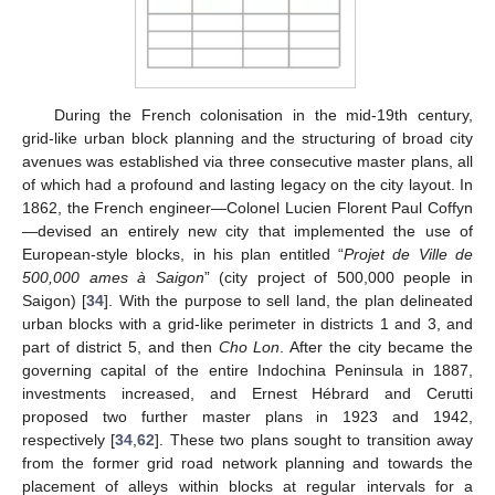
During the French colonisation in the mid-19th century,
grid-like urban block planning and the structuring of broad city
avenues was established via three consecutive master plans, all
of which had a profound and lasting legacy on the city layout. In
1862, the French engineer—Colonel Lucien Florent Paul Coffyn
—devised an entirely new city that implemented the use of
European-style blocks, in his plan entitled “
Projet de Ville de
500,000 ames à Saigon
” (city project of 500,000 people in
Saigon) [
34
]. With the purpose to sell land, the plan delineated
urban blocks with a grid-like perimeter in districts 1 and 3, and
part of district 5, and then
Cho Lon
. After the city became the
governing capital of the entire Indochina Peninsula in 1887,
investments increased, and Ernest Hébrard and Cerutti
proposed two further master plans in 1923 and 1942,
respectively [
34
,
62
]. These two plans sought to transition away
from the former grid road network planning and towards the
placement of alleys within blocks at regular intervals for a