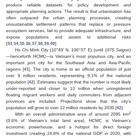
produce reliable datasets for policy development and
appropriate planning actions. The result is that urbanisation has
often outpaced the urban planning processes, creating
unsustainable settlement patterns that replace or pressure
ecosystem services, fail to provide adequate infrastructure, and
expose populations and assets to additional risks
[
33
,
34
,
35
,
36
,
37
,
38
,
39
,
40
].
Ho Chi Minh City (10°49′ N, 106°37′ E) (until
1975 Saigon
)
—henceforth HCMC—is Vietnam’s most populous city, and an
important port city for the Southeast Asia and Asia-Pacific
regions [
41
]. The city is home to an official population of just
over 9 million residents, representing 9.1% of the national
population [
42
]. Estimates suggest that the number is most likely
under-reported and closer to 13 million when unregistered
floating migrant workers and daily commuters from adjacent
provinces are included. Projections show that the city’s
population will grow to over 12 million residents by 2030 [
42
].
2
With an overall administrative area of around 2095 km
(0.6% of Vietnam’s total land area), HCMC is Vietnam’s
economic powerhouse, and a hotspot for direct foreign
investment creating 24.8% of the national GDP in 2020, with