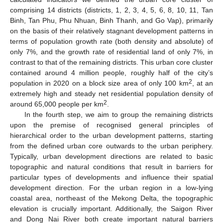
comprising 14 districts (districts, 1, 2, 3, 4, 5, 6, 8, 10, 11, Tan
Binh, Tan Phu, Phu Nhuan, Binh Thanh, and Go Vap), primarily
on the basis of their relatively stagnant development patterns in
terms of population growth rate (both density and absolute) of
only 7%, and the growth rate of residential land of only 7%, in
contrast to that of the remaining districts. This urban core cluster
contained around 4 million people, roughly half of the city’s
2
population in 2020 on a block size area of only 100 km
, at an
extremely high and steady net residential population density of
2
around 65,000 people per km
.
In the fourth step, we aim to group the remaining districts
upon the premise of recognised general principles of
hierarchical order to the urban development patterns, starting
from the defined urban core outwards to the urban periphery.
Typically, urban development directions are related to basic
topographic and natural conditions that result in barriers for
particular types of developments and influence their spatial
development direction. For the urban region in a low-lying
coastal area, northeast of the Mekong Delta, the topographic
elevation is crucially important. Additionally, the Saigon River
and Dong Nai River both create important natural barriers